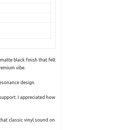
atte black finish that felt
premium vibe.
-resonance design.
support. I appreciated how
that classic vinyl sound on