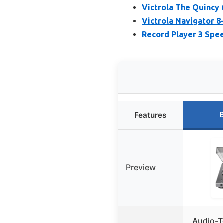
Victrola The Quincy 
Victrola Navigator 8
Record Player 3 Spee
B
Features
Preview
Audio-T