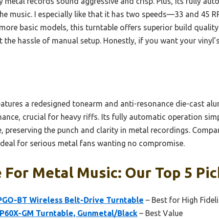
 metal records sound aggressive and crisp. Plus, its fully au
 the music. I especially like that it has two speeds—33 and 4
ore basic models, this turntable offers superior build quality
 the hassle of manual setup. Honestly, if you want your vinyl’
eatures a redesigned tonearm and anti-resonance die-cast alu
nce, crucial for heavy riffs. Its fully automatic operation simp
, preserving the punch and clarity in metal recordings. Compa
ideal for serious metal fans wanting no compromise.
 For Metal Music: Our Top 5 Pic
PGO-BT Wireless Belt-Drive Turntable
– Best for High Fidel
P60X-GM Turntable, Gunmetal/Black
– Best Value