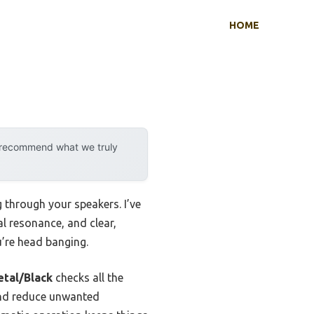
HOME
y recommend what we truly
 through your speakers. I’ve
al resonance, and clear,
’re head banging.
tal/Black
checks all the
 and reduce unwanted