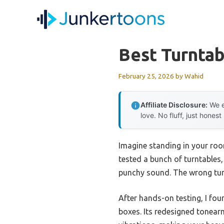
Skip
to
content
Best Turntab
February 25, 2026
by
Wahid
Affiliate Disclosure:
We e
love. No fluff, just honest
Imagine standing in your roo
tested a bunch of turntables,
punchy sound. The wrong tur
After hands-on testing, I fou
boxes. Its redesigned tonear