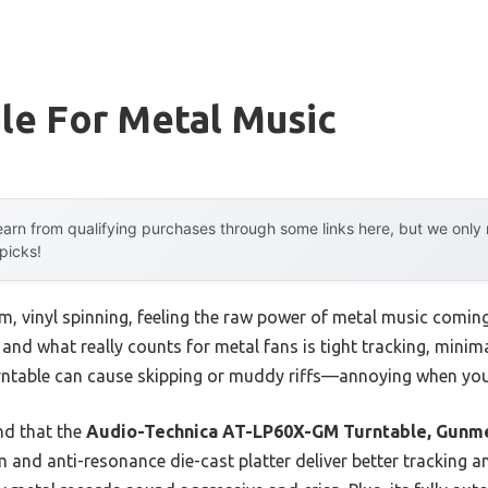
le For Metal Music
arn from qualifying purchases through some links here, but we onl
 picks!
m, vinyl spinning, feeling the raw power of metal music coming
 and what really counts for metal fans is tight tracking, minim
ntable can cause skipping or muddy riffs—annoying when you
nd that the
Audio-Technica AT-LP60X-GM Turntable, Gunme
m and anti-resonance die-cast platter deliver better tracking