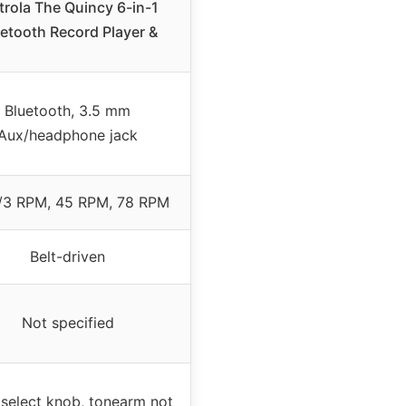
trola The Quincy 6-in-1
etooth Record Player &
Bluetooth, 3.5 mm
Aux/headphone jack
/3 RPM, 45 RPM, 78 RPM
Belt-driven
Not specified
 select knob, tonearm not