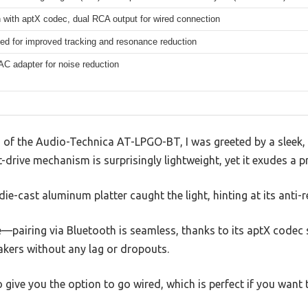
 with aptX codec, dual RCA output for wired connection
ed for improved tracking and resonance reduction
AC adapter for noise reduction
d of the Audio-Technica AT-LPGO-BT, I was greeted by a sleek, m
t-drive mechanism is surprisingly lightweight, yet it exudes a 
 die-cast aluminum platter caught the light, hinting at its anti
—pairing via Bluetooth is seamless, thanks to its aptX codec 
eakers without any lag or dropouts.
give you the option to go wired, which is perfect if you want 