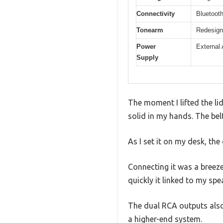
Connectivity
Bluetooth
Tonearm
Redesign
Power
External 
Supply
The moment I lifted the li
solid in my hands. The bel
As I set it on my desk, the
Connecting it was a breeze
quickly it linked to my sp
The dual RCA outputs also 
a higher-end system.