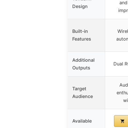
and
Design
impr
Built-in
Wire
Features
autom
Additional
Dual R
Outputs
Audi
Target
enthu
Audience
wi
Available