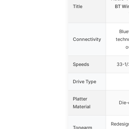
Title
BT Wir
Blue
Connectivity
techn
o
Speeds
33-1
Drive Type
Platter
Die-
Material
Redesig
Tonearm