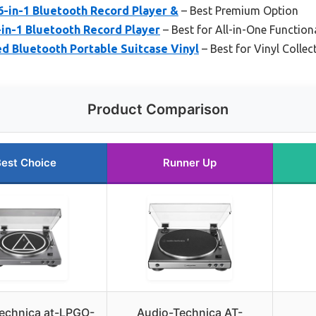
6-in-1 Bluetooth Record Player &
– Best Premium Option
-in-1 Bluetooth Record Player
– Best for All-in-One Functiona
d Bluetooth Portable Suitcase Vinyl
– Best for Vinyl Collec
Product Comparison
est Choice
Runner Up
echnica at-LPGO-
Audio-Technica AT-