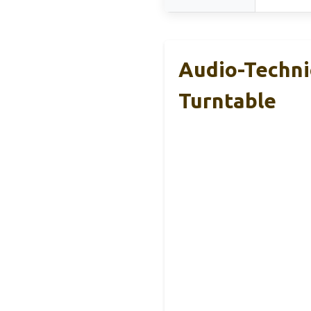
Audio-Techni
Turntable