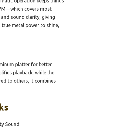
tomatic operation keeps things
5 RPM—which covers most
 and sound clarity, giving
s true metal power to shine,
minum platter for better
lifies playback, while the
red to others, it combines
ks
ity Sound