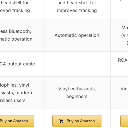
 headshell for
and head shell for
oved tracking
improved tracking
Mu
less Bluetooth,
Automatic operation
(vi
atic operation
RCA 
CA output cable
–
ophiles, vinyl
Vinyl enthusiasts,
Vin
siasts, modern
beginners
reless users
Buy on Amazon
Buy on Amazon