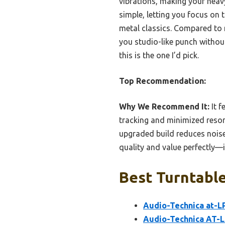
vibrations, making your heavy
simple, letting you focus on
metal classics. Compared to m
you studio-like punch without
this is the one I’d pick.
Top Recommendation:
Why We Recommend It:
It f
tracking and minimized resona
upgraded build reduces noise
quality and value perfectly—
Best Turntable
Audio-Technica at-L
Audio-Technica AT-L