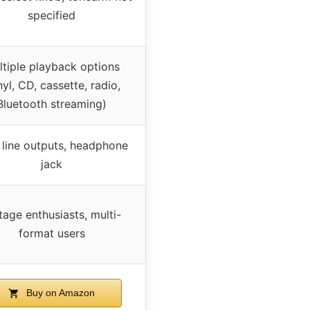
specified
ltiple playback options
nyl, CD, cassette, radio,
Bluetooth streaming)
line outputs, headphone
jack
tage enthusiasts, multi-
format users
Buy on Amazon