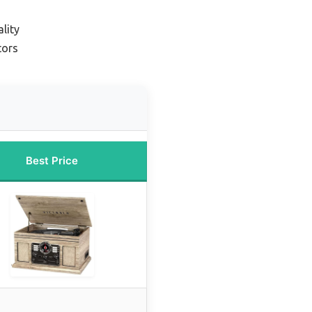
lity
tors
Best Price