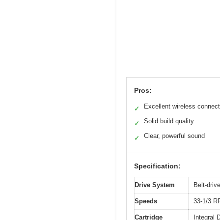
Pros:
Excellent wireless connect
✓
Solid build quality
✓
Clear, powerful sound
✓
Specification:
Drive System
Belt-driv
Speeds
33-1/3 
Cartridge
Integral