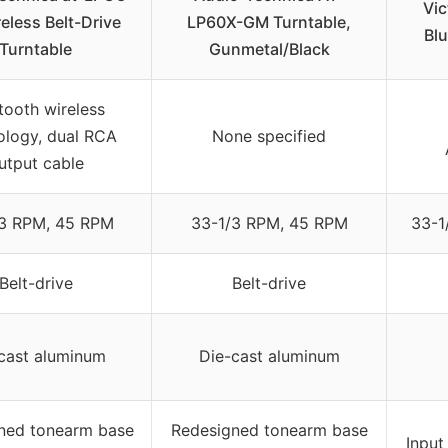
Vic
eless Belt-Drive
LP60X-GM Turntable,
Blu
Turntable
Gunmetal/Black
tooth wireless
ology, dual RCA
None specified
utput cable
/3 RPM, 45 RPM
33-1/3 RPM, 45 RPM
33-1
Belt-drive
Belt-drive
cast aluminum
Die-cast aluminum
ned tonearm base
Redesigned tonearm base
Input