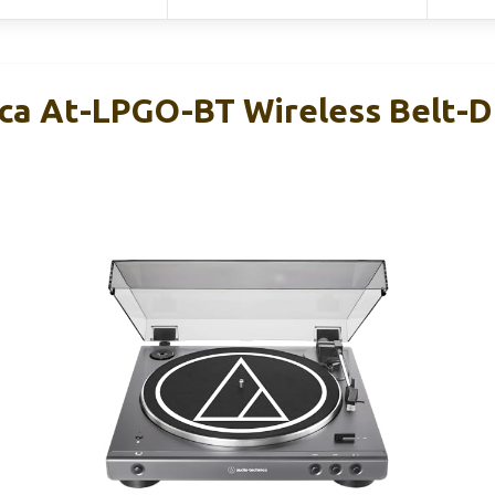
ca At-LPGO-BT Wireless Belt-D