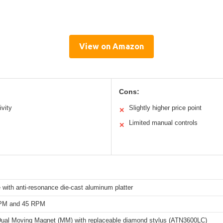
View on Amazon
Cons:
ivity
Slightly higher price point
✕
Limited manual controls
✕
e with anti-resonance die-cast aluminum platter
RPM and 45 RPM
 Dual Moving Magnet (MM) with replaceable diamond stylus (ATN3600LC)