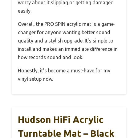
worry about it slipping or getting damaged
easily.
Overall, the PRO SPIN acrylic mat is a game-
changer for anyone wanting better sound
quality and a stylish upgrade. It’s simple to
install and makes an immediate difference in
how records sound and look.
Honestly, it’s become a must-have for my
vinyl setup now.
Hudson HiFi Acrylic
Turntable Mat – Black