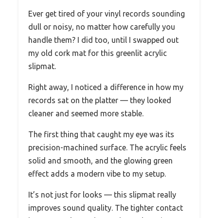
Ever get tired of your vinyl records sounding
dull or noisy, no matter how carefully you
handle them? I did too, until I swapped out
my old cork mat for this greenlit acrylic
slipmat.
Right away, I noticed a difference in how my
records sat on the platter — they looked
cleaner and seemed more stable.
The first thing that caught my eye was its
precision-machined surface. The acrylic feels
solid and smooth, and the glowing green
effect adds a modern vibe to my setup.
It’s not just for looks — this slipmat really
improves sound quality. The tighter contact