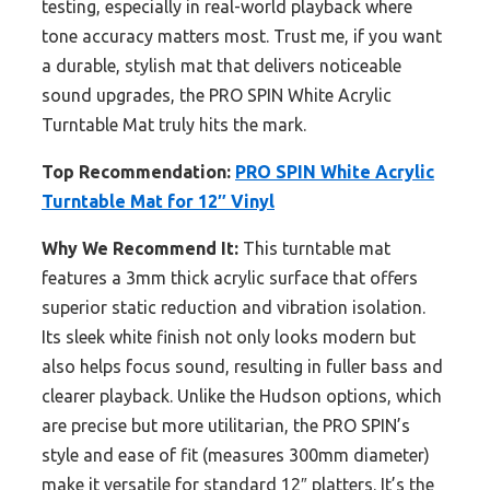
testing, especially in real-world playback where
tone accuracy matters most. Trust me, if you want
a durable, stylish mat that delivers noticeable
sound upgrades, the PRO SPIN White Acrylic
Turntable Mat truly hits the mark.
Top Recommendation:
PRO SPIN White Acrylic
Turntable Mat for 12″ Vinyl
Why We Recommend It:
This turntable mat
features a 3mm thick acrylic surface that offers
superior static reduction and vibration isolation.
Its sleek white finish not only looks modern but
also helps focus sound, resulting in fuller bass and
clearer playback. Unlike the Hudson options, which
are precise but more utilitarian, the PRO SPIN’s
style and ease of fit (measures 300mm diameter)
make it versatile for standard 12″ platters. It’s the