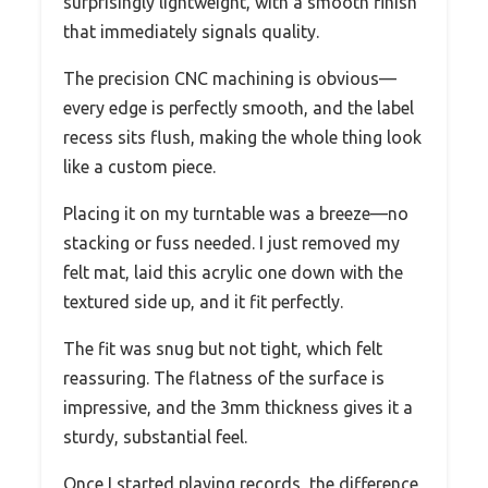
surprisingly lightweight, with a smooth finish
that immediately signals quality.
The precision CNC machining is obvious—
every edge is perfectly smooth, and the label
recess sits flush, making the whole thing look
like a custom piece.
Placing it on my turntable was a breeze—no
stacking or fuss needed. I just removed my
felt mat, laid this acrylic one down with the
textured side up, and it fit perfectly.
The fit was snug but not tight, which felt
reassuring. The flatness of the surface is
impressive, and the 3mm thickness gives it a
sturdy, substantial feel.
Once I started playing records, the difference