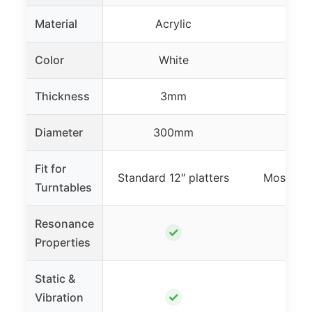
Material
Acrylic
Acr
Color
White
Bl
Thickness
3mm
3
Diameter
300mm
298
Fit for
Standard 12″ platters
Most 12″ 
Turntables
Resonance
✓
Properties
Static &
✓
Vibration