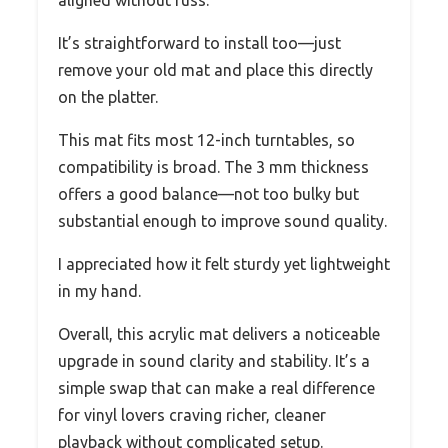
aligned without fuss.
It’s straightforward to install too—just
remove your old mat and place this directly
on the platter.
This mat fits most 12-inch turntables, so
compatibility is broad. The 3 mm thickness
offers a good balance—not too bulky but
substantial enough to improve sound quality.
I appreciated how it felt sturdy yet lightweight
in my hand.
Overall, this acrylic mat delivers a noticeable
upgrade in sound clarity and stability. It’s a
simple swap that can make a real difference
for vinyl lovers craving richer, cleaner
playback without complicated setup.