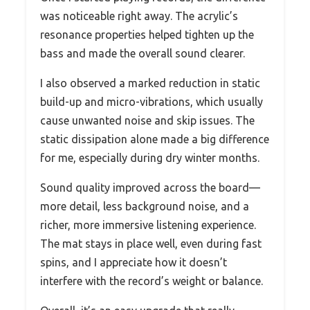
was noticeable right away. The acrylic’s
resonance properties helped tighten up the
bass and made the overall sound clearer.
I also observed a marked reduction in static
build-up and micro-vibrations, which usually
cause unwanted noise and skip issues. The
static dissipation alone made a big difference
for me, especially during dry winter months.
Sound quality improved across the board—
more detail, less background noise, and a
richer, more immersive listening experience.
The mat stays in place well, even during fast
spins, and I appreciate how it doesn’t
interfere with the record’s weight or balance.