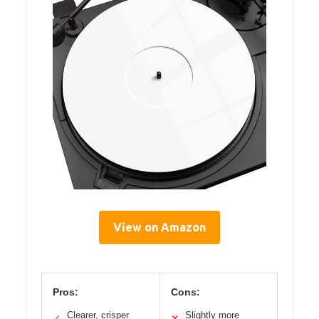
View on Amazon
Pros:
Cons:
Clearer, crisper
Slightly more
✓
✕