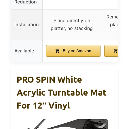
Reduction
Remove ex
Place directly on
Installation
place sm
platter, no stacking
d
Available
Buy on Amazon
Buy 
PRO SPIN White
Acrylic Turntable Mat
For 12″ Vinyl