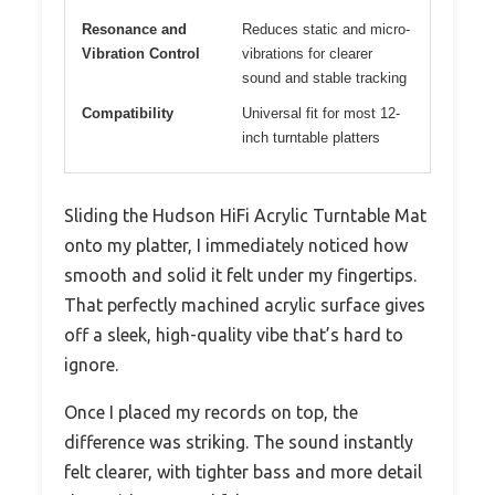
Resonance and
Reduces static and micro-
Vibration Control
vibrations for clearer
sound and stable tracking
Compatibility
Universal fit for most 12-
inch turntable platters
Sliding the Hudson HiFi Acrylic Turntable Mat
onto my platter, I immediately noticed how
smooth and solid it felt under my fingertips.
That perfectly machined acrylic surface gives
off a sleek, high-quality vibe that’s hard to
ignore.
Once I placed my records on top, the
difference was striking. The sound instantly
felt clearer, with tighter bass and more detail