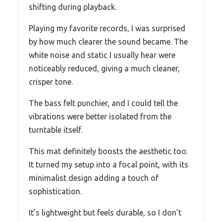
shifting during playback.
Playing my favorite records, I was surprised
by how much clearer the sound became. The
white noise and static I usually hear were
noticeably reduced, giving a much cleaner,
crisper tone.
The bass felt punchier, and I could tell the
vibrations were better isolated from the
turntable itself.
This mat definitely boosts the aesthetic too.
It turned my setup into a focal point, with its
minimalist design adding a touch of
sophistication.
It’s lightweight but feels durable, so I don’t