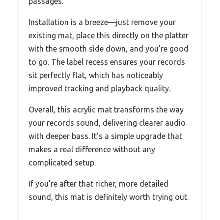
passages.
Installation is a breeze—just remove your
existing mat, place this directly on the platter
with the smooth side down, and you’re good
to go. The label recess ensures your records
sit perfectly flat, which has noticeably
improved tracking and playback quality.
Overall, this acrylic mat transforms the way
your records sound, delivering clearer audio
with deeper bass. It’s a simple upgrade that
makes a real difference without any
complicated setup.
If you’re after that richer, more detailed
sound, this mat is definitely worth trying out.