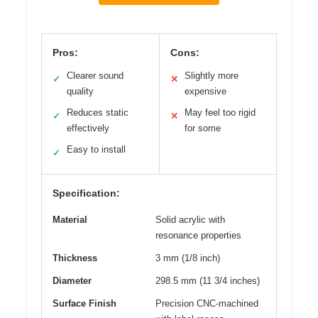
Pros:
Cons:
Clearer sound
Slightly more
✓
✕
quality
expensive
Reduces static
May feel too rigid
✓
✕
effectively
for some
Easy to install
✓
Specification:
Material
Solid acrylic with
resonance properties
Thickness
3 mm (1/8 inch)
Diameter
298.5 mm (11 3/4 inches)
Surface Finish
Precision CNC-machined