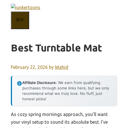
Skip
to
MENU
content
Best Turntable Mat
February 22, 2026
by
Wahid
Affiliate Disclosure:
We earn from qualifying
purchases through some links here, but we only
recommend what we truly love. No fluff, just
honest picks!
As cozy spring mornings approach, you’ll want
your vinyl setup to sound its absolute best. I’ve