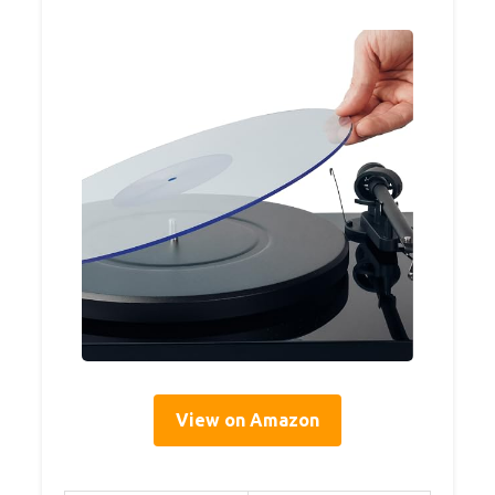
View on Amazon