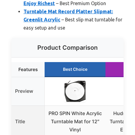
Enjoy Richest
– Best Premium Option
Turntable Mat Record Platter Slipmat:
Greenlit Acrylic
– Best slip mat turntable for
easy setup and use
Product Comparison
Features
Best Choice
Runn
Preview
PRO SPIN White Acrylic
Hudson Hi
Title
Turntable Mat for 12″
Turntable M
Vinyl
Enjoy 