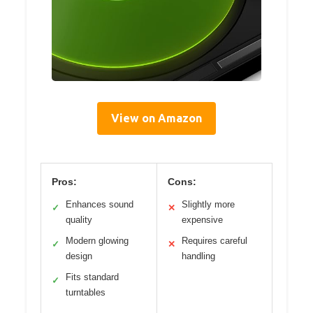
View on Amazon
Pros:
Cons:
Enhances sound
Slightly more
✓
✕
quality
expensive
Modern glowing
Requires careful
✓
✕
design
handling
Fits standard
✓
turntables