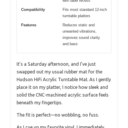
with label recess
Compatibility
Fits most standard 12-inch
turntable platters
Features
Reduces static and
unwanted vibrations,
improves sound clarity
and bass
It’s a Saturday afternoon, and I’ve just
swapped out my usual rubber mat for the
Hudson HiFi Acrylic Turntable Mat. As I gently
place it on my platter, I notice how sleek and
solid the CNC-machined acrylic surface feels
beneath my fingertips.
The fit is perfect—no wobbling, no fuss.
As I cue up my favorite vinyl, I immediately