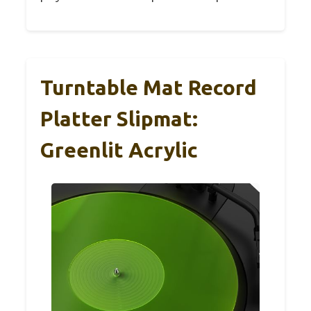
Turntable Mat Record
Platter Slipmat:
Greenlit Acrylic