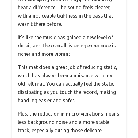
hear a difference. The sound feels clearer,
with a noticeable tightness in the bass that
wasn’t there before.
It’s like the music has gained a new level of
detail, and the overall listening experience is
richer and more vibrant.
This mat does a great job of reducing static,
which has always been a nuisance with my
old felt mat. You can actually feel the static
dissipating as you touch the record, making
handling easier and safer.
Plus, the reduction in micro-vibrations means
less background noise and a more stable
track, especially during those delicate