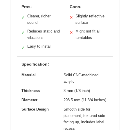
Pros:
Cons:
Clearer, richer
Slightly reflective
✓
✕
sound
surface
Reduces static and
Might not fit all
✓
✕
vibrations
turntables
Easy to install
✓
Specification:
Material
Solid CNC-machined
acrylic
Thickness
3 mm (1/8 inch)
Diameter
298.5 mm (11 3/4 inches)
Surface Design
Smooth side for
placement, textured side
facing up, includes label
recess