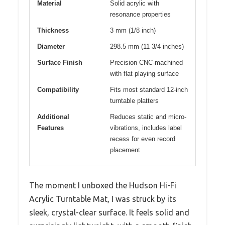
Material
Solid acrylic with
resonance properties
Thickness
3 mm (1/8 inch)
Diameter
298.5 mm (11 3/4 inches)
Surface Finish
Precision CNC-machined
with flat playing surface
Compatibility
Fits most standard 12-inch
turntable platters
Additional
Reduces static and micro-
Features
vibrations, includes label
recess for even record
placement
The moment I unboxed the Hudson Hi-Fi
Acrylic Turntable Mat, I was struck by its
sleek, crystal-clear surface. It feels solid and