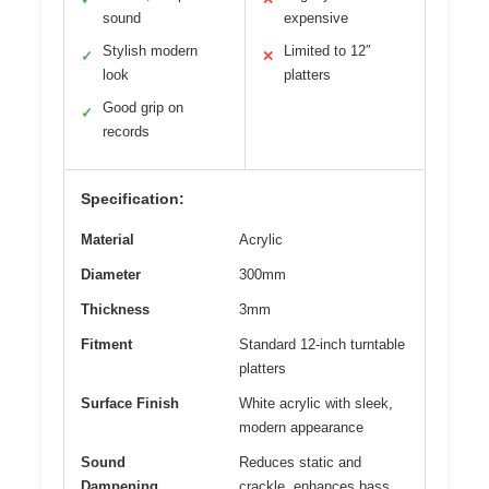
sound
expensive
Stylish modern
Limited to 12″
✓
✕
look
platters
Good grip on
✓
records
Specification:
Material
Acrylic
Diameter
300mm
Thickness
3mm
Fitment
Standard 12-inch turntable
platters
Surface Finish
White acrylic with sleek,
modern appearance
Sound
Reduces static and
Dampening
crackle, enhances bass