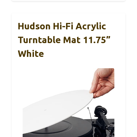
Hudson Hi-Fi Acrylic
Turntable Mat 11.75”
White