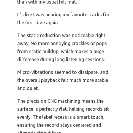
than with my usual felt mat.
It’s like I was hearing my favorite tracks for
the first time again.
The static reduction was noticeable right
away. No more annoying crackles or pops
from static buildup, which makes a huge
difference during long listening sessions.
Micro-vibrations seemed to dissipate, and
the overall playback felt much more stable
and quiet.
The precision CNC machining means the
surface is perfectly flat, helping records sit
evenly. The label recess is a smart touch,
ensuring the record stays centered and