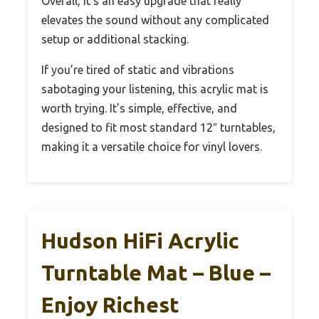
Overall, it’s an easy upgrade that really
elevates the sound without any complicated
setup or additional stacking.
If you’re tired of static and vibrations
sabotaging your listening, this acrylic mat is
worth trying. It’s simple, effective, and
designed to fit most standard 12″ turntables,
making it a versatile choice for vinyl lovers.
Hudson HiFi Acrylic
Turntable Mat – Blue –
Enjoy Richest