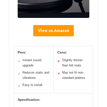
View on Amazon
Pros:
Cons:
Instant sound
Slightly thinner
✓
✕
upgrade
than felt mats
Reduces static and
May not fit non-
✓
✕
vibrations
standard platters
Easy to install
✓
Specification: