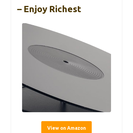
– Enjoy Richest
View on Amazon