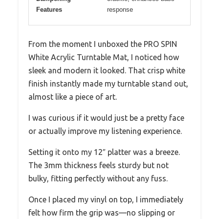
Features
response
From the moment I unboxed the PRO SPIN
White Acrylic Turntable Mat, I noticed how
sleek and modern it looked. That crisp white
finish instantly made my turntable stand out,
almost like a piece of art.
I was curious if it would just be a pretty face
or actually improve my listening experience.
Setting it onto my 12″ platter was a breeze.
The 3mm thickness feels sturdy but not
bulky, fitting perfectly without any fuss.
Once I placed my vinyl on top, I immediately
felt how firm the grip was—no slipping or