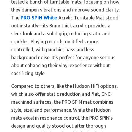
tested a bunch of turntable mats, focusing on how
they dampen vibrations and improve sound clarity.
The
PRO SPIN White
Acrylic Turntable Mat stood
out instantly—its 3mm thick acrylic provides a
sleek look and a solid grip, reducing static and
crackles. Playing records on it feels more
controlled, with punchier bass and less
background noise. It’s perfect for anyone serious
about enhancing their vinyl experience without
sacrificing style.
Compared to others, like the Hudson HiFi options,
which also offer static reduction and flat, CNC-
machined surfaces, the PRO SPIN mat combines
style, size, and performance. While the Hudson
mats excel in resonance control, the PRO SPIN’s
design and quality stood out after thorough