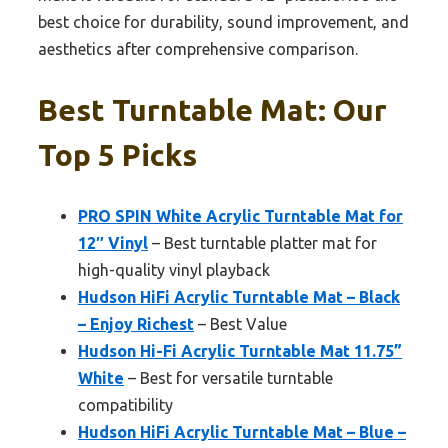
best choice for durability, sound improvement, and
aesthetics after comprehensive comparison.
Best Turntable Mat: Our
Top 5 Picks
PRO SPIN White Acrylic Turntable Mat for
12″ Vinyl
– Best turntable platter mat for
high-quality vinyl playback
Hudson HiFi Acrylic Turntable Mat – Black
– Enjoy Richest
– Best Value
Hudson Hi-Fi Acrylic Turntable Mat 11.75”
White
– Best for versatile turntable
compatibility
Hudson HiFi Acrylic Turntable Mat – Blue –