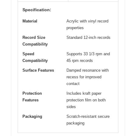
Specification:
Material
Acrylic with vinyl record
properties
Record Size
Standard 12-inch records
Compatibility
Speed
Supports 33 1/3 rpm and
Compatibility
45 rpm records
Surface Features
Damped resonance with
recess for improved
contact
Protection
Includes kraft paper
Features
protection film on both
sides
Packaging
Scratch-resistant secure
packaging