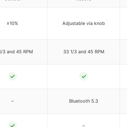
±10%
Adjustable via knob
1/3 and 45 RPM
33 1/3 and 45 RPM
✓
✓
–
Bluetooth 5.3
✓
–