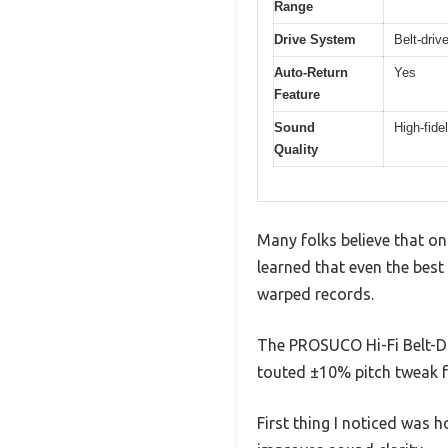
Range
Drive System
Belt-driv
Auto-Return
Yes
Feature
Sound
High-fide
Quality
Many folks believe that onc
learned that even the best
warped records.
The PROSUCO Hi-Fi Belt-Dr
touted ±10% pitch tweak f
First thing I noticed was h