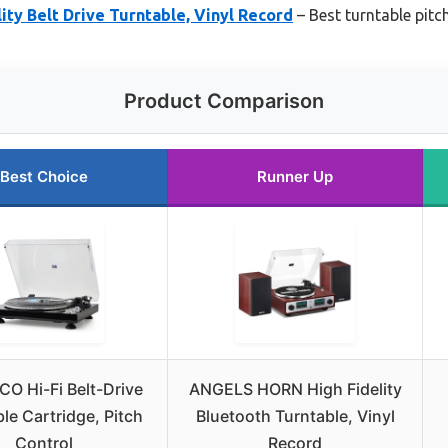
ty Belt Drive Turntable, Vinyl Record
– Best turntable pitch
Product Comparison
Best Choice
Runner Up
O Hi-Fi Belt-Drive
ANGELS HORN High Fidelity
le Cartridge, Pitch
Bluetooth Turntable, Vinyl
Control
Record