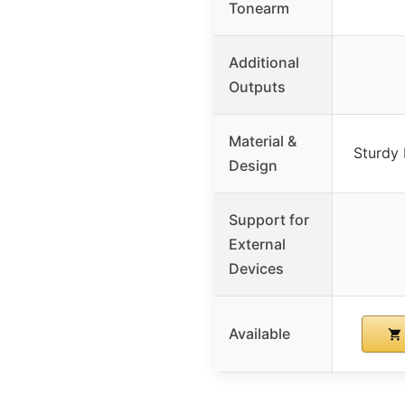
Tonearm
Additional
Outputs
Material &
Sturdy 
Design
Support for
External
Devices
Available