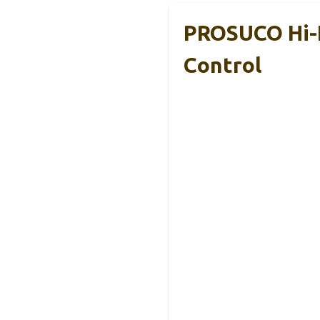
PROSUCO Hi-F
Control