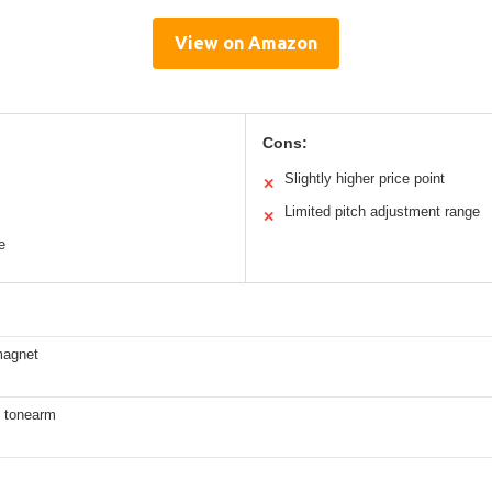
View on Amazon
Cons:
Slightly higher price point
✕
Limited pitch adjustment range
✕
e
magnet
 tonearm