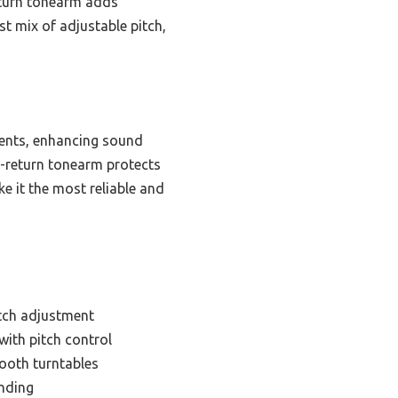
eturn tonearm adds
t mix of adjustable pitch,
ments, enhancing sound
o-return tonearm protects
e it the most reliable and
itch adjustment
with pitch control
tooth turntables
ending