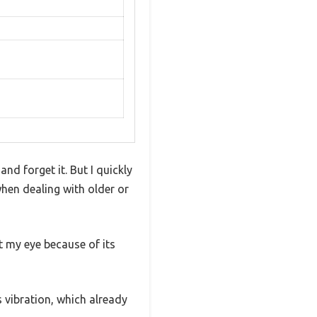
and forget it. But I quickly
when dealing with older or
 my eye because of its
s vibration, which already