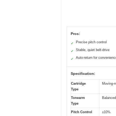
Pros:
Precise pitch control
✓
Stable, quiet belt-drive
✓
Auto-return for convenienc
✓
Specification:
Cartridge
Moving-
Type
Tonearm
Balanced
Type
Pitch Control
±10%