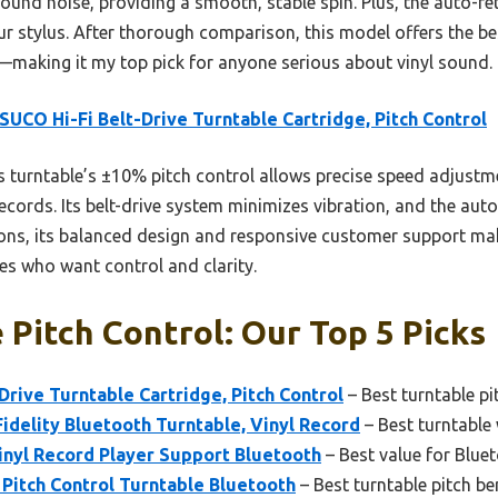
ound noise, providing a smooth, stable spin. Plus, the auto-r
r stylus. After thorough comparison, this model offers the bes
y—making it my top pick for anyone serious about vinyl sound.
UCO Hi-Fi Belt-Drive Turntable Cartridge, Pitch Control
 turntable’s ±10% pitch control allows precise speed adjust
ecords. Its belt-drive system minimizes vibration, and the aut
ions, its balanced design and responsive customer support mak
les who want control and clarity.
 Pitch Control: Our Top 5 Picks
rive Turntable Cartridge, Pitch Control
– Best turntable p
delity Bluetooth Turntable, Vinyl Record
– Best turntable 
inyl Record Player Support Bluetooth
– Best value for Blue
Pitch Control Turntable Bluetooth
– Best turntable pitch b