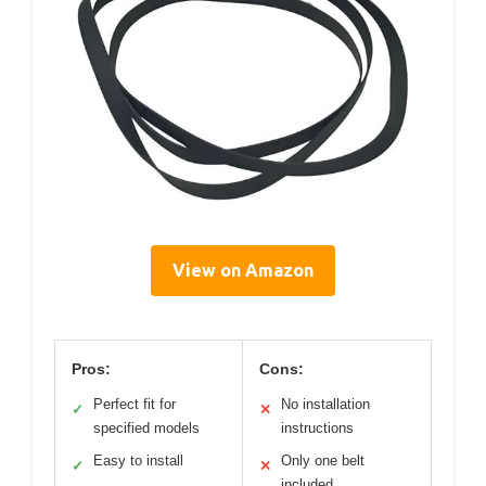
View on Amazon
Pros:
Cons:
Perfect fit for
No installation
✓
✕
specified models
instructions
Easy to install
Only one belt
✓
✕
included