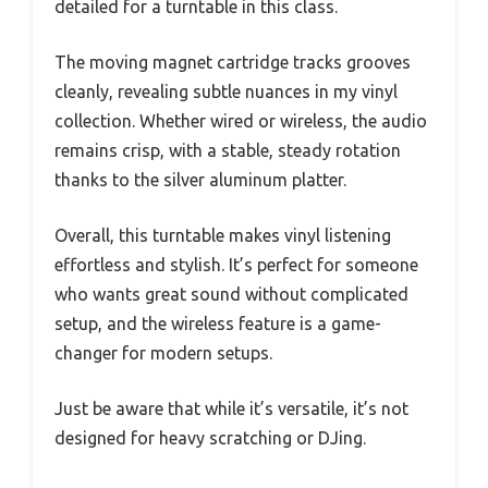
detailed for a turntable in this class.
The moving magnet cartridge tracks grooves
cleanly, revealing subtle nuances in my vinyl
collection. Whether wired or wireless, the audio
remains crisp, with a stable, steady rotation
thanks to the silver aluminum platter.
Overall, this turntable makes vinyl listening
effortless and stylish. It’s perfect for someone
who wants great sound without complicated
setup, and the wireless feature is a game-
changer for modern setups.
Just be aware that while it’s versatile, it’s not
designed for heavy scratching or DJing.