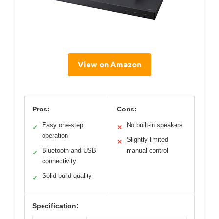
View on Amazon
Pros:
Cons:
Easy one-step
No built-in speakers
✓
✕
operation
Slightly limited
✕
Bluetooth and USB
manual control
✓
connectivity
Solid build quality
✓
Specification: