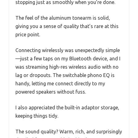
stopping just as smoothly when you’re done.
The feel of the aluminum tonearm is solid,
giving you a sense of quality that’s rare at this
price point.
Connecting wirelessly was unexpectedly simple
—just a few taps on my Bluetooth device, and I
was streaming high-res wireless audio with no
lag or dropouts. The switchable phono EQ is
handy, letting me connect directly to my
powered speakers without fuss.
I also appreciated the built-in adaptor storage,
keeping things tidy.
The sound quality? Warm, rich, and surprisingly