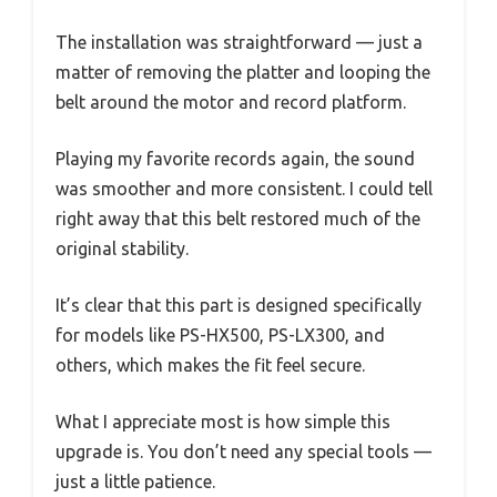
The installation was straightforward — just a
matter of removing the platter and looping the
belt around the motor and record platform.
Playing my favorite records again, the sound
was smoother and more consistent. I could tell
right away that this belt restored much of the
original stability.
It’s clear that this part is designed specifically
for models like PS-HX500, PS-LX300, and
others, which makes the fit feel secure.
What I appreciate most is how simple this
upgrade is. You don’t need any special tools —
just a little patience.