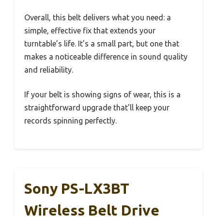
Overall, this belt delivers what you need: a
simple, effective fix that extends your
turntable’s life. It’s a small part, but one that
makes a noticeable difference in sound quality
and reliability.
If your belt is showing signs of wear, this is a
straightforward upgrade that’ll keep your
records spinning perfectly.
Sony PS-LX3BT
Wireless Belt Drive