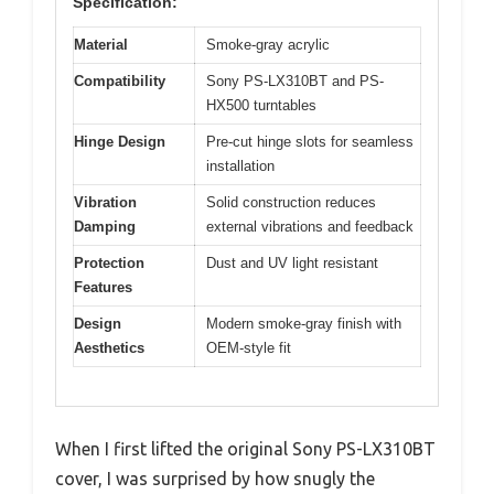
Specification:
Material
Smoke-gray acrylic
Compatibility
Sony PS-LX310BT and PS-
HX500 turntables
Hinge Design
Pre-cut hinge slots for seamless
installation
Vibration
Solid construction reduces
Damping
external vibrations and feedback
Protection
Dust and UV light resistant
Features
Design
Modern smoke-gray finish with
Aesthetics
OEM-style fit
When I first lifted the original Sony PS-LX310BT
cover, I was surprised by how snugly the