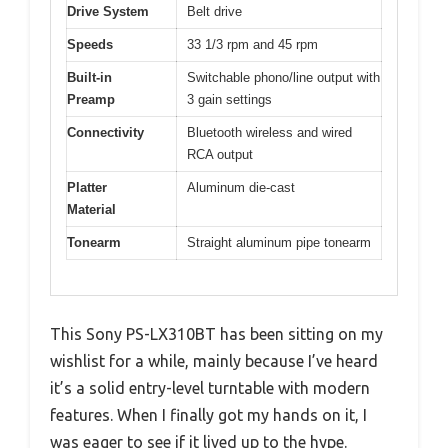
Drive System
Belt drive
Speeds
33 1/3 rpm and 45 rpm
Built-in
Switchable phono/line output with
Preamp
3 gain settings
Connectivity
Bluetooth wireless and wired
RCA output
Platter
Aluminum die-cast
Material
Tonearm
Straight aluminum pipe tonearm
This Sony PS-LX310BT has been sitting on my
wishlist for a while, mainly because I’ve heard
it’s a solid entry-level turntable with modern
features. When I finally got my hands on it, I
was eager to see if it lived up to the hype.