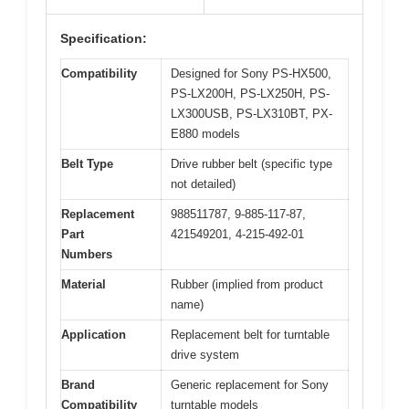
Specification:
Compatibility
Designed for Sony PS-HX500,
PS-LX200H, PS-LX250H, PS-
LX300USB, PS-LX310BT, PX-
E880 models
Belt Type
Drive rubber belt (specific type
not detailed)
Replacement
988511787, 9-885-117-87,
Part
421549201, 4-215-492-01
Numbers
Material
Rubber (implied from product
name)
Application
Replacement belt for turntable
drive system
Brand
Generic replacement for Sony
Compatibility
turntable models