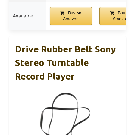
Buy on
Buy on
Available
Amazon
Amazon
Drive Rubber Belt Sony
Stereo Turntable
Record Player