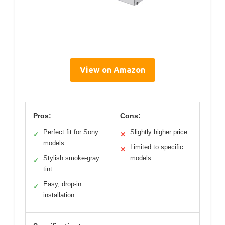
View on Amazon
Pros:
Cons:
Perfect fit for Sony
Slightly higher price
✓
✕
models
Limited to specific
✕
Stylish smoke-gray
models
✓
tint
Easy, drop-in
✓
installation