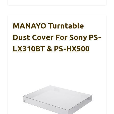
MANAYO Turntable
Dust Cover For Sony PS-
LX310BT & PS-HX500