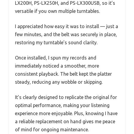
LX200H, PS-LX250H, and PS-LX300USB, so it’s
versatile if you own multiple turntables.
I appreciated how easy it was to install — just a
few minutes, and the belt was securely in place,
restoring my turntable’s sound clarity.
Once installed, I spun my records and
immediately noticed a smoother, more
consistent playback. The belt kept the platter
steady, reducing any wobble or skipping.
It’s clearly designed to replicate the original for
optimal performance, making your listening
experience more enjoyable. Plus, knowing I have
a reliable replacement on hand gives me peace
of mind for ongoing maintenance.