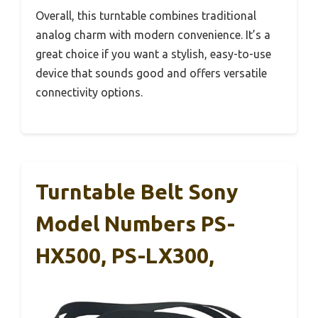
Overall, this turntable combines traditional
analog charm with modern convenience. It’s a
great choice if you want a stylish, easy-to-use
device that sounds good and offers versatile
connectivity options.
Turntable Belt Sony
Model Numbers PS-
HX500, PS-LX300,