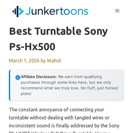
Skip
MENU
to
content
Best Turntable Sony
Ps-Hx500
March 1, 2026
by
Wahid
Affiliate Disclosure:
We earn from qualifying
purchases through some links here, but we only
recommend what we truly love. No fluff, just honest
picks!
The constant annoyance of connecting your
turntable without dealing with tangled wires or
inconsistent sound is finally addressed by the Sony