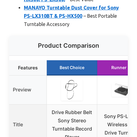
MANAYO Turntable Dust Cover for Sony
PS-LX310BT & PS-HX500
– Best Portable
Turntable Accessory
Product Comparison
Features
Best Choice
Runner Up
Preview
Drive Rubber Belt
Sony PS-LX3
Sony Stereo
Title
Wireless Bel
Turntable Record
Drive Turntab
Player