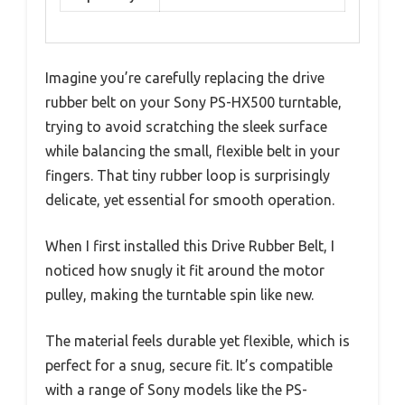
Imagine you’re carefully replacing the drive
rubber belt on your Sony PS-HX500 turntable,
trying to avoid scratching the sleek surface
while balancing the small, flexible belt in your
fingers. That tiny rubber loop is surprisingly
delicate, yet essential for smooth operation.
When I first installed this Drive Rubber Belt, I
noticed how snugly it fit around the motor
pulley, making the turntable spin like new.
The material feels durable yet flexible, which is
perfect for a snug, secure fit. It’s compatible
with a range of Sony models like the PS-