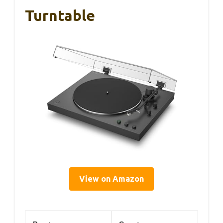
Turntable
View on Amazon