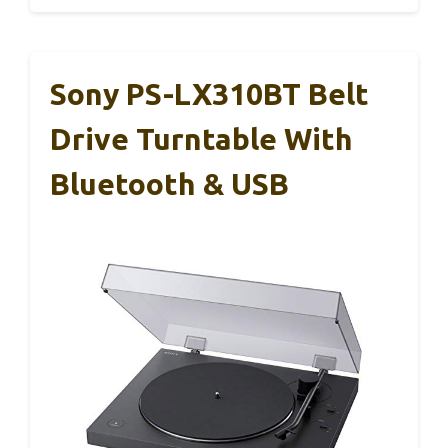
Sony PS-LX310BT Belt
Drive Turntable With
Bluetooth & USB