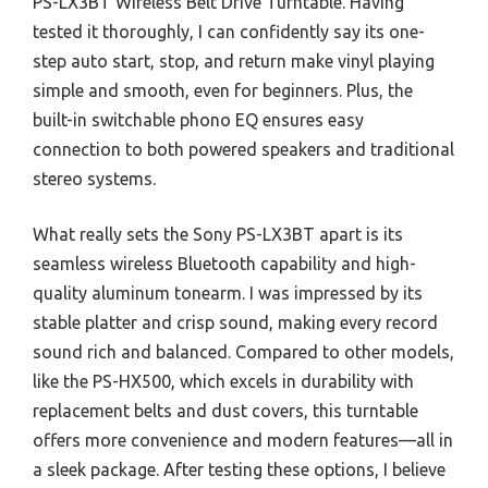
PS-LX3BT Wireless Belt Drive Turntable. Having
tested it thoroughly, I can confidently say its one-
step auto start, stop, and return make vinyl playing
simple and smooth, even for beginners. Plus, the
built-in switchable phono EQ ensures easy
connection to both powered speakers and traditional
stereo systems.
What really sets the Sony PS-LX3BT apart is its
seamless wireless Bluetooth capability and high-
quality aluminum tonearm. I was impressed by its
stable platter and crisp sound, making every record
sound rich and balanced. Compared to other models,
like the PS-HX500, which excels in durability with
replacement belts and dust covers, this turntable
offers more convenience and modern features—all in
a sleek package. After testing these options, I believe