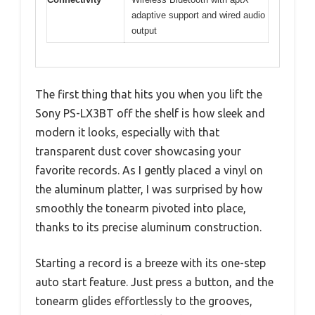
adaptive support and wired audio
output
The first thing that hits you when you lift the
Sony PS-LX3BT off the shelf is how sleek and
modern it looks, especially with that
transparent dust cover showcasing your
favorite records. As I gently placed a vinyl on
the aluminum platter, I was surprised by how
smoothly the tonearm pivoted into place,
thanks to its precise aluminum construction.
Starting a record is a breeze with its one-step
auto start feature. Just press a button, and the
tonearm glides effortlessly to the grooves,