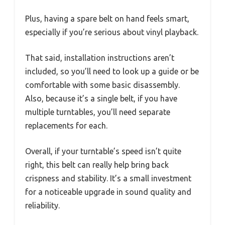
Plus, having a spare belt on hand feels smart,
especially if you’re serious about vinyl playback.
That said, installation instructions aren’t
included, so you’ll need to look up a guide or be
comfortable with some basic disassembly.
Also, because it’s a single belt, if you have
multiple turntables, you’ll need separate
replacements for each.
Overall, if your turntable’s speed isn’t quite
right, this belt can really help bring back
crispness and stability. It’s a small investment
for a noticeable upgrade in sound quality and
reliability.