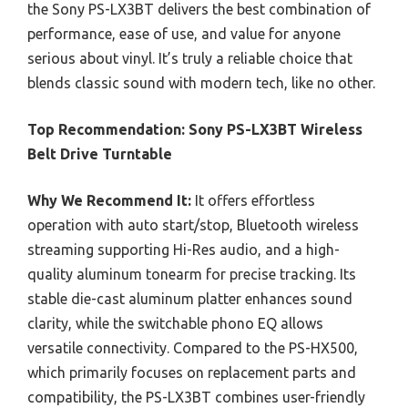
the Sony PS-LX3BT delivers the best combination of
performance, ease of use, and value for anyone
serious about vinyl. It’s truly a reliable choice that
blends classic sound with modern tech, like no other.
Top Recommendation:
Sony PS-LX3BT Wireless
Belt Drive Turntable
Why We Recommend It:
It offers effortless
operation with auto start/stop, Bluetooth wireless
streaming supporting Hi-Res audio, and a high-
quality aluminum tonearm for precise tracking. Its
stable die-cast aluminum platter enhances sound
clarity, while the switchable phono EQ allows
versatile connectivity. Compared to the PS-HX500,
which primarily focuses on replacement parts and
compatibility, the PS-LX3BT combines user-friendly