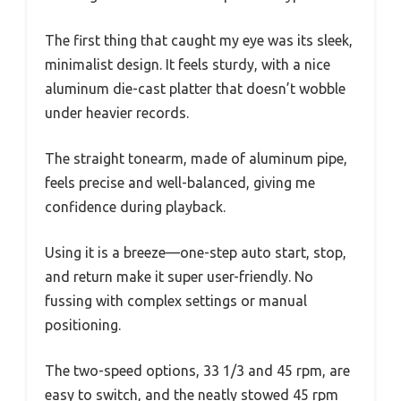
The first thing that caught my eye was its sleek,
minimalist design. It feels sturdy, with a nice
aluminum die-cast platter that doesn’t wobble
under heavier records.
The straight tonearm, made of aluminum pipe,
feels precise and well-balanced, giving me
confidence during playback.
Using it is a breeze—one-step auto start, stop,
and return make it super user-friendly. No
fussing with complex settings or manual
positioning.
The two-speed options, 33 1/3 and 45 rpm, are
easy to switch, and the neatly stowed 45 rpm