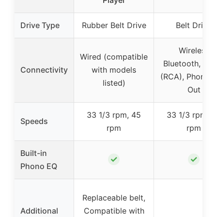
Drive Type
Rubber Belt Drive
Belt Drive
Wireless
Wired (compatible
Bluetooth, Wir
Connectivity
with models
(RCA), Phono/L
listed)
Out
33 1/3 rpm, 45
33 1/3 rpm, 4
Speeds
rpm
rpm
Built-in
✓
✓
Phono EQ
Replaceable belt,
Additional
Compatible with