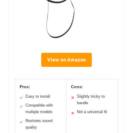
View on Amazon
Pros:
Cons:
Easy to install
Slightly tricky to
✓
✕
handle
Compatible with
✓
multiple models
Not a universal fit
✕
Restores sound
✓
quality