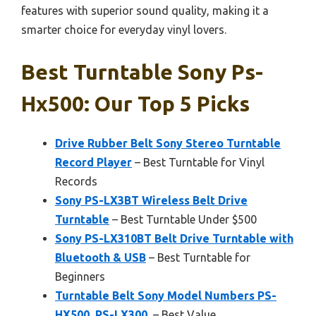
features with superior sound quality, making it a
smarter choice for everyday vinyl lovers.
Best Turntable Sony Ps-
Hx500: Our Top 5 Picks
Drive Rubber Belt Sony Stereo Turntable
Record Player
– Best Turntable for Vinyl
Records
Sony PS-LX3BT Wireless Belt Drive
Turntable
– Best Turntable Under $500
Sony PS-LX310BT Belt Drive Turntable with
Bluetooth & USB
– Best Turntable for
Beginners
Turntable Belt Sony Model Numbers PS-
HX500, PS-LX300,
– Best Value