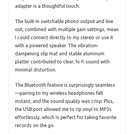
adapter is a thoughtful touch.
The built-in switchable phono output and line
out, combined with multiple gain settings, mean
I could connect directly to my stereo or use it
with a powered speaker. The vibration-
dampening slip mat and stable aluminum
platter contributed to clear, hi-fi sound with
minimal distortion.
The Bluetooth feature is surprisingly seamless
—pairing to my wireless headphones felt
instant, and the sound quality was crisp. Plus,
the USB port allowed me to rip vinyl to MP3s
effortlessly, which is perfect for taking favorite
records on the go.