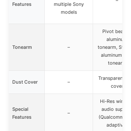
–
Features
multiple Sony
models
Pivot bearin
aluminum
Tonearm
–
tonearm, Strai
aluminum pip
tonearm
Transparent du
Dust Cover
–
cover
Hi-Res wirele
Special
audio suppor
–
Features
(Qualcomm ap
adaptive)