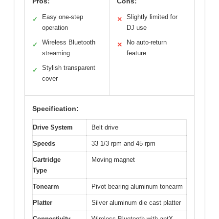
Pros:
Cons:
Easy one-step
Slightly limited for
✓
✕
operation
DJ use
Wireless Bluetooth
No auto-return
✓
✕
streaming
feature
Stylish transparent
✓
cover
Specification:
Drive System
Belt drive
Speeds
33 1/3 rpm and 45 rpm
Cartridge
Moving magnet
Type
Tonearm
Pivot bearing aluminum tonearm
Platter
Silver aluminum die cast platter
Connectivity
Wireless Bluetooth with aptX