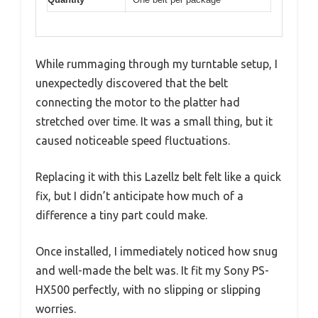
While rummaging through my turntable setup, I
unexpectedly discovered that the belt
connecting the motor to the platter had
stretched over time. It was a small thing, but it
caused noticeable speed fluctuations.
Replacing it with this Lazellz belt felt like a quick
fix, but I didn’t anticipate how much of a
difference a tiny part could make.
Once installed, I immediately noticed how snug
and well-made the belt was. It fit my Sony PS-
HX500 perfectly, with no slipping or slipping
worries.