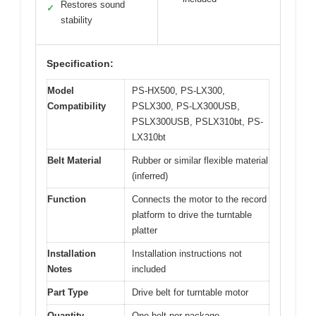
Restores sound
✓
stability
Specification:
Model
PS-HX500, PS-LX300,
Compatibility
PSLX300, PS-LX300USB,
PSLX300USB, PSLX310bt, PS-
LX310bt
Belt Material
Rubber or similar flexible material
(inferred)
Function
Connects the motor to the record
platform to drive the turntable
platter
Installation
Installation instructions not
Notes
included
Part Type
Drive belt for turntable motor
Quantity
One belt per package