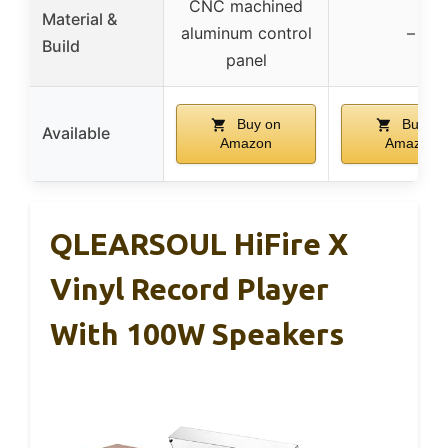
CNC machined
Material &
aluminum control
–
Build
panel
Buy on
Buy on
Available
Amazon
Amazon
QLEARSOUL HiFire X
Vinyl Record Player
With 100W Speakers