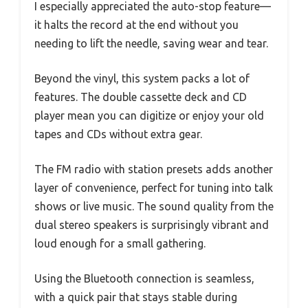
I especially appreciated the auto-stop feature—
it halts the record at the end without you
needing to lift the needle, saving wear and tear.
Beyond the vinyl, this system packs a lot of
features. The double cassette deck and CD
player mean you can digitize or enjoy your old
tapes and CDs without extra gear.
The FM radio with station presets adds another
layer of convenience, perfect for tuning into talk
shows or live music. The sound quality from the
dual stereo speakers is surprisingly vibrant and
loud enough for a small gathering.
Using the Bluetooth connection is seamless,
with a quick pair that stays stable during