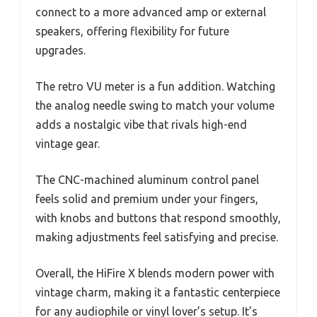
connect to a more advanced amp or external
speakers, offering flexibility for future
upgrades.
The retro VU meter is a fun addition. Watching
the analog needle swing to match your volume
adds a nostalgic vibe that rivals high-end
vintage gear.
The CNC-machined aluminum control panel
feels solid and premium under your fingers,
with knobs and buttons that respond smoothly,
making adjustments feel satisfying and precise.
Overall, the HiFire X blends modern power with
vintage charm, making it a fantastic centerpiece
for any audiophile or vinyl lover’s setup. It’s