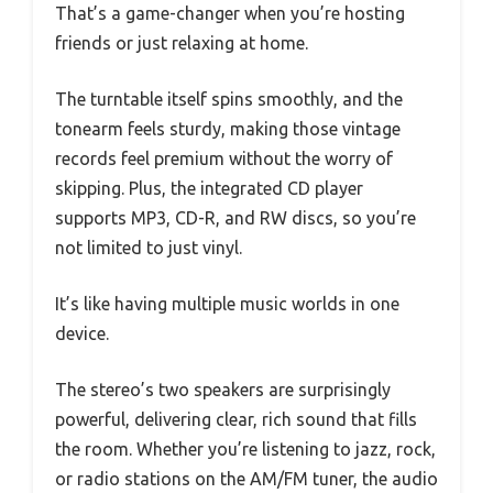
That’s a game-changer when you’re hosting
friends or just relaxing at home.
The turntable itself spins smoothly, and the
tonearm feels sturdy, making those vintage
records feel premium without the worry of
skipping. Plus, the integrated CD player
supports MP3, CD-R, and RW discs, so you’re
not limited to just vinyl.
It’s like having multiple music worlds in one
device.
The stereo’s two speakers are surprisingly
powerful, delivering clear, rich sound that fills
the room. Whether you’re listening to jazz, rock,
or radio stations on the AM/FM tuner, the audio