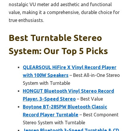
nostalgic VU meter add aesthetic and functional
value, making it a comprehensive, durable choice for
true enthusiasts.
Best Turntable Stereo
System: Our Top 5 Picks
QLEARSOUL HiFire X Vinyl Record Player
with 100W Speakers
– Best All-in-One Stereo
System with Turntable
HONGUT Bluetooth Vinyl Stereo Record
Player, 3-Speed Stereo
– Best Value
Boytone BT-28SPW Bluetooth Classic
Record Player Turntable
– Best Component
Stereo System with Turntable
Jensen Bluetooth 3-Speed Turntable & CD