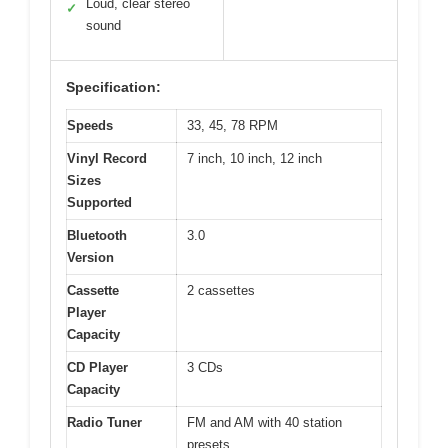
Loud, clear stereo
✓
sound
Specification:
Speeds
33, 45, 78 RPM
Vinyl Record
7 inch, 10 inch, 12 inch
Sizes
Supported
Bluetooth
3.0
Version
Cassette
2 cassettes
Player
Capacity
CD Player
3 CDs
Capacity
Radio Tuner
FM and AM with 40 station
presets