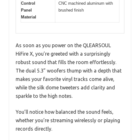
Control
CNC machined aluminum with
Panel
brushed finish
Material
As soon as you power on the QLEARSOUL
HiFire X, you’re greeted with a surprisingly
robust sound that fills the room effortlessly.
The dual 5.3” woofers thump with a depth that
makes your favorite vinyl tracks come alive,
while the silk dome tweeters add clarity and
sparkle to the high notes.
You’ll notice how balanced the sound feels,
whether you’re streaming wirelessly or playing
records directly.