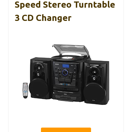
Speed Stereo Turntable
3 CD Changer