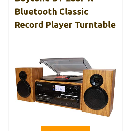
Bluetooth Classic
Record Player Turntable