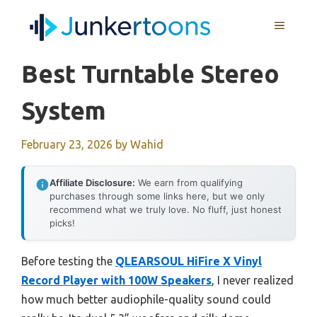
Skip
MENU
to
content
Best Turntable Stereo
System
February 23, 2026
by
Wahid
Affiliate Disclosure:
We earn from qualifying
purchases through some links here, but we only
recommend what we truly love. No fluff, just honest
picks!
Before testing the
QLEARSOUL HiFire X Vinyl
Record Player with 100W Speakers
, I never realized
how much better audiophile-quality sound could