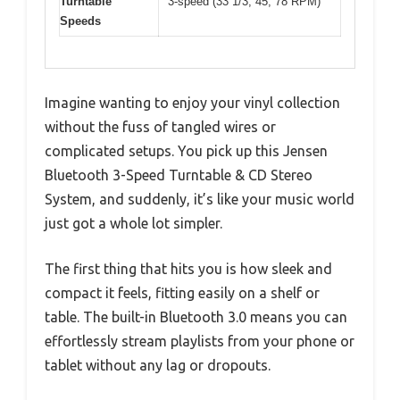
Turntable
3-speed (33 1/3, 45, 78 RPM)
Speeds
Imagine wanting to enjoy your vinyl collection
without the fuss of tangled wires or
complicated setups. You pick up this Jensen
Bluetooth 3-Speed Turntable & CD Stereo
System, and suddenly, it’s like your music world
just got a whole lot simpler.
The first thing that hits you is how sleek and
compact it feels, fitting easily on a shelf or
table. The built-in Bluetooth 3.0 means you can
effortlessly stream playlists from your phone or
tablet without any lag or dropouts.