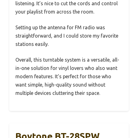
listening. It’s nice to cut the cords and control
your playlist from across the room.
Setting up the antenna for FM radio was
straightforward, and I could store my favorite
stations easily.
Overall, this turntable system is a versatile, all-
in-one solution for vinyl lovers who also want
modern features. It’s perfect for those who
want simple, high-quality sound without
multiple devices cluttering their space.
Boytone BT-28SPW