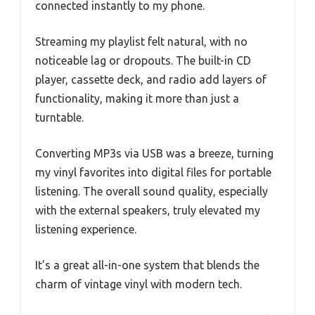
connected instantly to my phone.
Streaming my playlist felt natural, with no
noticeable lag or dropouts. The built-in CD
player, cassette deck, and radio add layers of
functionality, making it more than just a
turntable.
Converting MP3s via USB was a breeze, turning
my vinyl favorites into digital files for portable
listening. The overall sound quality, especially
with the external speakers, truly elevated my
listening experience.
It’s a great all-in-one system that blends the
charm of vintage vinyl with modern tech.