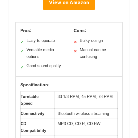
View on Amazon
Pros:
Cons:
Easy to operate
Bulky design
✓
✕
Versatile media
Manual can be
✓
✕
options
confusing
Good sound quality
✓
Specification:
Turntable
33 1/3 RPM, 45 RPM, 78 RPM
Speed
Connectivity
Bluetooth wireless streaming
CD
MP3 CD, CD-R, CD-RW
Compatibility