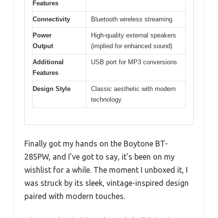
Features
Connectivity
Bluetooth wireless streaming
Power
High-quality external speakers
Output
(implied for enhanced sound)
Additional
USB port for MP3 conversions
Features
Design Style
Classic aesthetic with modern
technology
Finally got my hands on the Boytone BT-
28SPW, and I’ve got to say, it’s been on my
wishlist for a while. The moment I unboxed it, I
was struck by its sleek, vintage-inspired design
paired with modern touches.