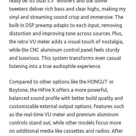
really be. Its dual 5.3” woofers and silk dome
tweeters deliver rich bass and clear highs, making my
vinyl and streaming sound crisp and immersive. The
built-in DSP preamp adapts to each input, removing
distortion and improving tone across sources. Plus,
the retro VU meter adds a visual touch of nostalgia,
while the CNC aluminum control panel feels sturdy
and luxurious. This system transforms even casual
listening into a true audiophile experience.
Compared to other options like the HONGUT or
Boytone, the HiFire X offers a more powerful,
balanced sound profile with better build quality and
customizable external output options. Features such
as the real-time VU meter and premium aluminum
controls stand out, while other models focus more
on additional media like cassettes and radios. After