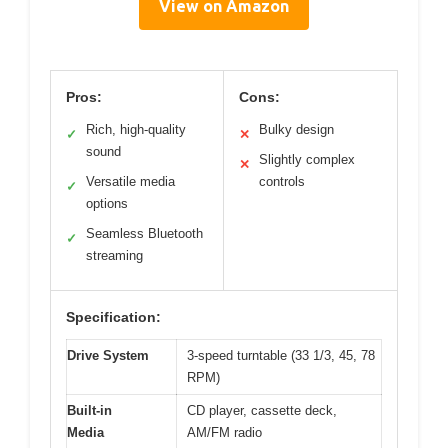
View on Amazon
Pros:
Cons:
Rich, high-quality
Bulky design
✓
✕
sound
Slightly complex
✕
Versatile media
controls
✓
options
Seamless Bluetooth
✓
streaming
Specification:
Drive System
3-speed turntable (33 1/3, 45, 78
RPM)
Built-in
CD player, cassette deck,
Media
AM/FM radio