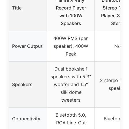
Title
Record Player
Stereo Rec
with 100W
Player, 3-Sp
Speakers
Stereo
100W RMS (per
Power Output
speaker), 400W
N/A
Peak
Dual bookshelf
speakers with 5.3″
2 stereo exte
Speakers
woofer and 1.5″
speakers
silk dome
tweeters
Bluetooth 5.0,
Connectivity
Bluetooth 3
RCA Line-Out