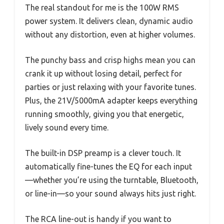
The real standout for me is the 100W RMS
power system. It delivers clean, dynamic audio
without any distortion, even at higher volumes.
The punchy bass and crisp highs mean you can
crank it up without losing detail, perfect for
parties or just relaxing with your favorite tunes.
Plus, the 21V/5000mA adapter keeps everything
running smoothly, giving you that energetic,
lively sound every time.
The built-in DSP preamp is a clever touch. It
automatically fine-tunes the EQ for each input
—whether you’re using the turntable, Bluetooth,
or line-in—so your sound always hits just right.
The RCA line-out is handy if you want to