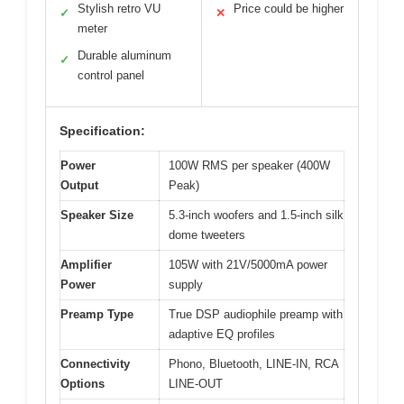
Stylish retro VU
Price could be higher
✓
✕
meter
Durable aluminum
✓
control panel
Specification:
Power
100W RMS per speaker (400W
Output
Peak)
Speaker Size
5.3-inch woofers and 1.5-inch silk
dome tweeters
Amplifier
105W with 21V/5000mA power
Power
supply
Preamp Type
True DSP audiophile preamp with
adaptive EQ profiles
Connectivity
Phono, Bluetooth, LINE-IN, RCA
Options
LINE-OUT