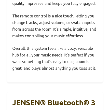
quality impresses and keeps you fully engaged.
The remote control is a nice touch, letting you
change tracks, adjust volume, or switch inputs
from across the room. It’s simple, intuitive, and
makes controlling your music effortless.
Overall, this system feels like a cozy, versatile
hub for all your music needs. It’s perfect if you
want something that’s easy to use, sounds
great, and plays almost anything you toss at it.
JENSEN® Bluetooth® 3