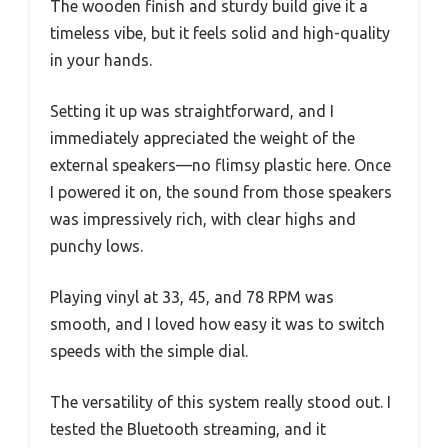
The wooden finish and sturdy build give it a
timeless vibe, but it feels solid and high-quality
in your hands.
Setting it up was straightforward, and I
immediately appreciated the weight of the
external speakers—no flimsy plastic here. Once
I powered it on, the sound from those speakers
was impressively rich, with clear highs and
punchy lows.
Playing vinyl at 33, 45, and 78 RPM was
smooth, and I loved how easy it was to switch
speeds with the simple dial.
The versatility of this system really stood out. I
tested the Bluetooth streaming, and it