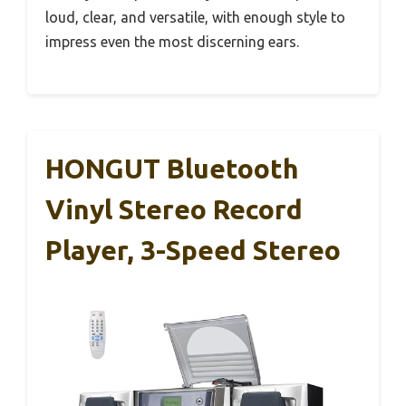
loud, clear, and versatile, with enough style to
impress even the most discerning ears.
HONGUT Bluetooth
Vinyl Stereo Record
Player, 3-Speed Stereo