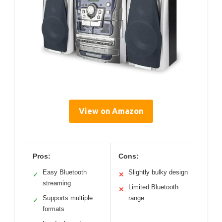
View on Amazon
Pros:
Cons:
Easy Bluetooth
Slightly bulky design
✓
✕
streaming
Limited Bluetooth
✕
Supports multiple
range
✓
formats