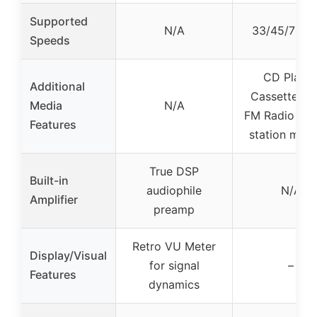
Supported
N/A
33/45/78 R
Speeds
CD Player
Additional
Cassette De
Media
N/A
FM Radio wit
Features
station mem
True DSP
Built-in
audiophile
N/A
Amplifier
preamp
Retro VU Meter
Display/Visual
for signal
–
Features
dynamics