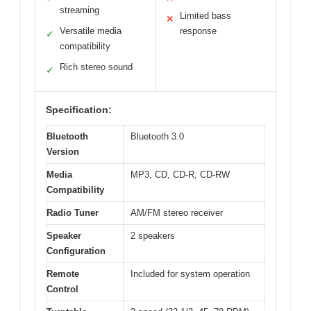
streaming
Limited bass
✕
Versatile media
response
✓
compatibility
Rich stereo sound
✓
Specification:
Bluetooth
Bluetooth 3.0
Version
Media
MP3, CD, CD-R, CD-RW
Compatibility
Radio Tuner
AM/FM stereo receiver
Speaker
2 speakers
Configuration
Remote
Included for system operation
Control