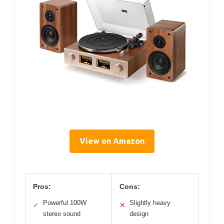
View on Amazon
Pros:
Cons:
Powerful 100W
Slightly heavy
✓
✕
stereo sound
design