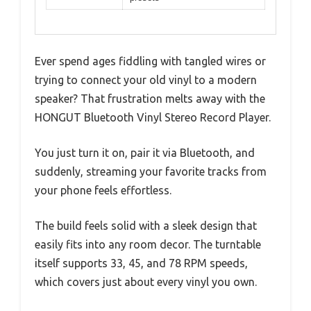
Ever spend ages fiddling with tangled wires or
trying to connect your old vinyl to a modern
speaker? That frustration melts away with the
HONGUT Bluetooth Vinyl Stereo Record Player.
You just turn it on, pair it via Bluetooth, and
suddenly, streaming your favorite tracks from
your phone feels effortless.
The build feels solid with a sleek design that
easily fits into any room decor. The turntable
itself supports 33, 45, and 78 RPM speeds,
which covers just about every vinyl you own.