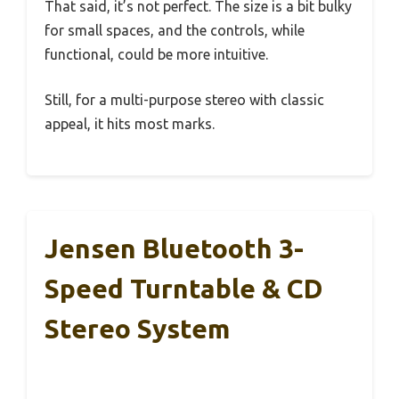
That said, it’s not perfect. The size is a bit bulky
for small spaces, and the controls, while
functional, could be more intuitive.
Still, for a multi-purpose stereo with classic
appeal, it hits most marks.
Jensen Bluetooth 3-
Speed Turntable & CD
Stereo System