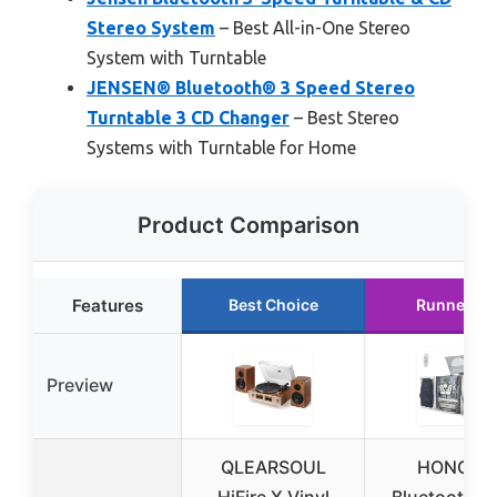
Stereo System
– Best All-in-One Stereo
System with Turntable
JENSEN® Bluetooth® 3 Speed Stereo
Turntable 3 CD Changer
– Best Stereo
Systems with Turntable for Home
Product Comparison
Features
Best Choice
Runner Up
Preview
QLEARSOUL
HONGUT
HiFire X Vinyl
Bluetooth Vi