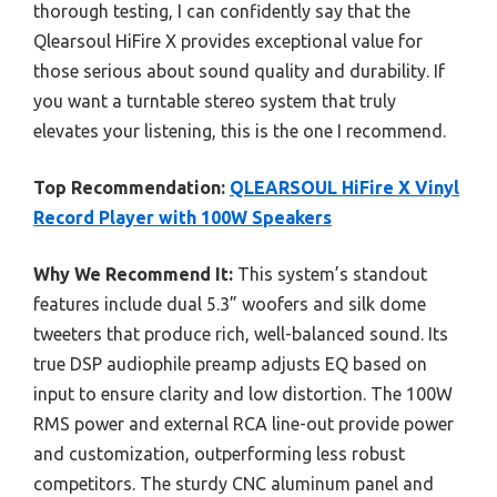
thorough testing, I can confidently say that the
Qlearsoul HiFire X provides exceptional value for
those serious about sound quality and durability. If
you want a turntable stereo system that truly
elevates your listening, this is the one I recommend.
Top Recommendation:
QLEARSOUL HiFire X Vinyl
Record Player with 100W Speakers
Why We Recommend It:
This system’s standout
features include dual 5.3” woofers and silk dome
tweeters that produce rich, well-balanced sound. Its
true DSP audiophile preamp adjusts EQ based on
input to ensure clarity and low distortion. The 100W
RMS power and external RCA line-out provide power
and customization, outperforming less robust
competitors. The sturdy CNC aluminum panel and