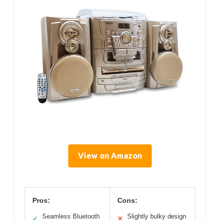
View on Amazon
Pros:
Cons:
Seamless Bluetooth
Slightly bulky design
✓
✕