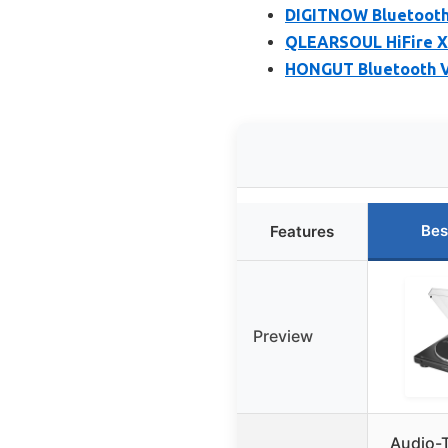
DIGITNOW Bluetooth 
QLEARSOUL HiFire X 
HONGUT Bluetooth Vi
Bes
Features
Preview
Audio-