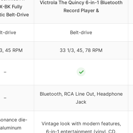
Victrola The Quincy 6-in-1 Bluetooth
X-BK Fully
Record Player &
ic Belt-Drive
lt-drive
Belt-drive
/3, 45 RPM
33 1/3, 45, 78 RPM
✓
–
Bluetooth, RCA Line Out, Headphone
–
Jack
sonance die-
Vintage look with modern features,
 aluminum
6-in-1 entertainment (vinyl, CD,