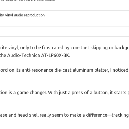
lity vinyl audio reproduction
orite vinyl, only to be frustrated by constant skipping or bac
up the Audio-Technica AT-LP60X-BK.
rd on its anti-resonance die-cast aluminum platter, I noticed
ion is a game changer. With just a press of a button, it start
se and head shell really seem to make a difference—tracking 