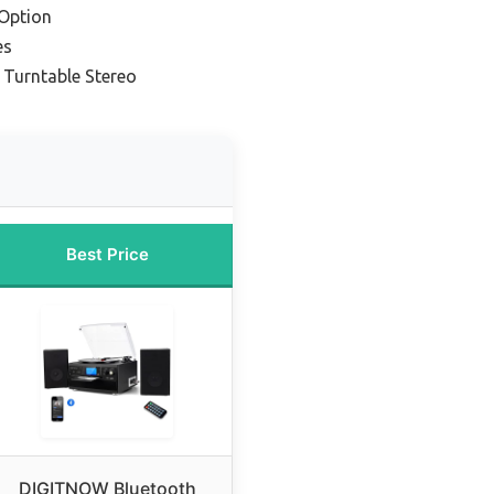
Option
es
 Turntable Stereo
Best Price
DIGITNOW Bluetooth