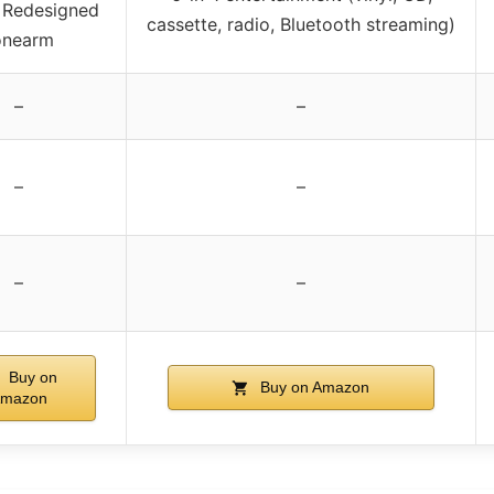
, Redesigned
cassette, radio, Bluetooth streaming)
onearm
–
–
–
–
–
–
Buy on
Buy on Amazon
mazon