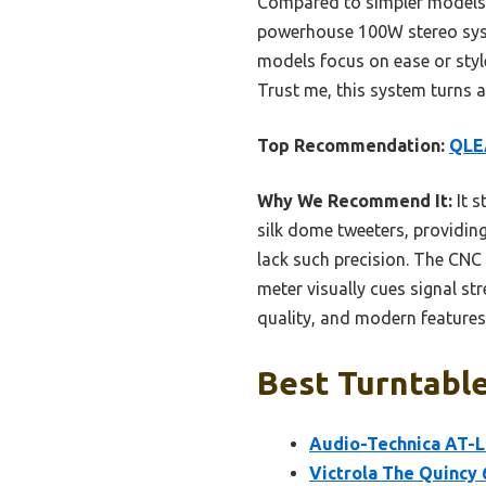
Compared to simpler models l
powerhouse 100W stereo syste
models focus on ease or style
Trust me, this system turns a
Top Recommendation:
QLEA
Why We Recommend It:
It s
silk dome tweeters, providing
lack such precision. The CNC
meter visually cues signal st
quality, and modern features 
Best Turntable
Audio-Technica AT-L
Victrola The Quincy 