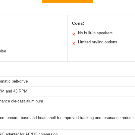
Cons:
No built-in speakers
✕
Limited styling options
✕
oise
omatic belt-drive
RPM and 45 RPM
onance die-cast aluminum
ed tonearm base and head shell for improved tracking and resonance reducti
 AC adapter for AC/DC conversion