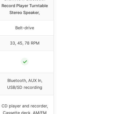
Record Player Turntable
Stereo Speaker,
Belt-drive
33, 45, 78 RPM
✓
Bluetooth, AUX In,
USB/SD recording
CD player and recorder,
Cassette deck, AM/FM