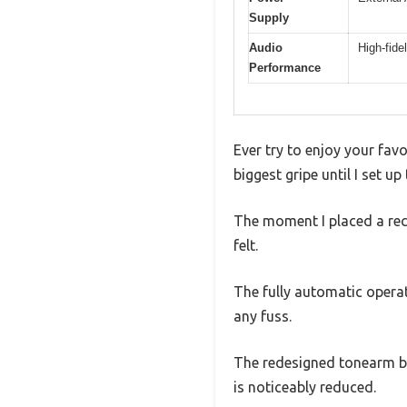
Supply
Audio
High-fide
Performance
Ever try to enjoy your fav
biggest gripe until I set 
The moment I placed a reco
felt.
The fully automatic operat
any fuss.
The redesigned tonearm ba
is noticeably reduced.