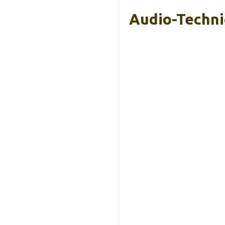
Audio-Techni