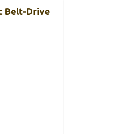
 Belt-Drive