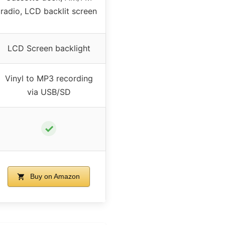
radio, LCD backlit screen
LCD Screen backlight
Vinyl to MP3 recording
via USB/SD
✓
Buy on Amazon