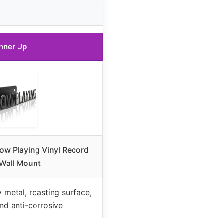
nner Up
w Playing Vinyl Record
Wall Mount
 metal, roasting surface,
nd anti-corrosive