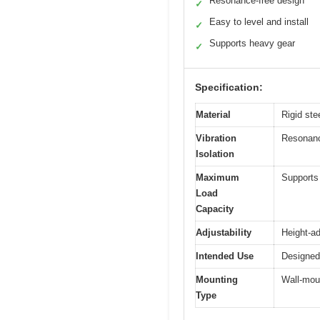
Resonance-free design
✓
Easy to level and install
✓
Supports heavy gear
✓
Specification:
Material
Rigid ste
Vibration
Resonance
Isolation
Maximum
Supports 
Load
Capacity
Adjustability
Height-ad
Intended Use
Designed 
Mounting
Wall-moun
Type