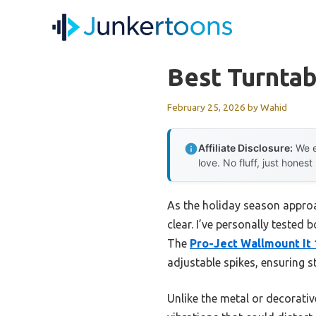
Skip
to
content
Best Turntab
February 25, 2026
by
Wahid
Affiliate Disclosure:
We e
love. No fluff, just honest
As the holiday season approac
clear. I’ve personally tested
The
Pro-Ject Wallmount It 
adjustable spikes, ensuring st
Unlike the metal or decorativ