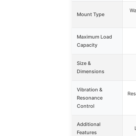
Wa
Mount Type
Maximum Load
Capacity
Size &
Dimensions
Vibration &
Res
Resonance
Control
Additional
Features