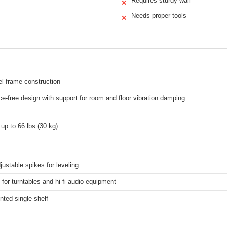
Requires sturdy wall
✕
Needs proper tools
✕
el frame construction
-free design with support for room and floor vibration damping
up to 66 lbs (30 kg)
justable spikes for leveling
for turntables and hi-fi audio equipment
ted single-shelf