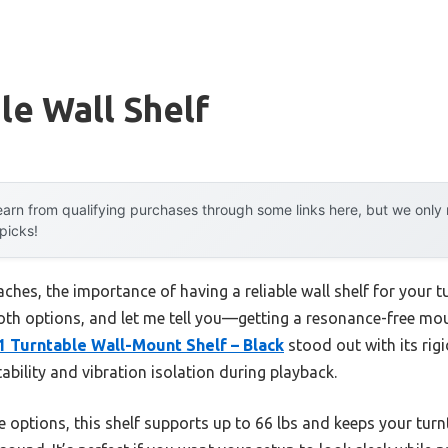
le Wall Shelf
arn from qualifying purchases through some links here, but we onl
 picks!
hes, the importance of having a reliable wall shelf for your t
 both options, and let me tell you—getting a resonance-free mou
1 Turntable Wall-Mount Shelf – Black
stood out with its rigi
ability and vibration isolation during playback.
e options, this shelf supports up to 66 lbs and keeps your turn