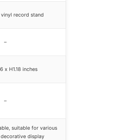
vinyl record stand
–
6 x H1.18 inches
–
ble, suitable for various
 decorative display