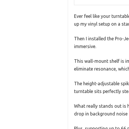
Ever feel like your turntab
up my vinyl setup on a st
Then I installed the Pro-
immersive.
This wall-mount shelf is im
eliminate resonance, whic
The height-adjustable sp
turntable sits perfectly s
What really stands out is 
drop in background noise a
Plus, supporting up to 66 