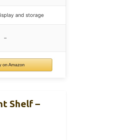
display and storage
–
 on Amazon
t Shelf –