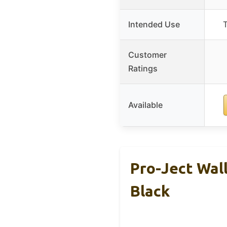
Intended Use
T
Customer
Ratings
Available
Pro-Ject Wal
Black