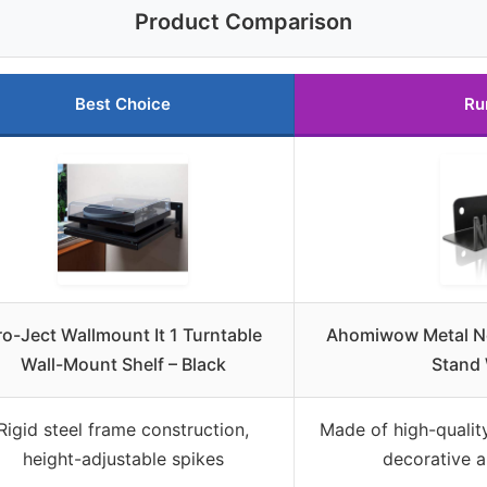
Product Comparison
Best Choice
Ru
ro-Ject Wallmount It 1 Turntable
Ahomiwow Metal No
Wall-Mount Shelf – Black
Stand 
Rigid steel frame construction,
Made of high-quality
height-adjustable spikes
decorative a