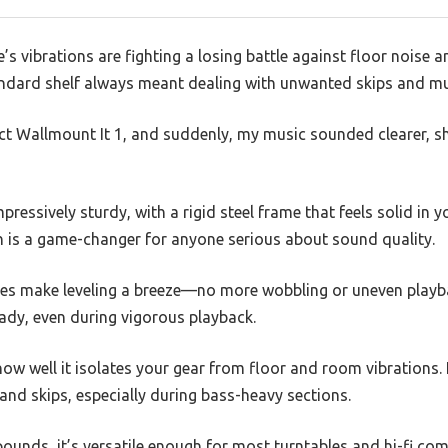
le’s vibrations are fighting a losing battle against floor noise
andard shelf always meant dealing with unwanted skips and 
Ject Wallmount It 1, and suddenly, my music sounded clearer, 
pressively sturdy, with a rigid steel frame that feels solid in y
h is a game-changer for anyone serious about sound quality.
ikes make leveling a breeze—no more wobbling or uneven play
teady, even during vigorous playback.
how well it isolates your gear from floor and room vibrations. I
nd skips, especially during bass-heavy sections.
pounds, it’s versatile enough for most turntables and hi-fi co