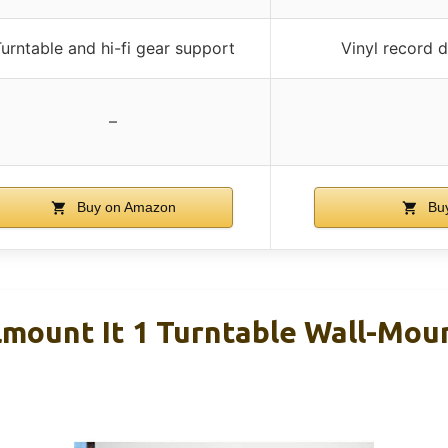
urntable and hi-fi gear support
Vinyl record 
–
Buy on Amazon
Buy
lmount It 1 Turntable Wall-Moun