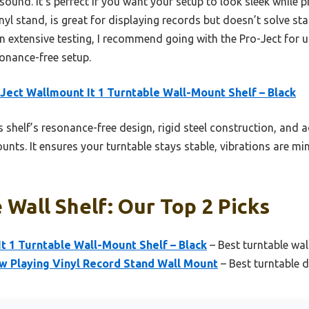
sound. It’s perfect if you want your setup to look sleek while p
l stand, is great for displaying records but doesn’t solve stab
 on extensive testing, I recommend going with the Pro-Ject for
sonance-free setup.
Ject Wallmount It 1 Turntable Wall-Mount Shelf – Black
 shelf’s resonance-free design, rigid steel construction, and 
unts. It ensures your turntable stays stable, vibrations are m
 Wall Shelf: Our Top 2 Picks
t 1 Turntable Wall-Mount Shelf – Black
– Best turntable wa
Playing Vinyl Record Stand Wall Mount
– Best turntable d