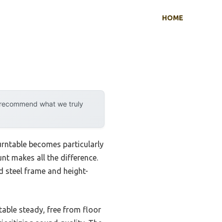
HOME
y recommend what we truly
urntable becomes particularly
nt makes all the difference.
d steel frame and height-
table steady, free from floor