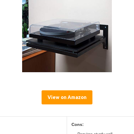
View on Amazon
Cons: