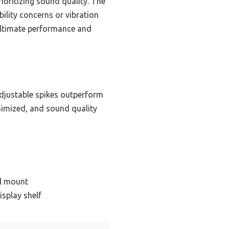
rioritizing sound quality. The
ility concerns or vibration
 ultimate performance and
adjustable spikes outperform
inimized, and sound quality
ll mount
isplay shelf