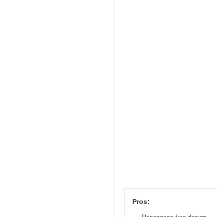
Pros: