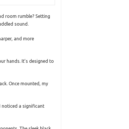
 and room rumble? Setting
muddled sound.
sharper, and more
our hands. It’s designed to
back. Once mounted, my
 noticed a significant
mponents. The sleek black