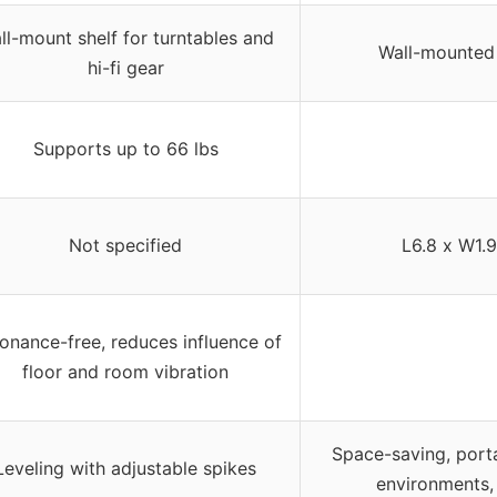
ll-mount shelf for turntables and
Wall-mounted 
hi-fi gear
Supports up to 66 lbs
Not specified
L6.8 x W1.9
onance-free, reduces influence of
floor and room vibration
Space-saving, porta
Leveling with adjustable spikes
environments,