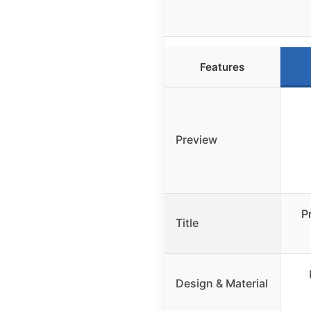
Features
Preview
P
Title
Design & Material