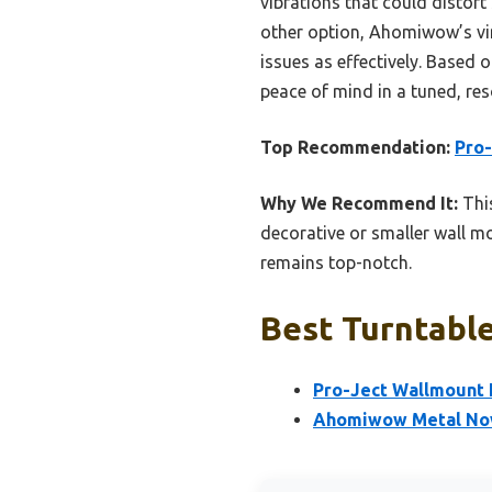
vibrations that could distort 
other option, Ahomiwow’s viny
issues as effectively. Based
peace of mind in a tuned, re
Top Recommendation:
Pro-
Why We Recommend It:
This
decorative or smaller wall mo
remains top-notch.
Best Turntable
Pro-Ject Wallmount I
Ahomiwow Metal Now 