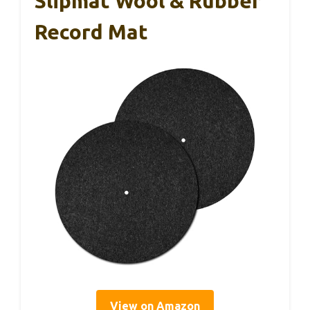
Slipmat Wool & Rubber
Record Mat
View on Amazon