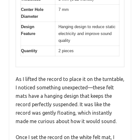
Center Hole
7 mm
Diameter
Design
Hanging design to reduce static
Feature
electricity and improve sound
quality
Quantity
2 pieces
As I lifted the record to place it on the turntable,
I noticed something unexpected—these felt
mats have a hanging design that keeps the
record perfectly suspended. It was like the
record was gently floating, which instantly
made me curious about how it would sound.
Once I set the record on the white felt mat, I