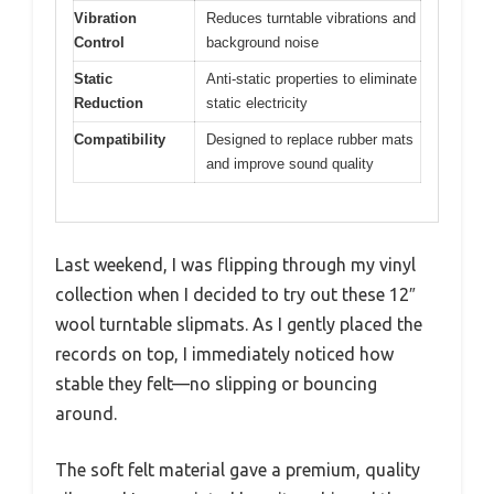
Vibration
Reduces turntable vibrations and
Control
background noise
Static
Anti-static properties to eliminate
Reduction
static electricity
Compatibility
Designed to replace rubber mats
and improve sound quality
Last weekend, I was flipping through my vinyl
collection when I decided to try out these 12″
wool turntable slipmats. As I gently placed the
records on top, I immediately noticed how
stable they felt—no slipping or bouncing
around.
The soft felt material gave a premium, quality