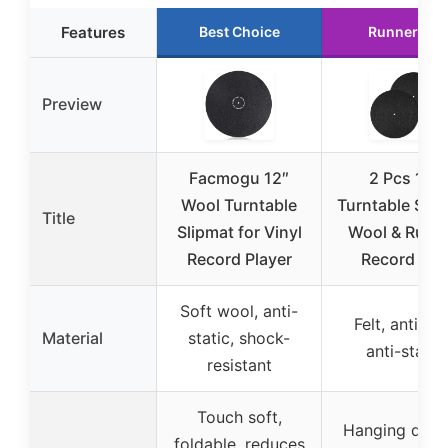
Features
Best Choice
Runner Up
Preview
Facmogu 12″
2 Pcs 12″
Wool Turntable
Turntable Slip
Title
Slipmat for Vinyl
Wool & Rubb
Record Player
Record Mat
Soft wool, anti-
Felt, anti-sli
Material
static, shock-
anti-static
resistant
Touch soft,
Hanging desi
foldable, reduces