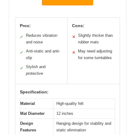
Pros:
Cons:
Reduces vibration
Slightly thicker than
✓
✕
and noise
rubber mats
Anti-static and anti-
May need adjusting
✓
✕
slip
for some turntables
Stylish and
✓
protective
Specification:
Material
High-quality felt
Mat Diameter
12 inches
Design
Hanging design for stability and
Features
static elimination