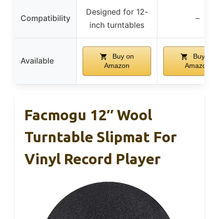
Designed for 12-
Compatibility
–
inch turntables
Buy on
Buy on
Available
Amazon
Amazon
Facmogu 12″ Wool
Turntable Slipmat For
Vinyl Record Player