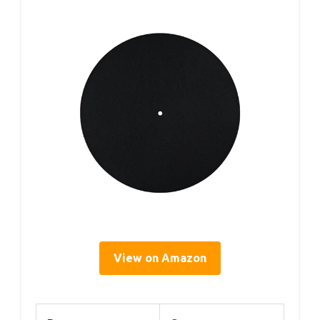
View on Amazon