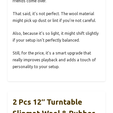
friends come over.
That said, it’s not perfect. The wool material
might pick up dust or lint if you’re not careful.
Also, because it’s so light, it might shift slightly
if your setup isn’t perfectly balanced.
Still, for the price, it’s a smart upgrade that
really improves playback and adds a touch of
personality to your setup.
2 Pcs 12″ Turntable