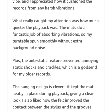
vibe, and I appreciated how it cushioned the
records from any harsh vibrations.
What really caught my attention was how much
quieter the playback was. The mats do a
fantastic job of absorbing vibrations, so my
turntable spun smoothly without extra
background noise.
Plus, the anti-static feature prevented annoying
static shocks and crackles, which is a godsend
for my older records.
The hanging design is clever—it kept the mat
neatly in place during playback, giving a clean
look. I also liked how the felt improved the
contact between the stylus and the grooves,