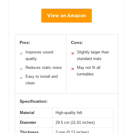
View on Amazon
Pros:
Cons:
Improves sound
Slightly larger than
✓
✕
quality
standard mats
Reduces static noise
May not fit all
✓
✕
turntables
Easy to install and
✓
clean
Specification:
Material
High-quality felt
Diameter
29.5 cm (11.61 inches)
Thickness
3 mm (0.12 inches)