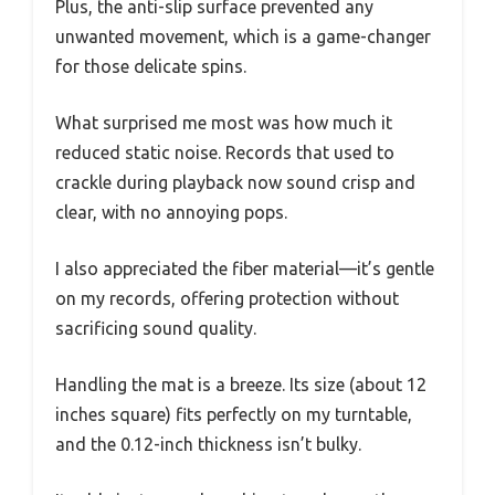
Plus, the anti-slip surface prevented any
unwanted movement, which is a game-changer
for those delicate spins.
What surprised me most was how much it
reduced static noise. Records that used to
crackle during playback now sound crisp and
clear, with no annoying pops.
I also appreciated the fiber material—it’s gentle
on my records, offering protection without
sacrificing sound quality.
Handling the mat is a breeze. Its size (about 12
inches square) fits perfectly on my turntable,
and the 0.12-inch thickness isn’t bulky.