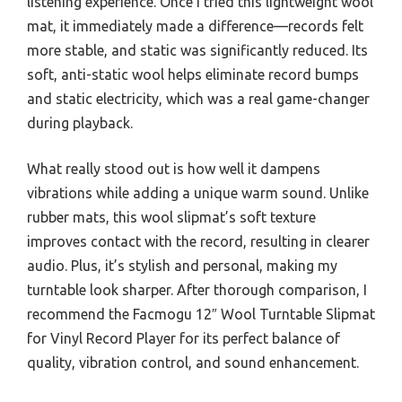
listening experience. Once I tried this lightweight wool
mat, it immediately made a difference—records felt
more stable, and static was significantly reduced. Its
soft, anti-static wool helps eliminate record bumps
and static electricity, which was a real game-changer
during playback.
What really stood out is how well it dampens
vibrations while adding a unique warm sound. Unlike
rubber mats, this wool slipmat’s soft texture
improves contact with the record, resulting in clearer
audio. Plus, it’s stylish and personal, making my
turntable look sharper. After thorough comparison, I
recommend the Facmogu 12″ Wool Turntable Slipmat
for Vinyl Record Player for its perfect balance of
quality, vibration control, and sound enhancement.