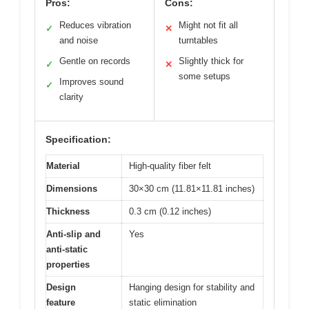
Pros:
Cons:
Reduces vibration
Might not fit all
✓
✕
and noise
turntables
Gentle on records
Slightly thick for
✓
✕
some setups
Improves sound
✓
clarity
Specification:
Material
High-quality fiber felt
Dimensions
30×30 cm (11.81×11.81 inches)
Thickness
0.3 cm (0.12 inches)
Anti-slip and
Yes
anti-static
properties
Design
Hanging design for stability and
feature
static elimination