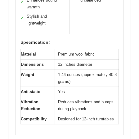
Enhances sound
unbalanced
✓
warmth
Stylish and
✓
lightweight
Specification:
Material
Premium wool fabric
Dimensions
12 inches diameter
Weight
1.44 ounces (approximately 40.8
grams)
Anti-static
Yes
Vibration
Reduces vibrations and bumps
Reduction
during playback
Compatibility
Designed for 12-inch turntables