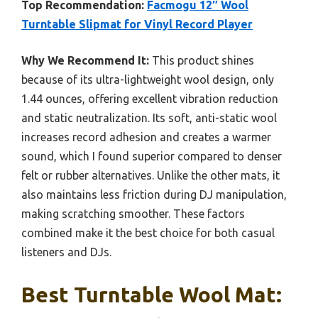
Top Recommendation:
Facmogu 12″ Wool
Turntable Slipmat for Vinyl Record Player
Why We Recommend It:
This product shines
because of its ultra-lightweight wool design, only
1.44 ounces, offering excellent vibration reduction
and static neutralization. Its soft, anti-static wool
increases record adhesion and creates a warmer
sound, which I found superior compared to denser
felt or rubber alternatives. Unlike the other mats, it
also maintains less friction during DJ manipulation,
making scratching smoother. These factors
combined make it the best choice for both casual
listeners and DJs.
Best Turntable Wool Mat: