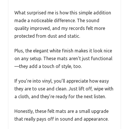
What surprised me is how this simple addition
made a noticeable difference. The sound
quality improved, and my records felt more
protected from dust and static.
Plus, the elegant white finish makes it look nice
on any setup. These mats aren’t just functional
—they add a touch of style, too.
If you’re into vinyl, you’ll appreciate how easy
they are to use and clean. Just lift off, wipe with
a cloth, and they’re ready for the next listen.
Honestly, these felt mats are a small upgrade
that really pays off in sound and appearance.