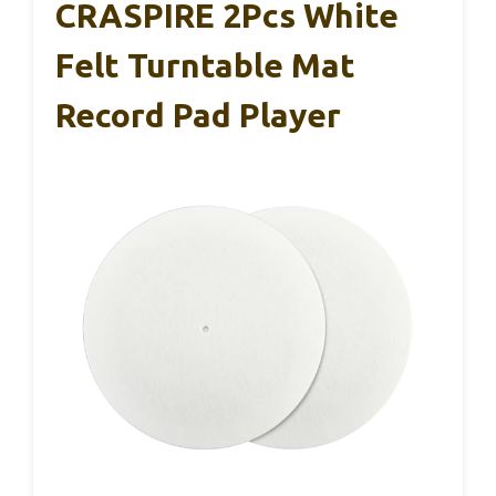
CRASPIRE 2Pcs White
Felt Turntable Mat
Record Pad Player