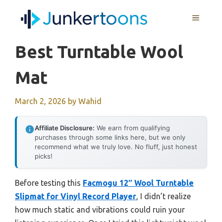
Skip
MENU
to
content
Best Turntable Wool
Mat
March 2, 2026
by
Wahid
Affiliate Disclosure:
We earn from qualifying
purchases through some links here, but we only
recommend what we truly love. No fluff, just honest
picks!
Before testing this
Facmogu 12″ Wool Turntable
Slipmat for Vinyl Record Player
, I didn’t realize
how much static and vibrations could ruin your