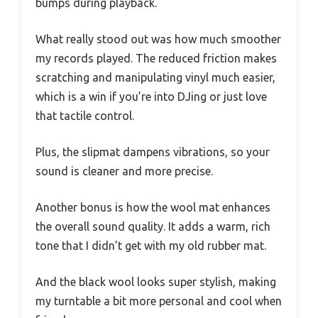
bumps during playback.
What really stood out was how much smoother
my records played. The reduced friction makes
scratching and manipulating vinyl much easier,
which is a win if you’re into DJing or just love
that tactile control.
Plus, the slipmat dampens vibrations, so your
sound is cleaner and more precise.
Another bonus is how the wool mat enhances
the overall sound quality. It adds a warm, rich
tone that I didn’t get with my old rubber mat.
And the black wool looks super stylish, making
my turntable a bit more personal and cool when