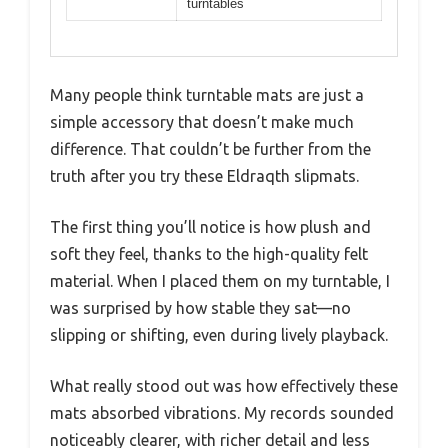
turntables
Many people think turntable mats are just a
simple accessory that doesn’t make much
difference. That couldn’t be further from the
truth after you try these Eldraqth slipmats.
The first thing you’ll notice is how plush and
soft they feel, thanks to the high-quality felt
material. When I placed them on my turntable, I
was surprised by how stable they sat—no
slipping or shifting, even during lively playback.
What really stood out was how effectively these
mats absorbed vibrations. My records sounded
noticeably clearer, with richer detail and less