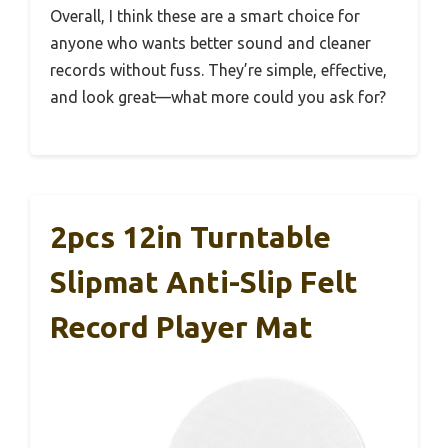
Overall, I think these are a smart choice for
anyone who wants better sound and cleaner
records without fuss. They’re simple, effective,
and look great—what more could you ask for?
2pcs 12in Turntable
Slipmat Anti-Slip Felt
Record Player Mat