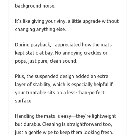
background noise.
It’s like giving your vinyl a little upgrade without
changing anything else.
During playback, I appreciated how the mats
kept static at bay. No annoying crackles or
pops, just pure, clean sound.
Plus, the suspended design added an extra
layer of stability, which is especially helpful if
your turntable sits on a less-than-perfect
surface.
Handling the mats is easy—they’re lightweight
but durable. Cleaning is straightforward too,
just a gentle wipe to keep them looking fresh.