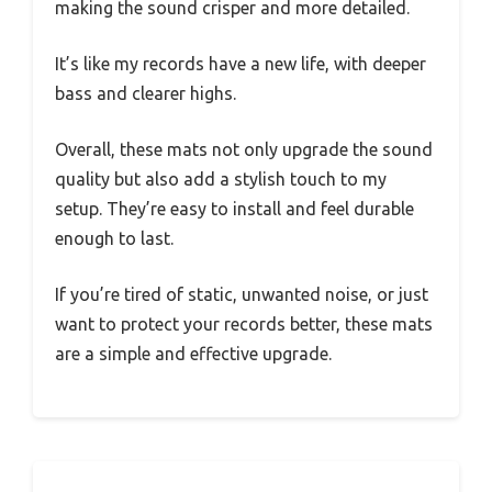
making the sound crisper and more detailed.
It’s like my records have a new life, with deeper
bass and clearer highs.
Overall, these mats not only upgrade the sound
quality but also add a stylish touch to my
setup. They’re easy to install and feel durable
enough to last.
If you’re tired of static, unwanted noise, or just
want to protect your records better, these mats
are a simple and effective upgrade.