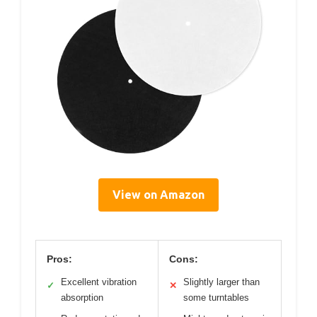
View on Amazon
Pros:
Cons:
Excellent vibration
Slightly larger than
✓
✕
absorption
some turntables