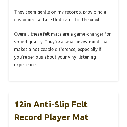
They seem gentle on my records, providing a
cushioned surface that cares for the vinyl.
Overall, these felt mats are a game-changer for
sound quality. They’re a small investment that
makes a noticeable difference, especially if
you’re serious about your vinyl listening
experience.
12in Anti-Slip Felt
Record Player Mat