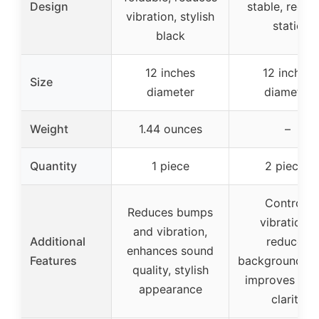
Design
stable, reduc
vibration, stylish
static
black
12 inches
12 inches
Size
diameter
diameter
Weight
1.44 ounces
–
Quantity
1 piece
2 pieces
Controls
Reduces bumps
vibrations,
and vibration,
Additional
reduces
enhances sound
Features
background no
quality, stylish
improves sou
appearance
clarity