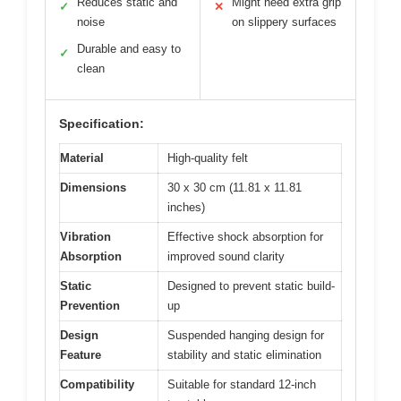
Reduces static and
Might need extra grip
✓
✕
noise
on slippery surfaces
Durable and easy to
✓
clean
Specification:
Material
High-quality felt
Dimensions
30 x 30 cm (11.81 x 11.81
inches)
Vibration
Effective shock absorption for
Absorption
improved sound clarity
Static
Designed to prevent static build-
Prevention
up
Design
Suspended hanging design for
Feature
stability and static elimination
Compatibility
Suitable for standard 12-inch