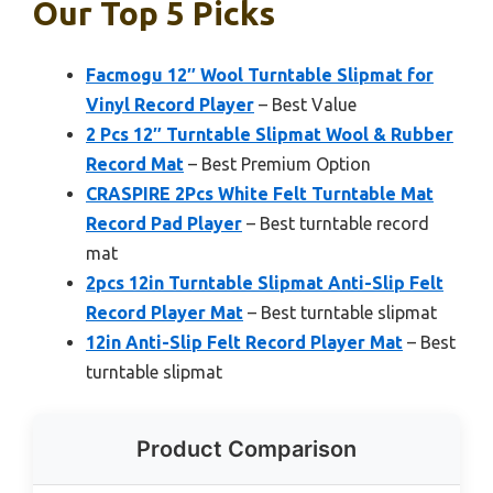
Our Top 5 Picks
Facmogu 12″ Wool Turntable Slipmat for
Vinyl Record Player
– Best Value
2 Pcs 12″ Turntable Slipmat Wool & Rubber
Record Mat
– Best Premium Option
CRASPIRE 2Pcs White Felt Turntable Mat
Record Pad Player
– Best turntable record
mat
2pcs 12in Turntable Slipmat Anti-Slip Felt
Record Player Mat
– Best turntable slipmat
12in Anti-Slip Felt Record Player Mat
– Best
turntable slipmat
Product Comparison