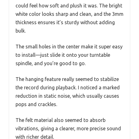
could feel how soft and plush it was. The bright
white color looks sharp and clean, and the 3mm
thickness ensures it’s sturdy without adding
bulk.
The small holes in the center make it super easy
to install—just slide it onto your turntable
spindle, and you’re good to go.
The hanging feature really seemed to stabilize
the record during playback. I noticed a marked
reduction in static noise, which usually causes
pops and crackles.
The felt material also seemed to absorb
vibrations, giving a clearer, more precise sound
with richer detail.