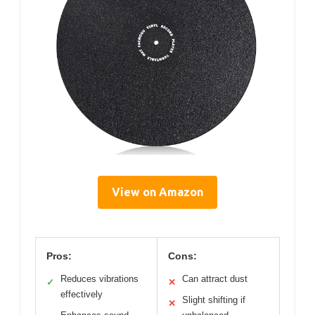
View on Amazon
Pros:
Cons:
Reduces vibrations
Can attract dust
✓
✕
effectively
Slight shifting if
✕