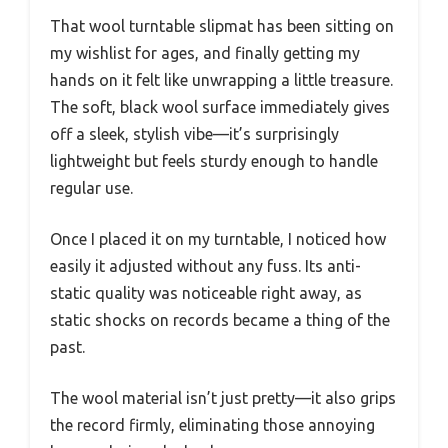
That wool turntable slipmat has been sitting on
my wishlist for ages, and finally getting my
hands on it felt like unwrapping a little treasure.
The soft, black wool surface immediately gives
off a sleek, stylish vibe—it’s surprisingly
lightweight but feels sturdy enough to handle
regular use.
Once I placed it on my turntable, I noticed how
easily it adjusted without any fuss. Its anti-
static quality was noticeable right away, as
static shocks on records became a thing of the
past.
The wool material isn’t just pretty—it also grips
the record firmly, eliminating those annoying