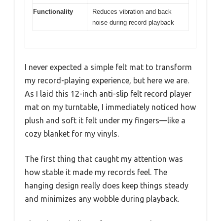
Functionality
Reduces vibration and back
noise during record playback
I never expected a simple felt mat to transform
my record-playing experience, but here we are.
As I laid this 12-inch anti-slip felt record player
mat on my turntable, I immediately noticed how
plush and soft it felt under my fingers—like a
cozy blanket for my vinyls.
The first thing that caught my attention was
how stable it made my records feel. The
hanging design really does keep things steady
and minimizes any wobble during playback.