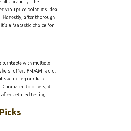
all durability. The
$150 price point. It’s ideal
s. Honestly, after thorough
it’s a fantastic choice for
 turntable with multiple
eakers, offers FM/AM radio,
ut sacrificing modern
0. Compared to others, it
 after detailed testing.
Picks