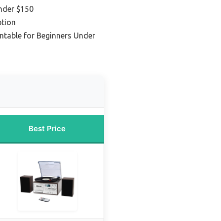
nder $150
tion
rntable for Beginners Under
Best Price