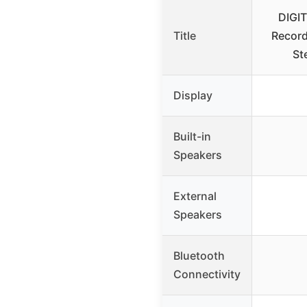
DIGI
Title
Record
St
Display
Built-in
Speakers
External
Speakers
Bluetooth
Connectivity