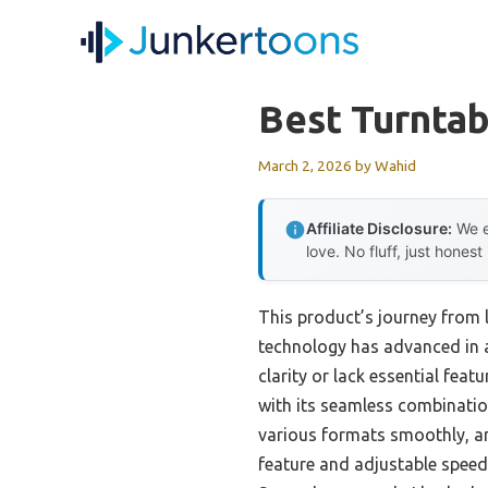
Skip
to
content
Best Turnta
March 2, 2026
by
Wahid
Affiliate Disclosure:
We e
love. No fluff, just honest
This product’s journey from
technology has advanced in a
clarity or lack essential featu
with its seamless combination
various formats smoothly, and
feature and adjustable speed