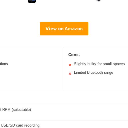
View on Amazon
Cons:
ctions
Slightly bulky for small spaces
✕
Limited Bluetooth range
✕
8 RPM (selectable)
h USB/SD card recording