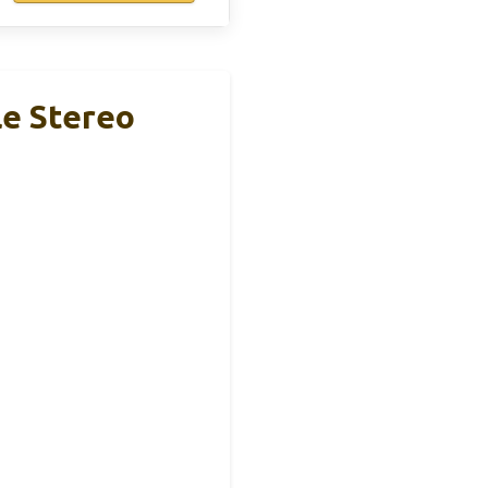
e Stereo