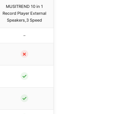
MUSITREND 10 in 1
Record Player External
Speakers,3 Speed
–
✗
✓
✓