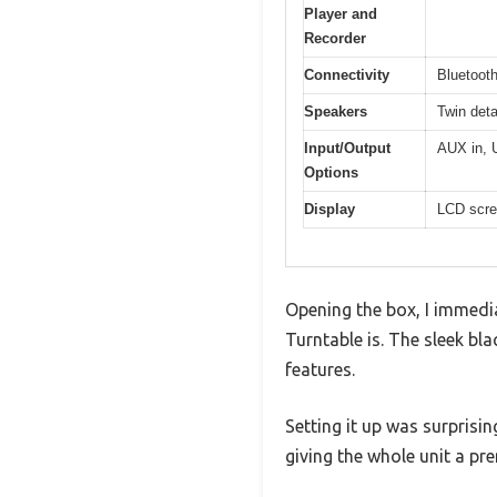
Player and
Recorder
Connectivity
Bluetooth
Speakers
Twin det
Input/Output
AUX in, 
Options
Display
LCD scre
Opening the box, I immed
Turntable is. The sleek bl
features.
Setting it up was surprisi
giving the whole unit a pr