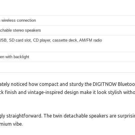
 wireless connection
achable stereo speakers
USB, SD card slot, CD player, cassette deck, AM/FM radio
en with backlight
iately noticed how compact and sturdy the DIGITNOW Bluetoo
ack finish and vintage-inspired design make it look stylish wit
ngly straightforward. The twin detachable speakers are surprisi
emium vibe.