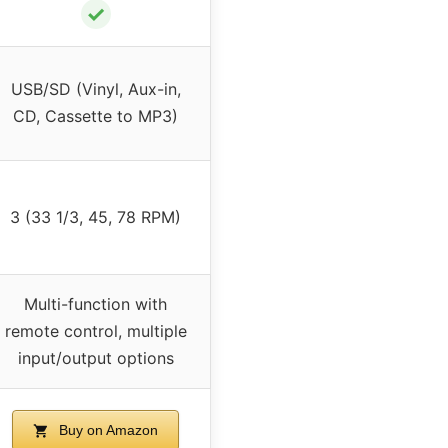
✓
USB/SD (Vinyl, Aux-in,
CD, Cassette to MP3)
3 (33 1/3, 45, 78 RPM)
Multi-function with
remote control, multiple
input/output options
Buy on Amazon