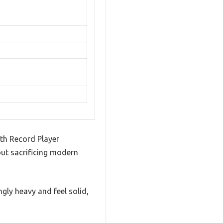
th Record Player
hout sacrificing modern
ngly heavy and feel solid,