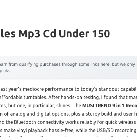
bles Mp3 Cd Under 150
arn from qualifying purchases through some links here, but we onl
 picks!
 last year’s mediocre performance to today’s standout capab
ffordable turntables. After hands-on testing, I found that ma
res, but one, in particular, shines. The
MUSITREND 9 in 1 Reco
 of analog and digital options, plus a sturdy build and user-fri
 the Bluetooth connectivity works reliably for quick wireless
s make vinyl playback hassle-free, while the USB/SD recording 