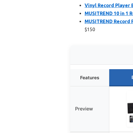
Vinyl Record Player B
MUSITREND 10 in 1 R
MUSITREND Record Pl
$150
Features
Preview