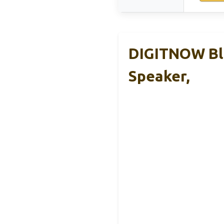
DIGITNOW Blu
Speaker,