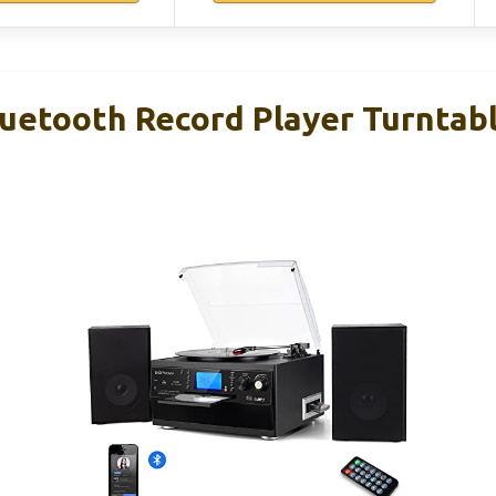
etooth Record Player Turntabl