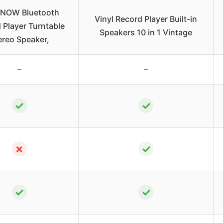
TNOW Bluetooth
Vinyl Record Player Built-in
 Player Turntable
Speakers 10 in 1 Vintage
ereo Speaker,
–
–
✓
✓
✗
✓
✓
✓