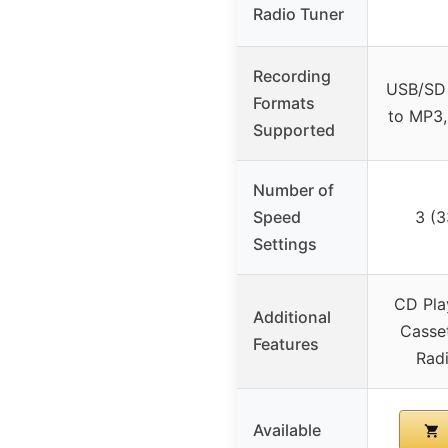
Radio Tuner
Recording
USB/SD 
Formats
to MP3,
Supported
Number of
Speed
3 (3
Settings
CD Pla
Additional
Casse
Features
Rad
Available