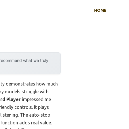
HOME
y recommend what we truly
ility demonstrates how much
ny models struggle with
rd Player
impressed me
endly controls. It plays
 listening. The auto-stop
function adds real value.