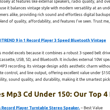
sely at features like external speakers, radio quality, and over
it balances vintage style with modern versatility at an under 
teners alike, providing rich sound and effortless digital backup
lend of quality, affordability, and features I’ve seen. Trust me, 
TREND 9 in 1 Record Player 3 Speed Bluetooth Vintage
 model excels because it combines a robust 3-speed belt drive
cassette, USB, SD, and Bluetooth. It includes external 10W sp
-MP3 recording. Its vintage design adds aesthetic charm witho
te control, and line output, offering excellent value under $15
ility, sound quality, and durability, making it the smartest pick
s Mp3 Cd Under 150: Our Top 4 
Record Player Turntable Stereo Speaker,
– Best Value