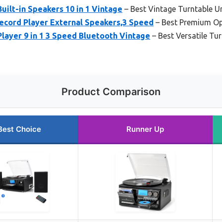
uilt-in Speakers 10 in 1 Vintage
– Best Vintage Turntable U
ecord Player External Speakers,3 Speed
– Best Premium Op
ayer 9 in 1 3 Speed Bluetooth Vintage
– Best Versatile Tu
Product Comparison
Best Choice
Runner Up