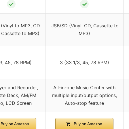
✓
✓
(Vinyl to MP3, CD
USB/SD (Vinyl, CD, Cassette to
 Cassette to MP3)
MP3)
3, 45, 78 RPM)
3 (33 1/3, 45, 78 RPM)
yer and Recorder,
All-in-one Music Center with
tte Deck, AM/FM
multiple input/output options,
io, LCD Screen
Auto-stop feature
Buy on Amazon
Buy on Amazon