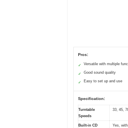
Pros:
Versatile with multiple fun
✓
Good sound quality
✓
Easy to set up and use
✓
Specification:
Turntable
33, 45, 7
Speeds
Built-in CD
Yes, wit