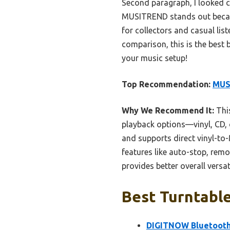
Second paragraph, I looked clo
MUSITREND stands out because 
for collectors and casual lis
comparison, this is the best b
your music setup!
Top Recommendation:
MUSI
Why We Recommend It:
This
playback options—vinyl, CD, 
and supports direct vinyl-to
features like auto-stop, remo
provides better overall versat
Best Turntable
DIGITNOW Bluetooth 