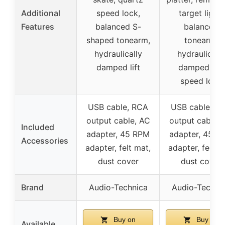
Additional
speed lock,
target light,
Features
balanced S-
balanced
shaped tonearm,
tonearm,
hydraulically
hydraulically
damped lift
damped lift,
speed lock
USB cable, RCA
USB cable, R
output cable, AC
output cable, 
Included
adapter, 45 RPM
adapter, 45 R
Accessories
adapter, felt mat,
adapter, felt m
dust cover
dust cover
Brand
Audio-Technica
Audio-Techni
Buy on
Buy on
Available