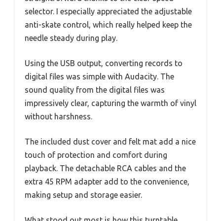
selector. I especially appreciated the adjustable
anti-skate control, which really helped keep the
needle steady during play.
Using the USB output, converting records to
digital files was simple with Audacity. The
sound quality from the digital files was
impressively clear, capturing the warmth of vinyl
without harshness.
The included dust cover and felt mat add a nice
touch of protection and comfort during
playback. The detachable RCA cables and the
extra 45 RPM adapter add to the convenience,
making setup and storage easier.
What stood out most is how this turntable