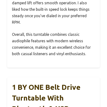
damped lift offers smooth operation. I also
liked how the built-in speed lock keeps things
steady once you’ve dialed in your preferred
RPM.
Overall, this turntable combines classic
audiophile features with modern wireless
convenience, making it an excellent choice for
both casual listeners and vinyl enthusiasts.
1 BY ONE Belt Drive
Turntable With