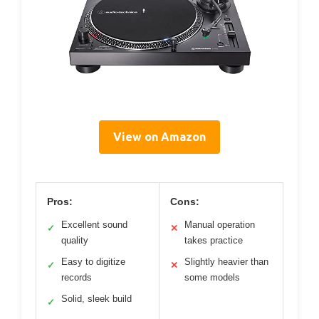
View on Amazon
Pros:
Cons:
Excellent sound
Manual operation
✓
✕
quality
takes practice
Easy to digitize
Slightly heavier than
✓
✕
records
some models
Solid, sleek build
✓