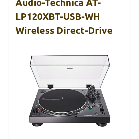
Audio-Technica AT-
LP120XBT-USB-WH
Wireless Direct-Drive