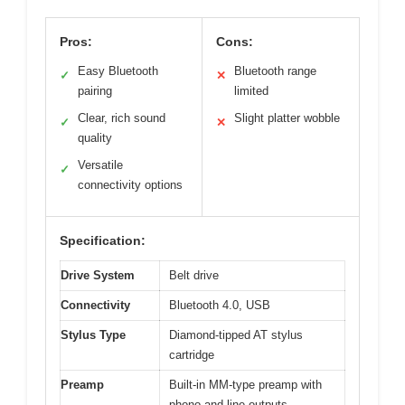
Pros:
Cons:
Easy Bluetooth
Bluetooth range
✓
✕
pairing
limited
Clear, rich sound
Slight platter wobble
✓
✕
quality
Versatile
✓
connectivity options
Specification:
Drive System
Belt drive
Connectivity
Bluetooth 4.0, USB
Stylus Type
Diamond-tipped AT stylus
cartridge
Preamp
Built-in MM-type preamp with
phono and line outputs