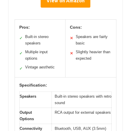
View on Amazon
Pros:
Cons:
Built-in stereo
Speakers are fairly
✓
✕
speakers
basic
Multiple input
Slightly heavier than
✓
✕
options
expected
Vintage aesthetic
✓
Specification:
Speakers
Built-in stereo speakers with retro
sound
Output
RCA output for external speakers
Options
Connectivity
Bluetooth, USB, AUX (3.5mm)