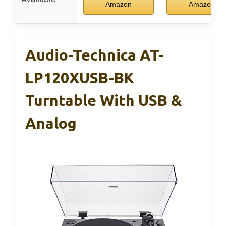
Amazon
Amazon
Audio-Technica AT-
LP120XUSB-BK
Turntable With USB &
Analog