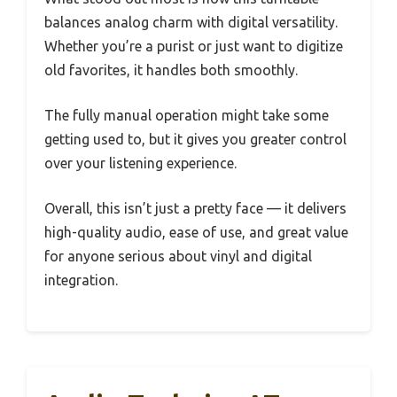
balances analog charm with digital versatility.
Whether you’re a purist or just want to digitize
old favorites, it handles both smoothly.
The fully manual operation might take some
getting used to, but it gives you greater control
over your listening experience.
Overall, this isn’t just a pretty face — it delivers
high-quality audio, ease of use, and great value
for anyone serious about vinyl and digital
integration.