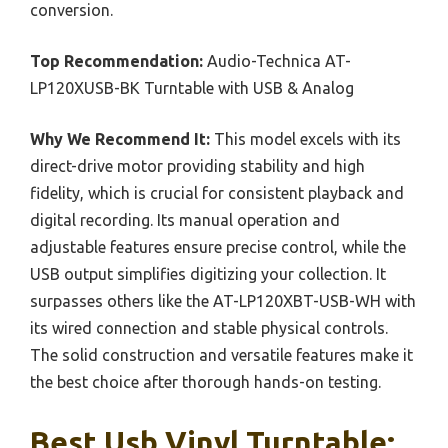
conversion.
Top Recommendation:
Audio-Technica AT-
LP120XUSB-BK Turntable with USB & Analog
Why We Recommend It:
This model excels with its
direct-drive motor providing stability and high
fidelity, which is crucial for consistent playback and
digital recording. Its manual operation and
adjustable features ensure precise control, while the
USB output simplifies digitizing your collection. It
surpasses others like the AT-LP120XBT-USB-WH with
its wired connection and stable physical controls.
The solid construction and versatile features make it
the best choice after thorough hands-on testing.
Best Usb Vinyl Turntable: