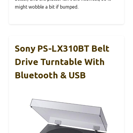
might wobble a bit if bumped.
Sony PS-LX310BT Belt
Drive Turntable With
Bluetooth & USB