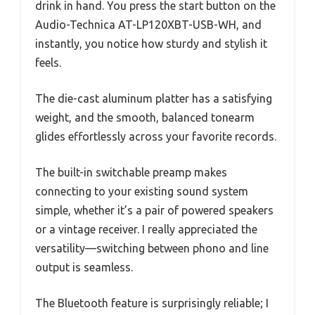
drink in hand. You press the start button on the
Audio-Technica AT-LP120XBT-USB-WH, and
instantly, you notice how sturdy and stylish it
feels.
The die-cast aluminum platter has a satisfying
weight, and the smooth, balanced tonearm
glides effortlessly across your favorite records.
The built-in switchable preamp makes
connecting to your existing sound system
simple, whether it’s a pair of powered speakers
or a vintage receiver. I really appreciated the
versatility—switching between phono and line
output is seamless.
The Bluetooth feature is surprisingly reliable; I