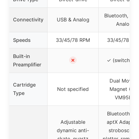
Bluetooth, US
Connectivity
USB & Analog
Analog
Speeds
33/45/78 RPM
33/45/78 RP
Built-in
✗
✓ (switchable
Preamplifier
Dual Moving
Cartridge
Not specified
Magnet (AT-
Type
VM95E)
Bluetooth wit
Adjustable
aptX Adaptive
dynamic anti-
stroboscopi
skate, quartz
platter, remova