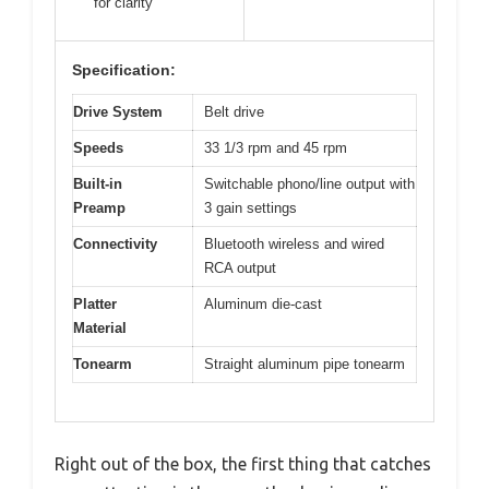
for clarity
Specification:
Drive System
Belt drive
Speeds
33 1/3 rpm and 45 rpm
Built-in
Switchable phono/line output with
Preamp
3 gain settings
Connectivity
Bluetooth wireless and wired
RCA output
Platter
Aluminum die-cast
Material
Tonearm
Straight aluminum pipe tonearm
Right out of the box, the first thing that catches