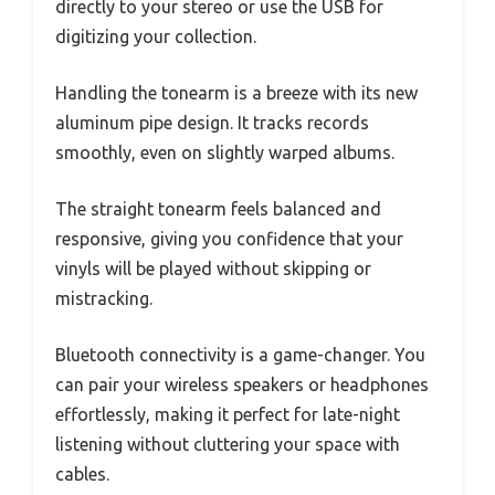
directly to your stereo or use the USB for
digitizing your collection.
Handling the tonearm is a breeze with its new
aluminum pipe design. It tracks records
smoothly, even on slightly warped albums.
The straight tonearm feels balanced and
responsive, giving you confidence that your
vinyls will be played without skipping or
mistracking.
Bluetooth connectivity is a game-changer. You
can pair your wireless speakers or headphones
effortlessly, making it perfect for late-night
listening without cluttering your space with
cables.