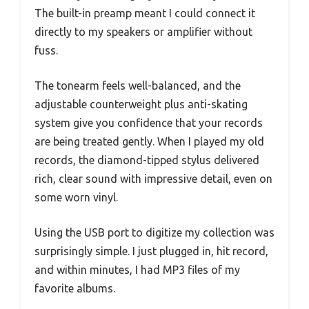
The built-in preamp meant I could connect it
directly to my speakers or amplifier without
fuss.
The tonearm feels well-balanced, and the
adjustable counterweight plus anti-skating
system give you confidence that your records
are being treated gently. When I played my old
records, the diamond-tipped stylus delivered
rich, clear sound with impressive detail, even on
some worn vinyl.
Using the USB port to digitize my collection was
surprisingly simple. I just plugged in, hit record,
and within minutes, I had MP3 files of my
favorite albums.