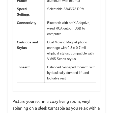
Platter
aluminum with felt mat
Speed
Selectable 33/45/78 RPM
Settings
Connectivity
Bluetooth with aptX Adaptive,
wired RCA output, USB to
computer
Cartridge and
Dual Moving Magnet phono
Stylus
cartridge with 0.3 x 0.7 mil
elliptical stylus, compatible with
VM95 Series stylus
Tonearm
Balanced S-shaped tonearm with
hydraulically damped lift and
lockable rest
Picture yourself in a cozy living room, vinyl
spinning on a sleek turntable as you relax with a