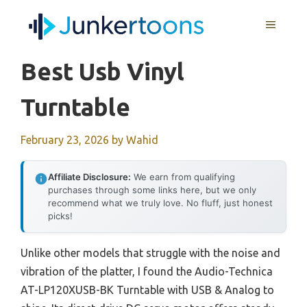
Skip
MENU
to
content
Best Usb Vinyl
Turntable
February 23, 2026
by
Wahid
Affiliate Disclosure:
We earn from qualifying
purchases through some links here, but we only
recommend what we truly love. No fluff, just honest
picks!
Unlike other models that struggle with the noise and
vibration of the platter, I found the Audio-Technica
AT-LP120XUSB-BK Turntable with USB & Analog to