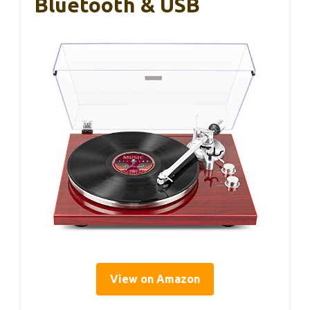
Bluetooth & USB
View on Amazon