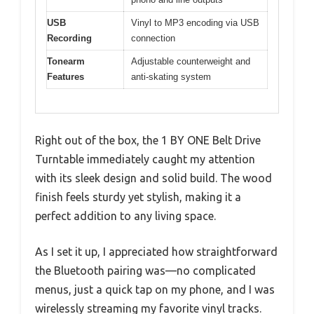
USB
Vinyl to MP3 encoding via USB
Recording
connection
Tonearm
Adjustable counterweight and
Features
anti-skating system
Right out of the box, the 1 BY ONE Belt Drive
Turntable immediately caught my attention
with its sleek design and solid build. The wood
finish feels sturdy yet stylish, making it a
perfect addition to any living space.
As I set it up, I appreciated how straightforward
the Bluetooth pairing was—no complicated
menus, just a quick tap on my phone, and I was
wirelessly streaming my favorite vinyl tracks.