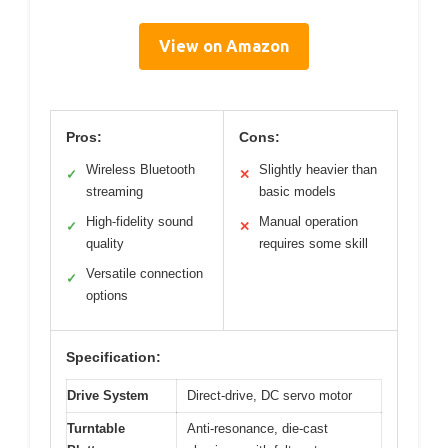
View on Amazon
Pros:
Cons:
Wireless Bluetooth
Slightly heavier than
✓
✕
streaming
basic models
High-fidelity sound
Manual operation
✓
✕
quality
requires some skill
Versatile connection
✓
options
Specification:
Drive System
Direct-drive, DC servo motor
Turntable
Anti-resonance, die-cast