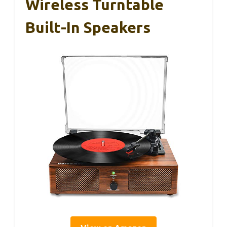
Wireless Turntable
Built-In Speakers