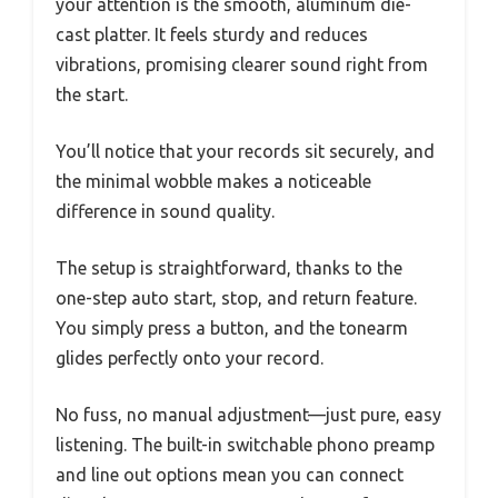
your attention is the smooth, aluminum die-
cast platter. It feels sturdy and reduces
vibrations, promising clearer sound right from
the start.
You’ll notice that your records sit securely, and
the minimal wobble makes a noticeable
difference in sound quality.
The setup is straightforward, thanks to the
one-step auto start, stop, and return feature.
You simply press a button, and the tonearm
glides perfectly onto your record.
No fuss, no manual adjustment—just pure, easy
listening. The built-in switchable phono preamp
and line out options mean you can connect