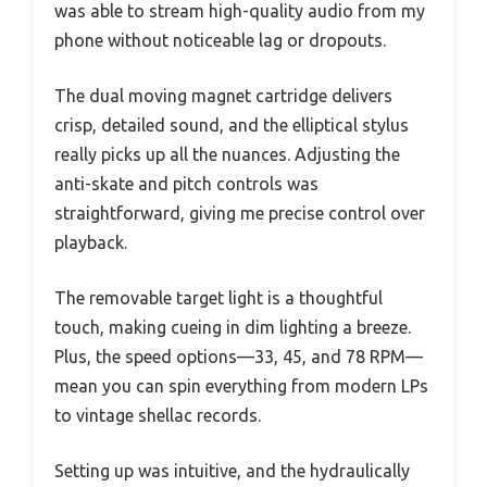
was able to stream high-quality audio from my
phone without noticeable lag or dropouts.
The dual moving magnet cartridge delivers
crisp, detailed sound, and the elliptical stylus
really picks up all the nuances. Adjusting the
anti-skate and pitch controls was
straightforward, giving me precise control over
playback.
The removable target light is a thoughtful
touch, making cueing in dim lighting a breeze.
Plus, the speed options—33, 45, and 78 RPM—
mean you can spin everything from modern LPs
to vintage shellac records.
Setting up was intuitive, and the hydraulically