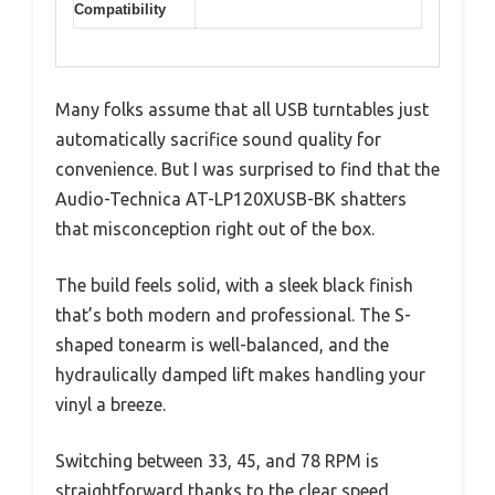
Compatibility
Many folks assume that all USB turntables just
automatically sacrifice sound quality for
convenience. But I was surprised to find that the
Audio-Technica AT-LP120XUSB-BK shatters
that misconception right out of the box.
The build feels solid, with a sleek black finish
that’s both modern and professional. The S-
shaped tonearm is well-balanced, and the
hydraulically damped lift makes handling your
vinyl a breeze.
Switching between 33, 45, and 78 RPM is
straightforward thanks to the clear speed