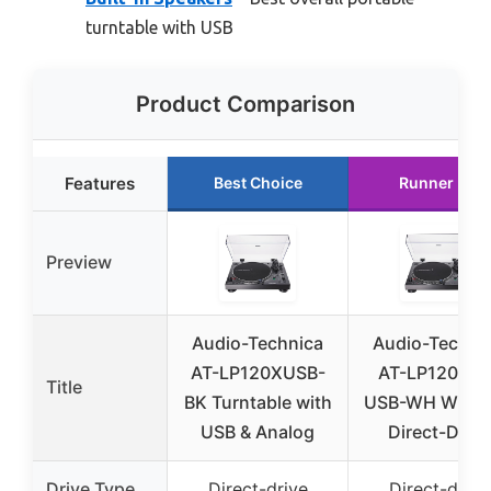
turntable with USB
Product Comparison
Features
Best Choice
Runner Up
Preview
Audio-Technica
Audio-Techni
AT-LP120XUSB-
AT-LP120XBT
Title
BK Turntable with
USB-WH Wirel
USB & Analog
Direct-Drive
Drive Type
Direct-drive
Direct-drive