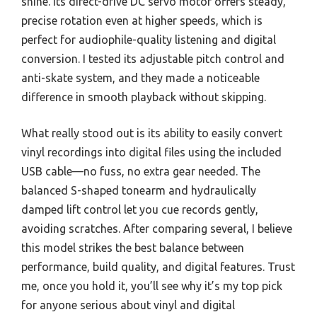
shine. Its direct-drive DC servo motor offers steady,
precise rotation even at higher speeds, which is
perfect for audiophile-quality listening and digital
conversion. I tested its adjustable pitch control and
anti-skate system, and they made a noticeable
difference in smooth playback without skipping.
What really stood out is its ability to easily convert
vinyl recordings into digital files using the included
USB cable—no fuss, no extra gear needed. The
balanced S-shaped tonearm and hydraulically
damped lift control let you cue records gently,
avoiding scratches. After comparing several, I believe
this model strikes the best balance between
performance, build quality, and digital features. Trust
me, once you hold it, you’ll see why it’s my top pick
for anyone serious about vinyl and digital