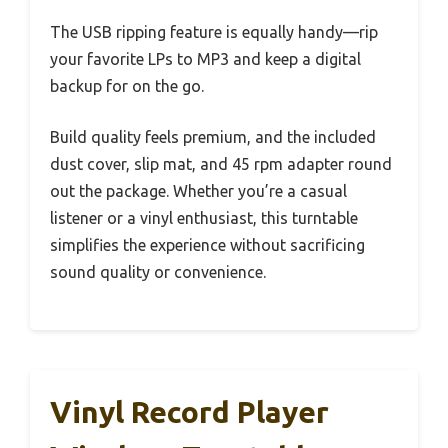
The USB ripping feature is equally handy—rip
your favorite LPs to MP3 and keep a digital
backup for on the go.
Build quality feels premium, and the included
dust cover, slip mat, and 45 rpm adapter round
out the package. Whether you’re a casual
listener or a vinyl enthusiast, this turntable
simplifies the experience without sacrificing
sound quality or convenience.
Vinyl Record Player