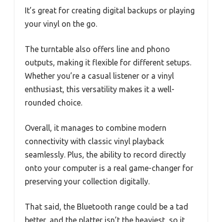
It’s great for creating digital backups or playing
your vinyl on the go.
The turntable also offers line and phono
outputs, making it flexible for different setups.
Whether you’re a casual listener or a vinyl
enthusiast, this versatility makes it a well-
rounded choice.
Overall, it manages to combine modern
connectivity with classic vinyl playback
seamlessly. Plus, the ability to record directly
onto your computer is a real game-changer for
preserving your collection digitally.
That said, the Bluetooth range could be a tad
better, and the platter isn’t the heaviest, so it