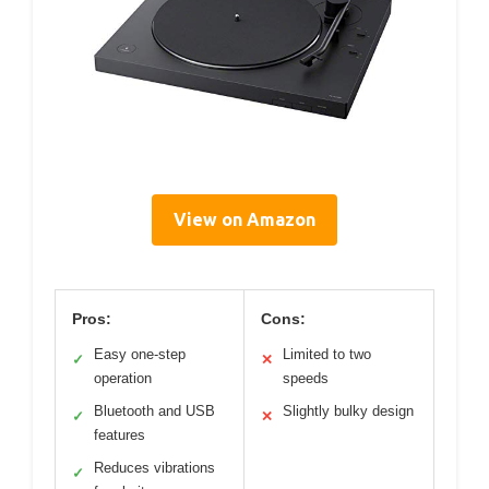
View on Amazon
Pros:
Cons:
Easy one-step
Limited to two
✓
✕
operation
speeds
Bluetooth and USB
Slightly bulky design
✓
✕
features
Reduces vibrations
✓