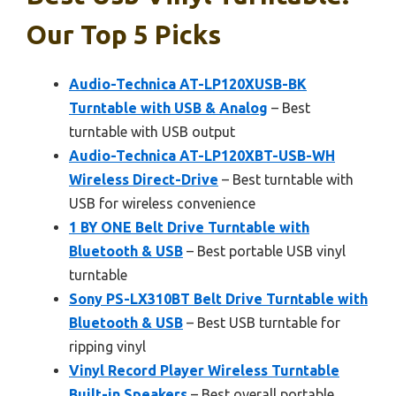
Our Top 5 Picks
Audio-Technica AT-LP120XUSB-BK
Turntable with USB & Analog
– Best
turntable with USB output
Audio-Technica AT-LP120XBT-USB-WH
Wireless Direct-Drive
– Best turntable with
USB for wireless convenience
1 BY ONE Belt Drive Turntable with
Bluetooth & USB
– Best portable USB vinyl
turntable
Sony PS-LX310BT Belt Drive Turntable with
Bluetooth & USB
– Best USB turntable for
ripping vinyl
Vinyl Record Player Wireless Turntable
Built-in Speakers
– Best overall portable