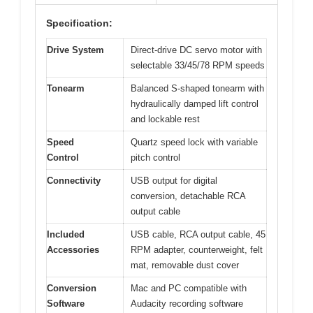
Specification:
Drive System
Direct-drive DC servo motor with
selectable 33/45/78 RPM speeds
Tonearm
Balanced S-shaped tonearm with
hydraulically damped lift control
and lockable rest
Speed
Quartz speed lock with variable
Control
pitch control
Connectivity
USB output for digital
conversion, detachable RCA
output cable
Included
USB cable, RCA output cable, 45
Accessories
RPM adapter, counterweight, felt
mat, removable dust cover
Conversion
Mac and PC compatible with
Software
Audacity recording software