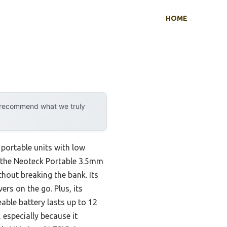
HOME
y recommend what we truly
portable units with low
at the Neoteck Portable 3.5mm
hout breaking the bank. Its
s on the go. Plus, its
able battery lasts up to 12
especially because it