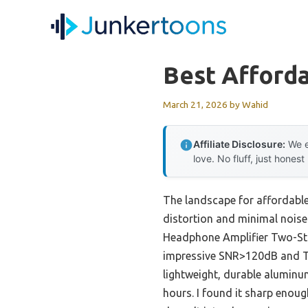
Skip
to
content
Best Afford
March 21, 2026
by
Wahid
Affiliate Disclosure:
We e
love. No fluff, just honest
The landscape for affordable
distortion and minimal noise 
Headphone Amplifier Two-Stag
impressive SNR>120dB and THD
lightweight, durable aluminum
hours. I found it sharp enou