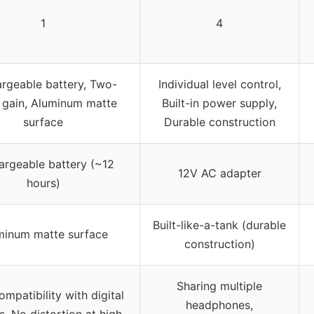
1
4
rgeable battery, Two-
Individual level control,
 gain, Aluminum matte
Built-in power supply,
surface
Durable construction
argeable battery (~12
12V AC adapter
hours)
Built-like-a-tank (durable
minum matte surface
construction)
Sharing multiple
mpatibility with digital
headphones,
s, No distortion at high