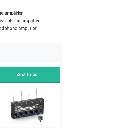
e amplifier
eadphone amplifier
adphone amplifier
Best Price