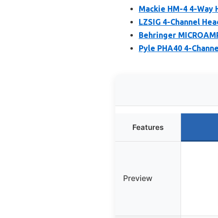
Mackie HM-4 4-Way H
LZSIG 4-Channel Hea
Behringer MICROAMP
Pyle PHA40 4-Channe
Features
Preview