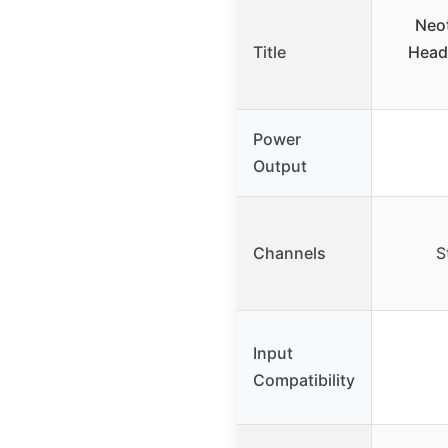
Neo
Title
Head
Power
Output
Channels
S
Input
Compatibility