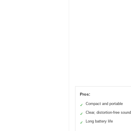
Pros:
Compact and portable
✓
Clear, distortion-free sound
✓
Long battery life
✓