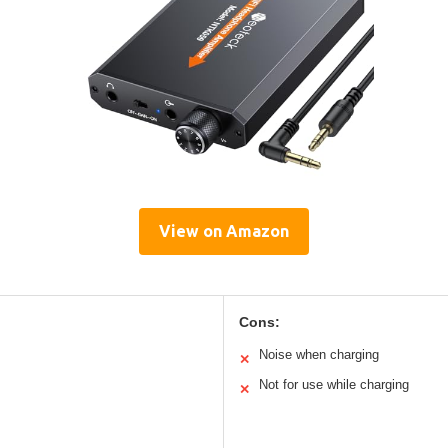
View on Amazon
Cons:
Noise when charging
✕
Not for use while charging
✕