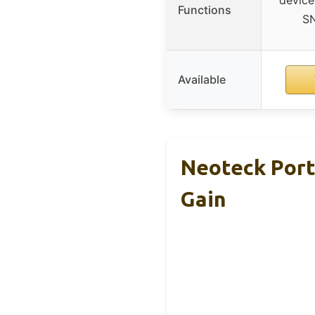
Functions
S
Available
Neoteck Port
Gain