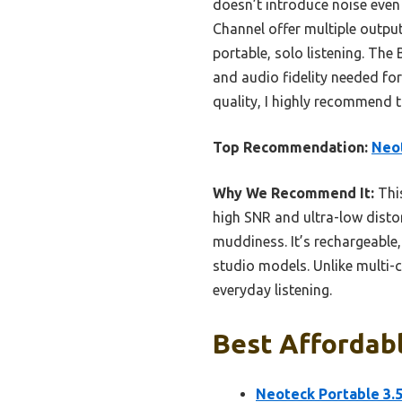
doesn’t introduce noise even
Channel offer multiple output
portable, solo listening. The
and audio fidelity needed fo
quality, I highly recommend 
Top Recommendation:
Neo
Why We Recommend It:
This
high SNR and ultra-low disto
muddiness. It’s rechargeable,
studio models. Unlike multi-c
everyday listening.
Best Affordabl
Neoteck Portable 3