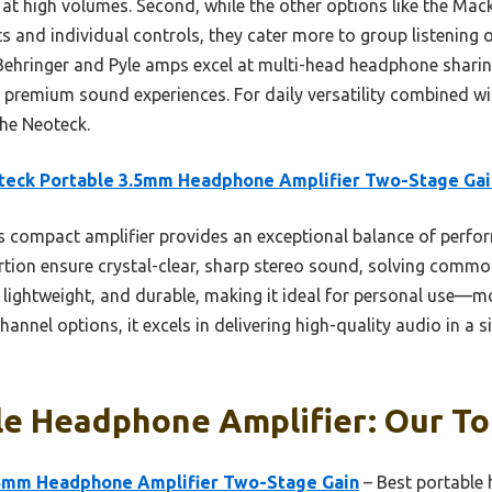
 at high volumes. Second, while the other options like the Ma
s and individual controls, they cater more to group listening 
 Behringer and Pyle amps excel at multi-head headphone sharing 
r premium sound experiences. For daily versatility combined w
the Neoteck.
teck Portable 3.5mm Headphone Amplifier Two-Stage Gai
 compact amplifier provides an exceptional balance of perform
rtion ensure crystal-clear, sharp stereo sound, solving commo
 lightweight, and durable, making it ideal for personal use—mo
hannel options, it excels in delivering high-quality audio in a 
e Headphone Amplifier: Our To
.5mm Headphone Amplifier Two-Stage Gain
– Best portable