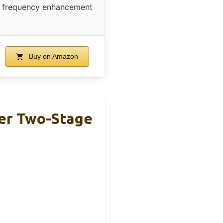
frequency enhancement
Buy on Amazon
er Two-Stage