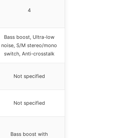
4
Bass boost, Ultra-low
noise, S/M stereo/mono
switch, Anti-crosstalk
Not specified
Not specified
Bass boost with