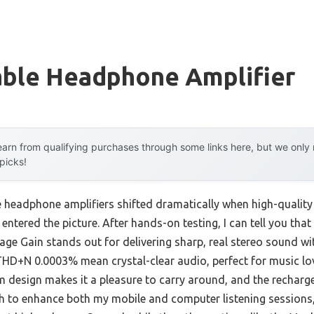
able Headphone Amplifier
arn from qualifying purchases through some links here, but we onl
 picks!
 headphone amplifiers shifted dramatically when high-quality 
entered the picture. After hands-on testing, I can tell you th
e Gain stands out for delivering sharp, real stereo sound wit
+N 0.0003% mean crystal-clear audio, perfect for music lover
 design makes it a pleasure to carry around, and the recharge
gh to enhance both my mobile and computer listening sessions, 