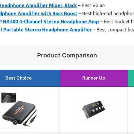
eadphone Amplifier Mixer, Black
– Best Value
dphone Amplifier with Bass Boost
– Best high-end headphon
 HA400 4-Channel Stereo Headphone Amp
– Best budget h
l Portable Stereo Headphone Amplifier
– Best compact he
Product Comparison
Best Choice
Runner Up