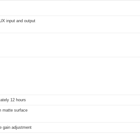
X input and output
ately 12 hours
 matte surface
e gain adjustment