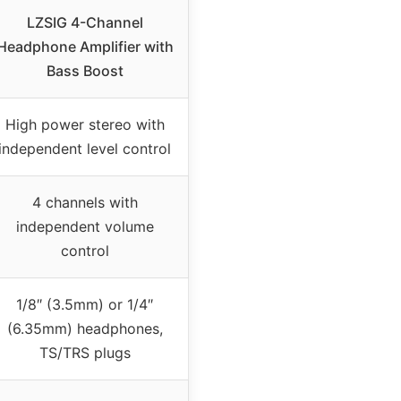
LZSIG 4-Channel
Headphone Amplifier with
Bass Boost
High power stereo with
independent level control
4 channels with
independent volume
control
1/8″ (3.5mm) or 1/4″
(6.35mm) headphones,
TS/TRS plugs