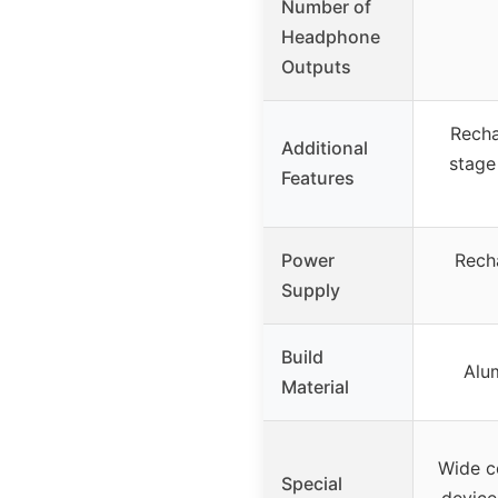
Number of
Headphone
Outputs
Recha
Additional
stage
Features
Power
Rech
Supply
Build
Alu
Material
Wide co
Special
device