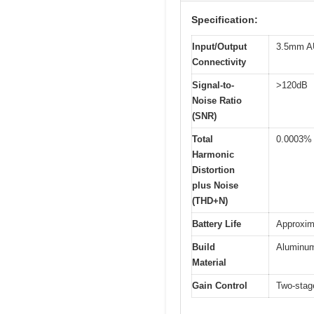
Specification:
Input/Output
3.5mm AU
Connectivity
Signal-to-
>120dB
Noise Ratio
(SNR)
Total
0.0003%
Harmonic
Distortion
plus Noise
(THD+N)
Battery Life
Approxim
Build
Aluminum
Material
Gain Control
Two-stag