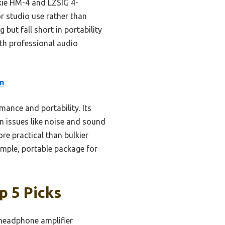
ckie HM-4 and LZSIG 4-
or studio use rather than
but fall short in portability
ith professional audio
n
ance and portability. Its
n issues like noise and sound
re practical than bulkier
simple, portable package for
p 5 Picks
 headphone amplifier