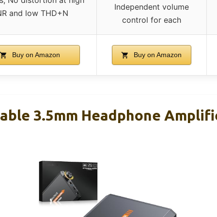
Independent volume
NR and low THD+N
control for each
Buy on Amazon
Buy on Amazon
able 3.5mm Headphone Amplifi