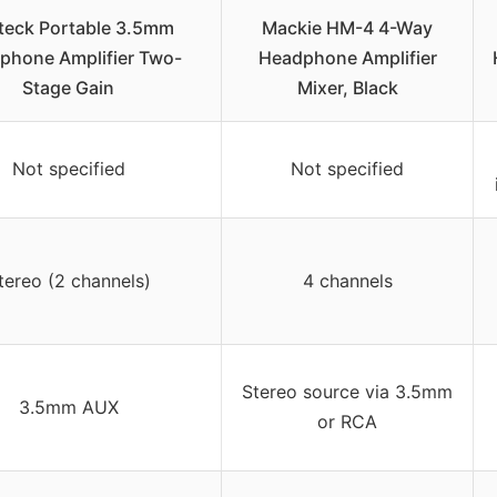
teck Portable 3.5mm
Mackie HM-4 4-Way
phone Amplifier Two-
Headphone Amplifier
Stage Gain
Mixer, Black
Not specified
Not specified
tereo (2 channels)
4 channels
Stereo source via 3.5mm
3.5mm AUX
or RCA