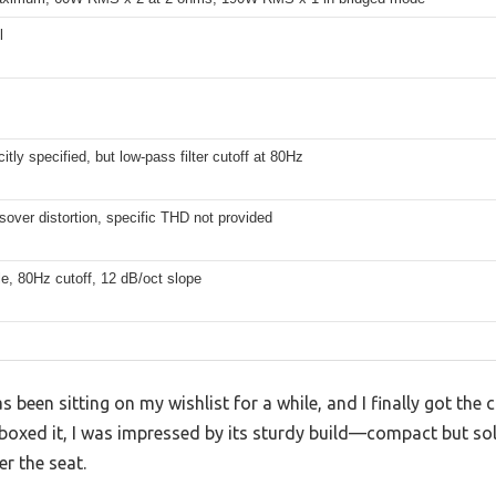
l
B
citly specified, but low-pass filter cutoff at 80Hz
over distortion, specific THD not provided
e, 80Hz cutoff, 12 dB/oct slope
een sitting on my wishlist for a while, and I finally got the ch
oxed it, I was impressed by its sturdy build—compact but soli
er the seat.