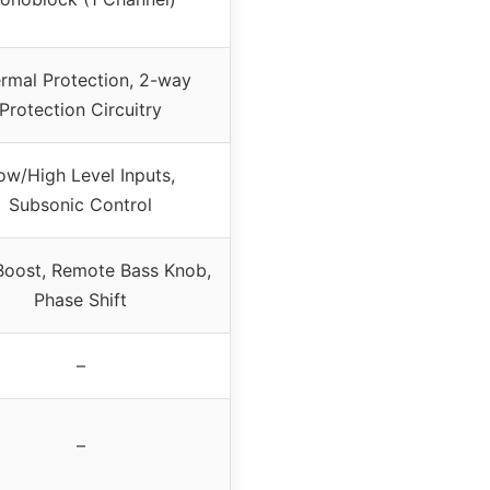
rmal Protection, 2-way
Protection Circuitry
ow/High Level Inputs,
Subsonic Control
Boost, Remote Bass Knob,
Phase Shift
–
–