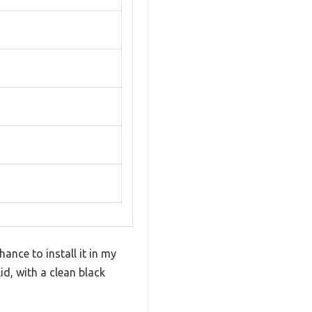
ance to install it in my
d, with a clean black