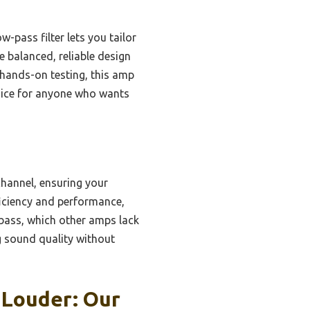
w-pass filter lets you tailor
e balanced, reliable design
r hands-on testing, this amp
hoice for anyone who wants
annel, ensuring your
ficiency and performance,
e bass, which other amps lack
ng sound quality without
 Louder: Our