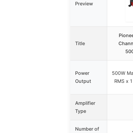
Preview
Pione
Title
Channe
500
Power
500W Ma
Output
RMS x 1
Amplifier
Type
Number of