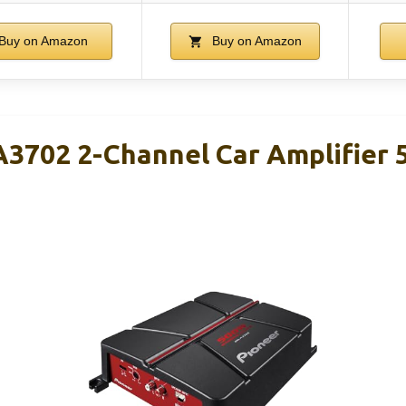
Buy on Amazon
Buy on Amazon
3702 2-Channel Car Amplifier 