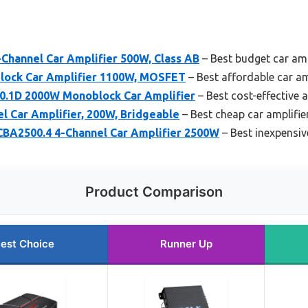
Channel Car Amplifier 500W, Class AB
– Best budget car amp
ock Car Amplifier 1100W, MOSFET
– Best affordable car a
0.1D 2000W Monoblock Car Amplifier
– Best cost-effective a
l Car Amplifier, 200W, Bridgeable
– Best cheap car amplifi
 CBA2500.4 4-Channel Car Amplifier 2500W
– Best inexpensiv
Product Comparison
est Choice
Runner Up