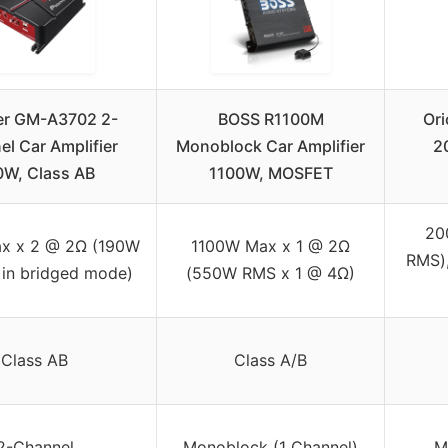
er GM-A3702 2-
BOSS R1100M
Or
l Car Amplifier
Monoblock Car Amplifier
2
W, Class AB
1100W, MOSFET
20
x x 2 @ 2Ω (190W
1100W Max x 1 @ 2Ω
RMS)
 in bridged mode)
(550W RMS x 1 @ 4Ω)
Class AB
Class A/B
2-Channel
Monoblock (1 Channel)
M