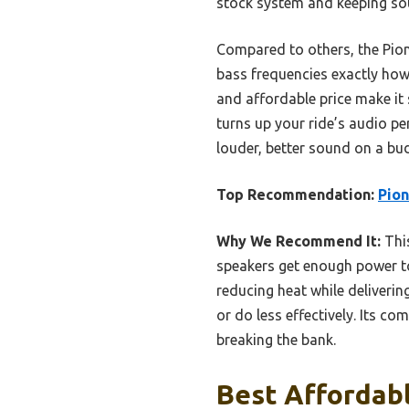
stock system and keeping sou
Compared to others, the Pionee
bass frequencies exactly how 
and affordable price make it 
turns up your ride’s audio p
louder, better sound on a bu
Top Recommendation:
Pion
Why We Recommend It:
Thi
speakers get enough power to
reducing heat while deliverin
or do less effectively. Its c
breaking the bank.
Best Affordab