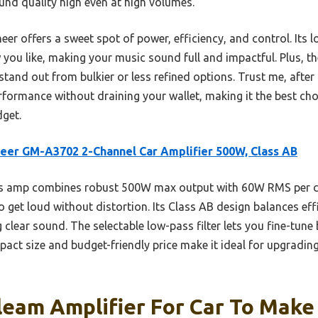
nd quality high even at high volumes.
r offers a sweet spot of power, efficiency, and control. Its lo
you like, making your music sound full and impactful. Plus, th
stand out from bulkier or less refined options. Trust me, afte
erformance without draining your wallet, making it the best c
dget.
eer GM-A3702 2-Channel Car Amplifier 500W, Class AB
s amp combines robust 500W max output with 60W RMS per ch
 get loud without distortion. Its Class AB design balances ef
g clear sound. The selectable low-pass filter lets you fine-tun
ompact size and budget-friendly price make it ideal for upgradi
leam Amplifier For Car To Make