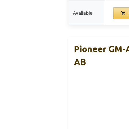
Available
Pioneer GM-A
AB