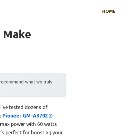
HOME
o Make
y recommend what we truly
I’ve tested dozens of
he
Pioneer GM-A3702 2-
s max power with 60 watts
t’s perfect for boosting your