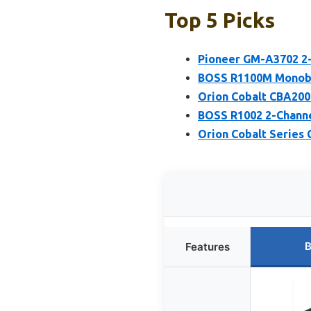
Top 5 Picks
Pioneer GM-A3702 2-
BOSS R1100M Monobl
Orion Cobalt CBA200
BOSS R1002 2-Channe
Orion Cobalt Series
B
Features