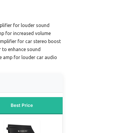
lifier for louder sound
mp for increased volume
mplifier for car stereo boost
er to enhance sound
e amp for louder car audio
Best Price