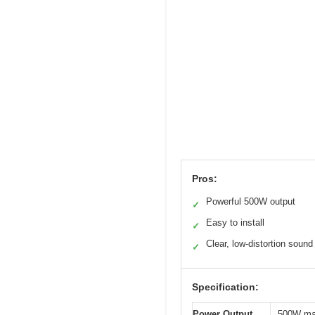
Pros:
Powerful 500W output
✓
Easy to install
✓
Clear, low-distortion sound
✓
Specification:
Power Output
500W ma