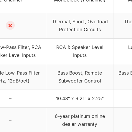
Thermal, Short, Overload
The
✗
Protection Circuits
w-Pass Filter, RCA
RCA & Speaker Level
L
ker Level Inputs
Inputs
le Low-Pass Filter
Bass Boost, Remote
Bass 
Hz, 12dB/oct)
Subwoofer Control
–
10.43″ x 9.21″ x 2.25″
6-year platinum online
–
dealer warranty