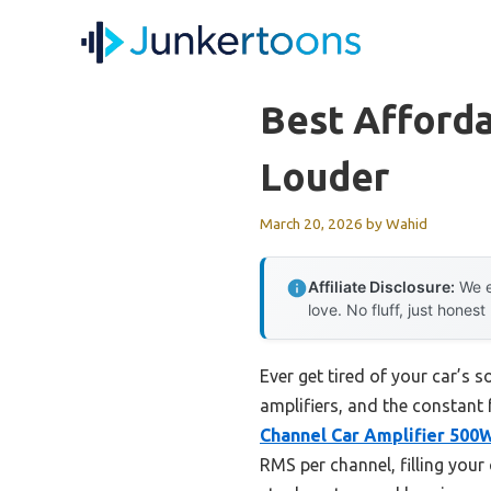
Skip
to
content
Best Afford
Louder
March 20, 2026
by
Wahid
Affiliate Disclosure:
We e
love. No fluff, just honest
Ever get tired of your car’s 
amplifiers, and the constant 
Channel Car Amplifier 500W
RMS per channel, filling your