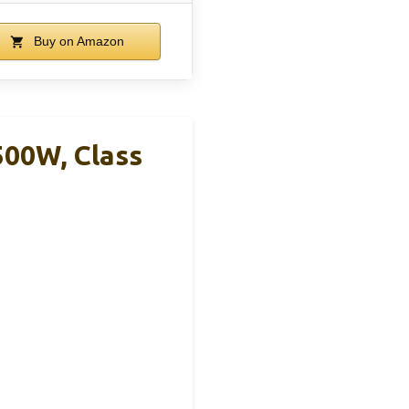
Buy on Amazon
500W, Class