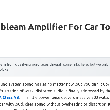
ableam Amplifier For Car T
arn from qualifying purchases through some links here, but we onl
 picks!
sound system sounding flat no matter how loud you turn it up? 
frustration of weak, distorted audio is finally addressed by t
, Class AB
. This little powerhouse delivers massive 500 watt
 car with loud, clear sound without overheating or distortion. I