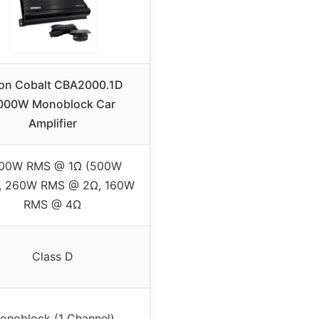
ion Cobalt CBA2000.1D
000W Monoblock Car
Amplifier
00W RMS @ 1Ω (500W
, 260W RMS @ 2Ω, 160W
RMS @ 4Ω
Class D
onoblock (1 Channel)