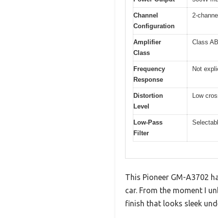
Channel
2-channe
Configuration
Amplifier
Class A
Class
Frequency
Not expli
Response
Distortion
Low cross
Level
Low-Pass
Selectabl
Filter
This Pioneer GM-A3702 has b
car. From the moment I unb
finish that looks sleek und