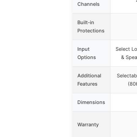
Channels
Built-in
Protections
Input
Select Lo
Options
& Spea
Additional
Selectab
Features
(80
Dimensions
Warranty