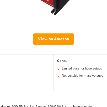
View on Amazon
Cons:
Limited bass for huge setups
✕
Not suitable for massive subs
✕
ximum, 60W RMS x 2 at 2 ohms, 190W RMS x 1 in bridged mode