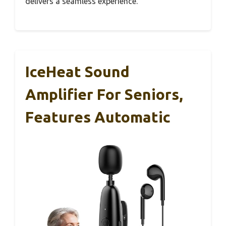
delivers a seamless experience.
IceHeat Sound
Amplifier For Seniors,
Features Automatic