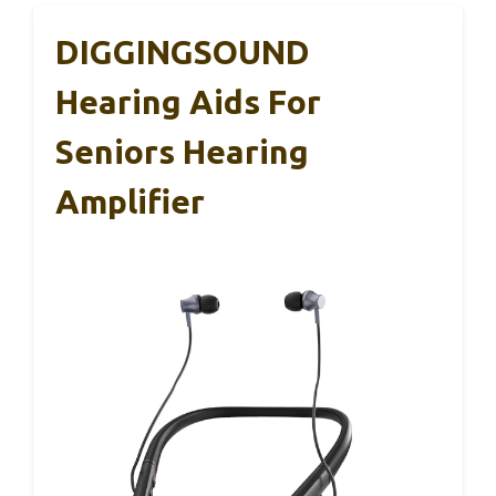
DIGGINGSOUND
Hearing Aids For
Seniors Hearing
Amplifier