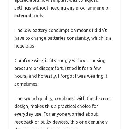
settings without needing any programming or
external tools.
The low battery consumption means I didn’t
have to change batteries constantly, which is a
huge plus.
Comfort-wise, it fits snugly without causing
pressure or discomfort. I tried it for a few
hours, and honestly, I forgot I was wearing it
sometimes.
The sound quality, combined with the discreet
design, makes this a practical choice for
everyday use. For anyone worried about
feedback or bulky devices, this one genuinely