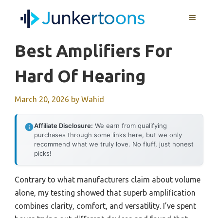
Skip
MENU
to
content
Best Amplifiers For
Hard Of Hearing
March 20, 2026
by
Wahid
Affiliate Disclosure:
We earn from qualifying
purchases through some links here, but we only
recommend what we truly love. No fluff, just honest
picks!
Contrary to what manufacturers claim about volume
alone, my testing showed that superb amplification
combines clarity, comfort, and versatility. I’ve spent