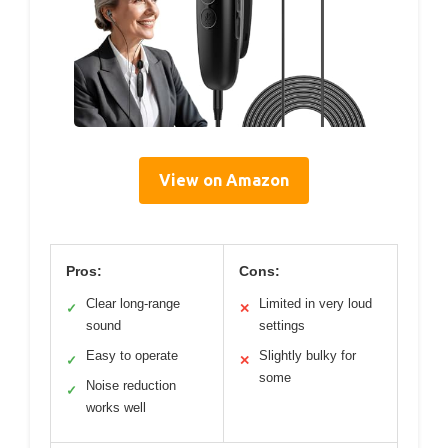
View on Amazon
Pros:
Cons:
Clear long-range
Limited in very loud
✓
✕
sound
settings
Easy to operate
Slightly bulky for
✓
✕
some
Noise reduction
✓
works well