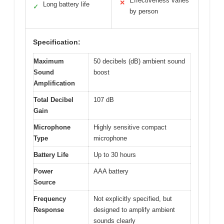
Effectiveness varies
✕
Long battery life
✓
by person
Specification:
Maximum
50 decibels (dB) ambient sound
Sound
boost
Amplification
Total Decibel
107 dB
Gain
Microphone
Highly sensitive compact
Type
microphone
Battery Life
Up to 30 hours
Power
AAA battery
Source
Frequency
Not explicitly specified, but
Response
designed to amplify ambient
sounds clearly