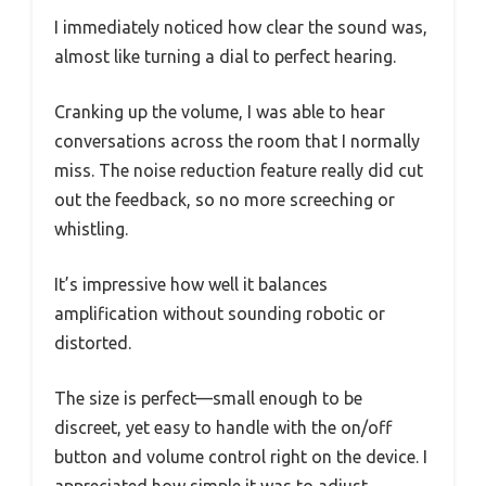
I immediately noticed how clear the sound was,
almost like turning a dial to perfect hearing.
Cranking up the volume, I was able to hear
conversations across the room that I normally
miss. The noise reduction feature really did cut
out the feedback, so no more screeching or
whistling.
It’s impressive how well it balances
amplification without sounding robotic or
distorted.
The size is perfect—small enough to be
discreet, yet easy to handle with the on/off
button and volume control right on the device. I
appreciated how simple it was to adjust