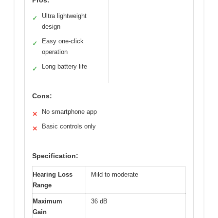
Ultra lightweight
✓
design
Easy one-click
✓
operation
Long battery life
✓
Cons:
No smartphone app
✕
Basic controls only
✕
Specification:
Hearing Loss
Mild to moderate
Range
Maximum
36 dB
Gain