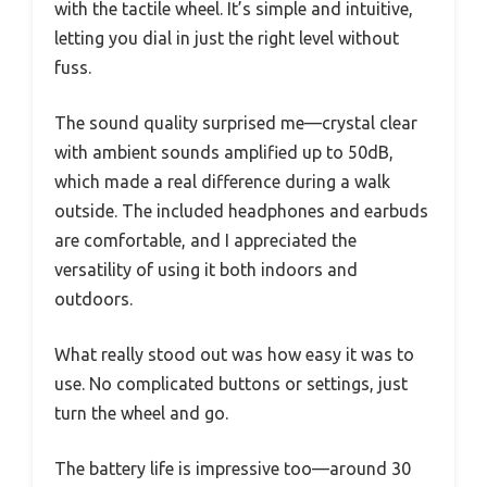
with the tactile wheel. It’s simple and intuitive,
letting you dial in just the right level without
fuss.
The sound quality surprised me—crystal clear
with ambient sounds amplified up to 50dB,
which made a real difference during a walk
outside. The included headphones and earbuds
are comfortable, and I appreciated the
versatility of using it both indoors and
outdoors.
What really stood out was how easy it was to
use. No complicated buttons or settings, just
turn the wheel and go.
The battery life is impressive too—around 30