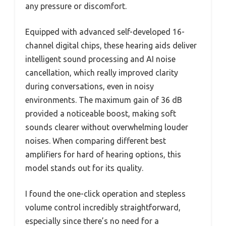
any pressure or discomfort.
Equipped with advanced self-developed 16-
channel digital chips, these hearing aids deliver
intelligent sound processing and AI noise
cancellation, which really improved clarity
during conversations, even in noisy
environments. The maximum gain of 36 dB
provided a noticeable boost, making soft
sounds clearer without overwhelming louder
noises. When comparing different best
amplifiers for hard of hearing options, this
model stands out for its quality.
I found the one-click operation and stepless
volume control incredibly straightforward,
especially since there’s no need for a