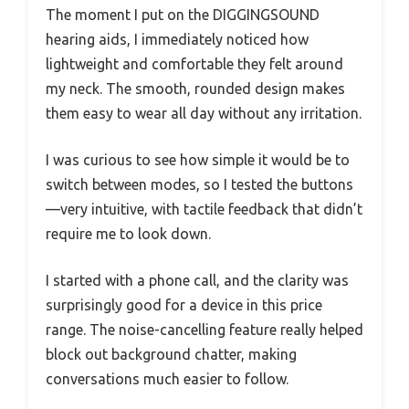
The moment I put on the DIGGINGSOUND
hearing aids, I immediately noticed how
lightweight and comfortable they felt around
my neck. The smooth, rounded design makes
them easy to wear all day without any irritation.
I was curious to see how simple it would be to
switch between modes, so I tested the buttons
—very intuitive, with tactile feedback that didn’t
require me to look down.
I started with a phone call, and the clarity was
surprisingly good for a device in this price
range. The noise-cancelling feature really helped
block out background chatter, making
conversations much easier to follow.