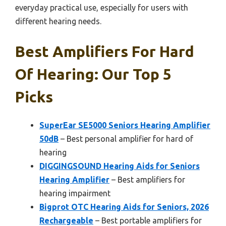
everyday practical use, especially for users with
different hearing needs.
Best Amplifiers For Hard
Of Hearing: Our Top 5
Picks
SuperEar SE5000 Seniors Hearing Amplifier
50dB
– Best personal amplifier for hard of
hearing
DIGGINGSOUND Hearing Aids for Seniors
Hearing Amplifier
– Best amplifiers for
hearing impairment
Bigprot OTC Hearing Aids for Seniors, 2026
Rechargeable
– Best portable amplifiers for