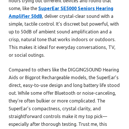
hours trying out different devices and found that
some, like the
SuperEar SE5000 Seniors Hearing
Amplifier 50dB
, deliver crystal-clear sound with a
simple, tactile control. It’s discreet but powerful, with
up to 50dB of ambient sound amplification and a
crisp, natural tone that works indoors or outdoors.
This makes it ideal for everyday conversations, TV,
or social outings.
Compared to others like the DIGGINGSOUND Hearing
Aids or Bigprot Rechargeable models, the SuperEar’s
direct, easy-to-use design and long battery life stood
out. While some offer Bluetooth or noise-canceling,
they’re often bulkier or more complicated. The
SuperEar’s compactness, crystal clarity, and
straightforward controls make it my top pick—
especially after thorough testing. Trust me, this