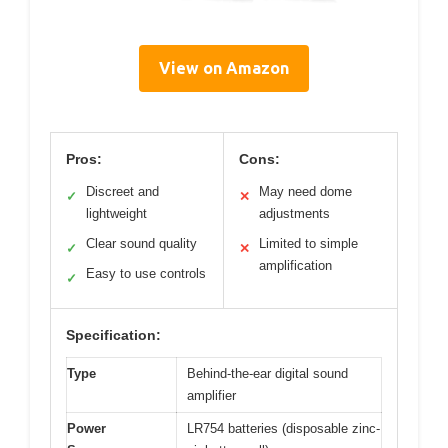
View on Amazon
Pros:
Cons:
Discreet and
May need dome
✓
✕
lightweight
adjustments
Clear sound quality
Limited to simple
✓
✕
amplification
Easy to use controls
✓
Specification:
Type
Behind-the-ear digital sound
amplifier
Power
LR754 batteries (disposable zinc-