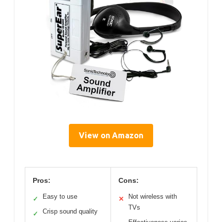
View on Amazon
Pros:
Cons:
Easy to use
Not wireless with
✓
✕
TVs
Crisp sound quality
✓