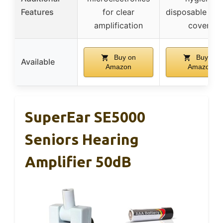
Features
for clear
disposable ea
amplification
covers
Buy on
Buy on
Available
Amazon
Amazon
SuperEar SE5000
Seniors Hearing
Amplifier 50dB