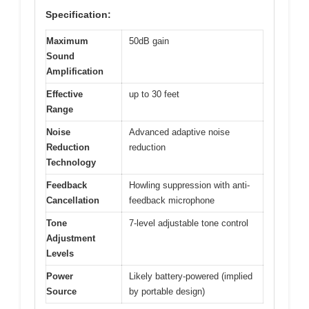
Specification:
Maximum
50dB gain
Sound
Amplification
Effective
up to 30 feet
Range
Noise
Advanced adaptive noise
Reduction
reduction
Technology
Feedback
Howling suppression with anti-
Cancellation
feedback microphone
Tone
7-level adjustable tone control
Adjustment
Levels
Power
Likely battery-powered (implied
Source
by portable design)