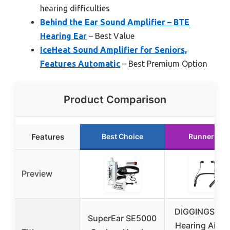
hearing difficulties
Behind the Ear Sound Amplifier – BTE
Hearing Ear
– Best Value
IceHeat Sound Amplifier for Seniors,
Features Automatic
– Best Premium Option
Product Comparison
Features
Best Choice
Runner Up
Preview
DIGGINGSOU
SuperEar SE5000
Hearing Aids 