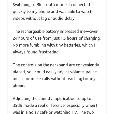
Switching to Bluetooth mode, I connected
quickly to my phone and was able to watch
videos without lag or audio delay.
The rechargeable battery impressed me—over
24 hours of use from just 1.5 hours of charging.
No more fumbling with tiny batteries, which I
always found frustrating.
The controls on the neckband are conveniently
placed, so I could easily adjust volume, pause
music, or make calls without reaching for my
phone.
Adjusting the sound amplification to up to
35dB made a real difference, especially when I
was in a noisy café or watching TV. The two