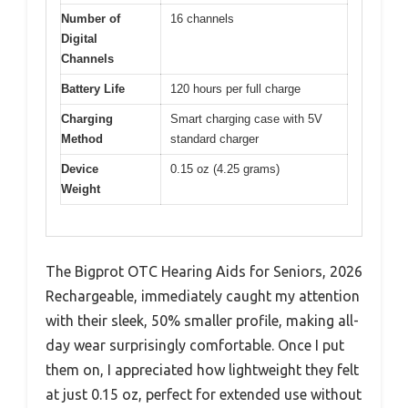
Number of
16 channels
Digital
Channels
Battery Life
120 hours per full charge
Charging
Smart charging case with 5V
Method
standard charger
Device
0.15 oz (4.25 grams)
Weight
The Bigprot OTC Hearing Aids for Seniors, 2026
Rechargeable, immediately caught my attention
with their sleek, 50% smaller profile, making all-
day wear surprisingly comfortable. Once I put
them on, I appreciated how lightweight they felt
at just 0.15 oz, perfect for extended use without