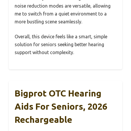
noise reduction modes are versatile, allowing
me to switch from a quiet environment to a
more bustling scene seamlessly.
Overall, this device feels like a smart, simple
solution for seniors seeking better hearing
support without complexity.
Bigprot OTC Hearing
Aids For Seniors, 2026
Rechargeable