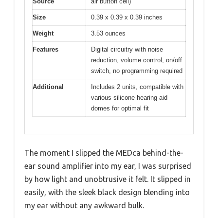
Source
air button cell)
Size
0.39 x 0.39 x 0.39 inches
Weight
3.53 ounces
Features
Digital circuitry with noise
reduction, volume control, on/off
switch, no programming required
Additional
Includes 2 units, compatible with
various silicone hearing aid
domes for optimal fit
The moment I slipped the MEDca behind-the-
ear sound amplifier into my ear, I was surprised
by how light and unobtrusive it felt. It slipped in
easily, with the sleek black design blending into
my ear without any awkward bulk.