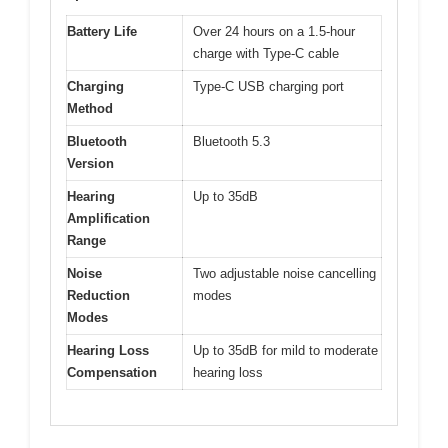
Battery Life
Over 24 hours on a 1.5-hour
charge with Type-C cable
Charging
Type-C USB charging port
Method
Bluetooth
Bluetooth 5.3
Version
Hearing
Up to 35dB
Amplification
Range
Noise
Two adjustable noise cancelling
Reduction
modes
Modes
Hearing Loss
Up to 35dB for mild to moderate
Compensation
hearing loss