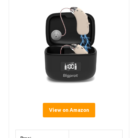
View on Amazon
Pros: