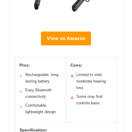
View on Amazon
Pros:
Cons:
Rechargeable, long-
Limited to mild-
✓
✕
lasting battery
moderate hearing
loss
Easy Bluetooth
✓
connectivity
Some may find
✕
controls basic
Comfortable,
✓
lightweight design
Specification: