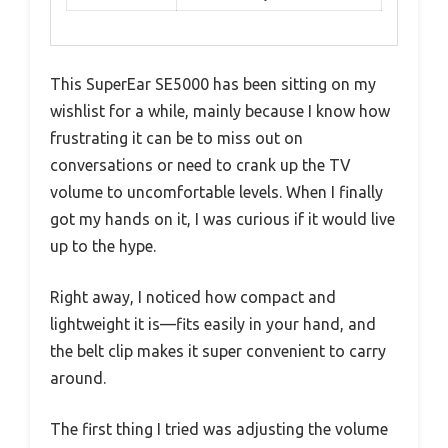
This SuperEar SE5000 has been sitting on my
wishlist for a while, mainly because I know how
frustrating it can be to miss out on
conversations or need to crank up the TV
volume to uncomfortable levels. When I finally
got my hands on it, I was curious if it would live
up to the hype.
Right away, I noticed how compact and
lightweight it is—fits easily in your hand, and
the belt clip makes it super convenient to carry
around.
The first thing I tried was adjusting the volume