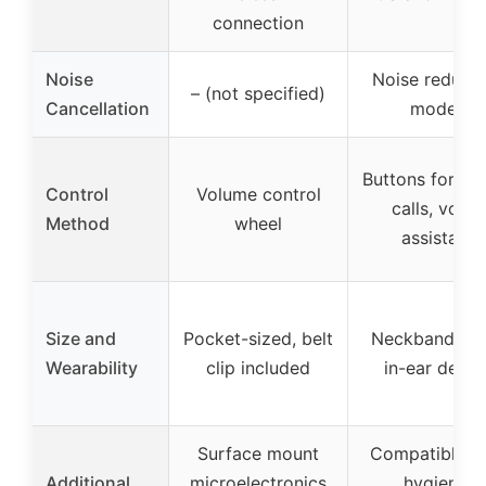
connection
Noise
Noise reducti
– (not specified)
Cancellation
modes
Buttons for mu
Control
Volume control
calls, voice
Method
wheel
assistant
Size and
Pocket-sized, belt
Neckband styl
Wearability
clip included
in-ear desig
Surface mount
Compatible w
Additional
microelectronics
hygienic