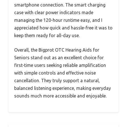
smartphone connection. The smart charging
case with clear power indicators made
managing the 120-hour runtime easy, and I
appreciated how quick and hassle-free it was to
keep them ready for all-day use.
Overall, the Bigprot OTC Hearing Aids for
Seniors stand out as an excellent choice for
first-time users seeking reliable amplification
with simple controls and effective noise
cancellation. They truly support a natural,
balanced listening experience, making everyday
sounds much more accessible and enjoyable.