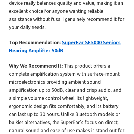
device really balances quality and value, making it an
excellent choice for anyone wanting reliable
assistance without fuss. I genuinely recommend it for
your daily needs.
Top Recommendation:
SuperEar SE5000 Seniors
Hearing Amplifier 50dB
Why We Recommend It:
This product offers a
complete amplification system with surface-mount
microelectronics providing ambient sound
amplification up to 50dB, clear and crisp audio, and
a simple volume control wheel. Its lightweight,
ergonomic design fits comfortably, and its battery
can last up to 30 hours. Unlike Bluetooth models or
bulkier alternatives, the SuperEar’s focus on direct,
natural sound and ease of use makes it stand out for