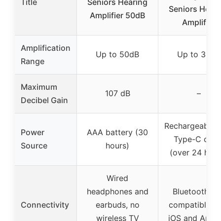
Title
Seniors Hearing
Seniors Heari
Amplifier 50dB
Amplifier
Amplification
Up to 50dB
Up to 35dB
Range
Maximum
107 dB
–
Decibel Gain
Rechargeable 
Power
AAA battery (30
Type-C cabl
Source
hours)
(over 24 hour
Wired
headphones and
Bluetooth 5.
Connectivity
earbuds, no
compatible wi
wireless TV
iOS and Andr