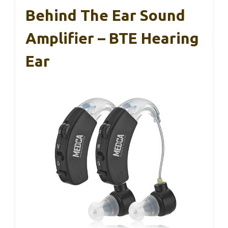
Behind The Ear Sound
Amplifier – BTE Hearing
Ear