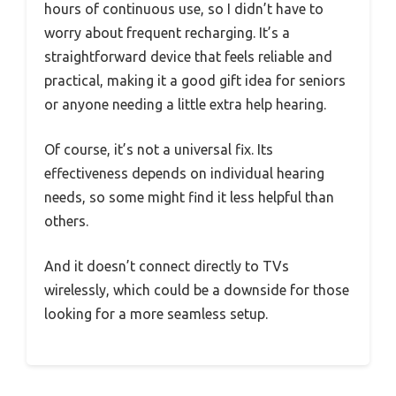
hours of continuous use, so I didn’t have to
worry about frequent recharging. It’s a
straightforward device that feels reliable and
practical, making it a good gift idea for seniors
or anyone needing a little extra help hearing.
Of course, it’s not a universal fix. Its
effectiveness depends on individual hearing
needs, so some might find it less helpful than
others.
And it doesn’t connect directly to TVs
wirelessly, which could be a downside for those
looking for a more seamless setup.