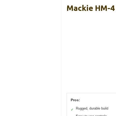
Mackie HM-4 
Pros:
Rugged, durable build
✓