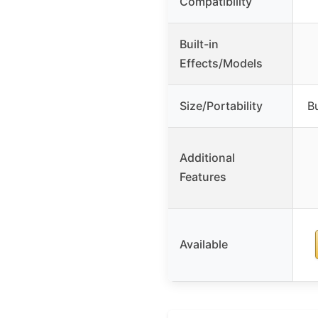
Compatibility
Built-in
Effects/Models
Size/Portability
Bu
Additional
Features
Available