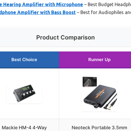
 Hearing Amplifier with Microphone
– Best Budget Headph
dphone Amplifier with Bass Boost
– Best for Audiophiles a
Product Comparison
Best Choice
Runner Up
Mackie HM-4 4-Way
Neoteck Portable 3.5mm