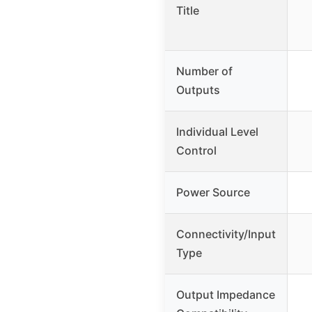
Title
Number of
Outputs
Individual Level
Control
Power Source
Connectivity/Input
Type
Output Impedance