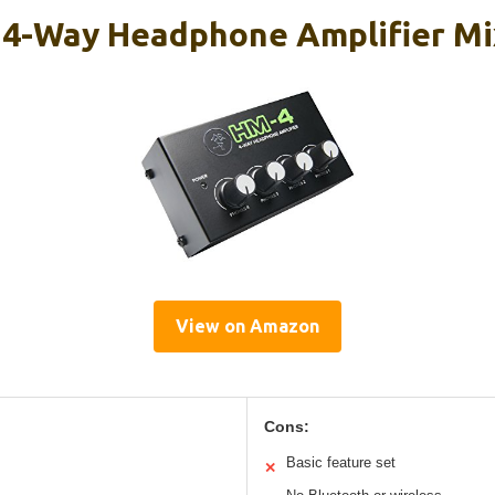
4-Way Headphone Amplifier Mi
View on Amazon
Cons:
Basic feature set
✕