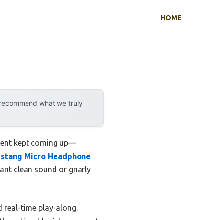
HOME
y recommend what we truly
ment kept coming up—
stang Micro Headphone
want clean sound or gnarly
 real-time play-along.