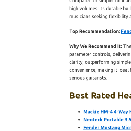
Compared to simpler mini ampl
high volumes. Its durable bu
musicians seeking flexibilit
Top Recommendation:
Fen
Why We Recommend It:
The 
parameter controls, deliveri
clarity, outperforming simpl
convenience, making it ideal 
serious guitarists.
Best Rated Hea
Mackie HM-4 4-Way H
Neoteck Portable 3
Fender Mustang Mic