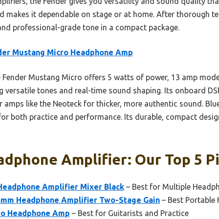
ifiers, the Fender gives you versatility and sound quality that
ild makes it dependable on stage or at home. After thorough te
y and professional-grade tone in a compact package.
der Mustang Micro Headphone Amp
Fender Mustang Micro offers 5 watts of power, 13 amp model
ng versatile tones and real-time sound shaping. Its onboard DS
er amps like the Neoteck for thicker, more authentic sound. B
for both practice and performance. Its durable, compact design
dphone Amplifier: Our Top 5 P
eadphone Amplifier Mixer Black
– Best for Multiple Headp
.5mm Headphone Amplifier Two-Stage Gain
– Best Portable
ro Headphone Amp
– Best for Guitarists and Practice