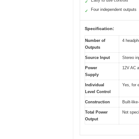
Easy to use controls
✓
Four independent outputs
✓
Specification:
Number of
4 headph
Outputs
Source Input
Stereo in
Power
12V AC a
Supply
Individual
Yes, for
Level Control
Construction
Built-lik
Total Power
Not speci
Output