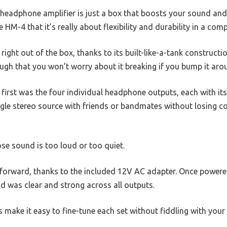
headphone amplifier is just a box that boosts your sound and
 HM-4 that it’s really about flexibility and durability in a com
d right out of the box, thanks to its built-like-a-tank constructio
ugh that you won’t worry about it breaking if you bump it arou
irst was the four individual headphone outputs, each with its 
gle stereo source with friends or bandmates without losing co
se sound is too loud or too quiet.
forward, thanks to the included 12V AC adapter. Once powered,
 was clear and strong across all outputs.
s make it easy to fine-tune each set without fiddling with your