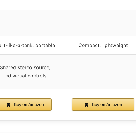
–
–
ilt-like-a-tank, portable
Compact, lightweight
Shared stereo source,
–
individual controls
Buy on Amazon
Buy on Amazon