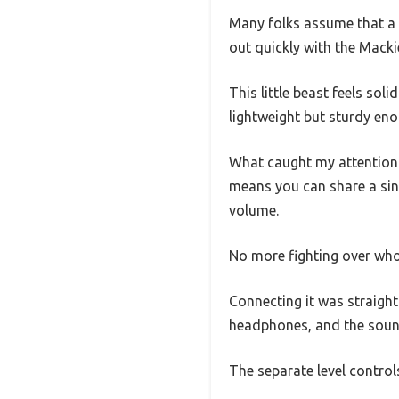
Many folks assume that a 
out quickly with the Mackie
This little beast feels soli
lightweight but sturdy eno
What caught my attention f
means you can share a sin
volume.
No more fighting over who
Connecting it was straight
headphones, and the sound
The separate level control