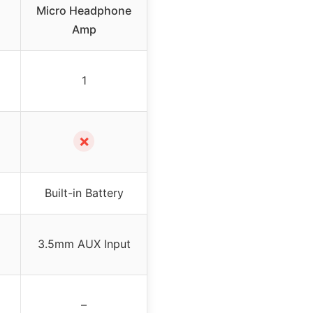
Micro Headphone
Amp
1
✗
Built-in Battery
3.5mm AUX Input
–