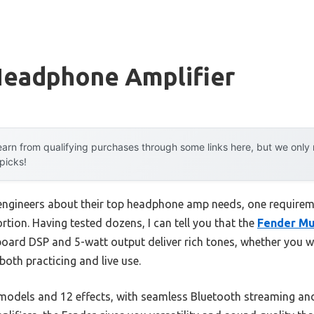
Headphone Amplifier
arn from qualifying purchases through some links here, but we onl
 picks!
engineers about their top headphone amp needs, one require
ortion. Having tested dozens, I can tell you that the
Fender Mu
nboard DSP and 5-watt output deliver rich tones, whether you 
 both practicing and live use.
odels and 12 effects, with seamless Bluetooth streaming and