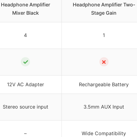
Headphone Amplifier
Headphone Amplifier Two-
Mixer Black
Stage Gain
4
1
✓
✗
12V AC Adapter
Rechargeable Battery
Stereo source input
3.5mm AUX Input
–
Wide Compatibility