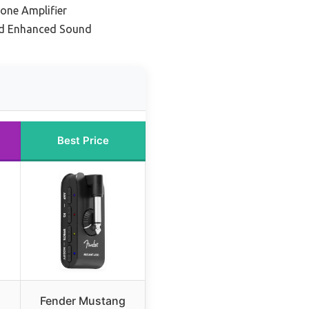
one Amplifier
nd Enhanced Sound
Best Price
Fender Mustang