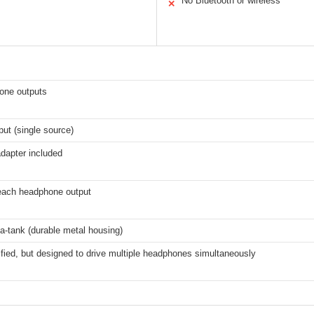
No Bluetooth or wireless
✕
one outputs
put (single source)
dapter included
 each headphone output
e-a-tank (durable metal housing)
fied, but designed to drive multiple headphones simultaneously