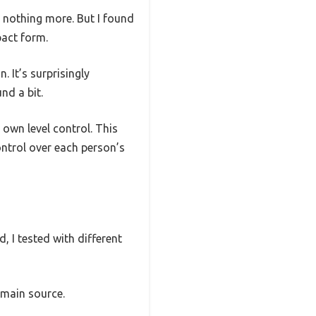
 nothing more. But I found
pact form.
n. It’s surprisingly
nd a bit.
own level control. This
ntrol over each person’s
 I tested with different
 main source.