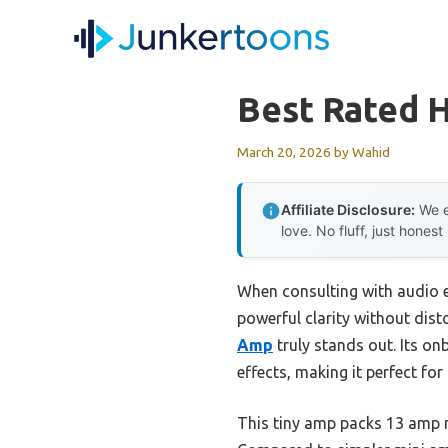
Skip
to
content
Best Rated 
March 20, 2026
by
Wahid
Affiliate Disclosure:
We e
love. No fluff, just honest
When consulting with audio 
powerful clarity without dist
Amp
truly stands out. Its o
effects, making it perfect for
This tiny amp packs 13 amp m