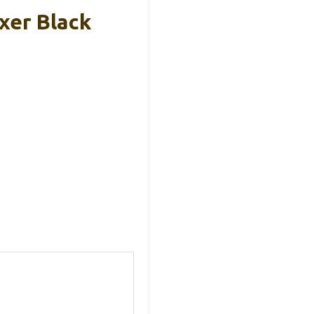
xer Black