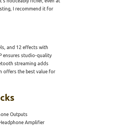
’s noticeably richer, even at
sting, I recommend it for
s, and 12 effects with
P ensures studio-quality
luetooth streaming adds
 offers the best value for
icks
hone Outputs
 Headphone Amplifier