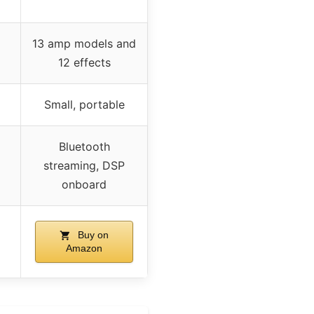
13 amp models and
12 effects
Small, portable
Bluetooth
streaming, DSP
onboard
Buy on
Amazon