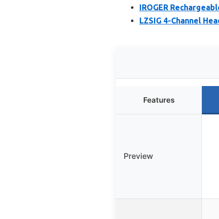
IROGER Rechargeable
LZSIG 4-Channel Hea
Features
Preview