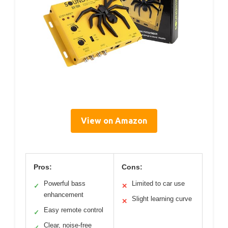
View on Amazon
Pros:
Cons:
Powerful bass
Limited to car use
✓
✕
enhancement
Slight learning curve
✕
Easy remote control
✓
Clear, noise-free
✓