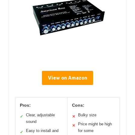
View on Amazon
Pros:
Cons:
Clear, adjustable
Bulky size
✓
✕
sound
Price might be high
✕
Easy to install and
for some
✓