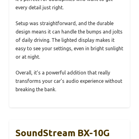
every detail just right.
Setup was straightforward, and the durable
design means it can handle the bumps and jolts
of daily driving. The lighted display makes it
easy to see your settings, even in bright sunlight
or at night.
Overall, it’s a powerful addition that really
transforms your car’s audio experience without
breaking the bank.
SoundStream BX-10G