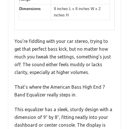
Dimensions
9 inches L x 8 inches W x 2
inches H
You’re fiddling with your car stereo, trying to
get that perfect bass kick, but no matter how
much you tweak the settings, something’s just
off. The sound either feels muddy or lacks
clarity, especially at higher volumes.
That’s where the American Bass High End 7
Band Equalizer really steps in.
This equalizer has a sleek, sturdy design with a
dimension of 9″ by 8″, fitting neatly into your
dashboard or center console. The display is