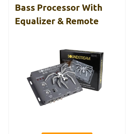
Bass Processor With
Equalizer & Remote