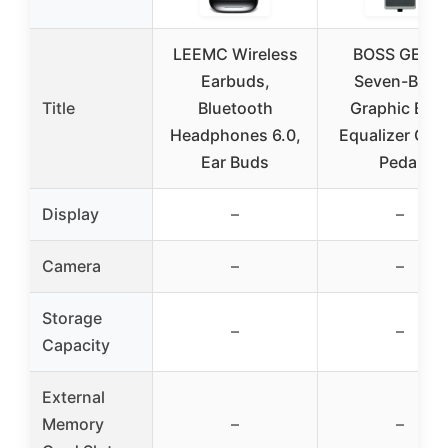
LEEMC Wireless
BOSS GEB-7
Earbuds,
Seven-Band
Title
Bluetooth
Graphic Bas
Headphones 6.0,
Equalizer Guit
Ear Buds
Pedal
Display
–
–
Camera
–
–
Storage
–
–
Capacity
External
Memory
–
–