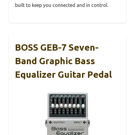
built to keep you connected and in control.
BOSS GEB-7 Seven-
Band Graphic Bass
Equalizer Guitar Pedal