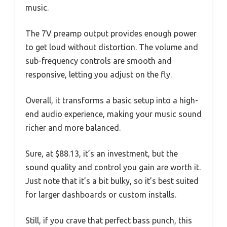
music.
The 7V preamp output provides enough power
to get loud without distortion. The volume and
sub-frequency controls are smooth and
responsive, letting you adjust on the fly.
Overall, it transforms a basic setup into a high-
end audio experience, making your music sound
richer and more balanced.
Sure, at $88.13, it’s an investment, but the
sound quality and control you gain are worth it.
Just note that it’s a bit bulky, so it’s best suited
for larger dashboards or custom installs.
Still, if you crave that perfect bass punch, this