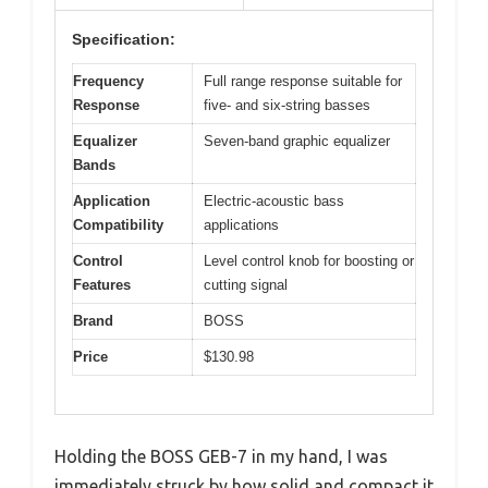
Specification:
Frequency
Full range response suitable for
Response
five- and six-string basses
Equalizer
Seven-band graphic equalizer
Bands
Application
Electric-acoustic bass
Compatibility
applications
Control
Level control knob for boosting or
Features
cutting signal
Brand
BOSS
Price
$130.98
Holding the BOSS GEB-7 in my hand, I was
immediately struck by how solid and compact it