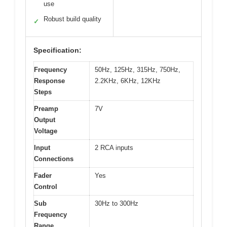
use
Robust build quality
✓
Specification:
Frequency
50Hz, 125Hz, 315Hz, 750Hz,
Response
2.2KHz, 6KHz, 12KHz
Steps
Preamp
7V
Output
Voltage
Input
2 RCA inputs
Connections
Fader
Yes
Control
Sub
30Hz to 300Hz
Frequency
Range