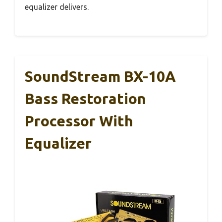
equalizer delivers.
SoundStream BX-10A
Bass Restoration
Processor With
Equalizer