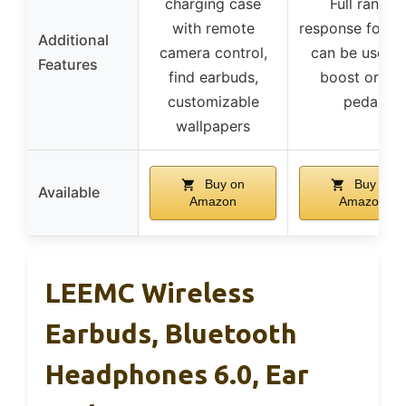
charging case
Full range
with remote
response for ba
Additional
camera control,
can be used 
Features
find earbuds,
boost or cut
customizable
pedal
wallpapers
Buy on
Buy on
Available
Amazon
Amazon
LEEMC Wireless
Earbuds, Bluetooth
Headphones 6.0, Ear