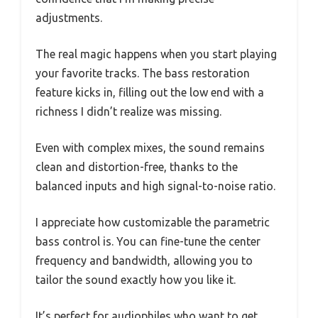
adjustments.
The real magic happens when you start playing
your favorite tracks. The bass restoration
feature kicks in, filling out the low end with a
richness I didn’t realize was missing.
Even with complex mixes, the sound remains
clean and distortion-free, thanks to the
balanced inputs and high signal-to-noise ratio.
I appreciate how customizable the parametric
bass control is. You can fine-tune the center
frequency and bandwidth, allowing you to
tailor the sound exactly how you like it.
It’s perfect for audiophiles who want to get