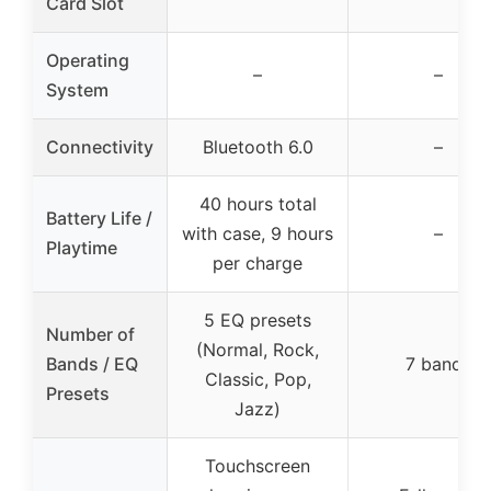
Card Slot
Operating
–
–
System
Connectivity
Bluetooth 6.0
–
40 hours total
Battery Life /
with case, 9 hours
–
Playtime
per charge
5 EQ presets
Number of
(Normal, Rock,
Bands / EQ
7 bands
Classic, Pop,
Presets
Jazz)
Touchscreen