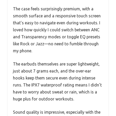
The case feels surprisingly premium, with a
smooth surface and a responsive touch screen
that’s easy to navigate even during workouts. I
loved how quickly I could switch between ANC
and Transparency modes or toggle EQ presets
like Rock or Jazz—no need to fumble through
my phone.
The earbuds themselves are super lightweight,
just about 7 grams each, and the over-ear
hooks keep them secure even during intense
runs. The IPX7 waterproof rating means I didn’t
have to worry about sweat or rain, which is a
huge plus for outdoor workouts.
Sound quality is impressive, especially with the