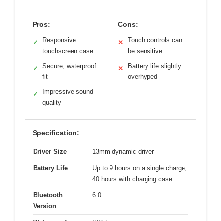
Pros:
Cons:
Responsive
Touch controls can
✓
✕
touchscreen case
be sensitive
Secure, waterproof
Battery life slightly
✓
✕
fit
overhyped
Impressive sound
✓
quality
Specification:
Driver Size
13mm dynamic driver
Battery Life
Up to 9 hours on a single charge,
40 hours with charging case
Bluetooth
6.0
Version