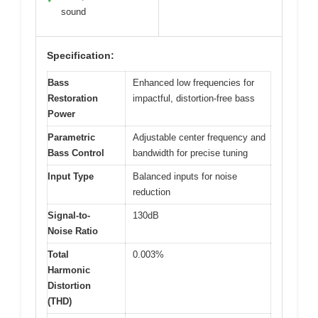
sound
Specification:
Bass
Enhanced low frequencies for
Restoration
impactful, distortion-free bass
Power
Parametric
Adjustable center frequency and
Bass Control
bandwidth for precise tuning
Input Type
Balanced inputs for noise
reduction
Signal-to-
130dB
Noise Ratio
Total
0.003%
Harmonic
Distortion
(THD)