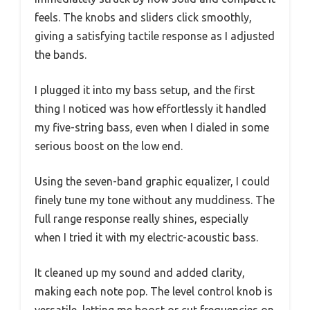
feels. The knobs and sliders click smoothly,
giving a satisfying tactile response as I adjusted
the bands.
I plugged it into my bass setup, and the first
thing I noticed was how effortlessly it handled
my five-string bass, even when I dialed in some
serious boost on the low end.
Using the seven-band graphic equalizer, I could
finely tune my tone without any muddiness. The
full range response really shines, especially
when I tried it with my electric-acoustic bass.
It cleaned up my sound and added clarity,
making each note pop. The level control knob is
versatile, letting me boost or cut frequencies on