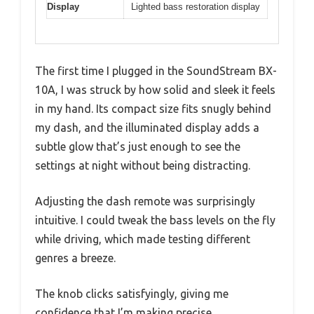
Display
Lighted bass restoration display
The first time I plugged in the SoundStream BX-
10A, I was struck by how solid and sleek it feels
in my hand. Its compact size fits snugly behind
my dash, and the illuminated display adds a
subtle glow that’s just enough to see the
settings at night without being distracting.
Adjusting the dash remote was surprisingly
intuitive. I could tweak the bass levels on the fly
while driving, which made testing different
genres a breeze.
The knob clicks satisfyingly, giving me
confidence that I’m making precise