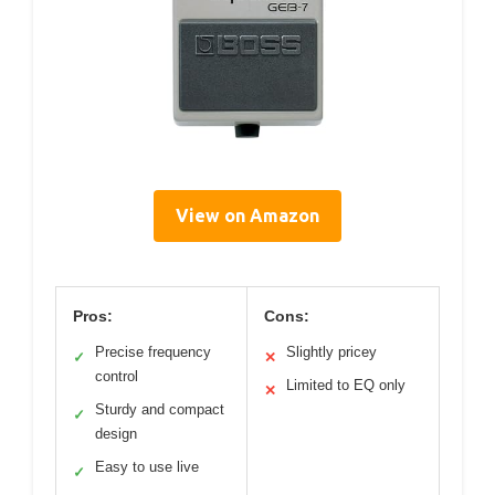
View on Amazon
Pros:
Cons:
Precise frequency
Slightly pricey
✓
✕
control
Limited to EQ only
✕
Sturdy and compact
✓
design
Easy to use live
✓