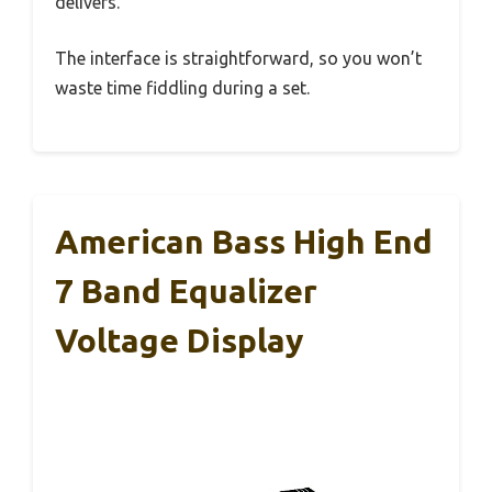
delivers.
The interface is straightforward, so you won’t
waste time fiddling during a set.
American Bass High End
7 Band Equalizer
Voltage Display