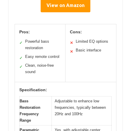
View on Amazon
Pros:
Cons:
Powerful bass
Limited EQ options
✓
✕
restoration
Basic interface
✕
Easy remote control
✓
Clean, noise-free
✓
sound
Specification:
Bass
Adjustable to enhance low
Restoration
frequencies, typically between
Frequency
20Hz and 100Hz
Range
Parametric
Yes, with adjustable center