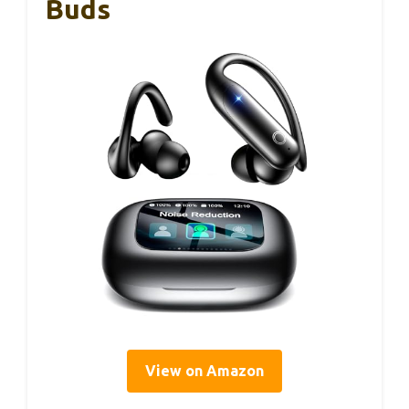
Buds
View on Amazon