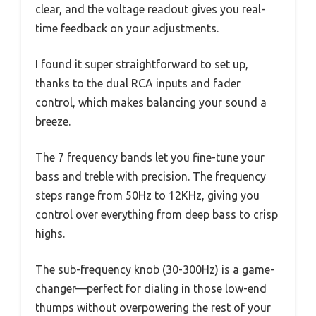
clear, and the voltage readout gives you real-
time feedback on your adjustments.
I found it super straightforward to set up,
thanks to the dual RCA inputs and fader
control, which makes balancing your sound a
breeze.
The 7 frequency bands let you fine-tune your
bass and treble with precision. The frequency
steps range from 50Hz to 12KHz, giving you
control over everything from deep bass to crisp
highs.
The sub-frequency knob (30-300Hz) is a game-
changer—perfect for dialing in those low-end
thumps without overpowering the rest of your