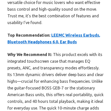
versatile choice for music lovers who want effective
bass control and high-quality sound on the move.
Trust me, it’s the best combination of features and
usability I’ve found.
Top Recommendation:
LEEMC Wireless Earbuds,
Bluetooth Headphones 6.0, Ear Buds
Why We Recommend It:
This product excels with its
integrated touchscreen case that manages EQ
presets, ANC, and transparency modes effortlessly.
Its 13mm dynamic drivers deliver deep bass and clear
highs—crucial for enhancing bass frequencies. Unlike
the guitar-focused BOSS GEB-7 or the stationary
American Bass units, this offers real portability, quick
controls, and 40 hours total playback, making it ideal
for everyday use. The quick 10-minute charge adds