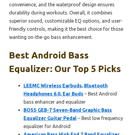
convenience, and the waterproof design ensures
durability during workouts. Overall, it combines
superior sound, customizable EQ options, and user-
friendly controls, making it the best choice for those
wanting on-the-go bass enhancement.
Best Android Bass
Equalizer: Our Top 5 Picks
LEEMC Wireless Earbuds, Bluetooth
Headphones 6.0, Ear Buds
– Best Android
bass enhancer and equalizer
BOSS GEB-7 Seven-Band Graphic Bass
Equalizer Guitar Pedal
– Best low frequency
equalizer for Android
American Bass High End 7 Band Equalizer