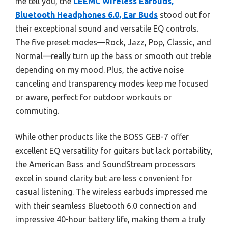
me tell you, the
LEEMC Wireless Earbuds,
Bluetooth Headphones 6.0, Ear Buds
stood out for
their exceptional sound and versatile EQ controls.
The five preset modes—Rock, Jazz, Pop, Classic, and
Normal—really turn up the bass or smooth out treble
depending on my mood. Plus, the active noise
canceling and transparency modes keep me focused
or aware, perfect for outdoor workouts or
commuting.
While other products like the BOSS GEB-7 offer
excellent EQ versatility for guitars but lack portability,
the American Bass and SoundStream processors
excel in sound clarity but are less convenient for
casual listening. The wireless earbuds impressed me
with their seamless Bluetooth 6.0 connection and
impressive 40-hour battery life, making them a truly