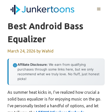
Skip
MENU
to
content
Best Android Bass
Equalizer
March 24, 2026
by
Wahid
Affiliate Disclosure:
We earn from qualifying
purchases through some links here, but we only
recommend what we truly love. No fluff, just honest
picks!
As summer heat kicks in, I’ve realized how crucial a
solid bass equalizer is for enjoying music on the go.
I’ve personally tested a handful of options, and let