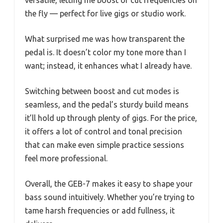
the fly — perfect for live gigs or studio work.
What surprised me was how transparent the
pedal is. It doesn’t color my tone more than I
want; instead, it enhances what I already have.
Switching between boost and cut modes is
seamless, and the pedal’s sturdy build means
it’ll hold up through plenty of gigs. For the price,
it offers a lot of control and tonal precision
that can make even simple practice sessions
feel more professional.
Overall, the GEB-7 makes it easy to shape your
bass sound intuitively. Whether you’re trying to
tame harsh frequencies or add fullness, it