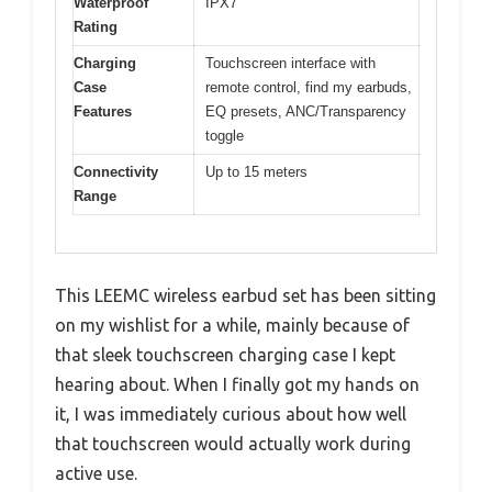
Waterproof
IPX7
Rating
Charging
Touchscreen interface with
Case
remote control, find my earbuds,
Features
EQ presets, ANC/Transparency
toggle
Connectivity
Up to 15 meters
Range
This LEEMC wireless earbud set has been sitting
on my wishlist for a while, mainly because of
that sleek touchscreen charging case I kept
hearing about. When I finally got my hands on
it, I was immediately curious about how well
that touchscreen would actually work during
active use.