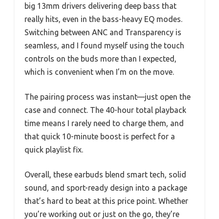
big 13mm drivers delivering deep bass that
really hits, even in the bass-heavy EQ modes.
Switching between ANC and Transparency is
seamless, and I found myself using the touch
controls on the buds more than I expected,
which is convenient when I’m on the move.
The pairing process was instant—just open the
case and connect. The 40-hour total playback
time means I rarely need to charge them, and
that quick 10-minute boost is perfect for a
quick playlist fix.
Overall, these earbuds blend smart tech, solid
sound, and sport-ready design into a package
that’s hard to beat at this price point. Whether
you’re working out or just on the go, they’re