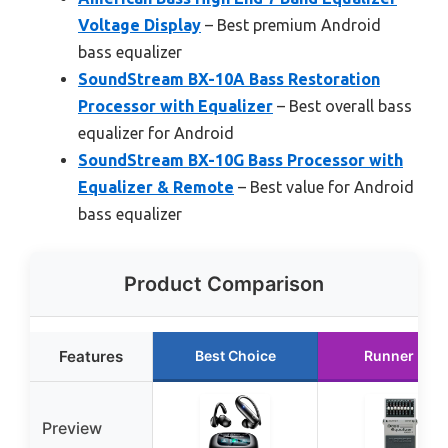
Voltage Display
– Best premium Android
bass equalizer
SoundStream BX-10A Bass Restoration
Processor with Equalizer
– Best overall bass
equalizer for Android
SoundStream BX-10G Bass Processor with
Equalizer & Remote
– Best value for Android
bass equalizer
Product Comparison
Features
Best Choice
Runner Up
Preview