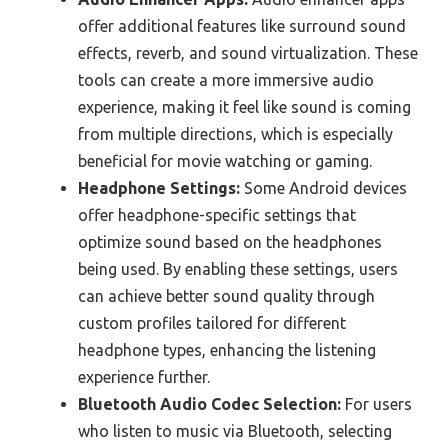
offer additional features like surround sound
effects, reverb, and sound virtualization. These
tools can create a more immersive audio
experience, making it feel like sound is coming
from multiple directions, which is especially
beneficial for movie watching or gaming.
Headphone Settings:
Some Android devices
offer headphone-specific settings that
optimize sound based on the headphones
being used. By enabling these settings, users
can achieve better sound quality through
custom profiles tailored for different
headphone types, enhancing the listening
experience further.
Bluetooth Audio Codec Selection:
For users
who listen to music via Bluetooth, selecting