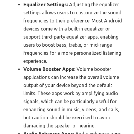
Equalizer Settings:
Adjusting the equalizer
settings allows users to customize the sound
frequencies to their preference. Most Android
devices come with a built-in equalizer or
support third-party equalizer apps, enabling
users to boost bass, treble, or mid-range
frequencies for a more personalized listening
experience.
Volume Booster Apps:
Volume booster
applications can increase the overall volume
output of your device beyond the default
limits. These apps work by amplifying audio
signals, which can be particularly useful for
enhancing sound in music, videos, and calls,
but caution should be exercised to avoid
damaging the speaker or hearing.
Audio Enhancer Apps:
Audio enhancer apps