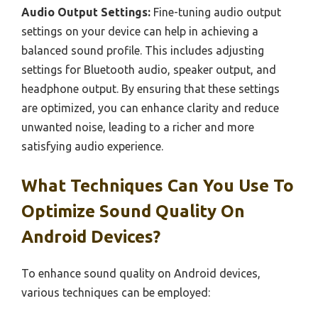
Audio Output Settings:
Fine-tuning audio output
settings on your device can help in achieving a
balanced sound profile. This includes adjusting
settings for Bluetooth audio, speaker output, and
headphone output. By ensuring that these settings
are optimized, you can enhance clarity and reduce
unwanted noise, leading to a richer and more
satisfying audio experience.
What Techniques Can You Use To
Optimize Sound Quality On
Android Devices?
To enhance sound quality on Android devices,
various techniques can be employed: