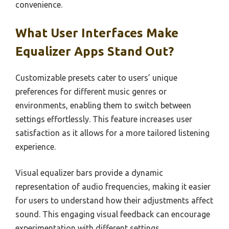
convenience.
What User Interfaces Make
Equalizer Apps Stand Out?
Customizable presets cater to users’ unique
preferences for different music genres or
environments, enabling them to switch between
settings effortlessly. This feature increases user
satisfaction as it allows for a more tailored listening
experience.
Visual equalizer bars provide a dynamic
representation of audio frequencies, making it easier
for users to understand how their adjustments affect
sound. This engaging visual feedback can encourage
experimentation with different settings.