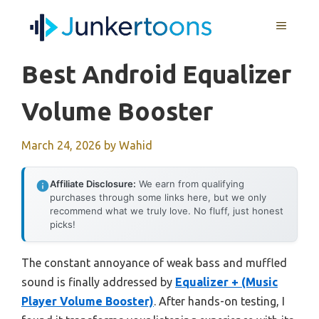
Skip
MENU
to
content
Best Android Equalizer
Volume Booster
March 24, 2026
by
Wahid
Affiliate Disclosure:
We earn from qualifying
purchases through some links here, but we only
recommend what we truly love. No fluff, just honest
picks!
The constant annoyance of weak bass and muffled
sound is finally addressed by
Equalizer + (Music
Player Volume Booster)
. After hands-on testing, I