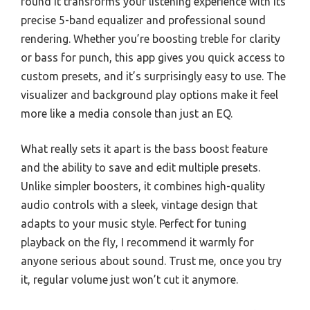
found it transforms your listening experience with its
precise 5-band equalizer and professional sound
rendering. Whether you’re boosting treble for clarity
or bass for punch, this app gives you quick access to
custom presets, and it’s surprisingly easy to use. The
visualizer and background play options make it feel
more like a media console than just an EQ.
What really sets it apart is the bass boost feature
and the ability to save and edit multiple presets.
Unlike simpler boosters, it combines high-quality
audio controls with a sleek, vintage design that
adapts to your music style. Perfect for tuning
playback on the fly, I recommend it warmly for
anyone serious about sound. Trust me, once you try
it, regular volume just won’t cut it anymore.