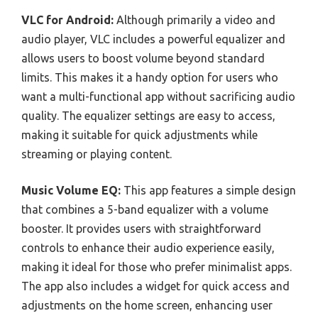
VLC for Android:
Although primarily a video and
audio player, VLC includes a powerful equalizer and
allows users to boost volume beyond standard
limits. This makes it a handy option for users who
want a multi-functional app without sacrificing audio
quality. The equalizer settings are easy to access,
making it suitable for quick adjustments while
streaming or playing content.
Music Volume EQ:
This app features a simple design
that combines a 5-band equalizer with a volume
booster. It provides users with straightforward
controls to enhance their audio experience easily,
making it ideal for those who prefer minimalist apps.
The app also includes a widget for quick access and
adjustments on the home screen, enhancing user