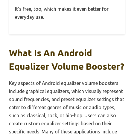
It’s free, too, which makes it even better for
everyday use.
What Is An Android
Equalizer Volume Booster?
Key aspects of Android equalizer volume boosters
include graphical equalizers, which visually represent
sound frequencies, and preset equalizer settings that
cater to different genres of music or audio types,
such as classical, rock, or hip-hop. Users can also
create custom equalizer settings based on their
specific needs. Many of these applications include