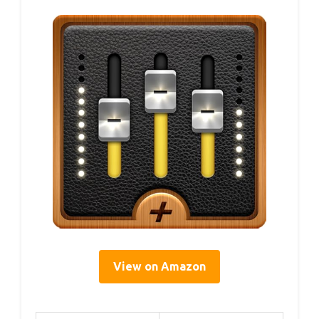
View on Amazon