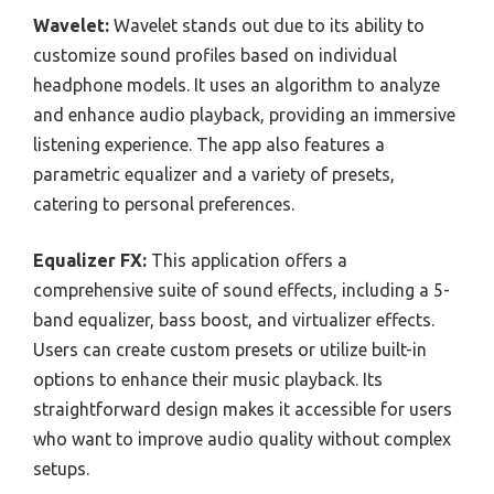
Wavelet:
Wavelet stands out due to its ability to
customize sound profiles based on individual
headphone models. It uses an algorithm to analyze
and enhance audio playback, providing an immersive
listening experience. The app also features a
parametric equalizer and a variety of presets,
catering to personal preferences.
Equalizer FX:
This application offers a
comprehensive suite of sound effects, including a 5-
band equalizer, bass boost, and virtualizer effects.
Users can create custom presets or utilize built-in
options to enhance their music playback. Its
straightforward design makes it accessible for users
who want to improve audio quality without complex
setups.