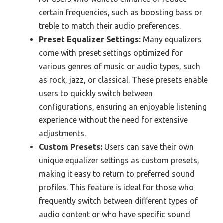
certain frequencies, such as boosting bass or
treble to match their audio preferences.
Preset Equalizer Settings:
Many equalizers
come with preset settings optimized for
various genres of music or audio types, such
as rock, jazz, or classical. These presets enable
users to quickly switch between
configurations, ensuring an enjoyable listening
experience without the need for extensive
adjustments.
Custom Presets:
Users can save their own
unique equalizer settings as custom presets,
making it easy to return to preferred sound
profiles. This feature is ideal for those who
frequently switch between different types of
audio content or who have specific sound