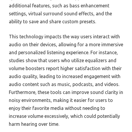
additional features, such as bass enhancement
settings, virtual surround sound effects, and the
ability to save and share custom presets.
This technology impacts the way users interact with
audio on their devices, allowing for a more immersive
and personalized listening experience. For instance,
studies show that users who utilize equalizers and
volume boosters report higher satisfaction with their
audio quality, leading to increased engagement with
audio content such as music, podcasts, and videos.
Furthermore, these tools can improve sound clarity in
noisy environments, making it easier for users to
enjoy their favorite media without needing to
increase volume excessively, which could potentially
harm hearing over time.