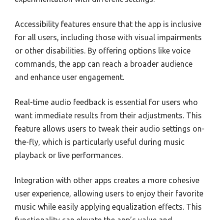
Accessibility features ensure that the app is inclusive
for all users, including those with visual impairments
or other disabilities. By offering options like voice
commands, the app can reach a broader audience
and enhance user engagement.
Real-time audio feedback is essential for users who
want immediate results from their adjustments. This
feature allows users to tweak their audio settings on-
the-fly, which is particularly useful during music
playback or live performances.
Integration with other apps creates a more cohesive
user experience, allowing users to enjoy their favorite
music while easily applying equalization effects. This