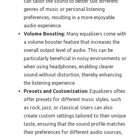
can tailor the sound to better suit different
genres of music or personal listening
preferences, resulting in a more enjoyable
audio experience.
Volume Boosting:
Many equalizers come with
a volume booster feature that increases the
overall output level of audio. This can be
particularly beneficial in noisy environments or
when using headphones, enabling clearer
sound without distortion, thereby enhancing
the listening experience.
Presets and Customization:
Equalizers often
offer presets for different music styles, such
as rock, jazz, or classical. Users can also
create custom settings tailored to their unique
taste, ensuring that the sound profile matches
their preferences for different audio sources,