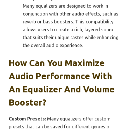
Many equalizers are designed to work in
conjunction with other audio effects, such as
reverb or bass boosters. This compatibility
allows users to create a rich, layered sound
that suits their unique tastes while enhancing
the overall audio experience.
How Can You Maximize
Audio Performance With
An Equalizer And Volume
Booster?
Custom Presets:
Many equalizers offer custom
presets that can be saved for different genres or