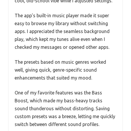
cool, old-school vibe while I adjusted settings.
The app’s built-in music player made it super
easy to browse my library without switching
apps. I appreciated the seamless background
play, which kept my tunes alive even when I
checked my messages or opened other apps.
The presets based on music genres worked
well, giving quick, genre-specific sound
enhancements that suited my mood.
One of my favorite features was the Bass
Boost, which made my bass-heavy tracks
sound thunderous without distorting. Saving
custom presets was a breeze, letting me quickly
switch between different sound profiles.