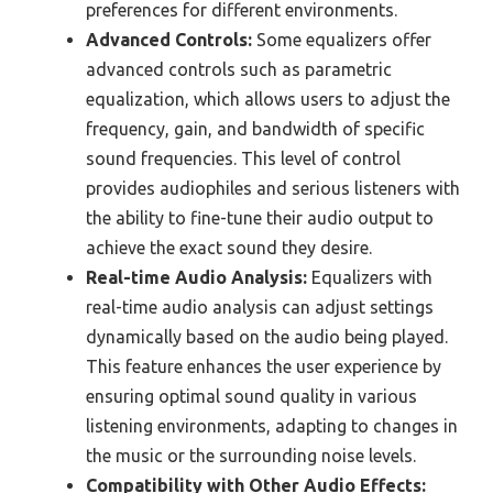
preferences for different environments.
Advanced Controls:
Some equalizers offer
advanced controls such as parametric
equalization, which allows users to adjust the
frequency, gain, and bandwidth of specific
sound frequencies. This level of control
provides audiophiles and serious listeners with
the ability to fine-tune their audio output to
achieve the exact sound they desire.
Real-time Audio Analysis:
Equalizers with
real-time audio analysis can adjust settings
dynamically based on the audio being played.
This feature enhances the user experience by
ensuring optimal sound quality in various
listening environments, adapting to changes in
the music or the surrounding noise levels.
Compatibility with Other Audio Effects: