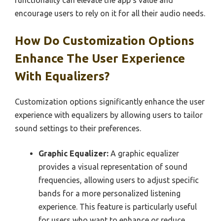
functionality can elevate the app’s value and
encourage users to rely on it for all their audio needs.
How Do Customization Options
Enhance The User Experience
With Equalizers?
Customization options significantly enhance the user
experience with equalizers by allowing users to tailor
sound settings to their preferences.
Graphic Equalizer:
A graphic equalizer
provides a visual representation of sound
frequencies, allowing users to adjust specific
bands for a more personalized listening
experience. This feature is particularly useful
for users who want to enhance or reduce