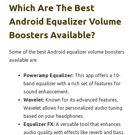
Which Are The Best
Android Equalizer Volume
Boosters Available?
Some of the best Android equalizer volume boosters
available are:
Poweramp Equalizer:
This app offers a 10-
band equalizer with a rich set of features for
sound enhancement.
Wavelet:
Known for its advanced features,
Wavelet allows for personalized audio tuning
based on your headphones.
Equalizer FX:
A versatile tool that enhances
audio quality with effects like reverb and bass