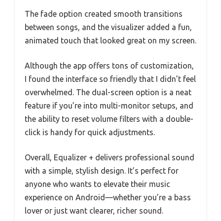
The fade option created smooth transitions
between songs, and the visualizer added a fun,
animated touch that looked great on my screen.
Although the app offers tons of customization,
I found the interface so friendly that I didn’t feel
overwhelmed. The dual-screen option is a neat
feature if you’re into multi-monitor setups, and
the ability to reset volume filters with a double-
click is handy for quick adjustments.
Overall, Equalizer + delivers professional sound
with a simple, stylish design. It’s perfect for
anyone who wants to elevate their music
experience on Android—whether you’re a bass
lover or just want clearer, richer sound.