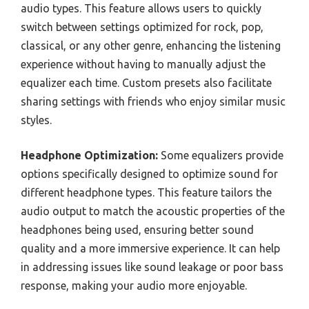
audio types. This feature allows users to quickly
switch between settings optimized for rock, pop,
classical, or any other genre, enhancing the listening
experience without having to manually adjust the
equalizer each time. Custom presets also facilitate
sharing settings with friends who enjoy similar music
styles.
Headphone Optimization:
Some equalizers provide
options specifically designed to optimize sound for
different headphone types. This feature tailors the
audio output to match the acoustic properties of the
headphones being used, ensuring better sound
quality and a more immersive experience. It can help
in addressing issues like sound leakage or poor bass
response, making your audio more enjoyable.