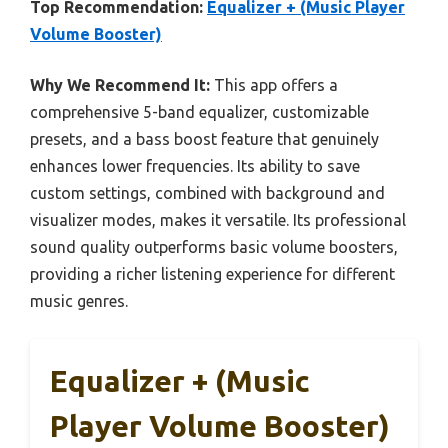
Top Recommendation:
Equalizer + (Music Player
Volume Booster)
Why We Recommend It:
This app offers a
comprehensive 5-band equalizer, customizable
presets, and a bass boost feature that genuinely
enhances lower frequencies. Its ability to save
custom settings, combined with background and
visualizer modes, makes it versatile. Its professional
sound quality outperforms basic volume boosters,
providing a richer listening experience for different
music genres.
Equalizer + (Music
Player Volume Booster)