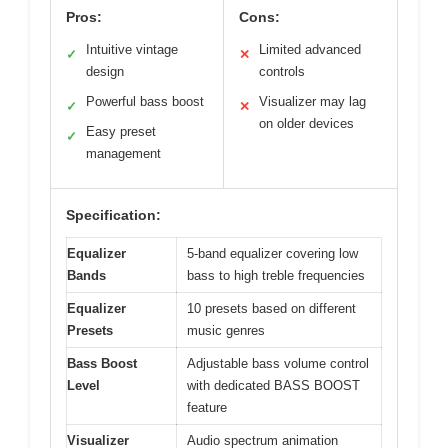
Pros:
Cons:
Intuitive vintage
Limited advanced
✓
✕
design
controls
Powerful bass boost
Visualizer may lag
✓
✕
on older devices
Easy preset
✓
management
Specification:
Equalizer
5-band equalizer covering low
Bands
bass to high treble frequencies
Equalizer
10 presets based on different
Presets
music genres
Bass Boost
Adjustable bass volume control
Level
with dedicated BASS BOOST
feature
Visualizer
Audio spectrum animation