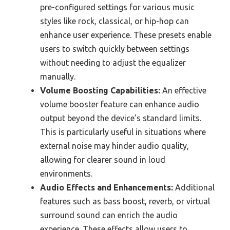
pre-configured settings for various music
styles like rock, classical, or hip-hop can
enhance user experience. These presets enable
users to switch quickly between settings
without needing to adjust the equalizer
manually.
Volume Boosting Capabilities:
An effective
volume booster feature can enhance audio
output beyond the device’s standard limits.
This is particularly useful in situations where
external noise may hinder audio quality,
allowing for clearer sound in loud
environments.
Audio Effects and Enhancements:
Additional
features such as bass boost, reverb, or virtual
surround sound can enrich the audio
experience. These effects allow users to