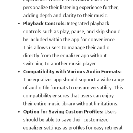
personalize their listening experience further,
adding depth and clarity to their music.
Playback Controls:
Integrated playback
controls such as play, pause, and skip should
be included within the app for convenience.
This allows users to manage their audio
directly from the equalizer app without
switching to another music player.
Compatibility with Various Audio Formats:
The equalizer app should support a wide range
of audio file formats to ensure versatility. This
compatibility ensures that users can enjoy
their entire music library without limitations.
Option for Saving Custom Profiles:
Users
should be able to save their customized
equalizer settings as profiles for easy retrieval.