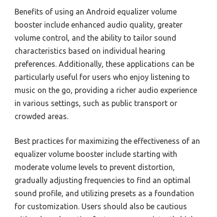
Benefits of using an Android equalizer volume
booster include enhanced audio quality, greater
volume control, and the ability to tailor sound
characteristics based on individual hearing
preferences. Additionally, these applications can be
particularly useful for users who enjoy listening to
music on the go, providing a richer audio experience
in various settings, such as public transport or
crowded areas.
Best practices for maximizing the effectiveness of an
equalizer volume booster include starting with
moderate volume levels to prevent distortion,
gradually adjusting frequencies to find an optimal
sound profile, and utilizing presets as a foundation
for customization. Users should also be cautious