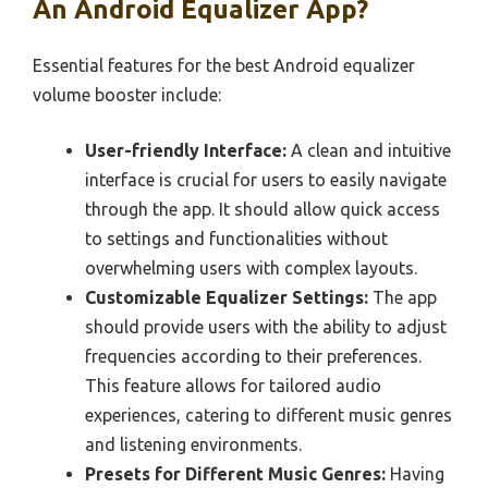
An Android Equalizer App?
Essential features for the best Android equalizer
volume booster include:
User-friendly Interface:
A clean and intuitive
interface is crucial for users to easily navigate
through the app. It should allow quick access
to settings and functionalities without
overwhelming users with complex layouts.
Customizable Equalizer Settings:
The app
should provide users with the ability to adjust
frequencies according to their preferences.
This feature allows for tailored audio
experiences, catering to different music genres
and listening environments.
Presets for Different Music Genres:
Having