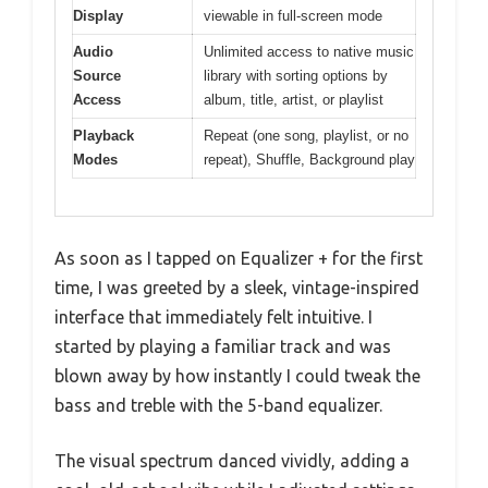
Display
viewable in full-screen mode
Audio
Unlimited access to native music
Source
library with sorting options by
Access
album, title, artist, or playlist
Playback
Repeat (one song, playlist, or no
Modes
repeat), Shuffle, Background play
As soon as I tapped on Equalizer + for the first
time, I was greeted by a sleek, vintage-inspired
interface that immediately felt intuitive. I
started by playing a familiar track and was
blown away by how instantly I could tweak the
bass and treble with the 5-band equalizer.
The visual spectrum danced vividly, adding a