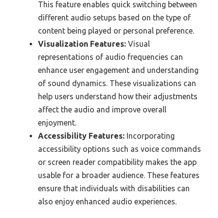
This feature enables quick switching between
different audio setups based on the type of
content being played or personal preference.
Visualization Features:
Visual
representations of audio frequencies can
enhance user engagement and understanding
of sound dynamics. These visualizations can
help users understand how their adjustments
affect the audio and improve overall
enjoyment.
Accessibility Features:
Incorporating
accessibility options such as voice commands
or screen reader compatibility makes the app
usable for a broader audience. These features
ensure that individuals with disabilities can
also enjoy enhanced audio experiences.