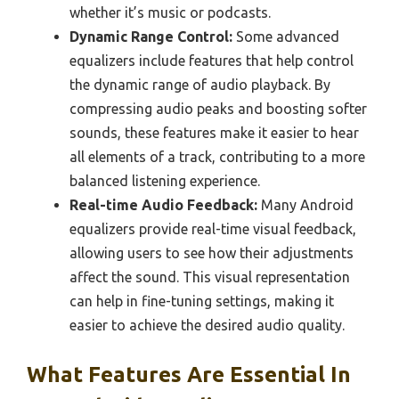
whether it’s music or podcasts.
Dynamic Range Control:
Some advanced
equalizers include features that help control
the dynamic range of audio playback. By
compressing audio peaks and boosting softer
sounds, these features make it easier to hear
all elements of a track, contributing to a more
balanced listening experience.
Real-time Audio Feedback:
Many Android
equalizers provide real-time visual feedback,
allowing users to see how their adjustments
affect the sound. This visual representation
can help in fine-tuning settings, making it
easier to achieve the desired audio quality.
What Features Are Essential In