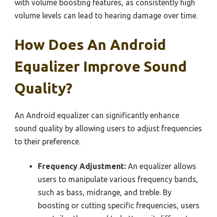
with volume boosting features, as consistently high
volume levels can lead to hearing damage over time.
How Does An Android
Equalizer Improve Sound
Quality?
An Android equalizer can significantly enhance
sound quality by allowing users to adjust frequencies
to their preference.
Frequency Adjustment:
An equalizer allows
users to manipulate various frequency bands,
such as bass, midrange, and treble. By
boosting or cutting specific frequencies, users