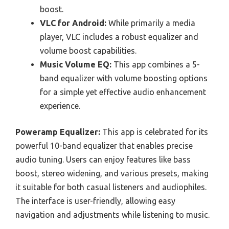
boost.
VLC for Android:
While primarily a media
player, VLC includes a robust equalizer and
volume boost capabilities.
Music Volume EQ:
This app combines a 5-
band equalizer with volume boosting options
for a simple yet effective audio enhancement
experience.
Poweramp Equalizer:
This app is celebrated for its
powerful 10-band equalizer that enables precise
audio tuning. Users can enjoy features like bass
boost, stereo widening, and various presets, making
it suitable for both casual listeners and audiophiles.
The interface is user-friendly, allowing easy
navigation and adjustments while listening to music.