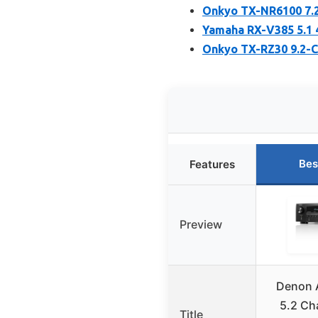
Onkyo TX-NR6100 7.2
Yamaha RX-V385 5.1 
Onkyo TX-RZ30 9.2-Ch
Bes
Features
Preview
Denon 
5.2 Ch
Title