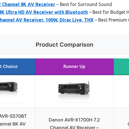
 Channel 8K AV Receiver
– Best for Surround Sound
4K Ultra HD AV Receiver with Bluetooth
– Best for Budget 
annel AV Receiver, 100W, Dirac Live, THX
– Best Premium 
Product Comparison
t Choice
Runner Up
AVR-S570BT
Denon AVR-X1700H 7.2
annel 8K AV
Channel AV Receiver –