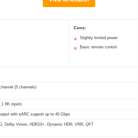
Cons:
Slightly limited power
✕
Basic remote control
✕
channel (5 channels)
.1 8K inputs
utput with eARC support up to 40 Gbps
G, Dolby Vision, HDR10+, Dynamic HDR, VRR, QFT