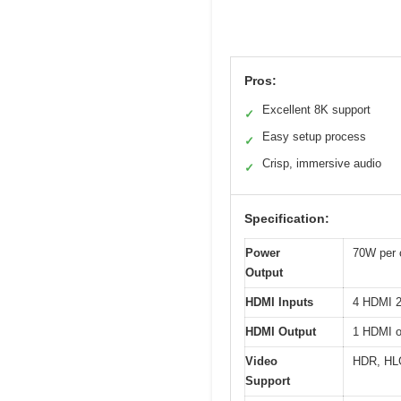
Pros:
Excellent 8K support
✓
Easy setup process
✓
Crisp, immersive audio
✓
Specification:
Power
70W per 
Output
HDMI Inputs
4 HDMI 2
HDMI Output
1 HDMI o
Video
HDR, HL
Support