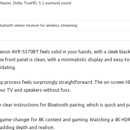
aster, Dolby TrueHD, 5.1 surround sound
Bluetooth stereo receiver for wireless streaming
Denon AVR-S570BT feels solid in your hands, with a sleek black
The front panel is clean, with a minimalistic display and easy-t
idating.
p process feels surprisingly straightforward. The on-screen H
ur TV and speakers without fuss.
e clear instructions for Bluetooth pairing, which is quick and p
 game-changer for 8K content and gaming. Watching a 4K HDR 
 adding depth and realism.