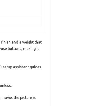
 finish and a weight that
o-use buttons, making it
D setup assistant guides
ainless.
movie, the picture is