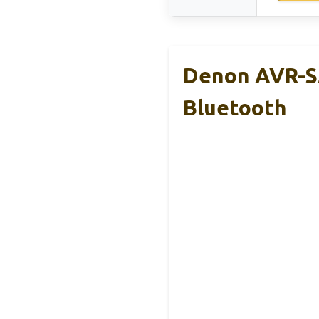
Denon AVR-S5
Bluetooth