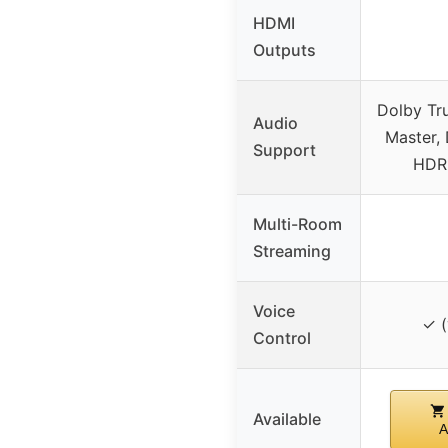
HDMI
Outputs
Dolby Tr
Audio
Master, 
Support
HDR
Multi-Room
Streaming
Voice
✓ (
Control
Available
A