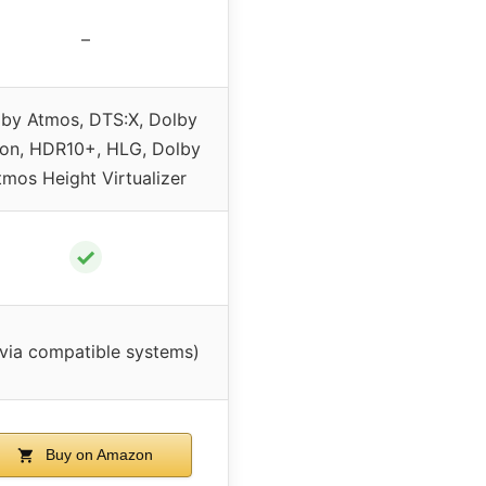
–
by Atmos, DTS:X, Dolby
ion, HDR10+, HLG, Dolby
tmos Height Virtualizer
✓
via compatible systems)
Buy on Amazon