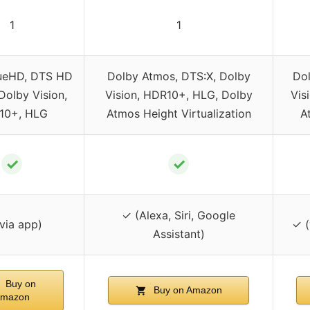
1
1
ueHD, DTS HD
Dolby Atmos, DTS:X, Dolby
Dol
Dolby Vision,
Vision, HDR10+, HLG, Dolby
Vis
10+, HLG
Atmos Height Virtualization
A
✓
✓
✓ (Alexa, Siri, Google
via app)
✓ (
Assistant)
Buy on
Buy on Amazon
mazon