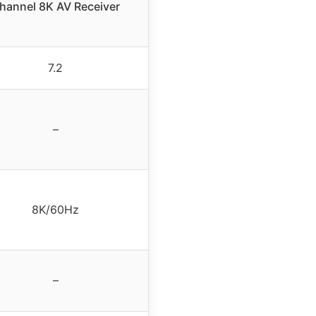
hannel 8K AV Receiver
7.2
–
8K/60Hz
–