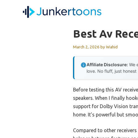
Skip
to
content
Best Av Rece
March 2, 2026
by
Wahid
Affiliate Disclosure:
We e
love. No fluff, just honest
Before testing this AV receiv
speakers. When I finally ho
support for Dolby Vision tra
home. It’s powerful but smoo
Compared to other receivers