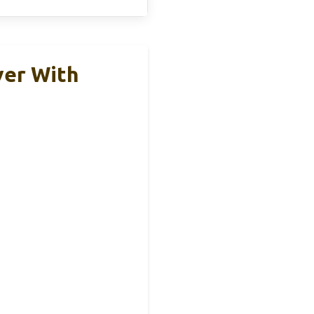
ver With