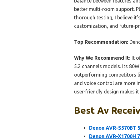
balance between features and
better multi-room support. Pl
thorough testing, I believe it
customization, and future-pr
Top Recommendation:
Deno
Why We Recommend It:
It o
5.2 channels models. Its 80
outperforming competitors l
and voice control are more i
user-friendly design makes it 
Best Av Receiv
Denon AVR-S570BT 5.
Denon AVR-X1700H 7.