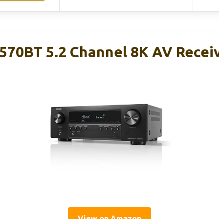
70BT 5.2 Channel 8K AV Recei
View on Amazon