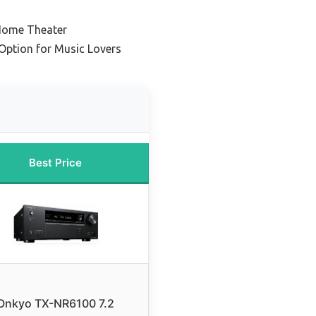
Home Theater
Option for Music Lovers
Best Price
Onkyo TX-NR6100 7.2