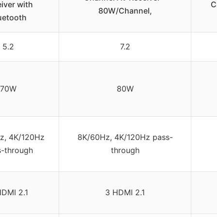
iver with
C
80W/Channel,
uetooth
5.2
7.2
70W
80W
z, 4K/120Hz
8K/60Hz, 4K/120Hz pass-
s-through
through
HDMI 2.1
3 HDMI 2.1