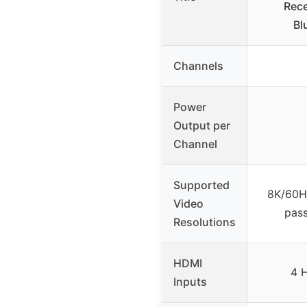
Rece
Bl
Channels
Power
Output per
Channel
Supported
8K/60H
Video
pas
Resolutions
HDMI
4 
Inputs