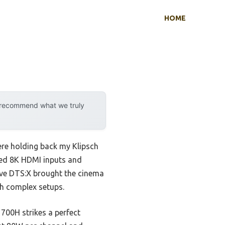
HOME
y recommend what we truly
were holding back my Klipsch
ced 8K HDMI inputs and
ive DTS:X brought the cinema
th complex setups.
00H strikes a perfect