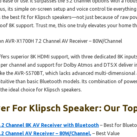
 ease of use. It surpasses the 5.2 channel options with a rob
us, its simple on-screen setup and voice control tie everything
’s the best fit for Klipsch speakers—not just because of raw pow
oof 8K support. Trust me, this one truly elevates your home th
n AVR-X1700H 7.2 Channel AV Receiver – 80W/Channel
ffers superior 8K HDMI support, with three dedicated 8K inputs
W per channel and support for Dolby Atmos and DTS:X deliver 
ike the AVR-S570BT, which lacks advanced multi-dimensional 
ntuitive than basic Bluetooth models. Its combination of power
the ideal choice for Klipsch speakers.
er For Klipsch Speaker: Our Top
2 Channel 8K AV Receiver with Bluetooth
– Best for Bluet
2 Channel AV Receiver – 80W/Channel,
– Best Value