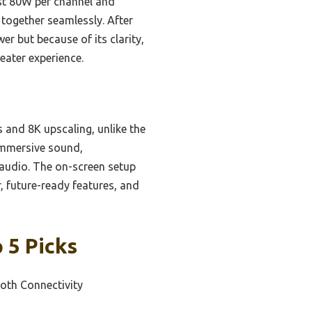
ust 80W per channel and
 together seamlessly. After
er but because of its clarity,
eater experience.
 and 8K upscaling, unlike the
immersive sound,
audio. The on-screen setup
, future-ready features, and
 5 Picks
ooth Connectivity