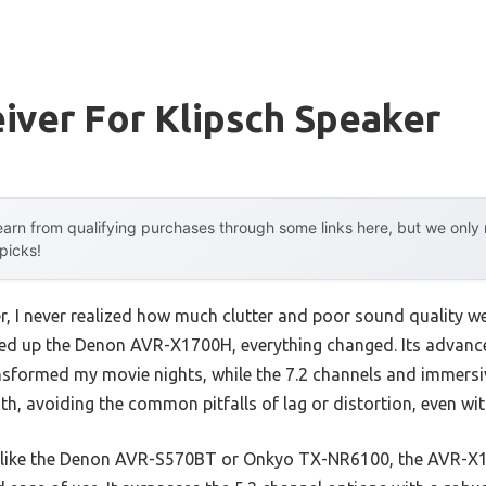
iver For Klipsch Speaker
arn from qualifying purchases through some links here, but we onl
 picks!
er, I never realized how much clutter and poor sound quality 
oked up the Denon AVR-X1700H, everything changed. Its advan
nsformed my movie nights, while the 7.2 channels and immers
th, avoiding the common pitfalls of lag or distortion, even wi
 like the Denon AVR-S570BT or Onkyo TX-NR6100, the AVR-X17