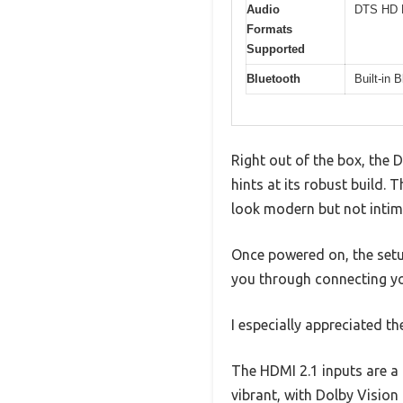
Audio
DTS HD M
Formats
Supported
Bluetooth
Built-in 
Right out of the box, the 
hints at its robust build. 
look modern but not intim
Once powered on, the setu
you through connecting yo
I especially appreciated th
The HDMI 2.1 inputs are a
vibrant, with Dolby Vision