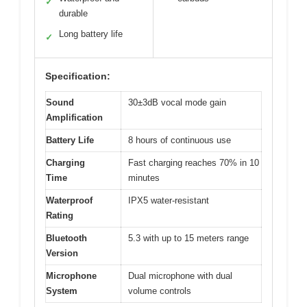
✓
durable
Long battery life
✓
Specification:
Sound
30±3dB vocal mode gain
Amplification
Battery Life
8 hours of continuous use
Charging
Fast charging reaches 70% in 10
Time
minutes
Waterproof
IPX5 water-resistant
Rating
Bluetooth
5.3 with up to 15 meters range
Version
Microphone
Dual microphone with dual
System
volume controls