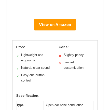
View on Amazon
Pros:
Cons:
Lightweight and
Slightly pricey
✓
✕
ergonomic
Limited
✕
Natural, clear sound
customization
✓
Easy one-button
✓
control
Specification:
Type
Open-ear bone conduction