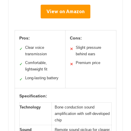
View on Amazon
Pros:
Cons:
Clear voice
Slight pressure
✓
✕
transmission
behind ears
Comfortable,
Premium price
✓
✕
lightweight fit
Long-lasting battery
✓
Specification:
Technology
Bone conduction sound
amplification with self-developed
chip
Sound
Remote sound pickup for clearer,