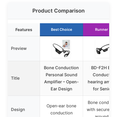
Product Comparison
Features
Best Choice
Runner Up
Preview
Bone Conduction
BD-F2H Bon
Personal Sound
Conduction
Title
Amplifier – Open-
hearing amplif
Ear Design
for Seniors,
Bone conducti
Open-ear bone
Design
with secure wr
conduction
around fit