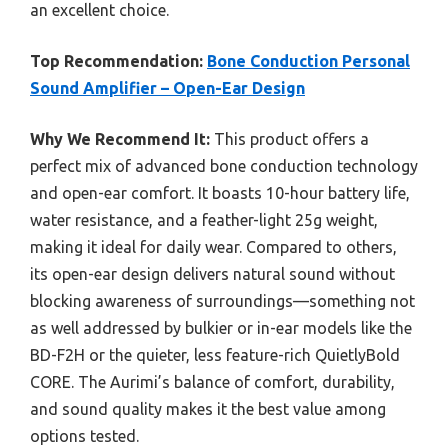
an excellent choice.
Top Recommendation:
Bone Conduction Personal
Sound Amplifier – Open-Ear Design
Why We Recommend It:
This product offers a
perfect mix of advanced bone conduction technology
and open-ear comfort. It boasts 10-hour battery life,
water resistance, and a feather-light 25g weight,
making it ideal for daily wear. Compared to others,
its open-ear design delivers natural sound without
blocking awareness of surroundings—something not
as well addressed by bulkier or in-ear models like the
BD-F2H or the quieter, less feature-rich QuietlyBold
CORE. The Aurimi’s balance of comfort, durability,
and sound quality makes it the best value among
options tested.