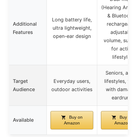
(Hearing Amplif
& Bluetooth)
Long battery life,
Additional
rechargeable
ultra lightweight,
Features
adjustable
open-ear design
volume, suitab
for active
lifestyles
Seniors, acti
Target
Everyday users,
lifestyles, tho
Audience
outdoor activities
with damage
eardrums
Buy on
Buy on
Available
Amazon
Amazon