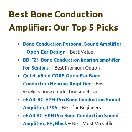
Best Bone Conduction
Amplifier: Our Top 5 Picks
Bone Conduction Personal Sound Amplifier
– Open-Ear Design
– Best Value
BD-F2H Bone Conduction hearing amplifier
for Seniors,
– Best Premium Option
QuietlyBold CORE Open-Ear Bone
Conduction Hearing Amplifier
– Best
wireless bone conduction amplifier
eEAR-BC-HPH-Pro Bone Conduction Sound
Amplifier, IPX5
– Best for Beginners
eEAR BC-HPH Pro Bone Conduction Sound
Amplifier, 8H, Black
– Best Most Versatile