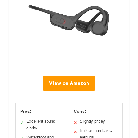
View on Amazon
Pros:
Cons:
Excellent sound
Slightly pricey
✓
✕
clarity
Bulkier than basic
✕
Waterproof and
earbuds