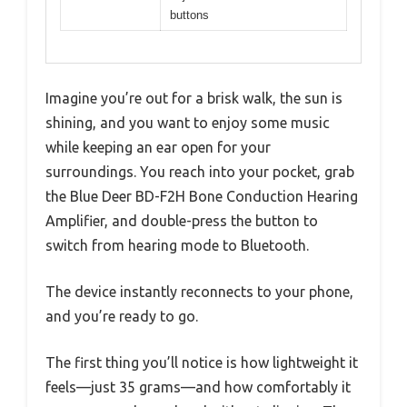
buttons
Imagine you’re out for a brisk walk, the sun is
shining, and you want to enjoy some music
while keeping an ear open for your
surroundings. You reach into your pocket, grab
the Blue Deer BD-F2H Bone Conduction Hearing
Amplifier, and double-press the button to
switch from hearing mode to Bluetooth.
The device instantly reconnects to your phone,
and you’re ready to go.
The first thing you’ll notice is how lightweight it
feels—just 35 grams—and how comfortably it