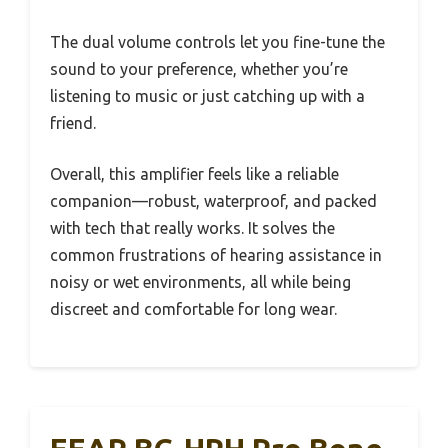
The dual volume controls let you fine-tune the
sound to your preference, whether you’re
listening to music or just catching up with a
friend.
Overall, this amplifier feels like a reliable
companion—robust, waterproof, and packed
with tech that really works. It solves the
common frustrations of hearing assistance in
noisy or wet environments, all while being
discreet and comfortable for long wear.