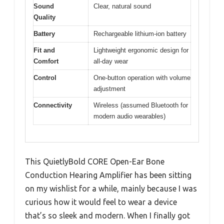
Sound
Clear, natural sound
Quality
Battery
Rechargeable lithium-ion battery
Fit and
Lightweight ergonomic design for
Comfort
all-day wear
Control
One-button operation with volume
adjustment
Connectivity
Wireless (assumed Bluetooth for
modern audio wearables)
This QuietlyBold CORE Open-Ear Bone
Conduction Hearing Amplifier has been sitting
on my wishlist for a while, mainly because I was
curious how it would feel to wear a device
that’s so sleek and modern. When I finally got