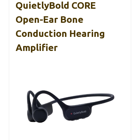
QuietlyBold CORE
Open-Ear Bone
Conduction Hearing
Amplifier