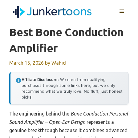
Skip
MENU
to
content
Best Bone Conduction
Amplifier
March 15, 2026
by
Wahid
Affiliate Disclosure:
We earn from qualifying
purchases through some links here, but we only
recommend what we truly love. No fluff, just honest
picks!
The engineering behind the
Bone Conduction Personal
Sound Amplifier – Open-Ear Design
represents a
genuine breakthrough because it combines advanced