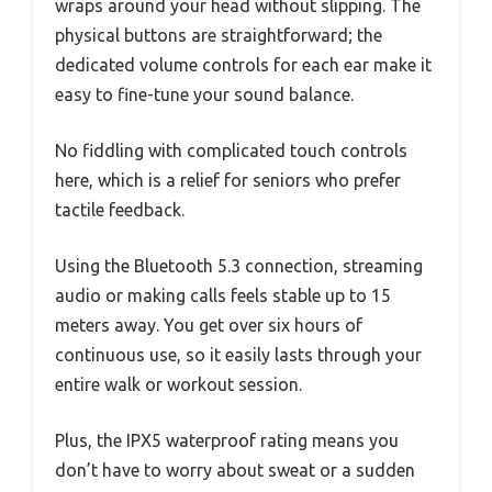
wraps around your head without slipping. The
physical buttons are straightforward; the
dedicated volume controls for each ear make it
easy to fine-tune your sound balance.
No fiddling with complicated touch controls
here, which is a relief for seniors who prefer
tactile feedback.
Using the Bluetooth 5.3 connection, streaming
audio or making calls feels stable up to 15
meters away. You get over six hours of
continuous use, so it easily lasts through your
entire walk or workout session.
Plus, the IPX5 waterproof rating means you
don’t have to worry about sweat or a sudden