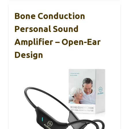
Bone Conduction
Personal Sound
Amplifier – Open-Ear
Design