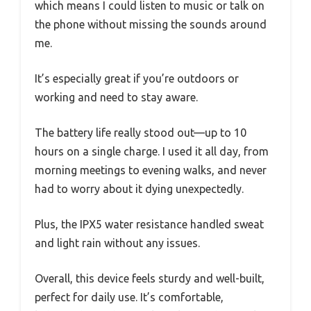
which means I could listen to music or talk on
the phone without missing the sounds around
me.
It’s especially great if you’re outdoors or
working and need to stay aware.
The battery life really stood out—up to 10
hours on a single charge. I used it all day, from
morning meetings to evening walks, and never
had to worry about it dying unexpectedly.
Plus, the IPX5 water resistance handled sweat
and light rain without any issues.
Overall, this device feels sturdy and well-built,
perfect for daily use. It’s comfortable,