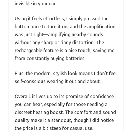
invisible in your ear.
Using it feels effortless; I simply pressed the
button once to turn it on, and the amplification
was just right—amplifying nearby sounds
without any sharp or tinny distortion. The
rechargeable feature is a nice touch, saving me
from constantly buying batteries.
Plus, the modern, stylish look means I don’t feel
self-conscious wearing it out and about.
Overall, it lives up to its promise of confidence
you can hear, especially for those needing a
discreet hearing boost. The comfort and sound
quality make it a standout, though I did notice
the price is a bit steep for casual use.