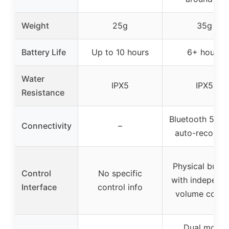
Weight
25g
35g
Battery Life
Up to 10 hours
6+ hours
Water
IPX5
IPX5
Resistance
Bluetooth 5.3 w
Connectivity
–
auto-reconne
Physical butto
Control
No specific
with independ
Interface
control info
volume contr
Dual mode