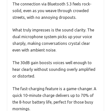
The connection via Bluetooth 5.3 feels rock-
solid, even as you weave through crowded
streets, with no annoying dropouts.
What truly impresses is the sound clarity. The
dual microphone system picks up your voice
sharply, making conversations crystal clear
even with ambient noise.
The 30dB gain boosts voices well enough to
hear clearly without sounding overly amplified
or distorted.
The fast-charging feature is a game-changer. A
quick 10-minute charge delivers up to 70% of
the 8-hour battery life, perfect for those busy
mornings.