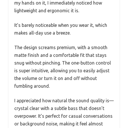
my hands on it, I immediately noticed how
lightweight and ergonomic it is.
It’s barely noticeable when you wear it, which
makes all-day use a breeze.
The design screams premium, with a smooth
matte finish and a comfortable fit that stays
snug without pinching. The one-button control
is super intuitive, allowing you to easily adjust
the volume or turn it on and off without
fumbling around.
I appreciated how natural the sound quality is—
crystal clear with a subtle bass that doesn’t
overpower. It’s perfect for casual conversations
or background noise, making it feel almost