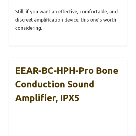
Still, if you want an effective, comfortable, and
discreet amplification device, this one’s worth
considering.
EEAR-BC-HPH-Pro Bone
Conduction Sound
Amplifier, IPX5