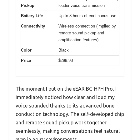
Pickup
louder voice transmission
Battery Life
Up to 8 hours of continuous use
Connectivity
Wireless connection (implied by
remote sound pickup and
amplification features)
Color
Black
Price
$299.98
The moment I put on the eEAR BC-HPH Pro, I
immediately noticed how clear and loud my
voice sounded thanks to its advanced bone
conduction technology. The self-developed chip
and remote sound pickup work together
seamlessly, making conversations feel natural
even in noisy environments.