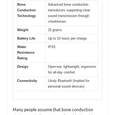
Bone
Advanced bone conduction
Conduction
transducers supporting clear
Technology
sound transmission through
cheekbones
Weight
25 grams
Battery Life
Up to 10 hours per charge
Water
IPX5
Resistance
Rating
Design
Open-ear, lightweight, ergonomic
for all-day comfort
Connectivity
Likely Bluetooth (implied for
personal sound devices)
Many people assume that bone conduction