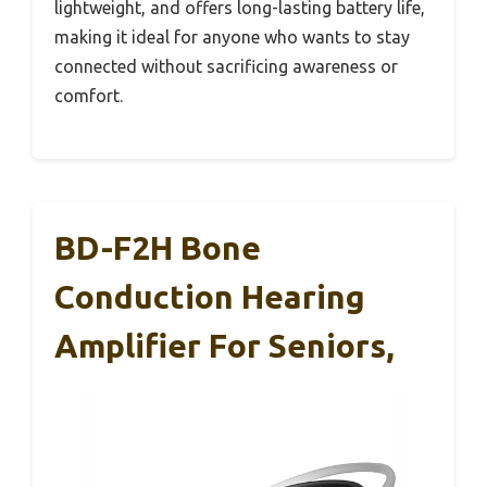
lightweight, and offers long-lasting battery life,
making it ideal for anyone who wants to stay
connected without sacrificing awareness or
comfort.
BD-F2H Bone
Conduction Hearing
Amplifier For Seniors,