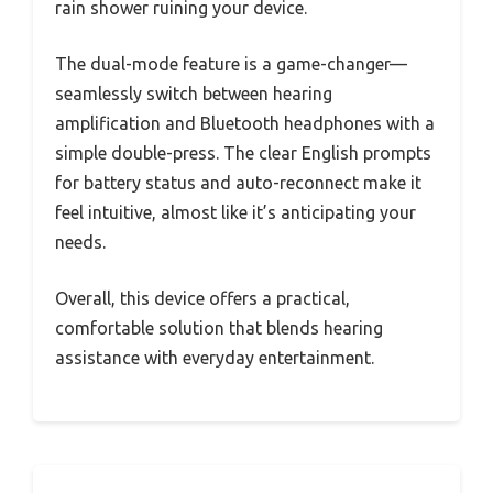
rain shower ruining your device.
The dual-mode feature is a game-changer—
seamlessly switch between hearing
amplification and Bluetooth headphones with a
simple double-press. The clear English prompts
for battery status and auto-reconnect make it
feel intuitive, almost like it’s anticipating your
needs.
Overall, this device offers a practical,
comfortable solution that blends hearing
assistance with everyday entertainment.