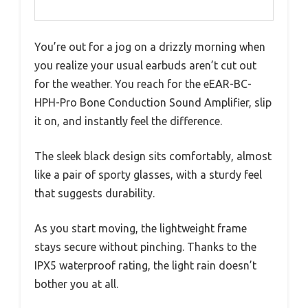
You’re out for a jog on a drizzly morning when
you realize your usual earbuds aren’t cut out
for the weather. You reach for the eEAR-BC-
HPH-Pro Bone Conduction Sound Amplifier, slip
it on, and instantly feel the difference.
The sleek black design sits comfortably, almost
like a pair of sporty glasses, with a sturdy feel
that suggests durability.
As you start moving, the lightweight frame
stays secure without pinching. Thanks to the
IPX5 waterproof rating, the light rain doesn’t
bother you at all.