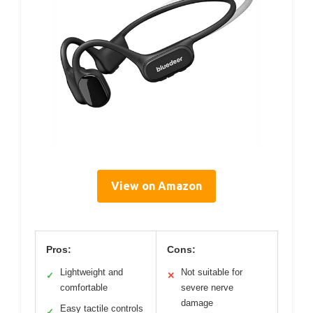
View on Amazon
Pros:
Cons:
Lightweight and
Not suitable for
✓
✕
comfortable
severe nerve
damage
Easy tactile controls
✓