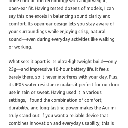
bone conduction technology with a lightweight,
open-ear fit. Having tested dozens of models, I can
say this one excels in balancing sound clarity and
comfort. Its open-ear design lets you stay aware of
your surroundings while enjoying crisp, natural
sound—even during everyday activities like walking
or working.
What sets it apart is its ultra-lightweight build—only
25g—and impressive 10-hour battery life. It feels
barely there, so it never interferes with your day. Plus,
its IPX5 water resistance makes it perfect for outdoor
use in rain or sweat. Having used it in various
settings, I found the combination of comfort,
durability, and long-lasting power makes the Aurimi
truly stand out. If you want a reliable device that
combines innovation and everyday usability, this is