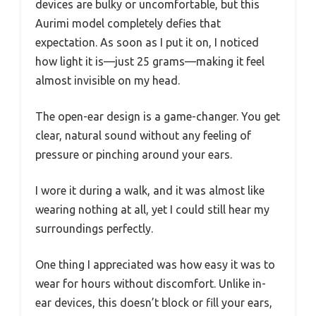
devices are bulky or uncomfortable, but this
Aurimi model completely defies that
expectation. As soon as I put it on, I noticed
how light it is—just 25 grams—making it feel
almost invisible on my head.
The open-ear design is a game-changer. You get
clear, natural sound without any feeling of
pressure or pinching around your ears.
I wore it during a walk, and it was almost like
wearing nothing at all, yet I could still hear my
surroundings perfectly.
One thing I appreciated was how easy it was to
wear for hours without discomfort. Unlike in-
ear devices, this doesn’t block or fill your ears,