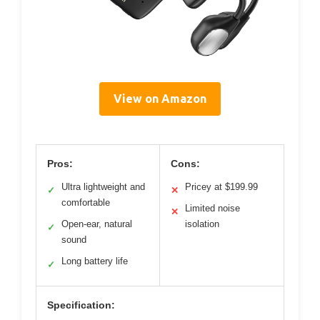
View on Amazon
Pros:
Cons:
Ultra lightweight and
Pricey at $199.99
✓
✕
comfortable
Limited noise
✕
Open-ear, natural
isolation
✓
sound
Long battery life
✓
Specification: