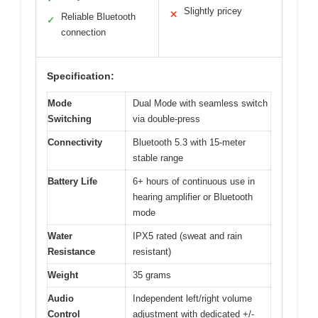
Slightly pricey
✕
Reliable Bluetooth
✓
connection
Specification:
Mode
Dual Mode with seamless switch
Switching
via double-press
Connectivity
Bluetooth 5.3 with 15-meter
stable range
Battery Life
6+ hours of continuous use in
hearing amplifier or Bluetooth
mode
Water
IPX5 rated (sweat and rain
Resistance
resistant)
Weight
35 grams
Audio
Independent left/right volume
Control
adjustment with dedicated +/-