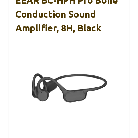
EEAR BC-HPH Pro Bone
Conduction Sound
Amplifier, 8H, Black