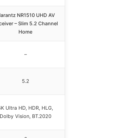
arantz NR1510 UHD AV
ceiver – Slim 5.2 Channel
Home
–
5.2
4K Ultra HD, HDR, HLG,
Dolby Vision, BT.2020