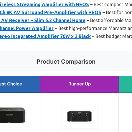
reless Streaming Amplifier with HEOS
– Best compact Mar
Ch 8K AV Surround Pre-Amplifier with HEOS
– Best for ho
AV Receiver – Slim 5.2 Channel Home
– Best affordable Mar
hannel Power Amplifier
– Best high-performance Marantz am
reo Integrated Amplifier 70W x 2 Black
– Best budget Mara
Product Comparison
est Choice
Runner Up