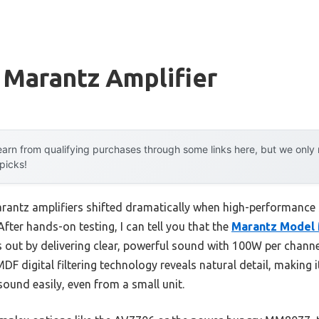
 Marantz Amplifier
arn from qualifying purchases through some links here, but we onl
 picks!
rantz amplifiers shifted dramatically when high-performance
After hands-on testing, I can tell you that the
Marantz Model 
 out by delivering clear, powerful sound with 100W per channe
DF digital filtering technology reveals natural detail, making 
 sound easily, even from a small unit.