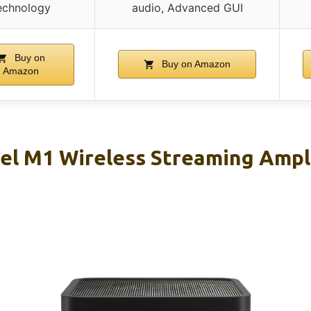
echnology
audio, Advanced GUI
Buy on
Buy on Amazon
Amazon
l M1 Wireless Streaming Ampli