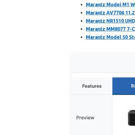
Marantz Model M1 Wi
Marantz AV7706 11.2
Marantz NR1510 UHD 
Marantz MM8077 7-C
Marantz Model 50 Ste
B
Features
Preview