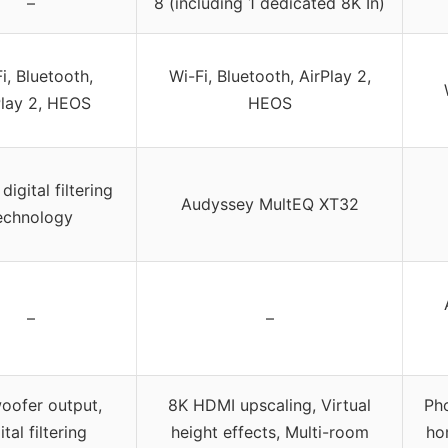
–
8 (including 1 dedicated 8K In)
i, Bluetooth,
Wi-Fi, Bluetooth, AirPlay 2,
Play 2, HEOS
HEOS
igital filtering
Audyssey MultEQ XT32
echnology
–
–
oofer output,
8K HDMI upscaling, Virtual
Pho
ital filtering
height effects, Multi-room
ho