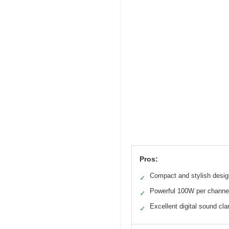
Pros:
Compact and stylish desig
✓
Powerful 100W per channe
✓
Excellent digital sound clar
✓