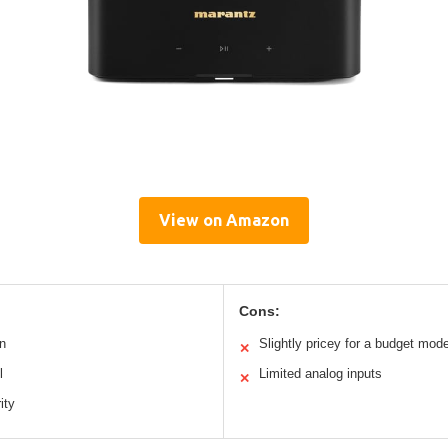
View on Amazon
Cons:
n
Slightly pricey for a budget mode
✕
l
Limited analog inputs
✕
ity