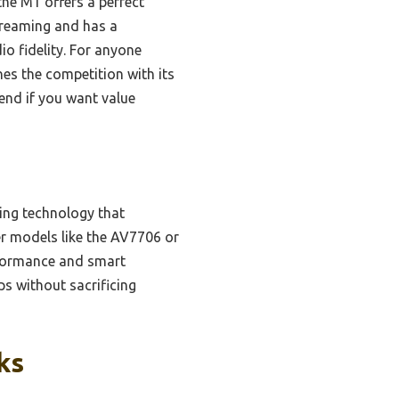
he M1 offers a perfect
streaming and has a
o fidelity. For anyone
nes the competition with its
end if you want value
ring technology that
r models like the AV7706 or
erformance and smart
ps without sacrificing
ks