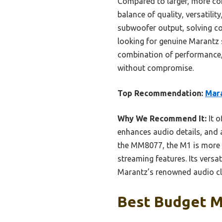
Compared to larger, more co
balance of quality, versatili
subwoofer output, solving co
looking for genuine Marantz s
combination of performance, 
without compromise.
Top Recommendation:
Mara
Why We Recommend It:
It o
enhances audio details, and 
the MM8077, the M1 is more a
streaming features. Its versa
Marantz’s renowned audio cla
Best Budget Ma