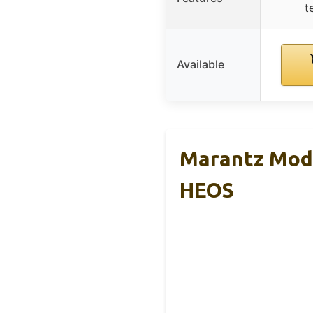
t
Available
Marantz Mode
HEOS