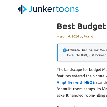
Skip
to
content
Best Budget
March 16, 2026
by
Wahid
Affiliate Disclosure:
We e
love. No fluff, just honest
The landscape for budget Ma
features entered the picture. 
Amplifier with HEOS
stands
for multi-room setups. Its MM
alike. It handled room-filling