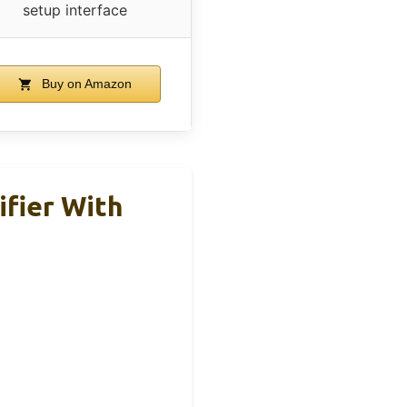
setup interface
Buy on Amazon
fier With