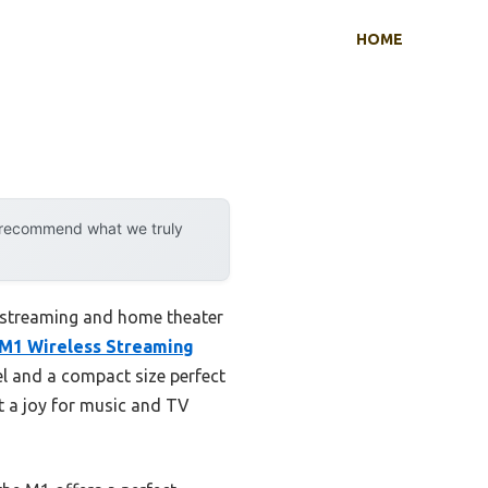
HOME
y recommend what we truly
 streaming and home theater
M1 Wireless Streaming
l and a compact size perfect
it a joy for music and TV