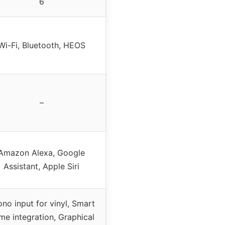
6
Wi-Fi, Bluetooth, HEOS
–
Amazon Alexa, Google
Assistant, Apple Siri
no input for vinyl, Smart
me integration, Graphical