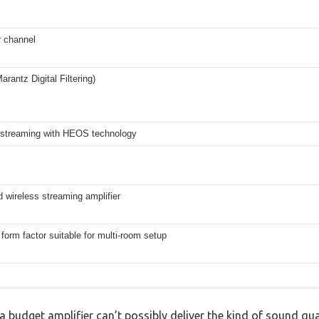
 channel
antz Digital Filtering)
 streaming with HEOS technology
d wireless streaming amplifier
orm factor suitable for multi-room setup
budget amplifier can’t possibly deliver the kind of sound qua