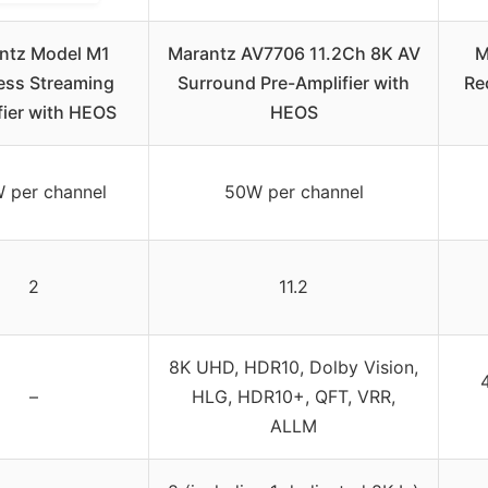
ntz Model M1
Marantz AV7706 11.2Ch 8K AV
M
ess Streaming
Surround Pre-Amplifier with
Re
fier with HEOS
HEOS
 per channel
50W per channel
2
11.2
8K UHD, HDR10, Dolby Vision,
–
HLG, HDR10+, QFT, VRR,
ALLM