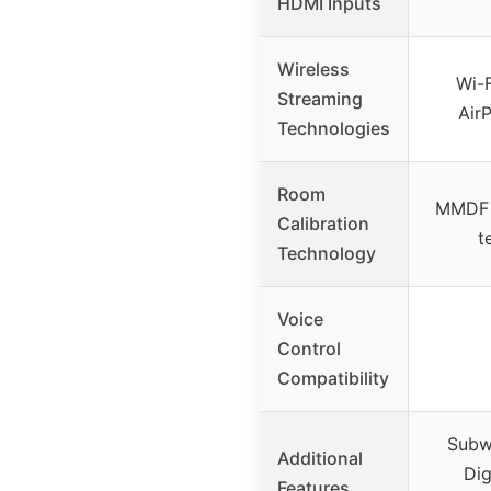
HDMI Inputs
Wireless
Wi-F
Streaming
Air
Technologies
Room
MMDF d
Calibration
t
Technology
Voice
Control
Compatibility
Subw
Additional
Dig
Features