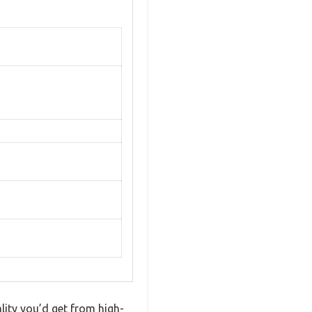
lity you’d get from high-