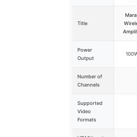
Mara
Title
Wirel
Ampli
Power
100W
Output
Number of
Channels
Supported
Video
Formats