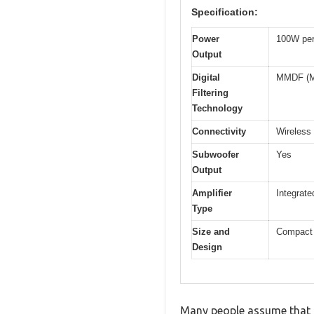
Specification:
Power
100W per
Output
Digital
MMDF (Mar
Filtering
Technology
Connectivity
Wireless
Subwoofer
Yes
Output
Amplifier
Integrate
Type
Size and
Compact f
Design
Many people assume that a 