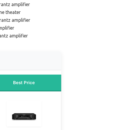
antz amplifier
me theater
antz amplifier
plifier
ntz amplifier
Best Price