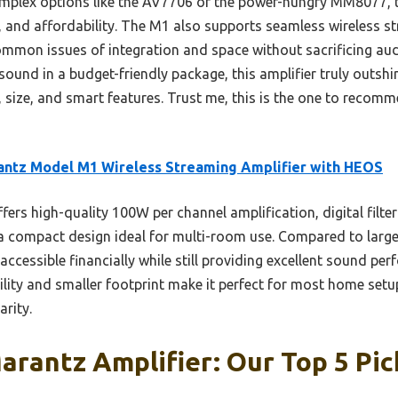
mplex options like the AV7706 or the power-hungry MM8077, t
ty, and affordability. The M1 also supports seamless wireless 
mmon issues of integration and space without sacrificing audi
ound in a budget-friendly package, this amplifier truly outshi
size, and smart features. Trust me, this is the one to recomm
ntz Model M1 Wireless Streaming Amplifier with HEOS
ffers high-quality 100W per channel amplification, digital filte
a compact design ideal for multi-room use. Compared to large
ccessible financially while still providing excellent sound p
tility and smaller footprint make it perfect for most home setu
rity.
rantz Amplifier: Our Top 5 Pic