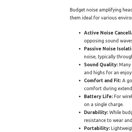
Budget noise amplifying head
them ideal for various envir
Active Noise Cancell
opposing sound waves 
Passive Noise Isolati
noise, typically throu
Sound Quality:
Many b
and highs for an enjoya
Comfort and Fit:
A go
comfort during extend
Battery Life:
For wirel
on a single charge.
Durability:
While budg
resistance to wear and
Portability:
Lightweig