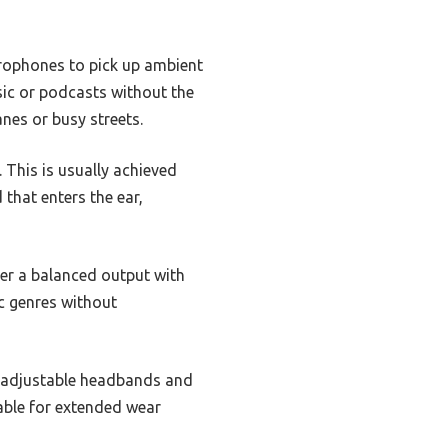
crophones to pick up ambient
sic or podcasts without the
anes or busy streets.
 This is usually achieved
that enters the ear,
er a balanced output with
c genres without
re adjustable headbands and
able for extended wear