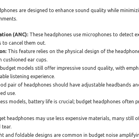
phones are designed to enhance sound quality while minimizi
onments.
ation (ANC):
These headphones use microphones to detect ex
to cancel them out.
on:
This feature relies on the physical design of the headphon
gh cushioned ear cups.
udget models still offer impressive sound quality, with emph
ble listening experience.
od pair of headphones should have adjustable headbands and
ed use.
ess models, battery life is crucial; budget headphones often p
et headphones may use less expensive materials, many still of
 tear.
ht and foldable designs are common in budget noise amplify