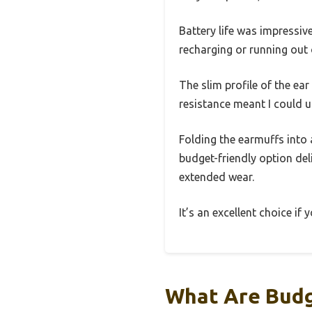
Battery life was impressi
recharging or running out
The slim profile of the ea
resistance meant I could u
Folding the earmuffs into 
budget-friendly option del
extended wear.
It’s an excellent choice if
What Are Budg