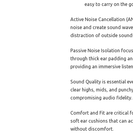
easy to carry on the go
Active Noise Cancellation (A
noise and create sound waves
distraction of outside sounds
Passive Noise Isolation focus
through thick ear padding and
providing an immersive liste
Sound Quality is essential e
clear highs, mids, and punch
compromising audio fidelity.
Comfort and Fit are critical
soft ear cushions that can a
without discomfort.