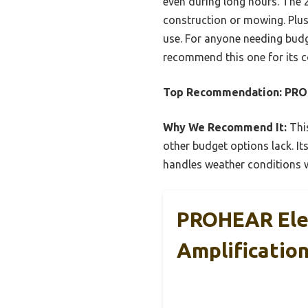
even during long hours. The 
construction or mowing. Plus
use. For anyone needing budget
recommend this one for its c
Top Recommendation:
PROH
Why We Recommend It:
This
other budget options lack. It
handles weather conditions we
PROHEAR Elec
Amplification