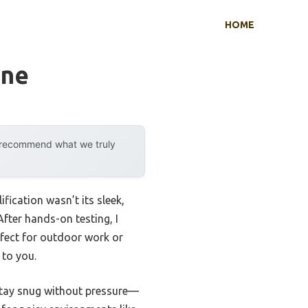
HOME
one
y recommend what we truly
ication wasn’t its sleek,
After hands-on testing, I
fect for outdoor work or
 to you.
 stay snug without pressure—