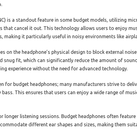
.
NC) is a standout feature in some budget models, utilizing mi
 that cancel it out. This technology allows users to enjoy mu
, making it particularly useful in noisy environments like airpl
es on the headphone’s physical design to block external noise.
 snug fit, which can significantly reduce the amount of sound 
ning experience without the need for advanced technology.
ven for budget headphones; many manufacturers strive to deliv
y bass. This ensures that users can enjoy a wide range of musi
 for longer listening sessions. Budget headphones often featu
ccommodate different ear shapes and sizes, making them suit