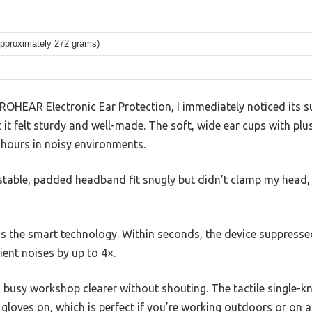
approximately 272 grams)
ROHEAR Electronic Ear Protection, I immediately noticed its su
 it felt sturdy and well-made. The soft, wide ear cups with p
 hours in noisy environments.
ustable, padded headband fit snugly but didn’t clamp my head, w
 the smart technology. Within seconds, the device suppresse
ent noises by up to 4×.
a busy workshop clearer without shouting. The tactile single-
 gloves on, which is perfect if you’re working outdoors or on a