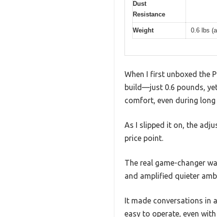
Dust
Resistance
Weight
0.6 lbs (
When I first unboxed the P
build—just 0.6 pounds, yet
comfort, even during long
As I slipped it on, the adj
price point.
The real game-changer was
and amplified quieter ambi
It made conversations in 
easy to operate, even with