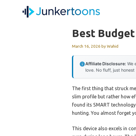
Skip
to
content
Best Budget
March 16, 2026
by
Wahid
Affiliate Disclosure:
We e
love. No fluff, just honest
The first thing that struck 
slim profile but rather how e
found its SMART technology 
hunting. You almost forget yo
This device also excels in c