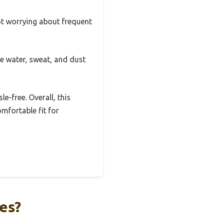
ot worrying about frequent
he water, sweat, and dust
-free. Overall, this
omfortable fit for
es?