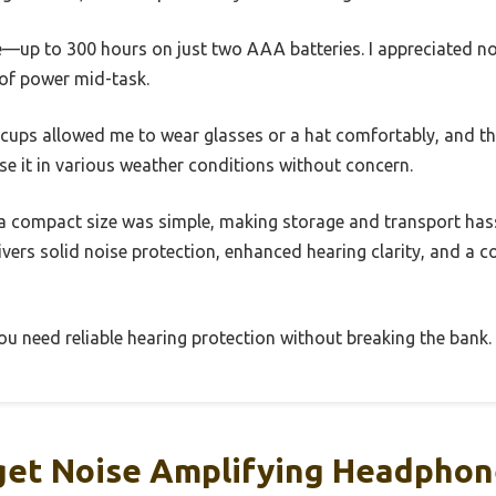
ve—up to 300 hours on just two AAA batteries. I appreciated n
 of power mid-task.
r cups allowed me to wear glasses or a hat comfortably, and t
se it in various weather conditions without concern.
a compact size was simple, making storage and transport hassle
ivers solid noise protection, enhanced hearing clarity, and a c
 you need reliable hearing protection without breaking the bank.
et Noise Amplifying Headphon