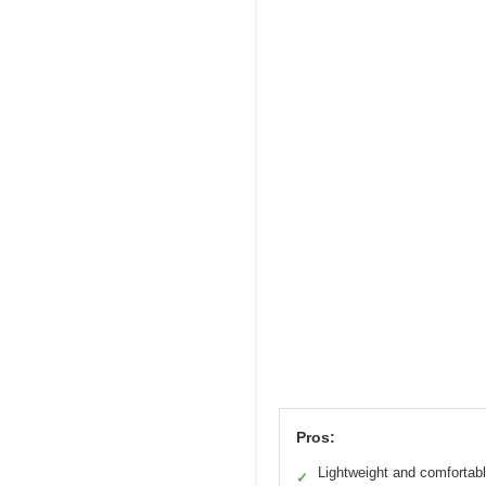
Pros:
Lightweight and comfortab
✓