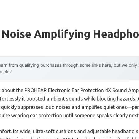
 Noise Amplifying Headph
arn from qualifying purchases through some links here, but we onl
 picks!
me about the PROHEAR Electronic Ear Protection 4X Sound Amplif
ffortlessly it boosted ambient sounds while blocking hazards. 
quickly suppresses loud noises and amplifies quiet ones—per
u’re wearing ear protection until someone speaks clearly next
omfort. Its wide, ultra-soft cushions and adjustable headband