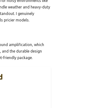
 for noisy environments like
handle weather and heavy-duty
standout. I genuinely
s pricier models.
und amplification, which
e, and the durable design
et-friendly package.
d