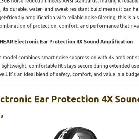
23dB noise reduction meets ANSI standards, making it reliable
, its durable, water- and sweat-resistant build means it can 
-friendly amplification with reliable noise filtering, this is a 
ombination of protection, comfort, and performance that rival
EAR Electronic Ear Protection 4X Sound Amplification
 model combines smart noise suppression with 4× ambient so
s lightweight, comfortable fit stays secure during extended us
ll. It’s an ideal blend of safety, comfort, and value in a budg
tronic Ear Protection 4X Soun
,