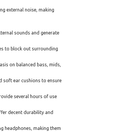
ng external noise, making
ternal sounds and generate
es to block out surrounding
asis on balanced bass, mids,
 soft ear cushions to ensure
rovide several hours of use
fer decent durability and
ing headphones, making them