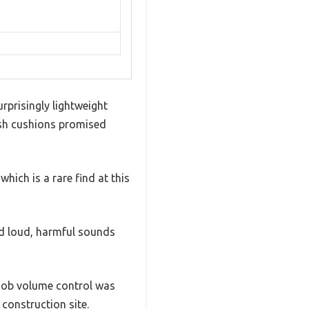
rprisingly lightweight
lush cushions promised
hich is a rare find at this
d loud, harmful sounds
knob volume control was
 construction site.