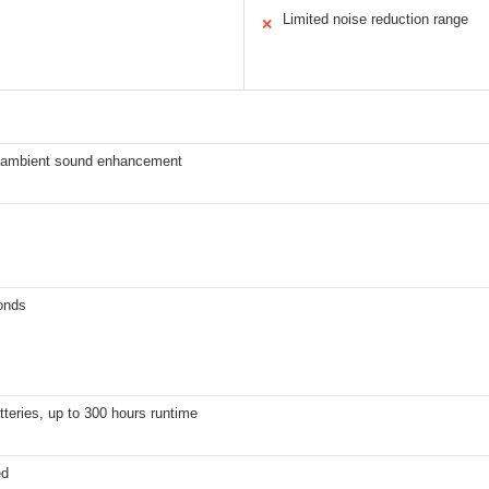
Limited noise reduction range
✕
 ambient sound enhancement
onds
teries, up to 300 hours runtime
ed