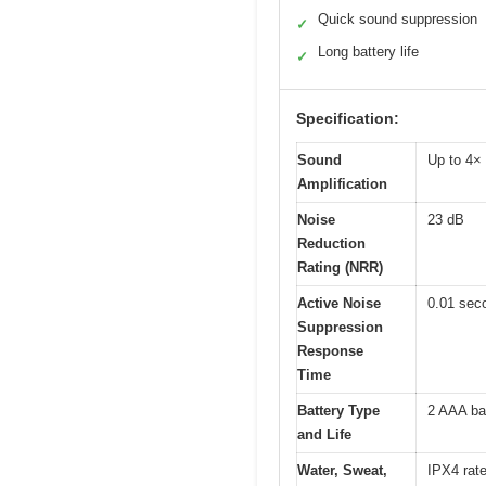
Quick sound suppression
✓
Long battery life
✓
Specification:
Sound
Up to 4×
Amplification
Noise
23 dB
Reduction
Rating (NRR)
Active Noise
0.01 sec
Suppression
Response
Time
Battery Type
2 AAA bat
and Life
Water, Sweat,
IPX4 rat