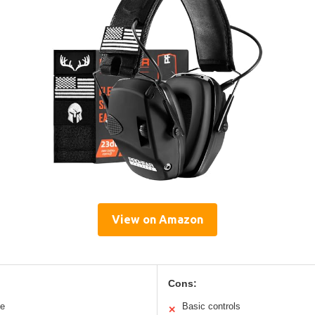
View on Amazon
Cons:
le
Basic controls
✕