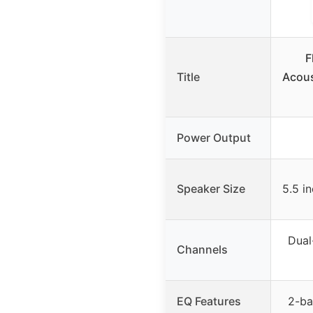
F
Title
Acous
Power Output
Speaker Size
5.5 i
Dual
Channels
EQ Features
2-ba