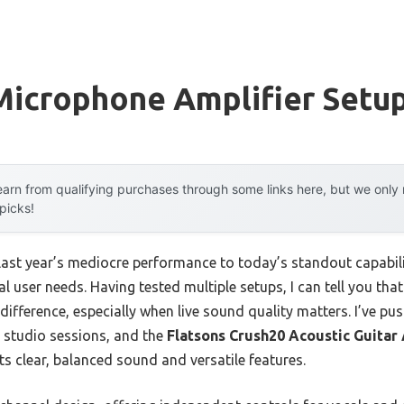
Microphone Amplifier Setu
arn from qualifying purchases through some links here, but we onl
 picks!
 last year’s mediocre performance to today’s standout capab
al user needs. Having tested multiple setups, I can tell you tha
 difference, especially when live sound quality matters. I’ve p
l studio sessions, and the
Flatsons Crush20 Acoustic Guitar
ts clear, balanced sound and versatile features.