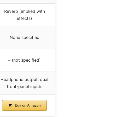
Reverb (implied with
effects)
None specified
– (not specified)
Headphone output, dual
front-panel inputs
Buy on Amazon