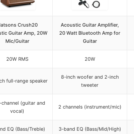
latsons Crush20
Acoustic Guitar Amplifier,
tic Guitar Amp, 20W
20 Watt Bluetooth Amp for
Mic/Guitar
Guitar
20W RMS
20W
8-inch woofer and 2-inch
nch full-range speaker
tweeter
-channel (guitar and
2 channels (instrument/mic)
vocal)
nd EQ (Bass/Treble)
3-band EQ (Bass/Mid/High)