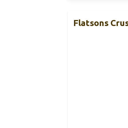
Flatsons Cru