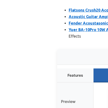
Flatsons Crush20 Ac
Acoustic Guitar Ampl
Fender Acoustasonic
Yuer BA-10Pro 10W A
Effects
Features
Preview