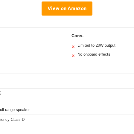
View on Amazon
Cons:
Limited to 20W output
✕
No onboard effects
✕
S
full-range speaker
ciency Class-D