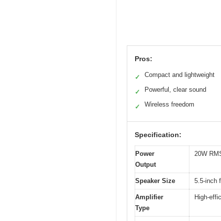
Pros:
Compact and lightweight
✓
Powerful, clear sound
✓
Wireless freedom
✓
Specification:
Power
20W RM
Output
Speaker Size
5.5-inch 
Amplifier
High-effi
Type