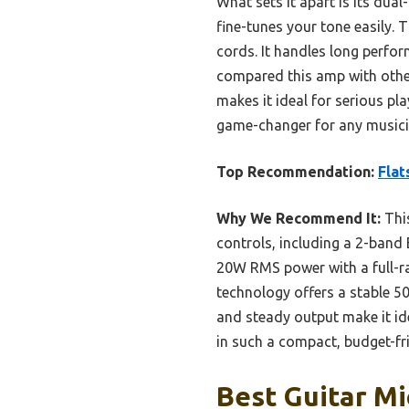
What sets it apart is its dua
fine-tunes your tone easily. 
cords. It handles long perfor
compared this amp with others
makes it ideal for serious pl
game-changer for any musician
Top Recommendation:
Flat
Why We Recommend It:
This
controls, including a 2-band E
20W RMS power with a full-ra
technology offers a stable 50f
and steady output make it id
in such a compact, budget-fri
Best Guitar Mi