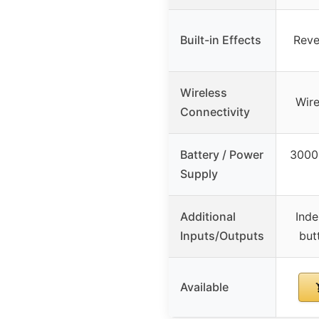
Built-in Effects
Reve
Wireless
Wire
Connectivity
Battery / Power
3000
Supply
Additional
Inde
Inputs/Outputs
but
Available