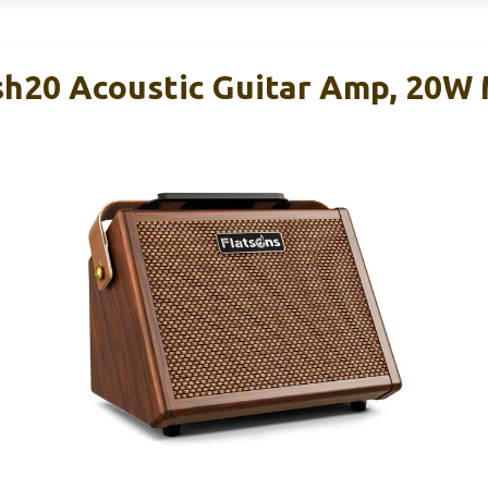
sh20 Acoustic Guitar Amp, 20W 