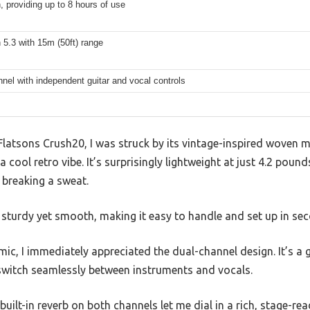
 providing up to 8 hours of use
 5.3 with 15m (50ft) range
nel with independent guitar and vocal controls
latsons Crush20, I was struck by its vintage-inspired woven me
a cool retro vibe. It’s surprisingly lightweight at just 4.2 pounds
 breaking a sweat.
 sturdy yet smooth, making it easy to handle and set up in se
mic, I immediately appreciated the dual-channel design. It’s a
witch seamlessly between instruments and vocals.
ilt-in reverb on both channels let me dial in a rich, stage-r