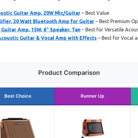
oustic Guitar Amp, 20W Mic/Guitar
– Best Value
ifier, 20 Watt Bluetooth Amp for Guitar
– Best Premium Op
 Guitar Amp, 15W, 6″ Speaker, Tan
– Best for Versatile Acous
coustic Guitar & Vocal Amp with Effects
– Best for Vocal a
Product Comparison
Best Choice
Runner Up