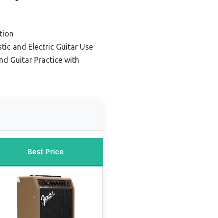
tion
tic and Electric Guitar Use
nd Guitar Practice with
Best Price