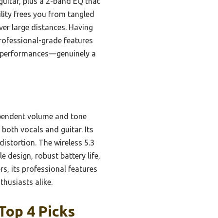
guitar, plus a 2-band EQ that
ility frees you from tangled
ver large distances. Having
professional-grade features
our performances—genuinely a
ependent volume and tone
 both vocals and guitar. Its
istortion. The wireless 5.3
e design, robust battery life,
s, its professional features
thusiasts alike.
Top 4 Picks