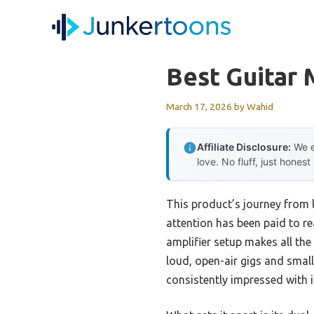
Skip
to
content
Best Guitar 
March 17, 2026
by
Wahid
Affiliate Disclosure:
We e
love. No fluff, just honest
This product’s journey from
attention has been paid to re
amplifier setup makes all the
loud, open-air gigs and smal
consistently impressed with i