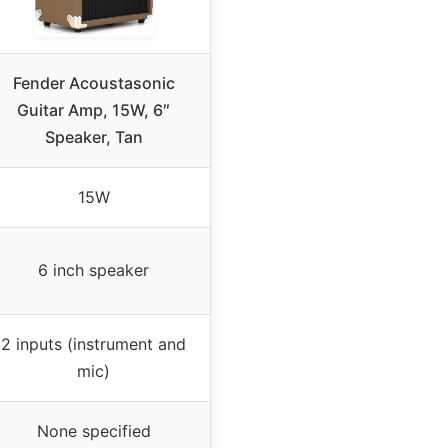
Fender Acoustasonic
Guitar Amp, 15W, 6″
Speaker, Tan
15W
6 inch speaker
2 inputs (instrument and
mic)
None specified