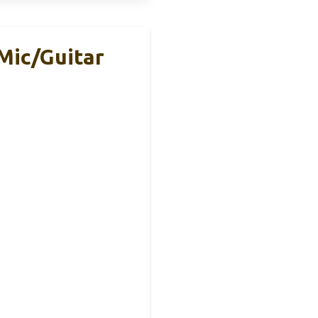
Mic/Guitar