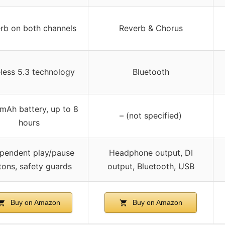
rb on both channels
Reverb & Chorus
less 5.3 technology
Bluetooth
mAh battery, up to 8
– (not specified)
hours
pendent play/pause
Headphone output, DI
tons, safety guards
output, Bluetooth, USB
Buy on Amazon
Buy on Amazon