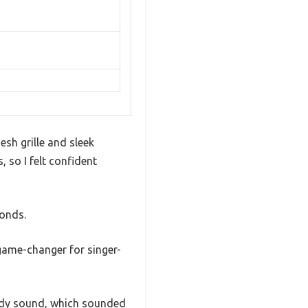
sh grille and sleek
, so I felt confident
conds.
 game-changer for singer-
eady sound, which sounded