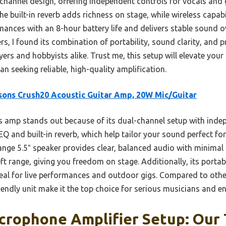
l-channel design, offering independent controls for vocals and 
The built-in reverb adds richness on stage, while wireless capab
mances with an 8-hour battery life and delivers stable sound o
, I found its combination of portability, sound clarity, and 
ayers and hobbyists alike. Trust me, this setup will elevate y
 seeking reliable, high-quality amplification.
sons Crush20 Acoustic Guitar Amp, 20W Mic/Guitar
 amp stands out because of its dual-channel setup with ind
Q and built-in reverb, which help tailor your sound perfect for
nge 5.5″ speaker provides clear, balanced audio with minimal d
t range, giving you freedom on stage. Additionally, its portabl
eal for live performances and outdoor gigs. Compared to other
endly unit make it the top choice for serious musicians and en
crophone Amplifier Setup: Our 