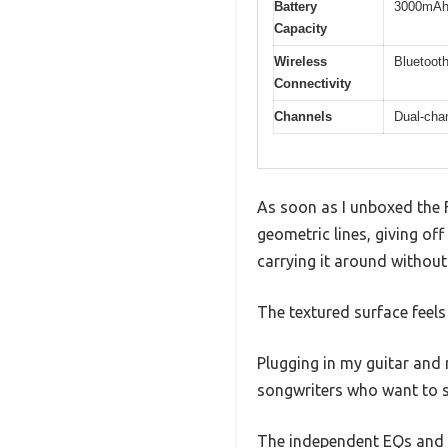
Battery
3000mAh,
Capacity
Wireless
Bluetooth
Connectivity
Channels
Dual-chan
As soon as I unboxed the F
geometric lines, giving off 
carrying it around without
The textured surface feels
Plugging in my guitar and 
songwriters who want to s
The independent EQs and bu