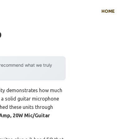
HOME
p
y recommend what we truly
ility demonstrates how much
t a solid guitar microphone
ushed these units through
 Amp, 20W Mic/Guitar