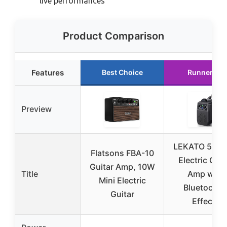
live performances
Product Comparison
Features
Best Choice
Runner Up
Preview
LEKATO 5W M
Flatsons FBA-10
Electric Guit
Guitar Amp, 10W
Title
Amp with
Mini Electric
Bluetooth 
Guitar
Effects