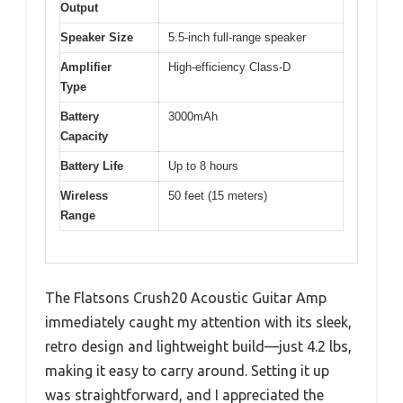
Output
Speaker Size
5.5-inch full-range speaker
Amplifier
High-efficiency Class-D
Type
Battery
3000mAh
Capacity
Battery Life
Up to 8 hours
Wireless
50 feet (15 meters)
Range
The Flatsons Crush20 Acoustic Guitar Amp
immediately caught my attention with its sleek,
retro design and lightweight build—just 4.2 lbs,
making it easy to carry around. Setting it up
was straightforward, and I appreciated the