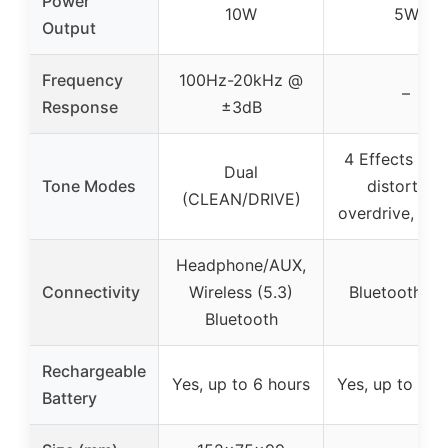
Power
10W
5W
Output
Frequency
100Hz-20kHz @
–
Response
±3dB
4 Effects (cle
Dual
Tone Modes
distortion,
(CLEAN/DRIVE)
overdrive, rev
Headphone/AUX,
Connectivity
Wireless (5.3)
Bluetooth, A
Bluetooth
Rechargeable
Yes, up to 6 hours
Yes, up to 6 h
Battery