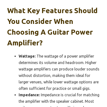
What Key Features Should
You Consider When
Choosing A Guitar Power
Amplifier?
Wattage:
The wattage of a power amplifier
determines its volume and headroom. Higher
wattage amplifiers can produce louder sounds
without distortion, making them ideal for
larger venues, while lower wattage options are
often sufficient for practice or small gigs.
Impedance:
Impedance is crucial for matching
the amplifier with the speaker cabinet. Most