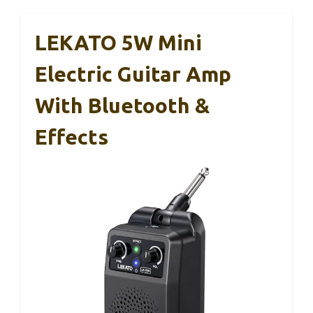
LEKATO 5W Mini
Electric Guitar Amp
With Bluetooth &
Effects