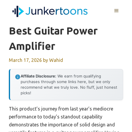
Skip
MENU
to
content
Best Guitar Power
Amplifier
March 17, 2026
by
Wahid
Affiliate Disclosure:
We earn from qualifying
purchases through some links here, but we only
recommend what we truly love. No fluff, just honest
picks!
This product’s journey from last year’s mediocre
performance to today’s standout capability
demonstrates the importance of solid design and