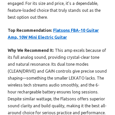
engaged. For its size and price, it’s a dependable,
feature-loaded choice that truly stands out as the
best option out there.
Top Recommendation:
Flatsons FBA-10 Guitar
Amp, 10W Mini Electric Guitar
Why We Recommend It:
This amp excels because of
its full analog sound, providing crystal-clear tone
and natural resonance. Its dual tone modes
(CLEAN/DRIVE) and GAIN controls give precise sound
shaping—something the smaller LEKATO lacks. The
wireless tech streams audio smoothly, and the 6-
hour rechargeable battery ensures long sessions.
Despite similar wattage, the Flatsons offers superior
sound clarity and build quality, making it the best all-
around choice for serious practice and performance.