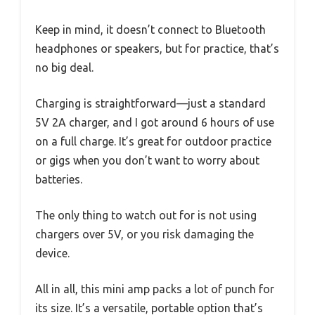
Keep in mind, it doesn’t connect to Bluetooth
headphones or speakers, but for practice, that’s
no big deal.
Charging is straightforward—just a standard
5V 2A charger, and I got around 6 hours of use
on a full charge. It’s great for outdoor practice
or gigs when you don’t want to worry about
batteries.
The only thing to watch out for is not using
chargers over 5V, or you risk damaging the
device.
All in all, this mini amp packs a lot of punch for
its size. It’s a versatile, portable option that’s