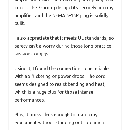
cords. The 3-prong design fits securely into my
amplifier, and the NEMA 5-15P plug is solidly
built.
I also appreciate that it meets UL standards, so
safety isn’t a worry during those long practice
sessions or gigs.
Using it, I found the connection to be reliable,
with no flickering or power drops. The cord
seems designed to resist bending and heat,
which is a huge plus for those intense
performances.
Plus, it looks sleek enough to match my
equipment without standing out too much.