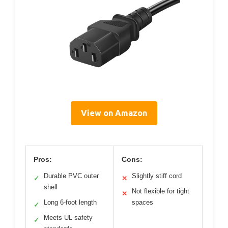
View on Amazon
Pros:
Cons:
Durable PVC outer
Slightly stiff cord
✓
✕
shell
Not flexible for tight
✕
Long 6-foot length
spaces
✓
Meets UL safety
✓