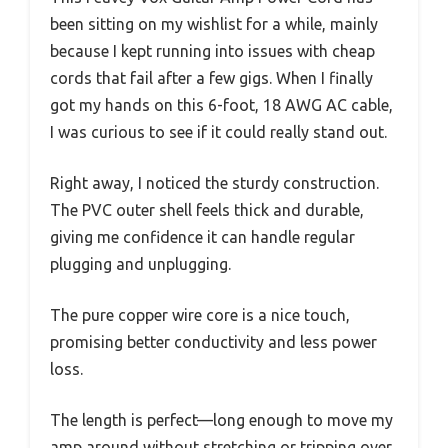
been sitting on my wishlist for a while, mainly
because I kept running into issues with cheap
cords that fail after a few gigs. When I finally
got my hands on this 6-foot, 18 AWG AC cable,
I was curious to see if it could really stand out.
Right away, I noticed the sturdy construction.
The PVC outer shell feels thick and durable,
giving me confidence it can handle regular
plugging and unplugging.
The pure copper wire core is a nice touch,
promising better conductivity and less power
loss.
The length is perfect—long enough to move my
amp around without stretching or tripping over