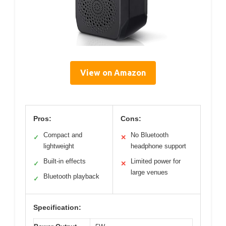
View on Amazon
Pros:
Cons:
Compact and
No Bluetooth
✓
✕
lightweight
headphone support
Built-in effects
Limited power for
✓
✕
large venues
Bluetooth playback
✓
Specification: