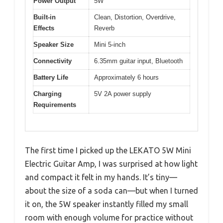
Power Output
5W
Built-in
Clean, Distortion, Overdrive,
Effects
Reverb
Speaker Size
Mini 5-inch
Connectivity
6.35mm guitar input, Bluetooth
Battery Life
Approximately 6 hours
Charging
5V 2A power supply
Requirements
The first time I picked up the LEKATO 5W Mini
Electric Guitar Amp, I was surprised at how light
and compact it felt in my hands. It’s tiny—
about the size of a soda can—but when I turned
it on, the 5W speaker instantly filled my small
room with enough volume for practice without