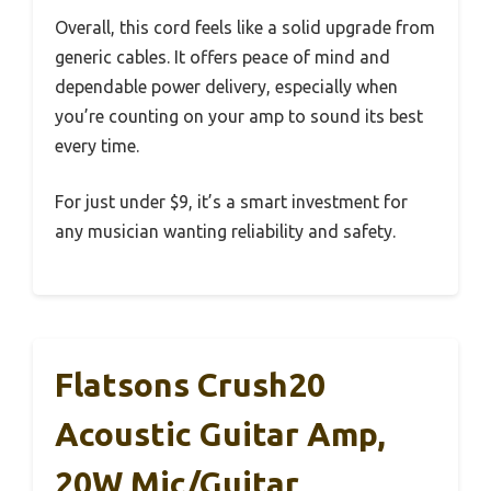
Overall, this cord feels like a solid upgrade from
generic cables. It offers peace of mind and
dependable power delivery, especially when
you’re counting on your amp to sound its best
every time.
For just under $9, it’s a smart investment for
any musician wanting reliability and safety.
Flatsons Crush20
Acoustic Guitar Amp,
20W Mic/Guitar