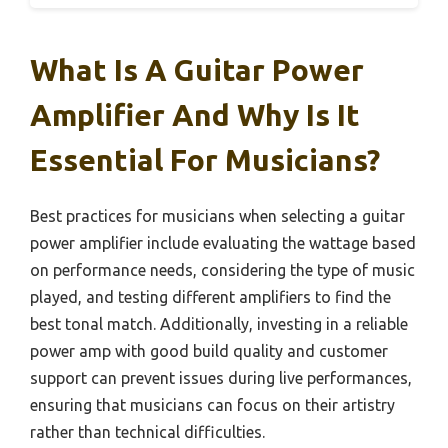
What Is A Guitar Power
Amplifier And Why Is It
Essential For Musicians?
Best practices for musicians when selecting a guitar
power amplifier include evaluating the wattage based
on performance needs, considering the type of music
played, and testing different amplifiers to find the
best tonal match. Additionally, investing in a reliable
power amp with good build quality and customer
support can prevent issues during live performances,
ensuring that musicians can focus on their artistry
rather than technical difficulties.