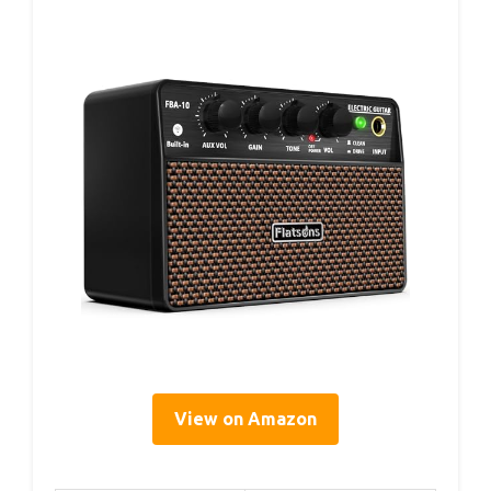
View on Amazon