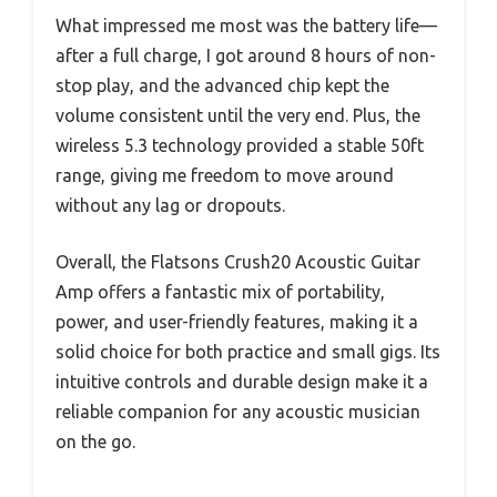
What impressed me most was the battery life—
after a full charge, I got around 8 hours of non-
stop play, and the advanced chip kept the
volume consistent until the very end. Plus, the
wireless 5.3 technology provided a stable 50ft
range, giving me freedom to move around
without any lag or dropouts.
Overall, the Flatsons Crush20 Acoustic Guitar
Amp offers a fantastic mix of portability,
power, and user-friendly features, making it a
solid choice for both practice and small gigs. Its
intuitive controls and durable design make it a
reliable companion for any acoustic musician
on the go.