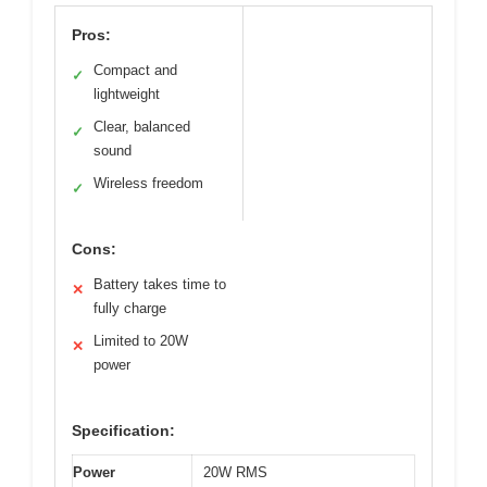
Pros:
Compact and
✓
lightweight
Clear, balanced
✓
sound
Wireless freedom
✓
Cons:
Battery takes time to
✕
fully charge
Limited to 20W
✕
power
Specification:
Power
20W RMS