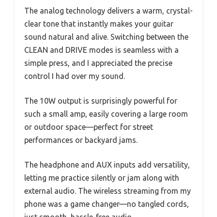
The analog technology delivers a warm, crystal-
clear tone that instantly makes your guitar
sound natural and alive. Switching between the
CLEAN and DRIVE modes is seamless with a
simple press, and I appreciated the precise
control I had over my sound.
The 10W output is surprisingly powerful for
such a small amp, easily covering a large room
or outdoor space—perfect for street
performances or backyard jams.
The headphone and AUX inputs add versatility,
letting me practice silently or jam along with
external audio. The wireless streaming from my
phone was a game changer—no tangled cords,