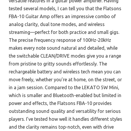
versatile features in a guitar power amplifier. Having
tested several models, I can tell you that the Flatsons
FBA-10 Guitar Amp offers an impressive combo of
analog clarity, dual tone modes, and wireless
streaming—perfect for both practice and small gigs.
The precise frequency response of 100Hz-20kHz
makes every note sound natural and detailed, while
the switchable CLEAN/DRIVE modes give you a range
from pristine to gritty sounds effortlessly. The
rechargeable battery and wireless tech mean you can
move freely, whether you’re at home, on the street, or
in a jam session. Compared to the LEKATO 5W Mini,
which is smaller and Bluetooth-enabled but limited in
power and effects, the Flatsons FBA-10 provides
outstanding sound quality and versatility for serious
players. I’ve tested how well it handles different styles
and the clarity remains top-notch, even with drive