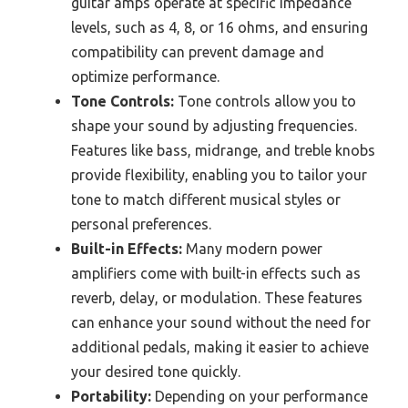
guitar amps operate at specific impedance
levels, such as 4, 8, or 16 ohms, and ensuring
compatibility can prevent damage and
optimize performance.
Tone Controls:
Tone controls allow you to
shape your sound by adjusting frequencies.
Features like bass, midrange, and treble knobs
provide flexibility, enabling you to tailor your
tone to match different musical styles or
personal preferences.
Built-in Effects:
Many modern power
amplifiers come with built-in effects such as
reverb, delay, or modulation. These features
can enhance your sound without the need for
additional pedals, making it easier to achieve
your desired tone quickly.
Portability:
Depending on your performance