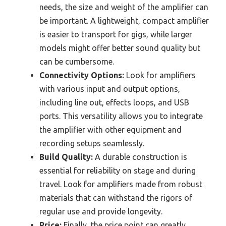
needs, the size and weight of the amplifier can
be important. A lightweight, compact amplifier
is easier to transport for gigs, while larger
models might offer better sound quality but
can be cumbersome.
Connectivity Options:
Look for amplifiers
with various input and output options,
including line out, effects loops, and USB
ports. This versatility allows you to integrate
the amplifier with other equipment and
recording setups seamlessly.
Build Quality:
A durable construction is
essential for reliability on stage and during
travel. Look for amplifiers made from robust
materials that can withstand the rigors of
regular use and provide longevity.
Price:
Finally, the price point can greatly