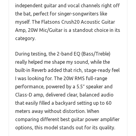
independent guitar and vocal channels right off
the bat, perfect for singer-songwriters like
myself. The Flatsons Crush20 Acoustic Guitar
Amp, 20W Mic/Guitar is a standout choice in its
category.
During testing, the 2-band EQ (Bass/Treble)
really helped me shape my sound, while the
built-in Reverb added that rich, stage-ready feel
I was looking for. The 20W RMS full-range
performance, powered by a 5.5″ speaker and
Class-D amp, delivered clear, balanced audio
that easily filled a backyard setting up to 60
meters away without distortion. When
comparing different best guitar power amplifier
options, this model stands out for its quality.