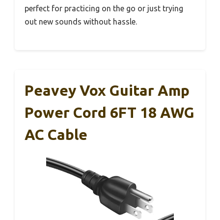
perfect for practicing on the go or just trying
out new sounds without hassle.
Peavey Vox Guitar Amp
Power Cord 6FT 18 AWG
AC Cable