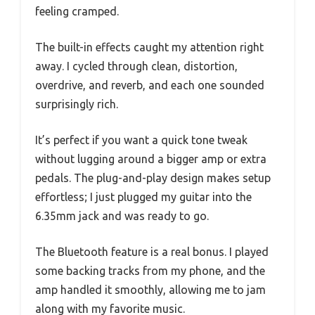
feeling cramped.
The built-in effects caught my attention right
away. I cycled through clean, distortion,
overdrive, and reverb, and each one sounded
surprisingly rich.
It’s perfect if you want a quick tone tweak
without lugging around a bigger amp or extra
pedals. The plug-and-play design makes setup
effortless; I just plugged my guitar into the
6.35mm jack and was ready to go.
The Bluetooth feature is a real bonus. I played
some backing tracks from my phone, and the
amp handled it smoothly, allowing me to jam
along with my favorite music.