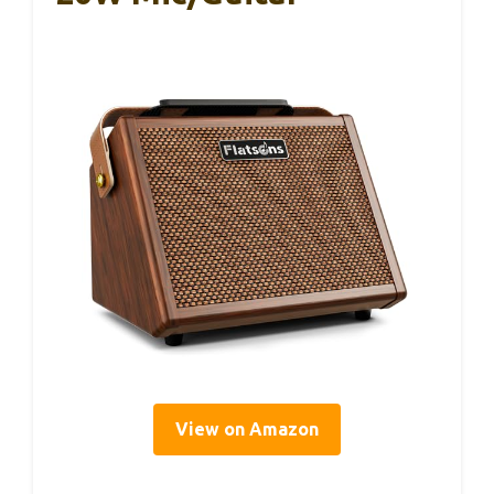
View on Amazon