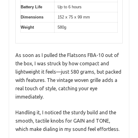
Battery Life
Up to 6 hours
Dimensions
152 x 75 x 99 mm
Weight
580g
As soon as I pulled the Flatsons FBA-10 out of
the box, I was struck by how compact and
lightweight it feels—just 580 grams, but packed
with features. The vintage woven grille adds a
real touch of style, catching your eye
immediately.
Handling it, I noticed the sturdy build and the
smooth, tactile knobs for GAIN and TONE,
which make dialing in my sound feel effortless.