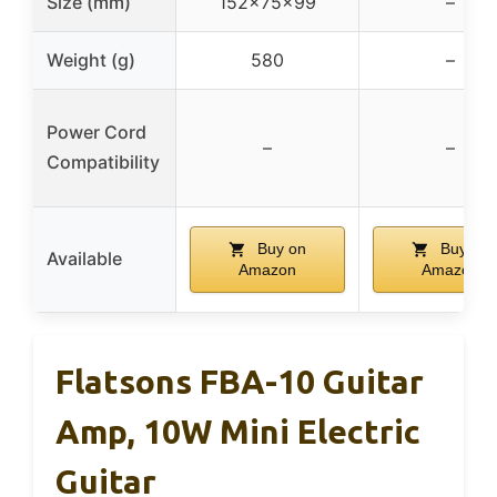
Size (mm)
152x75x99
–
Weight (g)
580
–
Power Cord
–
–
Compatibility
Buy on
Buy on
Available
Amazon
Amazon
Flatsons FBA-10 Guitar
Amp, 10W Mini Electric
Guitar