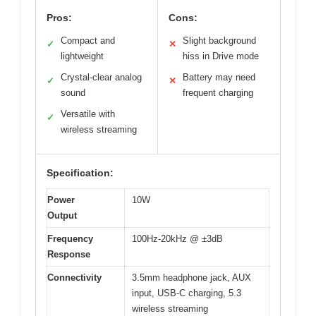
Pros:
Cons:
Compact and
Slight background
✓
✕
lightweight
hiss in Drive mode
Crystal-clear analog
Battery may need
✓
✕
sound
frequent charging
Versatile with
✓
wireless streaming
Specification:
Power
10W
Output
Frequency
100Hz-20kHz @ ±3dB
Response
Connectivity
3.5mm headphone jack, AUX
input, USB-C charging, 5.3
wireless streaming