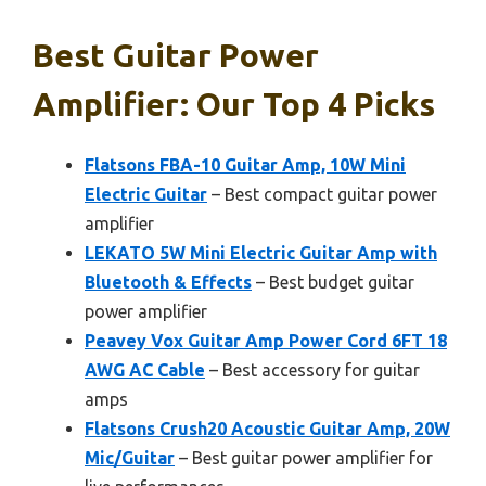
Best Guitar Power
Amplifier: Our Top 4 Picks
Flatsons FBA-10 Guitar Amp, 10W Mini
Electric Guitar
– Best compact guitar power
amplifier
LEKATO 5W Mini Electric Guitar Amp with
Bluetooth & Effects
– Best budget guitar
power amplifier
Peavey Vox Guitar Amp Power Cord 6FT 18
AWG AC Cable
– Best accessory for guitar
amps
Flatsons Crush20 Acoustic Guitar Amp, 20W
Mic/Guitar
– Best guitar power amplifier for