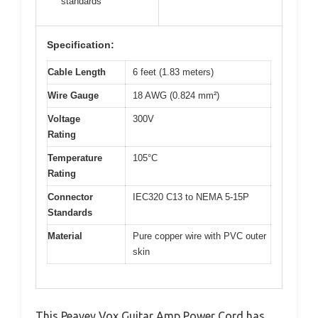
standards
Specification:
Cable Length
6 feet (1.83 meters)
Wire Gauge
18 AWG (0.824 mm²)
Voltage
300V
Rating
Temperature
105°C
Rating
Connector
IEC320 C13 to NEMA 5-15P
Standards
Material
Pure copper wire with PVC outer
skin
This Peavey Vox Guitar Amp Power Cord has