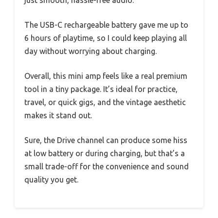
just smooth, hassle-free audio.
The USB-C rechargeable battery gave me up to
6 hours of playtime, so I could keep playing all
day without worrying about charging.
Overall, this mini amp feels like a real premium
tool in a tiny package. It’s ideal for practice,
travel, or quick gigs, and the vintage aesthetic
makes it stand out.
Sure, the Drive channel can produce some hiss
at low battery or during charging, but that’s a
small trade-off for the convenience and sound
quality you get.