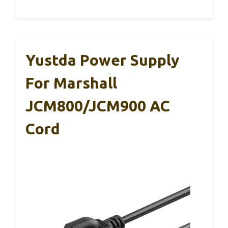
Yustda Power Supply
For Marshall
JCM800/JCM900 AC
Cord