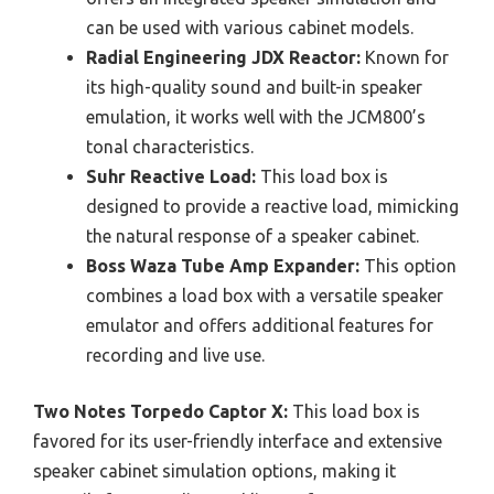
can be used with various cabinet models.
Radial Engineering JDX Reactor:
Known for
its high-quality sound and built-in speaker
emulation, it works well with the JCM800’s
tonal characteristics.
Suhr Reactive Load:
This load box is
designed to provide a reactive load, mimicking
the natural response of a speaker cabinet.
Boss Waza Tube Amp Expander:
This option
combines a load box with a versatile speaker
emulator and offers additional features for
recording and live use.
Two Notes Torpedo Captor X:
This load box is
favored for its user-friendly interface and extensive
speaker cabinet simulation options, making it