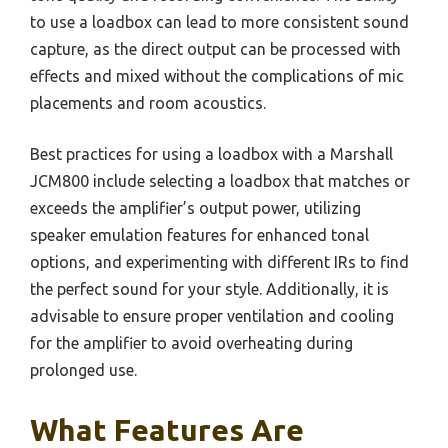
to use a loadbox can lead to more consistent sound
capture, as the direct output can be processed with
effects and mixed without the complications of mic
placements and room acoustics.
Best practices for using a loadbox with a Marshall
JCM800 include selecting a loadbox that matches or
exceeds the amplifier’s output power, utilizing
speaker emulation features for enhanced tonal
options, and experimenting with different IRs to find
the perfect sound for your style. Additionally, it is
advisable to ensure proper ventilation and cooling
for the amplifier to avoid overheating during
prolonged use.
What Features Are