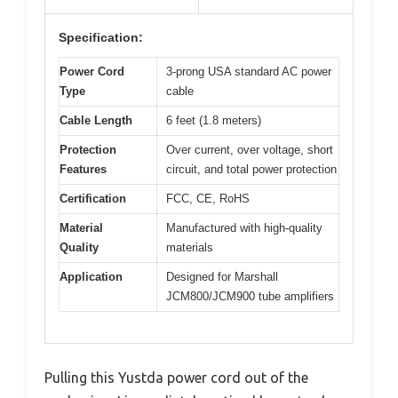
Specification:
Power Cord
3-prong USA standard AC power
Type
cable
Cable Length
6 feet (1.8 meters)
Protection
Over current, over voltage, short
Features
circuit, and total power protection
Certification
FCC, CE, RoHS
Material
Manufactured with high-quality
Quality
materials
Application
Designed for Marshall
JCM800/JCM900 tube amplifiers
Pulling this Yustda power cord out of the