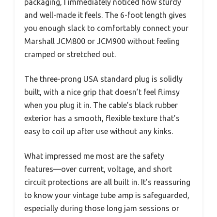
packaging, I immediately noticed how sturdy
and well-made it feels. The 6-foot length gives
you enough slack to comfortably connect your
Marshall JCM800 or JCM900 without feeling
cramped or stretched out.
The three-prong USA standard plug is solidly
built, with a nice grip that doesn’t feel flimsy
when you plug it in. The cable’s black rubber
exterior has a smooth, flexible texture that’s
easy to coil up after use without any kinks.
What impressed me most are the safety
features—over current, voltage, and short
circuit protections are all built in. It’s reassuring
to know your vintage tube amp is safeguarded,
especially during those long jam sessions or