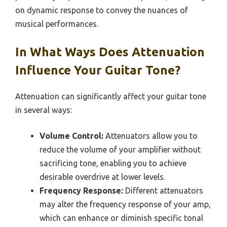
on dynamic response to convey the nuances of
musical performances.
In What Ways Does Attenuation
Influence Your Guitar Tone?
Attenuation can significantly affect your guitar tone
in several ways:
Volume Control:
Attenuators allow you to
reduce the volume of your amplifier without
sacrificing tone, enabling you to achieve
desirable overdrive at lower levels.
Frequency Response:
Different attenuators
may alter the frequency response of your amp,
which can enhance or diminish specific tonal