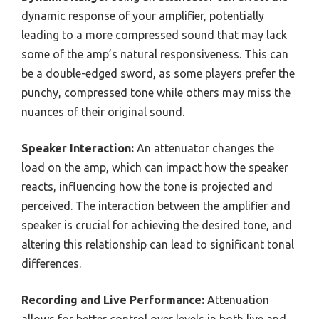
dynamic response of your amplifier, potentially
leading to a more compressed sound that may lack
some of the amp’s natural responsiveness. This can
be a double-edged sword, as some players prefer the
punchy, compressed tone while others may miss the
nuances of their original sound.
Speaker Interaction:
An attenuator changes the
load on the amp, which can impact how the speaker
reacts, influencing how the tone is projected and
perceived. The interaction between the amplifier and
speaker is crucial for achieving the desired tone, and
altering this relationship can lead to significant tonal
differences.
Recording and Live Performance:
Attenuation
allows for better control over levels in both live and