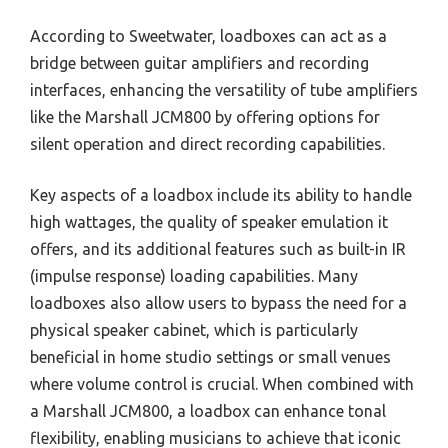
According to Sweetwater, loadboxes can act as a
bridge between guitar amplifiers and recording
interfaces, enhancing the versatility of tube amplifiers
like the Marshall JCM800 by offering options for
silent operation and direct recording capabilities.
Key aspects of a loadbox include its ability to handle
high wattages, the quality of speaker emulation it
offers, and its additional features such as built-in IR
(impulse response) loading capabilities. Many
loadboxes also allow users to bypass the need for a
physical speaker cabinet, which is particularly
beneficial in home studio settings or small venues
where volume control is crucial. When combined with
a Marshall JCM800, a loadbox can enhance tonal
flexibility, enabling musicians to achieve that iconic