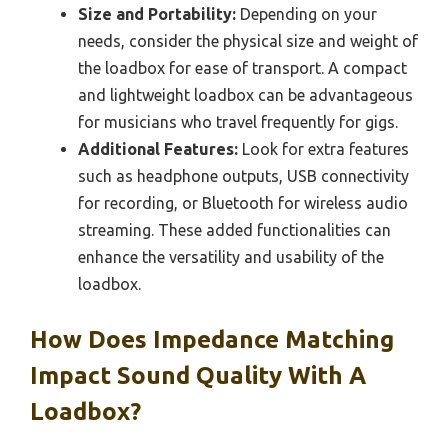
Size and Portability:
Depending on your
needs, consider the physical size and weight of
the loadbox for ease of transport. A compact
and lightweight loadbox can be advantageous
for musicians who travel frequently for gigs.
Additional Features:
Look for extra features
such as headphone outputs, USB connectivity
for recording, or Bluetooth for wireless audio
streaming. These added functionalities can
enhance the versatility and usability of the
loadbox.
How Does Impedance Matching
Impact Sound Quality With A
Loadbox?