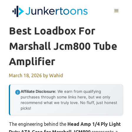
Skip
MENU
to
content
Best Loadbox For
Marshall Jcm800 Tube
Amplifier
March 18, 2026
by
Wahid
Affiliate Disclosure:
We earn from qualifying
purchases through some links here, but we only
recommend what we truly love. No fluff, just honest
picks!
The engineering behind the
Head Amp 1/4 Ply Light
Duty ATA Case for Marshall JCM800
represents a