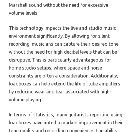
Marshall sound without the need for excessive
volume levels.
This technology impacts the live and studio music
environment significantly. By allowing for silent
recording, musicians can capture their desired tone
without the need for high decibel levels that can be
disruptive. This is particularly advantageous for
home studio setups, where space and noise
constraints are often a consideration. Additionally,
loadboxes can help extend the life of tube amplifiers
by reducing wear and tear associated with high-
volume playing.
In terms of statistics, many guitarists reporting using
loadboxes have noted a marked improvement in their
tone quality and recording convenience. The ability