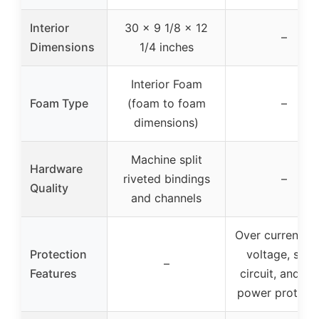
Interior
30 x 9 1/8 x 12
–
Dimensions
1/4 inches
Interior Foam
Foam Type
(foam to foam
–
dimensions)
Machine split
Hardware
riveted bindings
–
Quality
and channels
Over current, o
Protection
voltage, shor
–
Features
circuit, and tot
power protect