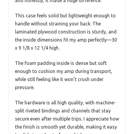
and honestly, it made a huge difference.
This case feels solid but lightweight enough to
handle without straining your back. The
laminated plywood construction is sturdy, and
the inside dimensions fit my amp perfectly—30
x 9 1/8 x 12 1/4 high.
The foam padding inside is dense but soft
enough to cushion my amp during transport,
while still feeling like it won’t crush under
pressure.
The hardware is all high quality, with machine-
split riveted bindings and channels that stay
secure even after multiple trips. I appreciate how
the finish is smooth yet durable, making it easy