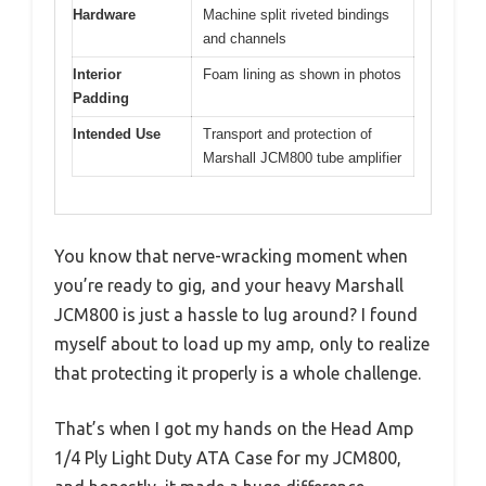
Hardware
Machine split riveted bindings
and channels
Interior
Foam lining as shown in photos
Padding
Intended Use
Transport and protection of
Marshall JCM800 tube amplifier
You know that nerve-wracking moment when
you’re ready to gig, and your heavy Marshall
JCM800 is just a hassle to lug around? I found
myself about to load up my amp, only to realize
that protecting it properly is a whole challenge.
That’s when I got my hands on the Head Amp
1/4 Ply Light Duty ATA Case for my JCM800,