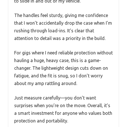
to slide in and out of my vehicle.
The handles feel sturdy, giving me confidence
that I won’t accidentally drop the case when I’m
rushing through load-ins. It’s clear that
attention to detail was a priority in the build.
For gigs where I need reliable protection without
hauling a huge, heavy case, this is a game-
changer. The lightweight design cuts down on
fatigue, and the fit is snug, so I don’t worry
about my amp rattling around.
Just measure carefully—you don’t want
surprises when you’re on the move. Overall, it’s
a smart investment for anyone who values both
protection and portability.