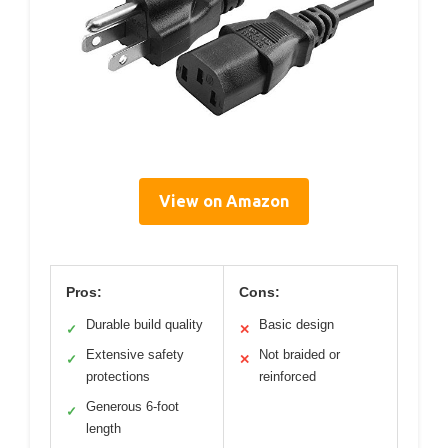
View on Amazon
Pros:
Cons:
Durable build quality
Basic design
✓
✕
Extensive safety
Not braided or
✓
✕
protections
reinforced
Generous 6-foot
✓
length