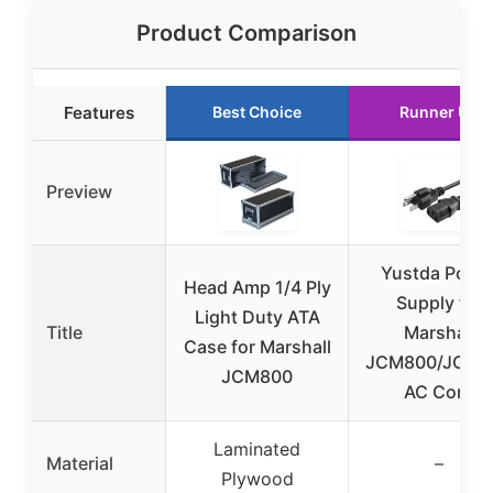
Product Comparison
Features
Best Choice
Runner Up
Preview
Yustda Powe
Head Amp 1/4 Ply
Supply for
Light Duty ATA
Title
Marshall
Case for Marshall
JCM800/JCM9
JCM800
AC Cord
Laminated
Material
–
Plywood