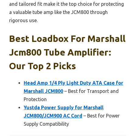
and tailored fit make it the top choice for protecting
a valuable tube amp like the JCM800 through
rigorous use.
Best Loadbox For Marshall
Jcm800 Tube Amplifier:
Our Top 2 Picks
Head Amp 1/4 Ply Light Duty ATA Case for
Marshall JCM800
– Best for Transport and
Protection
Yustda Power Supply for Marshall
JCM800/JCM900 AC Cord
– Best for Power
Supply Compatibility