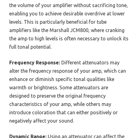
the volume of your amplifier without sacrificing tone,
enabling you to achieve desirable overdrive at lower
levels. This is particularly beneficial for tube
amplifiers like the Marshall JCM800, where cranking
the amp to high levels is often necessary to unlock its
full tonal potential.
Frequency Response:
Different attenuators may
alter the frequency response of your amp, which can
enhance or diminish specific tonal qualities like
warmth or brightness. Some attenuators are
designed to preserve the original frequency
characteristics of your amp, while others may
introduce coloration that can either positively or
negatively affect your sound.
Dynamic Range:
Using an attenuator can affect the