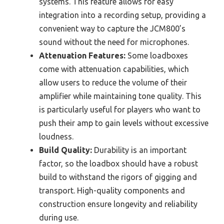
systems. This feature allows for easy
integration into a recording setup, providing a
convenient way to capture the JCM800’s
sound without the need for microphones.
Attenuation Features:
Some loadboxes
come with attenuation capabilities, which
allow users to reduce the volume of their
amplifier while maintaining tone quality. This
is particularly useful for players who want to
push their amp to gain levels without excessive
loudness.
Build Quality:
Durability is an important
factor, so the loadbox should have a robust
build to withstand the rigors of gigging and
transport. High-quality components and
construction ensure longevity and reliability
during use.