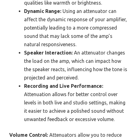
qualities like warmth or brightness.
Dynamic Range:
Using an attenuator can
affect the dynamic response of your amplifier,
potentially leading to a more compressed
sound that may lack some of the amp’s
natural responsiveness.
Speaker Interaction:
An attenuator changes
the load on the amp, which can impact how
the speaker reacts, influencing how the tone is
projected and perceived.
Recording and Live Performance:
Attenuation allows for better control over
levels in both live and studio settings, making
it easier to achieve a polished sound without
unwanted feedback or excessive volume.
Volume Control:
Attenuators allow you to reduce