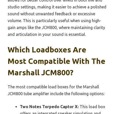
studio settings, making it easier to achieve a polished
sound without unwanted feedback or excessive
volume. This is particularly useful when using high-
gain amps like the JCM800, where maintaining clarity
and articulation in your sound is essential.
Which Loadboxes Are
Most Compatible With The
Marshall JCM800?
The most compatible load boxes for the Marshall
JCM800 tube amplifier include the following options:
Two Notes Torpedo Captor X:
This load box
offers an integrated speaker simulation and