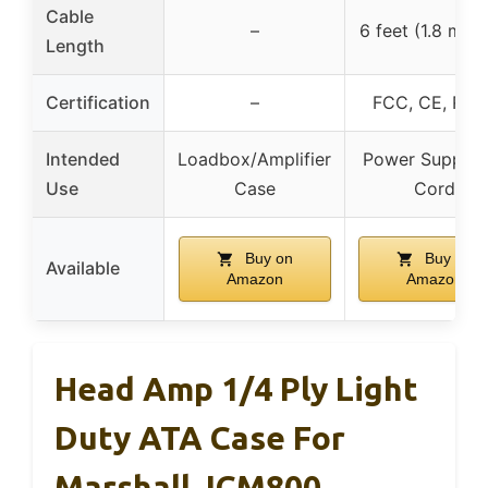
Cable
–
6 feet (1.8 mete
Length
Certification
–
FCC, CE, RoH
Intended
Loadbox/Amplifier
Power Supply/
Use
Case
Cord
Buy on
Buy on
Available
Amazon
Amazon
Head Amp 1/4 Ply Light
Duty ATA Case For
Marshall JCM800