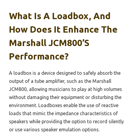
What Is A Loadbox, And
How Does It Enhance The
Marshall JCM800’s
Performance?
A loadbox is a device designed to safely absorb the
output of a tube amplifier, such as the Marshall
JCM800, allowing musicians to play at high volumes
without damaging their equipment or disturbing the
environment. Loadboxes enable the use of reactive
loads that mimic the impedance characteristics of
speakers while providing the option to record silently
or use various speaker emulation options.