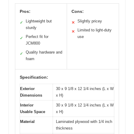
Pros:
Cons:
Lightweight but
Slightly pricey
✓
✕
sturdy
Limited to light-duty
✕
Perfect fit for
use
✓
JCM800
Quality hardware and
✓
foam
Specification:
Exterior
30 x 9 1/8 x 12 1/4 inches (L x W
Dimensions
x H)
Interior
30 x 9 1/8 x 12 1/4 inches (L x W
Usable Space
x H)
Material
Laminated plywood with 1/4 inch
thickness