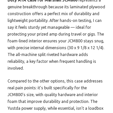
genuine breakthrough because its laminated plywood
construction offers a perfect mix of durability and
lightweight portability. After hands-on testing, I can
say it feels sturdy yet manageable — ideal for
protecting your prized amp during travel or gigs. The
foam-lined interior ensures your JCM800 stays snug,
with precise internal dimensions (30 x 9 1/8 x 12 1/4).
The all-machine split riveted hardware adds
reliability, a key factor when frequent handling is
involved.
Compared to the other options, this case addresses
real pain points: it’s built specifically for the
JCM800’s size, with quality hardware and interior
foam that improve durability and protection. The
Yustda power supply, while essential, isn’t a loadbox