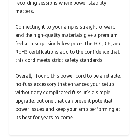
recording sessions where power stability
matters.
Connecting it to your amp is straightforward,
and the high-quality materials give a premium
feel at a surprisingly low price. The FCC, CE, and
RoHS certifications add to the confidence that
this cord meets strict safety standards.
Overall, I found this power cord to be a reliable,
no-fuss accessory that enhances your setup
without any complicated fuss. It’s a simple
upgrade, but one that can prevent potential
power issues and keep your amp performing at
its best for years to come.