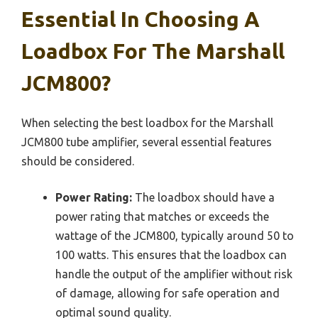
Essential In Choosing A
Loadbox For The Marshall
JCM800?
When selecting the best loadbox for the Marshall
JCM800 tube amplifier, several essential features
should be considered.
Power Rating:
The loadbox should have a
power rating that matches or exceeds the
wattage of the JCM800, typically around 50 to
100 watts. This ensures that the loadbox can
handle the output of the amplifier without risk
of damage, allowing for safe operation and
optimal sound quality.