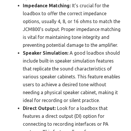
Impedance Matching:
It’s crucial for the
loadbox to offer the correct impedance
options, usually 4, 8, or 16 ohms to match the
JCM800’s output. Proper impedance matching
is vital for maintaining tone integrity and
preventing potential damage to the amplifier.
Speaker Simulation:
A good loadbox should
include built-in speaker simulation features
that replicate the sound characteristics of
various speaker cabinets. This feature enables
users to achieve a desired tone without
needing a physical speaker cabinet, making it
ideal for recording or silent practice.
Direct Output:
Look for a loadbox that
features a direct output (DI) option for
connecting to recording interfaces or PA