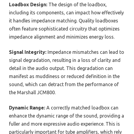
Loadbox Design:
The design of the loadbox,
including its components, can impact how effectively
it handles impedance matching. Quality loadboxes
often feature sophisticated circuitry that optimizes
impedance alignment and minimizes energy loss.
Signal Integrity:
Impedance mismatches can lead to
signal degradation, resulting in a loss of clarity and
detail in the audio output. This degradation can
manifest as muddiness or reduced definition in the
sound, which can detract from the performance of
the Marshall JCM800.
Dynamic Range:
A correctly matched loadbox can
enhance the dynamic range of the sound, providing a
fuller and more expressive audio experience. This is
particularly important for tube amplifiers, which rely