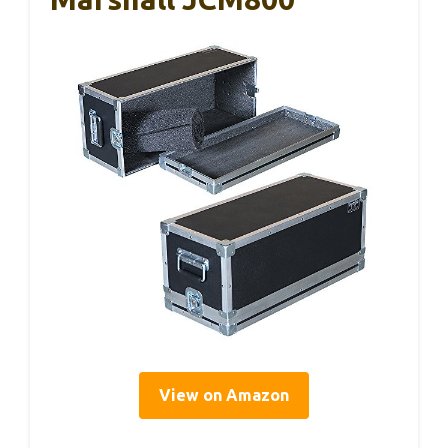
View on Amazon