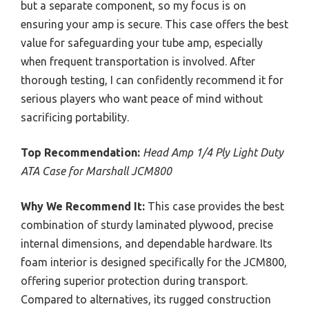
but a separate component, so my focus is on
ensuring your amp is secure. This case offers the best
value for safeguarding your tube amp, especially
when frequent transportation is involved. After
thorough testing, I can confidently recommend it for
serious players who want peace of mind without
sacrificing portability.
Top Recommendation:
Head Amp 1/4 Ply Light Duty
ATA Case for Marshall JCM800
Why We Recommend It:
This case provides the best
combination of sturdy laminated plywood, precise
internal dimensions, and dependable hardware. Its
foam interior is designed specifically for the JCM800,
offering superior protection during transport.
Compared to alternatives, its rugged construction