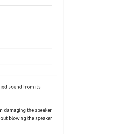
died sound from its
om damaging the speaker
bout blowing the speaker