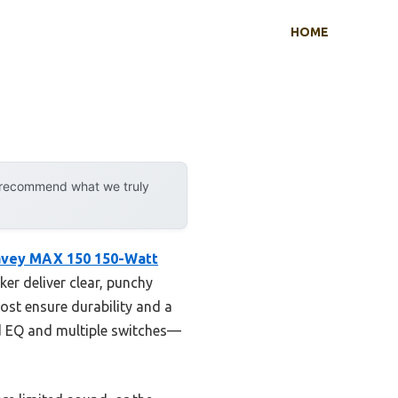
HOME
y recommend what we truly
vey MAX 150 150-Watt
er deliver clear, punchy
ost ensure durability and a
and EQ and multiple switches—