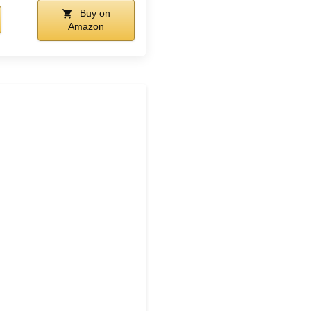
Buy on
Amazon