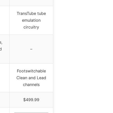
TransTube tube
emulation
circuitry
e,
d
–
Footswitchable
Clean and Lead
channels
$499.99