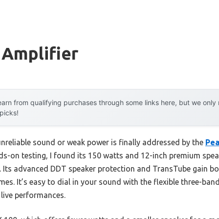
 Amplifier
arn from qualifying purchases through some links here, but we onl
 picks!
reliable sound or weak power is finally addressed by the
Pea
nds-on testing, I found its 150 watts and 12-inch premium speak
om. Its advanced DDT speaker protection and TransTube gain bo
umes. It’s easy to dial in your sound with the flexible three-b
 live performances.