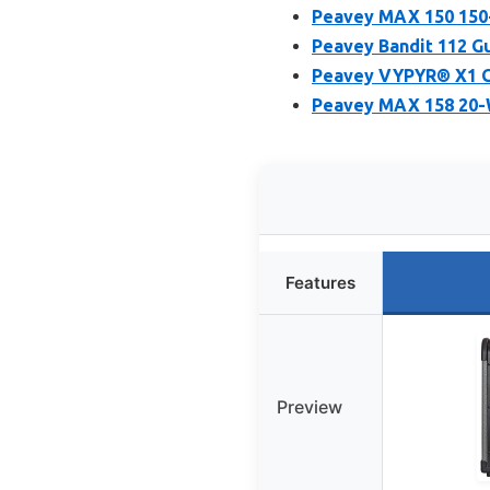
Peavey MAX 150 150
Peavey Bandit 112 
Peavey VYPYR® X1 G
Peavey MAX 158 20-
Features
Preview