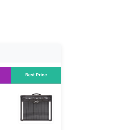
Best Price