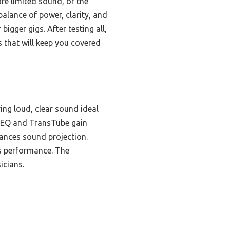
e limited sound, or the
alance of power, clarity, and
igger gigs. After testing all,
 that will keep you covered
ing loud, clear sound ideal
nd EQ and TransTube gain
ances sound projection.
ss performance. The
icians.