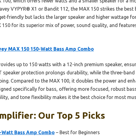
00, which offers fewer watts and a smaller speaker for a mor
Peavey VYPYR® X1 or Bandit 112, the MAX 150 strikes the best b
t-friendly but lacks the larger speaker and higher wattage for b
50 for its superior mix of power, sound quality, and features
vey MAX 150 150-Watt Bass Amp Combo
rovides up to 150 watts with a 12-inch premium speaker, ensur
DT speaker protection prolongs durability, while the three-ba
aping. Compared to the MAX 100, it doubles the power and enh
signed specifically for bass, offering more focused, robust ba
ity, and tone flexibility makes it the best choice for most mus
plifier: Our Top 5 Picks
-Watt Bass Amp Combo
– Best for Beginners