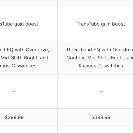
sTube gain boost
TransTube gain boost
nd EQ with Overdrive,
Three-band EQ with Overdriv
Mid-Shift, Bright, and
Contour, Mid-Shift, Bright, an
mos-C switches
Kosmos-C switches
–
–
$299.99
$399.99