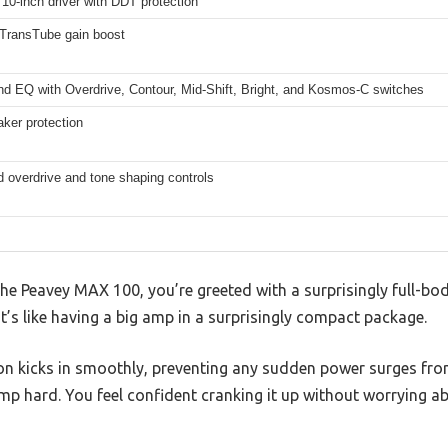
0-inch driver with DDT protection
 TransTube gain boost
nd EQ with Overdrive, Contour, Mid-Shift, Bright, and Kosmos-C switches
ker protection
d overdrive and tone shaping controls
e Peavey MAX 100, you’re greeted with a surprisingly full-bo
t’s like having a big amp in a surprisingly compact package.
on kicks in smoothly, preventing any sudden power surges fr
mp hard. You feel confident cranking it up without worrying a