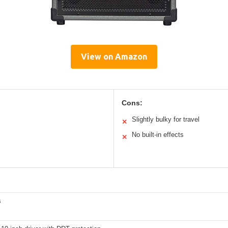
View on Amazon
Cons:
Slightly bulky for travel
✕
No built-in effects
✕
s