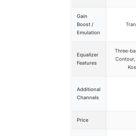
Gain
Boost /
Tran
Emulation
Three-ba
Equalizer
Contour, 
Features
Kos
Additional
Channels
Price