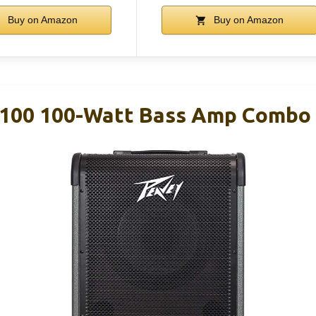
Buy on Amazon
Buy on Amazon
100 100-Watt Bass Amp Combo