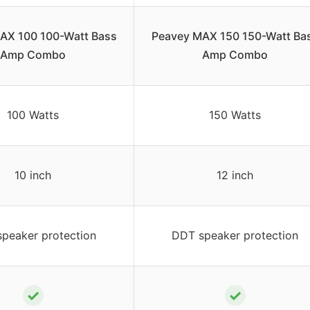
AX 100 100-Watt Bass
Peavey MAX 150 150-Watt Ba
Amp Combo
Amp Combo
100 Watts
150 Watts
10 inch
12 inch
peaker protection
DDT speaker protection
✓
✓