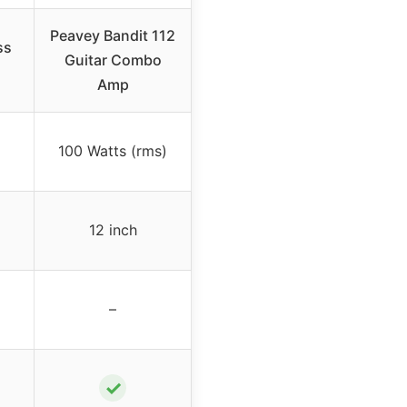
Peavey Bandit 112
ss
Guitar Combo
Amp
100 Watts (rms)
12 inch
–
✓