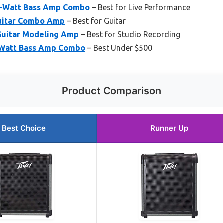
-Watt Bass Amp Combo
– Best for Live Performance
Guitar Combo Amp
– Best for Guitar
uitar Modeling Amp
– Best for Studio Recording
Watt Bass Amp Combo
– Best Under $500
Product Comparison
Best Choice
Runner Up