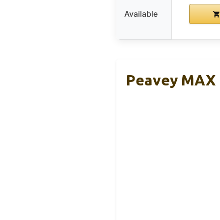
Available
Peavey MAX 