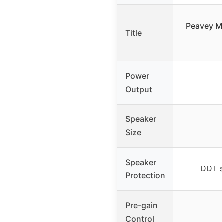
Peavey M
Title
Power
Output
Speaker
Size
Speaker
DDT s
Protection
Pre-gain
Control