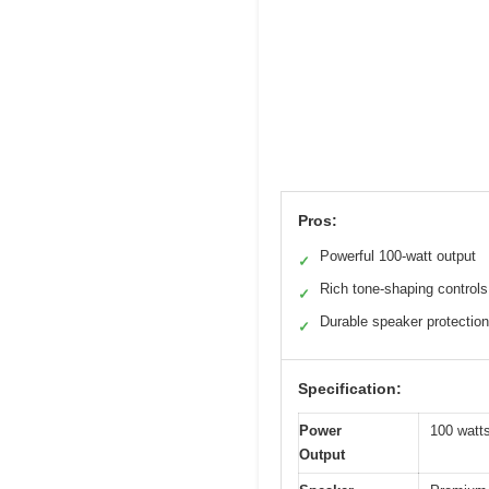
Pros:
Powerful 100-watt output
✓
Rich tone-shaping controls
✓
Durable speaker protection
✓
Specification:
Power
100 watt
Output