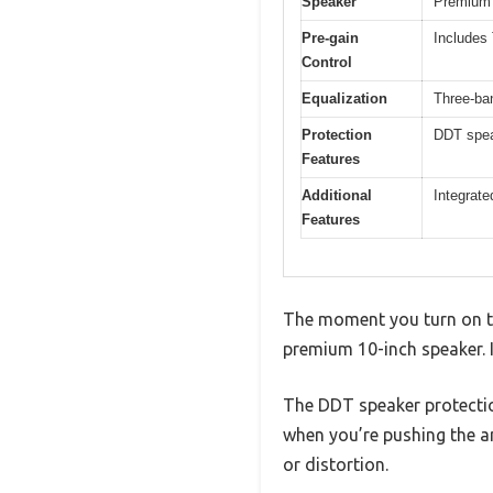
Speaker
Premium 1
Pre-gain
Includes
Control
Equalization
Three-ba
Protection
DDT spea
Features
Additional
Integrate
Features
The moment you turn on th
premium 10-inch speaker. I
The DDT speaker protecti
when you’re pushing the a
or distortion.