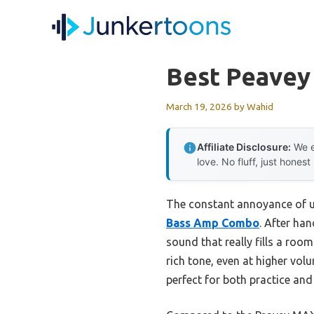
Skip
to
content
Best Peavey
March 19, 2026
by
Wahid
Affiliate Disclosure:
We e
love. No fluff, just honest
The constant annoyance of un
Bass Amp Combo
. After ha
sound that really fills a ro
rich tone, even at higher vol
perfect for both practice and