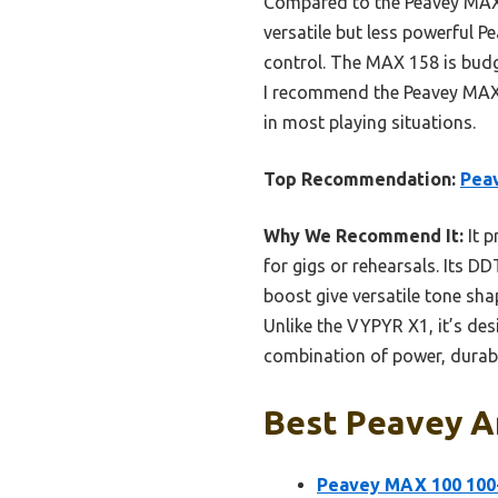
Compared to the Peavey MAX 1
versatile but less powerful 
control. The MAX 158 is budge
I recommend the Peavey MAX 1
in most playing situations.
Top Recommendation:
Pea
Why We Recommend It:
It p
for gigs or rehearsals. Its D
boost give versatile tone sh
Unlike the VYPYR X1, it’s de
combination of power, durabil
Best Peavey Am
Peavey MAX 100 100