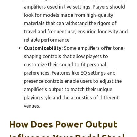
amplifiers used in live settings. Players should
look for models made from high-quality
materials that can withstand the rigors of
travel and frequent use, ensuring longevity and
reliable performance.
Customizability:
Some amplifiers offer tone-
shaping controls that allow players to
customize their sound to fit personal
preferences. Features like EQ settings and
presence controls enable users to adjust the
amplifier’s output to match their unique
playing style and the acoustics of different
venues.
How Does Power Output