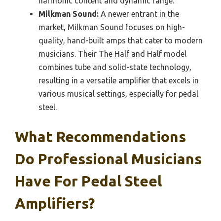
harmonic content and dynamic range.
Milkman Sound:
A newer entrant in the
market, Milkman Sound focuses on high-
quality, hand-built amps that cater to modern
musicians. Their The Half and Half model
combines tube and solid-state technology,
resulting in a versatile amplifier that excels in
various musical settings, especially for pedal
steel.
What Recommendations
Do Professional Musicians
Have For Pedal Steel
Amplifiers?