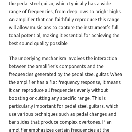
the pedal steel guitar, which typically has a wide
range of frequencies, from deep lows to bright highs.
An amplifier that can faithfully reproduce this range
will allow musicians to capture the instrument’s full
tonal potential, making it essential for achieving the
best sound quality possible.
The underlying mechanism involves the interaction
between the amplifier’s components and the
frequencies generated by the pedal steel guitar. When
the amplifier has a flat frequency response, it means
it can reproduce all frequencies evenly without
boosting or cutting any specific range. This is
particularly important for pedal steel guitars, which
use various techniques such as pedal changes and
bar slides that produce complex overtones. If an
amplifier emphasizes certain frequencies at the