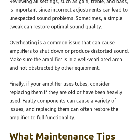
Reviewing all settings, such as gain, treble, and bass,
is important since incorrect adjustments can lead to
unexpected sound problems. Sometimes, a simple
tweak can restore optimal sound quality.
Overheating is a common issue that can cause
amplifiers to shut down or produce distorted sound.
Make sure the amplifier is in a well-ventilated area
and not obstructed by other equipment.
Finally, if your amplifier uses tubes, consider
replacing them if they are old or have been heavily
used. Faulty components can cause a variety of
issues, and replacing them can often restore the
amplifier to full functionality.
What Maintenance Tips