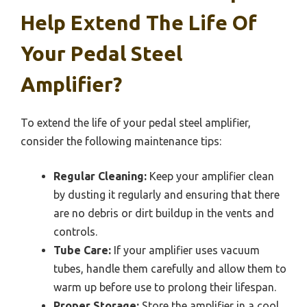
Help Extend The Life Of
Your Pedal Steel
Amplifier?
To extend the life of your pedal steel amplifier,
consider the following maintenance tips:
Regular Cleaning:
Keep your amplifier clean
by dusting it regularly and ensuring that there
are no debris or dirt buildup in the vents and
controls.
Tube Care:
If your amplifier uses vacuum
tubes, handle them carefully and allow them to
warm up before use to prolong their lifespan.
Proper Storage:
Store the amplifier in a cool,