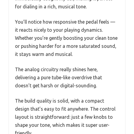
for dialing in a rich, musical tone.
You’ll notice how responsive the pedal feels —
it reacts nicely to your playing dynamics.
Whether you’re gently boosting your clean tone
or pushing harder for a more saturated sound,
it stays warm and musical.
The analog circuitry really shines here,
delivering a pure tube-like overdrive that
doesn’t get harsh or digital-sounding.
The build quality is solid, with a compact
design that’s easy to fit anywhere. The control
layout is straightforward: just a few knobs to
shape your tone, which makes it super user-
friendly.