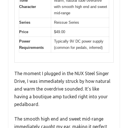
Tone
Warm, natural tube overdrive
Character
with smooth high end and sweet
mid-range
Series
Reissue Series
Price
$49.00
Power
Typically 9V DC power supply
Requirements
(common for pedals, inferred)
The moment I plugged in the NUX Steel Singer
Drive, I was immediately struck by how natural
and warm the overdrive sounded. It’s like
having a boutique amp tucked right into your
pedalboard.
The smooth high end and sweet mid-range
immediately caught my ear, making it perfect