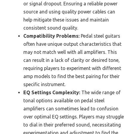
or signal dropout. Ensuring a reliable power
source and using quality power cables can
help mitigate these issues and maintain
consistent sound quality.
Compatibility Problems:
Pedal steel guitars
often have unique output characteristics that
may not match well with all amplifiers. This
can result in a lack of clarity or desired tone,
requiring players to experiment with different
amp models to find the best pairing for their
specific instrument.
EQ Settings Complexity:
The wide range of
tonal options available on pedal steel
amplifiers can sometimes lead to confusion
over optimal EQ settings. Players may struggle
to dial in their preferred sound, necessitating
experimentation and adjustment to find the