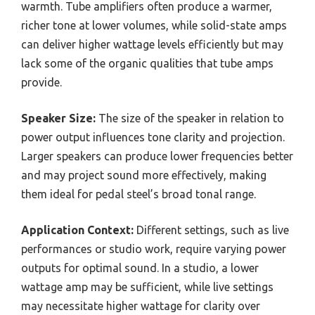
warmth. Tube amplifiers often produce a warmer,
richer tone at lower volumes, while solid-state amps
can deliver higher wattage levels efficiently but may
lack some of the organic qualities that tube amps
provide.
Speaker Size:
The size of the speaker in relation to
power output influences tone clarity and projection.
Larger speakers can produce lower frequencies better
and may project sound more effectively, making
them ideal for pedal steel’s broad tonal range.
Application Context:
Different settings, such as live
performances or studio work, require varying power
outputs for optimal sound. In a studio, a lower
wattage amp may be sufficient, while live settings
may necessitate higher wattage for clarity over