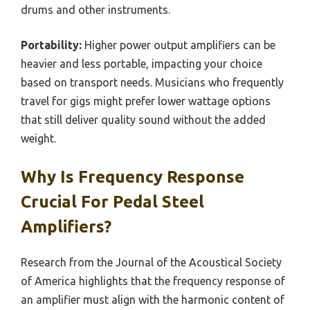
drums and other instruments.
Portability:
Higher power output amplifiers can be
heavier and less portable, impacting your choice
based on transport needs. Musicians who frequently
travel for gigs might prefer lower wattage options
that still deliver quality sound without the added
weight.
Why Is Frequency Response
Crucial For Pedal Steel
Amplifiers?
Research from the Journal of the Acoustical Society
of America highlights that the frequency response of
an amplifier must align with the harmonic content of