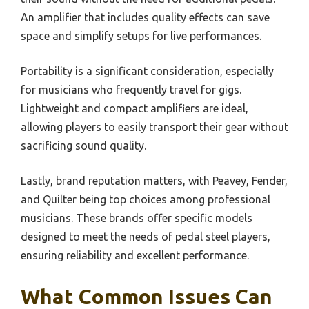
An amplifier that includes quality effects can save
space and simplify setups for live performances.
Portability is a significant consideration, especially
for musicians who frequently travel for gigs.
Lightweight and compact amplifiers are ideal,
allowing players to easily transport their gear without
sacrificing sound quality.
Lastly, brand reputation matters, with Peavey, Fender,
and Quilter being top choices among professional
musicians. These brands offer specific models
designed to meet the needs of pedal steel players,
ensuring reliability and excellent performance.
What Common Issues Can