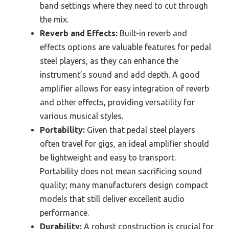
band settings where they need to cut through
the mix.
Reverb and Effects:
Built-in reverb and
effects options are valuable features for pedal
steel players, as they can enhance the
instrument’s sound and add depth. A good
amplifier allows for easy integration of reverb
and other effects, providing versatility for
various musical styles.
Portability:
Given that pedal steel players
often travel for gigs, an ideal amplifier should
be lightweight and easy to transport.
Portability does not mean sacrificing sound
quality; many manufacturers design compact
models that still deliver excellent audio
performance.
Durability:
A robust construction is crucial for