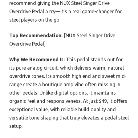
recommend giving the NUX Steel Singer Drive
Overdrive Pedal a try—it’s a real game-changer for
steel players on the go.
Top Recommendation:
[NUX Steel Singer Drive
Overdrive Pedal]
Why We Recommend It:
This pedal stands out for
its pure analog circuit, which delivers warm, natural
overdrive tones. Its smooth high end and sweet mid-
range create a boutique amp vibe often missing in
other pedals. Unlike digital options, it maintains
organic feel and responsiveness. At just $49, it offers
exceptional value, with reliable build quality and
versatile tone shaping that truly elevates a pedal steel
setup.