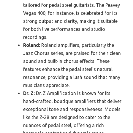
tailored for pedal steel guitarists. The Peavey
Vegas 400, for instance, is celebrated for its
strong output and clarity, making it suitable
for both live performances and studio
recordings.
Roland:
Roland amplifiers, particularly the
Jazz Chorus series, are praised for their clean
sound and built-in chorus effects. These
features enhance the pedal steel’s natural
resonance, providing a lush sound that many
musicians appreciate.
Dr. Z:
Dr. Z Amplification is known for its
hand-crafted, boutique amplifiers that deliver
exceptional tone and responsiveness. Models
like the Z-28 are designed to cater to the
nuances of pedal steel, offering a rich