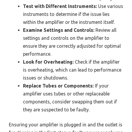
Test with Different Instruments:
Use various
instruments to determine if the issue lies
within the amplifier or the instrument itself.
Examine Settings and Controls:
Review all
settings and controls on the amplifier to
ensure they are correctly adjusted for optimal
performance.
Look for Overheating:
Check if the amplifier
is overheating, which can lead to performance
issues or shutdowns.
Replace Tubes or Components:
If your
amplifier uses tubes or other replaceable
components, consider swapping them out if
they are suspected to be faulty.
Ensuring your amplifier is plugged in and the outlet is