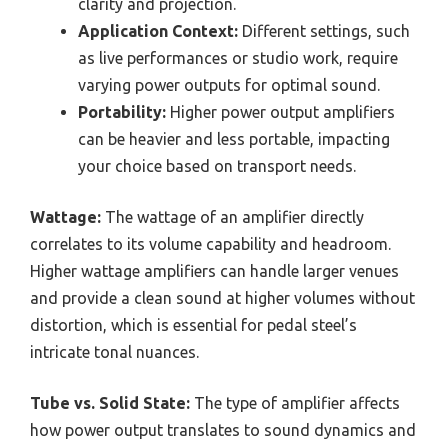
clarity and projection.
Application Context:
Different settings, such
as live performances or studio work, require
varying power outputs for optimal sound.
Portability:
Higher power output amplifiers
can be heavier and less portable, impacting
your choice based on transport needs.
Wattage:
The wattage of an amplifier directly
correlates to its volume capability and headroom.
Higher wattage amplifiers can handle larger venues
and provide a clean sound at higher volumes without
distortion, which is essential for pedal steel’s
intricate tonal nuances.
Tube vs. Solid State:
The type of amplifier affects
how power output translates to sound dynamics and