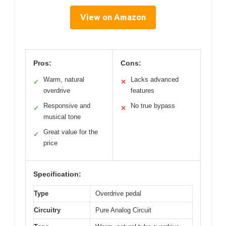
View on Amazon
Pros:
Cons:
Warm, natural
Lacks advanced
✓
✕
overdrive
features
Responsive and
No true bypass
✓
✕
musical tone
Great value for the
✓
price
Specification:
Type
Overdrive pedal
Circuitry
Pure Analog Circuit