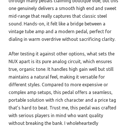
through many pedals claiming boutique vibe, but this
one genuinely delivers a smooth high end and sweet
mid-range that really captures that classic steel
sound. Hands-on, it felt like a bridge between a
vintage tube amp and a modern pedal, perfect for
dialing in warm overdrive without sacrificing clarity.
After testing it against other options, what sets the
NUX apart is its pure analog circuit, which ensures
true, organic tone. It handles high gain well but still
maintains a natural feel, making it versatile for
different styles. Compared to more expensive or
complex amp setups, this pedal offers a seamless,
portable solution with rich character and a price tag
that’s hard to beat. Trust me, this pedal was crafted
with serious players in mind who want quality
without breaking the bank. I wholeheartedly