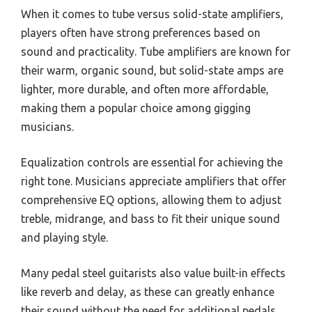
When it comes to tube versus solid-state amplifiers,
players often have strong preferences based on
sound and practicality. Tube amplifiers are known for
their warm, organic sound, but solid-state amps are
lighter, more durable, and often more affordable,
making them a popular choice among gigging
musicians.
Equalization controls are essential for achieving the
right tone. Musicians appreciate amplifiers that offer
comprehensive EQ options, allowing them to adjust
treble, midrange, and bass to fit their unique sound
and playing style.
Many pedal steel guitarists also value built-in effects
like reverb and delay, as these can greatly enhance
their sound without the need for additional pedals.