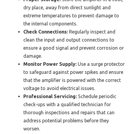
dry place, away from direct sunlight and
extreme temperatures to prevent damage to
the internal components.
Check Connections:
Regularly inspect and
clean the input and output connections to
ensure a good signal and prevent corrosion or
damage.
Monitor Power Supply:
Use a surge protector
to safeguard against power spikes and ensure
that the amplifier is powered with the correct
voltage to avoid electrical issues.
Professional Servicing:
Schedule periodic
check-ups with a qualified technician for
thorough inspections and repairs that can
address potential problems before they
worsen.