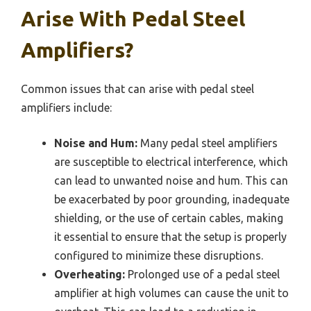
Arise With Pedal Steel
Amplifiers?
Common issues that can arise with pedal steel
amplifiers include:
Noise and Hum:
Many pedal steel amplifiers
are susceptible to electrical interference, which
can lead to unwanted noise and hum. This can
be exacerbated by poor grounding, inadequate
shielding, or the use of certain cables, making
it essential to ensure that the setup is properly
configured to minimize these disruptions.
Overheating:
Prolonged use of a pedal steel
amplifier at high volumes can cause the unit to