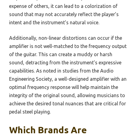
expense of others, it can lead to a colorization of
sound that may not accurately reflect the player’s
intent and the instrument’s natural voice.
Additionally, non-linear distortions can occur if the
amplifier is not well-matched to the frequency output
of the guitar. This can create a muddy or harsh
sound, detracting from the instrument’s expressive
capabilities. As noted in studies from the Audio
Engineering Society, a well-designed amplifier with an
optimal frequency response will help maintain the
integrity of the original sound, allowing musicians to
achieve the desired tonal nuances that are critical for
pedal steel playing.
Which Brands Are