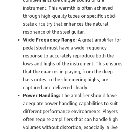
complements the unique sound of the
instrument. This warmth is often achieved
through high-quality tubes or specific solid-
state circuitry that enhances the natural
resonance of the steel guitar.
Wide Frequency Range:
A great amplifier for
pedal steel must have a wide frequency
response to accurately reproduce both the
lows and highs of the instrument. This ensures
that the nuances in playing, from the deep
bass notes to the shimmering highs, are
captured and delivered clearly.
Power Handling:
The amplifier should have
adequate power handling capabilities to suit
different performance environments. Players
often require amplifiers that can handle high
volumes without distortion, especially in live