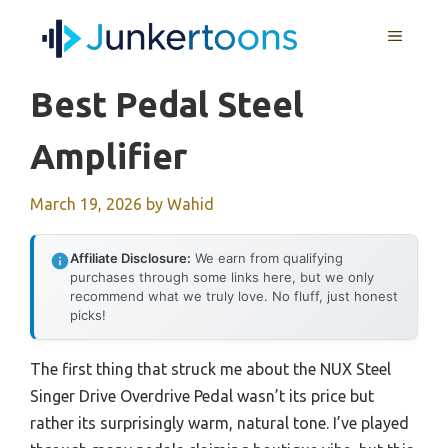
Skip
MENU
to
content
Best Pedal Steel
Amplifier
March 19, 2026
by
Wahid
Affiliate Disclosure:
We earn from qualifying
purchases through some links here, but we only
recommend what we truly love. No fluff, just honest
picks!
The first thing that struck me about the NUX Steel
Singer Drive Overdrive Pedal wasn’t its price but
rather its surprisingly warm, natural tone. I’ve played