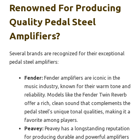
Renowned For Producing
Quality Pedal Steel
Amplifiers?
Several brands are recognized for their exceptional
pedal steel amplifiers:
Fender:
Fender amplifiers are iconic in the
music industry, known for their warm tone and
reliability. Models like the Fender Twin Reverb
offer a rich, clean sound that complements the
pedal steel’s unique tonal qualities, making it a
favorite among players.
Peavey:
Peavey has a longstanding reputation
for producing durable and powerful amplifiers