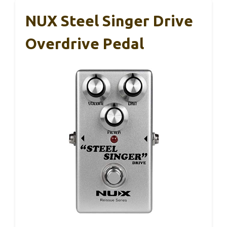
NUX Steel Singer Drive
Overdrive Pedal