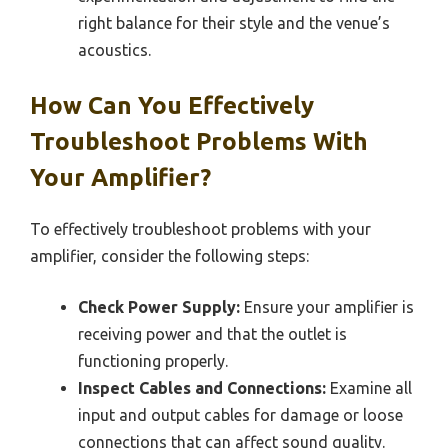
right balance for their style and the venue’s
acoustics.
How Can You Effectively
Troubleshoot Problems With
Your Amplifier?
To effectively troubleshoot problems with your
amplifier, consider the following steps:
Check Power Supply:
Ensure your amplifier is
receiving power and that the outlet is
functioning properly.
Inspect Cables and Connections:
Examine all
input and output cables for damage or loose
connections that can affect sound quality.