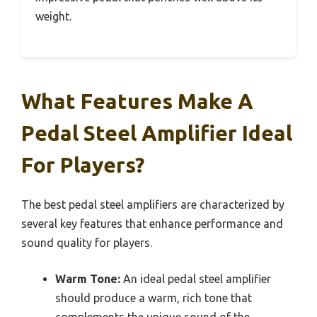
weight.
What Features Make A
Pedal Steel Amplifier Ideal
For Players?
The best pedal steel amplifiers are characterized by
several key features that enhance performance and
sound quality for players.
Warm Tone:
An ideal pedal steel amplifier
should produce a warm, rich tone that