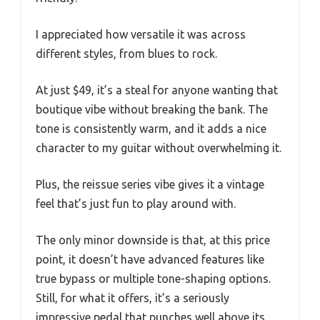
I appreciated how versatile it was across
different styles, from blues to rock.
At just $49, it’s a steal for anyone wanting that
boutique vibe without breaking the bank. The
tone is consistently warm, and it adds a nice
character to my guitar without overwhelming it.
Plus, the reissue series vibe gives it a vintage
feel that’s just fun to play around with.
The only minor downside is that, at this price
point, it doesn’t have advanced features like
true bypass or multiple tone-shaping options.
Still, for what it offers, it’s a seriously
impressive pedal that punches well above its