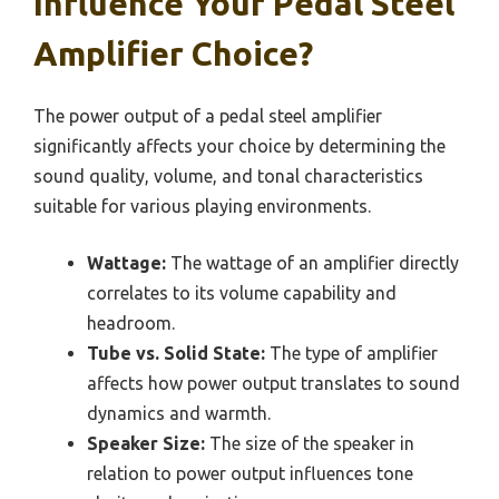
Influence Your Pedal Steel
Amplifier Choice?
The power output of a pedal steel amplifier
significantly affects your choice by determining the
sound quality, volume, and tonal characteristics
suitable for various playing environments.
Wattage:
The wattage of an amplifier directly
correlates to its volume capability and
headroom.
Tube vs. Solid State:
The type of amplifier
affects how power output translates to sound
dynamics and warmth.
Speaker Size:
The size of the speaker in
relation to power output influences tone