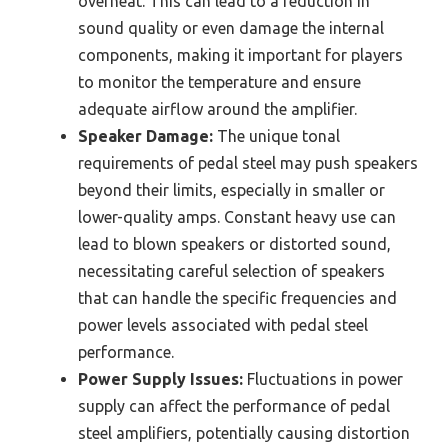
overheat. This can lead to a reduction in
sound quality or even damage the internal
components, making it important for players
to monitor the temperature and ensure
adequate airflow around the amplifier.
Speaker Damage:
The unique tonal
requirements of pedal steel may push speakers
beyond their limits, especially in smaller or
lower-quality amps. Constant heavy use can
lead to blown speakers or distorted sound,
necessitating careful selection of speakers
that can handle the specific frequencies and
power levels associated with pedal steel
performance.
Power Supply Issues:
Fluctuations in power
supply can affect the performance of pedal
steel amplifiers, potentially causing distortion