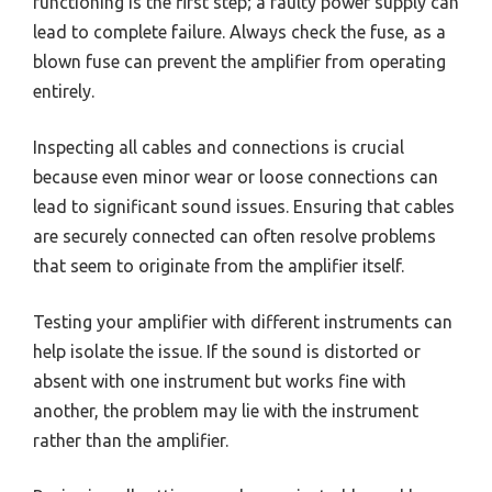
functioning is the first step; a faulty power supply can
lead to complete failure. Always check the fuse, as a
blown fuse can prevent the amplifier from operating
entirely.
Inspecting all cables and connections is crucial
because even minor wear or loose connections can
lead to significant sound issues. Ensuring that cables
are securely connected can often resolve problems
that seem to originate from the amplifier itself.
Testing your amplifier with different instruments can
help isolate the issue. If the sound is distorted or
absent with one instrument but works fine with
another, the problem may lie with the instrument
rather than the amplifier.