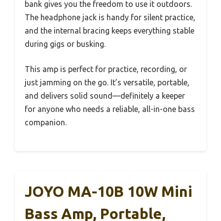
bank gives you the freedom to use it outdoors.
The headphone jack is handy for silent practice,
and the internal bracing keeps everything stable
during gigs or busking.
This amp is perfect for practice, recording, or
just jamming on the go. It’s versatile, portable,
and delivers solid sound—definitely a keeper
for anyone who needs a reliable, all-in-one bass
companion.
JOYO MA-10B 10W Mini
Bass Amp, Portable,