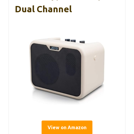
Dual Channel
View on Amazon