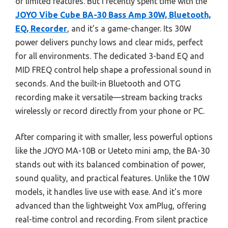
or limited features. But I recently spent time with the
JOYO Vibe Cube BA-30 Bass Amp 30W, Bluetooth,
EQ, Recorder
, and it’s a game-changer. Its 30W
power delivers punchy lows and clear mids, perfect
for all environments. The dedicated 3-band EQ and
MID FREQ control help shape a professional sound in
seconds. And the built-in Bluetooth and OTG
recording make it versatile—stream backing tracks
wirelessly or record directly from your phone or PC.
After comparing it with smaller, less powerful options
like the JOYO MA-10B or Ueteto mini amp, the BA-30
stands out with its balanced combination of power,
sound quality, and practical features. Unlike the 10W
models, it handles live use with ease. And it’s more
advanced than the lightweight Vox amPlug, offering
real-time control and recording. From silent practice