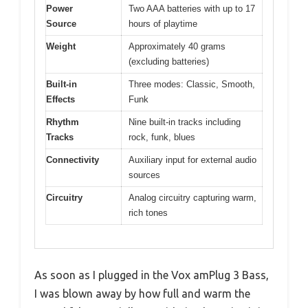
Power
Two AAA batteries with up to 17
Source
hours of playtime
Weight
Approximately 40 grams
(excluding batteries)
Built-in
Three modes: Classic, Smooth,
Effects
Funk
Rhythm
Nine built-in tracks including
Tracks
rock, funk, blues
Connectivity
Auxiliary input for external audio
sources
Circuitry
Analog circuitry capturing warm,
rich tones
As soon as I plugged in the Vox amPlug 3 Bass,
I was blown away by how full and warm the