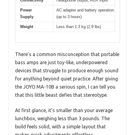
Connectivity
Headphone output, AUX input
Power
AC adapter and battery operation
Supply
(up to 3 hours)
Weight
Less than 1.3 kg (2.9 lbs)
There’s a common misconception that portable
bass amps are just toy-like, underpowered
devices that struggle to produce enough sound
for anything beyond quiet practice. After giving
the JOYO MA-10B a serious spin, I can tell you
that this little beast defies that stereotype.
At first glance, it’s smaller than your average
lunchbox, weighing less than 3 pounds. The
build feels solid, with a simple layout that
makes quick adjustments effortless.