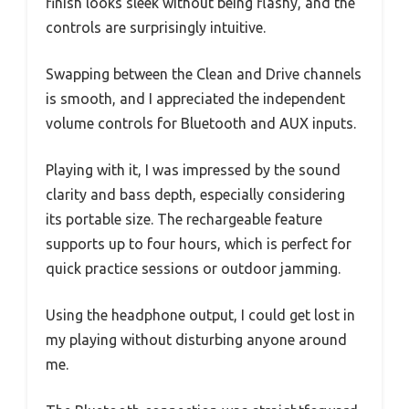
finish looks sleek without being flashy, and the
controls are surprisingly intuitive.
Swapping between the Clean and Drive channels
is smooth, and I appreciated the independent
volume controls for Bluetooth and AUX inputs.
Playing with it, I was impressed by the sound
clarity and bass depth, especially considering
its portable size. The rechargeable feature
supports up to four hours, which is perfect for
quick practice sessions or outdoor jamming.
Using the headphone output, I could get lost in
my playing without disturbing anyone around
me.