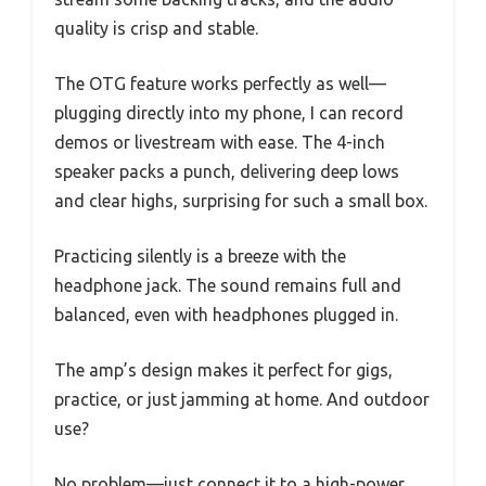
quality is crisp and stable.
The OTG feature works perfectly as well—
plugging directly into my phone, I can record
demos or livestream with ease. The 4-inch
speaker packs a punch, delivering deep lows
and clear highs, surprising for such a small box.
Practicing silently is a breeze with the
headphone jack. The sound remains full and
balanced, even with headphones plugged in.
The amp’s design makes it perfect for gigs,
practice, or just jamming at home. And outdoor
use?
No problem—just connect it to a high-power