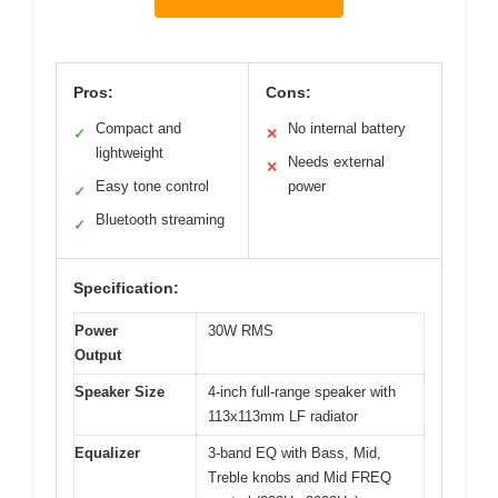
Pros:
Cons:
Compact and
No internal battery
✓
✕
lightweight
Needs external
✕
Easy tone control
power
✓
Bluetooth streaming
✓
Specification:
Power
30W RMS
Output
Speaker Size
4-inch full-range speaker with
113x113mm LF radiator
Equalizer
3-band EQ with Bass, Mid,
Treble knobs and Mid FREQ