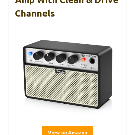
Channels
View on Amazon