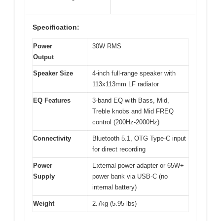
Specification:
Power
30W RMS
Output
Speaker Size
4-inch full-range speaker with
113x113mm LF radiator
EQ Features
3-band EQ with Bass, Mid,
Treble knobs and Mid FREQ
control (200Hz-2000Hz)
Connectivity
Bluetooth 5.1, OTG Type-C input
for direct recording
Power
External power adapter or 65W+
Supply
power bank via USB-C (no
internal battery)
Weight
2.7kg (5.95 lbs)