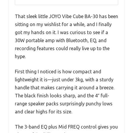
That sleek little JOYO Vibe Cube BA-30 has been
sitting on my wishlist for a while, and I finally
got my hands on it. I was curious to see if a
30W portable amp with Bluetooth, EQ, and
recording features could really live up to the
hype.
First thing I noticed is how compact and
lightweight it is—just under 3kg, with a sturdy
handle that makes carrying it around a breeze.
The black finish looks sharp, and the 4″ full-
range speaker packs surprisingly punchy lows
and clear highs for its size.
The 3-band EQ plus Mid FREQ control gives you