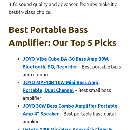
30’s sound quality and advanced features make it a
best-in-class choice.
Best Portable Bass
Amplifier: Our Top 5 Picks
JOYO Vibe Cube BA-30 Bass Amp 30W,
Bluetooth, EQ, Recorder
– Best portable bass
amp combo
JOYO MA-10B 10W Mini Bass Amp,
Portable, Dual Channel
– Best small bass
amplifier
JOYO 30W Bass Combo Amplifier Portable
Amp 4″ Speaker
– Best portable bass guitar
amplifier
Ueteto 10W Mini Bass Amp with Clean &