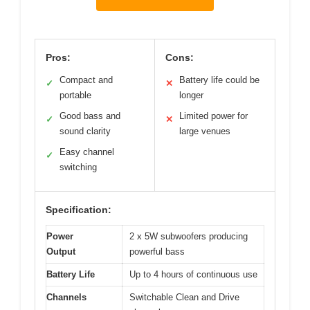
Pros:
Cons:
Compact and
Battery life could be
✓
✕
portable
longer
Good bass and
Limited power for
✓
✕
sound clarity
large venues
Easy channel
✓
switching
Specification:
Power
2 x 5W subwoofers producing
Output
powerful bass
Battery Life
Up to 4 hours of continuous use
Channels
Switchable Clean and Drive