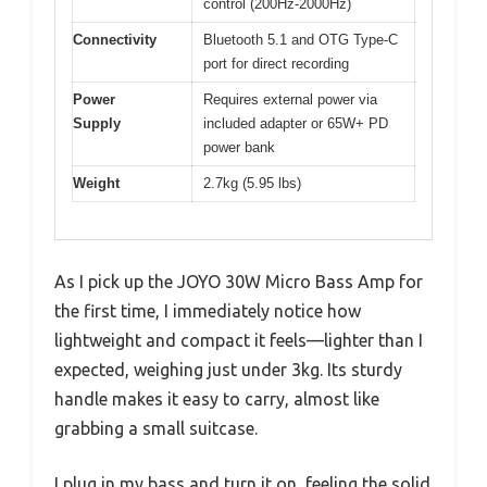
control (200Hz-2000Hz)
Connectivity
Bluetooth 5.1 and OTG Type-C
port for direct recording
Power
Requires external power via
Supply
included adapter or 65W+ PD
power bank
Weight
2.7kg (5.95 lbs)
As I pick up the JOYO 30W Micro Bass Amp for
the first time, I immediately notice how
lightweight and compact it feels—lighter than I
expected, weighing just under 3kg. Its sturdy
handle makes it easy to carry, almost like
grabbing a small suitcase.
I plug in my bass and turn it on, feeling the solid