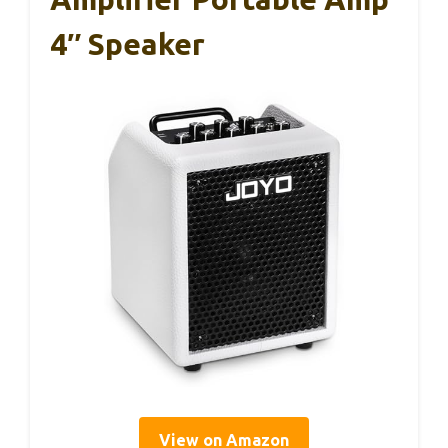
4″ Speaker
View on Amazon