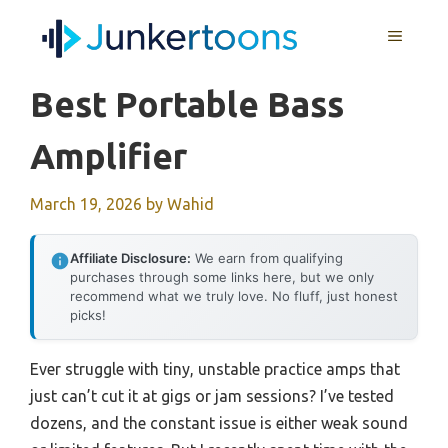
Skip
MENU
to
content
Best Portable Bass
Amplifier
March 19, 2026
by
Wahid
Affiliate Disclosure:
We earn from qualifying
purchases through some links here, but we only
recommend what we truly love. No fluff, just honest
picks!
Ever struggle with tiny, unstable practice amps that
just can’t cut it at gigs or jam sessions? I’ve tested
dozens, and the constant issue is either weak sound