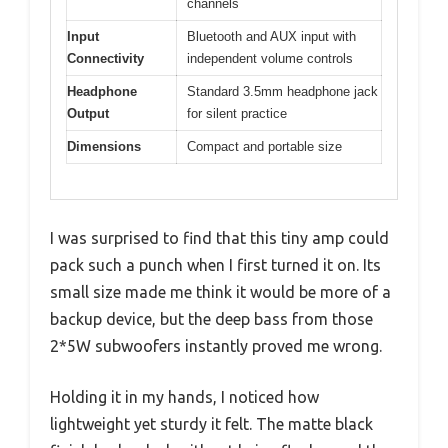
channels
Input
Bluetooth and AUX input with
Connectivity
independent volume controls
Headphone
Standard 3.5mm headphone jack
Output
for silent practice
Dimensions
Compact and portable size
I was surprised to find that this tiny amp could
pack such a punch when I first turned it on. Its
small size made me think it would be more of a
backup device, but the deep bass from those
2*5W subwoofers instantly proved me wrong.
Holding it in my hands, I noticed how
lightweight yet sturdy it felt. The matte black