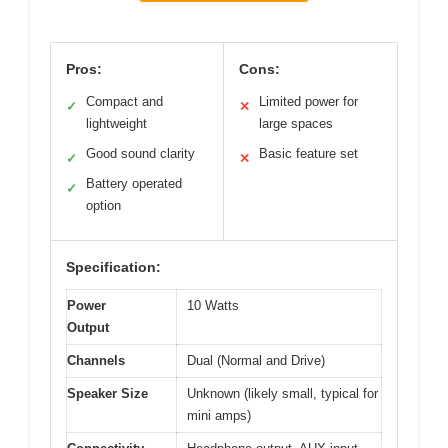
Pros:
Cons:
Compact and
Limited power for
✓
✕
lightweight
large spaces
Good sound clarity
Basic feature set
✓
✕
Battery operated
✓
option
Specification:
Power
10 Watts
Output
Channels
Dual (Normal and Drive)
Speaker Size
Unknown (likely small, typical for
mini amps)