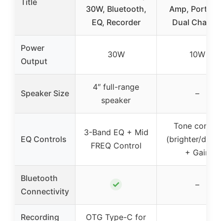
Title
30W, Bluetooth,
Amp, Portabl
EQ, Recorder
Dual Channe
Power
30W
10W
Output
4″ full-range
Speaker Size
–
speaker
Tone control
3-Band EQ + Mid
EQ Controls
(brighter/dark
FREQ Control
+ Gain
Bluetooth
✓
–
Connectivity
Recording
OTG Type-C for