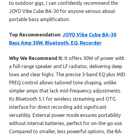
to outdoor gigs, I can confidently recommend the
JOYO Vibe Cube BA-30 for anyone serious about
portable bass amplification.
Top Recommendation:
JOYO Vibe Cube BA-30
Bass Amp 30W, Bluetooth, EQ, Recorder
Why We Recommend It:
It offers 30W of power with
a full-range speaker and LF radiator, delivering deep
lows and clear highs. The precise 3-band EQ plus MID
FREQ control allows tailored tone shaping, unlike
simpler amps that lack mid-frequency adjustments.
Its Bluetooth 5.1 for wireless streaming and OTG
interface for direct recording add significant
versatility. External power mode ensures portability
without internal batteries, perfect for on-the-go use.
Compared to smaller, less powerful options, the BA-