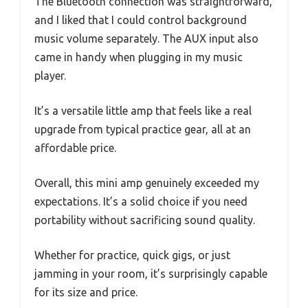
The Bluetooth connection was straightforward,
and I liked that I could control background
music volume separately. The AUX input also
came in handy when plugging in my music
player.
It’s a versatile little amp that feels like a real
upgrade from typical practice gear, all at an
affordable price.
Overall, this mini amp genuinely exceeded my
expectations. It’s a solid choice if you need
portability without sacrificing sound quality.
Whether for practice, quick gigs, or just
jamming in your room, it’s surprisingly capable
for its size and price.