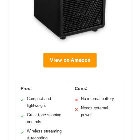
View on Amazon
Pros:
Cons:
Compact and
No internal battery
✓
✕
lightweight
Needs external
✕
Great tone-shaping
power
✓
controls
Wireless streaming
✓
& recording