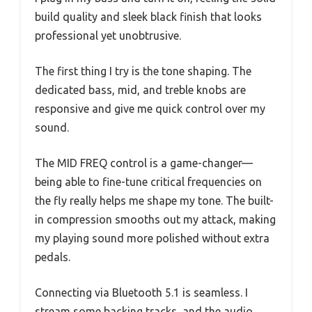
build quality and sleek black finish that looks
professional yet unobtrusive.
The first thing I try is the tone shaping. The
dedicated bass, mid, and treble knobs are
responsive and give me quick control over my
sound.
The MID FREQ control is a game-changer—
being able to fine-tune critical frequencies on
the fly really helps me shape my tone. The built-
in compression smooths out my attack, making
my playing sound more polished without extra
pedals.
Connecting via Bluetooth 5.1 is seamless. I
stream some backing tracks, and the audio