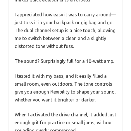
I appreciated how easy it was to carry around—
just toss it in your backpack or gig bag and go.
The dual channel setup is a nice touch, allowing
me to switch between a clean and a slightly
distorted tone without fuss.
The sound? Surprisingly full for a 10-watt amp.
I tested it with my bass, and it easily filled a
small room, even outdoors. The tone controls
give you enough flexibility to shape your sound,
whether you want it brighter or darker.
When I activated the drive channel, it added just
enough grit for practice or small jams, without
sounding overly compressed.