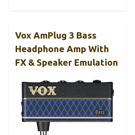
Vox AmPlug 3 Bass
Headphone Amp With
FX & Speaker Emulation