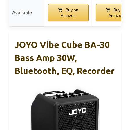
Buy on
Buy on
Available
Amazon
Amazon
JOYO Vibe Cube BA-30
Bass Amp 30W,
Bluetooth, EQ, Recorder