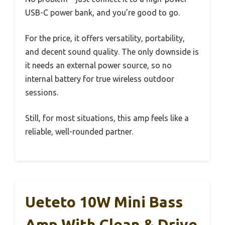
USB-C power bank, and you’re good to go.
For the price, it offers versatility, portability,
and decent sound quality. The only downside is
it needs an external power source, so no
internal battery for true wireless outdoor
sessions.
Still, for most situations, this amp feels like a
reliable, well-rounded partner.
Ueteto 10W Mini Bass
Amp With Clean & Drive