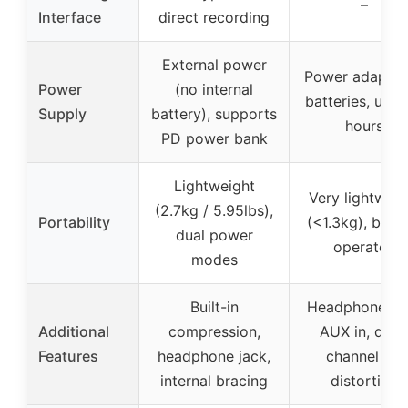
–
Interface
direct recording
External power
Power adapter
Power
(no internal
batteries, up t
Supply
battery), supports
hours
PD power bank
Lightweight
Very lightweig
(2.7kg / 5.95lbs),
Portability
(<1.3kg), batt
dual power
operated
modes
Built-in
Headphone jac
Additional
compression,
AUX in, driv
Features
headphone jack,
channel for
internal bracing
distortion