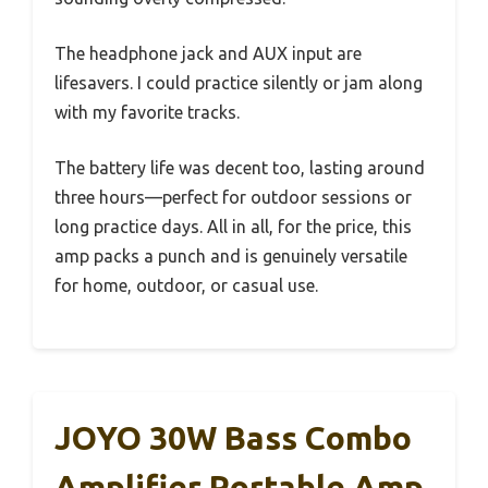
The headphone jack and AUX input are
lifesavers. I could practice silently or jam along
with my favorite tracks.
The battery life was decent too, lasting around
three hours—perfect for outdoor sessions or
long practice days. All in all, for the price, this
amp packs a punch and is genuinely versatile
for home, outdoor, or casual use.
JOYO 30W Bass Combo
Amplifier Portable Amp