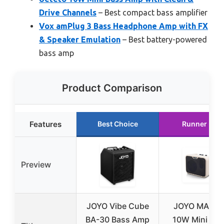
Drive Channels
– Best compact bass amplifier
Vox amPlug 3 Bass Headphone Amp with FX
& Speaker Emulation
– Best battery-powered
bass amp
Product Comparison
Features
Best Choice
Runner Up
Preview
JOYO Vibe Cube
JOYO MA-10
BA-30 Bass Amp
10W Mini Bas