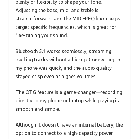
plenty of flexibility to shape your tone.
Adjusting the bass, mid, and treble is
straightforward, and the MID FREQ knob helps
target specific frequencies, which is great for
fine-tuning your sound.
Bluetooth 5.1 works seamlessly, streaming
backing tracks without a hiccup. Connecting to
my phone was quick, and the audio quality
stayed crisp even at higher volumes.
The OTG feature is a game-changer—recording
directly to my phone or laptop while playing is
smooth and simple.
Although it doesn’t have an internal battery, the
option to connect to a high-capacity power