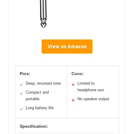
View on Amazon
Pros:
Cons:
Deep, resonant tone
Limited to
✓
✕
headphone use
Compact and
✓
portable
No speaker output
✕
Long battery life
✓
Specification: