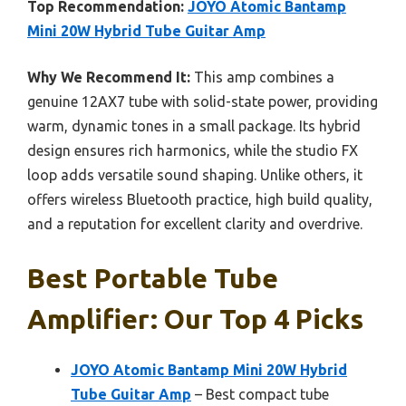
Top Recommendation:
JOYO Atomic Bantamp
Mini 20W Hybrid Tube Guitar Amp
Why We Recommend It:
This amp combines a
genuine 12AX7 tube with solid-state power, providing
warm, dynamic tones in a small package. Its hybrid
design ensures rich harmonics, while the studio FX
loop adds versatile sound shaping. Unlike others, it
offers wireless Bluetooth practice, high build quality,
and a reputation for excellent clarity and overdrive.
Best Portable Tube
Amplifier: Our Top 4 Picks
JOYO Atomic Bantamp Mini 20W Hybrid
Tube Guitar Amp
– Best compact tube