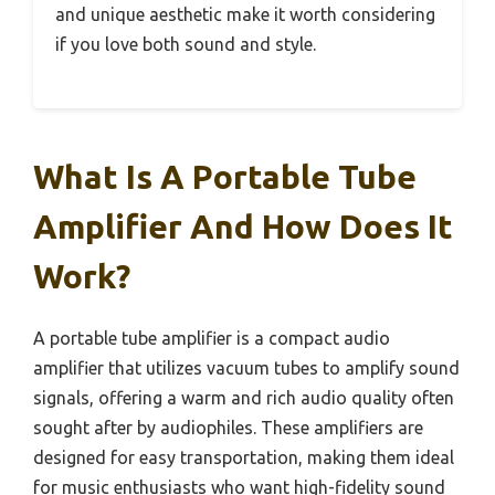
and unique aesthetic make it worth considering
if you love both sound and style.
What Is A Portable Tube
Amplifier And How Does It
Work?
A portable tube amplifier is a compact audio
amplifier that utilizes vacuum tubes to amplify sound
signals, offering a warm and rich audio quality often
sought after by audiophiles. These amplifiers are
designed for easy transportation, making them ideal
for music enthusiasts who want high-fidelity sound