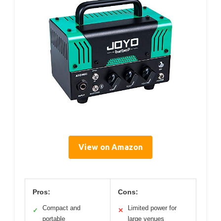
View on Amazon
Pros:
Cons:
Compact and
Limited power for
✓
✕
portable
large venues