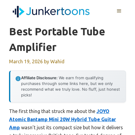
Skip
MENU
to
content
Best Portable Tube
Amplifier
March 19, 2026
by
Wahid
Affiliate Disclosure:
We earn from qualifying
purchases through some links here, but we only
recommend what we truly love. No fluff, just honest
picks!
The first thing that struck me about the
JOYO
Atomic Bantamp Mini 20W Hybrid Tube Guitar
Amp
wasn’t just its compact size but how it delivers