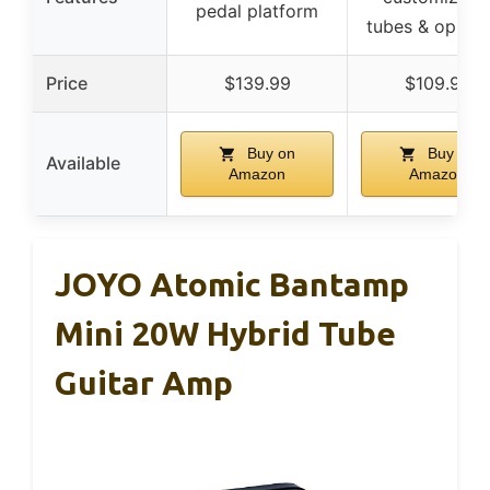
pedal platform
tubes & op-am
Price
$139.99
$109.99
Buy on
Buy on
Available
Amazon
Amazon
JOYO Atomic Bantamp
Mini 20W Hybrid Tube
Guitar Amp