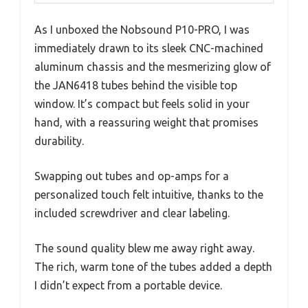
As I unboxed the Nobsound P10-PRO, I was
immediately drawn to its sleek CNC-machined
aluminum chassis and the mesmerizing glow of
the JAN6418 tubes behind the visible top
window. It’s compact but feels solid in your
hand, with a reassuring weight that promises
durability.
Swapping out tubes and op-amps for a
personalized touch felt intuitive, thanks to the
included screwdriver and clear labeling.
The sound quality blew me away right away.
The rich, warm tone of the tubes added a depth
I didn’t expect from a portable device.