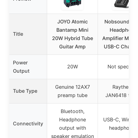
JOYO Atomic
Nobsound Tu
Bantamp Mini
Headphone
Title
20W Hybrid Tube
Amplifier Mini H
Guitar Amp
USB-C Chargi
Power
20W
Not specifie
Output
Genuine 12AX7
Raytheon
Tube Type
preamp tube
JAN6418 tub
Bluetooth,
Headphone
USB-C, Wired 
Connectivity
output with
headphones
speaker emulation