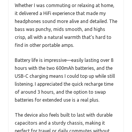
Whether I was commuting or relaxing at home,
it delivered a HiFi experience that made my
headphones sound more alive and detailed. The
bass was punchy, mids smooth, and highs
crisp, all with a natural warmth that’s hard to
find in other portable amps.
Battery life is impressive—easily lasting over 8
hours with the two 600mAh batteries, and the
USB-C charging means I could top up while still
listening. I appreciated the quick recharge time
of around 3 hours, and the option to swap
batteries for extended use is a real plus.
The device also feels built to last with durable
capacitors and a sturdy chassis, making it
perfect for travel or daily commutes without