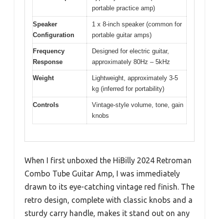
portable practice amp)
Speaker
1 x 8-inch speaker (common for
Configuration
portable guitar amps)
Frequency
Designed for electric guitar,
Response
approximately 80Hz – 5kHz
Weight
Lightweight, approximately 3-5
kg (inferred for portability)
Controls
Vintage-style volume, tone, gain
knobs
When I first unboxed the HiBilly 2024 Retroman
Combo Tube Guitar Amp, I was immediately
drawn to its eye-catching vintage red finish. The
retro design, complete with classic knobs and a
sturdy carry handle, makes it stand out on any