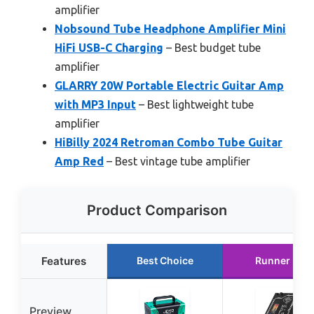
amplifier
Nobsound Tube Headphone Amplifier Mini
HiFi USB-C Charging
– Best budget tube
amplifier
GLARRY 20W Portable Electric Guitar Amp
with MP3 Input
– Best lightweight tube
amplifier
HiBilly 2024 Retroman Combo Tube Guitar
Amp Red
– Best vintage tube amplifier
Product Comparison
Features
Best Choice
Runner Up
Preview