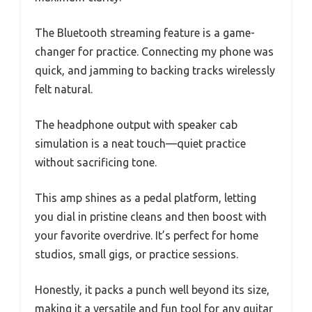
The Bluetooth streaming feature is a game-
changer for practice. Connecting my phone was
quick, and jamming to backing tracks wirelessly
felt natural.
The headphone output with speaker cab
simulation is a neat touch—quiet practice
without sacrificing tone.
This amp shines as a pedal platform, letting
you dial in pristine cleans and then boost with
your favorite overdrive. It’s perfect for home
studios, small gigs, or practice sessions.
Honestly, it packs a punch well beyond its size,
making it a versatile and fun tool for any guitar