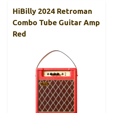
HiBilly 2024 Retroman
Combo Tube Guitar Amp
Red