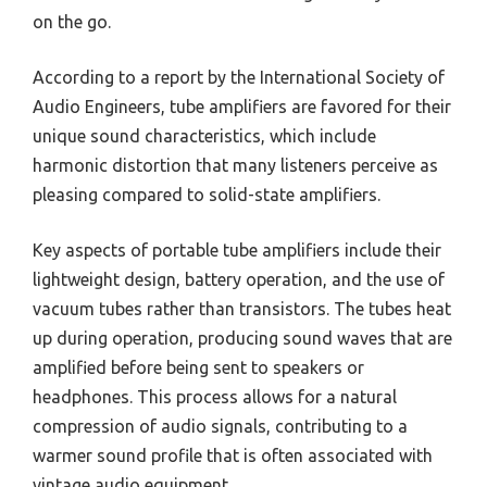
on the go.
According to a report by the International Society of
Audio Engineers, tube amplifiers are favored for their
unique sound characteristics, which include
harmonic distortion that many listeners perceive as
pleasing compared to solid-state amplifiers.
Key aspects of portable tube amplifiers include their
lightweight design, battery operation, and the use of
vacuum tubes rather than transistors. The tubes heat
up during operation, producing sound waves that are
amplified before being sent to speakers or
headphones. This process allows for a natural
compression of audio signals, contributing to a
warmer sound profile that is often associated with
vintage audio equipment.