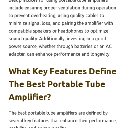
include ensuring proper ventilation during operation
to prevent overheating, using quality cables to
minimize signal loss, and pairing the amplifier with
compatible speakers or headphones to optimize
sound quality. Additionally, investing in a good
power source, whether through batteries or an AC
adapter, can enhance performance and longevity.
What Key Features Define
The Best Portable Tube
Amplifier?
The best portable tube amplifiers are defined by
several key features that enhance their performance,