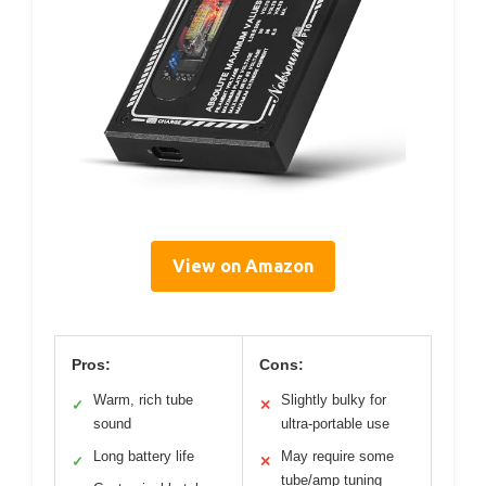
View on Amazon
Pros:
Cons:
Warm, rich tube
Slightly bulky for
✓
✕
sound
ultra-portable use
Long battery life
May require some
✓
✕
tube/amp tuning