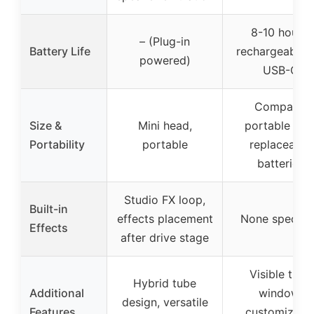
8-10 hours,
– (Plug-in
Battery Life
rechargeable v
powered)
USB-C
Compact,
Size &
Mini head,
portable wit
Portability
portable
replaceable
batteries
Studio FX loop,
Built-in
effects placement
None specifi
Effects
after drive stage
Visible tube
Hybrid tube
Additional
window,
design, versatile
Features
customizabl