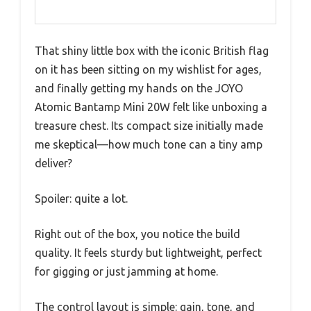
That shiny little box with the iconic British flag
on it has been sitting on my wishlist for ages,
and finally getting my hands on the JOYO
Atomic Bantamp Mini 20W felt like unboxing a
treasure chest. Its compact size initially made
me skeptical—how much tone can a tiny amp
deliver?
Spoiler: quite a lot.
Right out of the box, you notice the build
quality. It feels sturdy but lightweight, perfect
for gigging or just jamming at home.
The control layout is simple: gain, tone, and