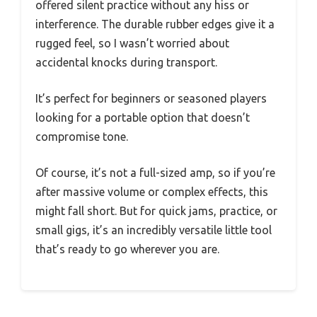
offered silent practice without any hiss or
interference. The durable rubber edges give it a
rugged feel, so I wasn’t worried about
accidental knocks during transport.
It’s perfect for beginners or seasoned players
looking for a portable option that doesn’t
compromise tone.
Of course, it’s not a full-sized amp, so if you’re
after massive volume or complex effects, this
might fall short. But for quick jams, practice, or
small gigs, it’s an incredibly versatile little tool
that’s ready to go wherever you are.