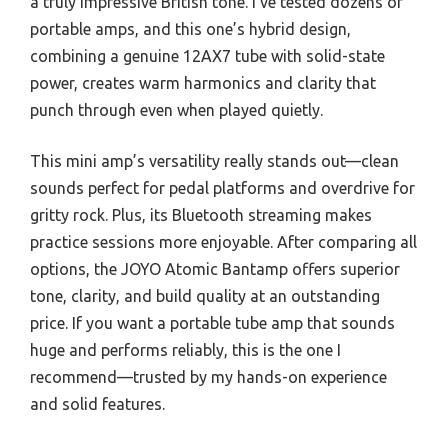
a truly impressive British tone. I’ve tested dozens of
portable amps, and this one’s hybrid design,
combining a genuine 12AX7 tube with solid-state
power, creates warm harmonics and clarity that
punch through even when played quietly.
This mini amp’s versatility really stands out—clean
sounds perfect for pedal platforms and overdrive for
gritty rock. Plus, its Bluetooth streaming makes
practice sessions more enjoyable. After comparing all
options, the JOYO Atomic Bantamp offers superior
tone, clarity, and build quality at an outstanding
price. If you want a portable tube amp that sounds
huge and performs reliably, this is the one I
recommend—trusted by my hands-on experience
and solid features.