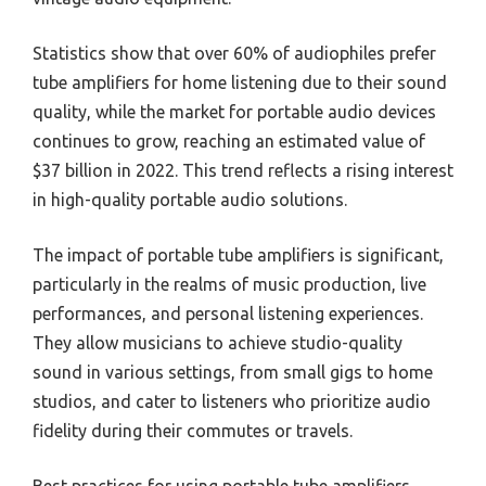
Statistics show that over 60% of audiophiles prefer
tube amplifiers for home listening due to their sound
quality, while the market for portable audio devices
continues to grow, reaching an estimated value of
$37 billion in 2022. This trend reflects a rising interest
in high-quality portable audio solutions.
The impact of portable tube amplifiers is significant,
particularly in the realms of music production, live
performances, and personal listening experiences.
They allow musicians to achieve studio-quality
sound in various settings, from small gigs to home
studios, and cater to listeners who prioritize audio
fidelity during their commutes or travels.
Best practices for using portable tube amplifiers