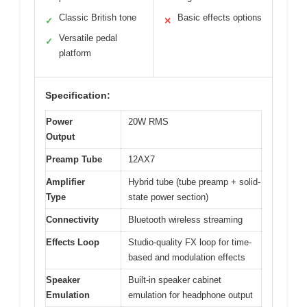
Classic British tone
Basic effects options
✓
✕
Versatile pedal
✓
platform
Specification:
Power
20W RMS
Output
Preamp Tube
12AX7
Amplifier
Hybrid tube (tube preamp + solid-
Type
state power section)
Connectivity
Bluetooth wireless streaming
Effects Loop
Studio-quality FX loop for time-
based and modulation effects
Speaker
Built-in speaker cabinet
Emulation
emulation for headphone output