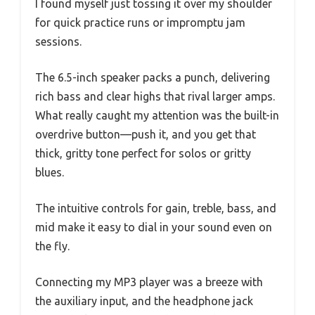
I found myself just tossing it over my shoulder
for quick practice runs or impromptu jam
sessions.
The 6.5-inch speaker packs a punch, delivering
rich bass and clear highs that rival larger amps.
What really caught my attention was the built-in
overdrive button—push it, and you get that
thick, gritty tone perfect for solos or gritty
blues.
The intuitive controls for gain, treble, bass, and
mid make it easy to dial in your sound even on
the fly.
Connecting my MP3 player was a breeze with
the auxiliary input, and the headphone jack