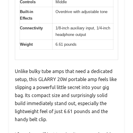
Controls
Middle
Built-in
Overdrive with adjustable tone
Effects
Connectivity
1/8-inch auxiliary input, 1/4-inch
headphone output
Weight
6.61 pounds
Unlike bulky tube amps that need a dedicated
setup, this GLARRY 20W portable amp feels like
slipping a powerful little secret into your gig
bag. Its compact size and surprisingly solid
build immediately stand out, especially the
lightweight feel of just 6.61 pounds and the
handy belt clip.