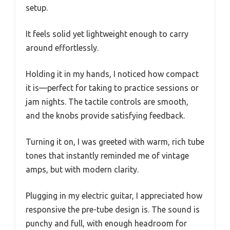
setup.
It feels solid yet lightweight enough to carry
around effortlessly.
Holding it in my hands, I noticed how compact
it is—perfect for taking to practice sessions or
jam nights. The tactile controls are smooth,
and the knobs provide satisfying feedback.
Turning it on, I was greeted with warm, rich tube
tones that instantly reminded me of vintage
amps, but with modern clarity.
Plugging in my electric guitar, I appreciated how
responsive the pre-tube design is. The sound is
punchy and full, with enough headroom for