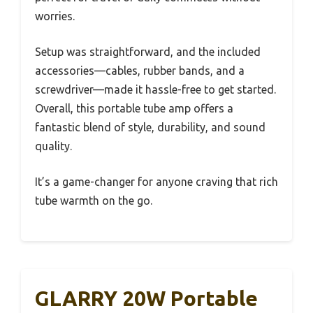
worries.
Setup was straightforward, and the included
accessories—cables, rubber bands, and a
screwdriver—made it hassle-free to get started.
Overall, this portable tube amp offers a
fantastic blend of style, durability, and sound
quality.
It’s a game-changer for anyone craving that rich
tube warmth on the go.
GLARRY 20W Portable