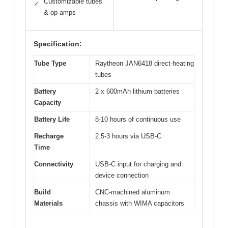
Customizable tubes
✓
& op-amps
Specification:
Tube Type
Raytheon JAN6418 direct-heating
tubes
Battery
2 x 600mAh lithium batteries
Capacity
Battery Life
8-10 hours of continuous use
Recharge
2.5-3 hours via USB-C
Time
Connectivity
USB-C input for charging and
device connection
Build
CNC-machined aluminum
Materials
chassis with WIMA capacitors