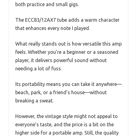
both practice and small gigs.
The ECC83/12AX7 tube adds a warm character
that enhances every note I played.
What really stands out is how versatile this amp
feels. Whether you’re a beginner or a seasoned
player, it delivers powerful sound without
needing a lot of fuss.
Its portability means you can take it anywhere—
beach, park, or a friend’s house—without
breaking a sweat.
However, the vintage style might not appeal to
everyone’s taste, and the price is a bit on the
higher side for a portable amp. Still, the quality