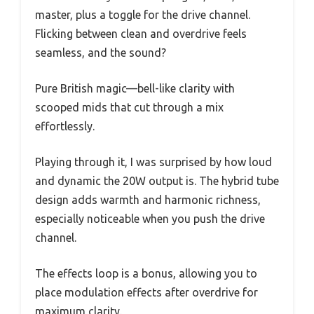
master, plus a toggle for the drive channel.
Flicking between clean and overdrive feels
seamless, and the sound?
Pure British magic—bell-like clarity with
scooped mids that cut through a mix
effortlessly.
Playing through it, I was surprised by how loud
and dynamic the 20W output is. The hybrid tube
design adds warmth and harmonic richness,
especially noticeable when you push the drive
channel.
The effects loop is a bonus, allowing you to
place modulation effects after overdrive for
maximum clarity.