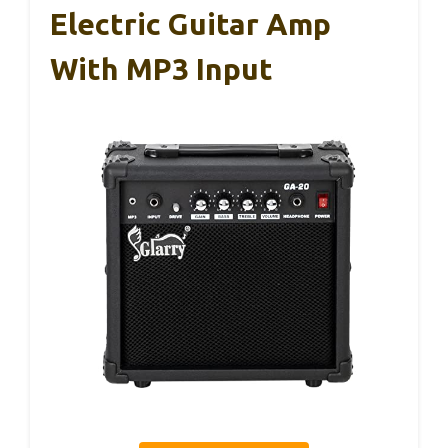
Electric Guitar Amp
With MP3 Input