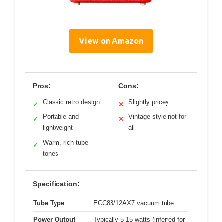
View on Amazon
Pros:
Cons:
Classic retro design
Slightly pricey
✓
✕
Portable and
Vintage style not for
✓
✕
lightweight
all
Warm, rich tube
✓
tones
Specification:
Tube Type
ECC83/12AX7 vacuum tube
Power Output
Typically 5-15 watts (inferred for