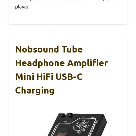
player.
Nobsound Tube
Headphone Amplifier
Mini HiFi USB-C
Charging