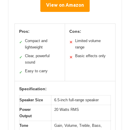
View on Amazon
Pros:
Cons:
Compact and
Limited volume
✓
✕
lightweight
range
Clear, powerful
Basic effects only
✓
✕
sound
Easy to carry
✓
Specification:
Speaker Size
6.5-inch full-range speaker
Power
20 Watts RMS
Output
Tone
Gain, Volume, Treble, Bass,