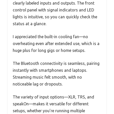
clearly labeled inputs and outputs. The front
control panel with signal indicators and LED
lights is intuitive, so you can quickly check the
status at a glance.
I appreciated the built-in cooling fan—no
overheating even after extended use, which is a
huge plus for long gigs or home setups.
The Bluetooth connectivity is seamless, pairing
instantly with smartphones and laptops.
Streaming music felt smooth, with no
noticeable lag or dropouts.
The variety of input options—XLR, TRS, and
speakOn—makes it versatile for different
setups, whether you’re running multiple