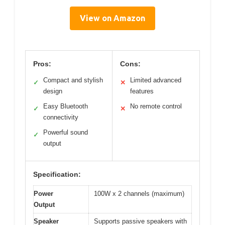
View on Amazon
Pros:
Cons:
Compact and stylish
Limited advanced
✓
✕
design
features
Easy Bluetooth
No remote control
✓
✕
connectivity
Powerful sound
✓
output
Specification:
Power
100W x 2 channels (maximum)
Output
Speaker
Supports passive speakers with