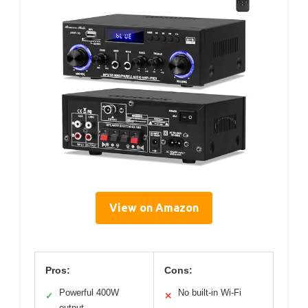
View on Amazon
Pros:
Cons:
Powerful 400W
No built-in Wi-Fi
✓
✕
output