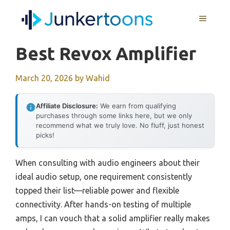
Skip
MENU
to
content
Best Revox Amplifier
March 20, 2026
by
Wahid
Affiliate Disclosure:
We earn from qualifying
purchases through some links here, but we only
recommend what we truly love. No fluff, just honest
picks!
When consulting with audio engineers about their
ideal audio setup, one requirement consistently
topped their list—reliable power and flexible
connectivity. After hands-on testing of multiple
amps, I can vouch that a solid amplifier really makes