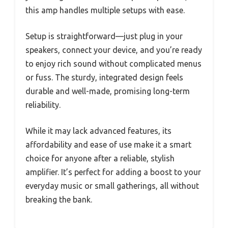
this amp handles multiple setups with ease.
Setup is straightforward—just plug in your
speakers, connect your device, and you’re ready
to enjoy rich sound without complicated menus
or fuss. The sturdy, integrated design feels
durable and well-made, promising long-term
reliability.
While it may lack advanced features, its
affordability and ease of use make it a smart
choice for anyone after a reliable, stylish
amplifier. It’s perfect for adding a boost to your
everyday music or small gatherings, all without
breaking the bank.