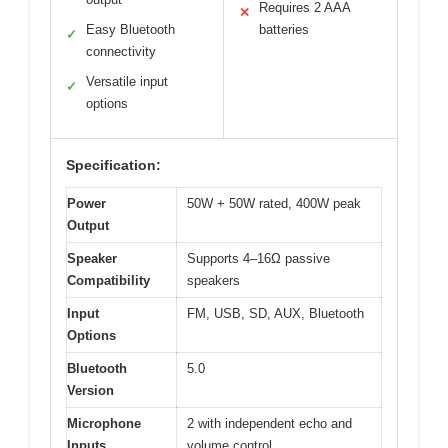
Requires 2 AAA
✕
Easy Bluetooth
batteries
✓
connectivity
Versatile input
✓
options
Specification:
Power
50W + 50W rated, 400W peak
Output
Speaker
Supports 4–16Ω passive
Compatibility
speakers
Input
FM, USB, SD, AUX, Bluetooth
Options
Bluetooth
5.0
Version
Microphone
2 with independent echo and
Inputs
volume control