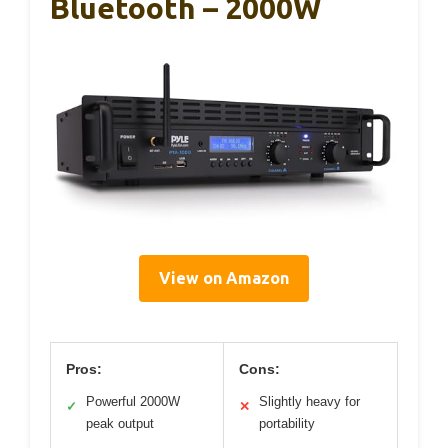
Bluetooth – 2000W
View on Amazon
Pros:
Cons:
Powerful 2000W
Slightly heavy for
✓
✕
peak output
portability