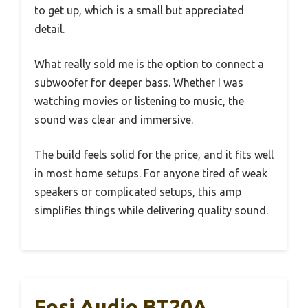
to get up, which is a small but appreciated
detail.
What really sold me is the option to connect a
subwoofer for deeper bass. Whether I was
watching movies or listening to music, the
sound was clear and immersive.
The build feels solid for the price, and it fits well
in most home setups. For anyone tired of weak
speakers or complicated setups, this amp
simplifies things while delivering quality sound.
Fosi Audio BT20A