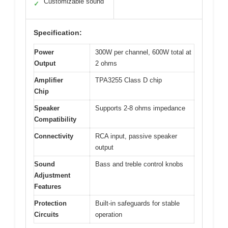
Customizable sound
✓
Specification:
Power
300W per channel, 600W total at
Output
2 ohms
Amplifier
TPA3255 Class D chip
Chip
Speaker
Supports 2-8 ohms impedance
Compatibility
Connectivity
RCA input, passive speaker
output
Sound
Bass and treble control knobs
Adjustment
Features
Protection
Built-in safeguards for stable
Circuits
operation