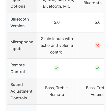
Bluetooth, RC
Options
Bluetooth, MIC
Bluetooth
5.0
5.0
Version
2 mic inputs with
Microphone
✗
echo and volume
Inputs
control
Remote
✓
✓
Control
Sound
Bass, Treble,
Bass, Treble,
Adjustment
Remote
Volume
Controls