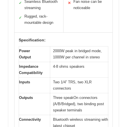
Seamless Bluetooth
Fan noise can be
✓
✕
streaming
noticeable
Rugged, rack-
✓
mountable design
Specification:
Power
2000W peak in bridged mode,
Output
1000W per channel in stereo
Impedance
4-8 ohms speakers
Compatibility
Inputs
Two 1/4” TRS, two XLR
connectors
Outputs
Three speakOn connectors
(A/B/Bridged), two binding post
speaker terminals
Connectivity
Bluetooth wireless streaming with
latest chipset