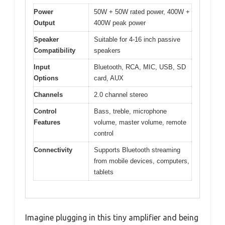
Power
50W + 50W rated power, 400W +
Output
400W peak power
Speaker
Suitable for 4-16 inch passive
Compatibility
speakers
Input
Bluetooth, RCA, MIC, USB, SD
Options
card, AUX
Channels
2.0 channel stereo
Control
Bass, treble, microphone
Features
volume, master volume, remote
control
Connectivity
Supports Bluetooth streaming
from mobile devices, computers,
tablets
Imagine plugging in this tiny amplifier and being