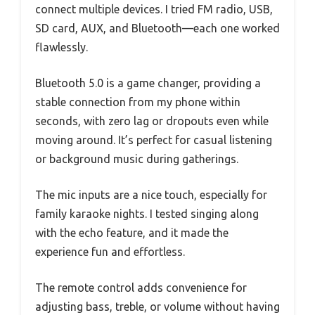
connect multiple devices. I tried FM radio, USB,
SD card, AUX, and Bluetooth—each one worked
flawlessly.
Bluetooth 5.0 is a game changer, providing a
stable connection from my phone within
seconds, with zero lag or dropouts even while
moving around. It’s perfect for casual listening
or background music during gatherings.
The mic inputs are a nice touch, especially for
family karaoke nights. I tested singing along
with the echo feature, and it made the
experience fun and effortless.
The remote control adds convenience for
adjusting bass, treble, or volume without having