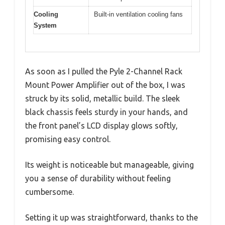
Cooling
Built-in ventilation cooling fans
System
As soon as I pulled the Pyle 2-Channel Rack
Mount Power Amplifier out of the box, I was
struck by its solid, metallic build. The sleek
black chassis feels sturdy in your hands, and
the front panel’s LCD display glows softly,
promising easy control.
Its weight is noticeable but manageable, giving
you a sense of durability without feeling
cumbersome.
Setting it up was straightforward, thanks to the