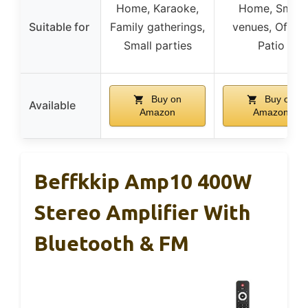
Home, Karaoke,
Home, Small
Suitable for
Family gatherings,
venues, Office
Small parties
Patio
Buy on
Buy on
Available
Amazon
Amazon
Beffkkip Amp10 400W
Stereo Amplifier With
Bluetooth & FM