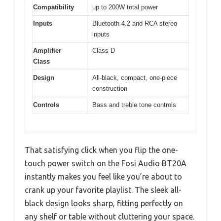
Compatibility
up to 200W total power
Inputs
Bluetooth 4.2 and RCA stereo
inputs
Amplifier
Class D
Class
Design
All-black, compact, one-piece
construction
Controls
Bass and treble tone controls
That satisfying click when you flip the one-
touch power switch on the Fosi Audio BT20A
instantly makes you feel like you’re about to
crank up your favorite playlist. The sleek all-
black design looks sharp, fitting perfectly on
any shelf or table without cluttering your space.