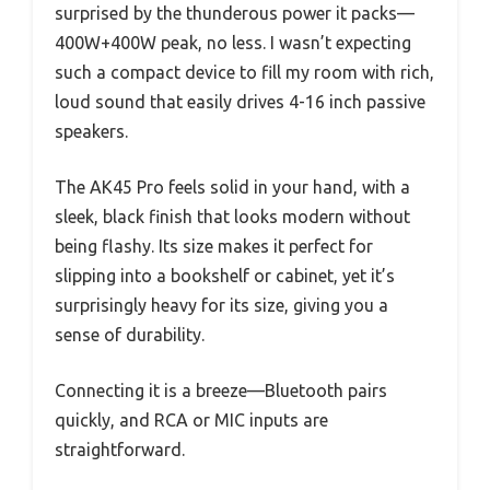
surprised by the thunderous power it packs—
400W+400W peak, no less. I wasn’t expecting
such a compact device to fill my room with rich,
loud sound that easily drives 4-16 inch passive
speakers.
The AK45 Pro feels solid in your hand, with a
sleek, black finish that looks modern without
being flashy. Its size makes it perfect for
slipping into a bookshelf or cabinet, yet it’s
surprisingly heavy for its size, giving you a
sense of durability.
Connecting it is a breeze—Bluetooth pairs
quickly, and RCA or MIC inputs are
straightforward.