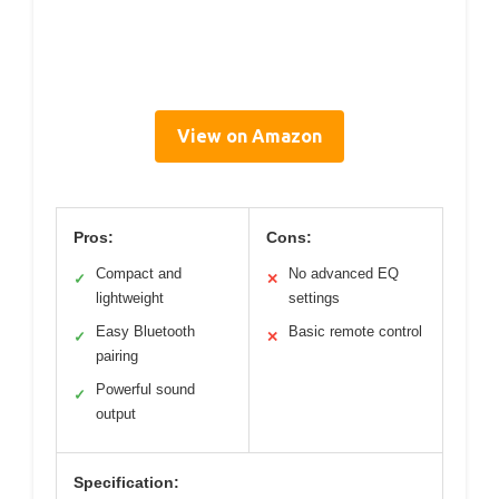
View on Amazon
Pros:
Cons:
Compact and
No advanced EQ
✓
✕
lightweight
settings
Easy Bluetooth
Basic remote control
✓
✕
pairing
Powerful sound
✓
output
Specification: