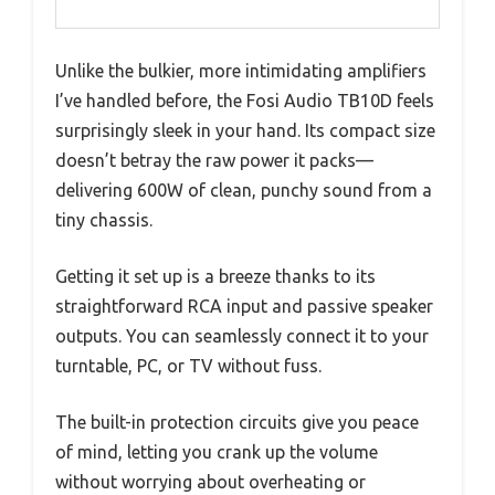
Unlike the bulkier, more intimidating amplifiers
I’ve handled before, the Fosi Audio TB10D feels
surprisingly sleek in your hand. Its compact size
doesn’t betray the raw power it packs—
delivering 600W of clean, punchy sound from a
tiny chassis.
Getting it set up is a breeze thanks to its
straightforward RCA input and passive speaker
outputs. You can seamlessly connect it to your
turntable, PC, or TV without fuss.
The built-in protection circuits give you peace
of mind, letting you crank up the volume
without worrying about overheating or