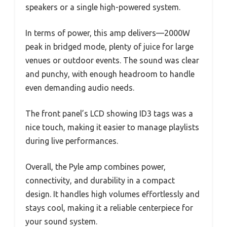
speakers or a single high-powered system.
In terms of power, this amp delivers—2000W
peak in bridged mode, plenty of juice for large
venues or outdoor events. The sound was clear
and punchy, with enough headroom to handle
even demanding audio needs.
The front panel’s LCD showing ID3 tags was a
nice touch, making it easier to manage playlists
during live performances.
Overall, the Pyle amp combines power,
connectivity, and durability in a compact
design. It handles high volumes effortlessly and
stays cool, making it a reliable centerpiece for
your sound system.