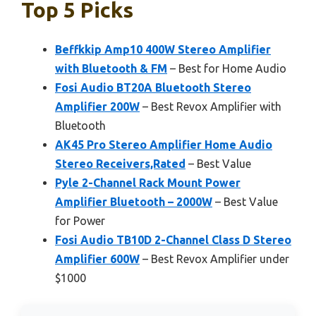
Top 5 Picks
Beffkkip Amp10 400W Stereo Amplifier
with Bluetooth & FM
– Best for Home Audio
Fosi Audio BT20A Bluetooth Stereo
Amplifier 200W
– Best Revox Amplifier with
Bluetooth
AK45 Pro Stereo Amplifier Home Audio
Stereo Receivers,Rated
– Best Value
Pyle 2-Channel Rack Mount Power
Amplifier Bluetooth – 2000W
– Best Value
for Power
Fosi Audio TB10D 2-Channel Class D Stereo
Amplifier 600W
– Best Revox Amplifier under
$1000