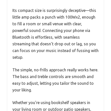
Its compact size is surprisingly deceptive—this
little amp packs a punch with 100Wx2, enough
to fill a room or small venue with clear,
powerful sound. Connecting your phone via
Bluetooth is effortless, with seamless
streaming that doesn’t drop out or lag, so you
can focus on your music instead of fussing with
setup.
The simple, no-frills approach really works here.
The bass and treble controls are smooth and
easy to adjust, letting you tailor the sound to
your liking.
Whether you’re using bookshelf speakers in
your living room or outdoor patio speakers,