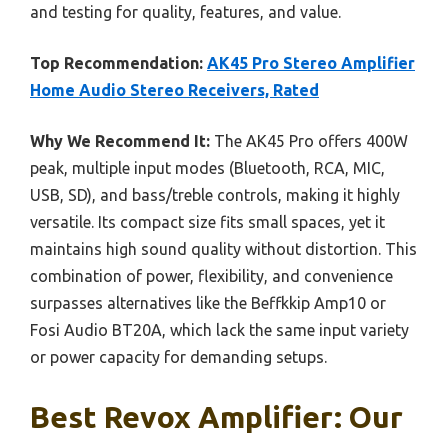
and testing for quality, features, and value.
Top Recommendation:
AK45 Pro Stereo Amplifier
Home Audio Stereo Receivers, Rated
Why We Recommend It:
The AK45 Pro offers 400W
peak, multiple input modes (Bluetooth, RCA, MIC,
USB, SD), and bass/treble controls, making it highly
versatile. Its compact size fits small spaces, yet it
maintains high sound quality without distortion. This
combination of power, flexibility, and convenience
surpasses alternatives like the Beffkkip Amp10 or
Fosi Audio BT20A, which lack the same input variety
or power capacity for demanding setups.
Best Revox Amplifier: Our