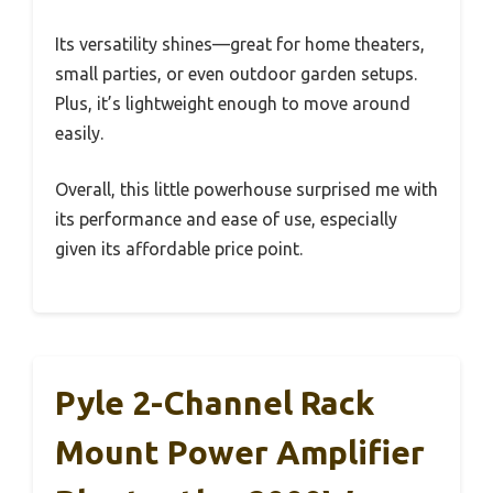
Its versatility shines—great for home theaters,
small parties, or even outdoor garden setups.
Plus, it’s lightweight enough to move around
easily.
Overall, this little powerhouse surprised me with
its performance and ease of use, especially
given its affordable price point.
Pyle 2-Channel Rack
Mount Power Amplifier