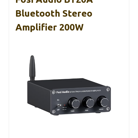
Bluetooth Stereo
Amplifier 200W