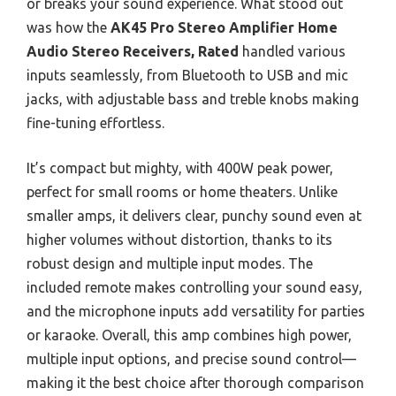
or breaks your sound experience. What stood out
was how the
AK45 Pro Stereo Amplifier Home
Audio Stereo Receivers, Rated
handled various
inputs seamlessly, from Bluetooth to USB and mic
jacks, with adjustable bass and treble knobs making
fine-tuning effortless.
It’s compact but mighty, with 400W peak power,
perfect for small rooms or home theaters. Unlike
smaller amps, it delivers clear, punchy sound even at
higher volumes without distortion, thanks to its
robust design and multiple input modes. The
included remote makes controlling your sound easy,
and the microphone inputs add versatility for parties
or karaoke. Overall, this amp combines high power,
multiple input options, and precise sound control—
making it the best choice after thorough comparison