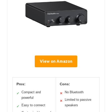
View on Amazon
Pros:
Cons:
Compact and
No Bluetooth
✓
✕
powerful
Limited to passive
✕
Easy to connect
speakers
✓