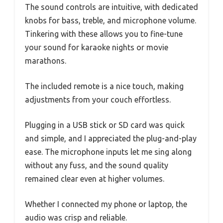
The sound controls are intuitive, with dedicated
knobs for bass, treble, and microphone volume.
Tinkering with these allows you to fine-tune
your sound for karaoke nights or movie
marathons.
The included remote is a nice touch, making
adjustments from your couch effortless.
Plugging in a USB stick or SD card was quick
and simple, and I appreciated the plug-and-play
ease. The microphone inputs let me sing along
without any fuss, and the sound quality
remained clear even at higher volumes.
Whether I connected my phone or laptop, the
audio was crisp and reliable.