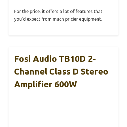
For the price, it offers a lot of features that
you’d expect from much pricier equipment.
Fosi Audio TB10D 2-
Channel Class D Stereo
Amplifier 600W