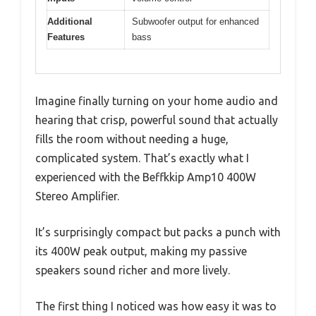
Additional
Subwoofer output for enhanced
Features
bass
Imagine finally turning on your home audio and
hearing that crisp, powerful sound that actually
fills the room without needing a huge,
complicated system. That’s exactly what I
experienced with the Beffkkip Amp10 400W
Stereo Amplifier.
It’s surprisingly compact but packs a punch with
its 400W peak output, making my passive
speakers sound richer and more lively.
The first thing I noticed was how easy it was to