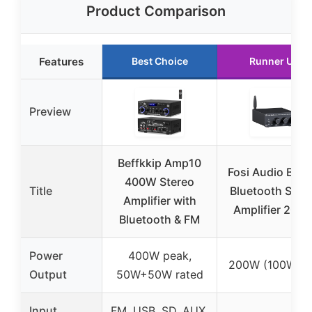
Product Comparison
Features
Best Choice
Runner Up
Preview
Beffkkip Amp10
Fosi Audio BT2
400W Stereo
Title
Bluetooth Ster
Amplifier with
Amplifier 200
Bluetooth & FM
Power
400W peak,
200W (100W x 
Output
50W+50W rated
Input
FM, USB, SD, AUX,