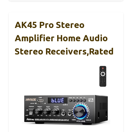
AK45 Pro Stereo
Amplifier Home Audio
Stereo Receivers,Rated