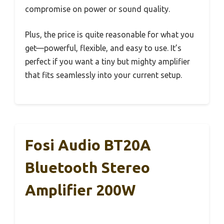
compromise on power or sound quality.
Plus, the price is quite reasonable for what you
get—powerful, flexible, and easy to use. It’s
perfect if you want a tiny but mighty amplifier
that fits seamlessly into your current setup.
Fosi Audio BT20A
Bluetooth Stereo
Amplifier 200W