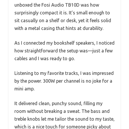
unboxed the Fosi Audio TB10D was how
surprisingly compact it is. It’s small enough to
sit casually on a shelf or desk, yet it feels solid
with a metal casing that hints at durability.
As I connected my bookshelf speakers, I noticed
how straightforward the setup was—just a few
cables and I was ready to go.
Listening to my favorite tracks, I was impressed
by the power. 300W per channel is no joke for a
mini amp.
It delivered clean, punchy sound, filling my
room without breaking a sweat. The bass and
treble knobs let me tailor the sound to my taste,
which is a nice touch for someone picky about