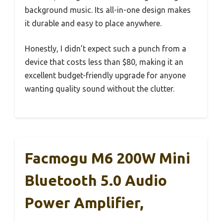
background music. Its all-in-one design makes
it durable and easy to place anywhere.
Honestly, I didn’t expect such a punch from a
device that costs less than $80, making it an
excellent budget-friendly upgrade for anyone
wanting quality sound without the clutter.
Facmogu M6 200W Mini
Bluetooth 5.0 Audio
Power Amplifier,