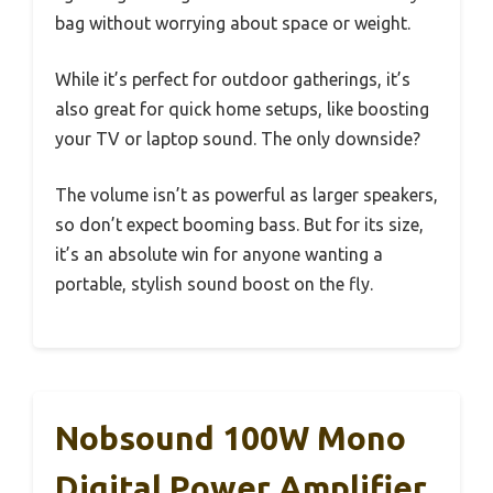
bag without worrying about space or weight.
While it’s perfect for outdoor gatherings, it’s
also great for quick home setups, like boosting
your TV or laptop sound. The only downside?
The volume isn’t as powerful as larger speakers,
so don’t expect booming bass. But for its size,
it’s an absolute win for anyone wanting a
portable, stylish sound boost on the fly.
Nobsound 100W Mono
Digital Power Amplifier