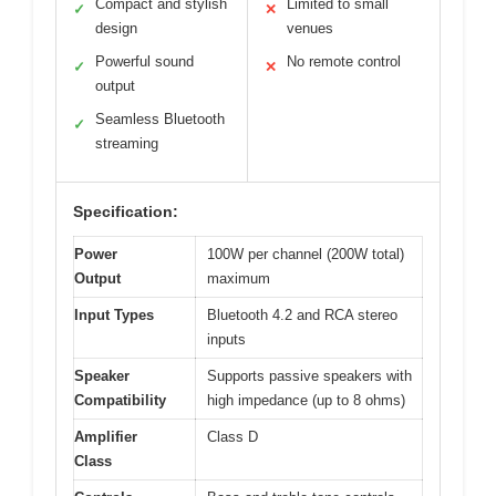
Compact and stylish
Limited to small
✓
✕
design
venues
Powerful sound
No remote control
✓
✕
output
Seamless Bluetooth
✓
streaming
Specification:
Power
100W per channel (200W total)
Output
maximum
Input Types
Bluetooth 4.2 and RCA stereo
inputs
Speaker
Supports passive speakers with
Compatibility
high impedance (up to 8 ohms)
Amplifier
Class D
Class