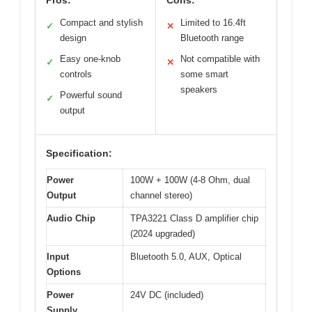
Compact and stylish
Limited to 16.4ft
✓
✕
design
Bluetooth range
Easy one-knob
Not compatible with
✓
✕
controls
some smart
speakers
Powerful sound
✓
output
Specification:
Power
100W + 100W (4-8 Ohm, dual
Output
channel stereo)
Audio Chip
TPA3221 Class D amplifier chip
(2024 upgraded)
Input
Bluetooth 5.0, AUX, Optical
Options
Power
24V DC (included)
Supply