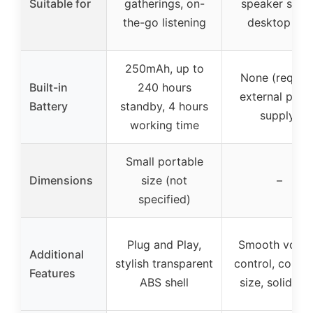
Suitable for
gatherings, on-
speaker setup
the-go listening
desktop use
250mAh, up to
None (require
Built-in
240 hours
external pow
Battery
standby, 4 hours
supply)
working time
Small portable
Dimensions
size (not
–
specified)
Plug and Play,
Smooth volu
Additional
stylish transparent
control, comp
Features
ABS shell
size, solid she