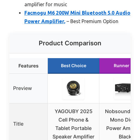
amplifier for music
Facmogu M6 200W Mini Bluetooth 5.0 Audio
Power Amplifier,
– Best Premium Option
Product Comparison
Features
Best Choice
Runner Up
Preview
YAGOUBY 2025
Nobsound 10
Cell Phone &
Mono Digita
Title
Tablet Portable
Power Amplifi
Speaker Amplifier
Black