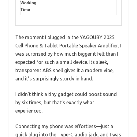
Working
Time
The moment I plugged in the YAGOUBY 2025
Cell Phone & Tablet Portable Speaker Amplifier, I
was surprised by how much bigger it felt than I
expected for such a small device. Its sleek,
transparent ABS shell gives it a modern vibe,
and it’s surprisingly sturdy in hand.
I didn’t think a tiny gadget could boost sound
by six times, but that’s exactly what I
experienced.
Connecting my phone was effortless—just a
quick plug into the Type-C audio jack, and I was