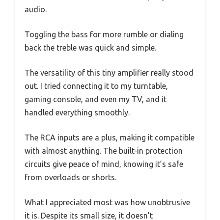
audio.
Toggling the bass for more rumble or dialing
back the treble was quick and simple.
The versatility of this tiny amplifier really stood
out. I tried connecting it to my turntable,
gaming console, and even my TV, and it
handled everything smoothly.
The RCA inputs are a plus, making it compatible
with almost anything. The built-in protection
circuits give peace of mind, knowing it’s safe
from overloads or shorts.
What I appreciated most was how unobtrusive
it is. Despite its small size, it doesn’t