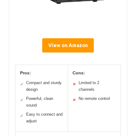
View on Amazon
Pros:
Cons:
Compact and sturdy
Limited to 2
✓
✕
design
channels
Powerful, clean
No remote control
✓
✕
sound
Easy to connect and
✓
adjust