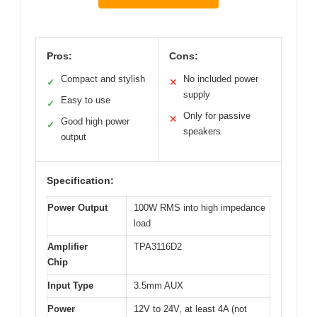
Pros:
Cons:
Compact and stylish
No included power
✓
✕
supply
Easy to use
✓
Only for passive
✕
Good high power
✓
speakers
output
Specification:
Power Output
100W RMS into high impedance
load
Amplifier
TPA3116D2
Chip
Input Type
3.5mm AUX
Power
12V to 24V, at least 4A (not