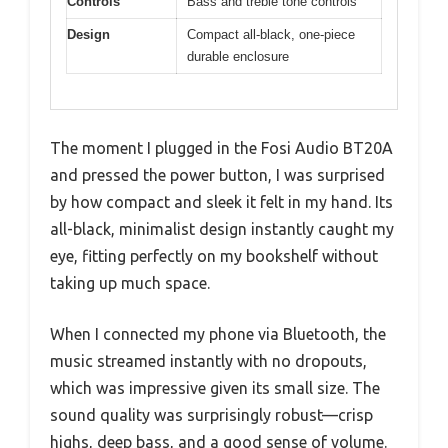
Controls
Bass and treble tone controls
Design
Compact all-black, one-piece
durable enclosure
The moment I plugged in the Fosi Audio BT20A
and pressed the power button, I was surprised
by how compact and sleek it felt in my hand. Its
all-black, minimalist design instantly caught my
eye, fitting perfectly on my bookshelf without
taking up much space.
When I connected my phone via Bluetooth, the
music streamed instantly with no dropouts,
which was impressive given its small size. The
sound quality was surprisingly robust—crisp
highs, deep bass, and a good sense of volume.