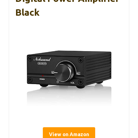
Black
View on Amazon