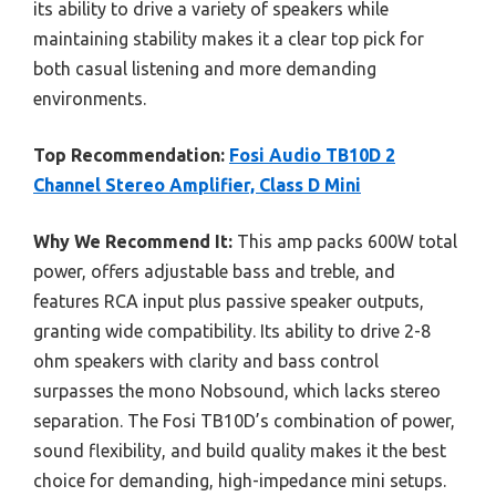
its ability to drive a variety of speakers while
maintaining stability makes it a clear top pick for
both casual listening and more demanding
environments.
Top Recommendation:
Fosi Audio TB10D 2
Channel Stereo Amplifier, Class D Mini
Why We Recommend It:
This amp packs 600W total
power, offers adjustable bass and treble, and
features RCA input plus passive speaker outputs,
granting wide compatibility. Its ability to drive 2-8
ohm speakers with clarity and bass control
surpasses the mono Nobsound, which lacks stereo
separation. The Fosi TB10D’s combination of power,
sound flexibility, and build quality makes it the best
choice for demanding, high-impedance mini setups.