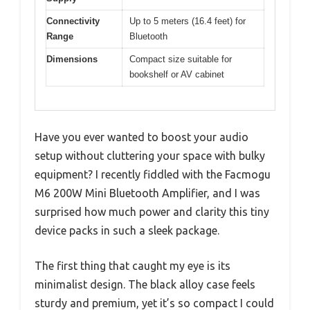
Connectivity
Up to 5 meters (16.4 feet) for
Range
Bluetooth
Dimensions
Compact size suitable for
bookshelf or AV cabinet
Have you ever wanted to boost your audio
setup without cluttering your space with bulky
equipment? I recently fiddled with the Facmogu
M6 200W Mini Bluetooth Amplifier, and I was
surprised how much power and clarity this tiny
device packs in such a sleek package.
The first thing that caught my eye is its
minimalist design. The black alloy case feels
sturdy and premium, yet it’s so compact I could