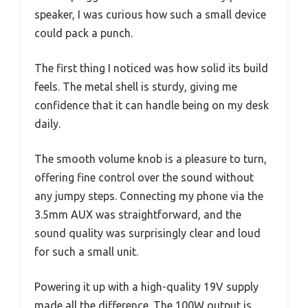
speaker, I was curious how such a small device
could pack a punch.
The first thing I noticed was how solid its build
feels. The metal shell is sturdy, giving me
confidence that it can handle being on my desk
daily.
The smooth volume knob is a pleasure to turn,
offering fine control over the sound without
any jumpy steps. Connecting my phone via the
3.5mm AUX was straightforward, and the
sound quality was surprisingly clear and loud
for such a small unit.
Powering it up with a high-quality 19V supply
made all the difference. The 100W output is