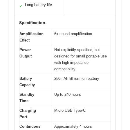
Long battery life
✓
Specification:
Amplification
6x sound amplification
Effect
Power
Not explicitly specified, but
Output
designed for small portable use
with high impedance
compatibility
Battery
250mAh lithium-ion battery
Capacity
Standby
Up to 240 hours
Time
Charging
Micro USB Type-C
Port
Continuous
Approximately 4 hours