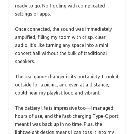
ready to go. No fiddling with complicated
settings or apps.
Once connected, the sound was immediately
amplified, filling my room with crisp, clear
audio. It’s like turning any space into a mini
concert hall without the bulk of traditional
speakers.
The real game-changer is its portability. I took it
outside for a picnic, and even at a distance, I
could hear my playlist loud and vibrant.
The battery life is impressive too—I managed
hours of use, and the fast-charging Type-C port
meant I was back up in no time. Plus, the
lightweight design means I can toss it into my