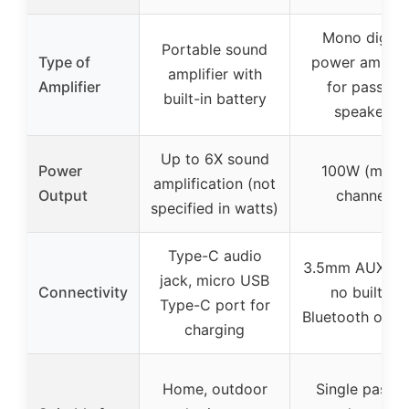
Mono digital
Portable sound
Type of
power amplifi
amplifier with
Amplifier
for passive
built-in battery
speakers
Up to 6X sound
Power
100W (mono
amplification (not
Output
channel)
specified in watts)
Type-C audio
3.5mm AUX inp
jack, micro USB
Connectivity
no built-in
Type-C port for
Bluetooth or Wi
charging
Home, outdoor
Single passiv