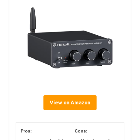
View on Amazon
Pros:
Cons: