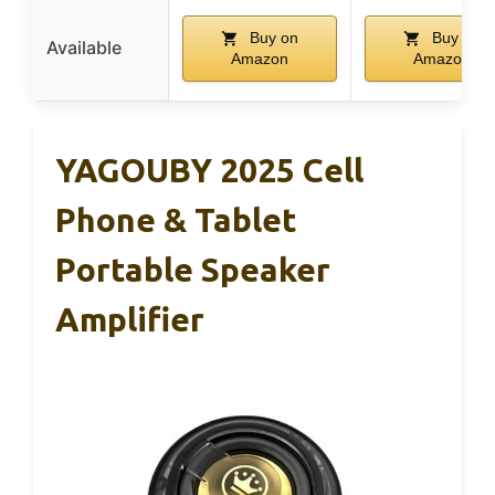
Buy on
Buy on
Available
Amazon
Amazon
YAGOUBY 2025 Cell
Phone & Tablet
Portable Speaker
Amplifier