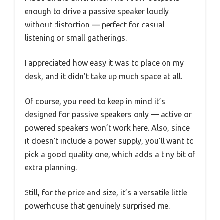
enough to drive a passive speaker loudly
without distortion — perfect for casual
listening or small gatherings.
I appreciated how easy it was to place on my
desk, and it didn’t take up much space at all.
Of course, you need to keep in mind it’s
designed for passive speakers only — active or
powered speakers won’t work here. Also, since
it doesn’t include a power supply, you’ll want to
pick a good quality one, which adds a tiny bit of
extra planning.
Still, for the price and size, it’s a versatile little
powerhouse that genuinely surprised me.