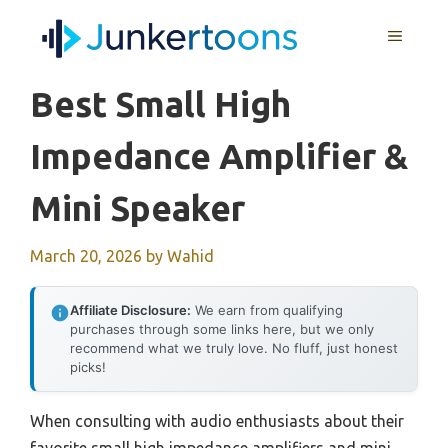
Skip
MENU
to
content
Best Small High
Impedance Amplifier &
Mini Speaker
March 20, 2026
by
Wahid
Affiliate Disclosure:
We earn from qualifying
purchases through some links here, but we only
recommend what we truly love. No fluff, just honest
picks!
When consulting with audio enthusiasts about their
favorite small high impedance amplifiers and mini