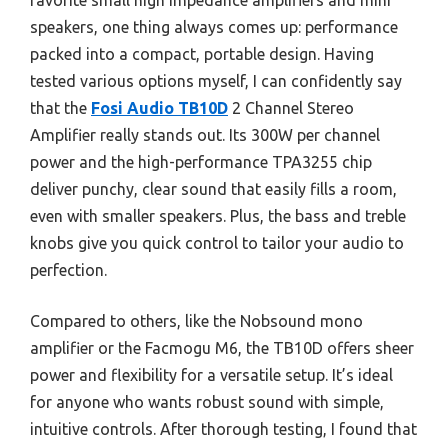
speakers, one thing always comes up: performance
packed into a compact, portable design. Having
tested various options myself, I can confidently say
that the
Fosi Audio TB10D
2 Channel Stereo
Amplifier really stands out. Its 300W per channel
power and the high-performance TPA3255 chip
deliver punchy, clear sound that easily fills a room,
even with smaller speakers. Plus, the bass and treble
knobs give you quick control to tailor your audio to
perfection.
Compared to others, like the Nobsound mono
amplifier or the Facmogu M6, the TB10D offers sheer
power and flexibility for a versatile setup. It’s ideal
for anyone who wants robust sound with simple,
intuitive controls. After thorough testing, I found that