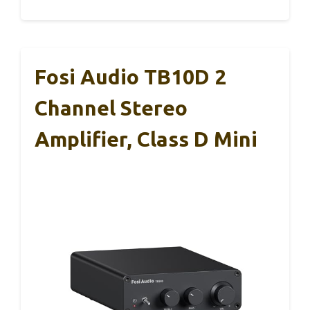
Fosi Audio TB10D 2
Channel Stereo
Amplifier, Class D Mini