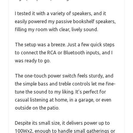
I tested it with a variety of speakers, and it
easily powered my passive bookshelf speakers,
filling my room with clear, lively sound.
The setup was a breeze. Just a few quick steps
to connect the RCA or Bluetooth inputs, and I
was ready to go.
The one-touch power switch feels sturdy, and
the simple bass and treble controls let me fine-
tune the sound to my liking. It’s perfect for
casual listening at home, in a garage, or even
outside on the patio.
Despite its small size, it delivers power up to
100Wx2, enough to handle small gatherings or