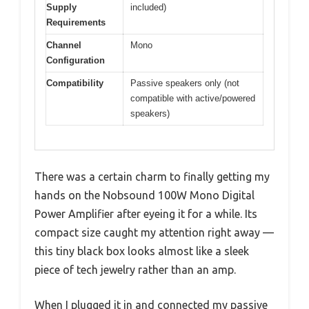
Supply
included)
Requirements
Channel
Mono
Configuration
Compatibility
Passive speakers only (not
compatible with active/powered
speakers)
There was a certain charm to finally getting my
hands on the Nobsound 100W Mono Digital
Power Amplifier after eyeing it for a while. Its
compact size caught my attention right away —
this tiny black box looks almost like a sleek
piece of tech jewelry rather than an amp.
When I plugged it in and connected my passive