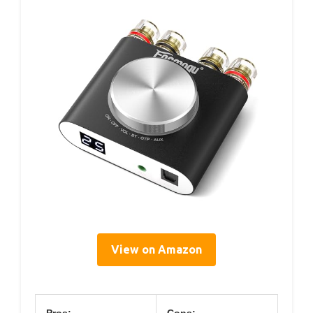
View on Amazon
Pros:
Cons: