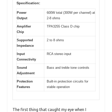
Specification:
Power
600W total (300W per channel) at
Output
2-8 ohms
Amplifier
TPA3255 Class D chip
Chip
Supported
2 to 8 ohms
Impedance
Input
RCA stereo input
Connectivity
Sound
Bass and treble tone controls
Adjustment
Protection
Built-in protection circuits for
Features
stable operation
The first thing that caught my eye when I