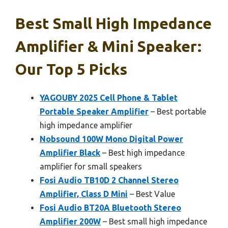
Best Small High Impedance
Amplifier & Mini Speaker:
Our Top 5 Picks
YAGOUBY 2025 Cell Phone & Tablet
Portable Speaker Amplifier
– Best portable
high impedance amplifier
Nobsound 100W Mono Digital Power
Amplifier Black
– Best high impedance
amplifier for small speakers
Fosi Audio TB10D 2 Channel Stereo
Amplifier, Class D Mini
– Best Value
Fosi Audio BT20A Bluetooth Stereo
Amplifier 200W
– Best small high impedance