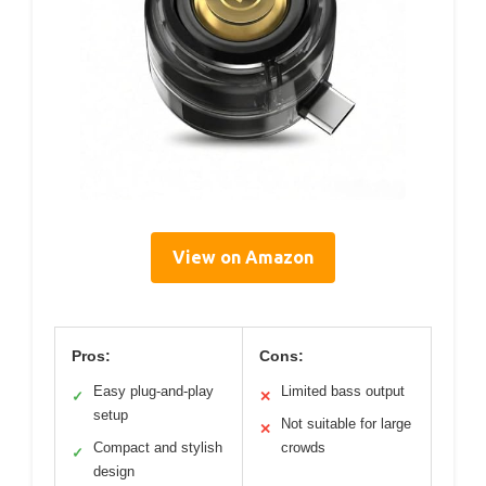
View on Amazon
Pros:
Cons:
Easy plug-and-play
Limited bass output
✓
✕
setup
Not suitable for large
✕
Compact and stylish
crowds
✓
design