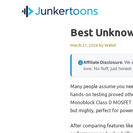
Skip
to
content
Best Unknow
March 21, 2026
by
Wahid
Affiliate Disclosure:
We e
love. No fluff, just honest
Many people assume you need 
hands-on testing proved oth
Monoblock Class D MOSFET to t
but mighty, perfect for powe
After comparing features like