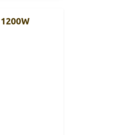
r 1200W