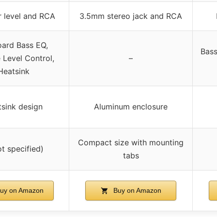
 level and RCA
3.5mm stereo jack and RCA
ard Bass EQ,
Bass
Level Control,
–
Heatsink
sink design
Aluminum enclosure
Compact size with mounting
ot specified)
tabs
uy on Amazon
Buy on Amazon