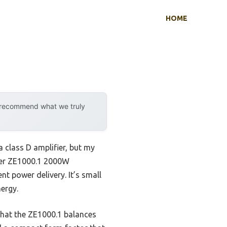
HOME
y recommend what we truly
 class D amplifier, but my
fier ZE1000.1 2000W
t power delivery. It’s small
ergy.
 that the ZE1000.1 balances