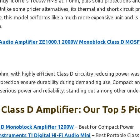
antly. It offers 1000W RMS at 1 ohm, plus solid protections a
nlike some pricier alternatives, its thermal and short circuit p
e, this model performs like a much more expensive unit and is 
.
 Audio Amplifier ZE1000.1 2000W Monoblock Class D MOS
m, with highly efficient Class D circuitry reducing power wast
rotection ensure durability during demanding use. Compact and l
s serious power and reliability, standing out among other unde
lass D Amplifier: Our Top 5 Pi
1D Monoblock Amplifier 1200W
– Best for Compact Power
nstruments TI Digital Hi-Fi Audio Mini
– Best Portable Class