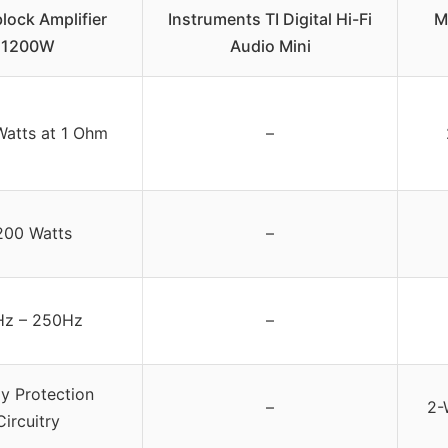
ock Amplifier
Instruments TI Digital Hi-Fi
M
1200W
Audio Mini
Watts at 1 Ohm
–
200 Watts
–
z – 250Hz
–
y Protection
–
2-
Circuitry