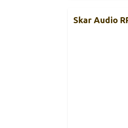
Skar Audio R