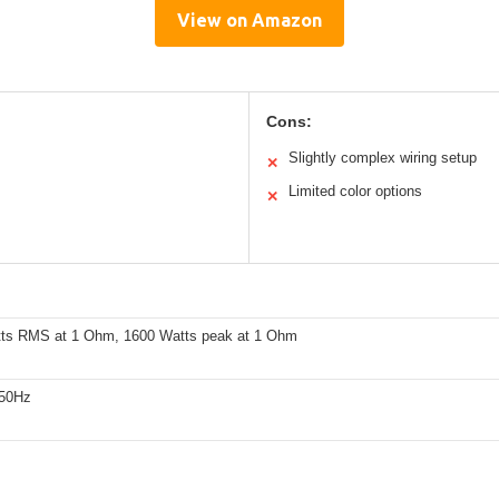
View on Amazon
Cons:
Slightly complex wiring setup
✕
Limited color options
✕
ts RMS at 1 Ohm, 1600 Watts peak at 1 Ohm
250Hz