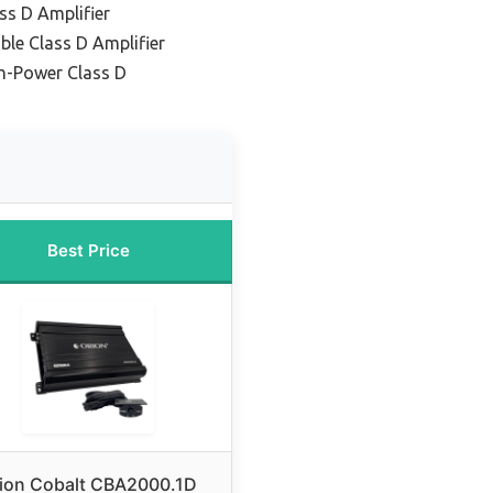
ss D Amplifier
ble Class D Amplifier
h-Power Class D
Best Price
ion Cobalt CBA2000.1D