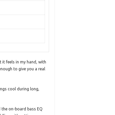
it feels in my hand, with
 enough to give you a real
ings cool during long,
ed the on-board bass EQ