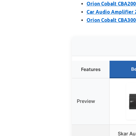
Orion Cobalt CBA200
Car Audio Amplifier
Orion Cobalt CBA300
Be
Features
Preview
Skar Au