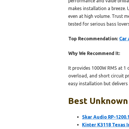
performance and value brilli
makes installation a breeze. U
even at high volume. Trust m
tested for serious bass lovers
Top Recommendation:
Car
Why We Recommend It:
It provides 1000W RMS at 1 oh
overload, and short circuit p
easy installation but deliver
Best Unknown C
Skar Audio RP-1200.
Kinter K3118 Texas I