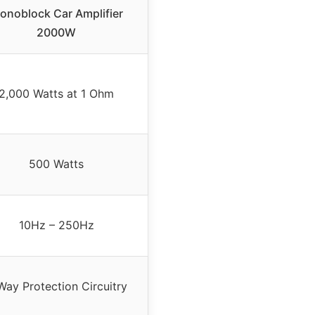
onoblock Car Amplifier
2000W
2,000 Watts at 1 Ohm
500 Watts
10Hz – 250Hz
Way Protection Circuitry