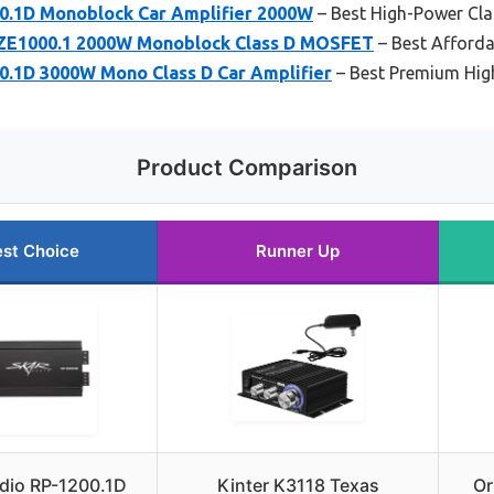
0.1D Monoblock Car Amplifier 2000W
– Best High-Power Cla
 ZE1000.1 2000W Monoblock Class D MOSFET
– Best Afforda
0.1D 3000W Mono Class D Car Amplifier
– Best Premium Hig
Product Comparison
st Choice
Runner Up
dio RP-1200.1D
Kinter K3118 Texas
Or