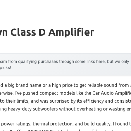
n Class D Amplifier
arn from qualifying purchases through some links here, but we onl
 picks!
a big brand name or a high price to get reliable sound from a
erwise. I’ve pushed compact models like the Car Audio Ampli
heir limits, and was surprised by its efficiency and consisten
ring heavy-duty subwoofers without overheating or wasting en
 power ratings, thermal protection, and build quality, I found