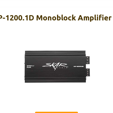
P-1200.1D Monoblock Amplifie