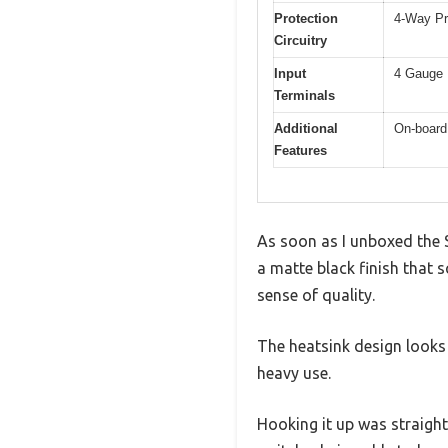
Protection
4-Way Pr
Circuitry
Input
4 Gauge 
Terminals
Additional
On-board
Features
As soon as I unboxed the 
a matte black finish that s
sense of quality.
The heatsink design looks h
heavy use.
Hooking it up was straigh