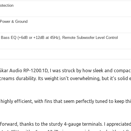
otection
Power & Ground
 Bass EQ (+6dB or +12dB at 45Hz), Remote Subwoofer Level Control
Skar Audio RP-1200.1D, I was struck by how sleek and compact 
creams durability. Its weight isn’t overwhelming, but it’s solid
ighly efficient, with fins that seem perfectly tuned to keep th
tforward, thanks to the sturdy 4-gauge terminals. I appreciat