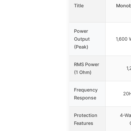
Title
Monobl
Power
Output
1,600 
(Peak)
RMS Power
1,
(1 Ohm)
Frequency
20H
Response
Protection
4-Wa
Features