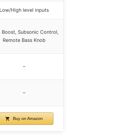
Low/High level inputs
 Boost, Subsonic Control,
Remote Bass Knob
–
–
Buy on Amazon