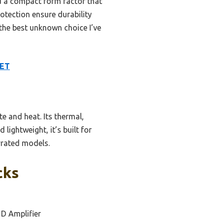
nd a compact form factor that
rotection ensure durability
the best unknown choice I’ve
FET
e and heat. Its thermal,
ightweight, it’s built for
rrated models.
cks
 D Amplifier