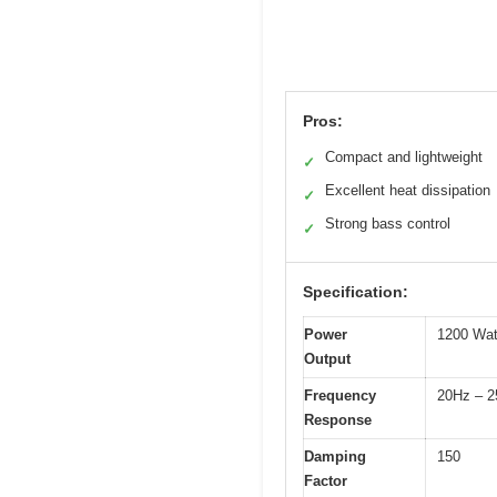
Pros:
Compact and lightweight
✓
Excellent heat dissipation
✓
Strong bass control
✓
Specification:
Power
1200 Wat
Output
Frequency
20Hz – 
Response
Damping
150
Factor