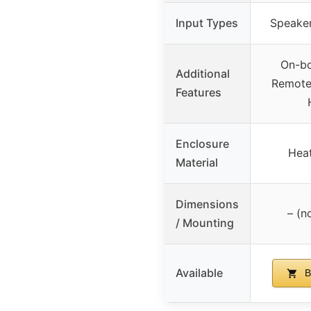
Input Types
Speaker
On-bo
Additional
Remote 
Features
Enclosure
Heat
Material
Dimensions
– (n
/ Mounting
Available
B