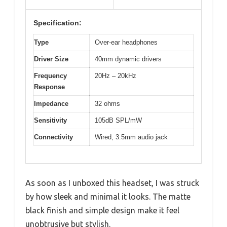
Specification:
Type
Over-ear headphones
Driver Size
40mm dynamic drivers
Frequency
20Hz – 20kHz
Response
Impedance
32 ohms
Sensitivity
105dB SPL/mW
Connectivity
Wired, 3.5mm audio jack
As soon as I unboxed this headset, I was struck
by how sleek and minimal it looks. The matte
black finish and simple design make it feel
unobtrusive but stylish.