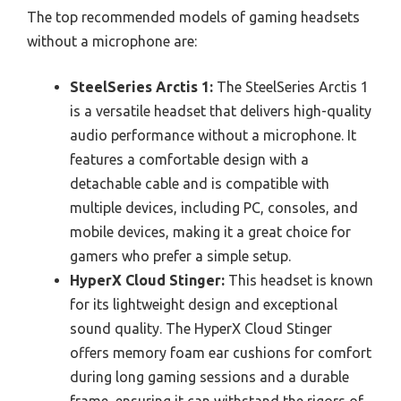
The top recommended models of gaming headsets
without a microphone are:
SteelSeries Arctis 1:
The SteelSeries Arctis 1
is a versatile headset that delivers high-quality
audio performance without a microphone. It
features a comfortable design with a
detachable cable and is compatible with
multiple devices, including PC, consoles, and
mobile devices, making it a great choice for
gamers who prefer a simple setup.
HyperX Cloud Stinger:
This headset is known
for its lightweight design and exceptional
sound quality. The HyperX Cloud Stinger
offers memory foam ear cushions for comfort
during long gaming sessions and a durable