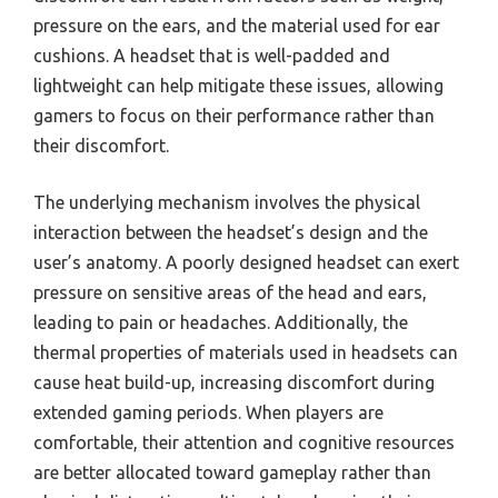
pressure on the ears, and the material used for ear
cushions. A headset that is well-padded and
lightweight can help mitigate these issues, allowing
gamers to focus on their performance rather than
their discomfort.
The underlying mechanism involves the physical
interaction between the headset’s design and the
user’s anatomy. A poorly designed headset can exert
pressure on sensitive areas of the head and ears,
leading to pain or headaches. Additionally, the
thermal properties of materials used in headsets can
cause heat build-up, increasing discomfort during
extended gaming periods. When players are
comfortable, their attention and cognitive resources
are better allocated toward gameplay rather than