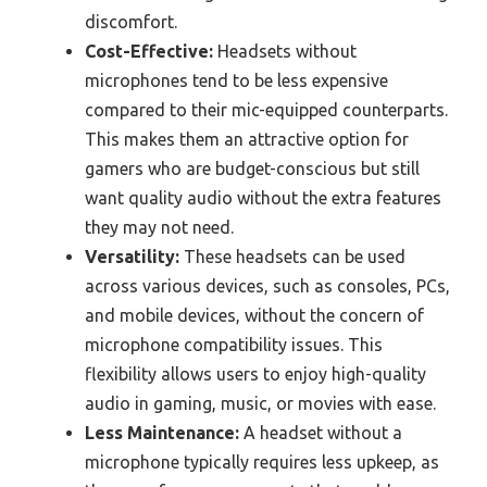
discomfort.
Cost-Effective:
Headsets without
microphones tend to be less expensive
compared to their mic-equipped counterparts.
This makes them an attractive option for
gamers who are budget-conscious but still
want quality audio without the extra features
they may not need.
Versatility:
These headsets can be used
across various devices, such as consoles, PCs,
and mobile devices, without the concern of
microphone compatibility issues. This
flexibility allows users to enjoy high-quality
audio in gaming, music, or movies with ease.
Less Maintenance:
A headset without a
microphone typically requires less upkeep, as