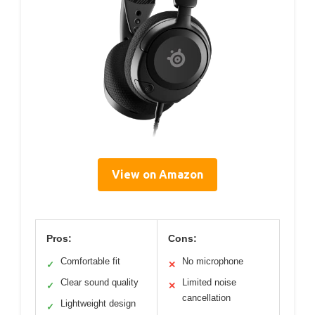
View on Amazon
Pros:
Cons:
Comfortable fit
No microphone
✓
✕
Clear sound quality
Limited noise
✓
✕
cancellation
Lightweight design
✓