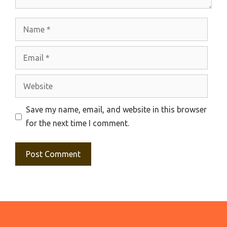
Name
Email
Website
Save my name, email, and website in this browser
for the next time I comment.