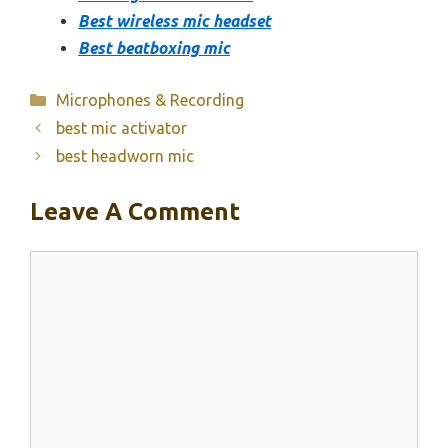
Best wireless mic headset
Best beatboxing mic
Categories
Microphones & Recording
best mic activator
best headworn mic
Leave A Comment
Comment