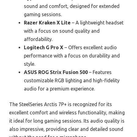
sound and comfort, designed for extended
gaming sessions.
Razer Kraken X Lite
– A lightweight headset
with a focus on sound quality and
affordability.
Logitech G Pro X
– Offers excellent audio
performance with a focus on durability and
style.
ASUS ROG Strix Fusion 500
– Features
customizable RGB lighting and high-fidelity
audio for a premium experience.
The SteelSeries Arctis 7P+ is recognized for its
excellent comfort and wireless functionality, making
it ideal for long gaming sessions. Its audio quality is
also impressive, providing clear and detailed sound