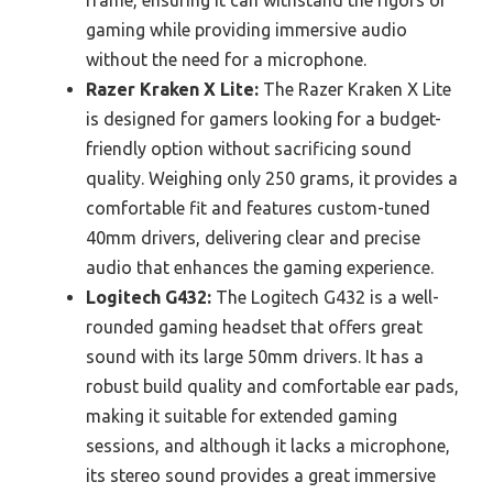
frame, ensuring it can withstand the rigors of
gaming while providing immersive audio
without the need for a microphone.
Razer Kraken X Lite:
The Razer Kraken X Lite
is designed for gamers looking for a budget-
friendly option without sacrificing sound
quality. Weighing only 250 grams, it provides a
comfortable fit and features custom-tuned
40mm drivers, delivering clear and precise
audio that enhances the gaming experience.
Logitech G432:
The Logitech G432 is a well-
rounded gaming headset that offers great
sound with its large 50mm drivers. It has a
robust build quality and comfortable ear pads,
making it suitable for extended gaming
sessions, and although it lacks a microphone,
its stereo sound provides a great immersive