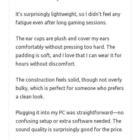
It’s surprisingly lightweight, so I didn’t feel any
fatigue even after long gaming sessions.
The ear cups are plush and cover my ears
comfortably without pressing too hard. The
padding is soft, and I love that I can wear it for
hours without discomfort.
The construction feels solid, though not overly
bulky, which is perfect for someone who prefers
a clean look.
Plugging it into my PC was straightforward—no
confusing setup or extra software needed. The
sound quality is surprisingly good for the price.