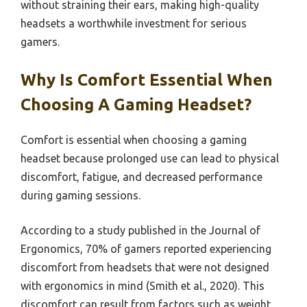
without straining their ears, making high-quality
headsets a worthwhile investment for serious
gamers.
Why Is Comfort Essential When
Choosing A Gaming Headset?
Comfort is essential when choosing a gaming
headset because prolonged use can lead to physical
discomfort, fatigue, and decreased performance
during gaming sessions.
According to a study published in the Journal of
Ergonomics, 70% of gamers reported experiencing
discomfort from headsets that were not designed
with ergonomics in mind (Smith et al., 2020). This
discomfort can result from factors such as weight,