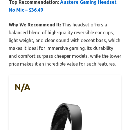
Top Recommendation:
Austere Gaming Headset
No Mic – $36.49
Why We Recommend It:
This headset offers a
balanced blend of high-quality reversible ear cups,
light weight, and clear sound with decent bass, which
makes it ideal for immersive gaming. Its durability
and comfort surpass cheaper models, while the lower
price makes it an incredible value for such features.
N/A