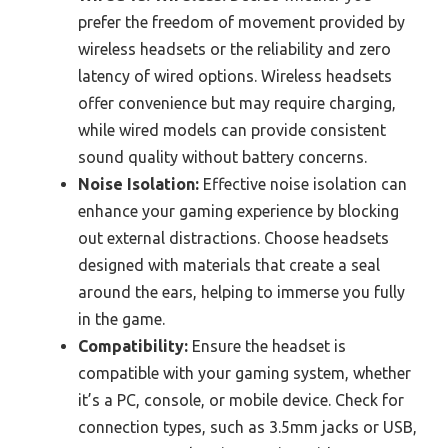
prefer the freedom of movement provided by
wireless headsets or the reliability and zero
latency of wired options. Wireless headsets
offer convenience but may require charging,
while wired models can provide consistent
sound quality without battery concerns.
Noise Isolation:
Effective noise isolation can
enhance your gaming experience by blocking
out external distractions. Choose headsets
designed with materials that create a seal
around the ears, helping to immerse you fully
in the game.
Compatibility:
Ensure the headset is
compatible with your gaming system, whether
it’s a PC, console, or mobile device. Check for
connection types, such as 3.5mm jacks or USB,