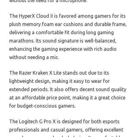
without the need for a microphone.
The HyperX Cloud II is favored among gamers for its
plush memory foam ear cushions and durable frame,
delivering a comfortable fit during long gaming
marathons. Its sound signature is well-balanced,
enhancing the gaming experience with rich audio
without needing a mic.
The Razer Kraken X Lite stands out due to its
lightweight design, making it easy to wear for
extended periods. It also offers decent sound quality
at an affordable price point, making it a great choice
for budget-conscious gamers.
The Logitech G Pro X is designed for both esports
professionals and casual gamers, offering excellent