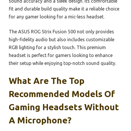
sound accuracy and a sleek design. Its comfortable
fit and durable build quality make it a reliable choice
for any gamer looking for a mic-less headset.
The ASUS ROG Strix Fusion 500 not only provides
high-fidelity audio but also includes customizable
RGB lighting for a stylish touch. This premium
headset is perfect for gamers looking to enhance
their setup while enjoying top-notch sound quality.
What Are The Top
Recommended Models Of
Gaming Headsets Without
A Microphone?