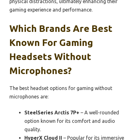
physical distractions, ultimately enhancing their
gaming experience and performance.
Which Brands Are Best
Known For Gaming
Headsets Without
Microphones?
The best headset options for gaming without
microphones are:
SteelSeries Arctis 7P+
– A well-rounded
option known for its comfort and audio
quality.
HyperX Cloud II
– Popular for its immersive