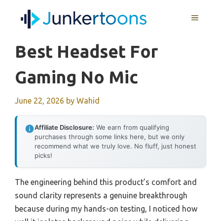
Skip
MENU
to
content
Best Headset For
Gaming No Mic
June 22, 2026
by
Wahid
Affiliate Disclosure:
We earn from qualifying
purchases through some links here, but we only
recommend what we truly love. No fluff, just honest
picks!
The engineering behind this product’s comfort and
sound clarity represents a genuine breakthrough
because during my hands-on testing, I noticed how