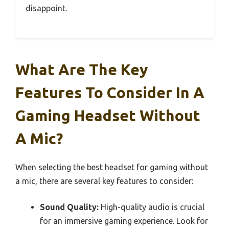
disappoint.
What Are The Key
Features To Consider In A
Gaming Headset Without
A Mic?
When selecting the best headset for gaming without
a mic, there are several key features to consider:
Sound Quality:
High-quality audio is crucial
for an immersive gaming experience. Look for