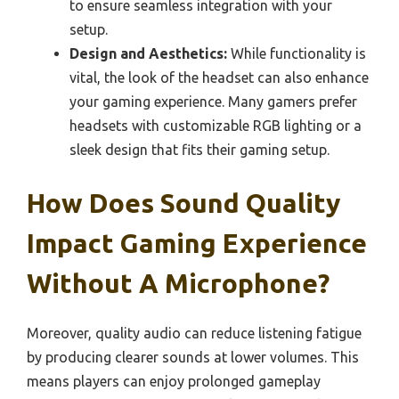
to ensure seamless integration with your
setup.
Design and Aesthetics:
While functionality is
vital, the look of the headset can also enhance
your gaming experience. Many gamers prefer
headsets with customizable RGB lighting or a
sleek design that fits their gaming setup.
How Does Sound Quality
Impact Gaming Experience
Without A Microphone?
Moreover, quality audio can reduce listening fatigue
by producing clearer sounds at lower volumes. This
means players can enjoy prolonged gameplay