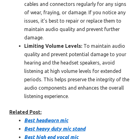
cables and connectors regularly for any signs
of wear, fraying, or damage. If you notice any
issues, it’s best to repair or replace them to
maintain audio quality and prevent further
damage.
Limiting Volume Levels:
To maintain audio
quality and prevent potential damage to your
hearing and the headset speakers, avoid
listening at high volume levels for extended
periods. This helps preserve the integrity of the
audio components and enhances the overall
listening experience.
Related Post:
Best headworn mic
Best heavy duty mic stand
Best high end vocal mic