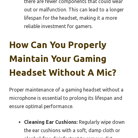
there are fewer components that could wear
out or malfunction. This can lead to a longer
lifespan for the headset, making it a more
reliable investment for gamers.
How Can You Properly
Maintain Your Gaming
Headset Without A Mic?
Proper maintenance of a gaming headset without a
microphone is essential to prolong its lifespan and
ensure optimal performance.
Cleaning Ear Cushions:
Regularly wipe down
the ear cushions with a soft, damp cloth or