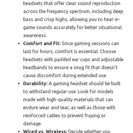
headsets that offer clear sound reproduction
across the frequency spectrum, including deep
bass and crisp highs, allowing you to hear in-
game sounds accurately for better situational
awareness.
Comfort and Fit:
Since gaming sessions can
last for hours, comfort is essential. Choose
headsets with padded ear cups and adjustable
headbands to ensure a snug fit that doesn’t
cause discomfort during extended use.
Durability:
A gaming headset should be built
to withstand regular use. Look for models
made with high-quality materials that can
endure wear and tear, as well as those with
reinforced cables to prevent fraying or
damage.
Wired vs. Wireless:
Decide whether you