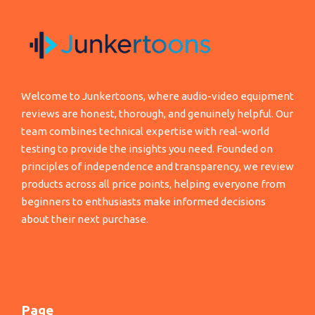
Welcome to Junkertoons, where audio-video equipment
reviews are honest, thorough, and genuinely helpful. Our
team combines technical expertise with real-world
testing to provide the insights you need. Founded on
principles of independence and transparency, we review
products across all price points, helping everyone from
beginners to enthusiasts make informed decisions
about their next purchase.
Page