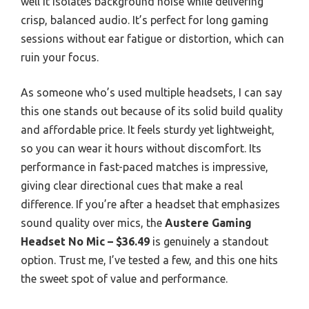
well it isolates background noise while delivering
crisp, balanced audio. It’s perfect for long gaming
sessions without ear fatigue or distortion, which can
ruin your focus.
As someone who’s used multiple headsets, I can say
this one stands out because of its solid build quality
and affordable price. It feels sturdy yet lightweight,
so you can wear it hours without discomfort. Its
performance in fast-paced matches is impressive,
giving clear directional cues that make a real
difference. If you’re after a headset that emphasizes
sound quality over mics, the
Austere Gaming
Headset No Mic – $36.49
is genuinely a standout
option. Trust me, I’ve tested a few, and this one hits
the sweet spot of value and performance.