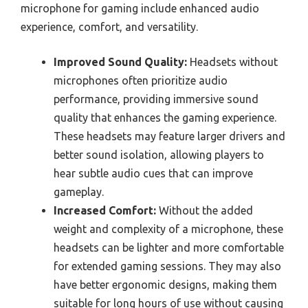
microphone for gaming include enhanced audio
experience, comfort, and versatility.
Improved Sound Quality:
Headsets without
microphones often prioritize audio
performance, providing immersive sound
quality that enhances the gaming experience.
These headsets may feature larger drivers and
better sound isolation, allowing players to
hear subtle audio cues that can improve
gameplay.
Increased Comfort:
Without the added
weight and complexity of a microphone, these
headsets can be lighter and more comfortable
for extended gaming sessions. They may also
have better ergonomic designs, making them
suitable for long hours of use without causing