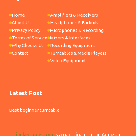
Home
Amplifiers & Receivers
About Us
Headphones & Earbuds
Privacy Policy
Microphones & Recording
Terms of Service
Mixers & Interfaces
Why Choose Us
Recording Equipment
Contact
Turntables & Media Players
Video Equipment
Latest Post
Best beginner turntable
junkertoons.com
is a participant in the Amazon