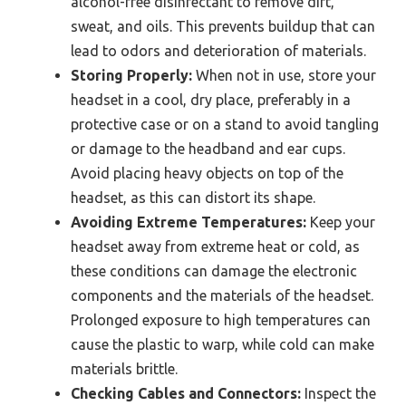
alcohol-free disinfectant to remove dirt,
sweat, and oils. This prevents buildup that can
lead to odors and deterioration of materials.
Storing Properly:
When not in use, store your
headset in a cool, dry place, preferably in a
protective case or on a stand to avoid tangling
or damage to the headband and ear cups.
Avoid placing heavy objects on top of the
headset, as this can distort its shape.
Avoiding Extreme Temperatures:
Keep your
headset away from extreme heat or cold, as
these conditions can damage the electronic
components and the materials of the headset.
Prolonged exposure to high temperatures can
cause the plastic to warp, while cold can make
materials brittle.
Checking Cables and Connectors:
Inspect the