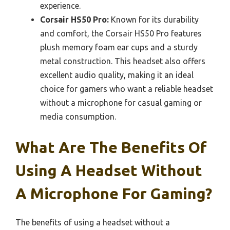
experience.
Corsair HS50 Pro:
Known for its durability
and comfort, the Corsair HS50 Pro features
plush memory foam ear cups and a sturdy
metal construction. This headset also offers
excellent audio quality, making it an ideal
choice for gamers who want a reliable headset
without a microphone for casual gaming or
media consumption.
What Are The Benefits Of
Using A Headset Without
A Microphone For Gaming?
The benefits of using a headset without a