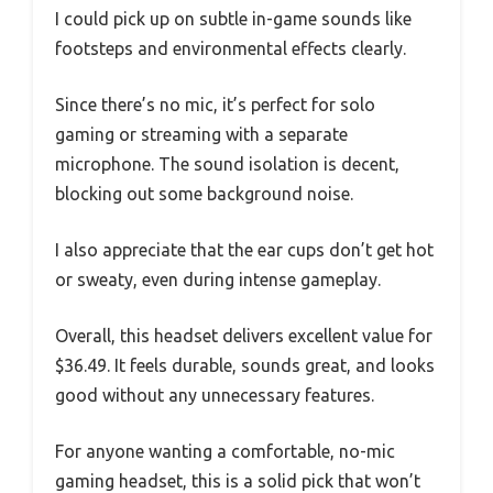
I could pick up on subtle in-game sounds like
footsteps and environmental effects clearly.
Since there’s no mic, it’s perfect for solo
gaming or streaming with a separate
microphone. The sound isolation is decent,
blocking out some background noise.
I also appreciate that the ear cups don’t get hot
or sweaty, even during intense gameplay.
Overall, this headset delivers excellent value for
$36.49. It feels durable, sounds great, and looks
good without any unnecessary features.
For anyone wanting a comfortable, no-mic
gaming headset, this is a solid pick that won’t