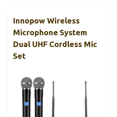
Innopow Wireless
Microphone System
Dual UHF Cordless Mic
Set