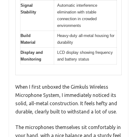
Signal
Automatic interference
Stability
elimination with stable
connection in crowded
environments
Build
Heavy-duty all-metal housing for
Material
durability
Display and
LCD display showing frequency
Monitoring
and battery status
When I first unboxed the Gimkuls Wireless
Microphone System, I immediately noticed its
solid, all-metal construction. It feels hefty and
durable, clearly built to withstand a lot of use.
The microphones themselves sit comfortably in
your hand, with a nice balance and a sturdy feel