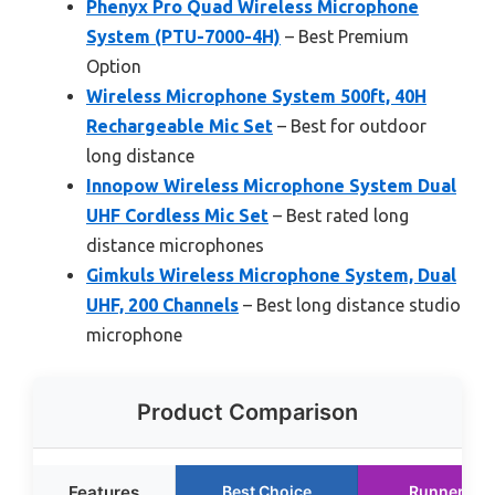
Phenyx Pro Quad Wireless Microphone
System (PTU-7000-4H)
– Best Premium
Option
Wireless Microphone System 500ft, 40H
Rechargeable Mic Set
– Best for outdoor
long distance
Innopow Wireless Microphone System Dual
UHF Cordless Mic Set
– Best rated long
distance microphones
Gimkuls Wireless Microphone System, Dual
UHF, 200 Channels
– Best long distance studio
microphone
Product Comparison
Features
Best Choice
Runner Up