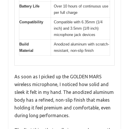
Battery Life
Over 10 hours of continuous use
per full charge
Compatibility
Compatible with 6.35mm (1/4
inch) and 3.5mm (1/8 inch)
microphone jack devices
Build
Anodized aluminum with scratch-
Material
resistant, non-slip finish
As soon as I picked up the GOLDEN MARS
wireless microphone, I noticed how solid and
sleek it felt in my hand. The anodized aluminum
body has a refined, non-slip finish that makes
holding it feel premium and comfortable, even
during long performances.