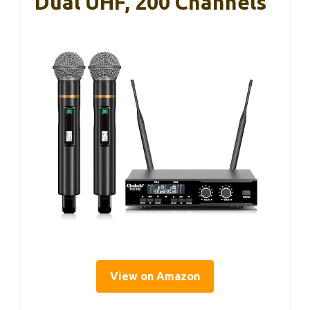
Dual UHF, 200 Channels
View on Amazon