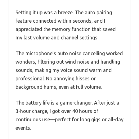
Setting it up was a breeze. The auto pairing
feature connected within seconds, and I
appreciated the memory function that saved
my last volume and channel settings.
The microphone’s auto noise cancelling worked
wonders, filtering out wind noise and handling
sounds, making my voice sound warm and
professional. No annoying hisses or
background hums, even at full volume.
The battery life is a game-changer. After just a
3-hour charge, I got over 40 hours of
continuous use—perfect for long gigs or all-day
events.