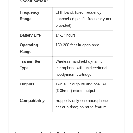
Specification:
Frequency
UHF band, fixed frequency
Range
channels (specific frequency not
provided)
Battery Life
14-17 hours
Operating
150-200 feet in open area
Range
Transmitter
Wireless handheld dynamic
Type
microphone with unidirectional
neodymium cartridge
Outputs
Two XLR outputs and one 1/4″
(6.35mm) mixed output
Compatibility
Supports only one microphone
set at a time; no mute feature