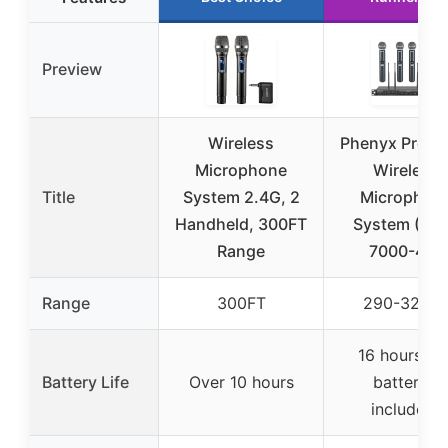
Preview
Wireless
Phenyx Pro Q
Microphone
Wireless
Title
System 2.4G, 2
Microphon
Handheld, 300FT
System (PT
Range
7000-4H)
Range
300FT
290-328F
16 hours (A
Battery Life
Over 10 hours
batteries
included)