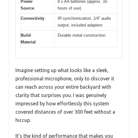
Power
8 x AA batteries (approx. 16
Source
hours of use)
Connectivity
IR synchronization, 1/4” audio
output, included adapters
Build
Durable metal construction
Material
Imagine setting up what looks like a sleek,
professional microphone, only to discover it
can reach across your entire backyard with
clarity that surprises you. I was genuinely
impressed by how effortlessly this system
covered distances of over 300 feet without a
hiccup.
It’s the kind of performance that makes you