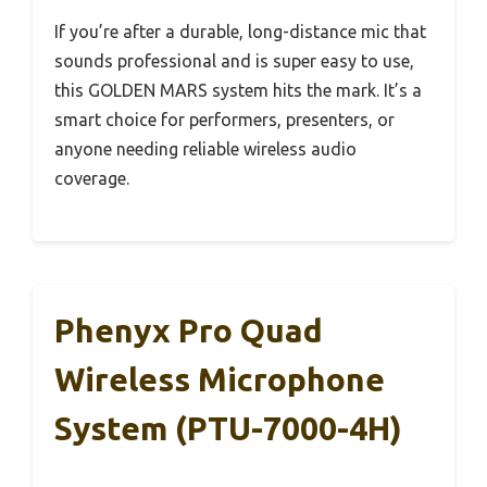
If you’re after a durable, long-distance mic that
sounds professional and is super easy to use,
this GOLDEN MARS system hits the mark. It’s a
smart choice for performers, presenters, or
anyone needing reliable wireless audio
coverage.
Phenyx Pro Quad
Wireless Microphone
System (PTU-7000-4H)