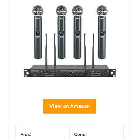
View on Amazon
Pros:
Cons: