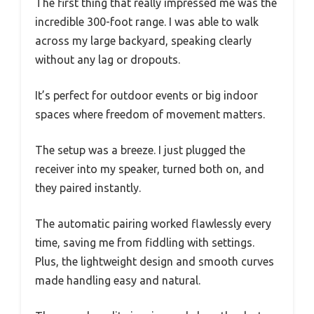
The first thing that really impressed me was the
incredible 300-foot range. I was able to walk
across my large backyard, speaking clearly
without any lag or dropouts.
It’s perfect for outdoor events or big indoor
spaces where freedom of movement matters.
The setup was a breeze. I just plugged the
receiver into my speaker, turned both on, and
they paired instantly.
The automatic pairing worked flawlessly every
time, saving me from fiddling with settings.
Plus, the lightweight design and smooth curves
made handling easy and natural.