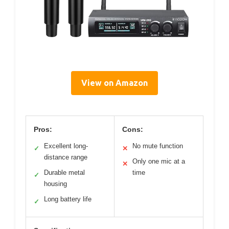
View on Amazon
Pros:
Cons:
Excellent long-
No mute function
✓
✕
distance range
Only one mic at a
✕
Durable metal
time
✓
housing
Long battery life
✓