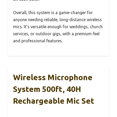
Overall, this system is a game-changer for
anyone needing reliable, long-distance wireless
mics. It’s versatile enough for weddings, church
services, or outdoor gigs, with a premium feel
and professional features.
Wireless Microphone
System 500ft, 40H
Rechargeable Mic Set