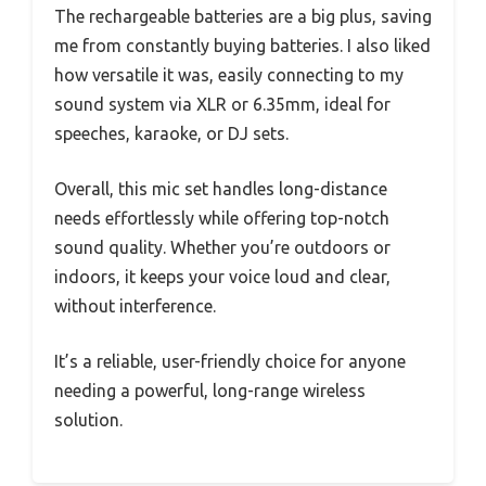
The rechargeable batteries are a big plus, saving
me from constantly buying batteries. I also liked
how versatile it was, easily connecting to my
sound system via XLR or 6.35mm, ideal for
speeches, karaoke, or DJ sets.
Overall, this mic set handles long-distance
needs effortlessly while offering top-notch
sound quality. Whether you’re outdoors or
indoors, it keeps your voice loud and clear,
without interference.
It’s a reliable, user-friendly choice for anyone
needing a powerful, long-range wireless
solution.