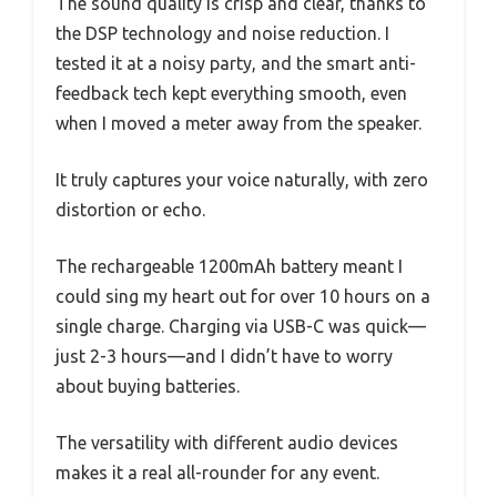
The sound quality is crisp and clear, thanks to
the DSP technology and noise reduction. I
tested it at a noisy party, and the smart anti-
feedback tech kept everything smooth, even
when I moved a meter away from the speaker.
It truly captures your voice naturally, with zero
distortion or echo.
The rechargeable 1200mAh battery meant I
could sing my heart out for over 10 hours on a
single charge. Charging via USB-C was quick—
just 2-3 hours—and I didn’t have to worry
about buying batteries.
The versatility with different audio devices
makes it a real all-rounder for any event.