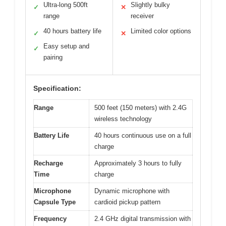
Ultra-long 500ft
Slightly bulky
✓
✕
range
receiver
40 hours battery life
Limited color options
✓
✕
Easy setup and
✓
pairing
Specification:
Range
500 feet (150 meters) with 2.4G
wireless technology
Battery Life
40 hours continuous use on a full
charge
Recharge
Approximately 3 hours to fully
Time
charge
Microphone
Dynamic microphone with
Capsule Type
cardioid pickup pattern
Frequency
2.4 GHz digital transmission with