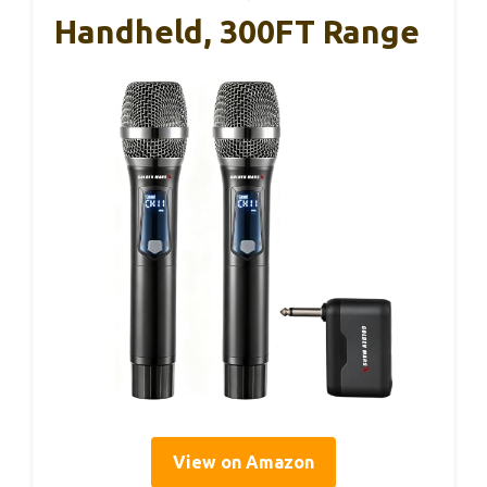
Handheld, 300FT Range
View on Amazon