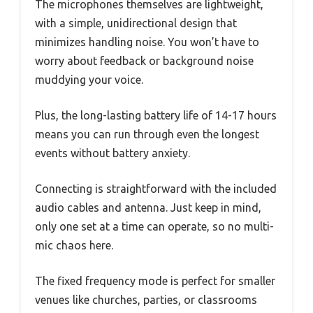
The microphones themselves are lightweight,
with a simple, unidirectional design that
minimizes handling noise. You won’t have to
worry about feedback or background noise
muddying your voice.
Plus, the long-lasting battery life of 14-17 hours
means you can run through even the longest
events without battery anxiety.
Connecting is straightforward with the included
audio cables and antenna. Just keep in mind,
only one set at a time can operate, so no multi-
mic chaos here.
The fixed frequency mode is perfect for smaller
venues like churches, parties, or classrooms