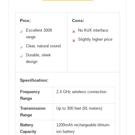
Pros:
Cons:
Excellent 300ft
No AUX interface
✓
✕
range
Slightly higher price
✕
Clear, natural sound
✓
Durable, sleek
✓
design
Specification:
Frequency
2.4 GHz wireless connection
Range
Transmission
Up to 300 feet (91 meters)
Range
Battery
1200mAh rechargeable lithium-
Capacity
ion battery