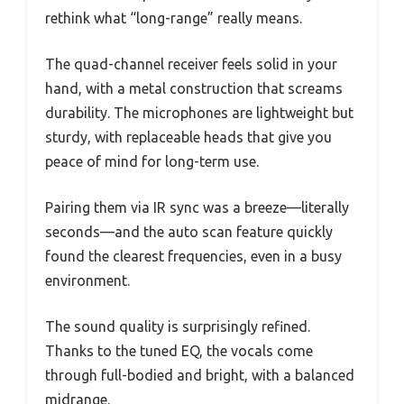
rethink what “long-range” really means.
The quad-channel receiver feels solid in your
hand, with a metal construction that screams
durability. The microphones are lightweight but
sturdy, with replaceable heads that give you
peace of mind for long-term use.
Pairing them via IR sync was a breeze—literally
seconds—and the auto scan feature quickly
found the clearest frequencies, even in a busy
environment.
The sound quality is surprisingly refined.
Thanks to the tuned EQ, the vocals come
through full-bodied and bright, with a balanced
midrange.