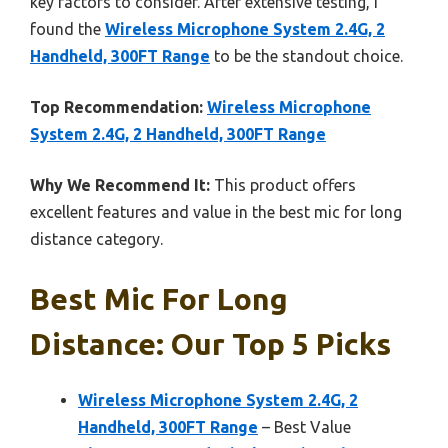
key factors to consider. After extensive testing, I
found the
Wireless Microphone System 2.4G, 2
Handheld, 300FT Range
to be the standout choice.
Top Recommendation:
Wireless Microphone
System 2.4G, 2 Handheld, 300FT Range
Why We Recommend It:
This product offers
excellent features and value in the best mic for long
distance category.
Best Mic For Long
Distance: Our Top 5 Picks
Wireless Microphone System 2.4G, 2
Handheld, 300FT Range
– Best Value