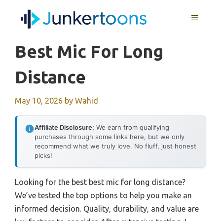
Skip
MENU
to
content
Best Mic For Long
Distance
May 10, 2026
by
Wahid
Affiliate Disclosure:
We earn from qualifying
purchases through some links here, but we only
recommend what we truly love. No fluff, just honest
picks!
Looking for the best best mic for long distance?
We’ve tested the top options to help you make an
informed decision. Quality, durability, and value are