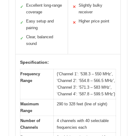
Excellent long-range
Slightly bulky
✓
✕
coverage
receiver
Easy setup and
Higher price point
✓
✕
pairing
Clear, balanced
✓
sound
Specification:
Frequency
{‘Channel 1’: ‘538.3 – 550 MHz’,
Range
‘Channel 2’: ‘554.8 – 566.5 MHz’,
‘Channel 3’: ‘571.3 – 583 MHz’,
‘Channel 4’: ‘587.8 – 599.5 MHz’}
Maximum
290 to 328 feet (line of sight)
Range
Number of
4 channels with 40 selectable
Channels
frequencies each