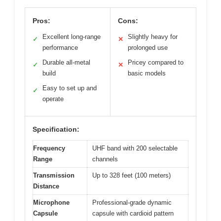
Pros:
Cons:
Excellent long-range
Slightly heavy for
✓
✕
performance
prolonged use
Durable all-metal
Pricey compared to
✓
✕
build
basic models
Easy to set up and
✓
operate
Specification:
Frequency
UHF band with 200 selectable
Range
channels
Transmission
Up to 328 feet (100 meters)
Distance
Microphone
Professional-grade dynamic
Capsule
capsule with cardioid pattern