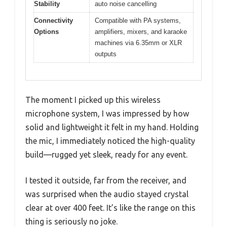
Stability
auto noise cancelling
Connectivity
Compatible with PA systems,
Options
amplifiers, mixers, and karaoke
machines via 6.35mm or XLR
outputs
The moment I picked up this wireless
microphone system, I was impressed by how
solid and lightweight it felt in my hand. Holding
the mic, I immediately noticed the high-quality
build—rugged yet sleek, ready for any event.
I tested it outside, far from the receiver, and
was surprised when the audio stayed crystal
clear at over 400 feet. It’s like the range on this
thing is seriously no joke.