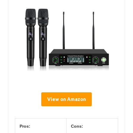
View on Amazon
Pros:
Cons: