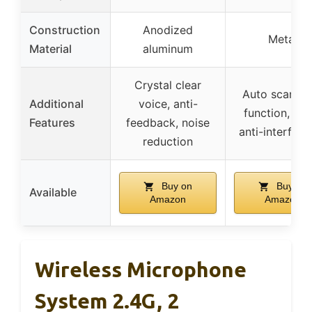
Construction
Anodized
Metal
Material
aluminum
Crystal clear
Auto scan, l
Additional
voice, anti-
function, mut
Features
feedback, noise
anti-interfere
reduction
Buy on
Buy on
Available
Amazon
Amazon
Wireless Microphone
System 2.4G, 2