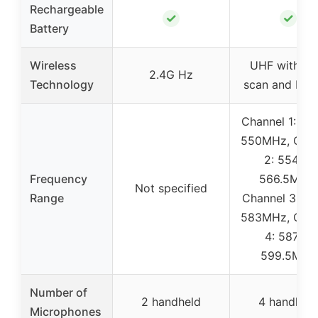
Rechargeable
✓
✓
Battery
Wireless
UHF with au
2.4G Hz
Technology
scan and IR s
Channel 1: 53
550MHz, Chan
2: 554.8-
Frequency
566.5MHz,
Not specified
Range
Channel 3: 57
583MHz, Chan
4: 587.8-
599.5MHz
Number of
2 handheld
4 handheld
Microphones