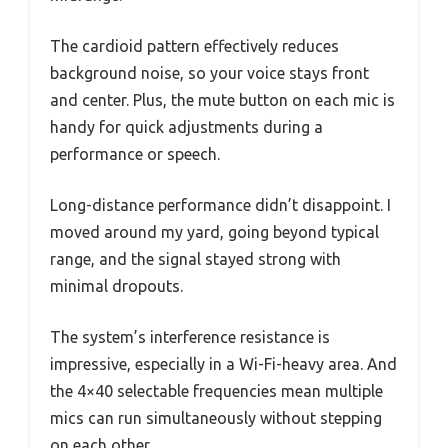
The cardioid pattern effectively reduces
background noise, so your voice stays front
and center. Plus, the mute button on each mic is
handy for quick adjustments during a
performance or speech.
Long-distance performance didn’t disappoint. I
moved around my yard, going beyond typical
range, and the signal stayed strong with
minimal dropouts.
The system’s interference resistance is
impressive, especially in a Wi-Fi-heavy area. And
the 4×40 selectable frequencies mean multiple
mics can run simultaneously without stepping
on each other.