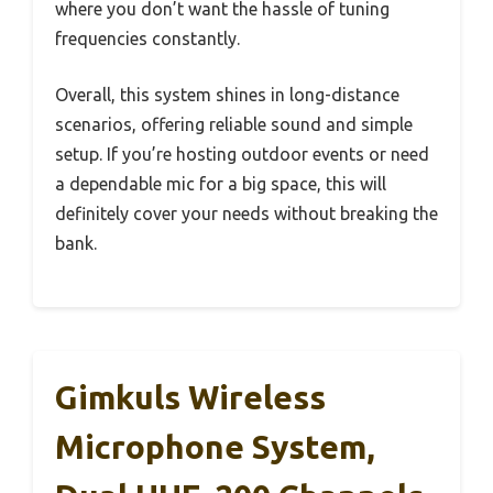
where you don’t want the hassle of tuning
frequencies constantly.
Overall, this system shines in long-distance
scenarios, offering reliable sound and simple
setup. If you’re hosting outdoor events or need
a dependable mic for a big space, this will
definitely cover your needs without breaking the
bank.
Gimkuls Wireless
Microphone System,