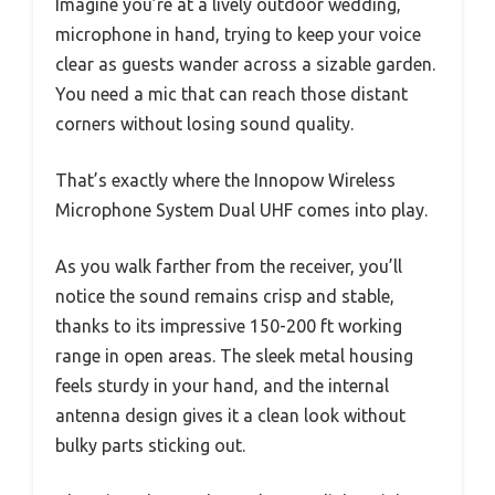
Imagine you’re at a lively outdoor wedding,
microphone in hand, trying to keep your voice
clear as guests wander across a sizable garden.
You need a mic that can reach those distant
corners without losing sound quality.
That’s exactly where the Innopow Wireless
Microphone System Dual UHF comes into play.
As you walk farther from the receiver, you’ll
notice the sound remains crisp and stable,
thanks to its impressive 150-200 ft working
range in open areas. The sleek metal housing
feels sturdy in your hand, and the internal
antenna design gives it a clean look without
bulky parts sticking out.