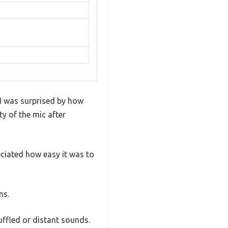
 I was surprised by how
ty of the mic after
preciated how easy it was to
ns.
uffled or distant sounds.