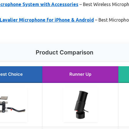
Microphone System with Accessories
– Best Wireless Microph
avalier Microphone for iPhone & Android
– Best Micropho
Product Comparison
est Choice
Runner Up