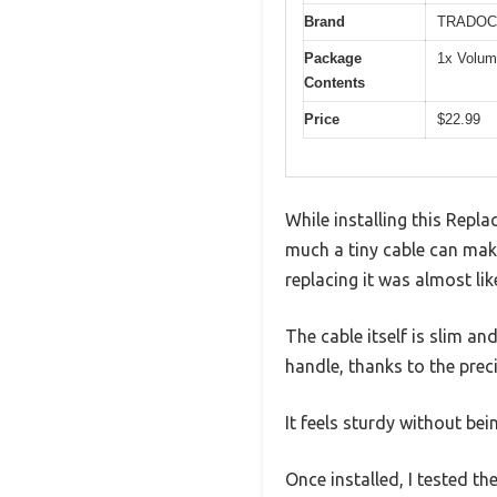
Brand
TRADOC
Package
1x Volum
Contents
Price
$22.99
While installing this Rep
much a tiny cable can make
replacing it was almost lik
The cable itself is slim and
handle, thanks to the preci
It feels sturdy without be
Once installed, I tested 