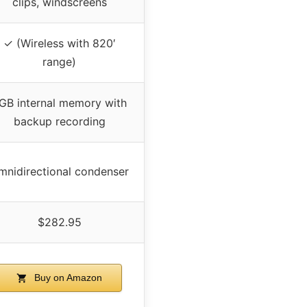
clips, windscreens
✓ (Wireless with 820′
range)
GB internal memory with
backup recording
mnidirectional condenser
$282.95
Buy on Amazon