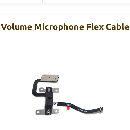
Volume Microphone Flex Cable