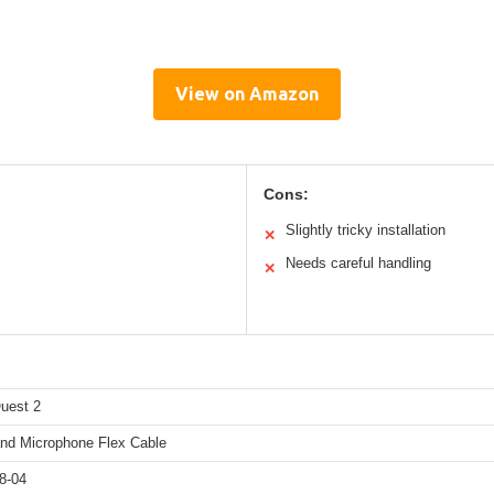
View on Amazon
Cons:
Slightly tricky installation
✕
Needs careful handling
✕
uest 2
nd Microphone Flex Cable
8-04