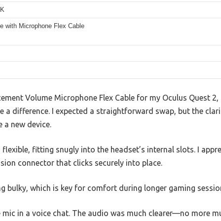
K
e with Microphone Flex Cable
lacement Volume Microphone Flex Cable for my Oculus Quest 2,
 a difference. I expected a straightforward swap, but the clari
e a new device.
 flexible, fitting snugly into the headset’s internal slots. I ap
sion connector that clicks securely into place.
ing bulky, which is key for comfort during longer gaming sessio
the mic in a voice chat. The audio was much clearer—no more m