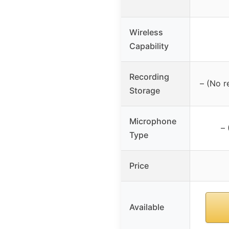
Wireless
Capability
Recording
– (No r
Storage
Microphone
– 
Type
Price
Available