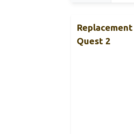
Replacement 
Quest 2