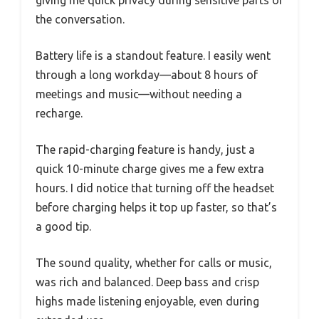
giving me quick privacy during sensitive parts of
the conversation.
Battery life is a standout feature. I easily went
through a long workday—about 8 hours of
meetings and music—without needing a
recharge.
The rapid-charging feature is handy, just a
quick 10-minute charge gives me a few extra
hours. I did notice that turning off the headset
before charging helps it top up faster, so that’s
a good tip.
The sound quality, whether for calls or music,
was rich and balanced. Deep bass and crisp
highs made listening enjoyable, even during