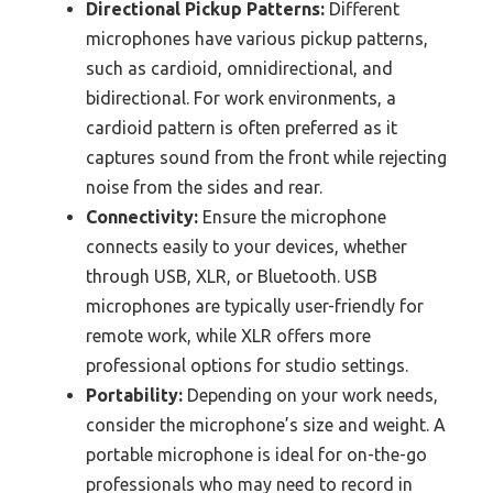
Directional Pickup Patterns:
Different
microphones have various pickup patterns,
such as cardioid, omnidirectional, and
bidirectional. For work environments, a
cardioid pattern is often preferred as it
captures sound from the front while rejecting
noise from the sides and rear.
Connectivity:
Ensure the microphone
connects easily to your devices, whether
through USB, XLR, or Bluetooth. USB
microphones are typically user-friendly for
remote work, while XLR offers more
professional options for studio settings.
Portability:
Depending on your work needs,
consider the microphone’s size and weight. A
portable microphone is ideal for on-the-go
professionals who may need to record in