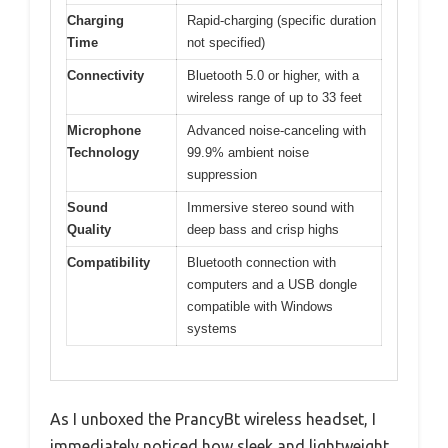
Charging
Rapid-charging (specific duration
Time
not specified)
Connectivity
Bluetooth 5.0 or higher, with a
wireless range of up to 33 feet
Microphone
Advanced noise-canceling with
Technology
99.9% ambient noise
suppression
Sound
Immersive stereo sound with
Quality
deep bass and crisp highs
Compatibility
Bluetooth connection with
computers and a USB dongle
compatible with Windows
systems
As I unboxed the PrancyBt wireless headset, I
immediately noticed how sleek and lightweight