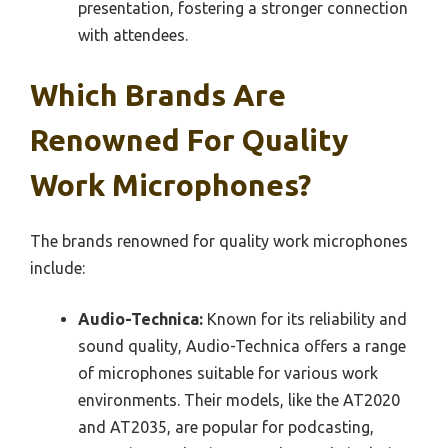
presentation, fostering a stronger connection
with attendees.
Which Brands Are
Renowned For Quality
Work Microphones?
The brands renowned for quality work microphones
include:
Audio-Technica:
Known for its reliability and
sound quality, Audio-Technica offers a range
of microphones suitable for various work
environments. Their models, like the AT2020
and AT2035, are popular for podcasting,