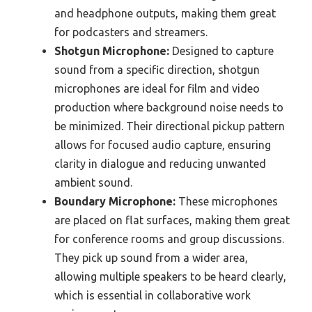
and headphone outputs, making them great
for podcasters and streamers.
Shotgun Microphone:
Designed to capture
sound from a specific direction, shotgun
microphones are ideal for film and video
production where background noise needs to
be minimized. Their directional pickup pattern
allows for focused audio capture, ensuring
clarity in dialogue and reducing unwanted
ambient sound.
Boundary Microphone:
These microphones
are placed on flat surfaces, making them great
for conference rooms and group discussions.
They pick up sound from a wider area,
allowing multiple speakers to be heard clearly,
which is essential in collaborative work