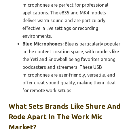
microphones are perfect for professional
applications. The e835 and MK4 models
deliver warm sound and are particularly
effective in live settings or recording
environments.
Blue Microphones:
Blue is particularly popular
in the content creation space, with models like
the Yeti and Snowball being favorites among
podcasters and streamers. These USB
microphones are user-friendly, versatile, and
offer great sound quality, making them ideal
for remote work setups.
What Sets Brands Like Shure And
Rode Apart In The Work Mic
Market?