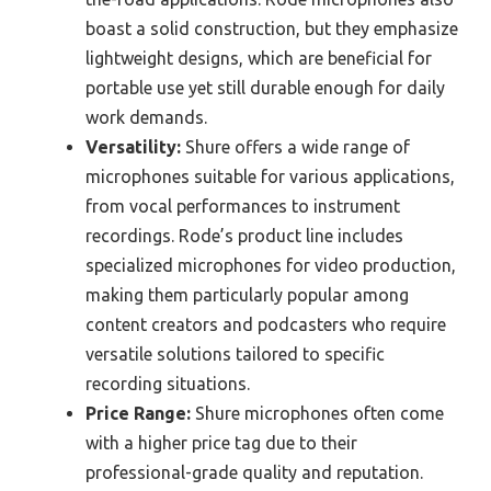
boast a solid construction, but they emphasize
lightweight designs, which are beneficial for
portable use yet still durable enough for daily
work demands.
Versatility:
Shure offers a wide range of
microphones suitable for various applications,
from vocal performances to instrument
recordings. Rode’s product line includes
specialized microphones for video production,
making them particularly popular among
content creators and podcasters who require
versatile solutions tailored to specific
recording situations.
Price Range:
Shure microphones often come
with a higher price tag due to their
professional-grade quality and reputation.