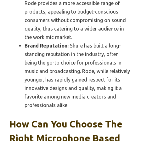
Rode provides a more accessible range of
products, appealing to budget-conscious
consumers without compromising on sound
quality, thus catering to a wider audience in
the work mic market.
Brand Reputation:
Shure has built a long-
standing reputation in the industry, often
being the go-to choice for professionals in
music and broadcasting. Rode, while relatively
younger, has rapidly gained respect for its
innovative designs and quality, making it a
favorite among new media creators and
professionals alike.
How Can You Choose The
Right Microphone Based