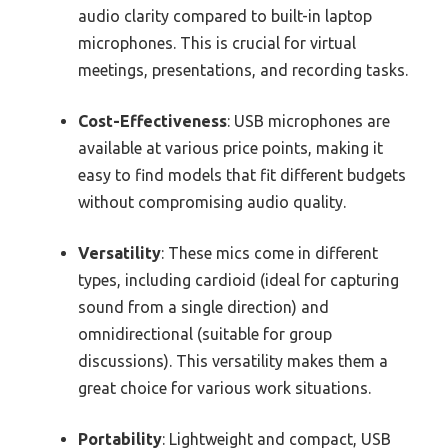
audio clarity compared to built-in laptop
microphones. This is crucial for virtual
meetings, presentations, and recording tasks.
Cost-Effectiveness
: USB microphones are
available at various price points, making it
easy to find models that fit different budgets
without compromising audio quality.
Versatility
: These mics come in different
types, including cardioid (ideal for capturing
sound from a single direction) and
omnidirectional (suitable for group
discussions). This versatility makes them a
great choice for various work situations.
Portability
: Lightweight and compact, USB