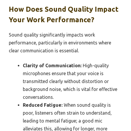
How Does Sound Quality Impact
Your Work Performance?
Sound quality significantly impacts work
performance, particularly in environments where
clear communication is essential.
Clarity of Communication:
High-quality
microphones ensure that your voice is
transmitted clearly without distortion or
background noise, which is vital for effective
conversations.
Reduced Fatigue:
When sound quality is
poor, listeners often strain to understand,
leading to mental fatigue; a good mic
alleviates this, allowing for longer, more