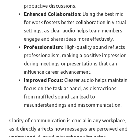
productive discussions.
Enhanced Collaboration:
Using the best mic
for work fosters better collaboration in virtual
settings, as clear audio helps team members
engage and share ideas more effectively.
Professionalism:
High-quality sound reflects
professionalism, making a positive impression
during meetings or presentations that can
influence career advancement.
Improved Focus:
Clearer audio helps maintain
focus on the task at hand, as distractions
from muffled sound can lead to
misunderstandings and miscommunication.
Clarity of communication is crucial in any workplace,
as it directly affects how messages are perceived and