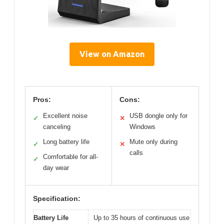
View on Amazon
Pros:
Cons:
Excellent noise
USB dongle only for
✓
✕
canceling
Windows
Long battery life
Mute only during
✓
✕
calls
Comfortable for all-
✓
day wear
Specification:
Battery Life
Up to 35 hours of continuous use