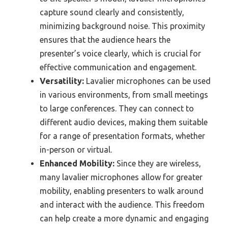
capture sound clearly and consistently,
minimizing background noise. This proximity
ensures that the audience hears the
presenter’s voice clearly, which is crucial for
effective communication and engagement.
Versatility:
Lavalier microphones can be used
in various environments, from small meetings
to large conferences. They can connect to
different audio devices, making them suitable
for a range of presentation formats, whether
in-person or virtual.
Enhanced Mobility:
Since they are wireless,
many lavalier microphones allow for greater
mobility, enabling presenters to walk around
and interact with the audience. This freedom
can help create a more dynamic and engaging