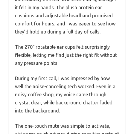
it felt in my hands. The plush protein ear
cushions and adjustable headband promised
comfort for hours, and I was eager to see how
they’d hold up during a full day of calls.
The 270° rotatable ear cups felt surprisingly
flexible, letting me find just the right fit without
any pressure points.
During my first call, I was impressed by how
well the noise-canceling tech worked. Even in a
noisy coffee shop, my voice came through
crystal clear, while background chatter faded
into the background.
The one-touch mute was simple to activate,