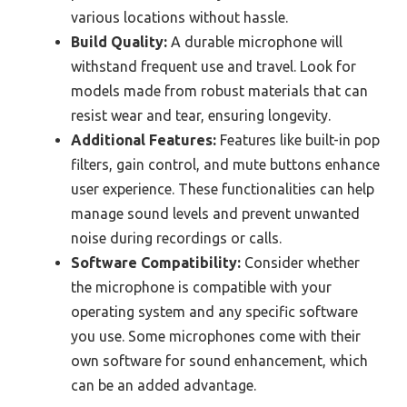
various locations without hassle.
Build Quality:
A durable microphone will
withstand frequent use and travel. Look for
models made from robust materials that can
resist wear and tear, ensuring longevity.
Additional Features:
Features like built-in pop
filters, gain control, and mute buttons enhance
user experience. These functionalities can help
manage sound levels and prevent unwanted
noise during recordings or calls.
Software Compatibility:
Consider whether
the microphone is compatible with your
operating system and any specific software
you use. Some microphones come with their
own software for sound enhancement, which
can be an added advantage.