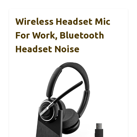
Wireless Headset Mic
For Work, Bluetooth
Headset Noise