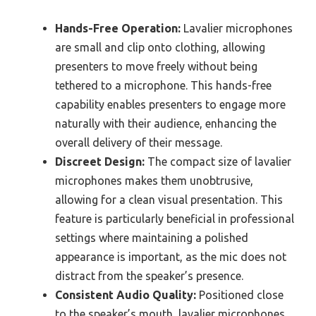
Hands-Free Operation:
Lavalier microphones
are small and clip onto clothing, allowing
presenters to move freely without being
tethered to a microphone. This hands-free
capability enables presenters to engage more
naturally with their audience, enhancing the
overall delivery of their message.
Discreet Design:
The compact size of lavalier
microphones makes them unobtrusive,
allowing for a clean visual presentation. This
feature is particularly beneficial in professional
settings where maintaining a polished
appearance is important, as the mic does not
distract from the speaker’s presence.
Consistent Audio Quality:
Positioned close
to the speaker’s mouth, lavalier microphones