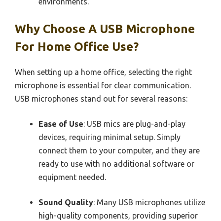
environments.
Why Choose A USB Microphone
For Home Office Use?
When setting up a home office, selecting the right
microphone is essential for clear communication.
USB microphones stand out for several reasons:
Ease of Use
: USB mics are plug-and-play
devices, requiring minimal setup. Simply
connect them to your computer, and they are
ready to use with no additional software or
equipment needed.
Sound Quality
: Many USB microphones utilize
high-quality components, providing superior