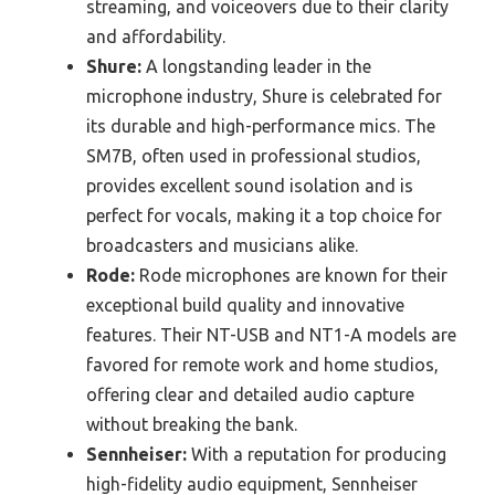
streaming, and voiceovers due to their clarity
and affordability.
Shure:
A longstanding leader in the
microphone industry, Shure is celebrated for
its durable and high-performance mics. The
SM7B, often used in professional studios,
provides excellent sound isolation and is
perfect for vocals, making it a top choice for
broadcasters and musicians alike.
Rode:
Rode microphones are known for their
exceptional build quality and innovative
features. Their NT-USB and NT1-A models are
favored for remote work and home studios,
offering clear and detailed audio capture
without breaking the bank.
Sennheiser:
With a reputation for producing
high-fidelity audio equipment, Sennheiser