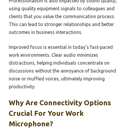
Professionalism is also impacted by sound quality;
using quality equipment signals to colleagues and
clients that you value the communication process.
This can lead to stronger relationships and better
outcomes in business interactions.
Improved focus is essential in today’s fast-paced
work environments. Clear audio minimizes
distractions, helping individuals concentrate on
discussions without the annoyance of background
noise or muffled voices, ultimately improving
productivity.
Why Are Connectivity Options
Crucial For Your Work
Microphone?