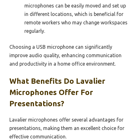
microphones can be easily moved and set up
in different locations, which is beneficial for
remote workers who may change workspaces
regularly.
Choosing a USB microphone can significantly
improve audio quality, enhancing communication
and productivity in a home office environment.
What Benefits Do Lavalier
Microphones Offer For
Presentations?
Lavalier microphones offer several advantages for
presentations, making them an excellent choice for
effective communication.