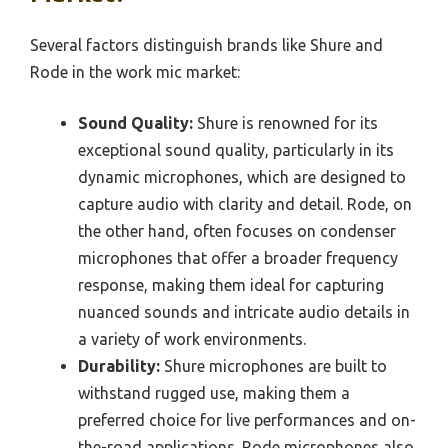
Several factors distinguish brands like Shure and
Rode in the work mic market:
Sound Quality:
Shure is renowned for its
exceptional sound quality, particularly in its
dynamic microphones, which are designed to
capture audio with clarity and detail. Rode, on
the other hand, often focuses on condenser
microphones that offer a broader frequency
response, making them ideal for capturing
nuanced sounds and intricate audio details in
a variety of work environments.
Durability:
Shure microphones are built to
withstand rugged use, making them a
preferred choice for live performances and on-
the-road applications. Rode microphones also