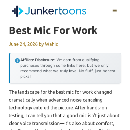
Skip
MENU
to
content
Best Mic For Work
June 24, 2026
by
Wahid
Affiliate Disclosure:
We earn from qualifying
purchases through some links here, but we only
recommend what we truly love. No fluff, just honest
picks!
The landscape for the best mic for work changed
dramatically when advanced noise canceling
technology entered the picture. After hands-on
testing, I can tell you that a good mic isn’t just about
clear voice transmission—it’s also about comfort,