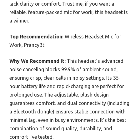
lack clarity or comfort. Trust me, if you want a
reliable, feature-packed mic for work, this headset is
a winner.
Top Recommendation:
Wireless Headset Mic for
Work, PrancyBt
Why We Recommend It:
This headset’s advanced
noise canceling blocks 99.9% of ambient sound,
ensuring crisp, clear calls in noisy settings. Its 35-
hour battery life and rapid-charging are perfect for
prolonged use. The adjustable, plush design
guarantees comfort, and dual connectivity (including
a Bluetooth dongle) ensures stable connection with
minimal lag, even in busy environments. It’s the best
combination of sound quality, durability, and
comfort I’ve tested.