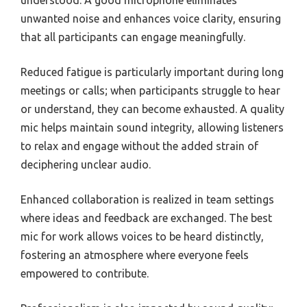
understood. A good microphone eliminates
unwanted noise and enhances voice clarity, ensuring
that all participants can engage meaningfully.
Reduced fatigue is particularly important during long
meetings or calls; when participants struggle to hear
or understand, they can become exhausted. A quality
mic helps maintain sound integrity, allowing listeners
to relax and engage without the added strain of
deciphering unclear audio.
Enhanced collaboration is realized in team settings
where ideas and feedback are exchanged. The best
mic for work allows voices to be heard distinctly,
fostering an atmosphere where everyone feels
empowered to contribute.