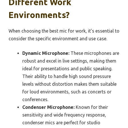
Different Work
Environments?
When choosing the best mic for work, it’s essential to
consider the specific environment and use case.
Dynamic Microphone:
These microphones are
robust and excel in live settings, making them
ideal for presentations and public speaking.
Their ability to handle high sound pressure
levels without distortion makes them suitable
for loud environments, such as concerts or
conferences.
Condenser Microphone:
Known for their
sensitivity and wide frequency response,
condenser mics are perfect for studio