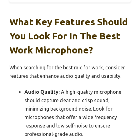
What Key Features Should
You Look For In The Best
Work Microphone?
When searching for the best mic for work, consider
features that enhance audio quality and usability.
Audio Quality:
A high-quality microphone
should capture clear and crisp sound,
minimizing background noise. Look for
microphones that offer a wide frequency
response and low self-noise to ensure
professional-grade audio.