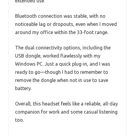
extended use.
Bluetooth connection was stable, with no
noticeable lag or dropouts, even when I moved
around my office within the 33-foot range.
The dual connectivity options, including the
USB dongle, worked flawlessly with my
Windows PC. Just a quick plug-in, and I was
ready to go—though I had to remember to
remove the dongle when not in use to save
battery.
Overall, this headset feels like a reliable, all-day
companion for work and some casual listening
too.