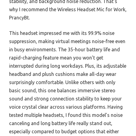
stability, and background noise reduction. That’s
why I recommend the Wireless Headset Mic for Work,
PrancyBt.
This headset impressed me with its 99.9% noise
suppression, making virtual meetings noise-free even
in busy environments. The 35-hour battery life and
rapid-charging feature mean you won’t get
interrupted during long workdays. Plus, its adjustable
headband and plush cushions make all-day wear
surprisingly comfortable. Unlike others with only
basic sound, this one balances immersive stereo
sound and strong connection stability to keep your
voice crystal clear across various platforms. Having
tested multiple headsets, I found this model’s noise
canceling and long battery life really stand out,
especially compared to budget options that either