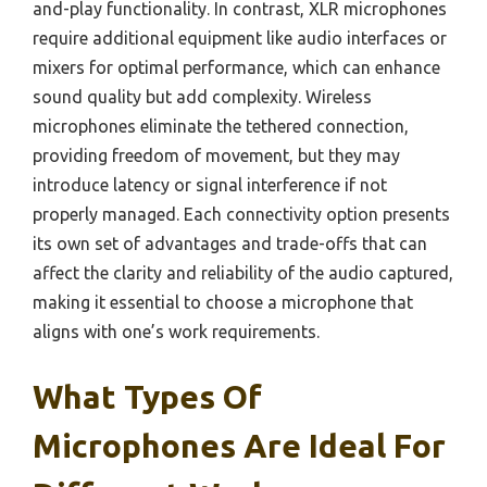
and-play functionality. In contrast, XLR microphones
require additional equipment like audio interfaces or
mixers for optimal performance, which can enhance
sound quality but add complexity. Wireless
microphones eliminate the tethered connection,
providing freedom of movement, but they may
introduce latency or signal interference if not
properly managed. Each connectivity option presents
its own set of advantages and trade-offs that can
affect the clarity and reliability of the audio captured,
making it essential to choose a microphone that
aligns with one’s work requirements.
What Types Of
Microphones Are Ideal For