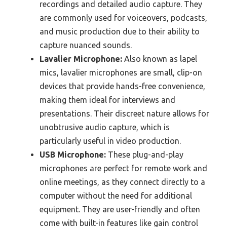
recordings and detailed audio capture. They
are commonly used for voiceovers, podcasts,
and music production due to their ability to
capture nuanced sounds.
Lavalier Microphone:
Also known as lapel
mics, lavalier microphones are small, clip-on
devices that provide hands-free convenience,
making them ideal for interviews and
presentations. Their discreet nature allows for
unobtrusive audio capture, which is
particularly useful in video production.
USB Microphone:
These plug-and-play
microphones are perfect for remote work and
online meetings, as they connect directly to a
computer without the need for additional
equipment. They are user-friendly and often
come with built-in features like gain control