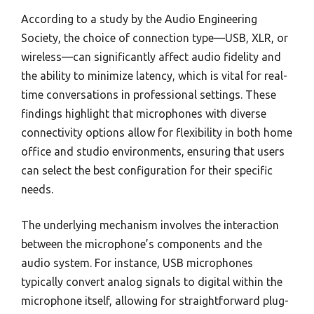
According to a study by the Audio Engineering
Society, the choice of connection type—USB, XLR, or
wireless—can significantly affect audio fidelity and
the ability to minimize latency, which is vital for real-
time conversations in professional settings. These
findings highlight that microphones with diverse
connectivity options allow for flexibility in both home
office and studio environments, ensuring that users
can select the best configuration for their specific
needs.
The underlying mechanism involves the interaction
between the microphone’s components and the
audio system. For instance, USB microphones
typically convert analog signals to digital within the
microphone itself, allowing for straightforward plug-