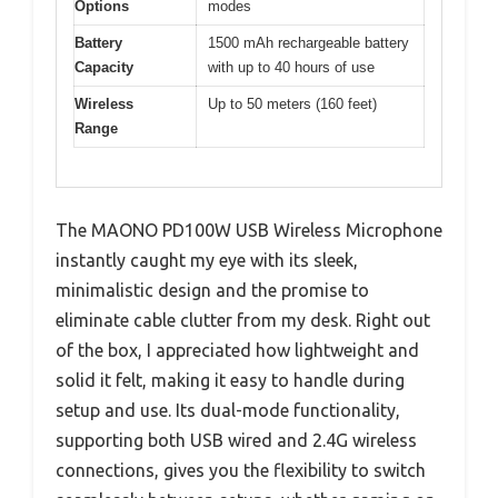
Options
modes
Battery
1500 mAh rechargeable battery
Capacity
with up to 40 hours of use
Wireless
Up to 50 meters (160 feet)
Range
The MAONO PD100W USB Wireless Microphone
instantly caught my eye with its sleek,
minimalistic design and the promise to
eliminate cable clutter from my desk. Right out
of the box, I appreciated how lightweight and
solid it felt, making it easy to handle during
setup and use. Its dual-mode functionality,
supporting both USB wired and 2.4G wireless
connections, gives you the flexibility to switch