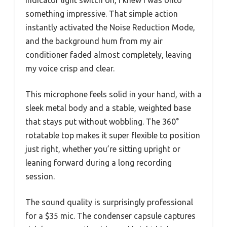
something impressive. That simple action
instantly activated the Noise Reduction Mode,
and the background hum from my air
conditioner faded almost completely, leaving
my voice crisp and clear.
This microphone feels solid in your hand, with a
sleek metal body and a stable, weighted base
that stays put without wobbling. The 360°
rotatable top makes it super flexible to position
just right, whether you’re sitting upright or
leaning forward during a long recording
session.
The sound quality is surprisingly professional
for a $35 mic. The condenser capsule captures