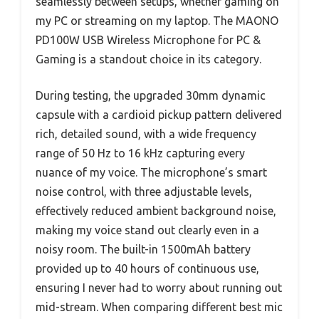
seamlessly between setups, whether gaming on
my PC or streaming on my laptop. The MAONO
PD100W USB Wireless Microphone for PC &
Gaming is a standout choice in its category.
During testing, the upgraded 30mm dynamic
capsule with a cardioid pickup pattern delivered
rich, detailed sound, with a wide frequency
range of 50 Hz to 16 kHz capturing every
nuance of my voice. The microphone’s smart
noise control, with three adjustable levels,
effectively reduced ambient background noise,
making my voice stand out clearly even in a
noisy room. The built-in 1500mAh battery
provided up to 40 hours of continuous use,
ensuring I never had to worry about running out
mid-stream. When comparing different best mic