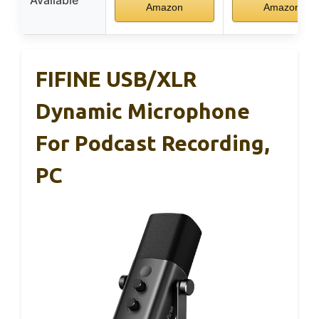
Amazon
Amazon
FIFINE USB/XLR
Dynamic Microphone
For Podcast Recording,
PC