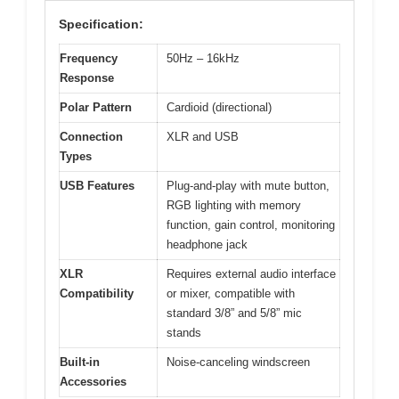
Specification:
Frequency
50Hz – 16kHz
Response
Polar Pattern
Cardioid (directional)
Connection
XLR and USB
Types
USB Features
Plug-and-play with mute button,
RGB lighting with memory
function, gain control, monitoring
headphone jack
XLR
Requires external audio interface
Compatibility
or mixer, compatible with
standard 3/8” and 5/8” mic
stands
Built-in
Noise-canceling windscreen
Accessories