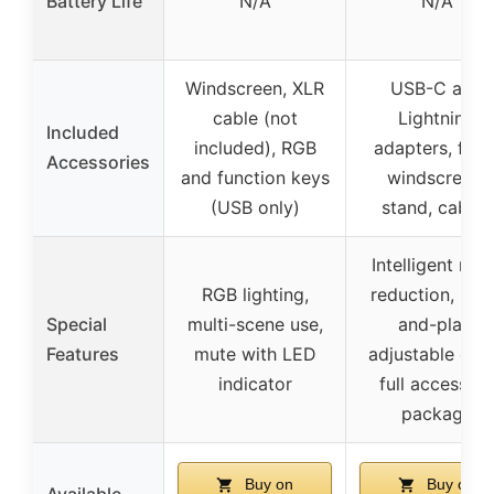
Battery Life
N/A
N/A
Windscreen, XLR
USB-C and
cable (not
Lightning
Included
included), RGB
adapters, foa
Accessories
and function keys
windscreen,
(USB only)
stand, cables
Intelligent noi
RGB lighting,
reduction, plu
Special
multi-scene use,
and-play,
Features
mute with LED
adjustable ech
indicator
full accessor
package
Buy on
Buy on
Available