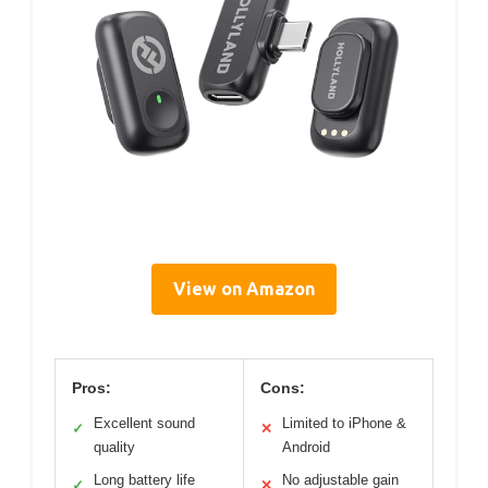
View on Amazon
Pros:
Cons:
Excellent sound
Limited to iPhone &
✓
✕
quality
Android
Long battery life
No adjustable gain
✓
✕