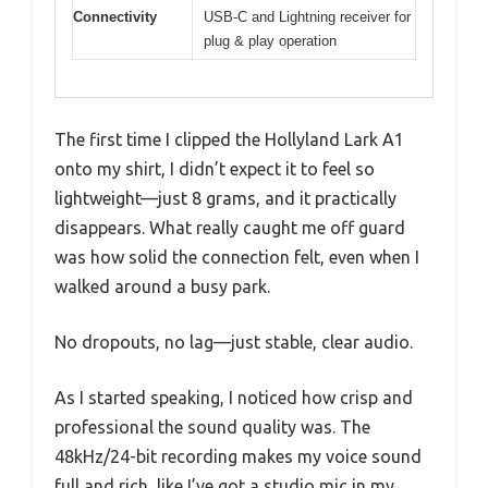
Connectivity
USB-C and Lightning receiver for
plug & play operation
The first time I clipped the Hollyland Lark A1
onto my shirt, I didn’t expect it to feel so
lightweight—just 8 grams, and it practically
disappears. What really caught me off guard
was how solid the connection felt, even when I
walked around a busy park.
No dropouts, no lag—just stable, clear audio.
As I started speaking, I noticed how crisp and
professional the sound quality was. The
48kHz/24-bit recording makes my voice sound
full and rich, like I’ve got a studio mic in my