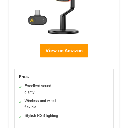
View on Amazon
Pros:
Excellent sound
✓
clarity
Wireless and wired
✓
flexible
Stylish RGB lighting
✓