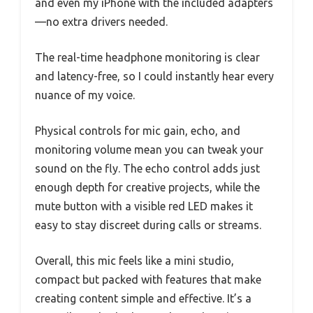
and even my iPhone with the included adapters
—no extra drivers needed.
The real-time headphone monitoring is clear
and latency-free, so I could instantly hear every
nuance of my voice.
Physical controls for mic gain, echo, and
monitoring volume mean you can tweak your
sound on the fly. The echo control adds just
enough depth for creative projects, while the
mute button with a visible red LED makes it
easy to stay discreet during calls or streams.
Overall, this mic feels like a mini studio,
compact but packed with features that make
creating content simple and effective. It’s a