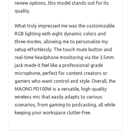
review options, this model stands out for its
quality.
What truly impressed me was the customizable
RGB lighting with eight dynamic colors and
three modes, allowing me to personalize my
setup effortlessly. The touch mute button and
real-time headphone monitoring via the 3.5mm
jack made it feel like a professional-grade
microphone, perfect for content creators or
gamers who want control and style. Overall, the
MAONO PD100W is a versatile, high-quality
wireless mic that easily adapts to various
scenarios, from gaming to podcasting, all while
keeping your workspace clutter-free.