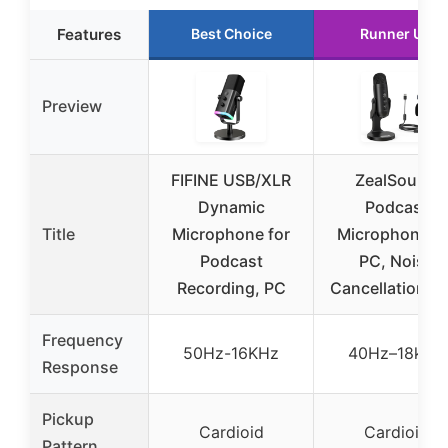
Features
Best Choice
Runner Up
Preview
FIFINE USB/XLR
ZealSound
Dynamic
Podcast
Title
Microphone for
Microphone fo
Podcast
PC, Noise
Recording, PC
Cancellation U
Frequency
50Hz-16KHz
40Hz–18kHz
Response
Pickup
Cardioid
Cardioid
Pattern