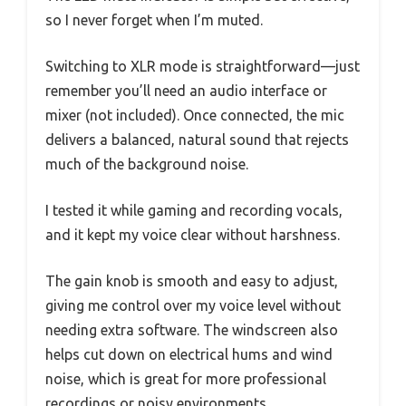
so I never forget when I’m muted.
Switching to XLR mode is straightforward—just
remember you’ll need an audio interface or
mixer (not included). Once connected, the mic
delivers a balanced, natural sound that rejects
much of the background noise.
I tested it while gaming and recording vocals,
and it kept my voice clear without harshness.
The gain knob is smooth and easy to adjust,
giving me control over my voice level without
needing extra software. The windscreen also
helps cut down on electrical hums and wind
noise, which is great for more professional
recordings or noisy environments.