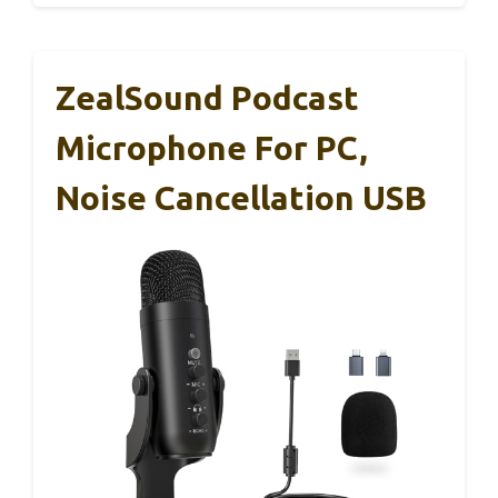
ZealSound Podcast
Microphone For PC,
Noise Cancellation USB