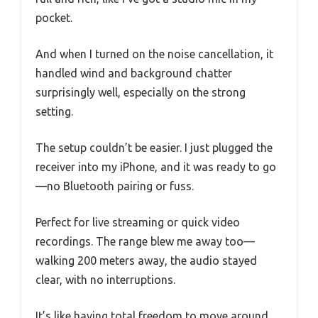
pocket.
And when I turned on the noise cancellation, it
handled wind and background chatter
surprisingly well, especially on the strong
setting.
The setup couldn’t be easier. I just plugged the
receiver into my iPhone, and it was ready to go
—no Bluetooth pairing or fuss.
Perfect for live streaming or quick video
recordings. The range blew me away too—
walking 200 meters away, the audio stayed
clear, with no interruptions.
It’s like having total freedom to move around