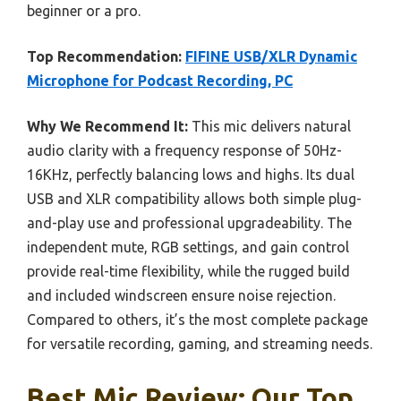
beginner or a pro.
Top Recommendation:
FIFINE USB/XLR Dynamic
Microphone for Podcast Recording, PC
Why We Recommend It:
This mic delivers natural
audio clarity with a frequency response of 50Hz-
16KHz, perfectly balancing lows and highs. Its dual
USB and XLR compatibility allows both simple plug-
and-play use and professional upgradeability. The
independent mute, RGB settings, and gain control
provide real-time flexibility, while the rugged build
and included windscreen ensure noise rejection.
Compared to others, it’s the most complete package
for versatile recording, gaming, and streaming needs.
Best Mic Review: Our Top