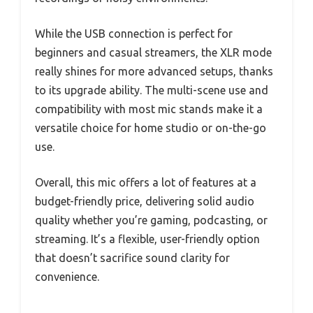
While the USB connection is perfect for
beginners and casual streamers, the XLR mode
really shines for more advanced setups, thanks
to its upgrade ability. The multi-scene use and
compatibility with most mic stands make it a
versatile choice for home studio or on-the-go
use.
Overall, this mic offers a lot of features at a
budget-friendly price, delivering solid audio
quality whether you’re gaming, podcasting, or
streaming. It’s a flexible, user-friendly option
that doesn’t sacrifice sound clarity for
convenience.