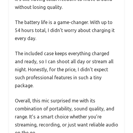
without losing quality.
The battery life is a game-changer. With up to
54 hours total, I didn’t worry about charging it
every day.
The included case keeps everything charged
and ready, so I can shoot all day or stream all
night. Honestly, for the price, I didn’t expect
such professional features in such a tiny
package.
Overall, this mic surprised me with its
combination of portability, sound quality, and
range. It’s a smart choice whether you’re
streaming, recording, or just want reliable audio
on the go.