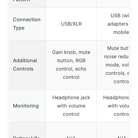
USB (with
Connection
USB/XLR
adapters for
Type
mobile)
Mute button,
Gain knob, mute
noise reductio
Additional
button, RGB
mode, volum
Controls
control, echo
controls, ech
control
control
Headphone jack
Headphone ja
Monitoring
with volume
with volume
control
control