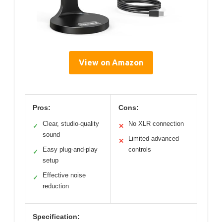
View on Amazon
Pros:
Cons:
Clear, studio-quality
No XLR connection
✓
✕
sound
Limited advanced
✕
Easy plug-and-play
controls
✓
setup
Effective noise
✓
reduction
Specification: