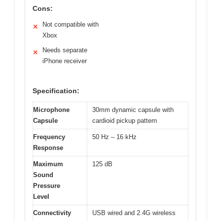
Cons:
Not compatible with
✕
Xbox
Needs separate
✕
iPhone receiver
Specification:
Microphone
30mm dynamic capsule with
Capsule
cardioid pickup pattern
Frequency
50 Hz – 16 kHz
Response
Maximum
125 dB
Sound
Pressure
Level
Connectivity
USB wired and 2.4G wireless