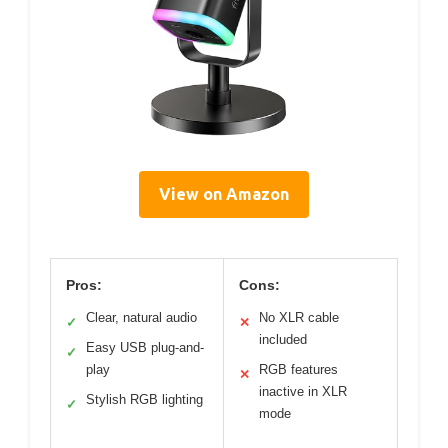
View on Amazon
Pros:
Cons:
Clear, natural audio
No XLR cable
✓
✕
included
Easy USB plug-and-
✓
play
RGB features
✕
inactive in XLR
Stylish RGB lighting
✓
mode