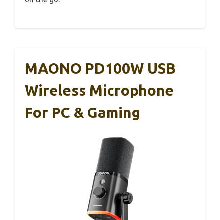
MAONO PD100W USB
Wireless Microphone
For PC & Gaming