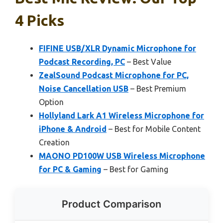
4 Picks
FIFINE USB/XLR Dynamic Microphone for
Podcast Recording, PC
– Best Value
ZealSound Podcast Microphone for PC,
Noise Cancellation USB
– Best Premium
Option
Hollyland Lark A1 Wireless Microphone for
iPhone & Android
– Best for Mobile Content
Creation
MAONO PD100W USB Wireless Microphone
for PC & Gaming
– Best for Gaming
Product Comparison