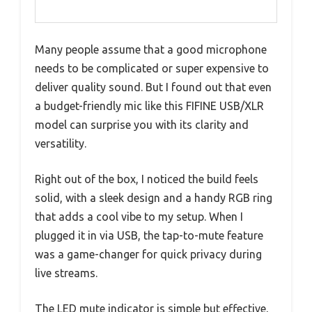
Many people assume that a good microphone
needs to be complicated or super expensive to
deliver quality sound. But I found out that even
a budget-friendly mic like this FIFINE USB/XLR
model can surprise you with its clarity and
versatility.
Right out of the box, I noticed the build feels
solid, with a sleek design and a handy RGB ring
that adds a cool vibe to my setup. When I
plugged it in via USB, the tap-to-mute feature
was a game-changer for quick privacy during
live streams.
The LED mute indicator is simple but effective,