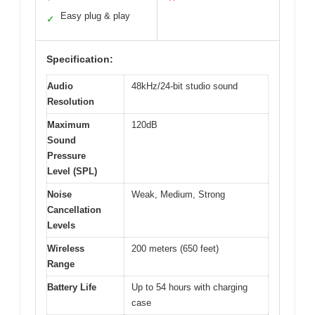
Easy plug & play
✓
Specification:
Audio
48kHz/24-bit studio sound
Resolution
Maximum
120dB
Sound
Pressure
Level (SPL)
Noise
Weak, Medium, Strong
Cancellation
Levels
Wireless
200 meters (650 feet)
Range
Battery Life
Up to 54 hours with charging
case