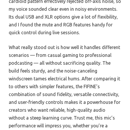
cardioid pattern effectively rejected off-axis noise, so
my voice sounded clear even in noisy environments.
Its dual USB and XLR options give a lot of flexibility,
and I found the mute and RGB features handy for
quick control during live sessions.
What really stood out is how well it handles different
scenarios — from casual gaming to professional
podcasting — all without sacrificing quality. The
build feels sturdy, and the noise-canceling
windscreen tames electrical hums. After comparing it
to others with simpler features, the FIFINE’s
combination of sound fidelity, versatile connectivity,
and user-friendly controls makes it a powerhouse for
creators who want reliable, high-quality audio
without a steep learning curve. Trust me, this mic’s
performance will impress you, whether you’re a