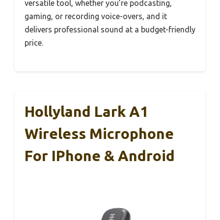
versatile tool, whether you’re podcasting,
gaming, or recording voice-overs, and it
delivers professional sound at a budget-friendly
price.
Hollyland Lark A1
Wireless Microphone
For IPhone & Android