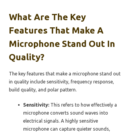
What Are The Key
Features That Make A
Microphone Stand Out In
Quality?
The key features that make a microphone stand out
in quality include sensitivity, frequency response,
build quality, and polar pattern.
Sensitivity:
This refers to how effectively a
microphone converts sound waves into
electrical signals. A highly sensitive
microphone can capture quieter sounds,