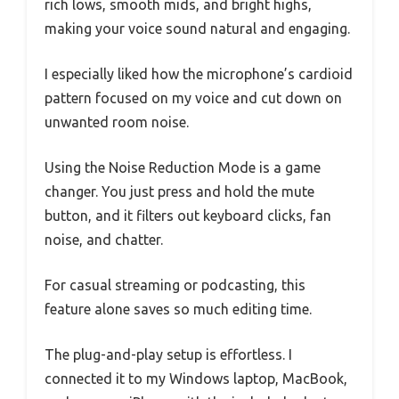
rich lows, smooth mids, and bright highs,
making your voice sound natural and engaging.
I especially liked how the microphone’s cardioid
pattern focused on my voice and cut down on
unwanted room noise.
Using the Noise Reduction Mode is a game
changer. You just press and hold the mute
button, and it filters out keyboard clicks, fan
noise, and chatter.
For casual streaming or podcasting, this
feature alone saves so much editing time.
The plug-and-play setup is effortless. I
connected it to my Windows laptop, MacBook,