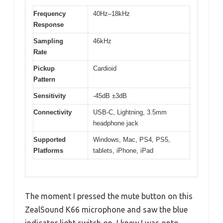
Frequency
40Hz–18kHz
Response
Sampling
46kHz
Rate
Pickup
Cardioid
Pattern
Sensitivity
-45dB ±3dB
Connectivity
USB-C, Lightning, 3.5mm
headphone jack
Supported
Windows, Mac, PS4, PS5,
Platforms
tablets, iPhone, iPad
The moment I pressed the mute button on this
ZealSound K66 microphone and saw the blue
indicator light switch on, I knew I was onto