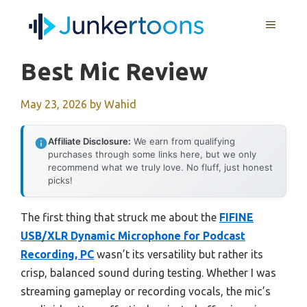
Skip
MENU
to
content
Best Mic Review
May 23, 2026
by
Wahid
Affiliate Disclosure:
We earn from qualifying
purchases through some links here, but we only
recommend what we truly love. No fluff, just honest
picks!
The first thing that struck me about the
FIFINE
USB/XLR Dynamic Microphone for Podcast
Recording, PC
wasn’t its versatility but rather its
crisp, balanced sound during testing. Whether I was
streaming gameplay or recording vocals, the mic’s