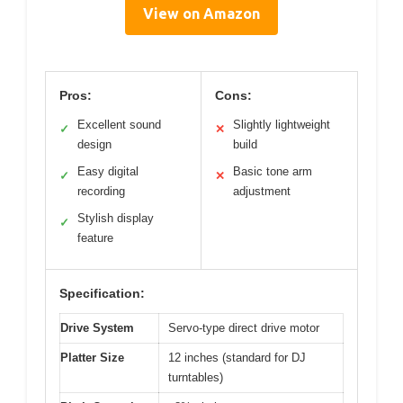
View on Amazon
Pros:
Cons:
Excellent sound
Slightly lightweight
✓
✕
design
build
Easy digital
Basic tone arm
✓
✕
recording
adjustment
Stylish display
✓
feature
Specification:
Drive System
Servo-type direct drive motor
Platter Size
12 inches (standard for DJ
turntables)