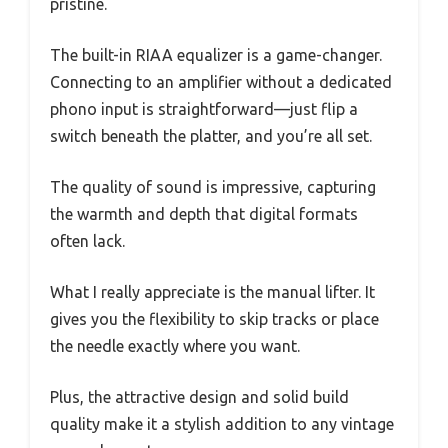
pristine.
The built-in RIAA equalizer is a game-changer.
Connecting to an amplifier without a dedicated
phono input is straightforward—just flip a
switch beneath the platter, and you’re all set.
The quality of sound is impressive, capturing
the warmth and depth that digital formats
often lack.
What I really appreciate is the manual lifter. It
gives you the flexibility to skip tracks or place
the needle exactly where you want.
Plus, the attractive design and solid build
quality make it a stylish addition to any vintage