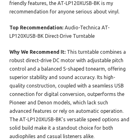
friendly features, the AT-LP120XUSB-BK is my
recommendation for anyone serious about vinyl.
Top Recommendation:
Audio-Technica AT-
LP120XUSB-BK Direct-Drive Turntable
Why We Recommend It:
This turntable combines a
robust direct-drive DC motor with adjustable pitch
control and a balanced S-shaped tonearm, offering
superior stability and sound accuracy. Its high-
quality construction, coupled with a seamless USB
connection for digital conversion, outperforms the
Pioneer and Denon models, which lack such
advanced features or rely on automatic operation.
The AT-LP120XUSB-BK’s versatile speed options and
solid build make it a standout choice for both
audiophiles and casual listeners alike.