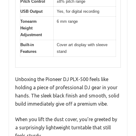
Pitch Control
±8% pitch range
USB Output
Yes, for digital recording
Tonearm
6 mm range
Height
Adjustment
Built-in
Cover art display with sleeve
Features
stand
Unboxing the Pioneer DJ PLX-500 feels like
holding a piece of professional DJ gear in your
hands. The sleek black finish and smooth, solid
build immediately give off a premium vibe.
When you lift the dust cover, you’re greeted by
a surprisingly lightweight turntable that still
feels sturdy.