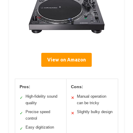
View on Amazon
Pros:
Cons:
High-fidelity sound
Manual operation
✓
✕
quality
can be tricky
Precise speed
Slightly bulky design
✓
✕
control
Easy digitization
✓