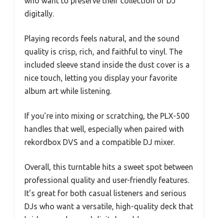
who want to preserve their collection or DJ
digitally.
Playing records feels natural, and the sound
quality is crisp, rich, and faithful to vinyl. The
included sleeve stand inside the dust cover is a
nice touch, letting you display your favorite
album art while listening.
If you’re into mixing or scratching, the PLX-500
handles that well, especially when paired with
rekordbox DVS and a compatible DJ mixer.
Overall, this turntable hits a sweet spot between
professional quality and user-friendly features.
It’s great for both casual listeners and serious
DJs who want a versatile, high-quality deck that