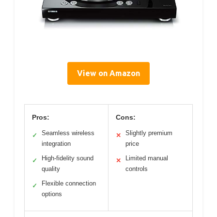
View on Amazon
Pros:
Cons:
Seamless wireless
Slightly premium
✓
✕
integration
price
High-fidelity sound
Limited manual
✓
✕
quality
controls
Flexible connection
✓
options