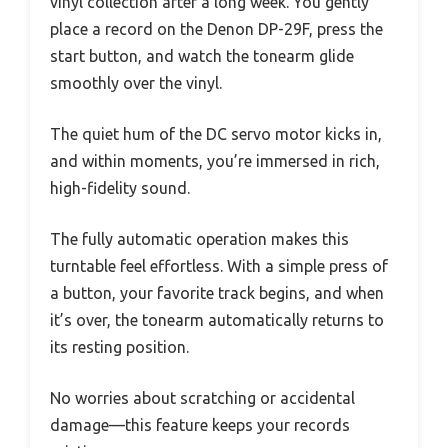
vinyl collection after a long week. You gently
place a record on the Denon DP-29F, press the
start button, and watch the tonearm glide
smoothly over the vinyl.
The quiet hum of the DC servo motor kicks in,
and within moments, you’re immersed in rich,
high-fidelity sound.
The fully automatic operation makes this
turntable feel effortless. With a simple press of
a button, your favorite track begins, and when
it’s over, the tonearm automatically returns to
its resting position.
No worries about scratching or accidental
damage—this feature keeps your records