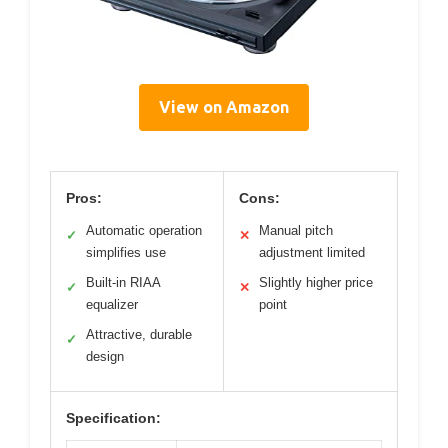
View on Amazon
Pros:
Cons:
Automatic operation
Manual pitch
✓
✕
simplifies use
adjustment limited
Built-in RIAA
Slightly higher price
✓
✕
equalizer
point
Attractive, durable
✓
design
Specification: