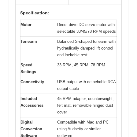
Specification:
Motor
Direct-drive DC servo motor with
selectable 33/45/78 RPM speeds
Tonearm
Balanced S-shaped tonearm with
hydraulically damped lift control
and lockable rest
Speed
33 RPM, 45 RPM, 78 RPM
Settings
Connectivity
USB output with detachable RCA
output cable
Included
45 RPM adapter, counterweight,
Accessories
felt mat, removable hinged dust
cover
Digital
Compatible with Mac and PC
Conversion
using Audacity or similar
Software
software