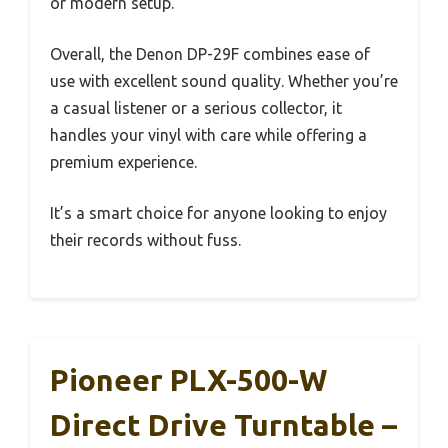
or modern setup.
Overall, the Denon DP-29F combines ease of
use with excellent sound quality. Whether you’re
a casual listener or a serious collector, it
handles your vinyl with care while offering a
premium experience.
It’s a smart choice for anyone looking to enjoy
their records without fuss.
Pioneer PLX-500-W
Direct Drive Turntable –