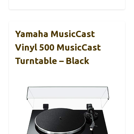
Yamaha MusicCast
Vinyl 500 MusicCast
Turntable – Black