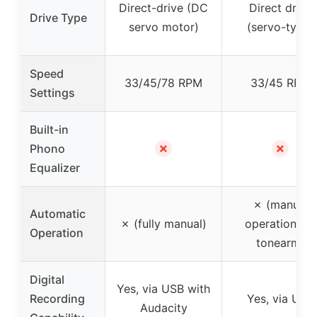
Direct-drive (DC
Direct drive
Drive Type
servo motor)
(servo-type)
Speed
33/45/78 RPM
33/45 RPM
Settings
Built-in
✗
✗
Phono
Equalizer
✗ (manual
Automatic
✗ (fully manual)
operation for
Operation
tonearm)
Digital
Yes, via USB with
Recording
Yes, via USB
Audacity