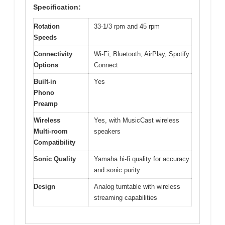
Specification:
Rotation
33-1/3 rpm and 45 rpm
Speeds
Connectivity
Wi-Fi, Bluetooth, AirPlay, Spotify
Options
Connect
Built-in
Yes
Phono
Preamp
Wireless
Yes, with MusicCast wireless
Multi-room
speakers
Compatibility
Sonic Quality
Yamaha hi-fi quality for accuracy
and sonic purity
Design
Analog turntable with wireless
streaming capabilities