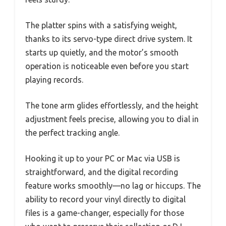
The platter spins with a satisfying weight,
thanks to its servo-type direct drive system. It
starts up quietly, and the motor’s smooth
operation is noticeable even before you start
playing records.
The tone arm glides effortlessly, and the height
adjustment feels precise, allowing you to dial in
the perfect tracking angle.
Hooking it up to your PC or Mac via USB is
straightforward, and the digital recording
feature works smoothly—no lag or hiccups. The
ability to record your vinyl directly to digital
files is a game-changer, especially for those