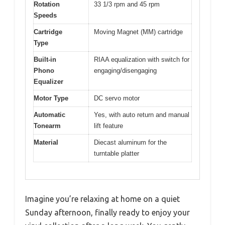
Rotation
33 1/3 rpm and 45 rpm
Speeds
Cartridge
Moving Magnet (MM) cartridge
Type
Built-in
RIAA equalization with switch for
Phono
engaging/disengaging
Equalizer
Motor Type
DC servo motor
Automatic
Yes, with auto return and manual
Tonearm
lift feature
Material
Diecast aluminum for the
turntable platter
Imagine you’re relaxing at home on a quiet
Sunday afternoon, finally ready to enjoy your