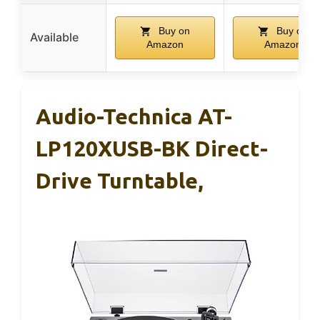
Buy on
Buy on
Available
Amazon
Amazon
Audio-Technica AT-
LP120XUSB-BK Direct-
Drive Turntable,