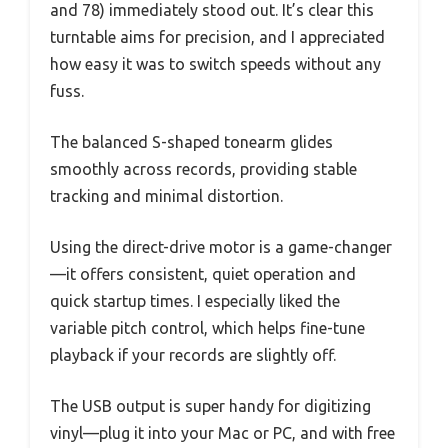
and 78) immediately stood out. It’s clear this
turntable aims for precision, and I appreciated
how easy it was to switch speeds without any
fuss.
The balanced S-shaped tonearm glides
smoothly across records, providing stable
tracking and minimal distortion.
Using the direct-drive motor is a game-changer
—it offers consistent, quiet operation and
quick startup times. I especially liked the
variable pitch control, which helps fine-tune
playback if your records are slightly off.
The USB output is super handy for digitizing
vinyl—plug it into your Mac or PC, and with free