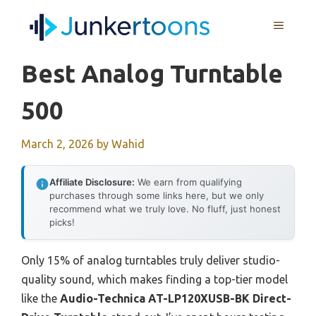
Skip
MENU
to
content
Best Analog Turntable
500
March 2, 2026
by
Wahid
Affiliate Disclosure:
We earn from qualifying
purchases through some links here, but we only
recommend what we truly love. No fluff, just honest
picks!
Only 15% of analog turntables truly deliver studio-
quality sound, which makes finding a top-tier model
like the
Audio-Technica AT-LP120XUSB-BK Direct-