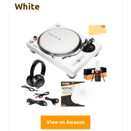
White
View on Amazon