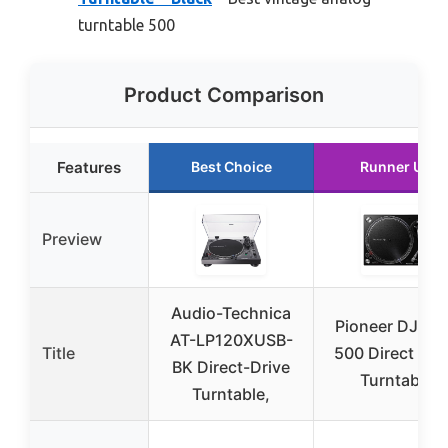
turntable 500
Product Comparison
Features
Best Choice
Runner Up
Preview
Audio-Technica
Pioneer DJ PL
AT-LP120XUSB-
Title
500 Direct Dri
BK Direct-Drive
Turntable
Turntable,