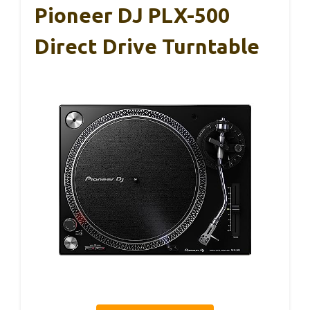
Pioneer DJ PLX-500
Direct Drive Turntable