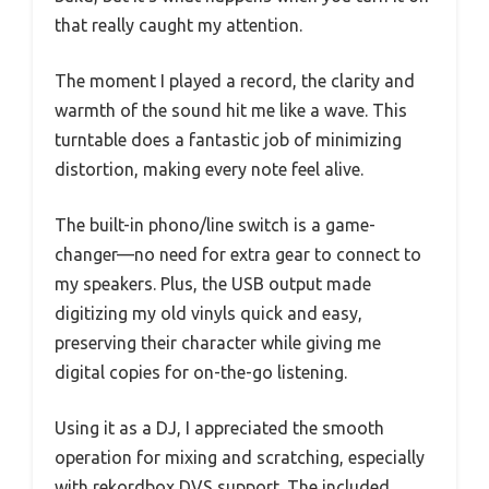
that really caught my attention.
The moment I played a record, the clarity and
warmth of the sound hit me like a wave. This
turntable does a fantastic job of minimizing
distortion, making every note feel alive.
The built-in phono/line switch is a game-
changer—no need for extra gear to connect to
my speakers. Plus, the USB output made
digitizing my old vinyls quick and easy,
preserving their character while giving me
digital copies for on-the-go listening.
Using it as a DJ, I appreciated the smooth
operation for mixing and scratching, especially
with rekordbox DVS support. The included