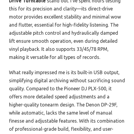
Drive Turntable
stand out. I’ve spent hours testing
this for its precision and clarity—its direct-drive
motor provides excellent stability and minimal wow
and flutter, essential for high-fidelity listening. The
adjustable pitch control and hydraulically damped
lift ensure smooth operation, even during detailed
vinyl playback. It also supports 33/45/78 RPM,
making it versatile for all types of records.
What really impressed me is its built-in USB output,
simplifying digital archiving without sacrificing sound
quality. Compared to the Pioneer DJ PLX-500, it
offers more detailed speed adjustments and a
higher-quality tonearm design. The Denon DP-29F,
while automatic, lacks the same level of manual
finesse and adjustable features. With its combination
of professional-grade build, flexibility, and user-