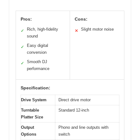
Pros:
Cons:
Rich, high-fidelity
Slight motor noise
✓
✕
sound
Easy digital
✓
conversion
Smooth DJ
✓
performance
Specification:
Drive System
Direct drive motor
Turntable
Standard 12-inch
Platter Size
Output
Phono and line outputs with
Options
switch