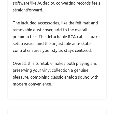
software like Audacity, converting records feels
straightforward.
The included accessories, like the felt mat and
removable dust cover, add to the overall
premium feel. The detachable RCA cables make
setup easier, and the adjustable anti-skate
control ensures your stylus stays centered.
Overall, this turntable makes both playing and
preserving your vinyl collection a genuine
pleasure, combining classic analog sound with
modern convenience.