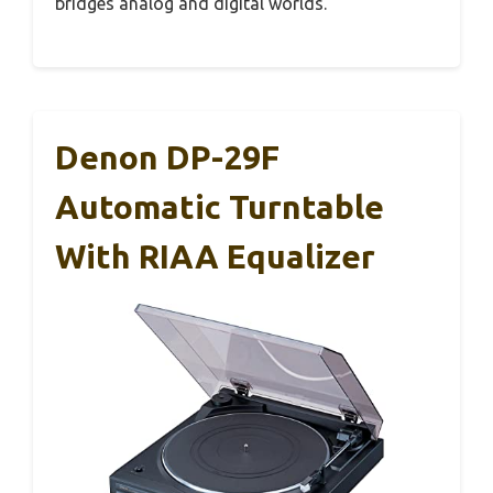
bridges analog and digital worlds.
Denon DP-29F
Automatic Turntable
With RIAA Equalizer