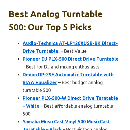
Best Analog Turntable
500: Our Top 5 Picks
Audio-Technica AT-LP120XUSB-BK Direct-
Drive Turntable,
– Best Value
Pioneer DJ PLX-500 Direct Drive Turntable
– Best for DJ and mixing enthusiasts
Denon DP-29F Automatic Turntable with
RIAA Equalizer
– Best budget analog
turntable 500
Pioneer PLX-500-W Direct Drive Turntable
– White
– Best affordable analog turntable
500
Yamaha MusicCast Vinyl 500 MusicCast
Turntable – Black
– Best vintage analog