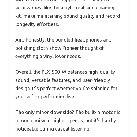
accessories, like the acrylic mat and cleaning
kit, make maintaining sound quality and record
longevity effortless.
And honestly, the bundled headphones and
polishing cloth show Pioneer thought of
everything a vinyl lover needs.
Overall, the PLX-500-W balances high-quality
sound, versatile features, and user-friendly
design. It’s perfect whether you’re spinning for
yourself or performing live.
The only minor downside? The built-in motor is
a touch noisy at higher speeds, but it’s hardly
noticeable during casual listening.