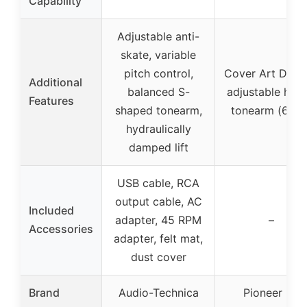
Capability
Adjustable anti-
skate, variable
pitch control,
Cover Art Displ
Additional
balanced S-
adjustable heig
Features
shaped tonearm,
tonearm (6mm
hydraulically
damped lift
USB cable, RCA
output cable, AC
Included
adapter, 45 RPM
–
Accessories
adapter, felt mat,
dust cover
Brand
Audio-Technica
Pioneer DJ