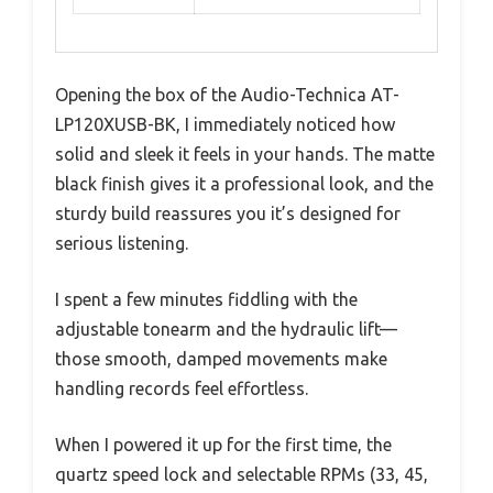
Opening the box of the Audio-Technica AT-
LP120XUSB-BK, I immediately noticed how
solid and sleek it feels in your hands. The matte
black finish gives it a professional look, and the
sturdy build reassures you it’s designed for
serious listening.
I spent a few minutes fiddling with the
adjustable tonearm and the hydraulic lift—
those smooth, damped movements make
handling records feel effortless.
When I powered it up for the first time, the
quartz speed lock and selectable RPMs (33, 45,