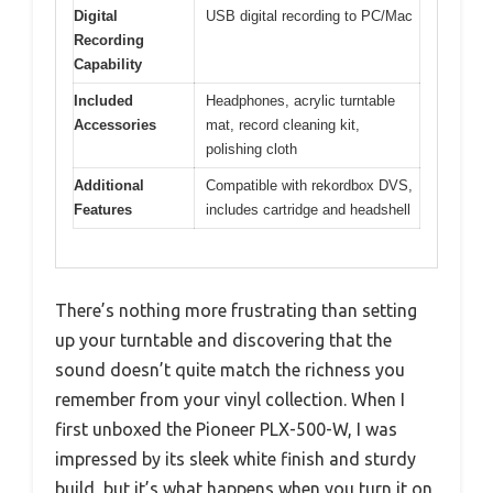
Digital
USB digital recording to PC/Mac
Recording
Capability
Included
Headphones, acrylic turntable
Accessories
mat, record cleaning kit,
polishing cloth
Additional
Compatible with rekordbox DVS,
Features
includes cartridge and headshell
There’s nothing more frustrating than setting
up your turntable and discovering that the
sound doesn’t quite match the richness you
remember from your vinyl collection. When I
first unboxed the Pioneer PLX-500-W, I was
impressed by its sleek white finish and sturdy
build, but it’s what happens when you turn it on