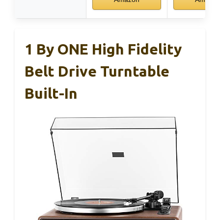
1 By ONE High Fidelity
Belt Drive Turntable
Built-In