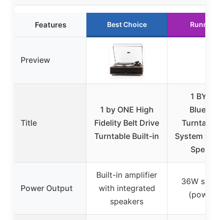
Features
Best Choice
Runner 
Preview
1 BY O
1 by ONE High
Bluetoo
Title
Fidelity Belt Drive
Turntable 
Turntable Built-in
System wit
Speake
Built-in amplifier
36W spea
Power Output
with integrated
(powere
speakers