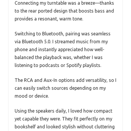
Connecting my turntable was a breeze—thanks
to the rear ported design that boosts bass and
provides a resonant, warm tone.
Switching to Bluetooth, pairing was seamless
via Bluetooth 5.0. I streamed music from my
phone and instantly appreciated how well-
balanced the playback was, whether I was
listening to podcasts or Spotify playlists.
The RCA and Aux-In options add versatility, so I
can easily switch sources depending on my
mood or device.
Using the speakers daily, I loved how compact
yet capable they were. They fit perfectly on my
bookshelf and looked stylish without cluttering