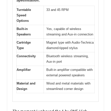
Specification:
Turntable
33 and 45 RPM
Speed
Options
Built-in
Yes, capable of wireless
Speakers
streaming and Aux-in connection
Cartridge
Magnet type with Audio-Technica
Type
diamond-tipped stylus
Connectivity
Bluetooth wireless streaming,
Aux-in port
Amplifier
Built-in amplifier compatible with
external powered speakers
Material and
Wood and metal materials with
Design
streamlined corner design