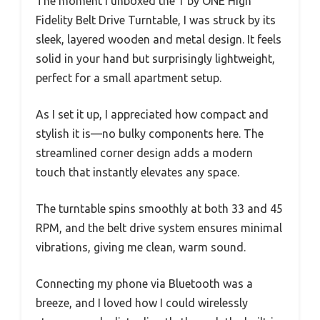
The moment I unboxed the 1 by ONE High
Fidelity Belt Drive Turntable, I was struck by its
sleek, layered wooden and metal design. It feels
solid in your hand but surprisingly lightweight,
perfect for a small apartment setup.
As I set it up, I appreciated how compact and
stylish it is—no bulky components here. The
streamlined corner design adds a modern
touch that instantly elevates any space.
The turntable spins smoothly at both 33 and 45
RPM, and the belt drive system ensures minimal
vibrations, giving me clean, warm sound.
Connecting my phone via Bluetooth was a
breeze, and I loved how I could wirelessly