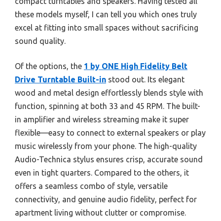
compact turntables and speakers. Having tested all
these models myself, I can tell you which ones truly
excel at fitting into small spaces without sacrificing
sound quality.
Of the options, the
1 by ONE High Fidelity Belt
Drive Turntable Built-in
stood out. Its elegant
wood and metal design effortlessly blends style with
function, spinning at both 33 and 45 RPM. The built-
in amplifier and wireless streaming make it super
flexible—easy to connect to external speakers or play
music wirelessly from your phone. The high-quality
Audio-Technica stylus ensures crisp, accurate sound
even in tight quarters. Compared to the others, it
offers a seamless combo of style, versatile
connectivity, and genuine audio fidelity, perfect for
apartment living without clutter or compromise.