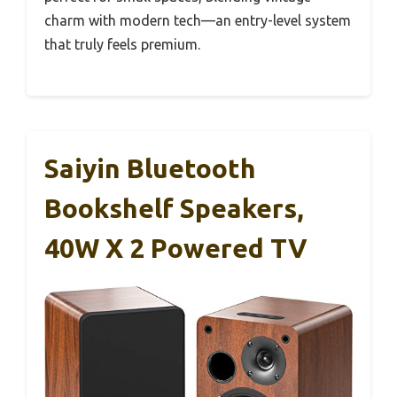
charm with modern tech—an entry-level system
that truly feels premium.
Saiyin Bluetooth
Bookshelf Speakers,
40W X 2 Powered TV