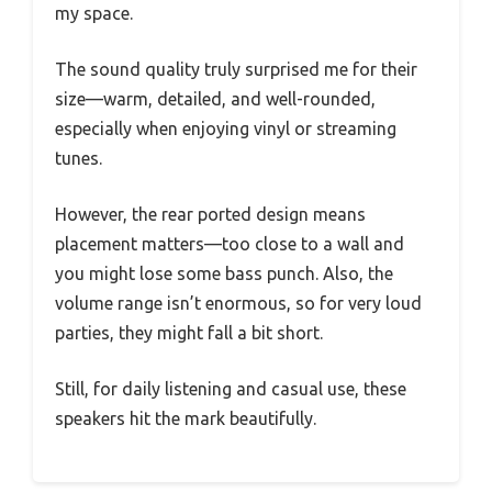
my space.
The sound quality truly surprised me for their
size—warm, detailed, and well-rounded,
especially when enjoying vinyl or streaming
tunes.
However, the rear ported design means
placement matters—too close to a wall and
you might lose some bass punch. Also, the
volume range isn’t enormous, so for very loud
parties, they might fall a bit short.
Still, for daily listening and casual use, these
speakers hit the mark beautifully.