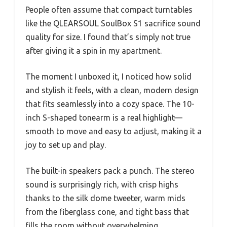
People often assume that compact turntables
like the QLEARSOUL SoulBox S1 sacrifice sound
quality for size. I found that’s simply not true
after giving it a spin in my apartment.
The moment I unboxed it, I noticed how solid
and stylish it feels, with a clean, modern design
that fits seamlessly into a cozy space. The 10-
inch S-shaped tonearm is a real highlight—
smooth to move and easy to adjust, making it a
joy to set up and play.
The built-in speakers pack a punch. The stereo
sound is surprisingly rich, with crisp highs
thanks to the silk dome tweeter, warm mids
from the fiberglass cone, and tight bass that
fills the room without overwhelming.