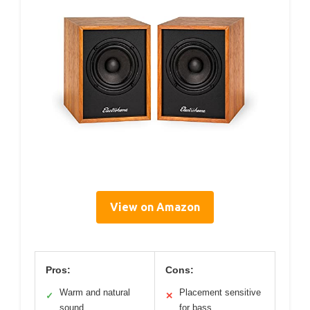
View on Amazon
Pros:
Cons:
Warm and natural
Placement sensitive
✓
✕
sound
for bass