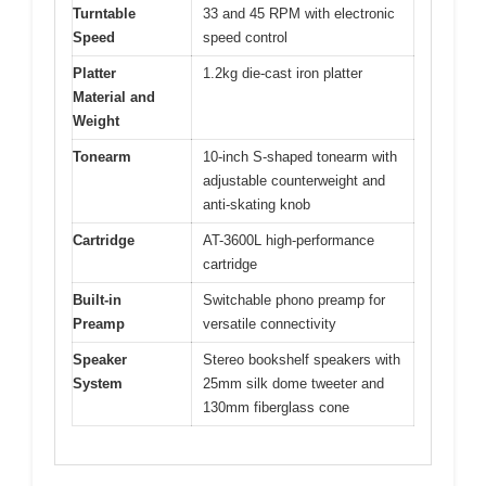
Turntable
33 and 45 RPM with electronic
Speed
speed control
Platter
1.2kg die-cast iron platter
Material and
Weight
Tonearm
10-inch S-shaped tonearm with
adjustable counterweight and
anti-skating knob
Cartridge
AT-3600L high-performance
cartridge
Built-in
Switchable phono preamp for
Preamp
versatile connectivity
Speaker
Stereo bookshelf speakers with
System
25mm silk dome tweeter and
130mm fiberglass cone