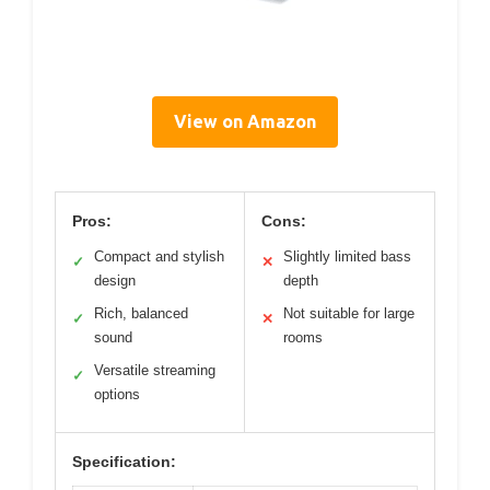
View on Amazon
Pros:
Cons:
Compact and stylish
Slightly limited bass
✓
✕
design
depth
Rich, balanced
Not suitable for large
✓
✕
sound
rooms
Versatile streaming
✓
options
Specification: