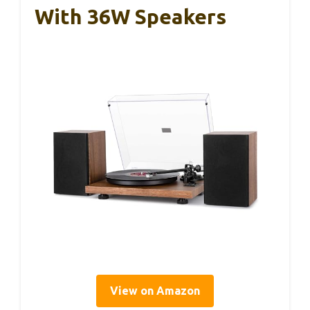
With 36W Speakers
View on Amazon