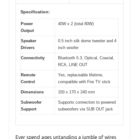
Specification:
Power
40W x 2 (total 80W)
Output
Speaker
0.5 inch silk dome tweeter and 4
Drivers
inch woofer
Connectivity
Bluetooth 5.3, Optical, Coaxial,
RCA, LINE OUT
Remote
Yes, replaceable lifetime,
Control
compatible with Fire TV stick
Dimensions
150 x 170 x 240 mm
Subwoofer
Supports connection to powered
Support
subwoofers via SUB OUT jack
Ever spend ages untangling a jumble of wires