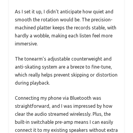
As I set it up, I didn’t anticipate how quiet and
smooth the rotation would be. The precision-
machined platter keeps the records stable, with
hardly a wobble, making each listen feel more
immersive.
The tonearm’s adjustable counterweight and
anti-skating system are a breeze to fine-tune,
which really helps prevent skipping or distortion
during playback.
Connecting my phone via Bluetooth was
straightforward, and I was impressed by how
clear the audio streamed wirelessly. Plus, the
built-in switchable pre-amp means I can easily
connect it to my existing speakers without extra