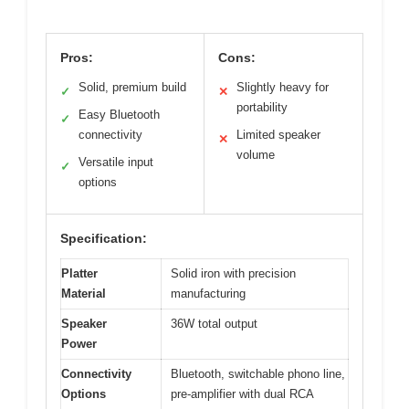
Pros:
Cons:
Solid, premium build
Slightly heavy for
✓
✕
portability
Easy Bluetooth
✓
connectivity
Limited speaker
✕
volume
Versatile input
✓
options
Specification:
Platter
Solid iron with precision
Material
manufacturing
Speaker
36W total output
Power
Connectivity
Bluetooth, switchable phono line,
Options
pre-amplifier with dual RCA