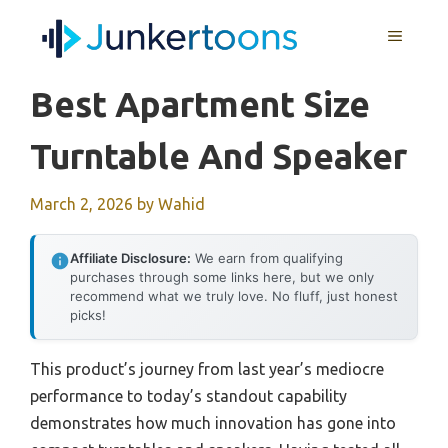
Skip
MENU
to
content
Best Apartment Size
Turntable And Speaker
March 2, 2026
by
Wahid
Affiliate Disclosure:
We earn from qualifying
purchases through some links here, but we only
recommend what we truly love. No fluff, just honest
picks!
This product’s journey from last year’s mediocre
performance to today’s standout capability
demonstrates how much innovation has gone into