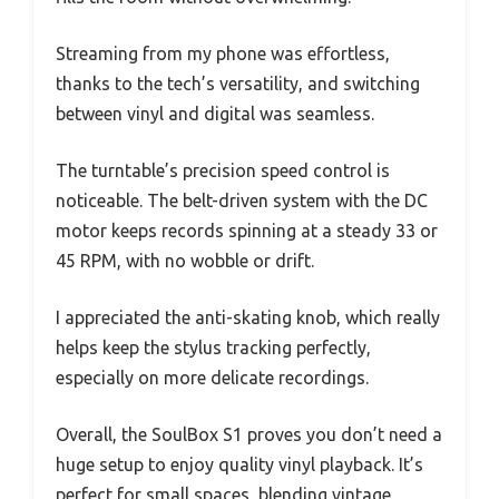
Streaming from my phone was effortless,
thanks to the tech’s versatility, and switching
between vinyl and digital was seamless.
The turntable’s precision speed control is
noticeable. The belt-driven system with the DC
motor keeps records spinning at a steady 33 or
45 RPM, with no wobble or drift.
I appreciated the anti-skating knob, which really
helps keep the stylus tracking perfectly,
especially on more delicate recordings.
Overall, the SoulBox S1 proves you don’t need a
huge setup to enjoy quality vinyl playback. It’s
perfect for small spaces, blending vintage