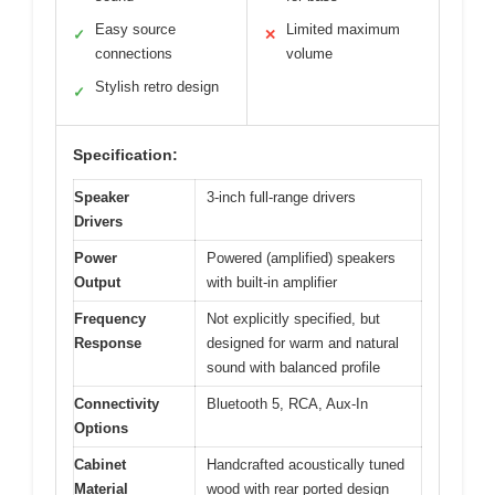
Easy source
Limited maximum
✓
✕
connections
volume
Stylish retro design
✓
Specification:
Speaker
3-inch full-range drivers
Drivers
Power
Powered (amplified) speakers
Output
with built-in amplifier
Frequency
Not explicitly specified, but
Response
designed for warm and natural
sound with balanced profile
Connectivity
Bluetooth 5, RCA, Aux-In
Options
Cabinet
Handcrafted acoustically tuned
Material
wood with rear ported design