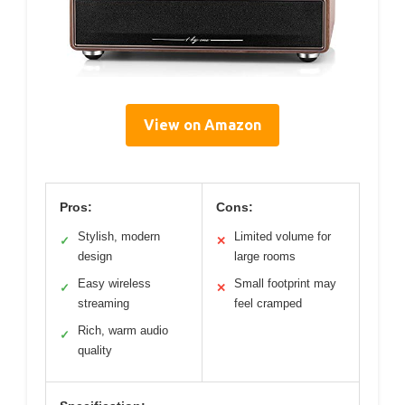
View on Amazon
Pros:
Cons:
Stylish, modern
Limited volume for
✓
✕
design
large rooms
Easy wireless
Small footprint may
✓
✕
streaming
feel cramped
Rich, warm audio
✓
quality