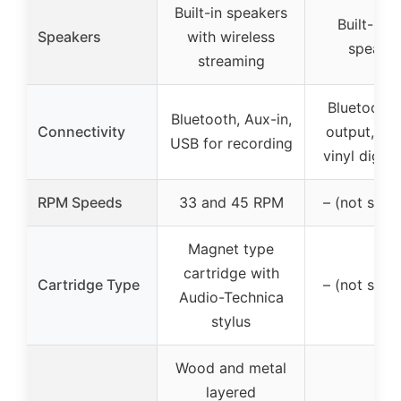
Built-in speakers
Built-in 
Speakers
with wireless
speake
streaming
Bluetooth,
Bluetooth, Aux-in,
Connectivity
output, US
USB for recording
vinyl digiti
RPM Speeds
33 and 45 RPM
– (not spec
Magnet type
cartridge with
Cartridge Type
– (not spec
Audio-Technica
stylus
Wood and metal
layered