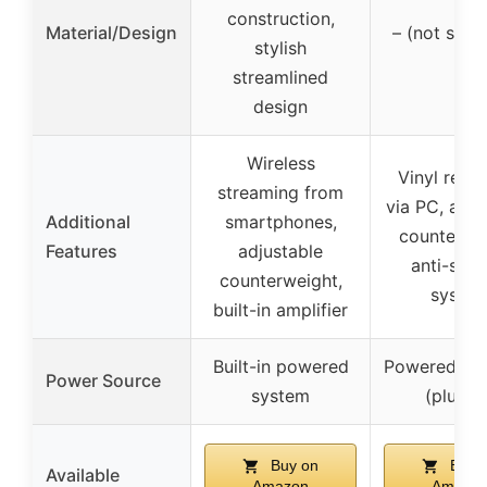
construction,
Material/Design
– (not spec
stylish
streamlined
design
Wireless
Vinyl reco
streaming from
via PC, adju
Additional
smartphones,
counterwei
Features
adjustable
anti-skat
counterweight,
syste
built-in amplifier
Built-in powered
Powered sp
Power Source
system
(plug-i
Buy on
Buy 
Available
Amazon
Amazo