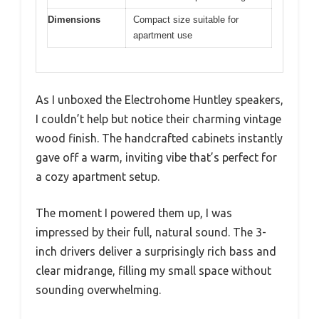
Dimensions
Compact size suitable for
apartment use
As I unboxed the Electrohome Huntley speakers,
I couldn’t help but notice their charming vintage
wood finish. The handcrafted cabinets instantly
gave off a warm, inviting vibe that’s perfect for
a cozy apartment setup.
The moment I powered them up, I was
impressed by their full, natural sound. The 3-
inch drivers deliver a surprisingly rich bass and
clear midrange, filling my small space without
sounding overwhelming.