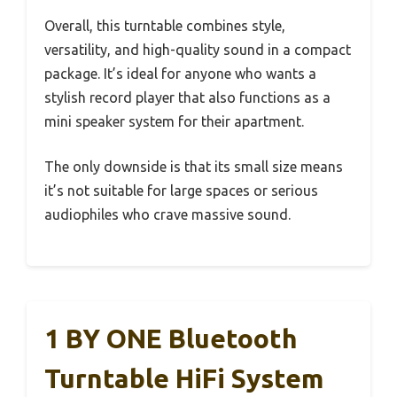
Overall, this turntable combines style,
versatility, and high-quality sound in a compact
package. It’s ideal for anyone who wants a
stylish record player that also functions as a
mini speaker system for their apartment.
The only downside is that its small size means
it’s not suitable for large spaces or serious
audiophiles who crave massive sound.
1 BY ONE Bluetooth
Turntable HiFi System