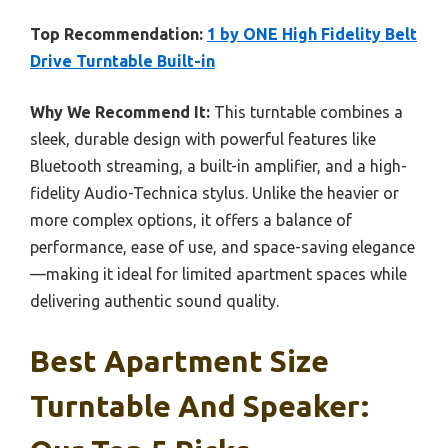
Top Recommendation:
1 by ONE High Fidelity Belt
Drive Turntable Built-in
Why We Recommend It:
This turntable combines a
sleek, durable design with powerful features like
Bluetooth streaming, a built-in amplifier, and a high-
fidelity Audio-Technica stylus. Unlike the heavier or
more complex options, it offers a balance of
performance, ease of use, and space-saving elegance
—making it ideal for limited apartment spaces while
delivering authentic sound quality.
Best Apartment Size
Turntable And Speaker: