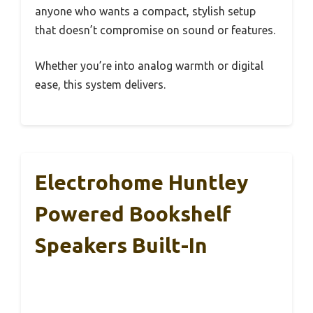
anyone who wants a compact, stylish setup
that doesn’t compromise on sound or features.
Whether you’re into analog warmth or digital
ease, this system delivers.
Electrohome Huntley
Powered Bookshelf
Speakers Built-In