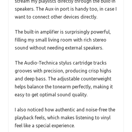
stream my playlists directly through the built-in
speakers. The Aux-in port is handy too, in case I
want to connect other devices directly.
The built-in amplifier is surprisingly powerful,
filling my small living room with rich stereo
sound without needing external speakers.
The Audio-Technica stylus cartridge tracks
grooves with precision, producing crisp highs
and deep bass. The adjustable counterweight
helps balance the tonearm perfectly, making it
easy to get optimal sound quality.
I also noticed how authentic and noise-free the
playback feels, which makes listening to vinyl
feel like a special experience.