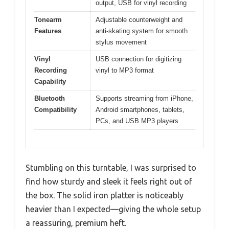
output, USB for vinyl recording
Tonearm
Adjustable counterweight and
Features
anti-skating system for smooth
stylus movement
Vinyl
USB connection for digitizing
Recording
vinyl to MP3 format
Capability
Bluetooth
Supports streaming from iPhone,
Compatibility
Android smartphones, tablets,
PCs, and USB MP3 players
Stumbling on this turntable, I was surprised to
find how sturdy and sleek it feels right out of
the box. The solid iron platter is noticeably
heavier than I expected—giving the whole setup
a reassuring, premium heft.