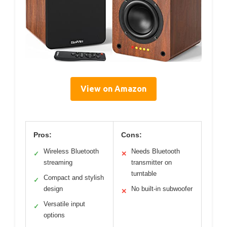
View on Amazon
Pros:
Cons:
Wireless Bluetooth
Needs Bluetooth
✓
✕
streaming
transmitter on
turntable
Compact and stylish
✓
design
No built-in subwoofer
✕
Versatile input
✓
options