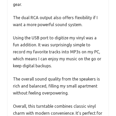
gear.
The dual RCA output also offers flexibility if I
want a more powerful sound system.
Using the USB port to digitize my vinyl was a
fun addition. It was surprisingly simple to
record my favorite tracks into MP3s on my PC,
which means I can enjoy my music on the go or
keep digital backups.
The overall sound quality from the speakers is
rich and balanced, filling my small apartment
without feeling overpowering.
Overall, this turntable combines classic vinyl
charm with modern convenience. It’s perfect for