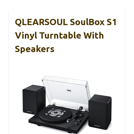
QLEARSOUL SoulBox S1
Vinyl Turntable With
Speakers