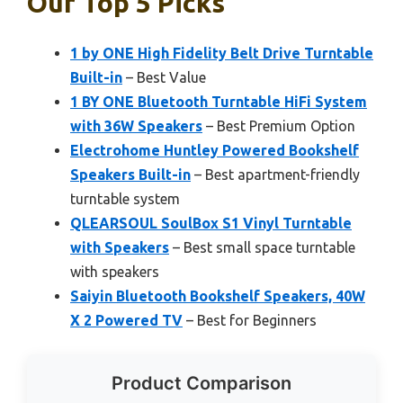
Our Top 5 Picks
1 by ONE High Fidelity Belt Drive Turntable
Built-in
– Best Value
1 BY ONE Bluetooth Turntable HiFi System
with 36W Speakers
– Best Premium Option
Electrohome Huntley Powered Bookshelf
Speakers Built-in
– Best apartment-friendly
turntable system
QLEARSOUL SoulBox S1 Vinyl Turntable
with Speakers
– Best small space turntable
with speakers
Saiyin Bluetooth Bookshelf Speakers, 40W
X 2 Powered TV
– Best for Beginners
Product Comparison