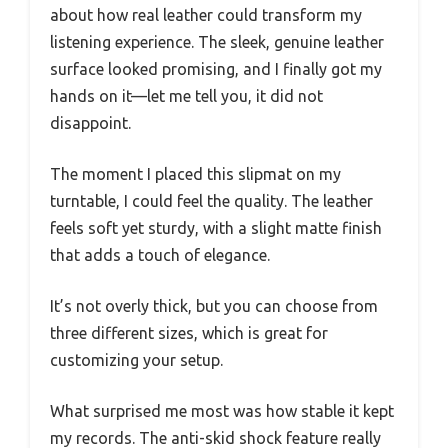
about how real leather could transform my
listening experience. The sleek, genuine leather
surface looked promising, and I finally got my
hands on it—let me tell you, it did not
disappoint.
The moment I placed this slipmat on my
turntable, I could feel the quality. The leather
feels soft yet sturdy, with a slight matte finish
that adds a touch of elegance.
It’s not overly thick, but you can choose from
three different sizes, which is great for
customizing your setup.
What surprised me most was how stable it kept
my records. The anti-skid shock feature really