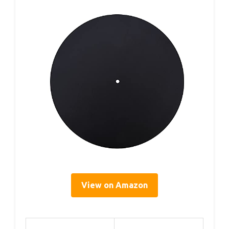
View on Amazon