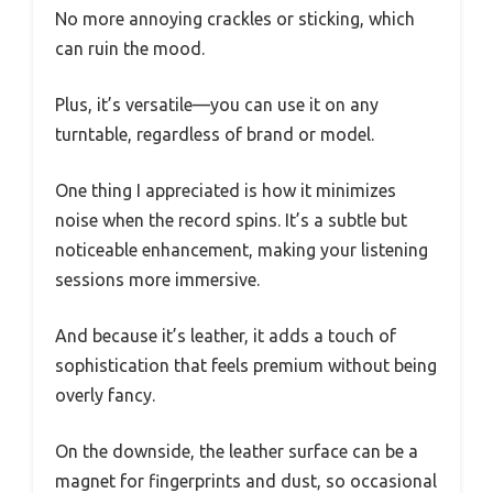
No more annoying crackles or sticking, which
can ruin the mood.
Plus, it’s versatile—you can use it on any
turntable, regardless of brand or model.
One thing I appreciated is how it minimizes
noise when the record spins. It’s a subtle but
noticeable enhancement, making your listening
sessions more immersive.
And because it’s leather, it adds a touch of
sophistication that feels premium without being
overly fancy.
On the downside, the leather surface can be a
magnet for fingerprints and dust, so occasional