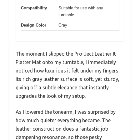
Compatibility
Suitable for use with any
turntable
Design Color
Gray
The moment I slipped the Pro-Ject Leather It
Platter Mat onto my turntable, I immediately
noticed how luxurious it felt under my fingers.
Its rich gray leather surface is soft, yet sturdy,
giving off a subtle elegance that instantly
upgrades the look of my setup.
As I lowered the tonearm, I was surprised by
how much quieter everything became. The
leather construction does a fantastic job
dampening resonance, so those pesky