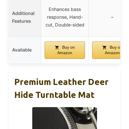
Enhances bass
Additional
response, Hand-
–
Features
cut, Double-sided
Buy on
Buy on
Available
Amazon
Amazon
Premium Leather Deer
Hide Turntable Mat