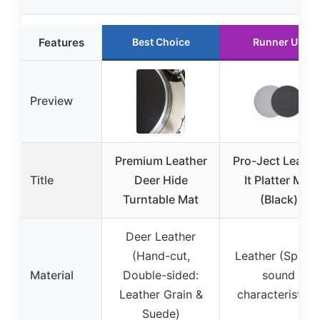
Features
Best Choice
Runner Up
Preview
Premium Leather
Pro-Ject Leathe
Title
Deer Hide
It Platter Mat
Turntable Mat
(Black)
Deer Leather
(Hand-cut,
Leather (Specia
Material
Double-sided:
sound
Leather Grain &
characteristics
Suede)