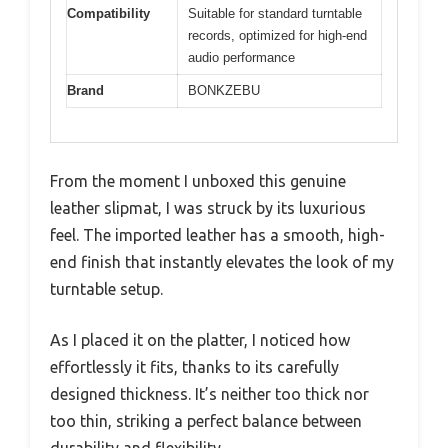
Compatibility
Suitable for standard turntable
records, optimized for high-end
audio performance
Brand
BONKZEBU
From the moment I unboxed this genuine
leather slipmat, I was struck by its luxurious
feel. The imported leather has a smooth, high-
end finish that instantly elevates the look of my
turntable setup.
As I placed it on the platter, I noticed how
effortlessly it fits, thanks to its carefully
designed thickness. It’s neither too thick nor
too thin, striking a perfect balance between