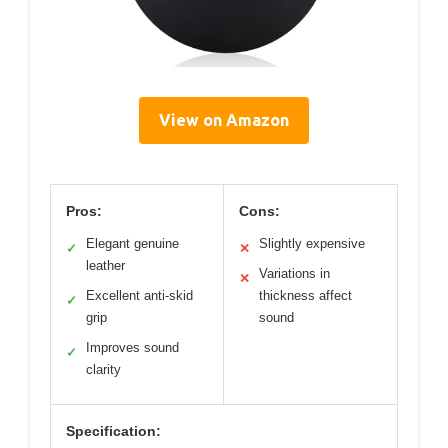
View on Amazon
Pros:
Cons:
Elegant genuine
Slightly expensive
✓
✕
leather
Variations in
✕
Excellent anti-skid
thickness affect
✓
grip
sound
Improves sound
✓
clarity
Specification: