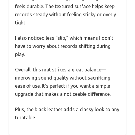
feels durable. The textured surface helps keep
records steady without feeling sticky or overly
tight.
I also noticed less “slip,” which means I don’t
have to worry about records shifting during
play.
Overall, this mat strikes a great balance—
improving sound quality without sacrificing
ease of use. It’s perfect if you want a simple
upgrade that makes a noticeable difference.
Plus, the black leather adds a classy look to any
turntable.