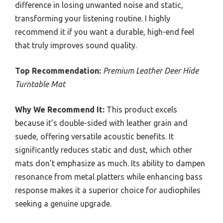
difference in losing unwanted noise and static,
transforming your listening routine. I highly
recommend it if you want a durable, high-end feel
that truly improves sound quality.
Top Recommendation:
Premium Leather Deer Hide
Turntable Mat
Why We Recommend It:
This product excels
because it’s double-sided with leather grain and
suede, offering versatile acoustic benefits. It
significantly reduces static and dust, which other
mats don’t emphasize as much. Its ability to dampen
resonance from metal platters while enhancing bass
response makes it a superior choice for audiophiles
seeking a genuine upgrade.