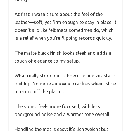
At first, I wasn’t sure about the feel of the
leather—soft, yet firm enough to stay in place. It
doesn’t slip like felt mats sometimes do, which
is a relief when you’re flipping records quickly.
The matte black finish looks sleek and adds a
touch of elegance to my setup.
What really stood out is how it minimizes static
buildup. No more annoying crackles when I slide
a record off the platter.
The sound feels more focused, with less
background noise and a warmer tone overall.
Handling the mat is easy; it’s lightweight but