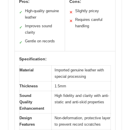
Pros:
Cons:
High-quality genuine
Slightly pricey
✓
✕
leather
Requires careful
✕
Improves sound
handling
✓
clarity
Gentle on records
✓
Specification:
Material
Imported genuine leather with
special processing
Thickness
1.5mm
Sound
High fidelity and clarity with anti-
Quality
static and anti-skid properties
Enhancement
Design
Non-deformation, protective layer
Features
to prevent record scratches