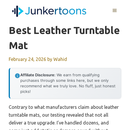
Skip
MENU
to
content
Best Leather Turntable
Mat
February 24, 2026
by
Wahid
Affiliate Disclosure:
We earn from qualifying
purchases through some links here, but we only
recommend what we truly love. No fluff, just honest
picks!
Contrary to what manufacturers claim about leather
turntable mats, our testing revealed that not all
deliver a true upgrade. I’ve handled dozens, and