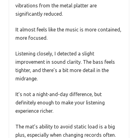
vibrations from the metal platter are
significantly reduced.
It almost feels like the music is more contained,
more focused.
Listening closely, I detected a slight
improvement in sound clarity. The bass feels
tighter, and there’s a bit more detail in the
midrange.
It’s not a night-and-day difference, but
definitely enough to make your listening
experience richer.
The mat’s ability to avoid static load is a big
plus, especially when changing records often.