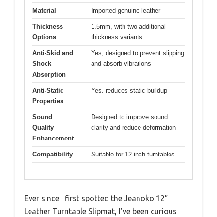
Material
Imported genuine leather
Thickness
1.5mm, with two additional
Options
thickness variants
Anti-Skid and
Yes, designed to prevent slipping
Shock
and absorb vibrations
Absorption
Anti-Static
Yes, reduces static buildup
Properties
Sound
Designed to improve sound
Quality
clarity and reduce deformation
Enhancement
Compatibility
Suitable for 12-inch turntables
Ever since I first spotted the Jeanoko 12″
Leather Turntable Slipmat, I’ve been curious