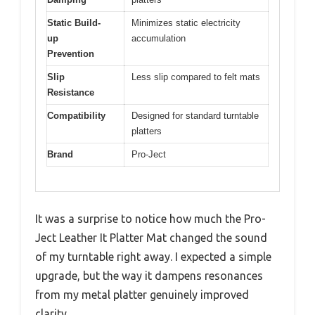
Static Build-
Minimizes static electricity
up
accumulation
Prevention
Slip
Less slip compared to felt mats
Resistance
Compatibility
Designed for standard turntable
platters
Brand
Pro-Ject
It was a surprise to notice how much the Pro-
Ject Leather It Platter Mat changed the sound
of my turntable right away. I expected a simple
upgrade, but the way it dampens resonances
from my metal platter genuinely improved
clarity.