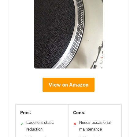
View on Amazon
Pros:
Cons:
Excellent static
Needs occasional
✓
✕
reduction
maintenance