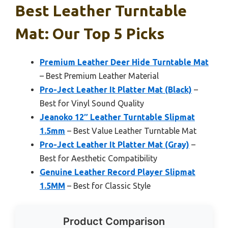
Best Leather Turntable
Mat: Our Top 5 Picks
Premium Leather Deer Hide Turntable Mat
– Best Premium Leather Material
Pro-Ject Leather It Platter Mat (Black)
–
Best for Vinyl Sound Quality
Jeanoko 12″ Leather Turntable Slipmat
1.5mm
– Best Value Leather Turntable Mat
Pro-Ject Leather It Platter Mat (Gray)
–
Best for Aesthetic Compatibility
Genuine Leather Record Player Slipmat
1.5MM
– Best for Classic Style
Product Comparison