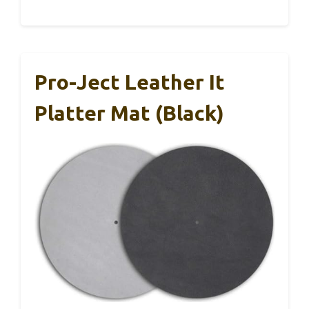
Pro-Ject Leather It
Platter Mat (Black)