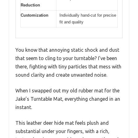
Reduction
Customization
Individually hand-cut for precise
fit and quality
You know that annoying static shock and dust
that seem to cling to your turntable? I’ve been
there, fighting with tiny particles that mess with
sound clarity and create unwanted noise.
When I swapped out my old rubber mat for the
Jake’s Turntable Mat, everything changed in an
instant.
This leather deer hide mat feels plush and
substantial under your fingers, with a rich,