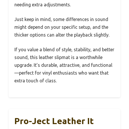
needing extra adjustments.
Just keep in mind, some differences in sound
might depend on your specific setup, and the
thicker options can alter the playback slightly.
If you value a blend of style, stability, and better
sound, this leather slipmat is a worthwhile
upgrade. It’s durable, attractive, and functional
—perfect for vinyl enthusiasts who want that
extra touch of class.
Pro-Ject Leather It