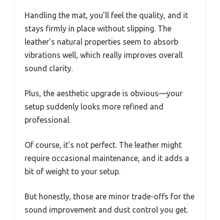
Handling the mat, you’ll feel the quality, and it
stays firmly in place without slipping. The
leather’s natural properties seem to absorb
vibrations well, which really improves overall
sound clarity.
Plus, the aesthetic upgrade is obvious—your
setup suddenly looks more refined and
professional.
Of course, it’s not perfect. The leather might
require occasional maintenance, and it adds a
bit of weight to your setup.
But honestly, those are minor trade-offs for the
sound improvement and dust control you get.