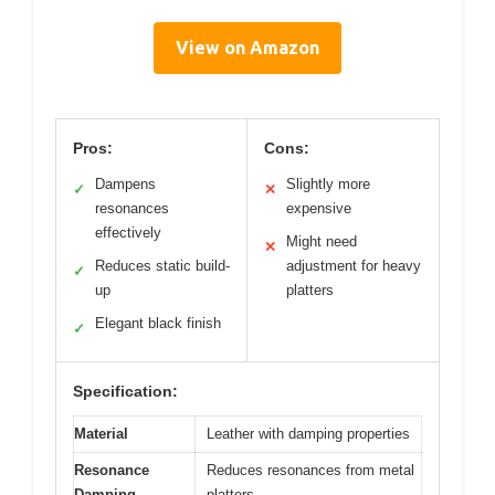
View on Amazon
Pros:
Cons:
Dampens
Slightly more
✓
✕
resonances
expensive
effectively
Might need
✕
Reduces static build-
adjustment for heavy
✓
up
platters
Elegant black finish
✓
Specification:
Material
Leather with damping properties
Resonance
Reduces resonances from metal
Damping
platters