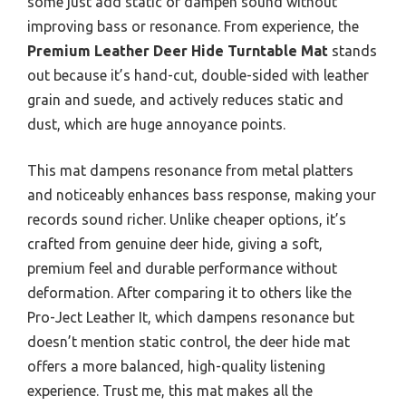
some just add static or dampen sound without
improving bass or resonance. From experience, the
Premium Leather Deer Hide Turntable Mat
stands
out because it’s hand-cut, double-sided with leather
grain and suede, and actively reduces static and
dust, which are huge annoyance points.
This mat dampens resonance from metal platters
and noticeably enhances bass response, making your
records sound richer. Unlike cheaper options, it’s
crafted from genuine deer hide, giving a soft,
premium feel and durable performance without
deformation. After comparing it to others like the
Pro-Ject Leather It, which dampens resonance but
doesn’t mention static control, the deer hide mat
offers a more balanced, high-quality listening
experience. Trust me, this mat makes all the