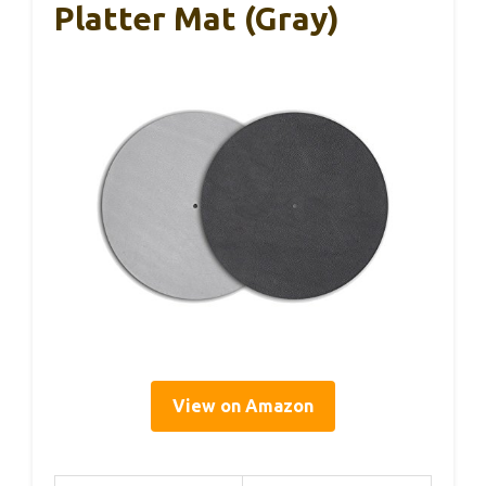
Platter Mat (Gray)
View on Amazon