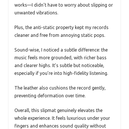
works—I didn’t have to worry about slipping or
unwanted vibrations.
Plus, the anti-static property kept my records
cleaner and free from annoying static pops.
Sound-wise, I noticed a subtle difference: the
music feels more grounded, with richer bass
and clearer highs. It’s subtle but noticeable,
especially if you’re into high-fidelity listening.
The leather also cushions the record gently,
preventing deformation over time.
Overall, this slipmat genuinely elevates the
whole experience. It feels luxurious under your
fingers and enhances sound quality without