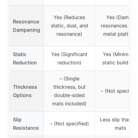
Yes (Reduces
Yes (Damps
Resonance
static, dust, and
resonances fro
Dampening
resonance)
metal platters)
Static
Yes (Significant
Yes (Minimises
Reduction
reduction)
static build-up)
– (Single
Thickness
thickness, but
– (Not specified
Options
double-sided
mats included)
Slip
Less slip than fe
– (Not specified)
Resistance
mats