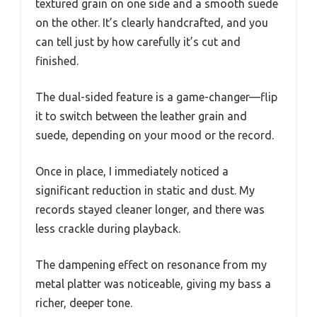
textured grain on one side and a smooth suede
on the other. It’s clearly handcrafted, and you
can tell just by how carefully it’s cut and
finished.
The dual-sided feature is a game-changer—flip
it to switch between the leather grain and
suede, depending on your mood or the record.
Once in place, I immediately noticed a
significant reduction in static and dust. My
records stayed cleaner longer, and there was
less crackle during playback.
The dampening effect on resonance from my
metal platter was noticeable, giving my bass a
richer, deeper tone.