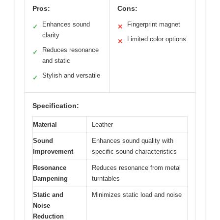
Pros:
Cons:
Enhances sound
Fingerprint magnet
✓
✕
clarity
Limited color options
✕
Reduces resonance
✓
and static
Stylish and versatile
✓
Specification:
Material
Leather
Sound
Enhances sound quality with
Improvement
specific sound characteristics
Resonance
Reduces resonance from metal
Dampening
turntables
Static and
Minimizes static load and noise
Noise
Reduction