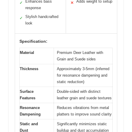
Enhances bass
Adds weight to setup
✓
✕
response
Stylish handcrafted
✓
look
Specification:
Material
Premium Deer Leather with
Grain and Suede sides
Thickness
Approximately 3-5mm (inferred
for resonance dampening and
static reduction)
Surface
Double-sided with distinct
Features
leather grain and suede textures
Resonance
Reduces vibrations from metal
Dampening
platters to improve sound clarity
Static and
Significantly minimizes static
Dust
buildup and dust accumulation