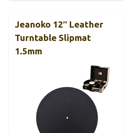
Jeanoko 12″ Leather
Turntable Slipmat
1.5mm