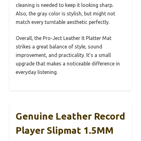
cleaning is needed to keep it looking sharp.
Also, the gray color is stylish, but might not
match every turntable aesthetic perfectly.
Overall, the Pro-Ject Leather It Platter Mat
strikes a great balance of style, sound
improvement, and practicality. It’s a small
upgrade that makes a noticeable difference in
everyday listening.
Genuine Leather Record
Player Slipmat 1.5MM