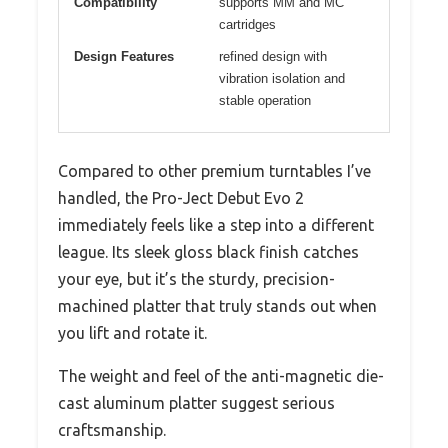
Compatibility
supports MM and MC
cartridges
Design Features
refined design with
vibration isolation and
stable operation
Compared to other premium turntables I’ve
handled, the Pro-Ject Debut Evo 2
immediately feels like a step into a different
league. Its sleek gloss black finish catches
your eye, but it’s the sturdy, precision-
machined platter that truly stands out when
you lift and rotate it.
The weight and feel of the anti-magnetic die-
cast aluminum platter suggest serious
craftsmanship.