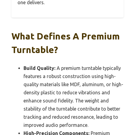
one delivers.
What Defines A Premium
Turntable?
Build Quality:
A premium turntable typically
features a robust construction using high-
quality materials like MDF, aluminum, or high-
density plastic to reduce vibrations and
enhance sound fidelity. The weight and
stability of the turntable contribute to better
tracking and reduced resonance, leading to
improved audio performance.
High-Precision Components:
Premium