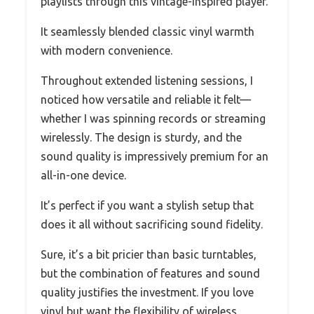
playlists through this vintage-inspired player.
It seamlessly blended classic vinyl warmth
with modern convenience.
Throughout extended listening sessions, I
noticed how versatile and reliable it felt—
whether I was spinning records or streaming
wirelessly. The design is sturdy, and the
sound quality is impressively premium for an
all-in-one device.
It’s perfect if you want a stylish setup that
does it all without sacrificing sound fidelity.
Sure, it’s a bit pricier than basic turntables,
but the combination of features and sound
quality justifies the investment. If you love
vinyl but want the flexibility of wireless