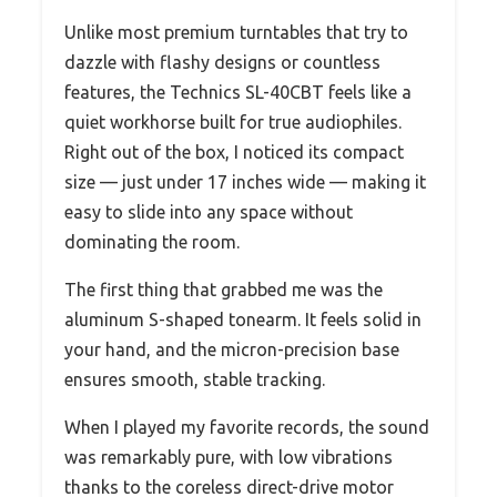
Unlike most premium turntables that try to
dazzle with flashy designs or countless
features, the Technics SL-40CBT feels like a
quiet workhorse built for true audiophiles.
Right out of the box, I noticed its compact
size — just under 17 inches wide — making it
easy to slide into any space without
dominating the room.
The first thing that grabbed me was the
aluminum S-shaped tonearm. It feels solid in
your hand, and the micron-precision base
ensures smooth, stable tracking.
When I played my favorite records, the sound
was remarkably pure, with low vibrations
thanks to the coreless direct-drive motor