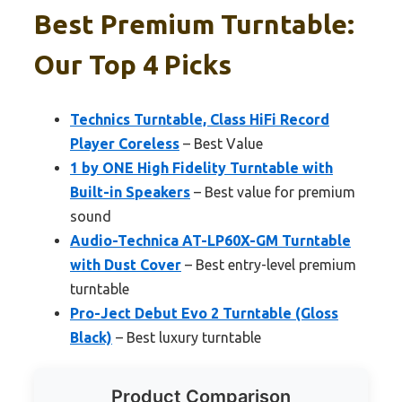
Best Premium Turntable:
Our Top 4 Picks
Technics Turntable, Class HiFi Record
Player Coreless
– Best Value
1 by ONE High Fidelity Turntable with
Built-in Speakers
– Best value for premium
sound
Audio-Technica AT-LP60X-GM Turntable
with Dust Cover
– Best entry-level premium
turntable
Pro-Ject Debut Evo 2 Turntable (Gloss
Black)
– Best luxury turntable
Product Comparison