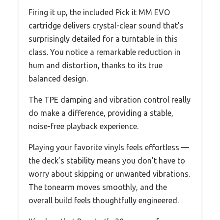
Firing it up, the included Pick it MM EVO
cartridge delivers crystal-clear sound that’s
surprisingly detailed for a turntable in this
class. You notice a remarkable reduction in
hum and distortion, thanks to its true
balanced design.
The TPE damping and vibration control really
do make a difference, providing a stable,
noise-free playback experience.
Playing your favorite vinyls feels effortless —
the deck’s stability means you don’t have to
worry about skipping or unwanted vibrations.
The tonearm moves smoothly, and the
overall build feels thoughtfully engineered.