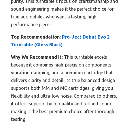
purity. This turntable’s focus on craftsmanship and
sound engineering makes it the perfect choice for
true audiophiles who want a lasting, high-
performance piece.
Top Recommendation:
Pro-Ject Debut Evo 2
Turntable (Gloss Black)
Why We Recommend It:
This turntable excels
because it combines high-precision components,
vibration damping, and a premium cartridge that
delivers clarity and detail. Its true balanced design
supports both MM and MC cartridges, giving you
flexibility and ultra-low noise. Compared to others,
it offers superior build quality and refined sound,
making it the best premium choice after thorough
testing.