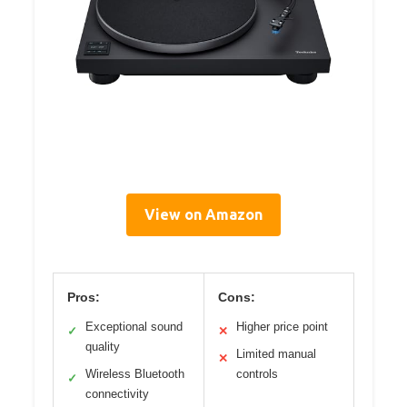
View on Amazon
Pros:
Cons:
Exceptional sound
Higher price point
✓
✕
quality
Limited manual
✕
Wireless Bluetooth
controls
✓
connectivity