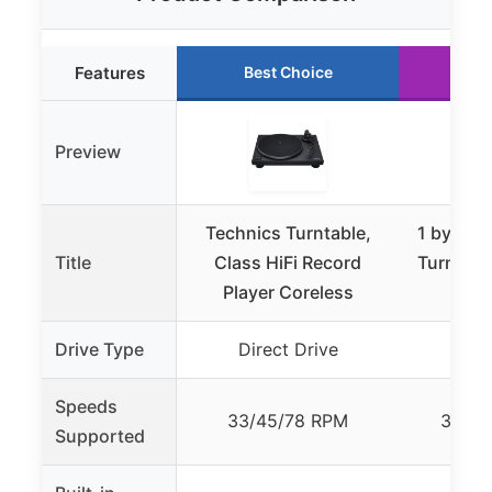
Features
Best Choice
Ru
Preview
Technics Turntable,
1 by ONE
Title
Class HiFi Record
Turntable
Player Coreless
Sp
Drive Type
Direct Drive
Be
Speeds
33/45/78 RPM
33 1/
Supported