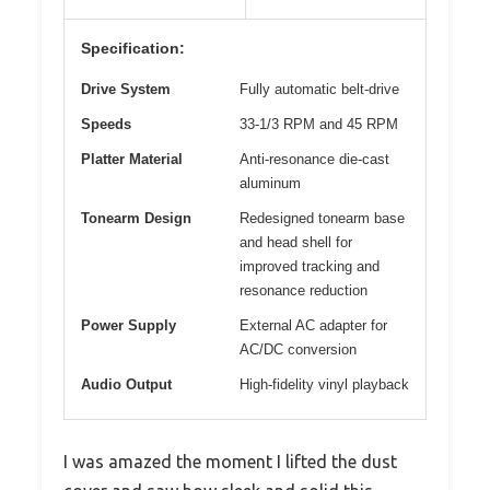
Specification:
Drive System
Fully automatic belt-drive
Speeds
33-1/3 RPM and 45 RPM
Platter Material
Anti-resonance die-cast
aluminum
Tonearm Design
Redesigned tonearm base
and head shell for
improved tracking and
resonance reduction
Power Supply
External AC adapter for
AC/DC conversion
Audio Output
High-fidelity vinyl playback
I was amazed the moment I lifted the dust