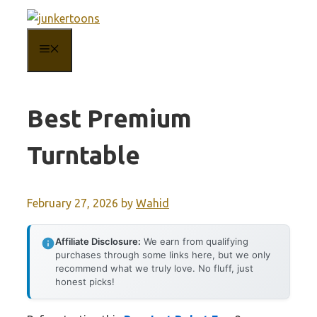
Skip
to
MENU
content
Best Premium
Turntable
February 27, 2026
by
Wahid
Affiliate Disclosure:
We earn from qualifying
purchases through some links here, but we only
recommend what we truly love. No fluff, just
honest picks!