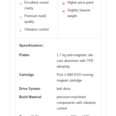
Excellent sound
Higher price point
✓
✕
clarity
Slightly heavier
✕
Premium build
weight
✓
quality
Vibration control
✓
Specification:
Platter
1.7 kg anti-magnetic die-
cast aluminum with TPE
damping
Cartridge
Pick it MM EVO moving
magnet cartridge
Drive System
belt drive
Build Material
precision-machined
components with vibration
control