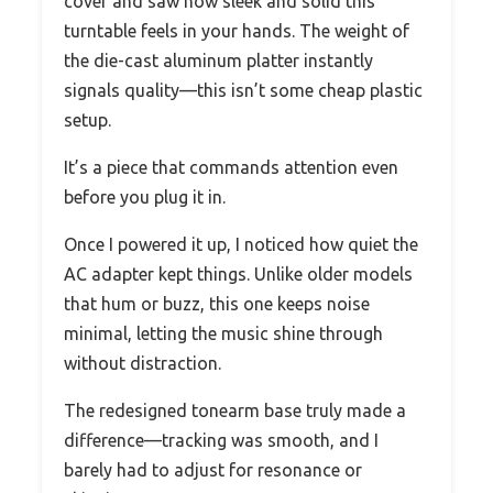
cover and saw how sleek and solid this
turntable feels in your hands. The weight of
the die-cast aluminum platter instantly
signals quality—this isn’t some cheap plastic
setup.
It’s a piece that commands attention even
before you plug it in.
Once I powered it up, I noticed how quiet the
AC adapter kept things. Unlike older models
that hum or buzz, this one keeps noise
minimal, letting the music shine through
without distraction.
The redesigned tonearm base truly made a
difference—tracking was smooth, and I
barely had to adjust for resonance or