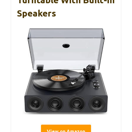
Speakers
View on Amazon