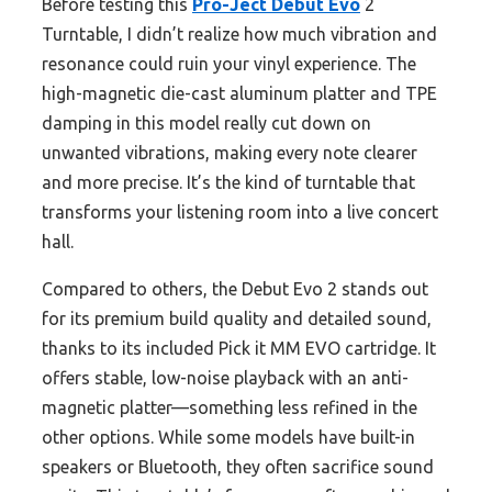
Before testing this
Pro-Ject Debut Evo
2
Turntable, I didn’t realize how much vibration and
resonance could ruin your vinyl experience. The
high-magnetic die-cast aluminum platter and TPE
damping in this model really cut down on
unwanted vibrations, making every note clearer
and more precise. It’s the kind of turntable that
transforms your listening room into a live concert
hall.
Compared to others, the Debut Evo 2 stands out
for its premium build quality and detailed sound,
thanks to its included Pick it MM EVO cartridge. It
offers stable, low-noise playback with an anti-
magnetic platter—something less refined in the
other options. While some models have built-in
speakers or Bluetooth, they often sacrifice sound