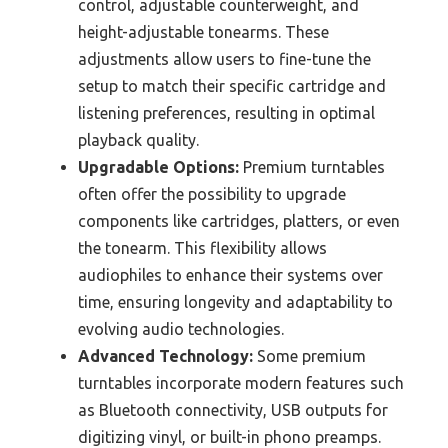
control, adjustable counterweight, and
height-adjustable tonearms. These
adjustments allow users to fine-tune the
setup to match their specific cartridge and
listening preferences, resulting in optimal
playback quality.
Upgradable Options:
Premium turntables
often offer the possibility to upgrade
components like cartridges, platters, or even
the tonearm. This flexibility allows
audiophiles to enhance their systems over
time, ensuring longevity and adaptability to
evolving audio technologies.
Advanced Technology:
Some premium
turntables incorporate modern features such
as Bluetooth connectivity, USB outputs for
digitizing vinyl, or built-in phono preamps.