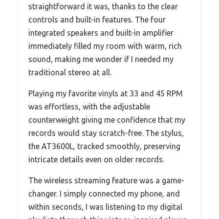
straightforward it was, thanks to the clear
controls and built-in features. The four
integrated speakers and built-in amplifier
immediately filled my room with warm, rich
sound, making me wonder if I needed my
traditional stereo at all.
Playing my favorite vinyls at 33 and 45 RPM
was effortless, with the adjustable
counterweight giving me confidence that my
records would stay scratch-free. The stylus,
the AT3600L, tracked smoothly, preserving
intricate details even on older records.
The wireless streaming feature was a game-
changer. I simply connected my phone, and
within seconds, I was listening to my digital