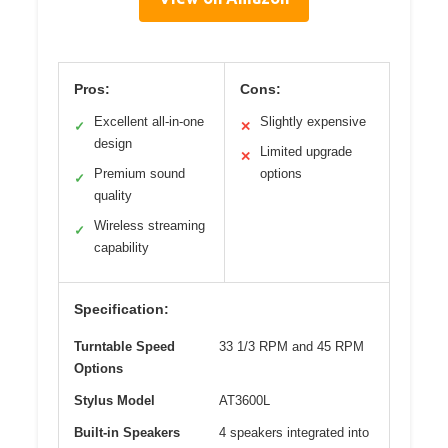
Pros:
Cons:
Excellent all-in-one
Slightly expensive
✓
✕
design
Limited upgrade
✕
Premium sound
options
✓
quality
Wireless streaming
✓
capability
Specification:
Turntable Speed
33 1/3 RPM and 45 RPM
Options
Stylus Model
AT3600L
Built-in Speakers
4 speakers integrated into