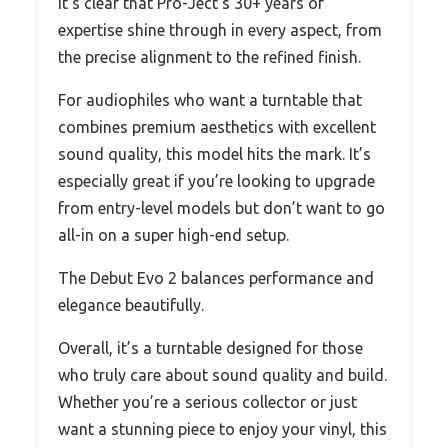
It’s clear that Pro-Ject’s 30+ years of
expertise shine through in every aspect, from
the precise alignment to the refined finish.
For audiophiles who want a turntable that
combines premium aesthetics with excellent
sound quality, this model hits the mark. It’s
especially great if you’re looking to upgrade
from entry-level models but don’t want to go
all-in on a super high-end setup.
The Debut Evo 2 balances performance and
elegance beautifully.
Overall, it’s a turntable designed for those
who truly care about sound quality and build.
Whether you’re a serious collector or just
want a stunning piece to enjoy your vinyl, this