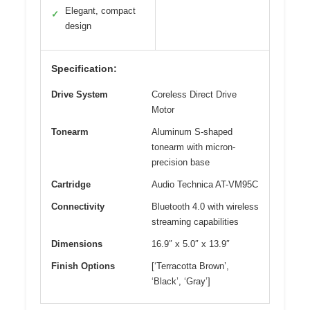
Elegant, compact
✓
design
Specification:
Drive System
Coreless Direct Drive
Motor
Tonearm
Aluminum S-shaped
tonearm with micron-
precision base
Cartridge
Audio Technica AT-VM95C
Connectivity
Bluetooth 4.0 with wireless
streaming capabilities
Dimensions
16.9″ x 5.0″ x 13.9″
Finish Options
[‘Terracotta Brown’,
‘Black’, ‘Gray’]