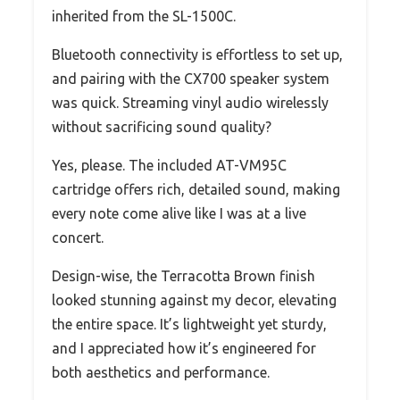
inherited from the SL-1500C.
Bluetooth connectivity is effortless to set up,
and pairing with the CX700 speaker system
was quick. Streaming vinyl audio wirelessly
without sacrificing sound quality?
Yes, please. The included AT-VM95C
cartridge offers rich, detailed sound, making
every note come alive like I was at a live
concert.
Design-wise, the Terracotta Brown finish
looked stunning against my decor, elevating
the entire space. It’s lightweight yet sturdy,
and I appreciated how it’s engineered for
both aesthetics and performance.