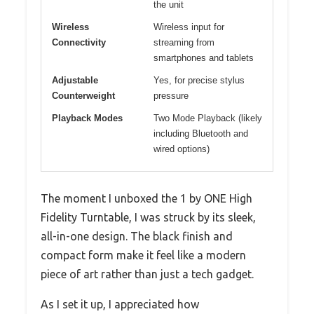
the unit
Wireless
Wireless input for
Connectivity
streaming from
smartphones and tablets
Adjustable
Yes, for precise stylus
Counterweight
pressure
Playback Modes
Two Mode Playback (likely
including Bluetooth and
wired options)
The moment I unboxed the 1 by ONE High
Fidelity Turntable, I was struck by its sleek,
all-in-one design. The black finish and
compact form make it feel like a modern
piece of art rather than just a tech gadget.
As I set it up, I appreciated how