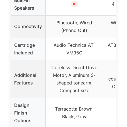
Built-in
✗
4 built
Speakers
Bluetooth, Wired
Wireles
Connectivity
(Phono Out)
Cartridge
Audio Technica AT-
AT3600L 
Included
VM95C
in c
Coreless Direct Drive
Adj
Additional
Motor, Aluminum S-
counterw
Features
shaped tonearm,
One wi
Compact size
Design
Terracotta Brown,
Finish
Black, Gray
Options