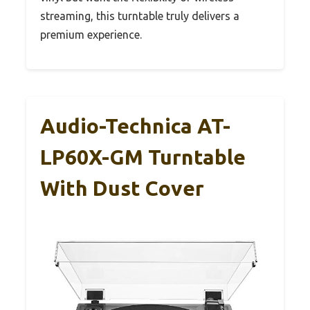
streaming, this turntable truly delivers a
premium experience.
Audio-Technica AT-
LP60X-GM Turntable
With Dust Cover