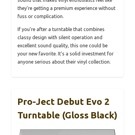
they’re getting a premium experience without
fuss or complication.
If you’re after a turntable that combines
classy design with silent operation and
excellent sound quality, this one could be
your new favorite. It’s a solid investment for
anyone serious about their vinyl collection.
Pro-Ject Debut Evo 2
Turntable (Gloss Black)