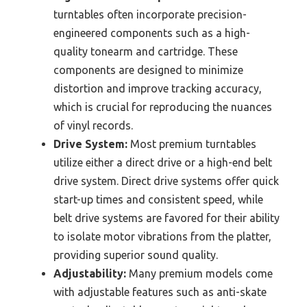
turntables often incorporate precision-
engineered components such as a high-
quality tonearm and cartridge. These
components are designed to minimize
distortion and improve tracking accuracy,
which is crucial for reproducing the nuances
of vinyl records.
Drive System:
Most premium turntables
utilize either a direct drive or a high-end belt
drive system. Direct drive systems offer quick
start-up times and consistent speed, while
belt drive systems are favored for their ability
to isolate motor vibrations from the platter,
providing superior sound quality.
Adjustability:
Many premium models come
with adjustable features such as anti-skate