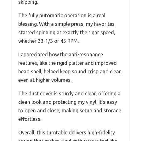
skipping.
The fully automatic operation is a real
blessing. With a simple press, my favorites
started spinning at exactly the right speed,
whether 33-1/3 or 45 RPM.
I appreciated how the anti-resonance
features, like the rigid platter and improved
head shell, helped keep sound crisp and clear,
even at higher volumes.
The dust cover is sturdy and clear, offering a
clean look and protecting my vinyl. It’s easy
to open and close, making setup and storage
effortless.
Overall, this turntable delivers high-fidelity
sound that makes vinyl enthusiasts feel like