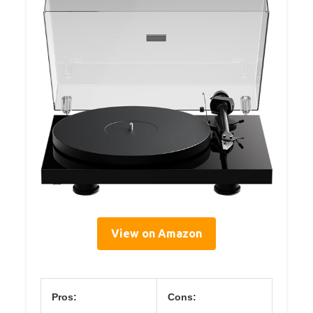
View on Amazon
Pros:
Cons: