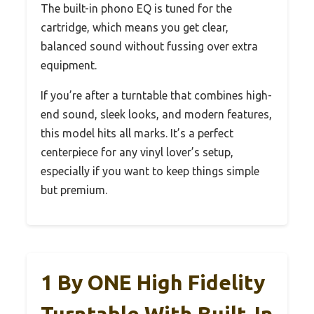
The built-in phono EQ is tuned for the
cartridge, which means you get clear,
balanced sound without fussing over extra
equipment.
If you’re after a turntable that combines high-
end sound, sleek looks, and modern features,
this model hits all marks. It’s a perfect
centerpiece for any vinyl lover’s setup,
especially if you want to keep things simple
but premium.
1 By ONE High Fidelity
Turntable With Built-In