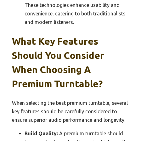
These technologies enhance usability and
convenience, catering to both traditionalists
and modern listeners.
What Key Features
Should You Consider
When Choosing A
Premium Turntable?
When selecting the best premium turntable, several
key features should be carefully considered to
ensure superior audio performance and longevity.
Build Quality:
A premium turntable should