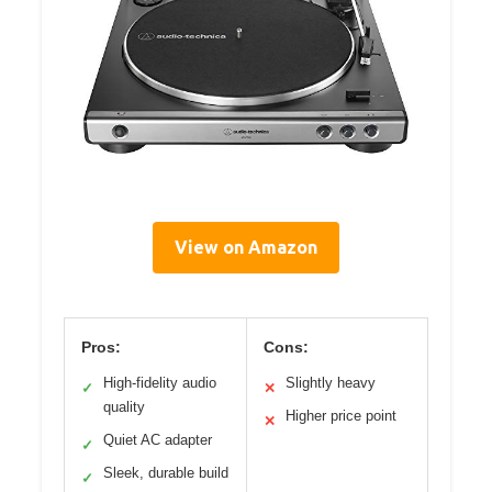
View on Amazon
Pros:
Cons:
High-fidelity audio
Slightly heavy
✓
✕
quality
Higher price point
✕
Quiet AC adapter
✓
Sleek, durable build
✓