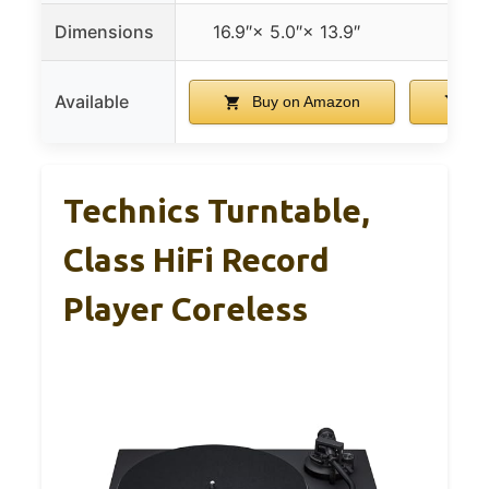
Dimensions
16.9″× 5.0″× 13.9″
Available
Buy on Amazon
Bu
Technics Turntable,
Class HiFi Record
Player Coreless