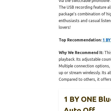
via the switchable phonoline
The USB recording feature al
package’s combination of high
enthusiasts and casual listene
lovers!
Top Recommendation:
1 BY
Why We Recommend It:
This
playback. Its adjustable cou
Multiple connection options,
up or stream wirelessly. Its a
Compared to others, it offers
1 BY ONE Blu
Auto Off