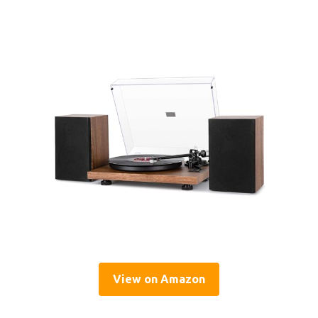
View on Amazon