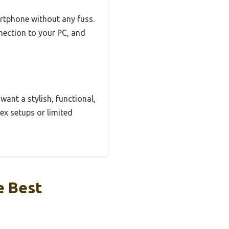
artphone without any fuss.
nnection to your PC, and
 want a stylish, functional,
ex setups or limited
e Best