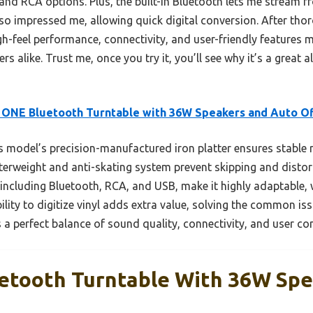
 and RCA options. Plus, the built-in Bluetooth lets me stream 
so impressed me, allowing quick digital conversion. After tho
-feel performance, connectivity, and user-friendly features ma
rs alike. Trust me, once you try it, you’ll see why it’s a great a
 ONE Bluetooth Turntable with 36W Speakers and Auto Of
 model’s precision-manufactured iron platter ensures stable r
nterweight and anti-skating system prevent skipping and distor
 including Bluetooth, RCA, and USB, make it highly adaptable, 
bility to digitize vinyl adds extra value, solving the common is
 a perfect balance of sound quality, connectivity, and user co
etooth Turntable With 36W Sp