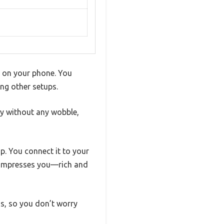
st on your phone. You
ng other setups.
hly without any wobble,
p. You connect it to your
y impresses you—rich and
s, so you don’t worry