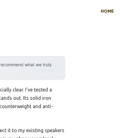
HOME
y recommend what we truly
lly clear. I’ve tested a
tands out. Its solid iron
 counterweight and anti-
nect it to my existing speakers