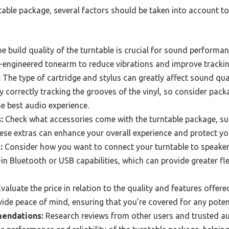
ble package, several factors should be taken into account to 
e build quality of the turntable is crucial for sound performa
l-engineered tonearm to reduce vibrations and improve tracki
:
The type of cartridge and stylus can greatly affect sound qua
y correctly tracking the grooves of the vinyl, so consider pack
he best audio experience.
:
Check what accessories come with the turntable package, suc
ese extras can enhance your overall experience and protect yo
:
Consider how you want to connect your turntable to speake
in Bluetooth or USB capabilities, which can provide greater fle
valuate the price in relation to the quality and features offer
ide peace of mind, ensuring that you’re covered for any potent
endations:
Research reviews from other users and trusted au