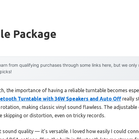
ble Package
arn from qualifying purchases through some links here, but we onl
 picks!
h, the importance of having a reliable turntable becomes especia
etooth Turntable with 36W Speakers and Auto Off
really s
 rotation, making classic vinyl sound flawless. The adjustable
skipping or distortion, even on tricky records.
t sound quality — it’s versatile. I loved how easily I could con