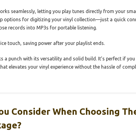
orks seamlessly, letting you play tunes directly from your sm
p options for digitizing your vinyl collection—just a quick co
ose records into MP3s for portable listening.
ice touch, saving power after your playlist ends.
s a punch with its versatility and solid build. It’s perfect if you
at elevates your vinyl experience without the hassle of compl
ou Consider When Choosing Th
kage?