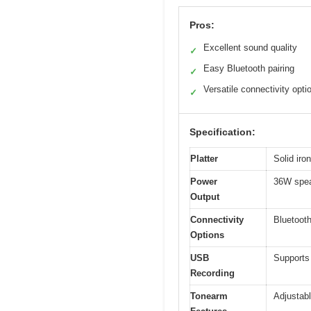
Pros:
Excellent sound quality
✓
Easy Bluetooth pairing
✓
Versatile connectivity opti
✓
Specification:
Platter
Solid iro
Power
36W spe
Output
Connectivity
Bluetooth
Options
USB
Supports
Recording
Tonearm
Adjustabl