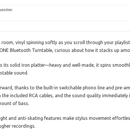
function
ng room, vinyl spinning softly as you scroll through your playli
Y ONE Bluetooth Turntable, curious about how it stacks up amo
 is its solid iron platter—heavy and well-made, it spins smoot
 stable sound.
orward, thanks to the built-in switchable phono line and pre-am
via the included RCA cables, and the sound quality immediatel
amount of bass.
ght and anti-skating features make stylus movement effortles
ugher recordings.