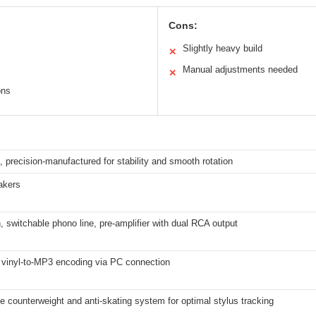
Cons:
Slightly heavy build
✕
Manual adjustments needed
✕
ons
n, precision-manufactured for stability and smooth rotation
akers
, switchable phono line, pre-amplifier with dual RCA output
 vinyl-to-MP3 encoding via PC connection
e counterweight and anti-skating system for optimal stylus tracking