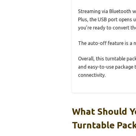
Streaming via Bluetooth w
Plus, the USB port opens u
you’re ready to convert th
The auto-off feature is a n
Overall, this turntable pack
and easy-to-use package th
connectivity.
What Should Y
Turntable Pac