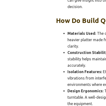
can give insight into 
decision.
How Do Build Q
Materials Used:
The q
heavier platter made 
clarity.
Construction Stabilit
stability helps mainta
accurately.
Isolation Features:
Ef
vibrations from interfe
environments where ext
Design Ergonomics:
T
turntable. A well-desi
the equipment.