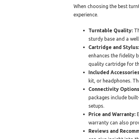
When choosing the best turnta
experience.
Turntable Quality:
Th
sturdy base and a wel
Cartridge and Stylus
enhances the fidelity b
quality cartridge for t
Included Accessories
kit, or headphones. Th
Connectivity Options
packages include built-
setups.
Price and Warranty:
E
warranty can also prov
Reviews and Recomm