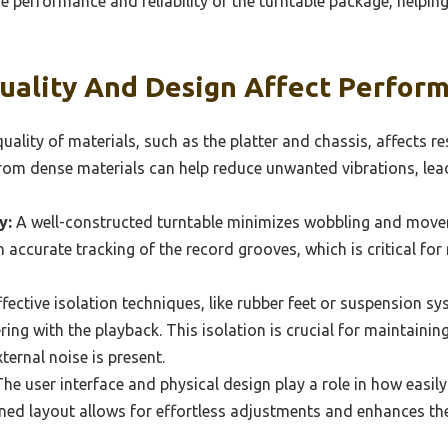
the performance and reliability of the turntable package, help
uality And Design Affect Perfor
uality of materials, such as the platter and chassis, affects r
from dense materials can help reduce unwanted vibrations, le
y:
A well-constructed turntable minimizes wobbling and move
in accurate tracking of the record grooves, which is critical f
fective isolation techniques, like rubber feet or suspension sy
ring with the playback. This isolation is crucial for maintaining
ernal noise is present.
he user interface and physical design play a role in how easily
gned layout allows for effortless adjustments and enhances th