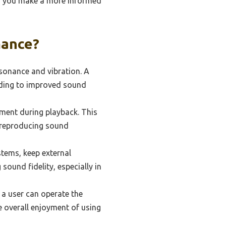
ing you make a more informed
mance?
esonance and vibration. A
ading to improved sound
ment during playback. This
or reproducing sound
stems, keep external
 sound fidelity, especially in
 a user can operate the
e overall enjoyment of using