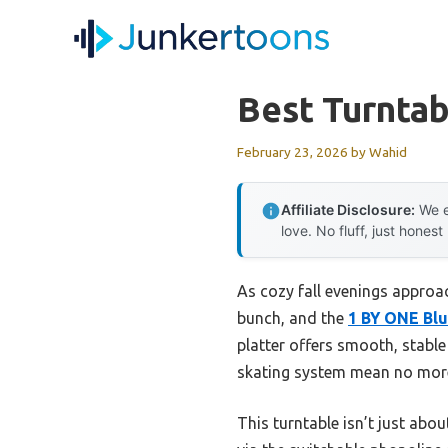
Skip
to
content
Best Turnta
February 23, 2026
by
Wahid
Affiliate Disclosure:
We e
love. No fluff, just honest
As cozy fall evenings approac
bunch, and the
1 BY ONE Blu
platter offers smooth, stable
skating system mean no more 
This turntable isn’t just abou