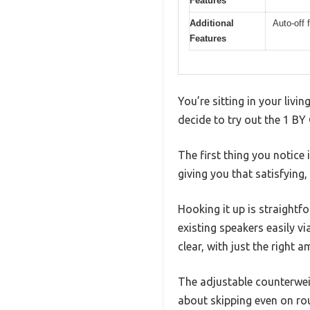
Features
Additional
Auto-off 
Features
You’re sitting in your livi
decide to try out the 1 B
The first thing you notice
giving you that satisfying,
Hooking it up is straightf
existing speakers easily 
clear, with just the right 
The adjustable counterwei
about skipping even on ro