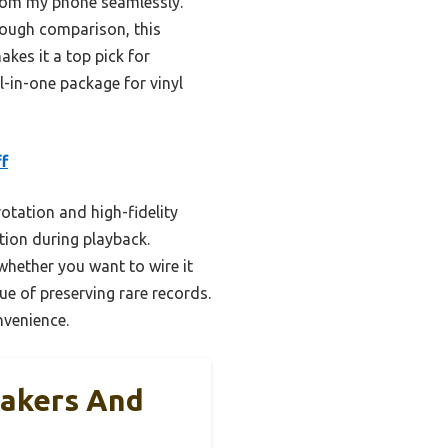
from my phone seamlessly.
rough comparison, this
kes it a top pick for
ll-in-one package for vinyl
f
otation and high-fidelity
tion during playback.
whether you want to wire it
sue of preserving rare records.
nvenience.
eakers And