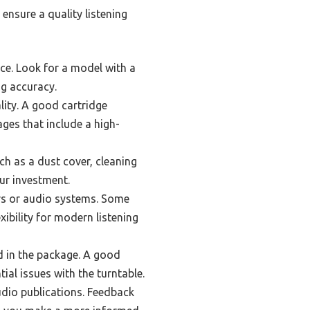
ensure a quality listening
nce. Look for a model with a
ng accuracy.
lity. A good cartridge
ages that include a high-
h as a dust cover, cleaning
ur investment.
rs or audio systems. Some
xibility for modern listening
ed in the package. A good
ial issues with the turntable.
dio publications. Feedback