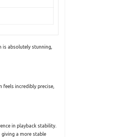
h is absolutely stunning,
feels incredibly precise,
nce in playback stability.
d giving a more stable