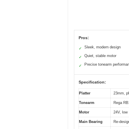
Pros:
Sleek, modern design
✓
Quiet, stable motor
✓
Precise tonearm performa
✓
Specification:
Platter
23mm, phe
Tonearm
Rega RB11
Motor
24V, low
Main Bearing
Re-design