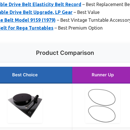
ble Drive Belt Elasticity Belt Record
– Best Replacement Bel
ble Drive Belt Upgrade, LP Gear
– Best Value
e Belt Model 9159 (1979)
– Best Vintage Turntable Accessor
elt for Rega Turntables
– Best Premium Option
Product Comparison
Best Choice
Runner Up