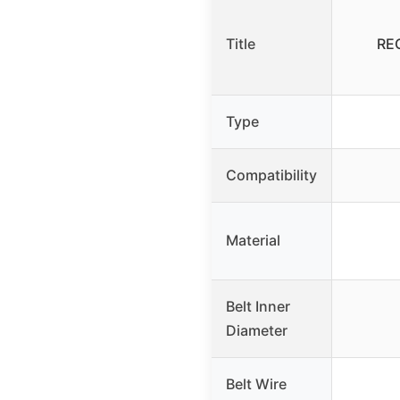
Title
REG
Type
Compatibility
Material
Belt Inner
Diameter
Belt Wire