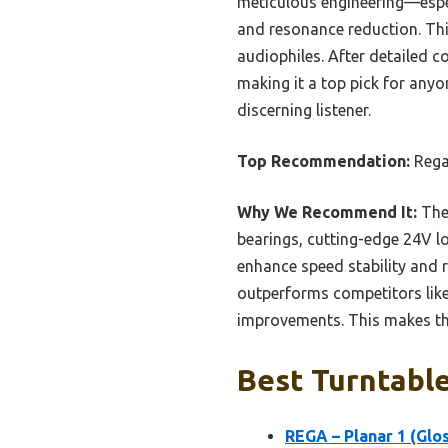
meticulous engineering—especi
and resonance reduction. Thi
audiophiles. After detailed c
making it a top pick for anyo
discerning listener.
Top Recommendation:
Rega 
Why We Recommend It:
The 
bearings, cutting-edge 24V 
enhance speed stability and 
outperforms competitors lik
improvements. This makes the
Best Turntable
REGA – Planar 1 (Glos