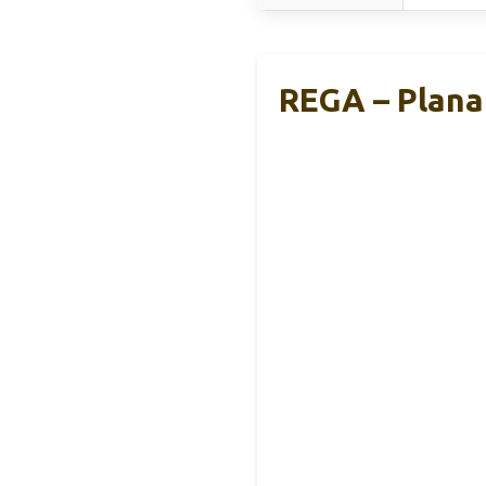
REGA – Planar