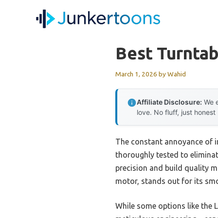
Skip
to
content
Best Turntab
March 1, 2026
by
Wahid
Affiliate Disclosure:
We e
love. No fluff, just honest
The constant annoyance of in
thoroughly tested to eliminat
precision and build quality 
motor, stands out for its smo
While some options like the 