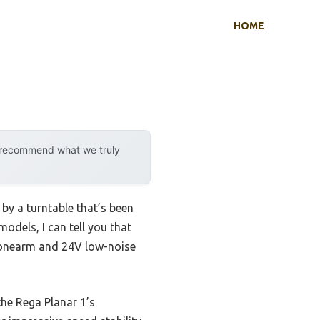
HOME
y recommend what we truly
by a turntable that’s been
odels, I can tell you that
 tonearm and 24V low-noise
he Rega Planar 1’s