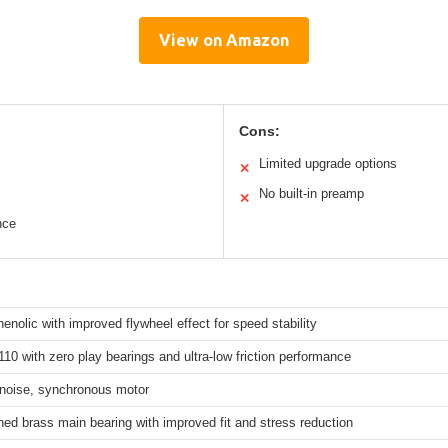
View on Amazon
Cons:
Limited upgrade options
✕
No built-in preamp
✕
nce
nolic with improved flywheel effect for speed stability
0 with zero play bearings and ultra-low friction performance
 noise, synchronous motor
ed brass main bearing with improved fit and stress reduction