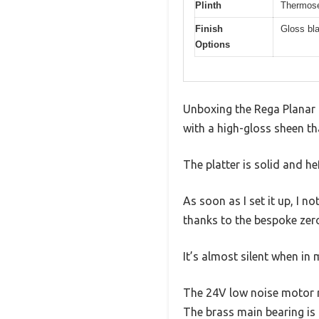
Plinth
Thermoset
Finish
Gloss bl
Options
Unboxing the Rega Planar 1 
with a high-gloss sheen tha
The platter is solid and he
As soon as I set it up, I 
thanks to the bespoke zero
It’s almost silent when in
The 24V low noise motor ru
The brass main bearing is 