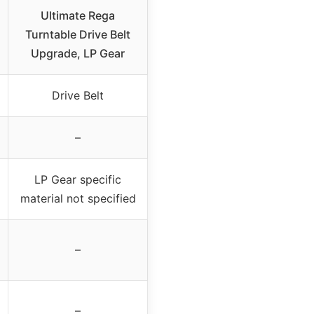
Ultimate Rega
Turntable Drive Belt
Upgrade, LP Gear
Drive Belt
–
LP Gear specific
material not specified
–
–