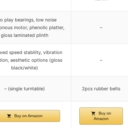
o play bearings, low noise
onous motor, phenolic platter,
–
gloss laminated plinth
ed speed stability, vibration
ion, aesthetic options (gloss
–
black/white)
– (single turntable)
2pcs rubber belts
Buy on
Buy on Amazon
Amazon