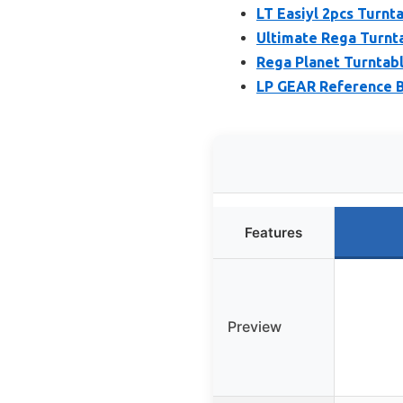
LT Easiyl 2pcs Turnta
Ultimate Rega Turnta
Rega Planet Turntabl
LP GEAR Reference B
Features
Preview