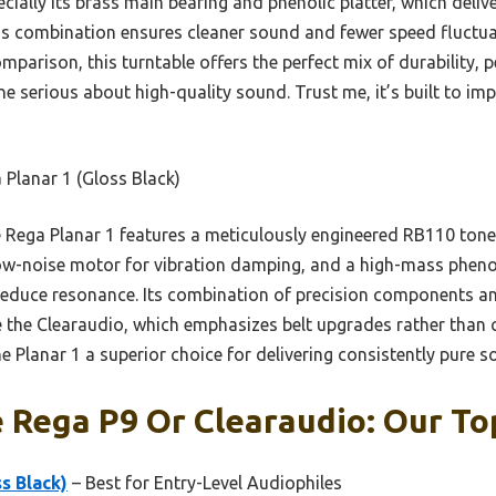
ally its brass main bearing and phenolic platter, which delive
s combination ensures cleaner sound and fewer speed fluctuat
omparison, this turntable offers the perfect mix of durability
ne serious about high-quality sound. Trust me, it’s built to im
Planar 1 (Gloss Black)
Rega Planar 1 features a meticulously engineered RB110 ton
low-noise motor for vibration damping, and a high-mass pheno
reduce resonance. Its combination of precision components a
e the Clearaudio, which emphasizes belt upgrades rather tha
 Planar 1 a superior choice for delivering consistently pure s
 Rega P9 Or Clearaudio: Our To
s Black)
– Best for Entry-Level Audiophiles