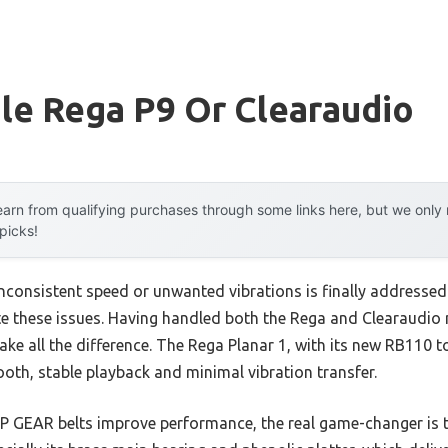
le Rega P9 Or Clearaudio
arn from qualifying purchases through some links here, but we onl
 picks!
consistent speed or unwanted vibrations is finally addressed 
e these issues. Having handled both the Rega and Clearaudio m
make all the difference. The Rega Planar 1, with its new RB110
oth, stable playback and minimal vibration transfer.
LP GEAR belts improve performance, the real game-changer is t