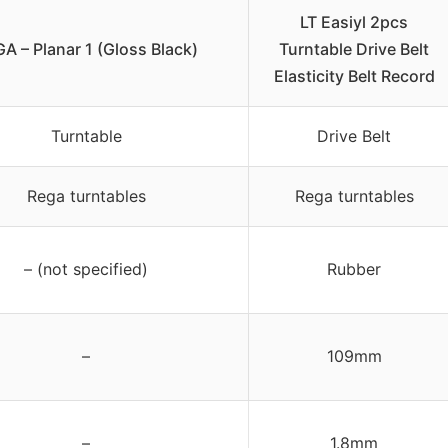
LT Easiyl 2pcs
A – Planar 1 (Gloss Black)
Turntable Drive Belt
Elasticity Belt Record
Turntable
Drive Belt
Rega turntables
Rega turntables
– (not specified)
Rubber
–
109mm
–
1.8mm