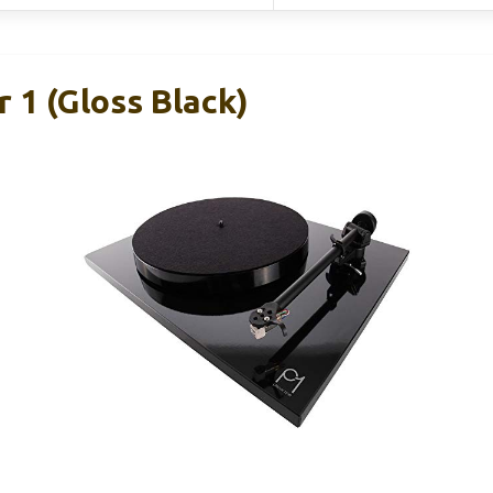
 1 (Gloss Black)