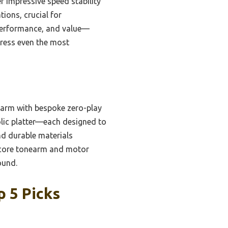
r impressive speed stability
ions, crucial for
, performance, and value—
press even the most
earm with bespoke zero-play
lic platter—each designed to
nd durable materials
n core tonearm and motor
ound.
p 5 Picks