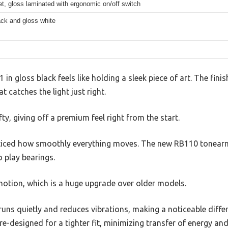
, gloss laminated with ergonomic on/off switch
ack and gloss white
in gloss black feels like holding a sleek piece of art. The finis
t catches the light just right.
fty, giving off a premium feel right from the start.
noticed how smoothly everything moves. The new RB110 tonearm 
 play bearings.
 motion, which is a huge upgrade over older models.
ns quietly and reduces vibrations, making a noticeable differe
re-designed for a tighter fit, minimizing transfer of energy an