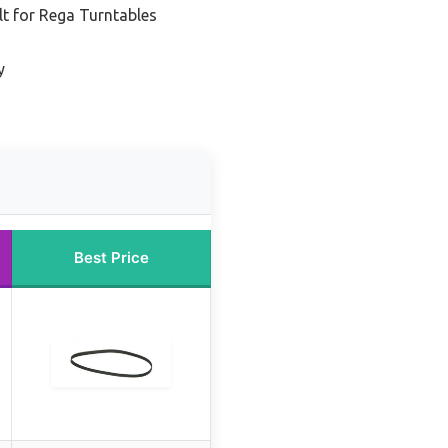
t for Rega Turntables
y
Best Price