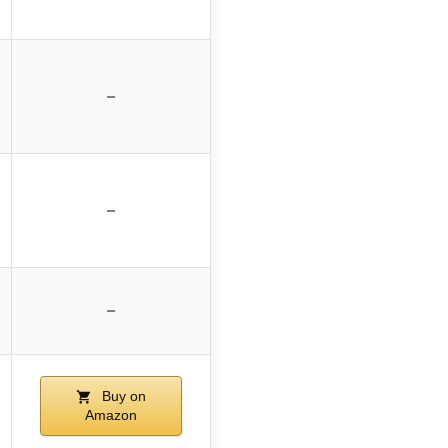
–
–
–
Buy on
Amazon