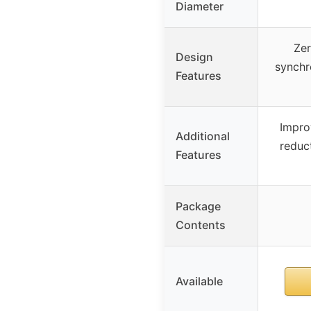
Diameter
Zer
Design
synchr
Features
Improv
Additional
reduct
Features
Package
Contents
Available