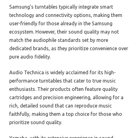
Samsung’s turntables typically integrate smart
technology and connectivity options, making them
user-friendly for those already in the Samsung
ecosystem. However, their sound quality may not
match the audiophile standards set by more
dedicated brands, as they prioritize convenience over
pure audio fidelity.
Audio Technica is widely acclaimed for its high-
performance turntables that cater to true music
enthusiasts. Their products often feature quality
cartridges and precision engineering, allowing for a
rich, detailed sound that can reproduce music
faithfully, making them a top choice for those who
prioritize sound quality.