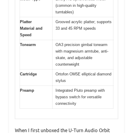
(common in high-quality
turntables)
Platter
Grooved acrylic platter; supports
Material and
33 and 45 RPM speeds
Speed
Tonearm
OA3 precision gimbal tonearm
with magnesium armtube, anti-
skate, and adjustable
counterweight
Cartridge
Ortofon OM5E elliptical diamond
stylus
Preamp
Integrated Pluto preamp with
bypass switch for versatile
connectivity
When I first unboxed the U-Turn Audio Orbit