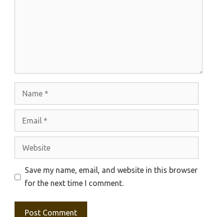
Name
Email
Website
Save my name, email, and website in this browser
for the next time I comment.