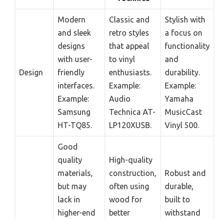
Modern
Classic and
Stylish with
and sleek
retro styles
a focus on
designs
that appeal
functionality
with user-
to vinyl
and
Design
friendly
enthusiasts.
durability.
interfaces.
Example:
Example:
Example:
Audio
Yamaha
Samsung
Technica AT-
MusicCast
HT-TQ85.
LP120XUSB.
Vinyl 500.
Good
quality
High-quality
materials,
construction,
Robust and
but may
often using
durable,
lack in
wood for
built to
higher-end
better
withstand