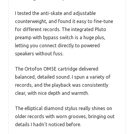
I tested the anti-skate and adjustable
counterweight, and found it easy to fine-tune
for different records. The integrated Pluto
preamp with bypass switch is a huge plus,
letting you connect directly to powered
speakers without fuss.
The Ortofon OM5E cartridge delivered
balanced, detailed sound. I spun a variety of
records, and the playback was consistently
clear, with nice depth and warmth.
The elliptical diamond stylus really shines on
older records with worn grooves, bringing out
details I hadn’t noticed before.