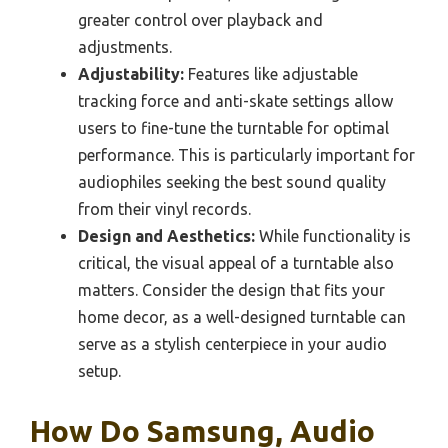
greater control over playback and
adjustments.
Adjustability:
Features like adjustable
tracking force and anti-skate settings allow
users to fine-tune the turntable for optimal
performance. This is particularly important for
audiophiles seeking the best sound quality
from their vinyl records.
Design and Aesthetics:
While functionality is
critical, the visual appeal of a turntable also
matters. Consider the design that fits your
home decor, as a well-designed turntable can
serve as a stylish centerpiece in your audio
setup.
How Do Samsung, Audio