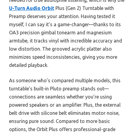
U-Turn Audio Orbit
Plus (Gen 2) Turntable with
Preamp deserves your attention. Having tested it
myself, I can say it’s a game-changer—thanks to its
OA3 precision gimbal tonearm and magnesium
armtube, it tracks vinyl with incredible accuracy and
low distortion. The grooved acrylic platter also
minimizes speed inconsistencies, giving you more
detailed playback.
As someone who’s compared multiple models, this
turntable’s built-in Pluto preamp stands out—
connections are seamless whether you’re using
powered speakers or an amplifier. Plus, the external
belt drive with silicone belt eliminates motor noise,
ensuring pure sound. Compared to more basic
options, the Orbit Plus offers professional-grade