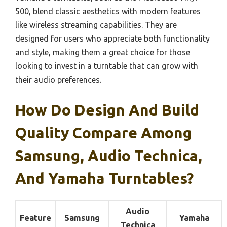
500, blend classic aesthetics with modern features
like wireless streaming capabilities. They are
designed for users who appreciate both functionality
and style, making them a great choice for those
looking to invest in a turntable that can grow with
their audio preferences.
How Do Design And Build
Quality Compare Among
Samsung, Audio Technica,
And Yamaha Turntables?
Audio
Feature
Samsung
Yamaha
Technica