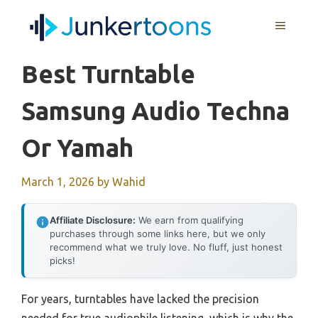
Skip
MENU
to
content
Best Turntable
Samsung Audio Techna
Or Yamah
March 1, 2026
by
Wahid
Affiliate Disclosure:
We earn from qualifying
purchases through some links here, but we only
recommend what we truly love. No fluff, just honest
picks!
For years, turntables have lacked the precision
needed for true audiophile listening, which is why the