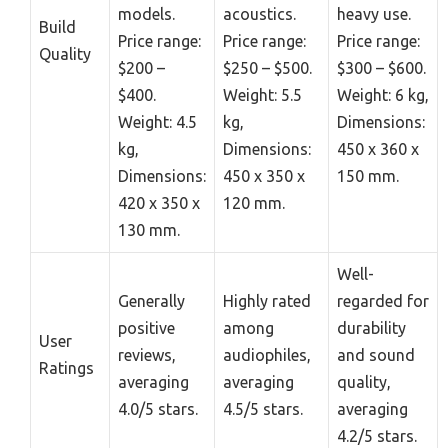
models.
acoustics.
heavy use.
Build
Price range:
Price range:
Price range:
Quality
$200 –
$250 – $500.
$300 – $600.
$400.
Weight: 5.5
Weight: 6 kg,
Weight: 4.5
kg,
Dimensions:
kg,
Dimensions:
450 x 360 x
Dimensions:
450 x 350 x
150 mm.
420 x 350 x
120 mm.
130 mm.
Well-
Generally
Highly rated
regarded for
positive
among
durability
User
reviews,
audiophiles,
and sound
Ratings
averaging
averaging
quality,
4.0/5 stars.
4.5/5 stars.
averaging
4.2/5 stars.