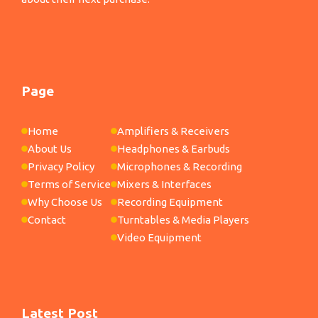
Page
Home
Amplifiers & Receivers
About Us
Headphones & Earbuds
Privacy Policy
Microphones & Recording
Terms of Service
Mixers & Interfaces
Why Choose Us
Recording Equipment
Contact
Turntables & Media Players
Video Equipment
Latest Post