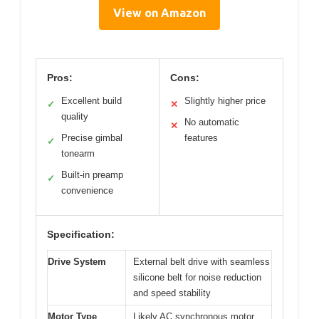
View on Amazon
Pros:
Cons:
Excellent build
Slightly higher price
✓
✕
quality
No automatic
✕
Precise gimbal
features
✓
tonearm
Built-in preamp
✓
convenience
Specification:
Drive System
External belt drive with seamless
silicone belt for noise reduction
and speed stability
Motor Type
Likely AC synchronous motor