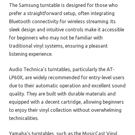
The Samsung turntable is designed for those who
prefer a straightforward setup, often integrating
Bluetooth connectivity for wireless streaming. Its
sleek design and intuitive controls make it accessible
for beginners who may not be familiar with
traditional vinyl systems, ensuring a pleasant
listening experience.
Audio Technica’s turntables, particularly the AT-
LP60X, are widely recommended for entry-level users
due to their automatic operation and excellent sound
quality. They are built with durable materials and
equipped with a decent cartridge, allowing beginners
to enjoy their vinyl collection without overwhelming
technicalities.
Yamaha’s turntables, such as the MusicCast Vinyl