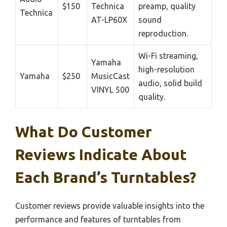
$150
Technica
preamp, quality
Technica
AT-LP60X
sound
reproduction.
Wi-Fi streaming,
Yamaha
high-resolution
Yamaha
$250
MusicCast
audio, solid build
VINYL 500
quality.
What Do Customer
Reviews Indicate About
Each Brand’s Turntables?
Customer reviews provide valuable insights into the
performance and features of turntables from