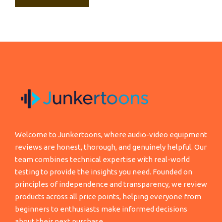
Welcome to Junkertoons, where audio-video equipment
reviews are honest, thorough, and genuinely helpful. Our
team combines technical expertise with real-world
testing to provide the insights you need. Founded on
principles of independence and transparency, we review
products across all price points, helping everyone from
beginners to enthusiasts make informed decisions
about their next purchase.