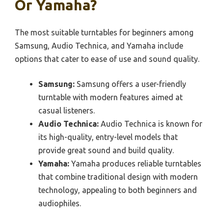
Or Yamaha?
The most suitable turntables for beginners among
Samsung, Audio Technica, and Yamaha include
options that cater to ease of use and sound quality.
Samsung:
Samsung offers a user-friendly
turntable with modern features aimed at
casual listeners.
Audio Technica:
Audio Technica is known for
its high-quality, entry-level models that
provide great sound and build quality.
Yamaha:
Yamaha produces reliable turntables
that combine traditional design with modern
technology, appealing to both beginners and
audiophiles.