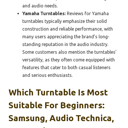
and audio needs.
Yamaha Turntables:
Reviews for Yamaha
turntables typically emphasize their solid
construction and reliable performance, with
many users appreciating the brand’s long-
standing reputation in the audio industry.
Some customers also mention the turntables’
versatility, as they often come equipped with
features that cater to both casual listeners
and serious enthusiasts.
Which Turntable Is Most
Suitable For Beginners:
Samsung, Audio Technica,