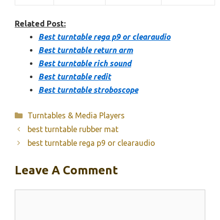
Related Post:
Best turntable rega p9 or clearaudio
Best turntable return arm
Best turntable rich sound
Best turntable redit
Best turntable stroboscope
Categories
Turntables & Media Players
best turntable rubber mat
best turntable rega p9 or clearaudio
Leave A Comment
Comment