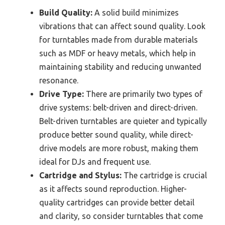
Build Quality:
A solid build minimizes
vibrations that can affect sound quality. Look
for turntables made from durable materials
such as MDF or heavy metals, which help in
maintaining stability and reducing unwanted
resonance.
Drive Type:
There are primarily two types of
drive systems: belt-driven and direct-driven.
Belt-driven turntables are quieter and typically
produce better sound quality, while direct-
drive models are more robust, making them
ideal for DJs and frequent use.
Cartridge and Stylus:
The cartridge is crucial
as it affects sound reproduction. Higher-
quality cartridges can provide better detail
and clarity, so consider turntables that come