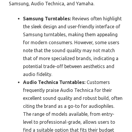
Samsung, Audio Technica, and Yamaha.
Samsung Turntables:
Reviews often highlight
the sleek design and user-friendly interface of
Samsung turntables, making them appealing
for modern consumers. However, some users
note that the sound quality may not match
that of more specialized brands, indicating a
potential trade-off between aesthetics and
audio fidelity.
Audio Technica Turntables:
Customers
frequently praise Audio Technica for their
excellent sound quality and robust build, often
citing the brand as a go-to for audiophiles.
The range of models available, from entry-
level to professional-grade, allows users to
find a suitable option that fits their budget