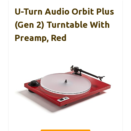
U-Turn Audio Orbit Plus
(Gen 2) Turntable With
Preamp, Red