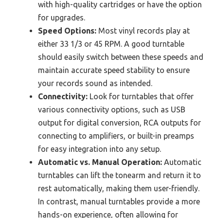
with high-quality cartridges or have the option
for upgrades.
Speed Options:
Most vinyl records play at
either 33 1/3 or 45 RPM. A good turntable
should easily switch between these speeds and
maintain accurate speed stability to ensure
your records sound as intended.
Connectivity:
Look for turntables that offer
various connectivity options, such as USB
output for digital conversion, RCA outputs for
connecting to amplifiers, or built-in preamps
for easy integration into any setup.
Automatic vs. Manual Operation:
Automatic
turntables can lift the tonearm and return it to
rest automatically, making them user-friendly.
In contrast, manual turntables provide a more
hands-on experience, often allowing for