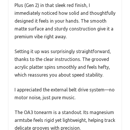
Plus (Gen 2) in that sleek red finish, I
immediately noticed how solid and thoughtfully
designed it feels in your hands. The smooth
matte surface and sturdy construction give it a
premium vibe right away.
Setting it up was surprisingly straightforward,
thanks to the clear instructions. The grooved
acrylic platter spins smoothly and feels hefty,
which reassures you about speed stability.
I appreciated the external belt drive system—no
motor noise, just pure music.
The OA3 tonearm is a standout. Its magnesium
armtube feels rigid yet lightweight, helping track
delicate grooves with precision.