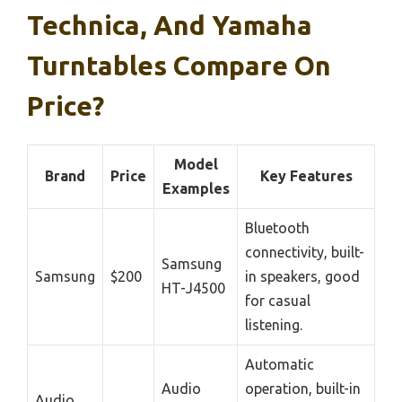
Technica, And Yamaha
Turntables Compare On
Price?
Model
Brand
Price
Key Features
Examples
Bluetooth
connectivity, built-
Samsung
Samsung
$200
in speakers, good
HT-J4500
for casual
listening.
Automatic
Audio
operation, built-in
Audio