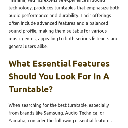
Yamaha, with its extensive experience in sound
technology, produces turntables that emphasize both
audio performance and durability. Their offerings
often include advanced features and a balanced
sound profile, making them suitable for various
music genres, appealing to both serious listeners and
general users alike.
What Essential Features
Should You Look For In A
Turntable?
When searching for the best turntable, especially
from brands like Samsung, Audio Technica, or
Yamaha, consider the following essential features: