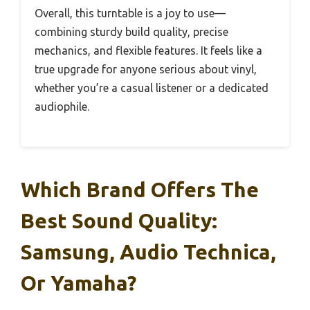
Overall, this turntable is a joy to use—
combining sturdy build quality, precise
mechanics, and flexible features. It feels like a
true upgrade for anyone serious about vinyl,
whether you’re a casual listener or a dedicated
audiophile.
Which Brand Offers The
Best Sound Quality:
Samsung, Audio Technica,
Or Yamaha?