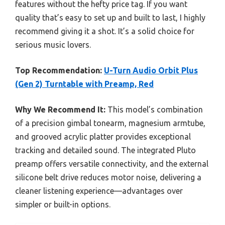
features without the hefty price tag. If you want
quality that’s easy to set up and built to last, I highly
recommend giving it a shot. It’s a solid choice for
serious music lovers.
Top Recommendation:
U-Turn Audio Orbit Plus
(Gen 2) Turntable with Preamp, Red
Why We Recommend It:
This model’s combination
of a precision gimbal tonearm, magnesium armtube,
and grooved acrylic platter provides exceptional
tracking and detailed sound. The integrated Pluto
preamp offers versatile connectivity, and the external
silicone belt drive reduces motor noise, delivering a
cleaner listening experience—advantages over
simpler or built-in options.