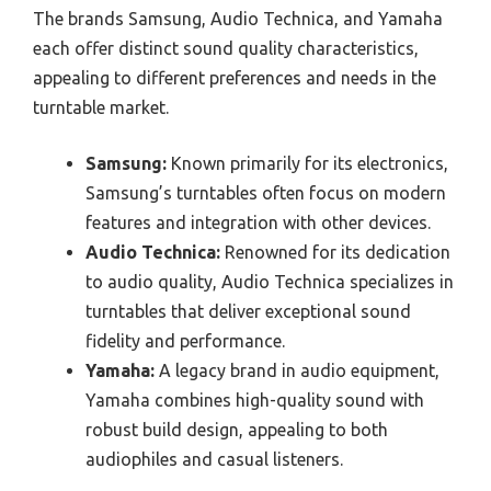
The brands Samsung, Audio Technica, and Yamaha
each offer distinct sound quality characteristics,
appealing to different preferences and needs in the
turntable market.
Samsung:
Known primarily for its electronics,
Samsung’s turntables often focus on modern
features and integration with other devices.
Audio Technica:
Renowned for its dedication
to audio quality, Audio Technica specializes in
turntables that deliver exceptional sound
fidelity and performance.
Yamaha:
A legacy brand in audio equipment,
Yamaha combines high-quality sound with
robust build design, appealing to both
audiophiles and casual listeners.