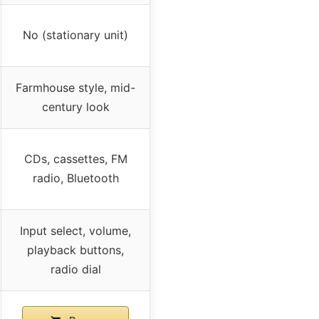
No (stationary unit)
Farmhouse style, mid-
century look
CDs, cassettes, FM
radio, Bluetooth
Input select, volume,
playback buttons,
radio dial