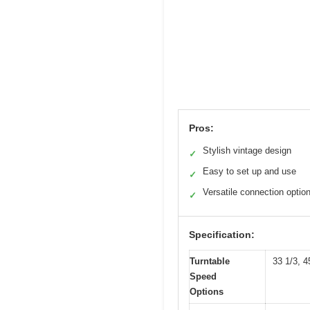
Pros:
Stylish vintage design
✓
Easy to set up and use
✓
Versatile connection optio
✓
Specification:
Turntable
33 1/3, 
Speed
Options