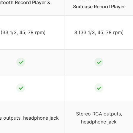
etooth Record Player &
Suitcase Record Player
 (33 1/3, 45, 78 rpm)
3 (33 1/3, 45, 78 rpm)
✓
✓
✓
✓
Stereo RCA outputs,
e outputs, headphone jack
headphone jack