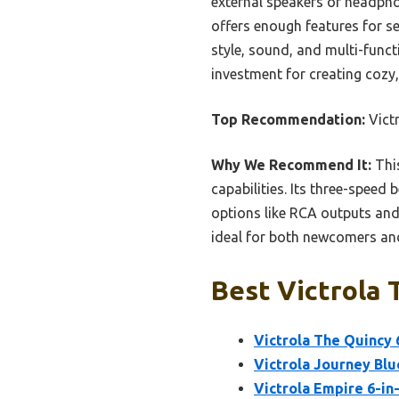
external speakers or headphon
offers enough features for se
style, sound, and multi-funct
investment for creating cozy,
Top Recommendation:
Victr
Why We Recommend It:
This
capabilities. Its three-spee
options like RCA outputs and B
ideal for both newcomers and
Best Victrola 
Victrola The Quincy 
Victrola Journey Blu
Victrola Empire 6-in