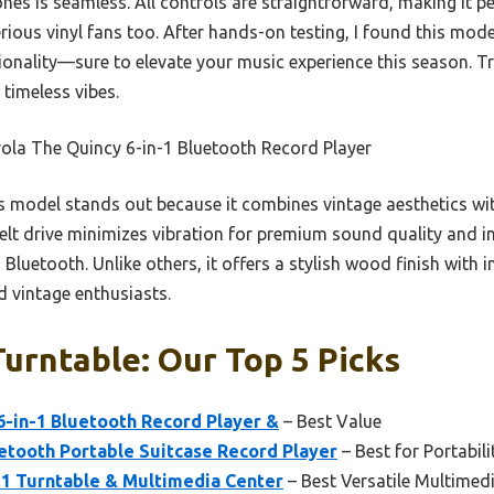
es is seamless. All controls are straightforward, making it per
rious vinyl fans too. After hands-on testing, I found this mode
ionality—sure to elevate your music experience this season. Tru
 timeless vibes.
ola The Quincy 6-in-1 Bluetooth Record Player
 model stands out because it combines vintage aesthetics wi
d belt drive minimizes vibration for premium sound quality and
luetooth. Unlike others, it offers a stylish wood finish with in
 vintage enthusiasts.
Turntable: Our Top 5 Picks
6-in-1 Bluetooth Record Player &
– Best Value
etooth Portable Suitcase Record Player
– Best for Portabili
-1 Turntable & Multimedia Center
– Best Versatile Multimed