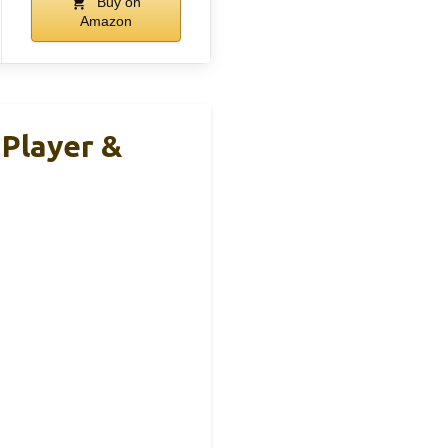
Buy on
Amazon
 Player &