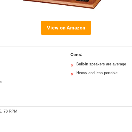
View on Amazon
Cons:
Built-in speakers are average
✕
Heavy and less portable
✕
ns
45, 78 RPM