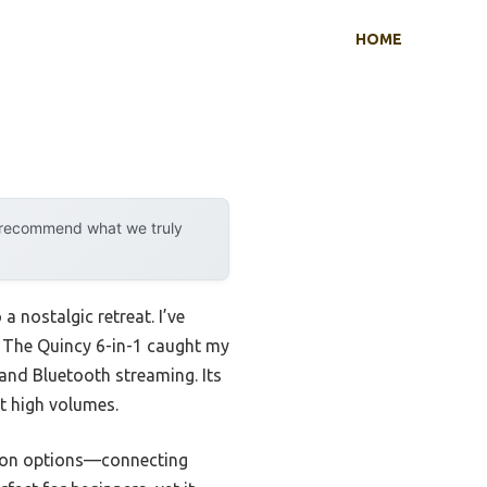
HOME
y recommend what we truly
a nostalgic retreat. I’ve
la The Quincy 6-in-1 caught my
, and Bluetooth streaming. Its
at high volumes.
ction options—connecting