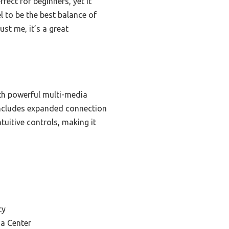
fect for beginners, yet it
l to be the best balance of
st me, it’s a great
th powerful multi-media
 includes expanded connection
tuitive controls, making it
ty
ia Center