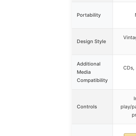
Portability
Vinta
Design Style
Additional
CDs, 
Media
Compatibility
I
Controls
play/p
p