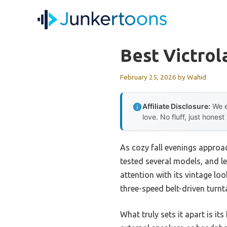
Skip
to
content
Best Victrol
February 25, 2026
by
Wahid
Affiliate Disclosure:
We e
love. No fluff, just honest
As cozy fall evenings approach
tested several models, and le
attention with its vintage loo
three-speed belt-driven turnt
What truly sets it apart is 