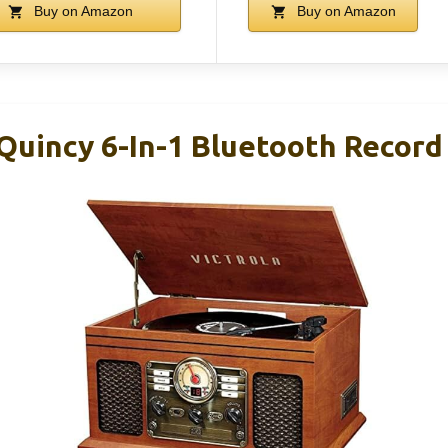
Buy on Amazon
Buy on Amazon
Quincy 6-In-1 Bluetooth Record