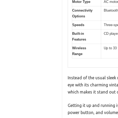
Motor Type
AC moto
Connectivity
Bluetoot
Options
Speeds
Three-sp
Built-in
CD player
Features
Wireless
Up to 33 
Range
Instead of the usual sleek
eye with its charming vinta
which makes it stand out o
Getting it up and running i
power button, and volume 