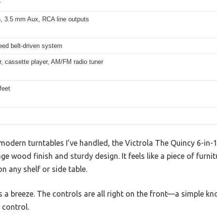
r
h, 3.5 mm Aux, RCA line outputs
eed belt-driven system
, cassette player, AM/FM radio tuner
feet
 modern turntables I’ve handled, the Victrola The Quincy 6-in
ge wood finish and sturdy design. It feels like a piece of furnit
n any shelf or side table.
s a breeze. The controls are all right on the front—a simple kno
control.