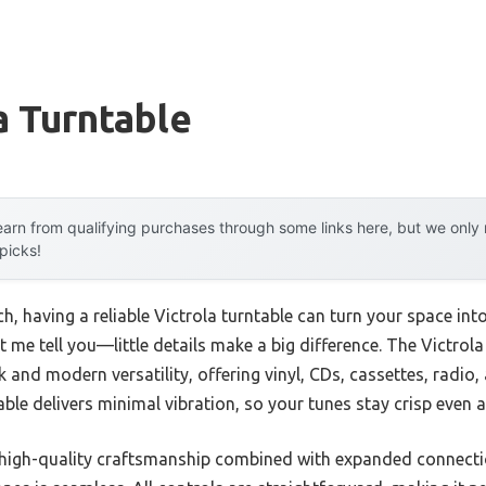
a Turntable
arn from qualifying purchases through some links here, but we onl
 picks!
, having a reliable Victrola turntable can turn your space into 
t me tell you—little details make a big difference. The Victro
k and modern versatility, offering vinyl, CDs, cassettes, radio
able delivers minimal vibration, so your tunes stay crisp even 
its high-quality craftsmanship combined with expanded conne