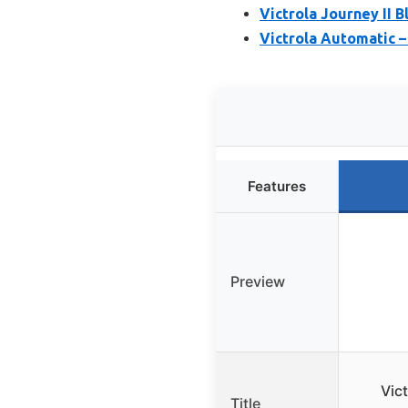
Victrola Journey II 
Victrola Automatic –
Features
Preview
Vic
Title