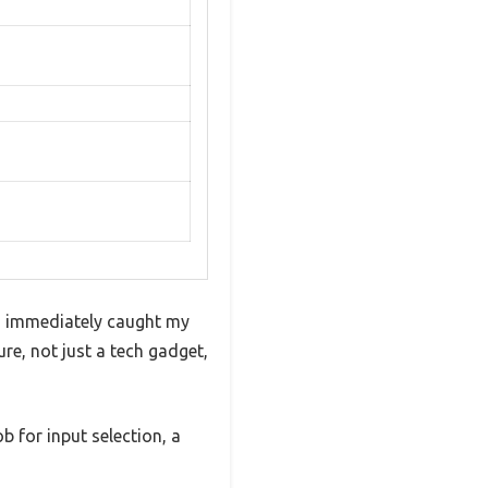
-1 immediately caught my
ure, not just a tech gadget,
b for input selection, a