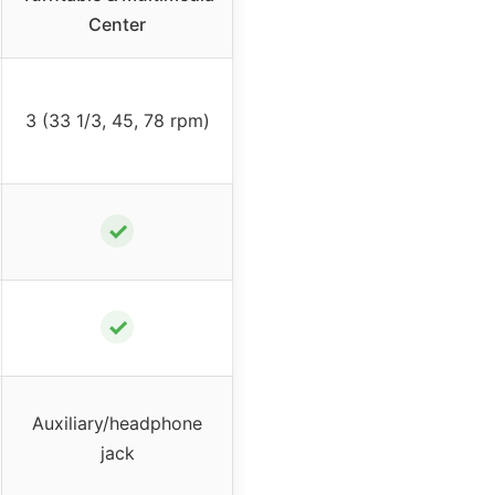
Center
3 (33 1/3, 45, 78 rpm)
✓
✓
Auxiliary/headphone
jack