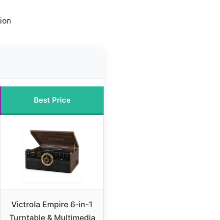
ion
Best Price
Victrola Empire 6-in-1
Turntable & Multimedia