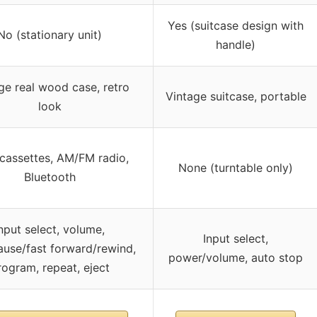
Yes (suitcase design with
No (stationary unit)
handle)
ge real wood case, retro
Vintage suitcase, portable
look
cassettes, AM/FM radio,
None (turntable only)
Bluetooth
nput select, volume,
Input select,
ause/fast forward/rewind,
power/volume, auto stop
rogram, repeat, eject