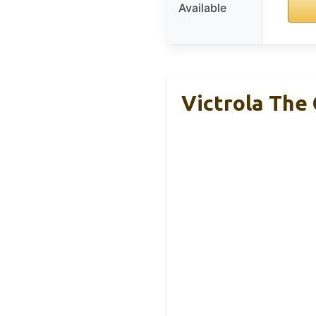
Available
Victrola The 