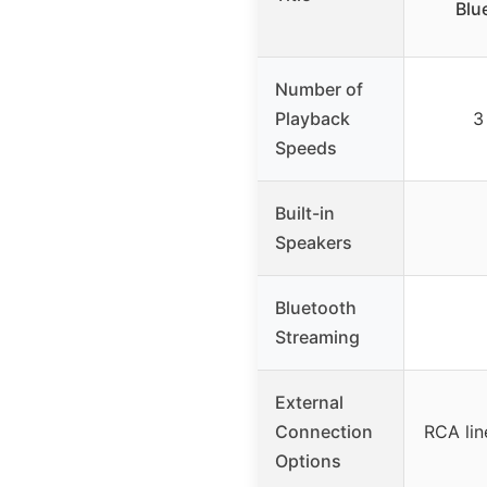
Blu
Number of
Playback
3
Speeds
Built-in
Speakers
Bluetooth
Streaming
External
Connection
RCA lin
Options