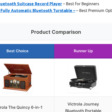
Bluetooth Suitcase Record Player
– Best for Beginners
 Fully Automatic Bluetooth Turntable –
– Best Premium Opt
Product Comparison
Best Choice
Runner Up
Victrola Journey
trola The Quincy 6-in-1
Bluetooth Portable