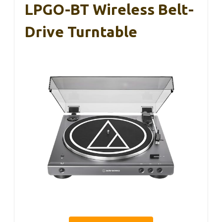
LPGO-BT Wireless Belt-
Drive Turntable