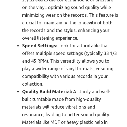
on the vinyl, optimizing sound quality while
minimizing wear on the records. This feature is
crucial for maintaining the longevity of both
the records and the stylus, enhancing your
overall listening experience.
Speed Settings:
Look for a turntable that
offers multiple speed settings (typically 33 1/3
and 45 RPM). This versatility allows you to
play a wider range of vinyl formats, ensuring
compatibility with various records in your
collection.
Quality Build Material:
A sturdy and well-
built turntable made from high-quality
materials will reduce vibrations and
resonance, leading to better sound quality.
Materials like MDF or heavy plastic help in