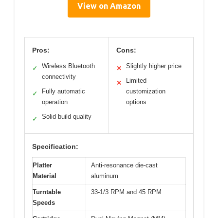
View on Amazon
Pros:
Cons:
Wireless Bluetooth
Slightly higher price
✓
✕
connectivity
Limited
✕
Fully automatic
customization
✓
operation
options
Solid build quality
✓
Specification:
Platter
Anti-resonance die-cast
Material
aluminum
Turntable
33-1/3 RPM and 45 RPM
Speeds