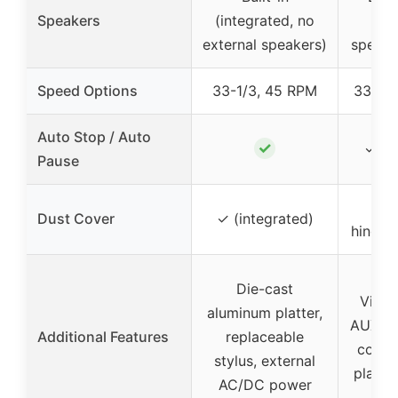
Speakers
(integrated, no
bo
external speakers)
speake
Speed Options
33-1/3, 45 RPM
33⅓, 
Auto Stop / Auto
✓
✓ (a
Pause
Det
Dust Cover
✓ (integrated)
hinged
Die-cast
Vinta
aluminum platter,
AUX in
Additional Features
replaceable
contro
stylus, external
playba
AC/DC power