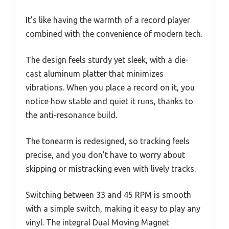
It’s like having the warmth of a record player
combined with the convenience of modern tech.
The design feels sturdy yet sleek, with a die-
cast aluminum platter that minimizes
vibrations. When you place a record on it, you
notice how stable and quiet it runs, thanks to
the anti-resonance build.
The tonearm is redesigned, so tracking feels
precise, and you don’t have to worry about
skipping or mistracking even with lively tracks.
Switching between 33 and 45 RPM is smooth
with a simple switch, making it easy to play any
vinyl. The integral Dual Moving Magnet