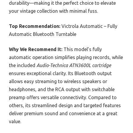
durability—making it the perfect choice to elevate
your vintage collection with minimal fuss.
Top Recommendation:
Victrola Automatic – Fully
Automatic Bluetooth Turntable
Why We Recommend It:
This model’s fully
automatic operation simplifies playing records, while
the included
Audio-Technica ATN3600L cartridge
ensures exceptional clarity. Its Bluetooth output
allows easy streaming to wireless speakers or
headphones, and the RCA output with switchable
preamp offers versatile connectivity. Compared to
others, its streamlined design and targeted features
deliver premium sound and convenience at a great
value.