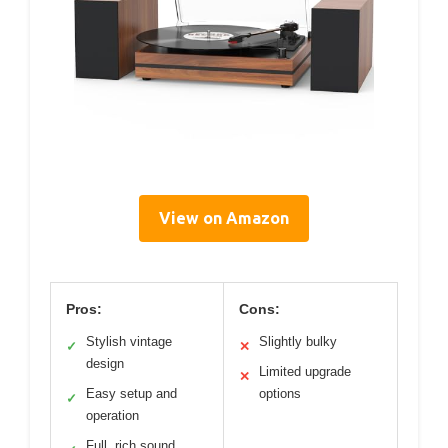
View on Amazon
Pros:
Cons:
Stylish vintage
Slightly bulky
✓
✕
design
Limited upgrade
✕
Easy setup and
options
✓
operation
Full, rich sound