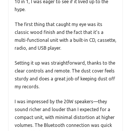
10 in 1, I was eager to see if it lived up to the
hype.
The first thing that caught my eye was its
classic wood finish and the fact that it’s a
multi-functional unit with a built-in CD, cassette,
radio, and USB player.
Setting it up was straightforward, thanks to the
clear controls and remote. The dust cover feels
sturdy and does a great job of keeping dust off
my records.
I was impressed by the 20W speakers—they
sound richer and louder than I expected for a
compact unit, with minimal distortion at higher
volumes. The Bluetooth connection was quick