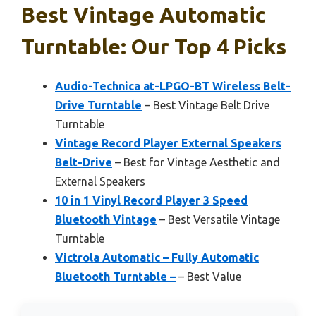
Best Vintage Automatic
Turntable: Our Top 4 Picks
Audio-Technica at-LPGO-BT Wireless Belt-
Drive Turntable
– Best Vintage Belt Drive
Turntable
Vintage Record Player External Speakers
Belt-Drive
– Best for Vintage Aesthetic and
External Speakers
10 in 1 Vinyl Record Player 3 Speed
Bluetooth Vintage
– Best Versatile Vintage
Turntable
Victrola Automatic – Fully Automatic
Bluetooth Turntable –
– Best Value