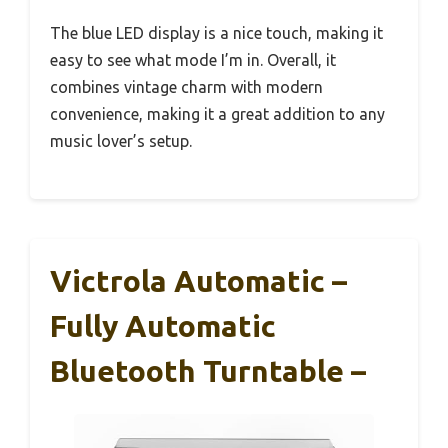
The blue LED display is a nice touch, making it
easy to see what mode I’m in. Overall, it
combines vintage charm with modern
convenience, making it a great addition to any
music lover’s setup.
Victrola Automatic –
Fully Automatic
Bluetooth Turntable –