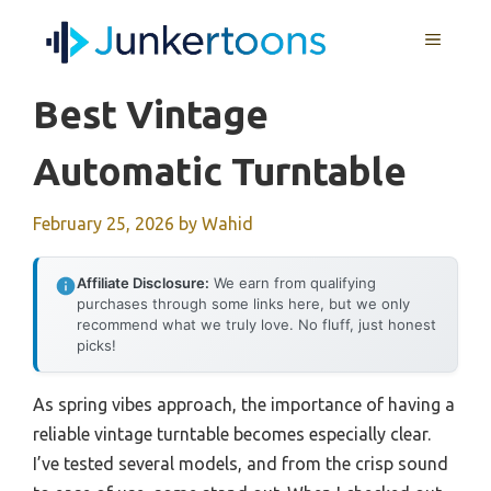
Skip
MENU
to
content
Best Vintage
Automatic Turntable
February 25, 2026
by
Wahid
Affiliate Disclosure:
We earn from qualifying
purchases through some links here, but we only
recommend what we truly love. No fluff, just honest
picks!
As spring vibes approach, the importance of having a
reliable vintage turntable becomes especially clear.
I’ve tested several models, and from the crisp sound