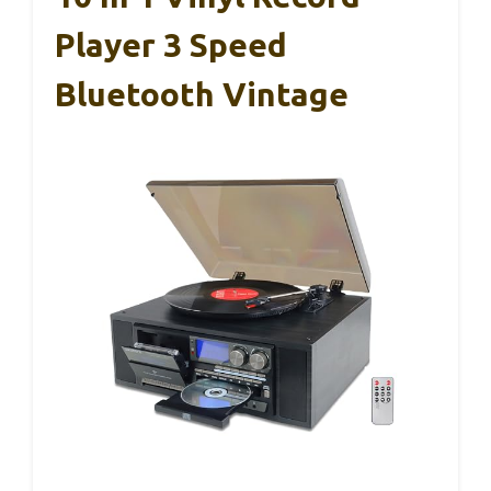
Player 3 Speed
Bluetooth Vintage