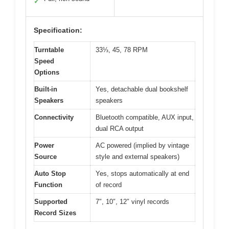
✓
Specification:
Turntable
33⅓, 45, 78 RPM
Speed
Options
Built-in
Yes, detachable dual bookshelf
Speakers
speakers
Connectivity
Bluetooth compatible, AUX input,
dual RCA output
Power
AC powered (implied by vintage
Source
style and external speakers)
Auto Stop
Yes, stops automatically at end
Function
of record
Supported
7″, 10″, 12″ vinyl records
Record Sizes