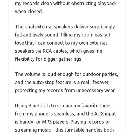
my records clean without obstructing playback
when closed.
The dual external speakers deliver surprisingly
full and lively sound, filling my room easily. I
love that I can connect to my own external
speakers via RCA cables, which gives me
flexibility for bigger gatherings.
The volume is loud enough for outdoor parties,
and the auto-stop feature is a real lifesaver,
protecting my records from unnecessary wear.
Using Bluetooth to stream my favorite tunes
from my phone is seamless, and the AUX input
is handy for MP3 players. Playing records or
streaming music—this turntable handles both