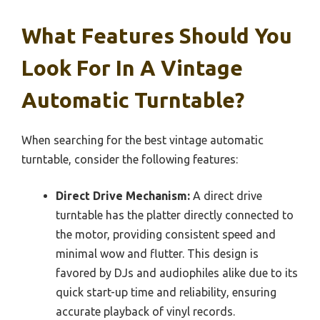
What Features Should You
Look For In A Vintage
Automatic Turntable?
When searching for the best vintage automatic
turntable, consider the following features:
Direct Drive Mechanism:
A direct drive
turntable has the platter directly connected to
the motor, providing consistent speed and
minimal wow and flutter. This design is
favored by DJs and audiophiles alike due to its
quick start-up time and reliability, ensuring
accurate playback of vinyl records.