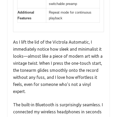
switchable preamp
Additional
Repeat mode for continuous
Features
playback
As I lift the lid of the Victrola Automatic, I
immediately notice how sleek and minimalist it
looks—almost like a piece of modern art with a
vintage twist. When I press the one-touch start,
the tonearm glides smoothly onto the record
without any fuss, and I love how effortless it
feels, even for someone who’s not a vinyl
expert.
The built-in Bluetooth is surprisingly seamless. I
connected my wireless headphones in seconds