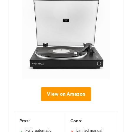
View on Amazon
Pros:
Cons:
Fully automatic
Limited manual
✓
✕