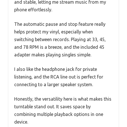
and stable, letting me stream music from my
phone effortlessly.
The automatic pause and stop feature really
helps protect my vinyl, especially when
switching between records. Playing at 33, 45,
and 78 RPM is a breeze, and the included 45
adapter makes playing singles simple.
I also like the headphone jack for private
listening, and the RCA line out is perfect for
connecting to a larger speaker system.
Honestly, the versatility here is what makes this
turntable stand out. It saves space by
combining multiple playback options in one
device.