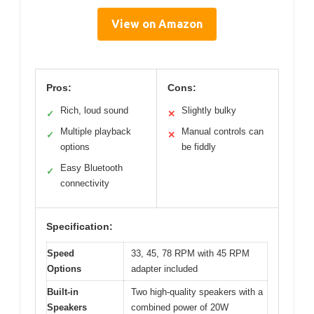
View on Amazon
Pros:
Cons:
Rich, loud sound
Slightly bulky
✓
✕
Multiple playback
Manual controls can
✓
✕
options
be fiddly
Easy Bluetooth
✓
connectivity
Specification:
Speed
33, 45, 78 RPM with 45 RPM
Options
adapter included
Built-in
Two high-quality speakers with a
Speakers
combined power of 20W