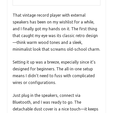
That vintage record player with external
speakers has been on my wishlist for a while,
and I finally got my hands on it. The first thing
that caught my eye was its classic retro design
—think warm wood tones and a sleek,
minimalist look that screams old-school charm.
Setting it up was a breeze, especially since it’s
designed for beginners. The all-in-one setup
means I didn’t need to fuss with complicated
wires or configurations.
Just plug in the speakers, connect via
Bluetooth, and I was ready to go. The
detachable dust cover is a nice touch—it keeps