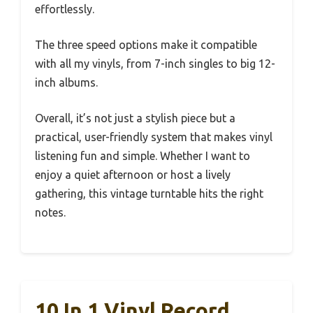
effortlessly.
The three speed options make it compatible
with all my vinyls, from 7-inch singles to big 12-
inch albums.
Overall, it’s not just a stylish piece but a
practical, user-friendly system that makes vinyl
listening fun and simple. Whether I want to
enjoy a quiet afternoon or host a lively
gathering, this vintage turntable hits the right
notes.
10 In 1 Vinyl Record