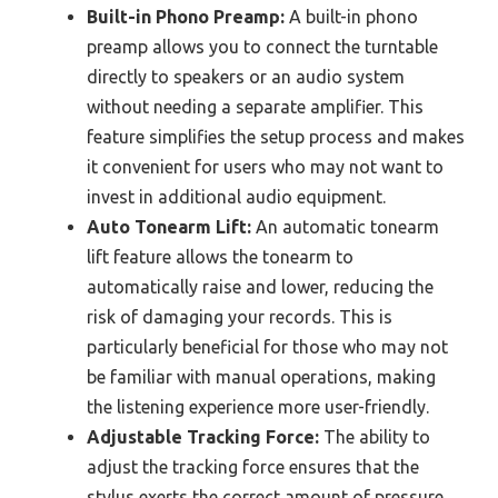
Built-in Phono Preamp:
A built-in phono
preamp allows you to connect the turntable
directly to speakers or an audio system
without needing a separate amplifier. This
feature simplifies the setup process and makes
it convenient for users who may not want to
invest in additional audio equipment.
Auto Tonearm Lift:
An automatic tonearm
lift feature allows the tonearm to
automatically raise and lower, reducing the
risk of damaging your records. This is
particularly beneficial for those who may not
be familiar with manual operations, making
the listening experience more user-friendly.
Adjustable Tracking Force:
The ability to
adjust the tracking force ensures that the
stylus exerts the correct amount of pressure