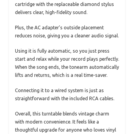
cartridge with the replaceable diamond stylus
delivers clear, high-fidelity sound.
Plus, the AC adapter’s outside placement
reduces noise, giving you a cleaner audio signal.
Using it is fully automatic, so you just press
start and relax while your record plays perfectly.
When the song ends, the tonearm automatically
lifts and returns, which is a real time-saver.
Connecting it to a wired system is just as
straightforward with the included RCA cables.
Overall, this turntable blends vintage charm
with modern convenience. It feels like a
thoughtful upgrade for anyone who loves vinyl