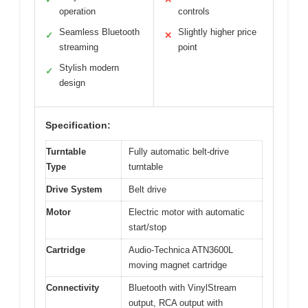
operation
controls
Seamless Bluetooth
Slightly higher price
✓
✕
streaming
point
Stylish modern
✓
design
Specification:
Turntable
Fully automatic belt-drive
Type
turntable
Drive System
Belt drive
Motor
Electric motor with automatic
start/stop
Cartridge
Audio-Technica ATN3600L
moving magnet cartridge
Connectivity
Bluetooth with VinylStream
output, RCA output with