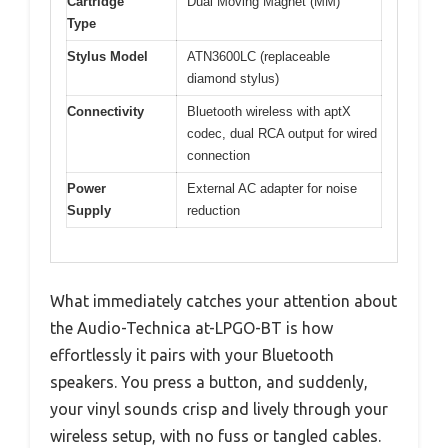
Cartridge
Dual Moving Magnet (MM)
Type
Stylus Model
ATN3600LC (replaceable
diamond stylus)
Connectivity
Bluetooth wireless with aptX
codec, dual RCA output for wired
connection
Power
External AC adapter for noise
Supply
reduction
What immediately catches your attention about
the Audio-Technica at-LPGO-BT is how
effortlessly it pairs with your Bluetooth
speakers. You press a button, and suddenly,
your vinyl sounds crisp and lively through your
wireless setup, with no fuss or tangled cables.