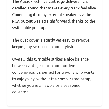
The Audio-Technica cartridge delivers rich,
detailed sound that makes every track feel alive.
Connecting it to my external speakers via the
RCA output was straightforward, thanks to the
switchable preamp.
The dust cover is sturdy yet easy to remove,
keeping my setup clean and stylish.
Overall, this turntable strikes a nice balance
between vintage charm and modern
convenience. It’s perfect for anyone who wants
to enjoy vinyl without the complicated setup,
whether you’re a newbie or a seasoned
collector.