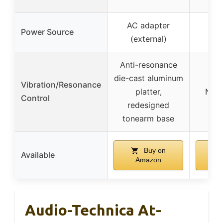
AC adapter
Power Source
(external)
Anti-resonance
die-cast aluminum
Vibration/Resonance
platter,
Not 
Control
redesigned
tonearm base
Buy on
Available
Amazon
A
Audio-Technica At-