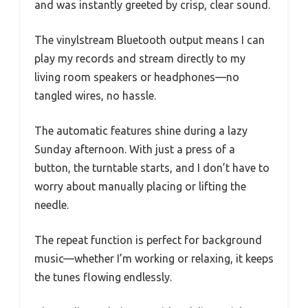
and was instantly greeted by crisp, clear sound.
The vinylstream Bluetooth output means I can
play my records and stream directly to my
living room speakers or headphones—no
tangled wires, no hassle.
The automatic features shine during a lazy
Sunday afternoon. With just a press of a
button, the turntable starts, and I don’t have to
worry about manually placing or lifting the
needle.
The repeat function is perfect for background
music—whether I’m working or relaxing, it keeps
the tunes flowing endlessly.