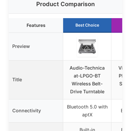
Product Comparison
Features
Best Choice
Ru
Preview
Audio-Technica
Vinta
at-LPGO-BT
Playe
Title
Wireless Belt-
Speak
Drive Turntable
Bluetooth 5.0 with
Connectivity
Blue
aptX
Built-in
Exte