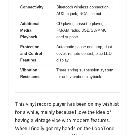
Connectivity
Bluetooth wireless connection,
AUX in jack, RCA line out
Additional
CD player, cassette player,
Media
FM/AM radio, USB/SD/MMC
Playback
card support
Protection
Automatic pause and stop, dust
and Control
cover, remote control, blue LED
Features
display
Vibration
Three spring suspension system
Resistance
for anti-vibration playback
This vinyl record player has been on my wishlist
for a while, mainly because I love the idea of
having a vintage vibe with modern features.
When I finally got my hands on the LoopTone