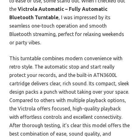
to ease of use, some stand out. When I checked out
the
Victrola Automatic – Fully Automatic
Bluetooth Turntable
, I was impressed by its
seamless one-touch operation and smooth
Bluetooth streaming, perfect for relaxing weekends
or party vibes.
This turntable combines modern convenience with
retro style. The automatic stop and start really
protect your records, and the built-in ATN3600L
cartridge delivers clear, rich sound. Its compact, sleek
design packs a punch without taking over your space.
Compared to others with multiple playback options,
the Victrola offers focused, high-quality playback
with effortless controls and excellent connectivity.
After thorough testing, it’s clear this model offers the
best combination of ease, sound quality, and