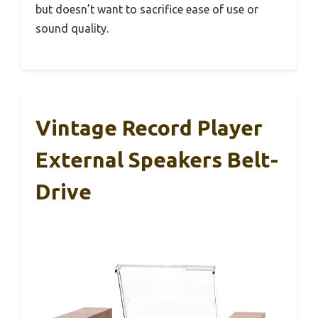
but doesn’t want to sacrifice ease of use or
sound quality.
Vintage Record Player
External Speakers Belt-
Drive