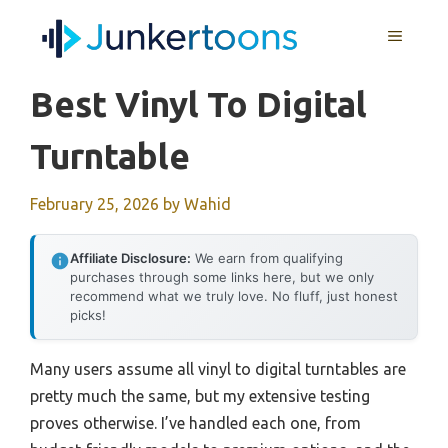
Skip
MENU
to
content
Best Vinyl To Digital
Turntable
February 25, 2026
by
Wahid
Affiliate Disclosure:
We earn from qualifying
purchases through some links here, but we only
recommend what we truly love. No fluff, just honest
picks!
Many users assume all vinyl to digital turntables are
pretty much the same, but my extensive testing
proves otherwise. I’ve handled each one, from