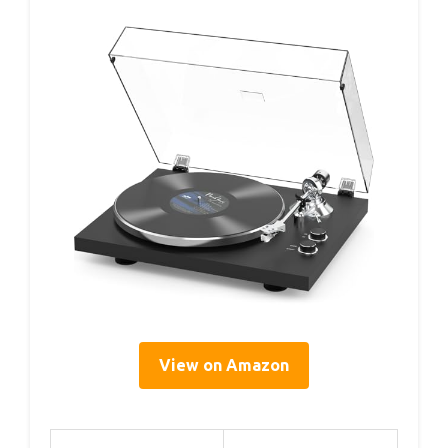
View on Amazon