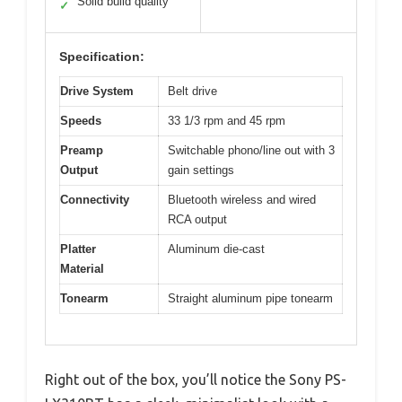
Solid build quality
✓
Specification:
Drive System
Belt drive
Speeds
33 1/3 rpm and 45 rpm
Preamp
Switchable phono/line out with 3
Output
gain settings
Connectivity
Bluetooth wireless and wired
RCA output
Platter
Aluminum die-cast
Material
Tonearm
Straight aluminum pipe tonearm
Right out of the box, you’ll notice the Sony PS-