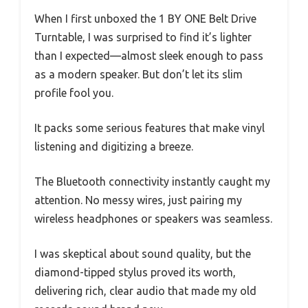
When I first unboxed the 1 BY ONE Belt Drive
Turntable, I was surprised to find it’s lighter
than I expected—almost sleek enough to pass
as a modern speaker. But don’t let its slim
profile fool you.
It packs some serious features that make vinyl
listening and digitizing a breeze.
The Bluetooth connectivity instantly caught my
attention. No messy wires, just pairing my
wireless headphones or speakers was seamless.
I was skeptical about sound quality, but the
diamond-tipped stylus proved its worth,
delivering rich, clear audio that made my old