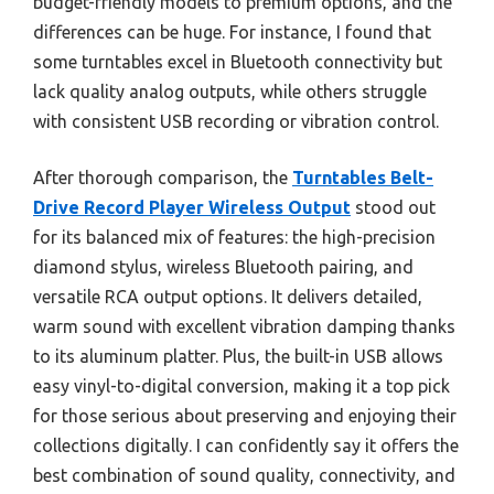
budget-friendly models to premium options, and the
differences can be huge. For instance, I found that
some turntables excel in Bluetooth connectivity but
lack quality analog outputs, while others struggle
with consistent USB recording or vibration control.
After thorough comparison, the
Turntables Belt-
Drive Record Player Wireless Output
stood out
for its balanced mix of features: the high-precision
diamond stylus, wireless Bluetooth pairing, and
versatile RCA output options. It delivers detailed,
warm sound with excellent vibration damping thanks
to its aluminum platter. Plus, the built-in USB allows
easy vinyl-to-digital conversion, making it a top pick
for those serious about preserving and enjoying their
collections digitally. I can confidently say it offers the
best combination of sound quality, connectivity, and