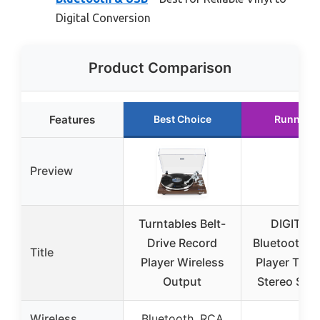
Digital Conversion
Product Comparison
Features
Best Choice
Runner U
Preview
Turntables Belt-
DIGITN
Drive Record
Bluetooth R
Title
Player Wireless
Player Turn
Output
Stereo Spea
Wireless
Bluetooth, RCA