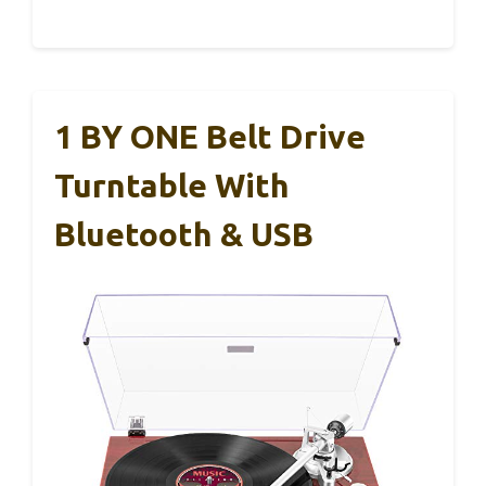
1 BY ONE Belt Drive
Turntable With
Bluetooth & USB