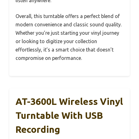
listen anywhere.
Overall, this turntable offers a perfect blend of
modern convenience and classic sound quality.
Whether you’re just starting your vinyl journey
or looking to digitize your collection
effortlessly, it’s a smart choice that doesn’t
compromise on performance.
AT-3600L Wireless Vinyl
Turntable With USB
Recording