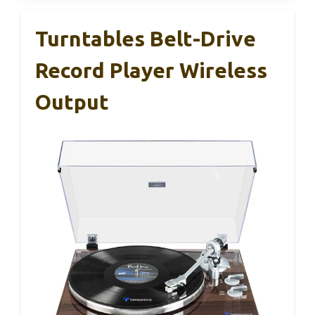
Turntables Belt-Drive
Record Player Wireless
Output