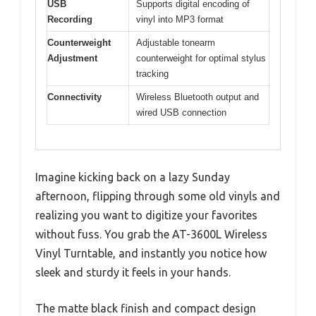
USB
Supports digital encoding of
Recording
vinyl into MP3 format
Counterweight
Adjustable tonearm
Adjustment
counterweight for optimal stylus
tracking
Connectivity
Wireless Bluetooth output and
wired USB connection
Imagine kicking back on a lazy Sunday
afternoon, flipping through some old vinyls and
realizing you want to digitize your favorites
without fuss. You grab the AT-3600L Wireless
Vinyl Turntable, and instantly you notice how
sleek and sturdy it feels in your hands.
The matte black finish and compact design