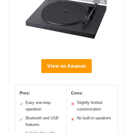
View on Amazon
Pros:
Cons:
Easy one-step
Slightly limited
✓
✕
operation
customization
Bluetooth and USB
No built-in speakers
✓
✕
features