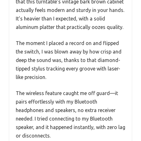
that this turntable’s vintage bark brown cabinet
actually feels modern and sturdy in your hands.
It’s heavier than I expected, with a solid
aluminum platter that practically oozes quality.
The moment I placed a record on and flipped
the switch, I was blown away by how crisp and
deep the sound was, thanks to that diamond-
tipped stylus tracking every groove with laser-
like precision.
The wireless feature caught me off guard—it
pairs effortlessly with my Bluetooth
headphones and speakers, no extra receiver
needed. I tried connecting to my Bluetooth
speaker, and it happened instantly, with zero lag
or disconnects.