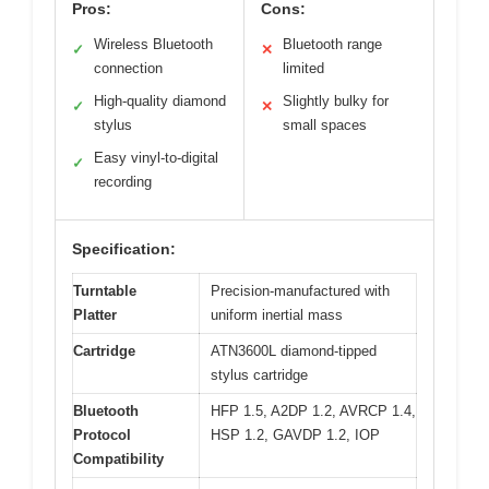
Pros:
Cons:
Wireless Bluetooth
Bluetooth range
✓
✕
connection
limited
High-quality diamond
Slightly bulky for
✓
✕
stylus
small spaces
Easy vinyl-to-digital
✓
recording
Specification:
Turntable
Precision-manufactured with
Platter
uniform inertial mass
Cartridge
ATN3600L diamond-tipped
stylus cartridge
Bluetooth
HFP 1.5, A2DP 1.2, AVRCP 1.4,
Protocol
HSP 1.2, GAVDP 1.2, IOP
Compatibility