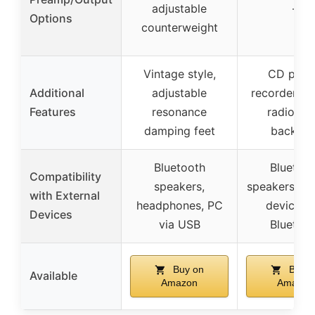
adjustable
–
Options
counterweight
Vintage style,
CD playe
Additional
adjustable
recorder, 
Features
resonance
radio, L
damping feet
backligh
Bluetooth
Bluetoo
Compatibility
speakers,
speakers, ex
with External
headphones, PC
devices v
Devices
via USB
Bluetoo
Buy on
Buy o
Available
Amazon
Amazon