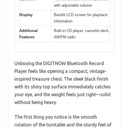
with adjustable volume
Display
Backlit LCD screen for playback
information
Additional
Built-in CD player, cassette deck,
Features
AM/FM radio
Unboxing the DIGITNOW Bluetooth Record
Player feels like opening a compact, vintage-
inspired treasure chest. The sleek black finish
with its shiny top surface immediately catches
your eye, and the weight feels just right—solid
without being heavy.
The first thing you notice is the smooth
rotation of the turntable and the sturdy feel of