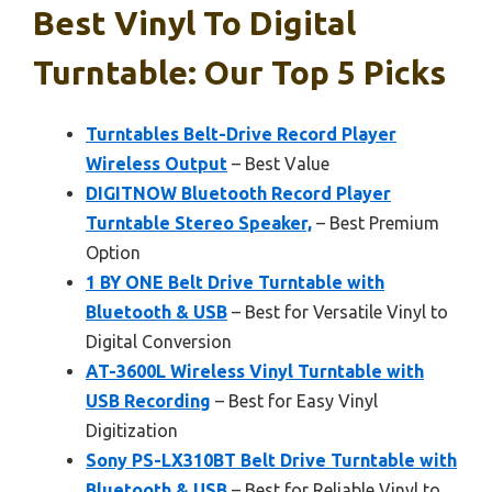
Best Vinyl To Digital
Turntable: Our Top 5 Picks
Turntables Belt-Drive Record Player
Wireless Output
– Best Value
DIGITNOW Bluetooth Record Player
Turntable Stereo Speaker,
– Best Premium
Option
1 BY ONE Belt Drive Turntable with
Bluetooth & USB
– Best for Versatile Vinyl to
Digital Conversion
AT-3600L Wireless Vinyl Turntable with
USB Recording
– Best for Easy Vinyl
Digitization
Sony PS-LX310BT Belt Drive Turntable with
Bluetooth & USB
– Best for Reliable Vinyl to