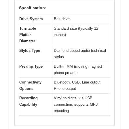
Specification:
Drive System
Belt drive
Turntable
Standard size (typically 12
Platter
inches)
Diameter
Stylus Type
Diamond-tipped audio-technical
stylus
Preamp Type
Built-in MM (moving magnet)
phono preamp
Connectivity
Bluetooth, USB, Line output,
Options
Phono output
Recording
Vinyl to digital via USB
Capability
connection, supports MP3
encoding