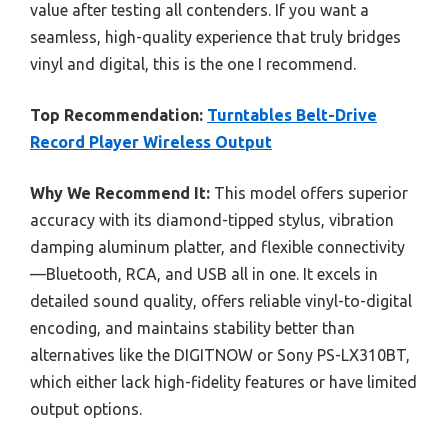
value after testing all contenders. If you want a
seamless, high-quality experience that truly bridges
vinyl and digital, this is the one I recommend.
Top Recommendation:
Turntables Belt-Drive
Record Player Wireless Output
Why We Recommend It:
This model offers superior
accuracy with its diamond-tipped stylus, vibration
damping aluminum platter, and flexible connectivity
—Bluetooth, RCA, and USB all in one. It excels in
detailed sound quality, offers reliable vinyl-to-digital
encoding, and maintains stability better than
alternatives like the DIGITNOW or Sony PS-LX310BT,
which either lack high-fidelity features or have limited
output options.