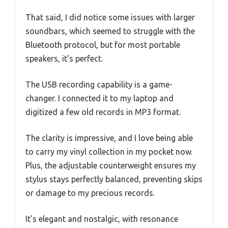
That said, I did notice some issues with larger
soundbars, which seemed to struggle with the
Bluetooth protocol, but for most portable
speakers, it’s perfect.
The USB recording capability is a game-
changer. I connected it to my laptop and
digitized a few old records in MP3 format.
The clarity is impressive, and I love being able
to carry my vinyl collection in my pocket now.
Plus, the adjustable counterweight ensures my
stylus stays perfectly balanced, preventing skips
or damage to my precious records.
It’s elegant and nostalgic, with resonance