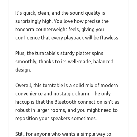
It’s quick, clean, and the sound quality is
surprisingly high. You love how precise the
tonearm counterweight feels, giving you
confidence that every playback will be flawless.
Plus, the turntable’s sturdy platter spins
smoothly, thanks to its well-made, balanced
design.
Overall, this turntable is a solid mix of modern
convenience and nostalgic charm. The only
hiccup is that the Bluetooth connection isn’t as
robust in larger rooms, and you might need to
reposition your speakers sometimes.
Still, for anyone who wants a simple way to