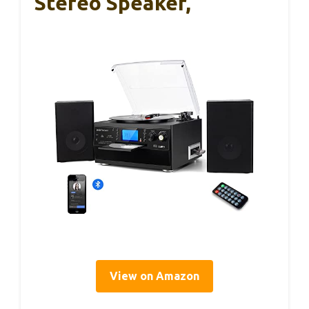
Stereo Speaker,
View on Amazon