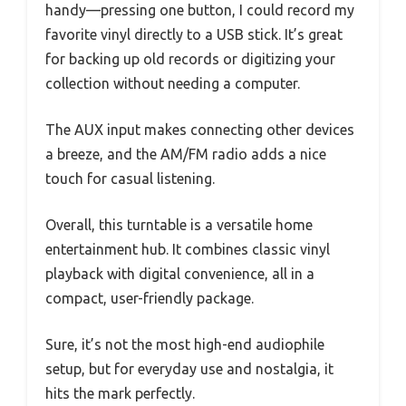
handy—pressing one button, I could record my
favorite vinyl directly to a USB stick. It’s great
for backing up old records or digitizing your
collection without needing a computer.
The AUX input makes connecting other devices
a breeze, and the AM/FM radio adds a nice
touch for casual listening.
Overall, this turntable is a versatile home
entertainment hub. It combines classic vinyl
playback with digital convenience, all in a
compact, user-friendly package.
Sure, it’s not the most high-end audiophile
setup, but for everyday use and nostalgia, it
hits the mark perfectly.