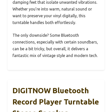
damping feet that isolate unwanted vibrations.
Whether you’re into warm, natural sound or
want to preserve your vinyl digitally, this
turntable handles both effortlessly.
The only downside? Some Bluetooth
connections, especially with certain soundbars,
can be a bit tricky, but overall, it delivers a
fantastic mix of vintage style and modern tech.
DIGITNOW Bluetooth
Record Player Turntable