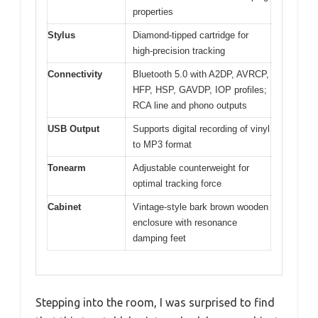
properties
Stylus
Diamond-tipped cartridge for
high-precision tracking
Connectivity
Bluetooth 5.0 with A2DP, AVRCP,
HFP, HSP, GAVDP, IOP profiles;
RCA line and phono outputs
USB Output
Supports digital recording of vinyl
to MP3 format
Tonearm
Adjustable counterweight for
optimal tracking force
Cabinet
Vintage-style bark brown wooden
enclosure with resonance
damping feet
Stepping into the room, I was surprised to find