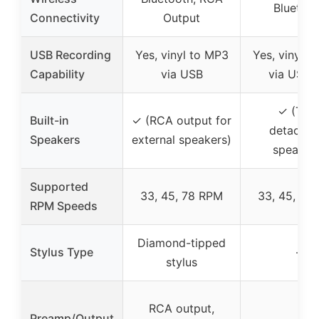
Bluetoo
Connectivity
Output
USB Recording
Yes, vinyl to MP3
Yes, vinyl t
Capability
via USB
via USB/
✓ (Twi
Built-in
✓ (RCA output for
detachab
Speakers
external speakers)
speaker
Supported
33, 45, 78 RPM
33, 45, 78
RPM Speeds
Diamond-tipped
Stylus Type
–
stylus
RCA output,
Preamp/Output