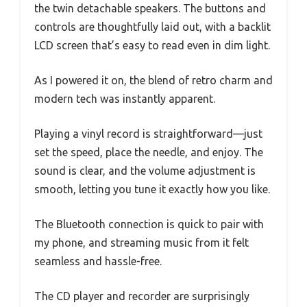
the twin detachable speakers. The buttons and
controls are thoughtfully laid out, with a backlit
LCD screen that’s easy to read even in dim light.
As I powered it on, the blend of retro charm and
modern tech was instantly apparent.
Playing a vinyl record is straightforward—just
set the speed, place the needle, and enjoy. The
sound is clear, and the volume adjustment is
smooth, letting you tune it exactly how you like.
The Bluetooth connection is quick to pair with
my phone, and streaming music from it felt
seamless and hassle-free.
The CD player and recorder are surprisingly