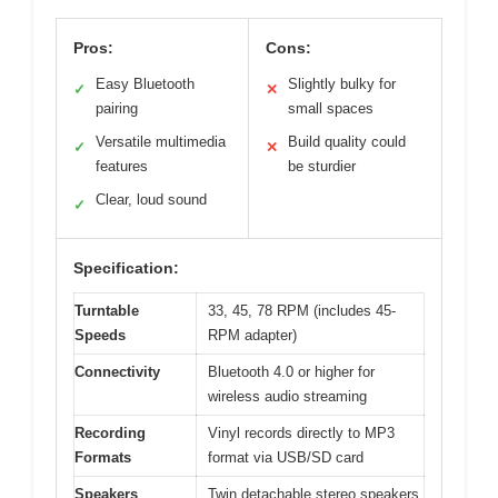
Pros:
Cons:
Easy Bluetooth
Slightly bulky for
✓
✕
pairing
small spaces
Versatile multimedia
Build quality could
✓
✕
features
be sturdier
Clear, loud sound
✓
Specification:
Turntable
33, 45, 78 RPM (includes 45-
Speeds
RPM adapter)
Connectivity
Bluetooth 4.0 or higher for
wireless audio streaming
Recording
Vinyl records directly to MP3
Formats
format via USB/SD card
Speakers
Twin detachable stereo speakers