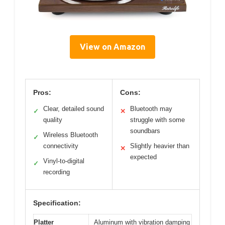
View on Amazon
Pros:
Cons:
Clear, detailed sound
Bluetooth may
✓
✕
quality
struggle with some
soundbars
Wireless Bluetooth
✓
connectivity
Slightly heavier than
✕
expected
Vinyl-to-digital
✓
recording
Specification:
Platter
Aluminum with vibration damping