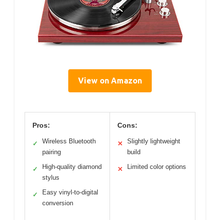
View on Amazon
Pros:
Cons:
Wireless Bluetooth
Slightly lightweight
✓
✕
pairing
build
High-quality diamond
Limited color options
✓
✕
stylus
Easy vinyl-to-digital
✓
conversion