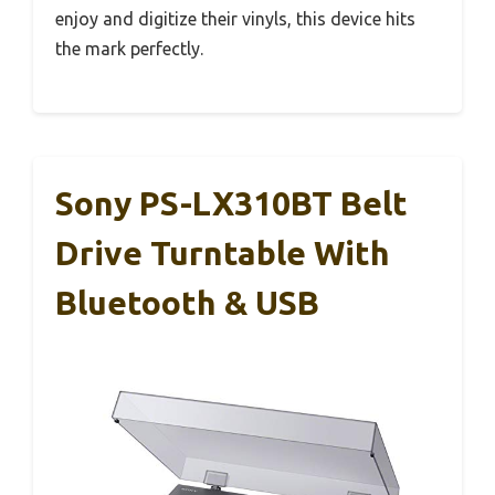
enjoy and digitize their vinyls, this device hits
the mark perfectly.
Sony PS-LX310BT Belt
Drive Turntable With
Bluetooth & USB