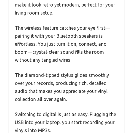
make it look retro yet modern, perfect for your
living room setup.
The wireless feature catches your eye first—
pairing it with your Bluetooth speakers is
effortless. You just turn it on, connect, and
boom—crystal-clear sound fills the room
without any tangled wires.
The diamond-tipped stylus glides smoothly
over your records, producing rich, detailed
audio that makes you appreciate your vinyl
collection all over again.
Switching to digital is just as easy. Plugging the
USB into your laptop, you start recording your
vinyls into MP3s.