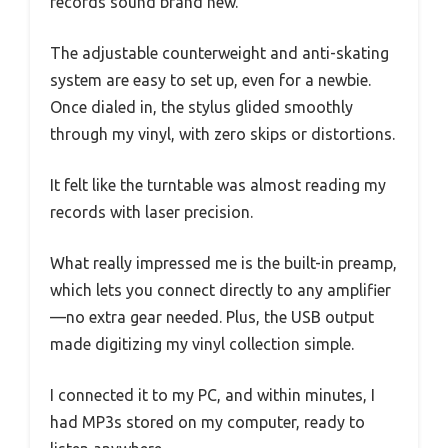
records sound brand new.
The adjustable counterweight and anti-skating
system are easy to set up, even for a newbie.
Once dialed in, the stylus glided smoothly
through my vinyl, with zero skips or distortions.
It felt like the turntable was almost reading my
records with laser precision.
What really impressed me is the built-in preamp,
which lets you connect directly to any amplifier
—no extra gear needed. Plus, the USB output
made digitizing my vinyl collection simple.
I connected it to my PC, and within minutes, I
had MP3s stored on my computer, ready to