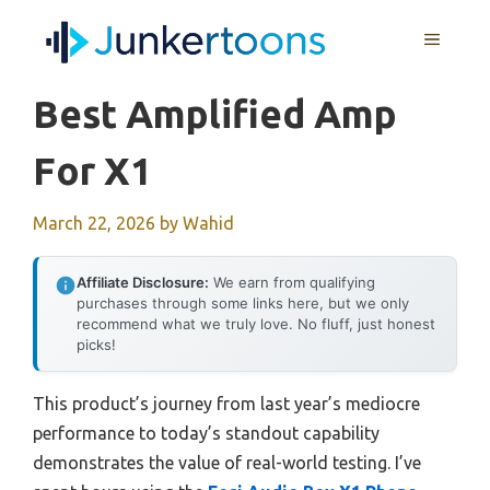
Skip
MENU
to
content
Best Amplified Amp
For X1
March 22, 2026
by
Wahid
Affiliate Disclosure:
We earn from qualifying
purchases through some links here, but we only
recommend what we truly love. No fluff, just honest
picks!
This product’s journey from last year’s mediocre
performance to today’s standout capability
demonstrates the value of real-world testing. I’ve