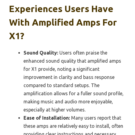
Experiences Users Have
With Amplified Amps For
X1?
Sound Quality:
Users often praise the
enhanced sound quality that amplified amps
for X1 provide, noting a significant
improvement in clarity and bass response
compared to standard setups. The
amplification allows for a fuller sound profile,
making music and audio more enjoyable,
especially at higher volumes.
Ease of Installation:
Many users report that
these amps are relatively easy to install, often
providing clear instructions and necessary