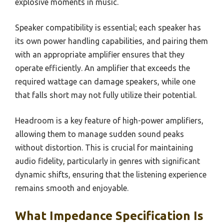
explosive moments in music.
Speaker compatibility is essential; each speaker has
its own power handling capabilities, and pairing them
with an appropriate amplifier ensures that they
operate efficiently. An amplifier that exceeds the
required wattage can damage speakers, while one
that falls short may not fully utilize their potential.
Headroom is a key feature of high-power amplifiers,
allowing them to manage sudden sound peaks
without distortion. This is crucial for maintaining
audio fidelity, particularly in genres with significant
dynamic shifts, ensuring that the listening experience
remains smooth and enjoyable.
What Impedance Specification Is