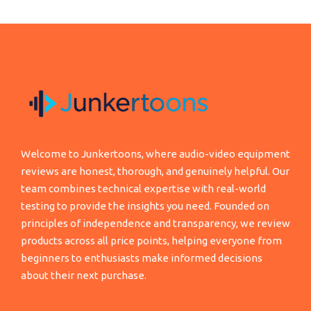
Welcome to Junkertoons, where audio-video equipment
reviews are honest, thorough, and genuinely helpful. Our
team combines technical expertise with real-world
testing to provide the insights you need. Founded on
principles of independence and transparency, we review
products across all price points, helping everyone from
beginners to enthusiasts make informed decisions
about their next purchase.