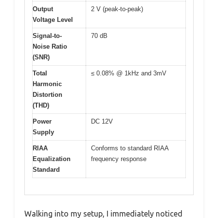
Output
2 V (peak-to-peak)
Voltage Level
Signal-to-
70 dB
Noise Ratio
(SNR)
Total
≤ 0.08% @ 1kHz and 3mV
Harmonic
Distortion
(THD)
Power
DC 12V
Supply
RIAA
Conforms to standard RIAA
Equalization
frequency response
Standard
Walking into my setup, I immediately noticed