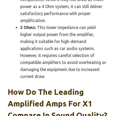
power as a 4 Ohm system, it can still deliver
satisfactory performance with proper
amplification.
2 Ohms:
This lower impedance can yield
higher output power from the amplifier,
making it suitable for high-demand
applications such as car audio systems.
However, it requires careful selection of
compatible amplifiers to avoid overheating or
damaging the equipment due to increased
current draw.
How Do The Leading
Amplified Amps For X1
Compare In Sound Quality?