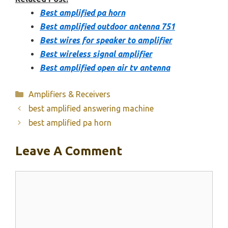
Best amplified pa horn
Best amplified outdoor antenna 751
Best wires for speaker to amplifier
Best wireless signal amplifier
Best amplified open air tv antenna
Categories
Amplifiers & Receivers
best amplified answering machine
best amplified pa horn
Leave A Comment
Comment