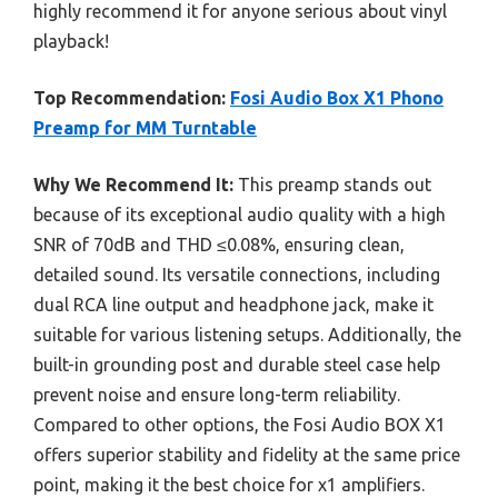
highly recommend it for anyone serious about vinyl
playback!
Top Recommendation:
Fosi Audio Box X1 Phono
Preamp for MM Turntable
Why We Recommend It:
This preamp stands out
because of its exceptional audio quality with a high
SNR of 70dB and THD ≤0.08%, ensuring clean,
detailed sound. Its versatile connections, including
dual RCA line output and headphone jack, make it
suitable for various listening setups. Additionally, the
built-in grounding post and durable steel case help
prevent noise and ensure long-term reliability.
Compared to other options, the Fosi Audio BOX X1
offers superior stability and fidelity at the same price
point, making it the best choice for x1 amplifiers.