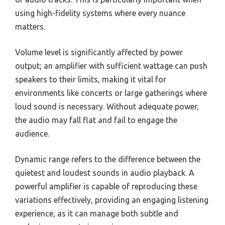
using high-fidelity systems where every nuance
matters.
Volume level is significantly affected by power
output; an amplifier with sufficient wattage can push
speakers to their limits, making it vital for
environments like concerts or large gatherings where
loud sound is necessary. Without adequate power,
the audio may fall flat and fail to engage the
audience.
Dynamic range refers to the difference between the
quietest and loudest sounds in audio playback. A
powerful amplifier is capable of reproducing these
variations effectively, providing an engaging listening
experience, as it can manage both subtle and