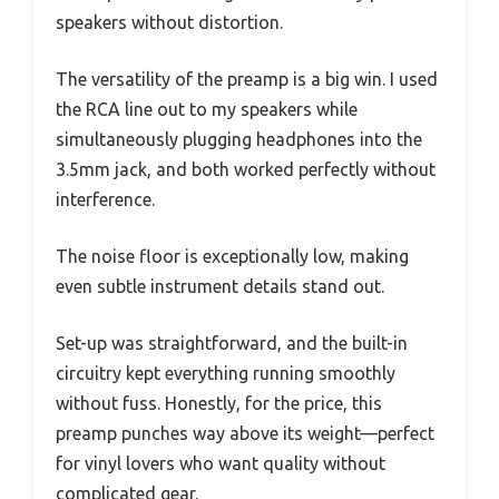
speakers without distortion.
The versatility of the preamp is a big win. I used
the RCA line out to my speakers while
simultaneously plugging headphones into the
3.5mm jack, and both worked perfectly without
interference.
The noise floor is exceptionally low, making
even subtle instrument details stand out.
Set-up was straightforward, and the built-in
circuitry kept everything running smoothly
without fuss. Honestly, for the price, this
preamp punches way above its weight—perfect
for vinyl lovers who want quality without
complicated gear.