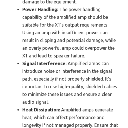
damage to the equipment.
Power Handling:
The power handling
capability of the amplified amp should be
suitable for the X1’s output requirements.
Using an amp with insufficient power can
result in clipping and potential damage, while
an overly powerful amp could overpower the
X1 and lead to speaker failure.
Signal Interference:
Amplified amps can
introduce noise or interference in the signal
path, especially if not properly shielded. It’s
important to use high-quality, shielded cables
to minimize these issues and ensure a clean
audio signal.
Heat Dissipation:
Amplified amps generate
heat, which can affect performance and
longevity if not managed properly. Ensure that