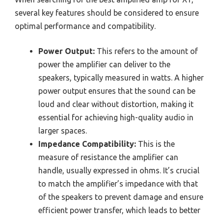
several key features should be considered to ensure
optimal performance and compatibility.
Power Output:
This refers to the amount of
power the amplifier can deliver to the
speakers, typically measured in watts. A higher
power output ensures that the sound can be
loud and clear without distortion, making it
essential for achieving high-quality audio in
larger spaces.
Impedance Compatibility:
This is the
measure of resistance the amplifier can
handle, usually expressed in ohms. It’s crucial
to match the amplifier’s impedance with that
of the speakers to prevent damage and ensure
efficient power transfer, which leads to better