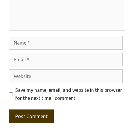
Name
Email
Website
Save my name, email, and website in this browser
for the next time I comment.