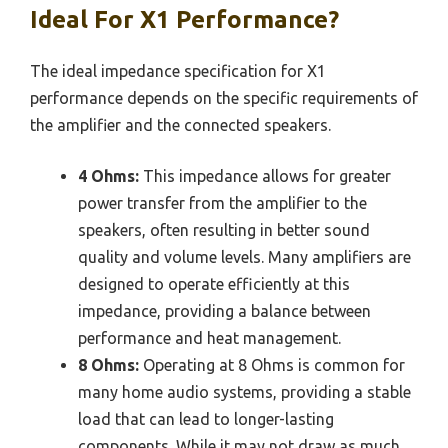
Ideal For X1 Performance?
The ideal impedance specification for X1
performance depends on the specific requirements of
the amplifier and the connected speakers.
4 Ohms:
This impedance allows for greater
power transfer from the amplifier to the
speakers, often resulting in better sound
quality and volume levels. Many amplifiers are
designed to operate efficiently at this
impedance, providing a balance between
performance and heat management.
8 Ohms:
Operating at 8 Ohms is common for
many home audio systems, providing a stable
load that can lead to longer-lasting
components. While it may not draw as much