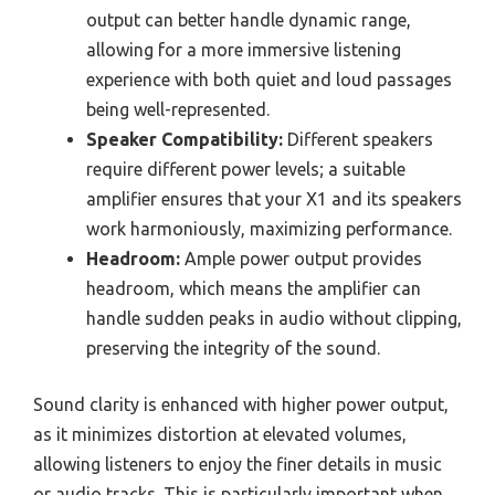
output can better handle dynamic range,
allowing for a more immersive listening
experience with both quiet and loud passages
being well-represented.
Speaker Compatibility:
Different speakers
require different power levels; a suitable
amplifier ensures that your X1 and its speakers
work harmoniously, maximizing performance.
Headroom:
Ample power output provides
headroom, which means the amplifier can
handle sudden peaks in audio without clipping,
preserving the integrity of the sound.
Sound clarity is enhanced with higher power output,
as it minimizes distortion at elevated volumes,
allowing listeners to enjoy the finer details in music
or audio tracks. This is particularly important when