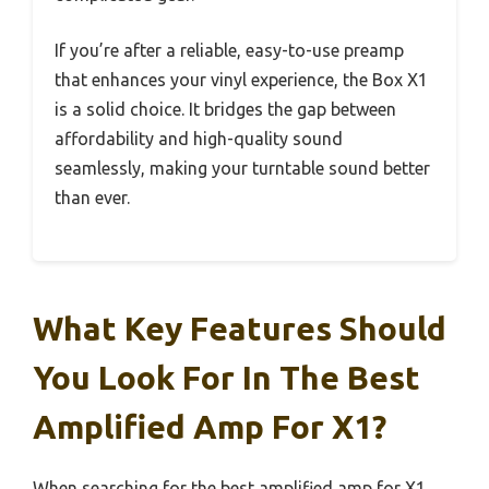
If you’re after a reliable, easy-to-use preamp
that enhances your vinyl experience, the Box X1
is a solid choice. It bridges the gap between
affordability and high-quality sound
seamlessly, making your turntable sound better
than ever.
What Key Features Should
You Look For In The Best
Amplified Amp For X1?
When searching for the best amplified amp for X1,