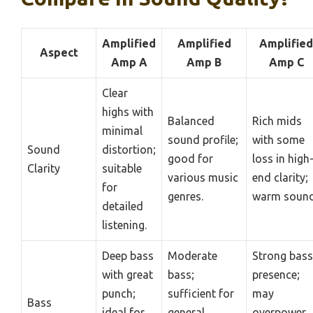
Amplified
Amplified
Amplified
Aspect
Amp A
Amp B
Amp C
Clear
highs with
Balanced
Rich mids
minimal
sound profile;
with some
Sound
distortion;
good for
loss in high
Clarity
suitable
various music
end clarity;
for
genres.
warm sound
detailed
listening.
Deep bass
Moderate
Strong bass
with great
bass;
presence;
punch;
sufficient for
may
Bass
ideal for
general
overpower