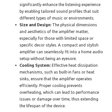
significantly enhance the listening experience
by enabling tailored sound profiles that suit
different types of music or environments.
Size and Design:
The physical dimensions
and aesthetics of the amplifier matter,
especially for those with limited space or
specific decor styles. A compact and stylish
amplifier can seamlessly fit into a home audio
setup without being an eyesore.
Cooling System:
Effective heat dissipation
mechanisms, such as built-in fans or heat
sinks, ensure that the amplifier operates
efficiently. Proper cooling prevents
overheating, which can lead to performance
issues or damage over time, thus extending
the lifespan of the device.