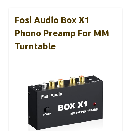
Fosi Audio Box X1
Phono Preamp For MM
Turntable