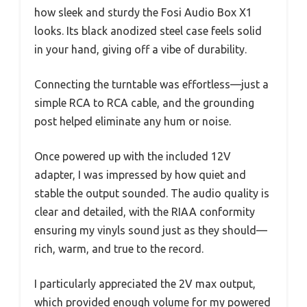
how sleek and sturdy the Fosi Audio Box X1
looks. Its black anodized steel case feels solid
in your hand, giving off a vibe of durability.
Connecting the turntable was effortless—just a
simple RCA to RCA cable, and the grounding
post helped eliminate any hum or noise.
Once powered up with the included 12V
adapter, I was impressed by how quiet and
stable the output sounded. The audio quality is
clear and detailed, with the RIAA conformity
ensuring my vinyls sound just as they should—
rich, warm, and true to the record.
I particularly appreciated the 2V max output,
which provided enough volume for my powered