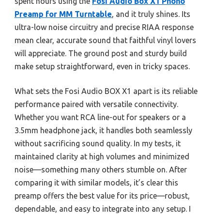
spent hours using the
Fosi Audio Box X1 Phono
Preamp for MM Turntable
, and it truly shines. Its
ultra-low noise circuitry and precise RIAA response
mean clear, accurate sound that faithful vinyl lovers
will appreciate. The ground post and sturdy build
make setup straightforward, even in tricky spaces.
What sets the Fosi Audio BOX X1 apart is its reliable
performance paired with versatile connectivity.
Whether you want RCA line-out for speakers or a
3.5mm headphone jack, it handles both seamlessly
without sacrificing sound quality. In my tests, it
maintained clarity at high volumes and minimized
noise—something many others stumble on. After
comparing it with similar models, it’s clear this
preamp offers the best value for its price—robust,
dependable, and easy to integrate into any setup. I