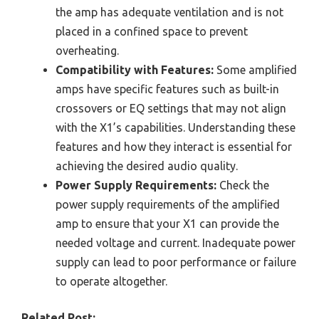
the amp has adequate ventilation and is not
placed in a confined space to prevent
overheating.
Compatibility with Features:
Some amplified
amps have specific features such as built-in
crossovers or EQ settings that may not align
with the X1’s capabilities. Understanding these
features and how they interact is essential for
achieving the desired audio quality.
Power Supply Requirements:
Check the
power supply requirements of the amplified
amp to ensure that your X1 can provide the
needed voltage and current. Inadequate power
supply can lead to poor performance or failure
to operate altogether.
Related Post: