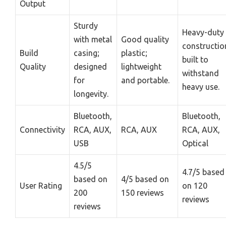
Output
Sturdy
Heavy-duty
with metal
Good quality
constructio
Build
casing;
plastic;
built to
Quality
designed
lightweight
withstand
for
and portable.
heavy use.
longevity.
Bluetooth,
Bluetooth,
Connectivity
RCA, AUX,
RCA, AUX
RCA, AUX,
USB
Optical
4.5/5
4.7/5 based
based on
4/5 based on
User Rating
on 120
200
150 reviews
reviews
reviews