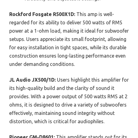
Rockford Fosgate R500X1D:
This amp is well-
regarded for its ability to deliver 500 watts of RMS
power at a 1-ohm load, making it ideal for subwoofer
setups. Users appreciate its small footprint, allowing
for easy installation in tight spaces, while its durable
construction ensures long-lasting performance even
under demanding conditions.
JL Audio JX500/1D:
Users highlight this amplifier for
its high-quality build and the clarity of sound it
provides. With a power output of 500 watts RMS at 2
ohms, it is designed to drive a variety of subwoofers
effectively, maintaining sound integrity without
distortion, which is critical for audiophiles.
Pioneer GM-D8601:
This amplifier stands out for its