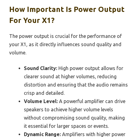
How Important Is Power Output
For Your X1?
The power output is crucial for the performance of
your X1, as it directly influences sound quality and
volume.
Sound Clarity:
High power output allows for
clearer sound at higher volumes, reducing
distortion and ensuring that the audio remains
crisp and detailed.
Volume Level:
A powerful amplifier can drive
speakers to achieve higher volume levels
without compromising sound quality, making
it essential for larger spaces or events.
Dynamic Range:
Amplifiers with higher power