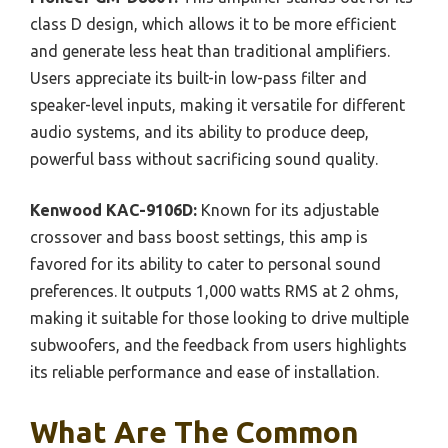
class D design, which allows it to be more efficient
and generate less heat than traditional amplifiers.
Users appreciate its built-in low-pass filter and
speaker-level inputs, making it versatile for different
audio systems, and its ability to produce deep,
powerful bass without sacrificing sound quality.
Kenwood KAC-9106D:
Known for its adjustable
crossover and bass boost settings, this amp is
favored for its ability to cater to personal sound
preferences. It outputs 1,000 watts RMS at 2 ohms,
making it suitable for those looking to drive multiple
subwoofers, and the feedback from users highlights
its reliable performance and ease of installation.
What Are The Common