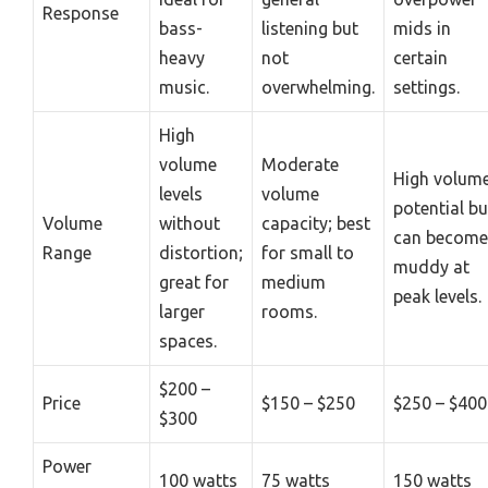
Response
bass-
listening but
mids in
heavy
not
certain
music.
overwhelming.
settings.
High
volume
Moderate
High volum
levels
volume
potential bu
Volume
without
capacity; best
can become
Range
distortion;
for small to
muddy at
great for
medium
peak levels.
larger
rooms.
spaces.
$200 –
Price
$150 – $250
$250 – $400
$300
Power
100 watts
75 watts
150 watts