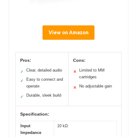
View on Amazon
Pros:
Cons:
Clear, detailed audio
Limited to MM
✓
✕
cartridges
Easy to connect and
✓
operate
No adjustable gain
✕
Durable, sleek build
✓
Specification:
Input
10 kΩ
Impedance