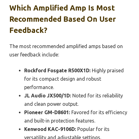
Which Amplified Amp Is Most
Recommended Based On User
Feedback?
The most recommended amplified amps based on
user feedback include:
Rockford Fosgate R500X1D:
Highly praised
for its compact design and robust
performance.
JL Audio JX500/1D:
Noted for its reliability
and clean power output.
Pioneer GM-D8601:
Favored for its efficiency
and built-in protection features.
Kenwood KAC-9106D:
Popular for its
versatility and adjustable settings.