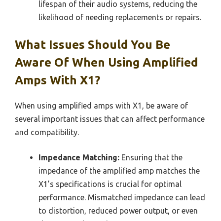
lifespan of their audio systems, reducing the
likelihood of needing replacements or repairs.
What Issues Should You Be
Aware Of When Using Amplified
Amps With X1?
When using amplified amps with X1, be aware of
several important issues that can affect performance
and compatibility.
Impedance Matching:
Ensuring that the
impedance of the amplified amp matches the
X1’s specifications is crucial for optimal
performance. Mismatched impedance can lead
to distortion, reduced power output, or even