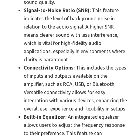
sound quality.
Signal-to-Noise Ratio (SNR):
This feature
indicates the level of background noise in
relation to the audio signal. A higher SNR
means clearer sound with less interference,
which is vital for high-fidelity audio
applications, especially in environments where
clarity is paramount.
Connectivity Options:
This includes the types
of inputs and outputs available on the
amplifier, such as RCA, USB, or Bluetooth.
Versatile connectivity allows for easy
integration with various devices, enhancing the
overall user experience and flexibility in setups.
Built-in Equalizer:
An integrated equalizer
allows users to adjust the frequency response
to their preference. This feature can