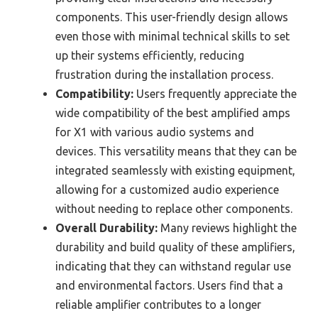
components. This user-friendly design allows
even those with minimal technical skills to set
up their systems efficiently, reducing
frustration during the installation process.
Compatibility:
Users frequently appreciate the
wide compatibility of the best amplified amps
for X1 with various audio systems and
devices. This versatility means that they can be
integrated seamlessly with existing equipment,
allowing for a customized audio experience
without needing to replace other components.
Overall Durability:
Many reviews highlight the
durability and build quality of these amplifiers,
indicating that they can withstand regular use
and environmental factors. Users find that a
reliable amplifier contributes to a longer