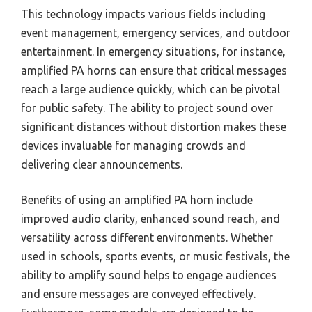
This technology impacts various fields including
event management, emergency services, and outdoor
entertainment. In emergency situations, for instance,
amplified PA horns can ensure that critical messages
reach a large audience quickly, which can be pivotal
for public safety. The ability to project sound over
significant distances without distortion makes these
devices invaluable for managing crowds and
delivering clear announcements.
Benefits of using an amplified PA horn include
improved audio clarity, enhanced sound reach, and
versatility across different environments. Whether
used in schools, sports events, or music festivals, the
ability to amplify sound helps to engage audiences
and ensure messages are conveyed effectively.