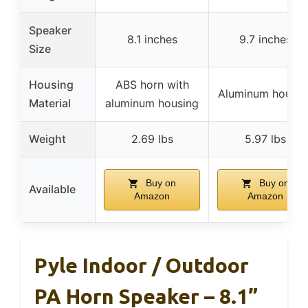
Speaker
8.1 inches
9.7 inches
Size
Housing
ABS horn with
Aluminum housin
Material
aluminum housing
Weight
2.69 lbs
5.97 lbs
Buy on
Buy on
Available
Amazon
Amazon
Pyle Indoor / Outdoor
PA Horn Speaker – 8.1”