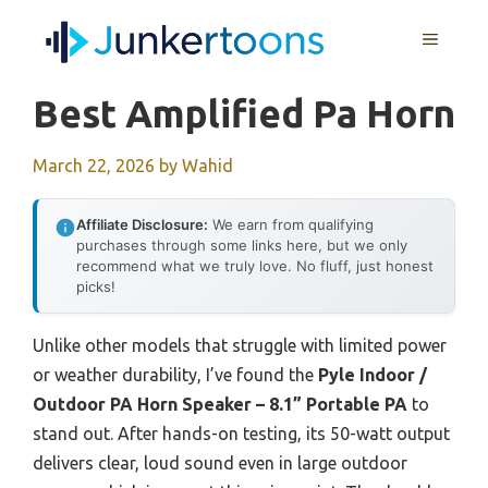
Skip
MENU
to
content
Best Amplified Pa Horn
March 22, 2026
by
Wahid
Affiliate Disclosure:
We earn from qualifying
purchases through some links here, but we only
recommend what we truly love. No fluff, just honest
picks!
Unlike other models that struggle with limited power
or weather durability, I’ve found the
Pyle Indoor /
Outdoor PA Horn Speaker – 8.1” Portable PA
to
stand out. After hands-on testing, its 50-watt output
delivers clear, loud sound even in large outdoor