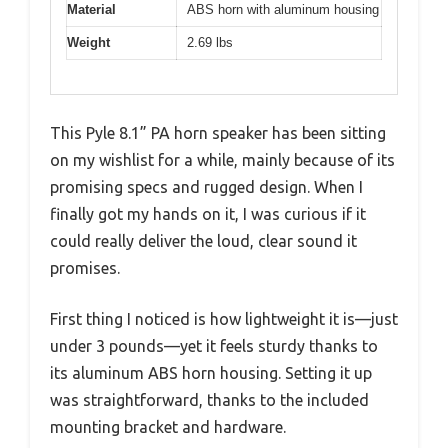
Material
ABS horn with aluminum housing
Weight
2.69 lbs
This Pyle 8.1” PA horn speaker has been sitting
on my wishlist for a while, mainly because of its
promising specs and rugged design. When I
finally got my hands on it, I was curious if it
could really deliver the loud, clear sound it
promises.
First thing I noticed is how lightweight it is—just
under 3 pounds—yet it feels sturdy thanks to
its aluminum ABS horn housing. Setting it up
was straightforward, thanks to the included
mounting bracket and hardware.