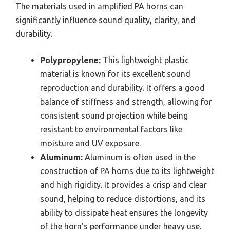
The materials used in amplified PA horns can
significantly influence sound quality, clarity, and
durability.
Polypropylene:
This lightweight plastic
material is known for its excellent sound
reproduction and durability. It offers a good
balance of stiffness and strength, allowing for
consistent sound projection while being
resistant to environmental factors like
moisture and UV exposure.
Aluminum:
Aluminum is often used in the
construction of PA horns due to its lightweight
and high rigidity. It provides a crisp and clear
sound, helping to reduce distortions, and its
ability to dissipate heat ensures the longevity
of the horn’s performance under heavy use.