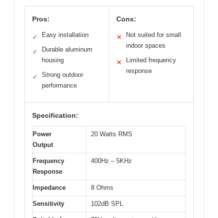
Pros:
Cons:
Easy installation
Not suited for small
✓
✕
indoor spaces
Durable aluminum
✓
housing
Limited frequency
✕
response
Strong outdoor
✓
performance
Specification:
Power
20 Watts RMS
Output
Frequency
400Hz – 5KHz
Response
Impedance
8 Ohms
Sensitivity
102dB SPL