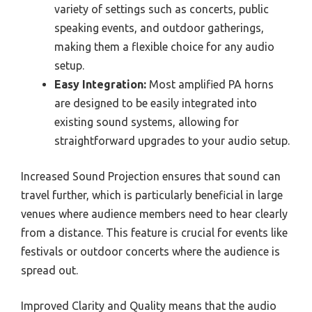
variety of settings such as concerts, public
speaking events, and outdoor gatherings,
making them a flexible choice for any audio
setup.
Easy Integration:
Most amplified PA horns
are designed to be easily integrated into
existing sound systems, allowing for
straightforward upgrades to your audio setup.
Increased Sound Projection ensures that sound can
travel further, which is particularly beneficial in large
venues where audience members need to hear clearly
from a distance. This feature is crucial for events like
festivals or outdoor concerts where the audience is
spread out.
Improved Clarity and Quality means that the audio