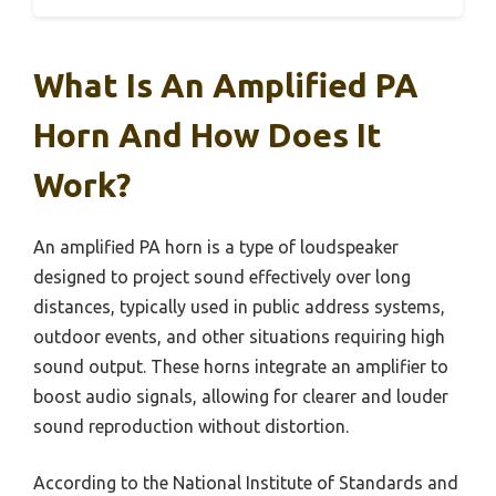
What Is An Amplified PA
Horn And How Does It
Work?
An amplified PA horn is a type of loudspeaker
designed to project sound effectively over long
distances, typically used in public address systems,
outdoor events, and other situations requiring high
sound output. These horns integrate an amplifier to
boost audio signals, allowing for clearer and louder
sound reproduction without distortion.
According to the National Institute of Standards and