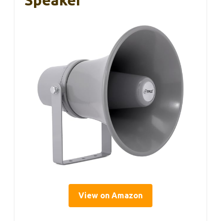
Speaker
View on Amazon