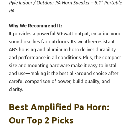
Pyle Indoor / Outdoor PA Horn Speaker – 8.1” Portable
PA
Why We Recommend It:
It provides a powerful 50-watt output, ensuring your
sound reaches far outdoors. Its weather-resistant
ABS housing and aluminum horn deliver durability
and performance in all conditions. Plus, the compact
size and mounting hardware make it easy to install
and use—making it the best all-around choice after
careful comparison of power, build quality, and
clarity.
Best Amplified Pa Horn:
Our Top 2 Picks