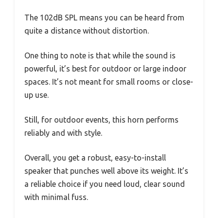
The 102dB SPL means you can be heard from
quite a distance without distortion.
One thing to note is that while the sound is
powerful, it’s best for outdoor or large indoor
spaces. It’s not meant for small rooms or close-
up use.
Still, for outdoor events, this horn performs
reliably and with style.
Overall, you get a robust, easy-to-install
speaker that punches well above its weight. It’s
a reliable choice if you need loud, clear sound
with minimal fuss.