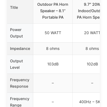
Outdoor PA Horn
9.7″ 20W
Title
Speaker – 8.1”
Indoor/Outdoor
Portable PA
PA Horn Speake
Power
50 WATT
20 WATT
Output
Impedance
8 ohms
8 ohms
Output
103dB
102dB
Level
Frequency
–
–
Response
Frequency
–
400Hz – 5KHz
Range