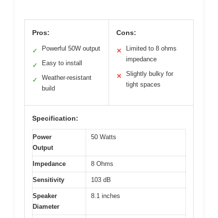
Pros:
Cons:
Powerful 50W output
Limited to 8 ohms
✓
✕
impedance
Easy to install
✓
Slightly bulky for
✕
Weather-resistant
✓
tight spaces
build
Specification:
Power
50 Watts
Output
Impedance
8 Ohms
Sensitivity
103 dB
Speaker
8.1 inches
Diameter