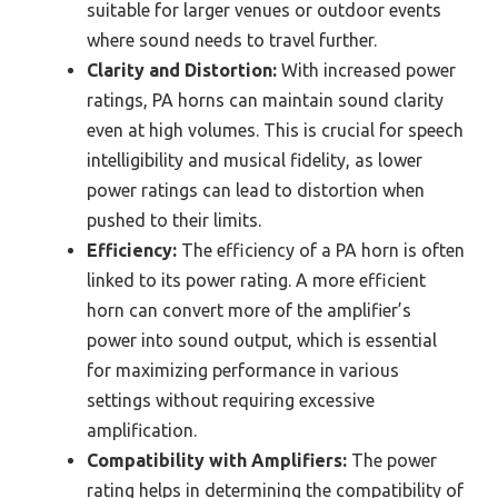
suitable for larger venues or outdoor events
where sound needs to travel further.
Clarity and Distortion:
With increased power
ratings, PA horns can maintain sound clarity
even at high volumes. This is crucial for speech
intelligibility and musical fidelity, as lower
power ratings can lead to distortion when
pushed to their limits.
Efficiency:
The efficiency of a PA horn is often
linked to its power rating. A more efficient
horn can convert more of the amplifier’s
power into sound output, which is essential
for maximizing performance in various
settings without requiring excessive
amplification.
Compatibility with Amplifiers:
The power
rating helps in determining the compatibility of