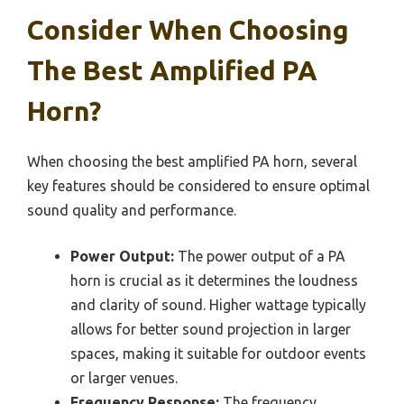
Consider When Choosing
The Best Amplified PA
Horn?
When choosing the best amplified PA horn, several
key features should be considered to ensure optimal
sound quality and performance.
Power Output:
The power output of a PA
horn is crucial as it determines the loudness
and clarity of sound. Higher wattage typically
allows for better sound projection in larger
spaces, making it suitable for outdoor events
or larger venues.
Frequency Response:
The frequency