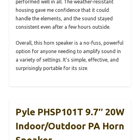
performed well in all. The weather-resistant
housing gave me confidence that it could
handle the elements, and the sound stayed
consistent even after a few hours outside.
Overall, this horn speaker is a no-fuss, powerful
option for anyone needing to amplify sound in
a variety of settings. It’s simple, effective, and
surprisingly portable for its size.
Pyle PHSP101T 9.7″ 20W
Indoor/Outdoor PA Horn