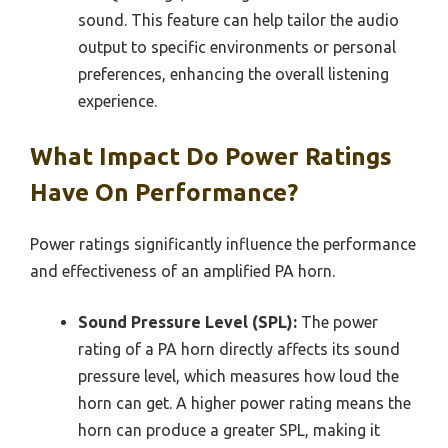
sound. This feature can help tailor the audio
output to specific environments or personal
preferences, enhancing the overall listening
experience.
What Impact Do Power Ratings
Have On Performance?
Power ratings significantly influence the performance
and effectiveness of an amplified PA horn.
Sound Pressure Level (SPL):
The power
rating of a PA horn directly affects its sound
pressure level, which measures how loud the
horn can get. A higher power rating means the
horn can produce a greater SPL, making it