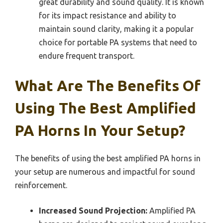
great durability and sound quality. It is known
for its impact resistance and ability to
maintain sound clarity, making it a popular
choice for portable PA systems that need to
endure frequent transport.
What Are The Benefits Of
Using The Best Amplified
PA Horns In Your Setup?
The benefits of using the best amplified PA horns in
your setup are numerous and impactful for sound
reinforcement.
Increased Sound Projection:
Amplified PA