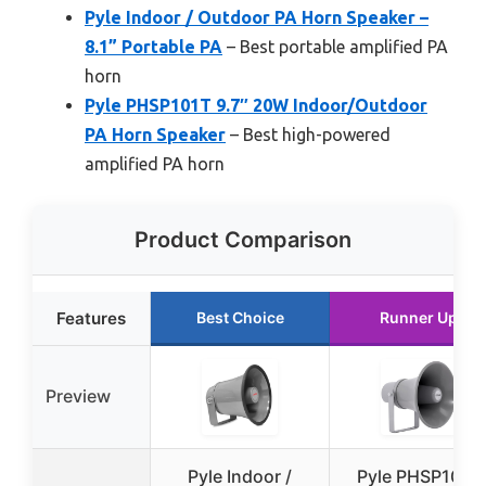
Pyle Indoor / Outdoor PA Horn Speaker –
8.1” Portable PA
– Best portable amplified PA
horn
Pyle PHSP101T 9.7″ 20W Indoor/Outdoor
PA Horn Speaker
– Best high-powered
amplified PA horn
Product Comparison
Features
Best Choice
Runner Up
Preview
Pyle Indoor /
Pyle PHSP101T