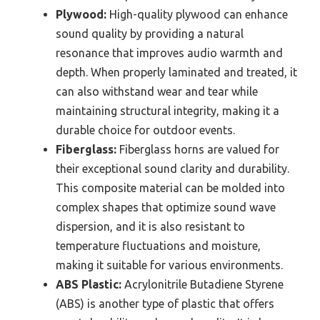
Plywood:
High-quality plywood can enhance
sound quality by providing a natural
resonance that improves audio warmth and
depth. When properly laminated and treated, it
can also withstand wear and tear while
maintaining structural integrity, making it a
durable choice for outdoor events.
Fiberglass:
Fiberglass horns are valued for
their exceptional sound clarity and durability.
This composite material can be molded into
complex shapes that optimize sound wave
dispersion, and it is also resistant to
temperature fluctuations and moisture,
making it suitable for various environments.
ABS Plastic:
Acrylonitrile Butadiene Styrene
(ABS) is another type of plastic that offers