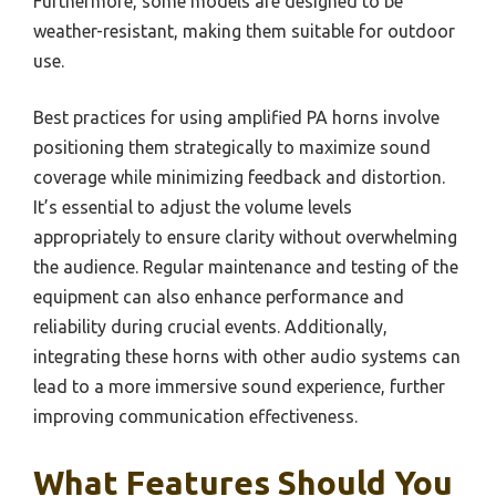
Furthermore, some models are designed to be
weather-resistant, making them suitable for outdoor
use.
Best practices for using amplified PA horns involve
positioning them strategically to maximize sound
coverage while minimizing feedback and distortion.
It’s essential to adjust the volume levels
appropriately to ensure clarity without overwhelming
the audience. Regular maintenance and testing of the
equipment can also enhance performance and
reliability during crucial events. Additionally,
integrating these horns with other audio systems can
lead to a more immersive sound experience, further
improving communication effectiveness.
What Features Should You