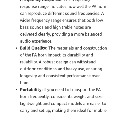
response range indicates how well the PA horn
can reproduce different sound frequencies. A
wider frequency range ensures that both low
bass sounds and high treble notes are
delivered clearly, providing a more balanced
audio experience.
Build Quality:
The materials and construction
of the PA horn impact its durability and
reliability. A robust design can withstand
outdoor conditions and heavy use, ensuring
longevity and consistent performance over
time.
Portability:
If you need to transport the PA
horn frequently, consider its weight and size.
Lightweight and compact models are easier to
carry and set up, making them ideal for mobile