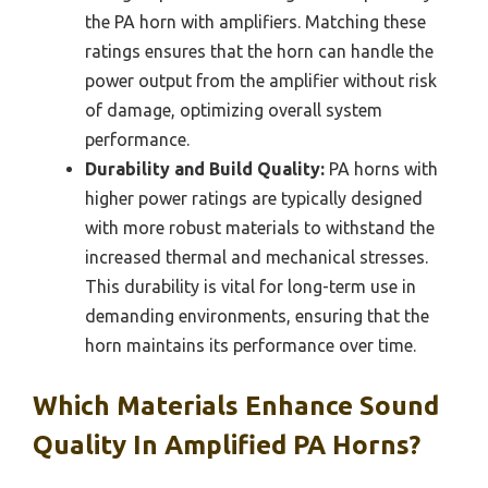
the PA horn with amplifiers. Matching these
ratings ensures that the horn can handle the
power output from the amplifier without risk
of damage, optimizing overall system
performance.
Durability and Build Quality:
PA horns with
higher power ratings are typically designed
with more robust materials to withstand the
increased thermal and mechanical stresses.
This durability is vital for long-term use in
demanding environments, ensuring that the
horn maintains its performance over time.
Which Materials Enhance Sound
Quality In Amplified PA Horns?