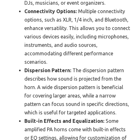
DJs, musicians, or event organizers.
Connectivity Options:
Multiple connectivity
options, such as XLR, 1/4 inch, and Bluetooth,
enhance versatility. This allows you to connect
various devices easily, including microphones,
instruments, and audio sources,
accommodating different performance
scenarios.
Dispersion Pattern:
The dispersion pattern
describes how sound is projected from the
horn. A wide dispersion pattern is beneficial
for covering larger areas, while a narrow
pattern can focus sound in specific directions,
which is useful for targeted applications.
Built-in Effects and Equalization:
Some
amplified PA horns come with built-in effects
or EQ settings, allowing for customization of