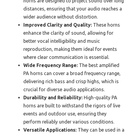
horns are designed to project sound over long
distances, ensuring that your audio reaches a
wider audience without distortion.
Improved Clarity and Quality:
These horns
enhance the clarity of sound, allowing for
better vocal intelligibility and music
reproduction, making them ideal for events
where clear communication is essential.
Wide Frequency Range:
The best amplified
PA horns can cover a broad frequency range,
delivering rich bass and crisp highs, which is
crucial for diverse audio applications.
Durability and Reliability:
High-quality PA
horns are built to withstand the rigors of live
events and outdoor use, ensuring they
perform reliably under various conditions.
Versatile Applications:
They can be used in a