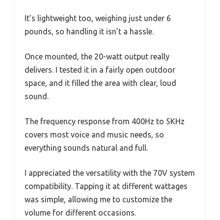
It’s lightweight too, weighing just under 6
pounds, so handling it isn’t a hassle.
Once mounted, the 20-watt output really
delivers. I tested it in a fairly open outdoor
space, and it filled the area with clear, loud
sound.
The frequency response from 400Hz to 5KHz
covers most voice and music needs, so
everything sounds natural and full.
I appreciated the versatility with the 70V system
compatibility. Tapping it at different wattages
was simple, allowing me to customize the
volume for different occasions.