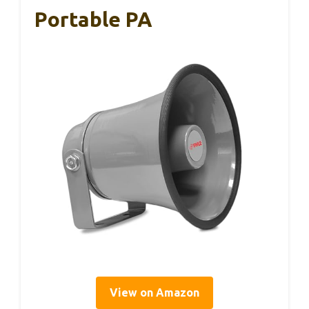
Portable PA
View on Amazon