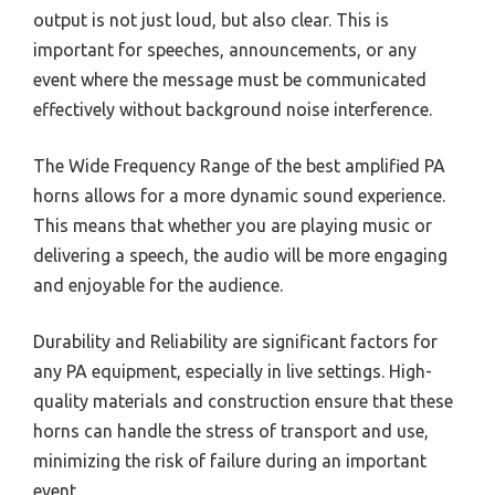
output is not just loud, but also clear. This is
important for speeches, announcements, or any
event where the message must be communicated
effectively without background noise interference.
The Wide Frequency Range of the best amplified PA
horns allows for a more dynamic sound experience.
This means that whether you are playing music or
delivering a speech, the audio will be more engaging
and enjoyable for the audience.
Durability and Reliability are significant factors for
any PA equipment, especially in live settings. High-
quality materials and construction ensure that these
horns can handle the stress of transport and use,
minimizing the risk of failure during an important
event.