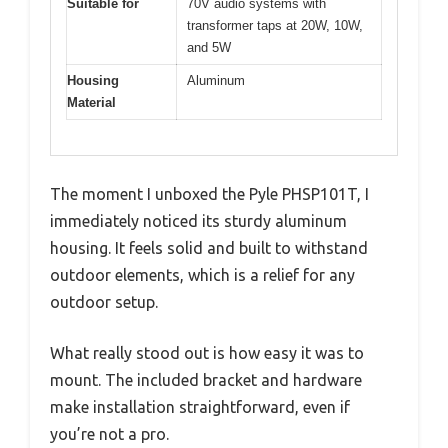
Suitable for
70V audio systems with
transformer taps at 20W, 10W,
and 5W
Housing
Aluminum
Material
The moment I unboxed the Pyle PHSP101T, I
immediately noticed its sturdy aluminum
housing. It feels solid and built to withstand
outdoor elements, which is a relief for any
outdoor setup.
What really stood out is how easy it was to
mount. The included bracket and hardware
make installation straightforward, even if
you’re not a pro.