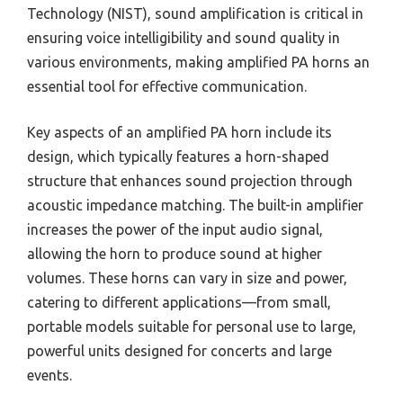
Technology (NIST), sound amplification is critical in
ensuring voice intelligibility and sound quality in
various environments, making amplified PA horns an
essential tool for effective communication.
Key aspects of an amplified PA horn include its
design, which typically features a horn-shaped
structure that enhances sound projection through
acoustic impedance matching. The built-in amplifier
increases the power of the input audio signal,
allowing the horn to produce sound at higher
volumes. These horns can vary in size and power,
catering to different applications—from small,
portable models suitable for personal use to large,
powerful units designed for concerts and large
events.