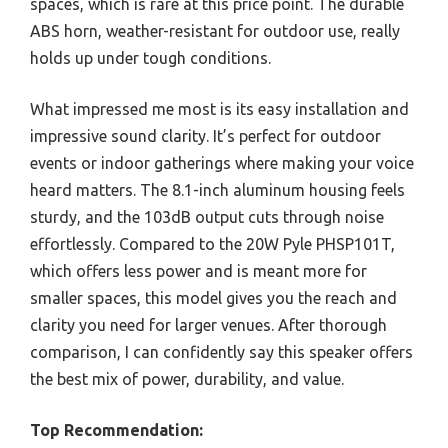
spaces, which is rare at this price point. The durable
ABS horn, weather-resistant for outdoor use, really
holds up under tough conditions.
What impressed me most is its easy installation and
impressive sound clarity. It’s perfect for outdoor
events or indoor gatherings where making your voice
heard matters. The 8.1-inch aluminum housing feels
sturdy, and the 103dB output cuts through noise
effortlessly. Compared to the 20W Pyle PHSP101T,
which offers less power and is meant more for
smaller spaces, this model gives you the reach and
clarity you need for larger venues. After thorough
comparison, I can confidently say this speaker offers
the best mix of power, durability, and value.
Top Recommendation: