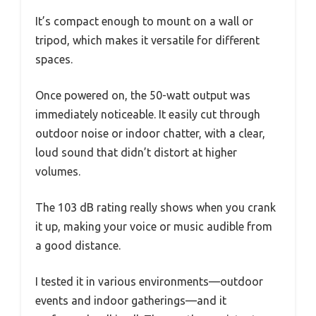
It’s compact enough to mount on a wall or
tripod, which makes it versatile for different
spaces.
Once powered on, the 50-watt output was
immediately noticeable. It easily cut through
outdoor noise or indoor chatter, with a clear,
loud sound that didn’t distort at higher
volumes.
The 103 dB rating really shows when you crank
it up, making your voice or music audible from
a good distance.
I tested it in various environments—outdoor
events and indoor gatherings—and it