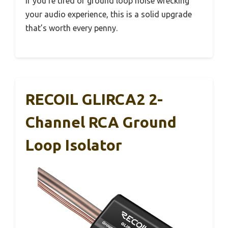
If you’re tired of ground loop noise wrecking
your audio experience, this is a solid upgrade
that’s worth every penny.
RECOIL GLIRCA2 2-
Channel RCA Ground
Loop Isolator