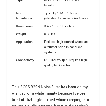
Type
Noise Filter / Ground Loop
Isolator
Input
Typically 10kΩ RCA input
Impedance
(standard for audio noise filters)
Dimensions
3.4 x 1.5 x 1.5 inches
Weight
0.30 lbs
Application
Reduces high-pitched whine and
alternator noise in car audio
systems
Connectivity
RCA input/output, requires high-
quality RCA cables
This BOSS B25N Noise Filter has been on my
wishlist for a while, mainly because I’ve been
tired of that high-pitched whine creeping into
my car’s audio system whenever the engine’s