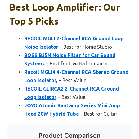
Best Loop Amplifier: Our
Top 5 Picks
RECOIL MGLI 2-Channel RCA Ground Loop
Noise Isolator
– Best for Home Studio
BOSS B25N Noise Filter for Car Sound
Systems
– Best for Live Performance
Recoil MGLI4 4-Channel RCA Stereo Ground
Loop Isolator,
– Best Value
RECOIL GLIRCA2 2-Channel RCA Ground
Loop Isolator
– Best Value
JOYO Atomic BanTamp Series Mini Amp
Head 20W Hybrid Tube
– Best for Guitar
Product Comparison