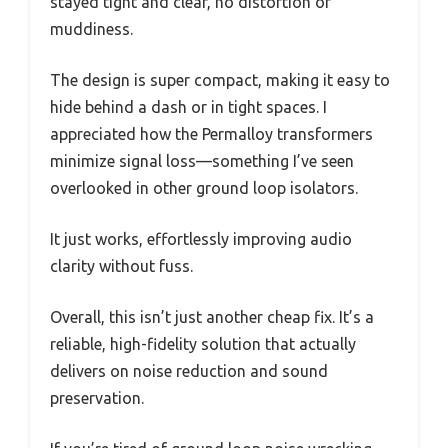
stayed tight and clear, no distortion or
muddiness.
The design is super compact, making it easy to
hide behind a dash or in tight spaces. I
appreciated how the Permalloy transformers
minimize signal loss—something I’ve seen
overlooked in other ground loop isolators.
It just works, effortlessly improving audio
clarity without fuss.
Overall, this isn’t just another cheap fix. It’s a
reliable, high-fidelity solution that actually
delivers on noise reduction and sound
preservation.