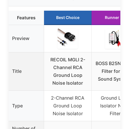
Features
Best Choice
Runner Up
Preview
RECOIL MGLI 2-
BOSS B25N No
Channel RCA
Title
Filter for Car
Ground Loop
Sound Syste
Noise Isolator
2-Channel RCA
Ground Loo
Type
Ground Loop
Isolator Nois
Noise Isolator
Filter
Number of