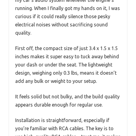
running. When I finally got my hands on it, I was
curious if it could really silence those pesky
electrical noises without sacrificing sound
quality.
First off, the compact size of just 3.4 x 1.5 x 1.5
inches makes it super easy to tuck away behind
your dash or under the seat. The lightweight
design, weighing only 0.3 lbs, means it doesn’t
add any bulk or weight to your setup.
It feels solid but not bulky, and the build quality
appears durable enough for regular use.
Installation is straightforward, especially if
you’re familiar with RCA cables. The key is to