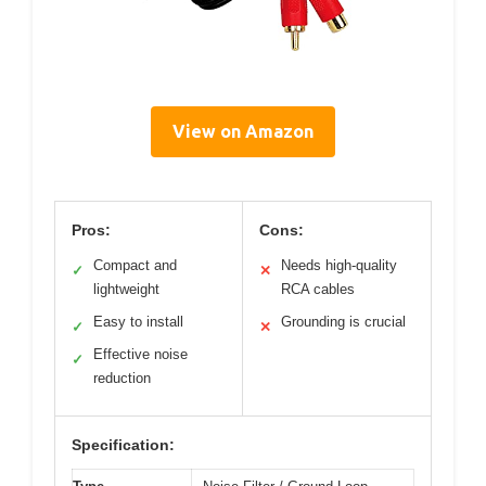
View on Amazon
Pros:
Cons:
Compact and
Needs high-quality
✓
✕
lightweight
RCA cables
Easy to install
Grounding is crucial
✓
✕
Effective noise
✓
reduction
Specification: