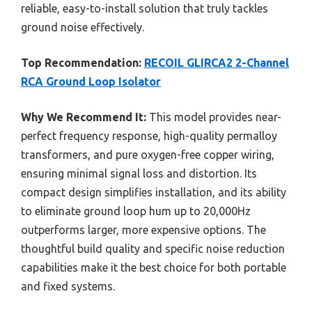
reliable, easy-to-install solution that truly tackles
ground noise effectively.
Top Recommendation:
RECOIL GLIRCA2 2-Channel
RCA Ground Loop Isolator
Why We Recommend It:
This model provides near-
perfect frequency response, high-quality permalloy
transformers, and pure oxygen-free copper wiring,
ensuring minimal signal loss and distortion. Its
compact design simplifies installation, and its ability
to eliminate ground loop hum up to 20,000Hz
outperforms larger, more expensive options. The
thoughtful build quality and specific noise reduction
capabilities make it the best choice for both portable
and fixed systems.