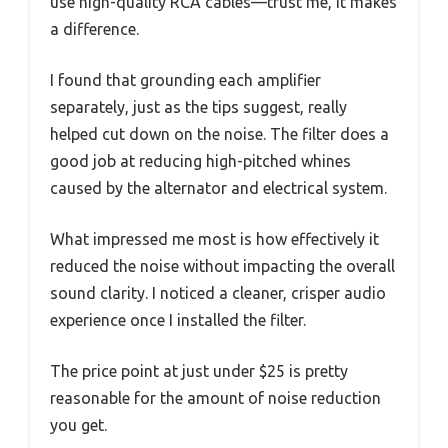
use high-quality RCA cables—trust me, it makes
a difference.
I found that grounding each amplifier
separately, just as the tips suggest, really
helped cut down on the noise. The filter does a
good job at reducing high-pitched whines
caused by the alternator and electrical system.
What impressed me most is how effectively it
reduced the noise without impacting the overall
sound clarity. I noticed a cleaner, crisper audio
experience once I installed the filter.
The price point at just under $25 is pretty
reasonable for the amount of noise reduction
you get.