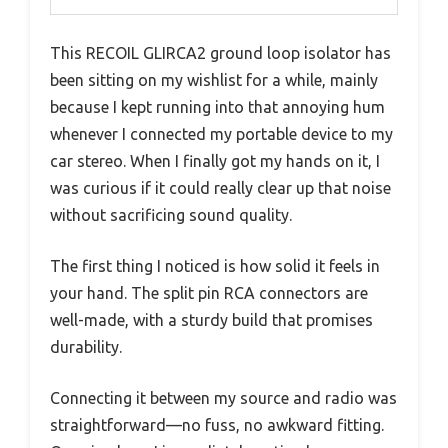
This RECOIL GLIRCA2 ground loop isolator has
been sitting on my wishlist for a while, mainly
because I kept running into that annoying hum
whenever I connected my portable device to my
car stereo. When I finally got my hands on it, I
was curious if it could really clear up that noise
without sacrificing sound quality.
The first thing I noticed is how solid it feels in
your hand. The split pin RCA connectors are
well-made, with a sturdy build that promises
durability.
Connecting it between my source and radio was
straightforward—no fuss, no awkward fitting.