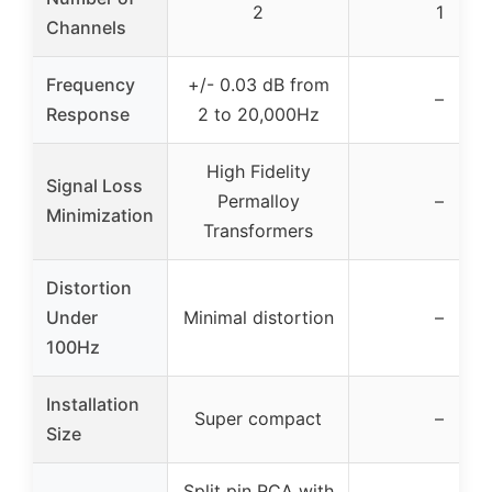
2
1
Channels
Frequency
+/- 0.03 dB from
–
Response
2 to 20,000Hz
High Fidelity
Signal Loss
Permalloy
–
Minimization
Transformers
Distortion
Under
Minimal distortion
–
100Hz
Installation
Super compact
–
Size
Split pin RCA with