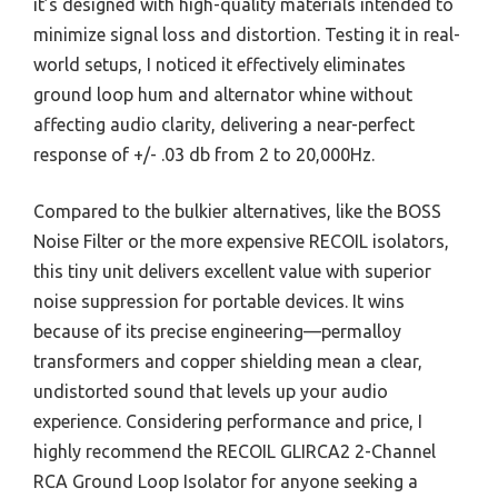
it’s designed with high-quality materials intended to
minimize signal loss and distortion. Testing it in real-
world setups, I noticed it effectively eliminates
ground loop hum and alternator whine without
affecting audio clarity, delivering a near-perfect
response of +/- .03 db from 2 to 20,000Hz.
Compared to the bulkier alternatives, like the BOSS
Noise Filter or the more expensive RECOIL isolators,
this tiny unit delivers excellent value with superior
noise suppression for portable devices. It wins
because of its precise engineering—permalloy
transformers and copper shielding mean a clear,
undistorted sound that levels up your audio
experience. Considering performance and price, I
highly recommend the RECOIL GLIRCA2 2-Channel
RCA Ground Loop Isolator for anyone seeking a