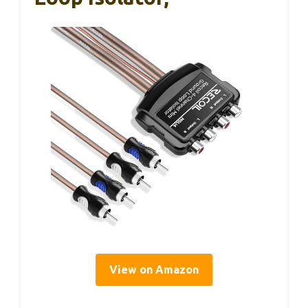
View on Amazon