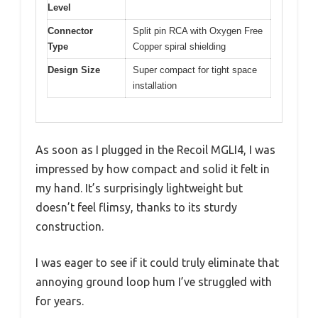
Level
Connector
Split pin RCA with Oxygen Free
Type
Copper spiral shielding
Design Size
Super compact for tight space
installation
As soon as I plugged in the Recoil MGLI4, I was
impressed by how compact and solid it felt in
my hand. It’s surprisingly lightweight but
doesn’t feel flimsy, thanks to its sturdy
construction.
I was eager to see if it could truly eliminate that
annoying ground loop hum I’ve struggled with
for years.