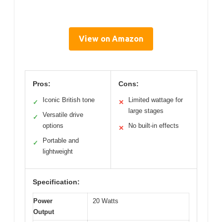
View on Amazon
Pros:
Cons:
Iconic British tone
Limited wattage for
✓
✕
large stages
Versatile drive
✓
options
No built-in effects
✕
Portable and
✓
lightweight
Specification:
Power
20 Watts
Output