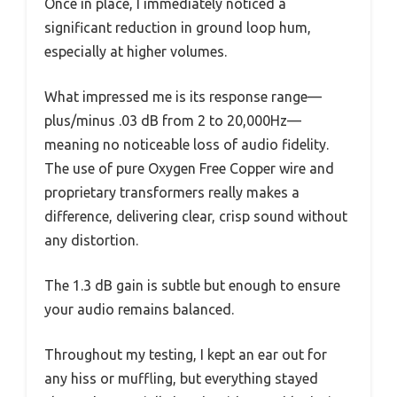
Once in place, I immediately noticed a
significant reduction in ground loop hum,
especially at higher volumes.
What impressed me is its response range—
plus/minus .03 dB from 2 to 20,000Hz—
meaning no noticeable loss of audio fidelity.
The use of pure Oxygen Free Copper wire and
proprietary transformers really makes a
difference, delivering clear, crisp sound without
any distortion.
The 1.3 dB gain is subtle but enough to ensure
your audio remains balanced.
Throughout my testing, I kept an ear out for
any hiss or muffling, but everything stayed