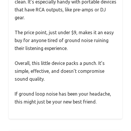
clean. It’s especially handy with portable devices
that have RCA outputs, like pre-amps or DJ
gear.
The price point, just under $9, makes it an easy
buy for anyone tired of ground noise ruining
their listening experience.
Overall, this little device packs a punch. It’s
simple, effective, and doesn’t compromise
sound quality.
If ground loop noise has been your headache,
this might just be your new best friend.