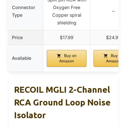
Connector
Oxygen Free
–
Type
Copper spiral
shielding
Price
$17.99
$24.99
Buy on
Buy on
Available
Amazon
Amazon
RECOIL MGLI 2-Channel
RCA Ground Loop Noise
Isolator