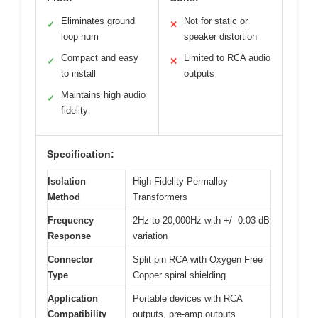
Eliminates ground
Not for static or
✓
✕
loop hum
speaker distortion
Compact and easy
Limited to RCA audio
✓
✕
to install
outputs
Maintains high audio
✓
fidelity
Specification:
Isolation
High Fidelity Permalloy
Method
Transformers
Frequency
2Hz to 20,000Hz with +/- 0.03 dB
Response
variation
Connector
Split pin RCA with Oxygen Free
Type
Copper spiral shielding
Application
Portable devices with RCA
Compatibility
outputs, pre-amp outputs