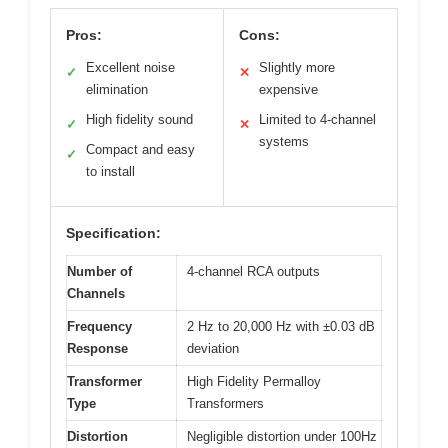
Pros:
Cons:
Excellent noise
Slightly more
✓
✕
elimination
expensive
High fidelity sound
Limited to 4-channel
✓
✕
systems
Compact and easy
✓
to install
Specification:
Number of
4-channel RCA outputs
Channels
Frequency
2 Hz to 20,000 Hz with ±0.03 dB
Response
deviation
Transformer
High Fidelity Permalloy
Type
Transformers
Distortion
Negligible distortion under 100Hz