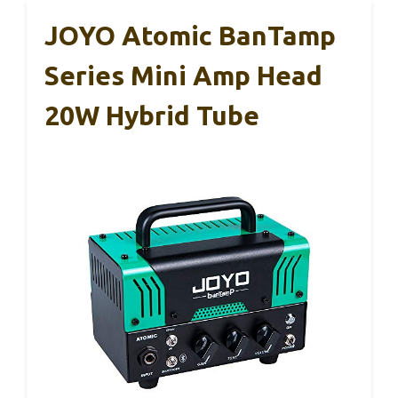
JOYO Atomic BanTamp
Series Mini Amp Head
20W Hybrid Tube