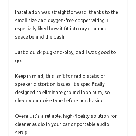
Installation was straightforward, thanks to the
small size and oxygen-free copper wiring. I
especially liked how it fit into my cramped
space behind the dash.
Just a quick plug-and-play, and I was good to
go.
Keep in mind, this isn’t for radio static or
speaker distortion issues. It’s specifically
designed to eliminate ground loop hum, so
check your noise type before purchasing.
Overall, it’s a reliable, high-fidelity solution for
cleaner audio in your car or portable audio
setup.