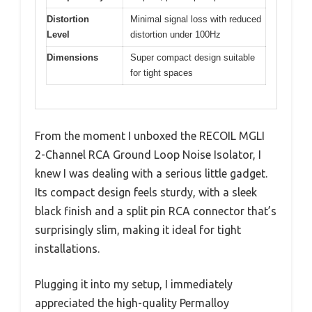
Distortion
Minimal signal loss with reduced
Level
distortion under 100Hz
Dimensions
Super compact design suitable
for tight spaces
From the moment I unboxed the RECOIL MGLI
2-Channel RCA Ground Loop Noise Isolator, I
knew I was dealing with a serious little gadget.
Its compact design feels sturdy, with a sleek
black finish and a split pin RCA connector that’s
surprisingly slim, making it ideal for tight
installations.
Plugging it into my setup, I immediately
appreciated the high-quality Permalloy