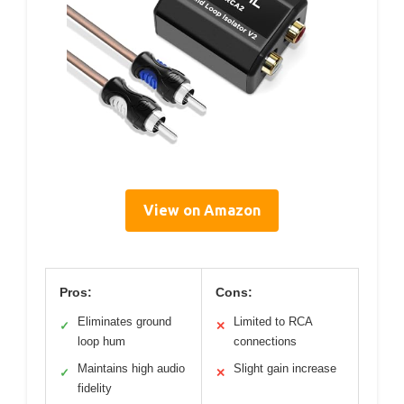
View on Amazon
Pros:
Cons:
Eliminates ground
Limited to RCA
✓
✕
loop hum
connections
Maintains high audio
Slight gain increase
✓
✕
fidelity