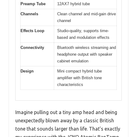
Preamp Tube
12AX7 hybrid tube
Channels
Clean channel and mid-gain drive
channel
Effects Loop
Studio-quality, supports time-
based and modulation effects
Connectivity
Bluetooth wireless streaming and
headphone output with speaker
cabinet emulation
Design
Mini compact hybrid tube
amplifier with British tone
characteristics
Imagine pulling out a tiny amp head and being
unexpectedly blown away by a classic British
tone that sounds larger than life. That’s exactly