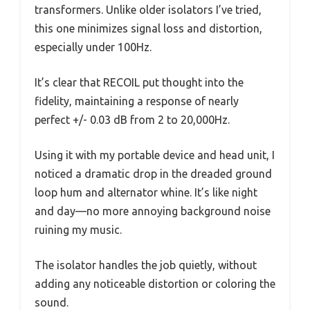
transformers. Unlike older isolators I’ve tried,
this one minimizes signal loss and distortion,
especially under 100Hz.
It’s clear that RECOIL put thought into the
fidelity, maintaining a response of nearly
perfect +/- 0.03 dB from 2 to 20,000Hz.
Using it with my portable device and head unit, I
noticed a dramatic drop in the dreaded ground
loop hum and alternator whine. It’s like night
and day—no more annoying background noise
ruining my music.
The isolator handles the job quietly, without
adding any noticeable distortion or coloring the
sound.