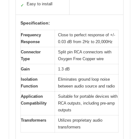
Easy to install
✓
Specification:
Frequency
Close to perfect response of +/-
Response
0.03 dB from 2Hz to 20,000Hz
Connector
Split pin RCA connectors with
Type
Oxygen Free Copper wire
Gain
1.3 dB
Isolation
Eliminates ground loop noise
Function
between audio source and radio
Application
Suitable for portable devices with
Compatibility
RCA outputs, including pre-amp
outputs
Transformers
Utilizes proprietary audio
transformers