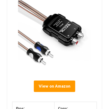
View on Amazon
Pros:
Cons: