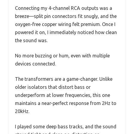
Connecting my 4-channel RCA outputs was a
breeze—split pin connectors fit snugly, and the
oxygen-free copper wiring felt premium. Once I
powered it on, I immediately noticed how clean
the sound was.
No more buzzing or hum, even with multiple
devices connected.
The transformers are a game-changer. Unlike
older isolators that distort bass or
underperform at lower frequencies, this one
maintains a near-perfect response from 2Hz to
20kHz.
I played some deep bass tracks, and the sound