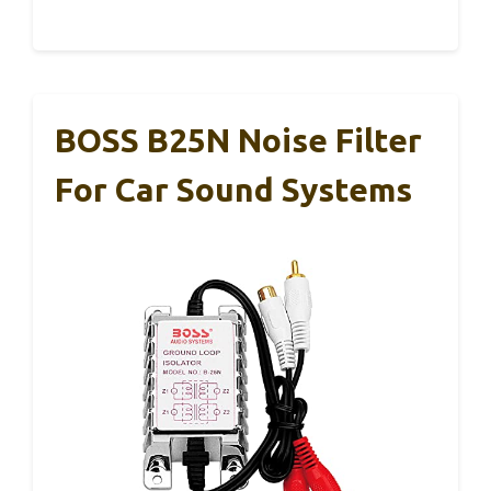
BOSS B25N Noise Filter
For Car Sound Systems