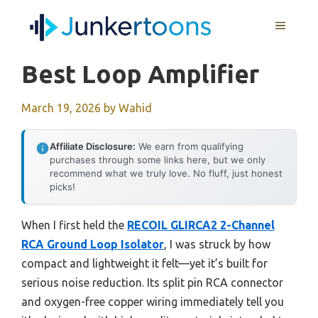
Skip
MENU
to
content
Best Loop Amplifier
March 19, 2026
by
Wahid
Affiliate Disclosure:
We earn from qualifying
purchases through some links here, but we only
recommend what we truly love. No fluff, just honest
picks!
When I first held the
RECOIL GLIRCA2 2-Channel
RCA Ground Loop Isolator
, I was struck by how
compact and lightweight it felt—yet it’s built for
serious noise reduction. Its split pin RCA connector
and oxygen-free copper wiring immediately tell you