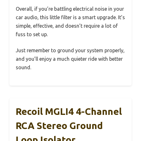
Overall, if you’re battling electrical noise in your
car audio, this little filter is a smart upgrade. It’s
simple, effective, and doesn’t require a lot of
fuss to set up.
Just remember to ground your system properly,
and you’ll enjoy a much quieter ride with better
sound.
Recoil MGLI4 4-Channel
RCA Stereo Ground
Loop Isolator,