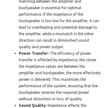
matching between the amplifier and
loudspeaker is essential for optimal
performance. If the impedance of the
loudspeaker is too low for the amplifier, it can
lead to overheating and potential damage to
the amplifier, while a mismatch in the other
direction can result in diminished sound
quality and power output.
Power Transfer:
The efficiency of power
transfer is affected by impedance; the closer
the impedance values are between the
amplifier and loudspeaker, the more effectively
power is delivered. This maximizes the
performance of the system, ensuring that the
loudspeaker receives the required power
without distortion or loss of quality.
Sound Quality:
Impedance affects the