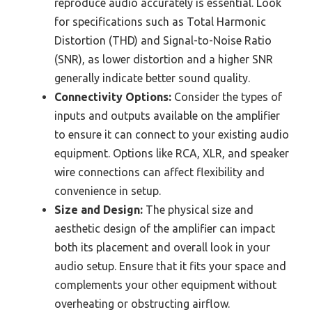
reproduce audio accurately is essential. Look
for specifications such as Total Harmonic
Distortion (THD) and Signal-to-Noise Ratio
(SNR), as lower distortion and a higher SNR
generally indicate better sound quality.
Connectivity Options:
Consider the types of
inputs and outputs available on the amplifier
to ensure it can connect to your existing audio
equipment. Options like RCA, XLR, and speaker
wire connections can affect flexibility and
convenience in setup.
Size and Design:
The physical size and
aesthetic design of the amplifier can impact
both its placement and overall look in your
audio setup. Ensure that it fits your space and
complements your other equipment without
overheating or obstructing airflow.