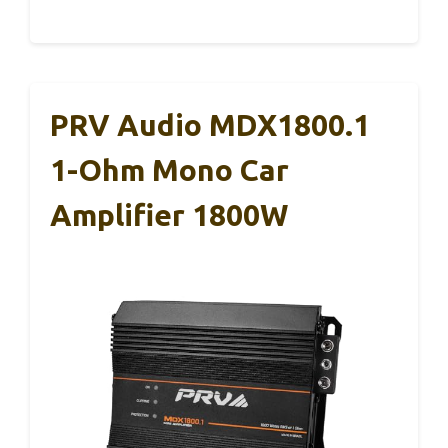
PRV Audio MDX1800.1
1-Ohm Mono Car
Amplifier 1800W