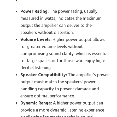
Power Rating:
The power rating, usually
measured in watts, indicates the maximum
output the amplifier can deliver to the
speakers without distortion.
Volume Levels:
Higher power output allows
for greater volume levels without
compromising sound clarity, which is essential
for large spaces or for those who enjoy high-
decibel listening.
Speaker Compatibility:
The amplifier’s power
output must match the speakers’ power
handling capacity to prevent damage and
ensure optimal performance.
Dynamic Range:
A higher power output can
provide a more dynamic listening experience
by allowing for greater peaks in sound,