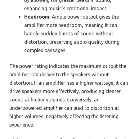
enhancing music’s emotional impact.
Headroom:
Ample power output gives the
amplifier more headroom, meaning it can
handle sudden bursts of sound without
distortion, preserving audio quality during
complex passages.
The power rating indicates the maximum output the
amplifier can deliver to the speakers without
distortion. If an amplifier has a higher wattage, it can
drive speakers more effectively, producing clearer
sound at higher volumes. Conversely, an
underpowered amplifier can lead to distortion at
higher volumes, negatively affecting the listening
experience.