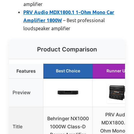
amplifier
PRV Audio MDX1800.1 1-Ohm Mono Car
Amplifier 1800W
– Best professional
loudspeaker amplifier
Product Comparison
Features
Best Choice
Runner Up
Preview
PRV Audio
Behringer NX1000
MDX1800.1 1-
Title
1000W Class-D
Ohm Mono Ca