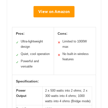
View on Amazon
Pros:
Cons:
Ultra-lightweight
Limited to 1000W
✓
✕
design
max
Quiet, cool operation
No built-in wireless
✓
✕
features
Powerful and
✓
versatile
Specification:
Power
2 x 500 watts into 2 ohms; 2 x
Output
300 watts into 4 ohms; 1000
watts into 4 ohms (Bridge mode)