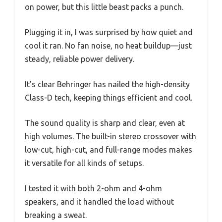
on power, but this little beast packs a punch.
Plugging it in, I was surprised by how quiet and
cool it ran. No fan noise, no heat buildup—just
steady, reliable power delivery.
It’s clear Behringer has nailed the high-density
Class-D tech, keeping things efficient and cool.
The sound quality is sharp and clear, even at
high volumes. The built-in stereo crossover with
low-cut, high-cut, and full-range modes makes
it versatile for all kinds of setups.
I tested it with both 2-ohm and 4-ohm
speakers, and it handled the load without
breaking a sweat.