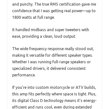
and punchy. The true RMS certification gave me
confidence that I was getting real power—up to
1800 watts at full range.
It handled midbass and super tweeters with
ease, providing a clean, loud output.
The wide frequency response really stood out,
making it versatile for different speaker types.
Whether I was running full-range speakers or
specialized drivers, it delivered consistent
performance.
If you’re into custom motorcycle or ATV builds,
this amp fits perfectly where space is tight. Plus,
its digital Class D technology means it’s energy-
efficient and runs cool, even during extended