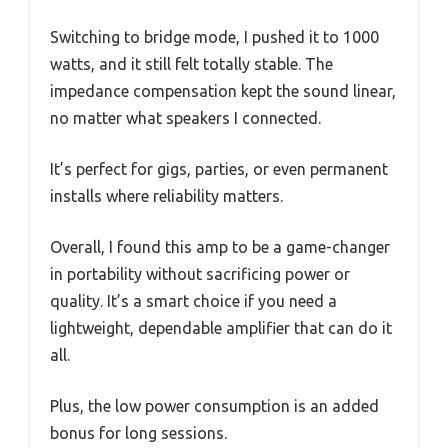
Switching to bridge mode, I pushed it to 1000
watts, and it still felt totally stable. The
impedance compensation kept the sound linear,
no matter what speakers I connected.
It’s perfect for gigs, parties, or even permanent
installs where reliability matters.
Overall, I found this amp to be a game-changer
in portability without sacrificing power or
quality. It’s a smart choice if you need a
lightweight, dependable amplifier that can do it
all.
Plus, the low power consumption is an added
bonus for long sessions.