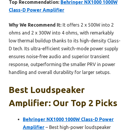
Top Recommendation:
Behringer NX1000 1000W
Class-D Power Amplifier
Why We Recommend It:
It offers 2 x 500W into 2
ohms and 2 x 300W into 4 ohms, with remarkably
low thermal buildup thanks to its high-density Class-
D tech. Its ultra-efficient switch-mode power supply
ensures noise-free audio and superior transient
response, outperforming the smaller PRV in power
handling and overall durability for larger setups.
Best Loudspeaker
Amplifier: Our Top 2 Picks
Behringer NX1000 1000W Class-D Power
Amplifier
– Best high-power loudspeaker