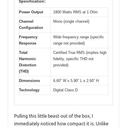
Specification:
Power Output
1800 Watts RMS at 1 Ohm
Channel
Mono (single channel)
Configuration
Frequency
Wide frequency range (specific
Response
range not provided)
Total
Certified True RMS (implies high
Harmonic
fidelity, specific THD not
Distortion
provided)
(THD)
Dimensions
6.60″ W x 5.90″ L x 2.60″ H
Technology
Digital Class D
Pulling this little beast out of the box, I
immediately noticed how compact it is. Unlike