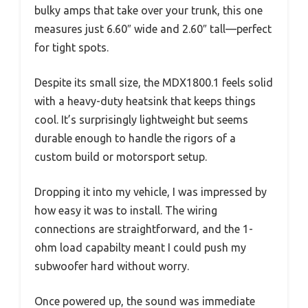
bulky amps that take over your trunk, this one
measures just 6.60″ wide and 2.60″ tall—perfect
for tight spots.
Despite its small size, the MDX1800.1 feels solid
with a heavy-duty heatsink that keeps things
cool. It’s surprisingly lightweight but seems
durable enough to handle the rigors of a
custom build or motorsport setup.
Dropping it into my vehicle, I was impressed by
how easy it was to install. The wiring
connections are straightforward, and the 1-
ohm load capabilty meant I could push my
subwoofer hard without worry.
Once powered up, the sound was immediate