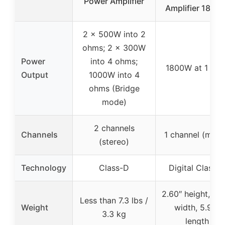
Power Amplifier
Amplifier 1800
2 x 500W into 2
ohms; 2 x 300W
Power
into 4 ohms;
1800W at 1 Oh
Output
1000W into 4
ohms (Bridge
mode)
2 channels
Channels
1 channel (mon
(stereo)
Technology
Class-D
Digital Class D
2.60″ height, 6.6
Less than 7.3 lbs /
Weight
width, 5.90″
3.3 kg
length