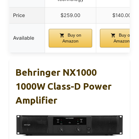
Price
$259.00
$140.00
Buy on
Buy on
Available
Amazon
Amazon
Behringer NX1000
1000W Class-D Power
Amplifier