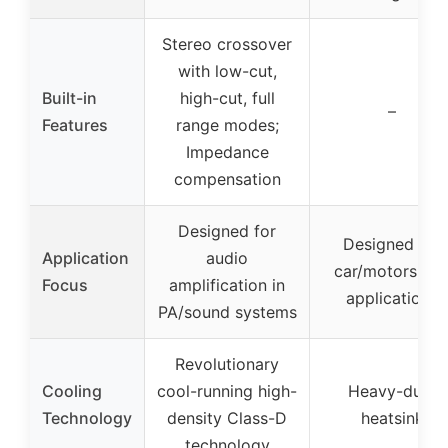
Stereo crossover
with low-cut,
Built-in
high-cut, full
–
Features
range modes;
Impedance
compensation
Designed for
Designed for
Application
audio
car/motorspor
Focus
amplification in
applications
PA/sound systems
Revolutionary
Cooling
cool-running high-
Heavy-duty
Technology
density Class-D
heatsink
technology