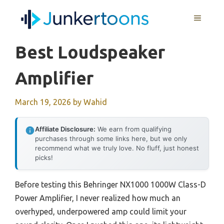
Skip
MENU
to
content
Best Loudspeaker
Amplifier
March 19, 2026
by
Wahid
Affiliate Disclosure:
We earn from qualifying
purchases through some links here, but we only
recommend what we truly love. No fluff, just honest
picks!
Before testing this Behringer NX1000 1000W Class-D
Power Amplifier, I never realized how much an
overhyped, underpowered amp could limit your