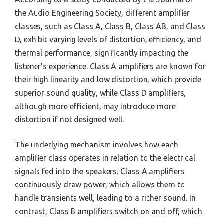
the Audio Engineering Society, different amplifier
classes, such as Class A, Class B, Class AB, and Class
D, exhibit varying levels of distortion, efficiency, and
thermal performance, significantly impacting the
listener’s experience. Class A amplifiers are known for
their high linearity and low distortion, which provide
superior sound quality, while Class D amplifiers,
although more efficient, may introduce more
distortion if not designed well.
The underlying mechanism involves how each
amplifier class operates in relation to the electrical
signals fed into the speakers. Class A amplifiers
continuously draw power, which allows them to
handle transients well, leading to a richer sound. In
contrast, Class B amplifiers switch on and off, which