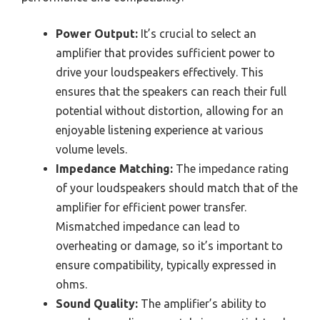
Power Output:
It’s crucial to select an
amplifier that provides sufficient power to
drive your loudspeakers effectively. This
ensures that the speakers can reach their full
potential without distortion, allowing for an
enjoyable listening experience at various
volume levels.
Impedance Matching:
The impedance rating
of your loudspeakers should match that of the
amplifier for efficient power transfer.
Mismatched impedance can lead to
overheating or damage, so it’s important to
ensure compatibility, typically expressed in
ohms.
Sound Quality:
The amplifier’s ability to