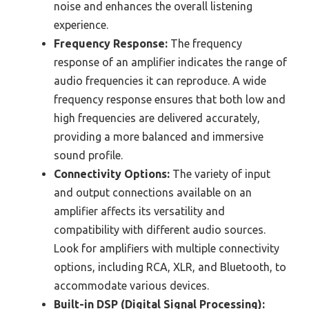
noise and enhances the overall listening
experience.
Frequency Response:
The frequency
response of an amplifier indicates the range of
audio frequencies it can reproduce. A wide
frequency response ensures that both low and
high frequencies are delivered accurately,
providing a more balanced and immersive
sound profile.
Connectivity Options:
The variety of input
and output connections available on an
amplifier affects its versatility and
compatibility with different audio sources.
Look for amplifiers with multiple connectivity
options, including RCA, XLR, and Bluetooth, to
accommodate various devices.
Built-in DSP (Digital Signal Processing):