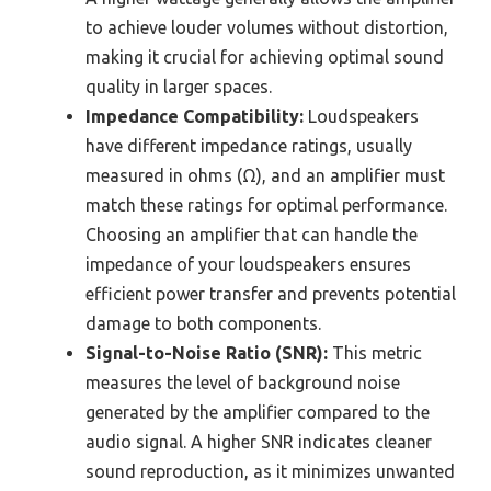
to achieve louder volumes without distortion,
making it crucial for achieving optimal sound
quality in larger spaces.
Impedance Compatibility:
Loudspeakers
have different impedance ratings, usually
measured in ohms (Ω), and an amplifier must
match these ratings for optimal performance.
Choosing an amplifier that can handle the
impedance of your loudspeakers ensures
efficient power transfer and prevents potential
damage to both components.
Signal-to-Noise Ratio (SNR):
This metric
measures the level of background noise
generated by the amplifier compared to the
audio signal. A higher SNR indicates cleaner
sound reproduction, as it minimizes unwanted