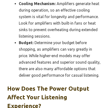
Cooling Mechanism:
Amplifiers generate heat
during operation, so an effective cooling
system is vital for longevity and performance.
Look for amplifiers with built-in fans or heat
sinks to prevent overheating during extended
listening sessions.
Budget:
Determine your budget before
shopping, as amplifiers can vary greatly in
price. While higher-end models may offer
advanced features and superior sound quality,
there are also many affordable options that
deliver good performance for casual listening.
How Does The Power Output
Affect Your Listening
Experience?