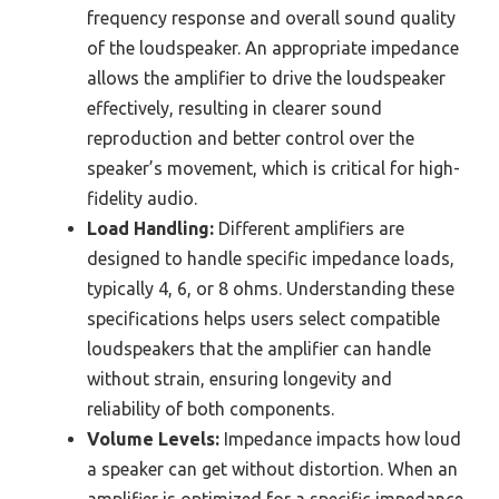
frequency response and overall sound quality
of the loudspeaker. An appropriate impedance
allows the amplifier to drive the loudspeaker
effectively, resulting in clearer sound
reproduction and better control over the
speaker’s movement, which is critical for high-
fidelity audio.
Load Handling:
Different amplifiers are
designed to handle specific impedance loads,
typically 4, 6, or 8 ohms. Understanding these
specifications helps users select compatible
loudspeakers that the amplifier can handle
without strain, ensuring longevity and
reliability of both components.
Volume Levels:
Impedance impacts how loud
a speaker can get without distortion. When an
amplifier is optimized for a specific impedance