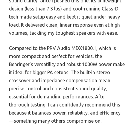
sound clarity. Once I pushed this one, its lightweight
design (less than 7.3 lbs) and cool-running Class-D
tech made setup easy and kept it quiet under heavy
load. It delivered clean, linear response even at high
volumes, tackling my toughest speakers with ease.
Compared to the PRV Audio MDX1800.1, which is
more compact and perfect for vehicles, the
Behringer’s versatility and robust 1000W power make
it ideal for bigger PA setups. The built-in stereo
crossover and impedance compensation mean
precise control and consistent sound quality,
essential for demanding performances. After
thorough testing, I can confidently recommend this
because it balances power, reliability, and efficiency
—something many others compromise on.