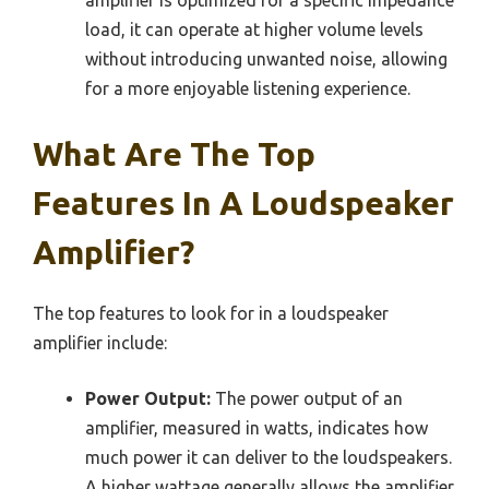
load, it can operate at higher volume levels
without introducing unwanted noise, allowing
for a more enjoyable listening experience.
What Are The Top
Features In A Loudspeaker
Amplifier?
The top features to look for in a loudspeaker
amplifier include:
Power Output:
The power output of an
amplifier, measured in watts, indicates how
much power it can deliver to the loudspeakers.
A higher wattage generally allows the amplifier