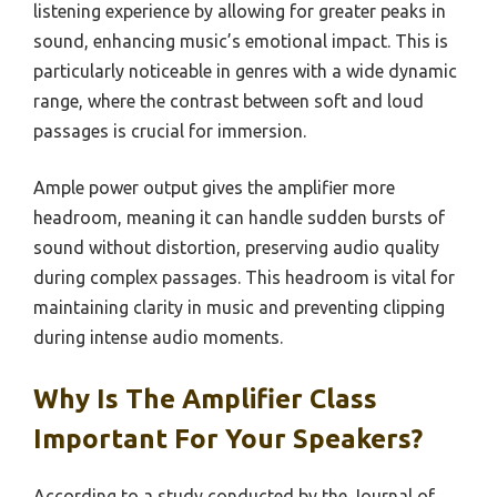
listening experience by allowing for greater peaks in
sound, enhancing music’s emotional impact. This is
particularly noticeable in genres with a wide dynamic
range, where the contrast between soft and loud
passages is crucial for immersion.
Ample power output gives the amplifier more
headroom, meaning it can handle sudden bursts of
sound without distortion, preserving audio quality
during complex passages. This headroom is vital for
maintaining clarity in music and preventing clipping
during intense audio moments.
Why Is The Amplifier Class
Important For Your Speakers?
According to a study conducted by the Journal of