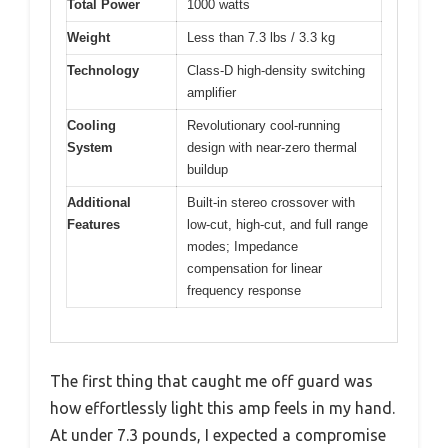
Total Power
1000 watts
Weight
Less than 7.3 lbs / 3.3 kg
Technology
Class-D high-density switching
amplifier
Cooling
Revolutionary cool-running
System
design with near-zero thermal
buildup
Additional
Built-in stereo crossover with
Features
low-cut, high-cut, and full range
modes; Impedance
compensation for linear
frequency response
The first thing that caught me off guard was
how effortlessly light this amp feels in my hand.
At under 7.3 pounds, I expected a compromise