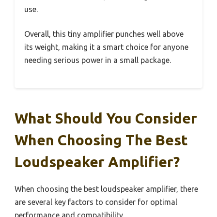
use.
Overall, this tiny amplifier punches well above
its weight, making it a smart choice for anyone
needing serious power in a small package.
What Should You Consider
When Choosing The Best
Loudspeaker Amplifier?
When choosing the best loudspeaker amplifier, there
are several key factors to consider for optimal
performance and compatibility.