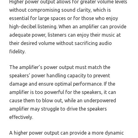
Higher power output allows for greater volume levels
without compromising sound clarity, which is
essential for large spaces or for those who enjoy
high-decibel listening. When an amplifier can provide
adequate power, listeners can enjoy their music at
their desired volume without sacrificing audio
fidelity.
The amplifier’s power output must match the
speakers’ power handling capacity to prevent
damage and ensure optimal performance. If the
amplifier is too powerful for the speakers, it can
cause them to blow out, while an underpowered
amplifier may struggle to drive the speakers
effectively.
A higher power output can provide a more dynamic