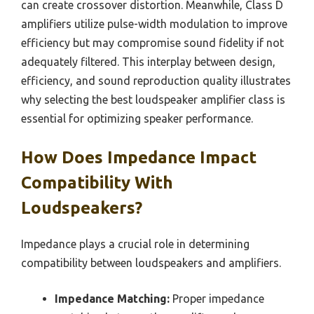
can create crossover distortion. Meanwhile, Class D
amplifiers utilize pulse-width modulation to improve
efficiency but may compromise sound fidelity if not
adequately filtered. This interplay between design,
efficiency, and sound reproduction quality illustrates
why selecting the best loudspeaker amplifier class is
essential for optimizing speaker performance.
How Does Impedance Impact
Compatibility With
Loudspeakers?
Impedance plays a crucial role in determining
compatibility between loudspeakers and amplifiers.
Impedance Matching:
Proper impedance