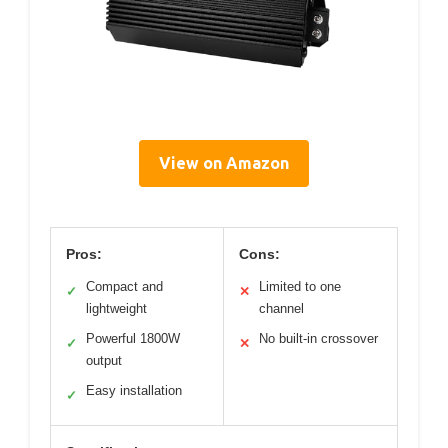
View on Amazon
Pros:
Cons:
Compact and
Limited to one
✓
✕
lightweight
channel
Powerful 1800W
No built-in crossover
✓
✕
output
Easy installation
✓