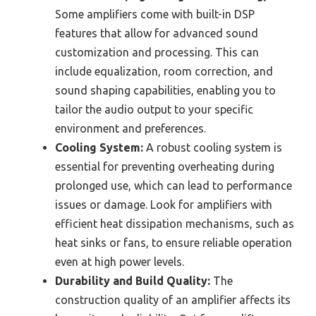
Some amplifiers come with built-in DSP
features that allow for advanced sound
customization and processing. This can
include equalization, room correction, and
sound shaping capabilities, enabling you to
tailor the audio output to your specific
environment and preferences.
Cooling System:
A robust cooling system is
essential for preventing overheating during
prolonged use, which can lead to performance
issues or damage. Look for amplifiers with
efficient heat dissipation mechanisms, such as
heat sinks or fans, to ensure reliable operation
even at high power levels.
Durability and Build Quality:
The
construction quality of an amplifier affects its