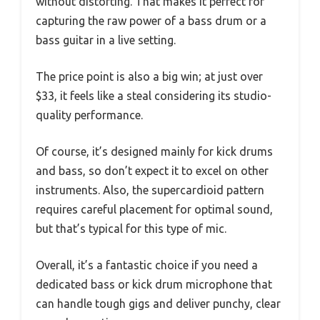
without distorting. That makes it perfect for
capturing the raw power of a bass drum or a
bass guitar in a live setting.
The price point is also a big win; at just over
$33, it feels like a steal considering its studio-
quality performance.
Of course, it’s designed mainly for kick drums
and bass, so don’t expect it to excel on other
instruments. Also, the supercardioid pattern
requires careful placement for optimal sound,
but that’s typical for this type of mic.
Overall, it’s a fantastic choice if you need a
dedicated bass or kick drum microphone that
can handle tough gigs and deliver punchy, clear