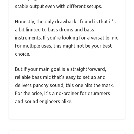
stable output even with different setups.
Honestly, the only drawback I found is that it’s
a bit limited to bass drums and bass
instruments. If you’re looking for a versatile mic
for multiple uses, this might not be your best
choice.
But if your main goal is a straightforward,
reliable bass mic that’s easy to set up and
delivers punchy sound, this one hits the mark.
For the price, it’s a no-brainer for drummers
and sound engineers alike.