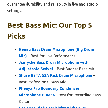
guarantee durability and reliability in live and studio
settings.
Best Bass Mic: Our Top 5
Picks
Heimu Bass Drum Microphone (Big Drum
Mic)
– Best for Live Performance
Jcurycke Bass Drum Microphone with
Adjustable Swivel
– Best Budget Bass Mic
Shure BETA 52A Kick Drum Microphone
–
Best Professional Bass Mic
Phenyx Pro Boundary Condenser
Microphone PDM36
– Best for Recording Bass
Guitar
Corleson High Sensitivity Kick Drum