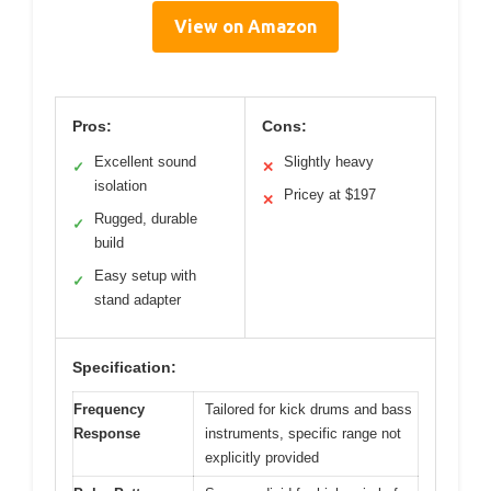
View on Amazon
Pros:
Cons:
Excellent sound
Slightly heavy
✓
✕
isolation
Pricey at $197
✕
Rugged, durable
✓
build
Easy setup with
✓
stand adapter
Specification:
Frequency
Tailored for kick drums and bass
Response
instruments, specific range not
explicitly provided