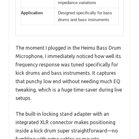
impedance variations
Application
Designed specifically for bass
drums and bass instruments
The moment I plugged in the Heimu Bass Drum
Microphone, I immediately noticed how well its
frequency response was tuned specifically for
kick drums and bass instruments. It captures
that punchy low end without needing much EQ
tweaking, which is a huge time-saver during live
setups.
The built-in locking stand adapter with an
integrated XLR connector makes positioning
inside a kick drum super straightforward—no