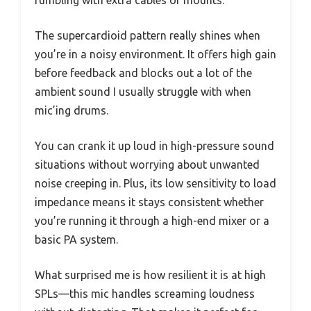
fumbling with extra cables or mounts.
The supercardioid pattern really shines when
you’re in a noisy environment. It offers high gain
before feedback and blocks out a lot of the
ambient sound I usually struggle with when
mic’ing drums.
You can crank it up loud in high-pressure sound
situations without worrying about unwanted
noise creeping in. Plus, its low sensitivity to load
impedance means it stays consistent whether
you’re running it through a high-end mixer or a
basic PA system.
What surprised me is how resilient it is at high
SPLs—this mic handles screaming loudness