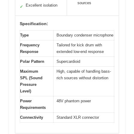
sources
Excellent isolation
✓
Specification:
Type
Boundary condenser microphone
Frequency
Tailored for kick drum with
Response
extended low-end response
Polar Pattern
Supercardioid
Maximum
High, capable of handling bass-
SPL (Sound
rich sources without distortion
Pressure
Level)
Power
48V phantom power
Requirements
Connectivity
Standard XLR connector