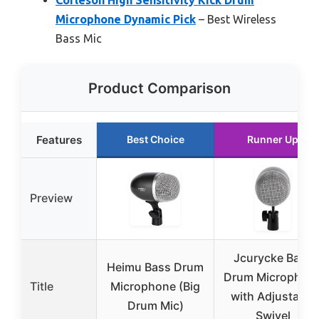
Microphone Dynamic Pick
– Best Wireless
Bass Mic
Product Comparison
Features
Best Choice
Runner Up
Preview
Jcurycke Bass
Heimu Bass Drum
Drum Microphon
Title
Microphone (Big
with Adjustable
Drum Mic)
Swivel