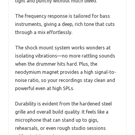
tight and punchy without much bleed.
The frequency response is tailored for bass
instruments, giving a deep, rich tone that cuts
through a mix effortlessly.
The shock mount system works wonders at
isolating vibrations—no more rattling sounds
when the drummer hits hard. Plus, the
neodymium magnet provides a high signal-to-
noise ratio, so your recordings stay clean and
powerful even at high SPLs.
Durability is evident from the hardened steel
grille and overall build quality. It feels like a
microphone that can stand up to gigs,
rehearsals, or even rough studio sessions