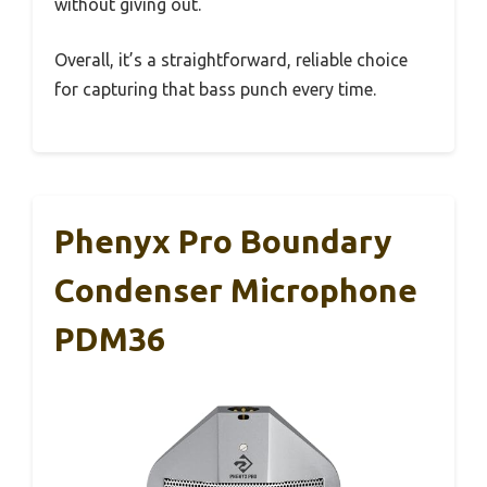
without giving out.
Overall, it’s a straightforward, reliable choice
for capturing that bass punch every time.
Phenyx Pro Boundary
Condenser Microphone
PDM36