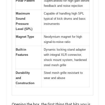
Polar Pattern
Supercardioid for high gain before
feedback and noise rejection
Maximum
Capable of handling high SPL
Sound
typical of kick drums and bass
Pressure
instruments
Level (SPL)
Magnet Type
Neodymium magnet for high
signal-to-noise ratio
Built-in
Dynamic locking stand adapter
Features
with integral XLR connector,
shock mount system, hardened
steel mesh grille
Durability
Steel mesh grille resistant to
and
wear and abuse
Construction
Opening the box, the first thing that hits you is