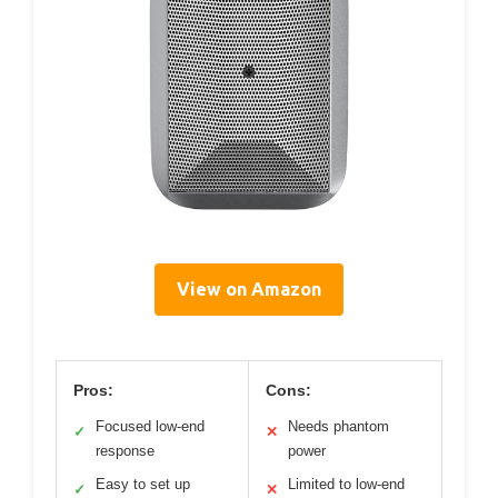
View on Amazon
Pros:
Cons:
Focused low-end
Needs phantom
✓
✕
response
power
Easy to set up
Limited to low-end
✓
✕