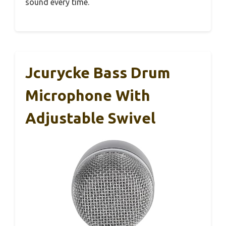
sound every time.
Jcurycke Bass Drum
Microphone With
Adjustable Swivel