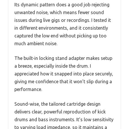
Its dynamic pattern does a good job rejecting
unwanted noise, which means fewer sound
issues during live gigs or recordings. I tested it
in different environments, and it consistently
captured the low end without picking up too
much ambient noise.
The built-in locking stand adapter makes setup
a breeze, especially inside the drum. I
appreciated how it snapped into place securely,
giving me confidence that it won’t slip during a
performance.
Sound-wise, the tailored cartridge design
delivers clear, powerful reproduction of kick
drums and bass instruments. It’s low sensitivity
to varying load impedance, so it maintains a