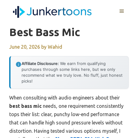
Skip
MENU
to
content
Best Bass Mic
June 20, 2026
by
Wahid
Affiliate Disclosure:
We earn from qualifying
purchases through some links here, but we only
recommend what we truly love. No fluff, just honest
picks!
When consulting with audio engineers about their
best bass mic
needs, one requirement consistently
tops their list: clear, punchy low-end performance
that can handle high sound pressure levels without
distortion. Having tested various options myself, I