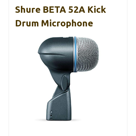
Shure BETA 52A Kick
Drum Microphone