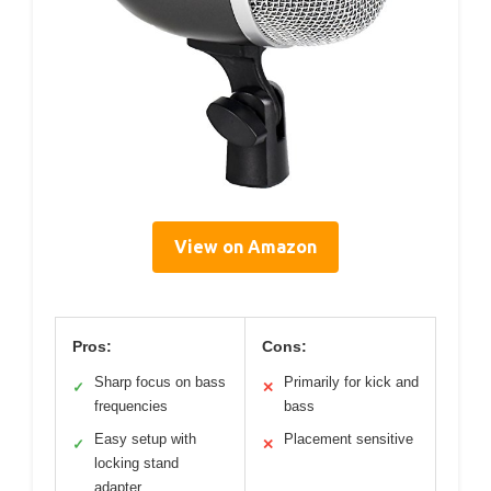
View on Amazon
Pros:
Cons:
Sharp focus on bass
Primarily for kick and
✓
✕
frequencies
bass
Easy setup with
Placement sensitive
✓
✕
locking stand
adapter