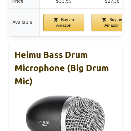
Price
$33.59
$27.38
Buy on
Buy on
Available
Amazon
Amazon
Heimu Bass Drum
Microphone (Big Drum
Mic)