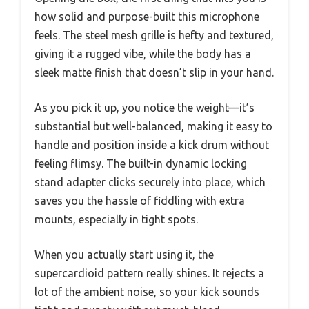
how solid and purpose-built this microphone
feels. The steel mesh grille is hefty and textured,
giving it a rugged vibe, while the body has a
sleek matte finish that doesn’t slip in your hand.
As you pick it up, you notice the weight—it’s
substantial but well-balanced, making it easy to
handle and position inside a kick drum without
feeling flimsy. The built-in dynamic locking
stand adapter clicks securely into place, which
saves you the hassle of fiddling with extra
mounts, especially in tight spots.
When you actually start using it, the
supercardioid pattern really shines. It rejects a
lot of the ambient noise, so your kick sounds