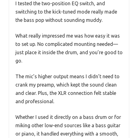
I tested the two-position EQ switch, and
switching to the kick-tuned mode really made
the bass pop without sounding muddy.
What really impressed me was how easy it was
to set up. No complicated mounting needed—
just place it inside the drum, and you’re good to
go.
The mic’s higher output means I didn’t need to
crank my preamp, which kept the sound clean
and clear. Plus, the XLR connection felt stable
and professional.
Whether I used it directly on a bass drum or for
miking other low-end sources like a bass guitar
or piano, it handled everything with a smooth,