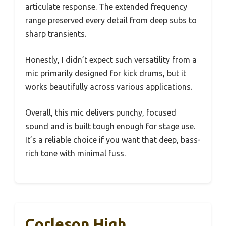
articulate response. The extended frequency
range preserved every detail from deep subs to
sharp transients.
Honestly, I didn’t expect such versatility from a
mic primarily designed for kick drums, but it
works beautifully across various applications.
Overall, this mic delivers punchy, focused
sound and is built tough enough for stage use.
It’s a reliable choice if you want that deep, bass-
rich tone with minimal fuss.
Corleson High