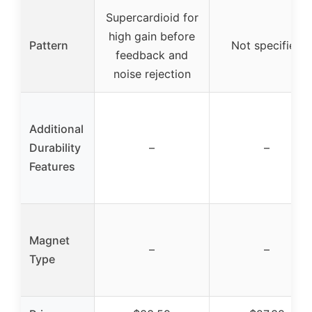
Supercardioid for
high gain before
Pattern
Not specified
feedback and
noise rejection
Additional
Durability
–
–
Features
Magnet
–
–
Type