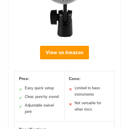
View on Amazon
Pros:
Cons:
Easy quick setup
Limited to bass
✓
✕
instruments
Clear, punchy sound
✓
Not versatile for
✕
Adjustable swivel
✓
other mics
joint