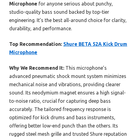
Microphone
for anyone serious about punchy,
studio-quality bass sound backed by top-tier
engineering. It’s the best all-around choice for clarity,
durability, and performance.
Top Recommendation:
Shure BETA 52A Kick Drum
Microphone
Why We Recommend It:
This microphone’s
advanced pneumatic shock mount system minimizes
mechanical noise and vibrations, providing clearer
sound. Its neodymium magnet ensures a high signal-
to-noise ratio, crucial for capturing deep bass
accurately. The tailored frequency response is
optimized for kick drums and bass instruments,
offering better low-end punch than the others. Its
rugged steel mesh grille and trusted Shure reputation