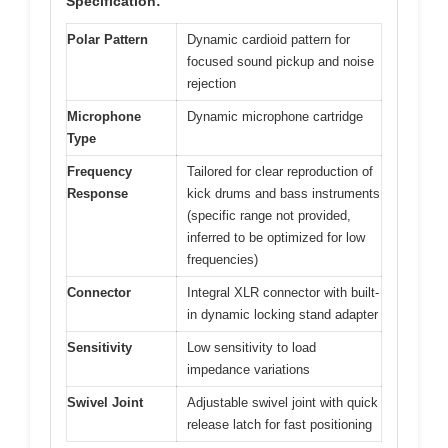
Specification:
Polar Pattern
Dynamic cardioid pattern for
focused sound pickup and noise
rejection
Microphone
Dynamic microphone cartridge
Type
Frequency
Tailored for clear reproduction of
Response
kick drums and bass instruments
(specific range not provided,
inferred to be optimized for low
frequencies)
Connector
Integral XLR connector with built-
in dynamic locking stand adapter
Sensitivity
Low sensitivity to load
impedance variations
Swivel Joint
Adjustable swivel joint with quick
release latch for fast positioning