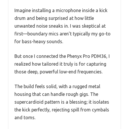
Imagine installing a microphone inside a kick
drum and being surprised at how little
unwanted noise sneaks in. I was skeptical at
first—boundary mics aren’t typically my go-to
for bass-heavy sounds.
But once I connected the Phenyx Pro PDM36, I
realized how tailored it truly is for capturing
those deep, powerful low-end frequencies.
The build feels solid, with a rugged metal
housing that can handle rough gigs. The
supercardioid pattern is a blessing; it isolates
the kick perfectly, rejecting spill from cymbals
and toms.