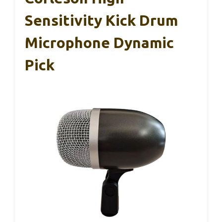
Sensitivity Kick Drum
Microphone Dynamic
Pick