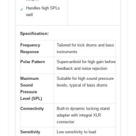
Handles high SPLs
✓
well
Specification:
Frequency
Tailored for kick drums and bass
Response
instruments
Polar Pattern
Supercardioid for high gain before
feedback and noise rejection
Maximum
Suitable for high sound pressure
Sound
levels, typical of bass drums
Pressure
Level (SPL)
Connectivity
Built-in dynamic locking stand
adapter with integral XLR
connector
Sensitivity
Low sensitivity to load