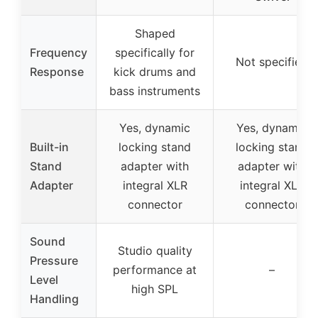
Shaped
Frequency
specifically for
Not specified
Response
kick drums and
bass instruments
Yes, dynamic
Yes, dynamic
Built-in
locking stand
locking stand
Stand
adapter with
adapter with
Adapter
integral XLR
integral XLR
connector
connector
Sound
Studio quality
Pressure
performance at
–
Level
high SPL
Handling