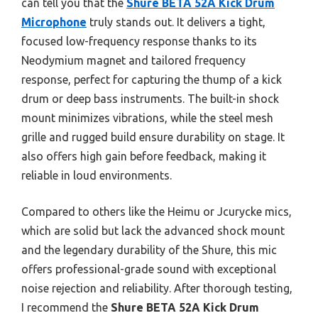
can tell you that the
Shure BETA 52A Kick Drum
Microphone
truly stands out. It delivers a tight,
focused low-frequency response thanks to its
Neodymium magnet and tailored frequency
response, perfect for capturing the thump of a kick
drum or deep bass instruments. The built-in shock
mount minimizes vibrations, while the steel mesh
grille and rugged build ensure durability on stage. It
also offers high gain before feedback, making it
reliable in loud environments.
Compared to others like the Heimu or Jcurycke mics,
which are solid but lack the advanced shock mount
and the legendary durability of the Shure, this mic
offers professional-grade sound with exceptional
noise rejection and reliability. After thorough testing,
I recommend the
Shure BETA 52A Kick Drum