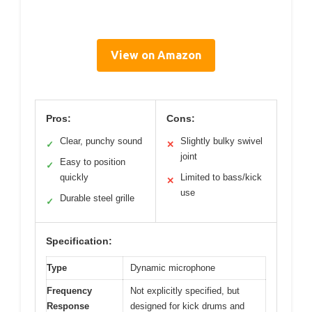
View on Amazon
Pros:
Cons:
Clear, punchy sound
Slightly bulky swivel
✓
✕
joint
Easy to position
✓
quickly
Limited to bass/kick
✕
use
Durable steel grille
✓
Specification:
Type
Dynamic microphone
Frequency
Not explicitly specified, but
Response
designed for kick drums and