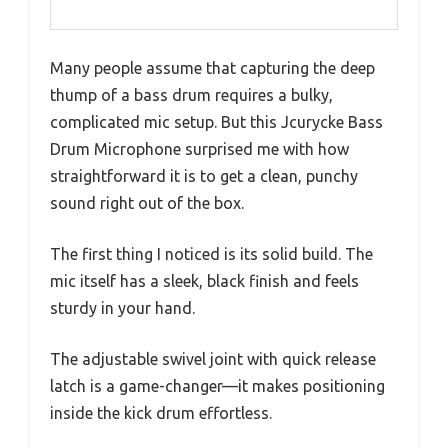
Many people assume that capturing the deep
thump of a bass drum requires a bulky,
complicated mic setup. But this Jcurycke Bass
Drum Microphone surprised me with how
straightforward it is to get a clean, punchy
sound right out of the box.
The first thing I noticed is its solid build. The
mic itself has a sleek, black finish and feels
sturdy in your hand.
The adjustable swivel joint with quick release
latch is a game-changer—it makes positioning
inside the kick drum effortless.